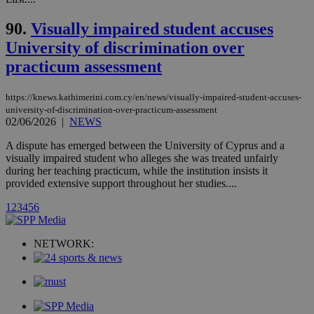
and sharing
mont
.addthis.com
platforms. It
stores an
90.
Visually impaired student accuses
updated
page share
University of discrimination over
count.
practicum assessment
A3
1 year
Yahoo! Inc.
hour
.yahoo.com
https://knews.kathimerini.com.cy/en/news/visually-impaired-student-accuses-
university-of-discrimination-over-practicum-assessment
uvc
1 year
Oracle Corporation
02/06/2026
|
NEWS
mont
.addthis.com
A dispute has emerged between the University of Cyprus and a
_gid
1 day
Google LLC
visually impaired student who alleges she was treated unfairly
.kathimerini.com.cy
during her teaching practicum, while the institution insists it
_gat_gtag_UA_10385152_24
.kathimerini.com.cy
54
provided extensive support throughout her studies....
secon
1
2
3
4
5
6
NETWORK:
_ga_VWMWH3JDMP
.kathimerini.com.cy
2 years
YSC
Sessi
Google LLC
.youtube.com