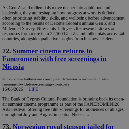
As Gen Zs and millennials move deeper into adulthood and
leadership, they are reshaping how progress at work is defined,
often prioritising stability, skills, and wellbeing before advancement,
according to the results of Deloitte Global’s annual Gen Z and
Millennial Survey. Now in its 15th year, the research draws on
responses from more than 22,500 Gen Zs and millennials across 44
countries, alongside qualitative insights from business leaders....
72.
Summer cinema returns to
Faneromeni with free screenings in
Nicosia
https://knews.kathimerini.com.cy/en/life/summer-cinema-returns-to-
faneromeni-with-free-screenings-in-nicosia
16/06/2026
|
LIFE
The Bank of Cyprus Cultural Foundation is bringing back its open-
air summer cinema programme as part of the FANEROMENI26
Arts Festival, offering free film screenings for audiences of all ages
throughout July and August in central Nicosia...
73.
Norwegian royal stepson jailed for