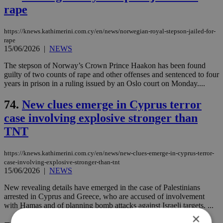
rape
https://knews.kathimerini.com.cy/en/news/norwegian-royal-stepson-jailed-for-
rape
15/06/2026
|
NEWS
The stepson of Norway’s Crown Prince Haakon has been found
guilty of two counts of rape and other offenses and sentenced to four
years in prison in a ruling issued by an Oslo court on Monday....
74.
New clues emerge in Cyprus terror
case involving explosive stronger than
TNT
https://knews.kathimerini.com.cy/en/news/new-clues-emerge-in-cyprus-terror-
case-involving-explosive-stronger-than-tnt
15/06/2026
|
NEWS
New revealing details have emerged in the case of Palestinians
arrested in Cyprus and Greece, who are accused of involvement
with Hamas and of planning bomb attacks against Israeli targets. ...
×