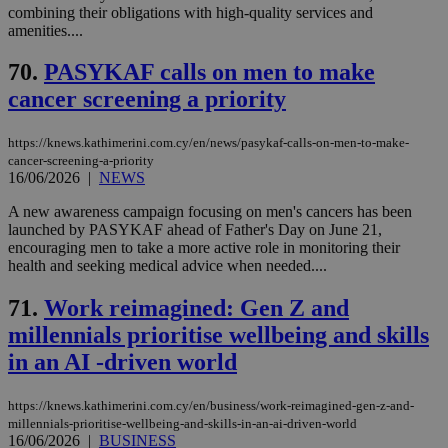
combining their obligations with high-quality services and
amenities....
70.
PASYKAF calls on men to make
cancer screening a priority
https://knews.kathimerini.com.cy/en/news/pasykaf-calls-on-men-to-make-
cancer-screening-a-priority
16/06/2026
|
NEWS
A new awareness campaign focusing on men's cancers has been
launched by PASYKAF ahead of Father's Day on June 21,
encouraging men to take a more active role in monitoring their
health and seeking medical advice when needed....
71.
Work reimagined: Gen Z and
millennials prioritise wellbeing and skills
in an AI -driven world
https://knews.kathimerini.com.cy/en/business/work-reimagined-gen-z-and-
millennials-prioritise-wellbeing-and-skills-in-an-ai-driven-world
16/06/2026
|
BUSINESS