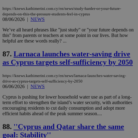
https://knews.kathimerini.com.cy/en/news/study-harder-or-your-future-
Name
Name
Provider
Provider
/
Domain
/
Domain
Expiration
Expiration
Description
Description
depends-on-this-the-pressure-students-feel-in-cyprus
Name
Provider
/
Domain
Expiration
08/06/2026
|
NEWS
__atuvs
f77
.wsod.com
1 month
29
This cookie i
Oracle Corporation
Name
Provider
/
Domain
Expirat
minutes
associated
knews.kathimerini.com.cy
__utmb
29
Google LLC
We’ve all heard phrases like ''just study'' or ''your future depends on
54
with the
_sp_su
.bloomberg.com
1 year
minutes
.knews.kathimerini.com.cy
VISITOR_INFO1_LIVE
5 mont
Google LLC
this'' from parents or teachers at some point in our lives. But how
seconds
AddThis
53
4 wee
.youtube.com
social sharin
_sp_v1_uid
www.bloomberg.com
4 weeks 2
seconds
helpful are these words really? ...
widget whic
days
is commonl
87.
Larnaca launches water-saving drive
embedded i
_sp_v1_ss
www.bloomberg.com
4 weeks 2
websites to
days
as Cyprus targets self-sufficiency by 2050
enable
visitors to
_sp_v1_data
www.bloomberg.com
4 weeks 2
share
days
content wit
https://knews.kathimerini.com.cy/en/news/larnaca-launches-water-saving-
a range of
drive-as-cyprus-targets-self-sufficiency-by-2050
networking
06/06/2026
|
NEWS
and sharing
platforms.
This is
Cyprus is pushing for lower household water use as part of a long-
believed to
term effort to strengthen the island’s water security, with authorities
be a new
encouraging residents to cut daily consumption and adopt more
cookie from
AddThis
efficient habits ahead of the peak summer season....
which is not
yet
UID
2 year
Full Circle Studies Inc.
88.
''Cyprus and Qatar share the same
documented
.scorecardresearch.com
but has bee
goal: Stability''
categorised