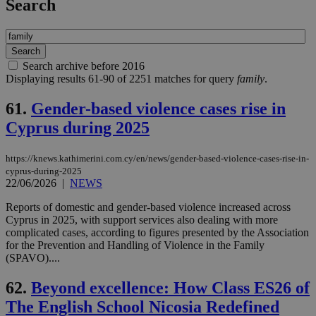
Search
Search archive before 2016
Displaying results 61-90 of 2251 matches for query
family
.
61.
Gender-based violence cases rise in
Cyprus during 2025
https://knews.kathimerini.com.cy/en/news/gender-based-violence-cases-rise-in-
cyprus-during-2025
22/06/2026
|
NEWS
Reports of domestic and gender-based violence increased across
Cyprus in 2025, with support services also dealing with more
complicated cases, according to figures presented by the Association
for the Prevention and Handling of Violence in the Family
(SPAVO)....
62.
Beyond excellence: How Class ES26 of
The English School Nicosia Redefined