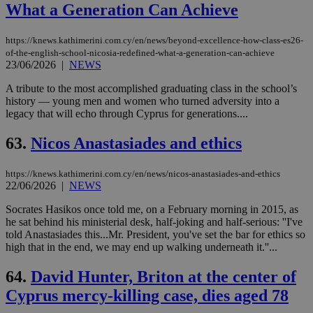
What a Generation Can Achieve
https://knews.kathimerini.com.cy/en/news/beyond-excellence-how-class-es26-
of-the-english-school-nicosia-redefined-what-a-generation-can-achieve
23/06/2026
|
NEWS
A tribute to the most accomplished graduating class in the school’s
history — young men and women who turned adversity into a
legacy that will echo through Cyprus for generations....
63.
Nicos Anastasiades and ethics
https://knews.kathimerini.com.cy/en/news/nicos-anastasiades-and-ethics
22/06/2026
|
NEWS
Socrates Hasikos once told me, on a February morning in 2015, as
he sat behind his ministerial desk, half-joking and half-serious: ''I've
told Anastasiades this...Mr. President, you've set the bar for ethics so
high that in the end, we may end up walking underneath it.''...
64.
David Hunter, Briton at the center of
Cyprus mercy-killing case, dies aged 78