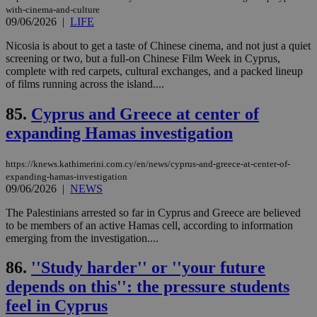
Cap
with-cinema-and-culture
να 
09/06/2026
|
LIFE
μόν
την
χρ
Nicosia is about to get a taste of Chinese cinema, and not just a quiet
διά
screening or two, but a full-on Chinese Film Week in Cyprus,
δια
complete with red carpets, cultural exchanges, and a packed lineup
ενέ
of films running across the island....
είν
ove
τα 
85.
Cyprus and Greece at center of
pu
ban
expanding Hamas investigation
seeAlsoArts
knews.kathimerini.com.cy
12 hours
Χρη
για
https://knews.kathimerini.com.cy/en/news/cyprus-and-greece-at-center-of-
Cap
να 
expanding-hamas-investigation
μόν
09/06/2026
|
NEWS
την
χρ
The Palestinians arrested so far in Cyprus and Greece are believed
διά
δια
to be members of an active Hamas cell, according to information
ενέ
emerging from the investigation....
είν
ove
τα 
86.
''Study harder'' or ''your future
pu
ban
depends on this'': the pressure students
feel in Cyprus