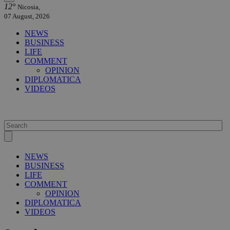
12°
Nicosia,
07 August, 2026
NEWS
BUSINESS
LIFE
COMMENT
OPINION
DIPLOMATICA
VIDEOS
NEWS
BUSINESS
LIFE
COMMENT
OPINION
DIPLOMATICA
VIDEOS