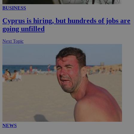
BUSINESS
Cyprus is hiring, but hundreds of jobs are
going unfilled
Next Topic
NEWS