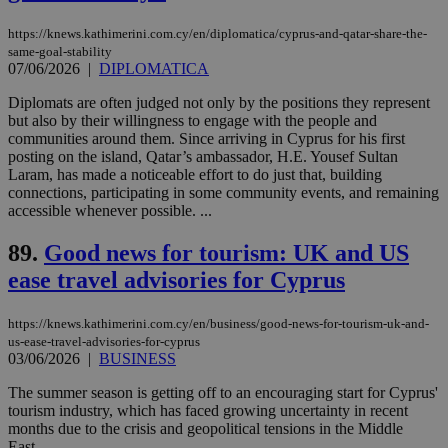
on the
assumption i
serves a
https://knews.kathimerini.com.cy/en/diplomatica/cyprus-and-qatar-share-the-
similar
same-goal-stability
purpose to
07/06/2026
|
DIPLOMATICA
other
cookies set
by the
Diplomats are often judged not only by the positions they represent
service.
but also by their willingness to engage with the people and
communities around them. Since arriving in Cyprus for his first
vuid
2 years
These
Vimeo.com Inc.
posting on the island, Qatar’s ambassador, H.E. Yousef Sultan
cookies are
.vimeo.com
used by the
Laram, has made a noticeable effort to do just that, building
Vimeo vide
connections, participating in some community events, and remaining
player on
_ga
2 years
Google LLC
IDSYNC
1 yea
Verizon
accessible whenever possible. ...
websites.
.kathimerini.com.cy
Communications Inc.
.analytics.yahoo.com
__atuvc
1 year 1
This cookie i
Oracle Corporation
89.
Good news for tourism: UK and US
month
associated
knews.kathimerini.com.cy
with the
ease travel advisories for Cyprus
AddThis
social sharin
widget whic
https://knews.kathimerini.com.cy/en/business/good-news-for-tourism-uk-and-
is commonl
embedded i
us-ease-travel-advisories-for-cyprus
websites to
03/06/2026
|
BUSINESS
enable
visitors to
The summer season is getting off to an encouraging start for Cyprus'
share
tourism industry, which has faced growing uncertainty in recent
content wit
a range of
months due to the crisis and geopolitical tensions in the Middle
networking
loc
1 year
Oracle Corporation
East....