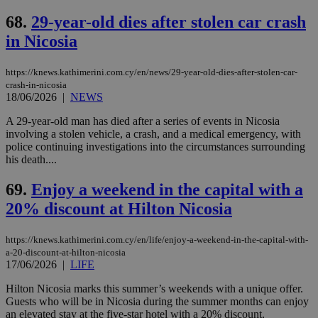
68.
29-year-old dies after stolen car crash
in Nicosia
https://knews.kathimerini.com.cy/en/news/29-year-old-dies-after-stolen-car-
crash-in-nicosia
18/06/2026
|
NEWS
A 29-year-old man has died after a series of events in Nicosia
involving a stolen vehicle, a crash, and a medical emergency, with
police continuing investigations into the circumstances surrounding
his death....
69.
Enjoy a weekend in the capital with a
20% discount at Hilton Nicosia
https://knews.kathimerini.com.cy/en/life/enjoy-a-weekend-in-the-capital-with-
a-20-discount-at-hilton-nicosia
17/06/2026
|
LIFE
Hilton Nicosia marks this summer’s weekends with a unique offer.
Guests who will be in Nicosia during the summer months can enjoy
an elevated stay at the five-star hotel with a 20% discount,