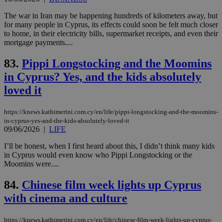
ide
to 
The war in Iran may be happening hundreds of kilometers away, but
ses
vari
for many people in Cyprus, its effects could soon be felt much closer
nor
to home, in their electricity bills, supermarket receipts, and even their
ra
mortgage payments....
gen
num
is 
83.
Pippi Longstocking and the Moomins
spe
sit
in Cyprus? Yes, and the kids absolutely
exa
mai
loved it
log
for
bet
https://knews.kathimerini.com.cy/en/life/pippi-longstocking-and-the-moomins-
in-cyprus-yes-and-the-kids-absolutely-loved-it
__cf_bm
29
Thi
Cloudflare Inc.
minutes
use
.vimeo.com
09/06/2026
|
LIFE
59
dis
seconds
be
I’ll be honest, when I first heard about this, I didn’t think many kids
hu
in Cyprus would even know who Pippi Longstocking or the
bots
ben
Moomins were....
the
ord
84.
Chinese film week lights up Cyprus
val
the
with cinema and culture
web
takeOverCookie
knews.kathimerini.com.cy
12 hours
Χρη
για
https://knews.kathimerini.com.cy/en/life/chinese-film-week-lights-up-cyprus-