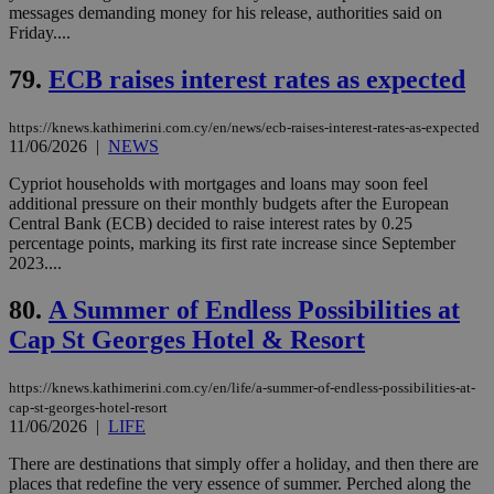
messages demanding money for his release, authorities said on
the
ord
Friday....
val
the
79.
ECB raises interest rates as expected
web
LangCookie
knews.kathimerini.com.cy
1 week 3
Χρη
days
για
https://knews.kathimerini.com.cy/en/news/ecb-raises-interest-rates-as-expected
προ
11/06/2026
|
NEWS
την
γλώ
Cypriot households with mortgages and loans may soon feel
επι
additional pressure on their monthly budgets after the European
Google Privacy Policy
__cf_bm
29
Thi
Cloudflare Inc.
Central Bank (ECB) decided to raise interest rates by 0.25
minutes
use
.onesignal.com
percentage points, marking its first rate increase since September
53
dis
2023....
seconds
be
hu
bots
80.
A Summer of Endless Possibilities at
ben
the
Cap St Georges Hotel & Resort
ord
val
the
https://knews.kathimerini.com.cy/en/life/a-summer-of-endless-possibilities-at-
web
cap-st-georges-hotel-resort
JSESSIONID
Session
Gen
Oracle Corporation
11/06/2026
|
LIFE
pur
.nr-data.net
pla
There are destinations that simply offer a holiday, and then there are
ses
use
places that redefine the very essence of summer. Perched along the