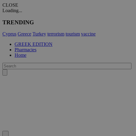
CLOSE
Loading...
TRENDING
Cyprus
Greece
Turkey
terrorism
tourism
vaccine
GREEK EDITION
Pharmacies
Home