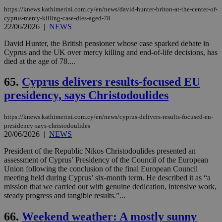
https://knews.kathimerini.com.cy/en/news/david-hunter-briton-at-the-center-of-
cyprus-mercy-killing-case-dies-aged-78
22/06/2026
|
NEWS
David Hunter, the British pensioner whose case sparked debate in
Cyprus and the UK over mercy killing and end-of-life decisions, has
died at the age of 78....
65.
Cyprus delivers results-focused EU
presidency, says Christodoulides
https://knews.kathimerini.com.cy/en/news/cyprus-delivers-results-focused-eu-
presidency-says-christodoulides
20/06/2026
|
NEWS
President of the Republic Nikos Christodoulides presented an
assessment of Cyprus’ Presidency of the Council of the European
Union following the conclusion of the final European Council
meeting held during Cyprus’ six-month term. He described it as “a
mission that we carried out with genuine dedication, intensive work,
steady progress and tangible results.”...
66.
Weekend weather: A mostly sunny