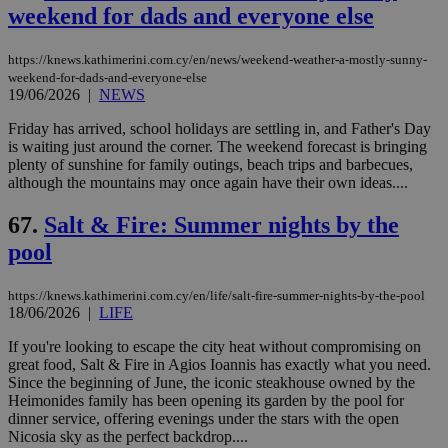
weekend for dads and everyone else
https://knews.kathimerini.com.cy/en/news/weekend-weather-a-mostly-sunny-
weekend-for-dads-and-everyone-else
19/06/2026
|
NEWS
Friday has arrived, school holidays are settling in, and Father's Day
is waiting just around the corner. The weekend forecast is bringing
plenty of sunshine for family outings, beach trips and barbecues,
although the mountains may once again have their own ideas....
67.
Salt & Fire: Summer nights by the
pool
https://knews.kathimerini.com.cy/en/life/salt-fire-summer-nights-by-the-pool
18/06/2026
|
LIFE
If you're looking to escape the city heat without compromising on
great food, Salt & Fire in Agios Ioannis has exactly what you need.
Since the beginning of June, the iconic steakhouse owned by the
Heimonides family has been opening its garden by the pool for
dinner service, offering evenings under the stars with the open
Nicosia sky as the perfect backdrop....