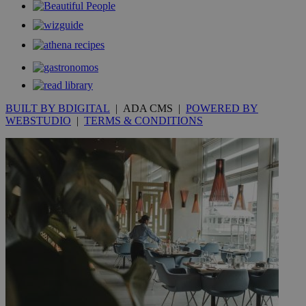
__utmt
9 minutes
Google LLC
53
.knews.kathimerini.com.cy
seconds
BUILT BY BDIGITAL
| ADA CMS |
POWERED BY
WEBSTUDIO
|
TERMS & CONDITIONS
__utmc
Session
Google LLC
.knews.kathimerini.com.cy