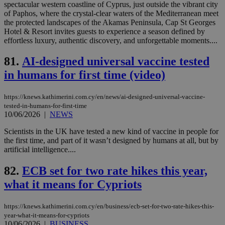
wri
spectacular western coastline of Cyprus, just outside the vibrant city
Usu
of Paphos, where the crystal-clear waters of the Mediterranean meet
mai
the protected landscapes of the Akamas Peninsula, Cap St Georges
an
use
Hotel & Resort invites guests to experience a season defined by
the
effortless luxury, authentic discovery, and unforgettable moments....
AWSALBCORS
1 week
For
Amazon.com Inc.
sti
uk-script.dotmetrics.net
81.
AI-designed universal vaccine tested
sup
COR
in humans for first time (video)
aft
Ch
upd
https://knews.kathimerini.com.cy/en/news/ai-designed-universal-vaccine-
cre
tested-in-humans-for-first-time
add
10/06/2026
|
NEWS
sti
coo
eac
Scientists in the UK have tested a new kind of vaccine in people for
dur
the first time, and part of it wasn’t designed by humans at all, but by
sti
artificial intelligence....
fea
AW
(ALB
82.
ECB set for two rate hikes this year,
PHPSESSID
Session
Coo
PHP.net
what it means for Cypriots
gen
knews.kathimerini.com.cy
app
bas
PHP
https://knews.kathimerini.com.cy/en/business/ecb-set-for-two-rate-hikes-this-
Thi
year-what-it-means-for-cypriots
pur
10/06/2026
|
BUSINESS