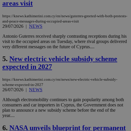
areas visit
https://knews.kathimerini.com.cy/en/news/guterres-greeted-with-both-protests-
and-peace-messages-during-occupied-areas-visit
29/07/2026
|
NEWS
Antonio Guterres received sharply contrasting receptions during his
visit to the occupied areas on Tuesday, where rival groups delivered
very different messages on the future of Cyprus....
5.
New electric vehicle subsidy scheme
expected in 2027
https://knews.kathimerini.com.cy/en/news/new-electric-vehicle-subsidy-
scheme-expected-in-2027
26/07/2026
|
NEWS
Although electromobility continues to gain popularity among both
consumers and car importers in Cyprus, the Government does not
plan to announce a new subsidy scheme before the end of the
year....
6.
NASA unveils blueprint for permanent