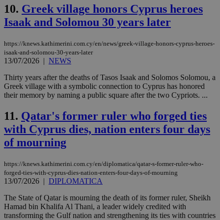
10.
Greek village honors Cyprus heroes
Isaak and Solomou 30 years later
https://knews.kathimerini.com.cy/en/news/greek-village-honors-cyprus-heroes-
isaak-and-solomou-30-years-later
13/07/2026
|
NEWS
Thirty years after the deaths of Tasos Isaak and Solomos Solomou, a
Greek village with a symbolic connection to Cyprus has honored
their memory by naming a public square after the two Cypriots. ...
11.
Qatar's former ruler who forged ties
with Cyprus dies, nation enters four days
of mourning
https://knews.kathimerini.com.cy/en/diplomatica/qatar-s-former-ruler-who-
forged-ties-with-cyprus-dies-nation-enters-four-days-of-mourning
13/07/2026
|
DIPLOMATICA
The State of Qatar is mourning the death of its former ruler, Sheikh
Hamad bin Khalifa Al Thani, a leader widely credited with
transforming the Gulf nation and strengthening its ties with countries