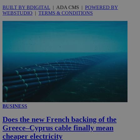
BUILT BY BDIGITAL
| ADA CMS |
POWERED BY
WEBSTUDIO
|
TERMS & CONDITIONS
__utmc
Session
Google LLC
.knews.kathimerini.com.cy
BUSINESS
Does the new French backing of the
Greece–Cyprus cable finally mean
cheaper electricity