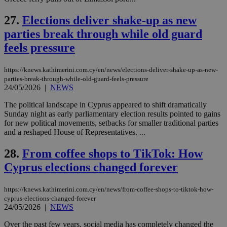
Name
Provider
/
Domain
Expiration
__atuvs
f77
.wsod.com
1 month
29
This cookie i
Oracle Corporation
Name
Provider
/
Domain
Expirat
minutes
associated
knews.kathimerini.com.cy
__utmb
29
27.
Elections deliver shake-up as new
Google LLC
54
with the
_sp_su
.bloomberg.com
1 year
minutes
.knews.kathimerini.com.cy
VISITOR_INFO1_LIVE
5 mont
Google LLC
seconds
AddThis
parties break through while old guard
53
4 wee
.youtube.com
social sharin
_sp_v1_uid
www.bloomberg.com
4 weeks 2
seconds
widget whic
feels pressure
days
is commonl
embedded i
_sp_v1_ss
www.bloomberg.com
4 weeks 2
websites to
days
https://knews.kathimerini.com.cy/en/news/elections-deliver-shake-up-as-new-
enable
parties-break-through-while-old-guard-feels-pressure
visitors to
_sp_v1_data
www.bloomberg.com
4 weeks 2
24/05/2026
|
NEWS
share
days
content wit
a range of
The political landscape in Cyprus appeared to shift dramatically
networking
Sunday night as early parliamentary election results pointed to gains
and sharing
for new political movements, setbacks for smaller traditional parties
platforms.
This is
and a reshaped House of Representatives. ...
believed to
be a new
28.
From coffee shops to TikTok: How
cookie from
AddThis
Cyprus elections changed forever
which is not
yet
UID
2 year
Full Circle Studies Inc.
documented
.scorecardresearch.com
but has bee
https://knews.kathimerini.com.cy/en/news/from-coffee-shops-to-tiktok-how-
categorised
cyprus-elections-changed-forever
on the
24/05/2026
|
NEWS
assumption i
serves a
similar
Over the past few years, social media has completely changed the