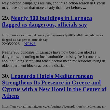
purpose to
way election campaigns are run, and this election season in Cyprus
other
may have shown that more clearly than ever before. ...
cookies set
by the
service.
29.
Nearly 900 buildings in Larnaca
vuid
2 years
These
Vimeo.com Inc.
flagged as dangerous, officials say
cookies are
.vimeo.com
used by the
Vimeo vide
https://knews.kathimerini.com.cy/en/news/nearly-900-buildings-in-larnaca-
player on
_ga
2 years
Google LLC
IDSYNC
1 yea
Verizon
websites.
flagged-as-dangerous-officials-say
.kathimerini.com.cy
Communications Inc.
22/05/2026
|
NEWS
.analytics.yahoo.com
__atuvc
1 year 1
This cookie i
Oracle Corporation
month
associated
knews.kathimerini.com.cy
Nearly 900 buildings in Larnaca have now been classified as
with the
dangerous, according to local authorities, raising fresh concerns
AddThis
social sharin
about building safety and what it could mean for residents living in
widget whic
older apartment blocks across the district....
is commonl
embedded i
websites to
30.
Leonardo Hotels Mediterranean
enable
visitors to
Strengthens Its Presence in Greece and
share
content wit
Cyprus with a New Hotel in the Center of
a range of
Athens
networking
loc
1 year
Oracle Corporation
and sharing
mont
.addthis.com
platforms. It
stores an
https://knews.kathimerini.com.cy/en/business/leonardo-hotels-mediterranean-
updated