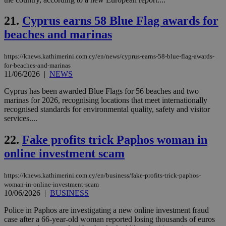
use
the
21.
Cyprus earns 58 Blue Flag awards for
AWSALBCORS
1 week
For
Amazon.com Inc.
sti
uk-script.dotmetrics.net
beaches and marinas
sup
COR
aft
https://knews.kathimerini.com.cy/en/news/cyprus-earns-58-blue-flag-awards-
Ch
for-beaches-and-marinas
upd
cre
11/06/2026
|
NEWS
add
sti
Cyprus has been awarded Blue Flags for 56 beaches and two
coo
marinas for 2026, recognising locations that meet internationally
eac
dur
recognised standards for environmental quality, safety and visitor
sti
services....
fea
AW
(ALB
22.
Fake profits trick Paphos woman in
online investment scam
PHPSESSID
Session
Coo
PHP.net
gen
knews.kathimerini.com.cy
app
bas
https://knews.kathimerini.com.cy/en/business/fake-profits-trick-paphos-
PHP
woman-in-online-investment-scam
Thi
10/06/2026
|
BUSINESS
pur
ide
to 
Police in Paphos are investigating a new online investment fraud
ses
case after a 66-year-old woman reported losing thousands of euros
vari