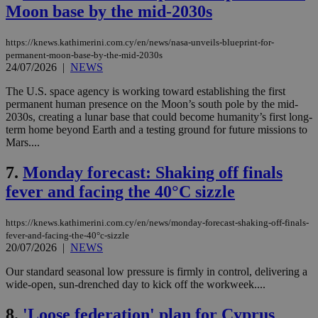
Moon base by the mid-2030s
https://knews.kathimerini.com.cy/en/news/nasa-unveils-blueprint-for-
permanent-moon-base-by-the-mid-2030s
24/07/2026
|
NEWS
The U.S. space agency is working toward establishing the first
permanent human presence on the Moon’s south pole by the mid-
2030s, creating a lunar base that could become humanity’s first long-
term home beyond Earth and a testing ground for future missions to
Mars....
7.
Monday forecast: Shaking off finals
fever and facing the 40°C sizzle
https://knews.kathimerini.com.cy/en/news/monday-forecast-shaking-off-finals-
fever-and-facing-the-40°c-sizzle
20/07/2026
|
NEWS
Our standard seasonal low pressure is firmly in control, delivering a
wide-open, sun-drenched day to kick off the workweek....
8.
'Loose federation' plan for Cyprus