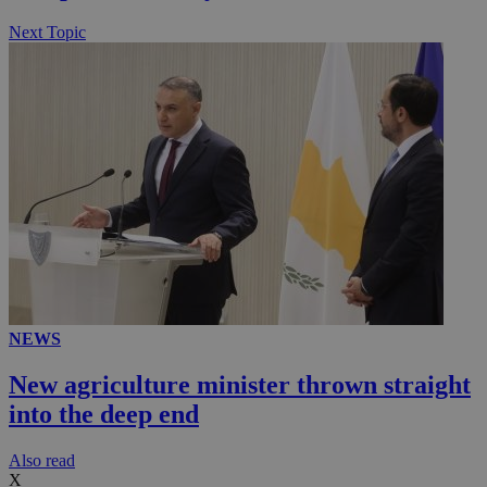
Next Topic
NEWS
New agriculture minister thrown straight
into the deep end
Αlso read
X