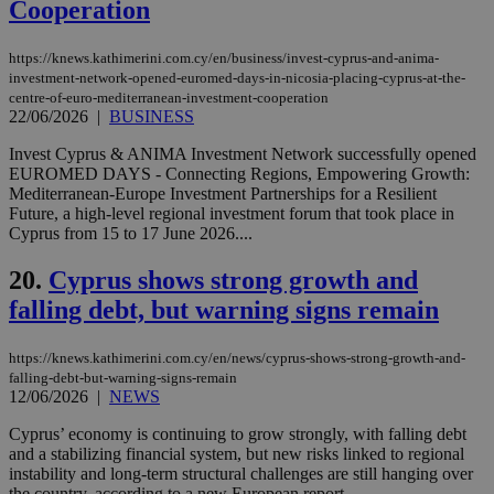
the
Cooperation
web
LangCookie
knews.kathimerini.com.cy
1 week 3
Χρη
https://knews.kathimerini.com.cy/en/business/invest-cyprus-and-anima-
days
για
investment-network-opened-euromed-days-in-nicosia-placing-cyprus-at-the-
προ
την
centre-of-euro-mediterranean-investment-cooperation
γλώ
22/06/2026
|
BUSINESS
επι
Google Privacy Policy
Invest Cyprus & ANIMA Investment Network successfully opened
__cf_bm
29
Thi
Cloudflare Inc.
EUROMED DAYS - Connecting Regions, Empowering Growth:
minutes
use
.onesignal.com
53
dis
Mediterranean-Europe Investment Partnerships for a Resilient
seconds
be
Future, a high-level regional investment forum that took place in
hu
Cyprus from 15 to 17 June 2026....
bots
ben
the
20.
Cyprus shows strong growth and
ord
val
falling debt, but warning signs remain
the
web
https://knews.kathimerini.com.cy/en/news/cyprus-shows-strong-growth-and-
JSESSIONID
Session
Gen
Oracle Corporation
pur
.nr-data.net
falling-debt-but-warning-signs-remain
pla
12/06/2026
|
NEWS
ses
use
Cyprus’ economy is continuing to grow strongly, with falling debt
wri
and a stabilizing financial system, but new risks linked to regional
Usu
mai
instability and long-term structural challenges are still hanging over
an
the country, according to a new European report....