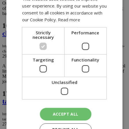
On June 23, 2026, the Cyprus High Commission in London
user experience. By using our website you
officially took custody of a Late Bronze Age ceramic vessel dating
consent to all cookies in accordance with
back to around 1450 BC. ...
our Cookie Policy.
Read more
16.
Early morning drunk driver causes
Strictly
Performance
chain collision in Limassol crash
necessary
https://knews.kathimerini.com.cy/en/news/early-morning-drunk-driver-causes-
chain-collision-in-limassol-crash
29/06/2026
|
NEWS
Targeting
Functionality
A drunk driver allegedly more than four times over the legal alcohol
limit caused a chain-reaction crash in Limassol in the early hours of
Monday morning, damaging multiple vehicles and ending his
journey against an electricity pole....
Unclassified
17.
Cyprus to test AI traffic cameras
targeting mobile phone use
ACCEPT ALL
https://knews.kathimerini.com.cy/en/news/cyprus-to-test-ai-traffic-cameras-
targeting-mobile-phone-use
27/06/2026
|
NEWS