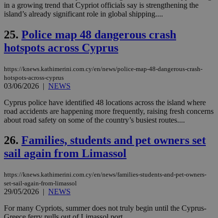
χρ
in a growing trend that Cypriot officials say is strengthening the
διά
island’s already significant role in global shipping....
δια
ενέ
είν
25.
Police map 48 dangerous crash
ove
hotspots across Cyprus
τα 
pu
ban
https://knews.kathimerini.com.cy/en/news/police-map-48-dangerous-crash-
seeAlsoArts
knews.kathimerini.com.cy
12 hours
Χρη
hotspots-across-cyprus
για
03/06/2026
|
NEWS
Cap
να 
μόν
Cyprus police have identified 48 locations across the island where
την
road accidents are happening more frequently, raising fresh concerns
χρ
about road safety on some of the country’s busiest routes....
διά
δια
ενέ
26.
Families, students and pet owners set
είν
ove
sail again from Limassol
τα 
pu
ban
https://knews.kathimerini.com.cy/en/news/families-students-and-pet-owners-
set-sail-again-from-limassol
29/05/2026
|
NEWS
For many Cypriots, summer does not truly begin until the Cyprus-
Name
Name
Provider
Provider
/
Domain
/
Domain
Expiration
Expiration
Description
Description
Greece ferry pulls out of Limassol port....