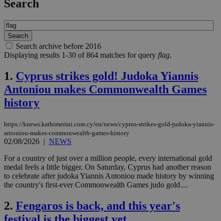
Search
Search archive before 2016
Displaying results 1-30 of 864 matches for query
flag
.
1.
Cyprus strikes gold! Judoka Yiannis
Antoniou makes Commonwealth Games
history
https://knews.kathimerini.com.cy/en/news/cyprus-strikes-gold-judoka-yiannis-
antoniou-makes-commonwealth-games-history
02/08/2026
|
NEWS
For a country of just over a million people, every international gold
medal feels a little bigger. On Saturday, Cyprus had another reason
to celebrate after judoka Yiannis Antoniou made history by winning
the country's first-ever Commonwealth Games judo gold....
2.
Fengaros is back, and this year's
festival is the biggest yet