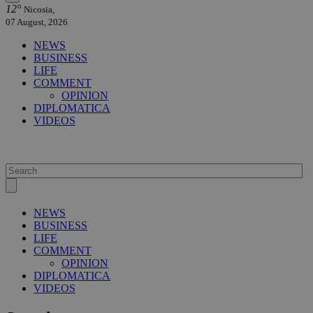
12°
Nicosia,
07 August, 2026
NEWS
BUSINESS
LIFE
COMMENT
OPINION
DIPLOMATICA
VIDEOS
NEWS
BUSINESS
LIFE
COMMENT
OPINION
DIPLOMATICA
VIDEOS