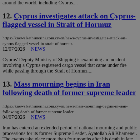
around the world, including Cyprus....
12.
Cyprus investigates attack on Cyprus-
flagged vessel in Strait of Hormuz
https://knews.kathimerini.com.cy/en/news/cyprus-investigates-attack-on-
cyprus-flagged-vessel-in-strait-of-hormuz
12/07/2026
|
NEWS
Cyprus' Deputy Ministry of Shipping is examining an incident
involving a Cyprus-registered cargo vessel that came under fire
while passing through the Strait of Hormuz....
13.
Mass mourning begins in Iran
following death of former supreme leader
https://knews.kathimerini.com.cy/en/news/mass-mourning-begins-in-iran-
following-death-of-former-supreme-leader
04/07/2026
|
NEWS
Iran has entered an extended period of national mourning and public
processions for its former Supreme Leader, Ayatollah Ali Khamenei.
The events take place more than four months after his death in late