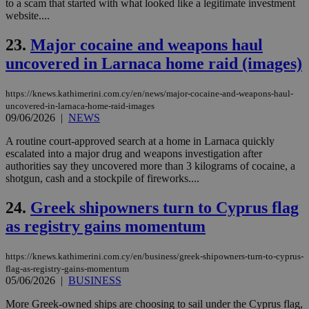
to a scam that started with what looked like a legitimate investment
nor
ra
website....
gen
num
23.
Major cocaine and weapons haul
is 
spe
uncovered in Larnaca home raid (images)
sit
exa
mai
log
https://knews.kathimerini.com.cy/en/news/major-cocaine-and-weapons-haul-
for
uncovered-in-larnaca-home-raid-images
bet
09/06/2026
|
NEWS
__cf_bm
29
Thi
Cloudflare Inc.
A routine court-approved search at a home in Larnaca quickly
minutes
use
.vimeo.com
59
dis
escalated into a major drug and weapons investigation after
seconds
be
authorities say they uncovered more than 3 kilograms of cocaine, a
hu
shotgun, cash and a stockpile of fireworks....
bots
ben
the
24.
Greek shipowners turn to Cyprus flag
ord
val
as registry gains momentum
the
web
https://knews.kathimerini.com.cy/en/business/greek-shipowners-turn-to-cyprus-
takeOverCookie
knews.kathimerini.com.cy
12 hours
Χρη
για
flag-as-registry-gains-momentum
Cap
05/06/2026
|
BUSINESS
να 
μόν
More Greek-owned ships are choosing to sail under the Cyprus flag,
την