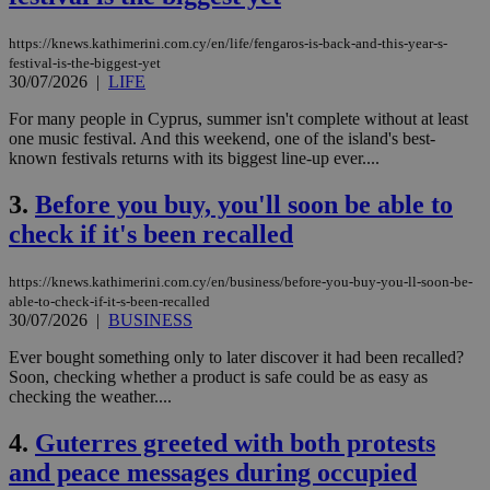
https://knews.kathimerini.com.cy/en/life/fengaros-is-back-and-this-year-s-
festival-is-the-biggest-yet
30/07/2026
|
LIFE
For many people in Cyprus, summer isn't complete without at least
one music festival. And this weekend, one of the island's best-
known festivals returns with its biggest line-up ever....
3.
Before you buy, you'll soon be able to
check if it's been recalled
https://knews.kathimerini.com.cy/en/business/before-you-buy-you-ll-soon-be-
able-to-check-if-it-s-been-recalled
30/07/2026
|
BUSINESS
Ever bought something only to later discover it had been recalled?
Soon, checking whether a product is safe could be as easy as
checking the weather....
4.
Guterres greeted with both protests
and peace messages during occupied