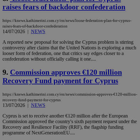
raises fears of backdoor confederation
https://knews.kathimerini.com.cy/en/news/loose-federation-plan-for-cyprus-
raises-fears-of-backdoor-confederation
14/07/2026
|
NEWS
A reported new proposal for solving the Cyprus problem is stirring
controversy after claims that the United Nations is exploring a much
looser form of federation, one that critics say edges closer to a
confederation without officially calling it one....
9.
Commission approves €120 million
Recovery Fund payment for Cyprus
https://knews.kathimerini.com.cy/en/news/commission-approves-€120-million-
recovery-fund-payment-for-cyprus
13/07/2026
|
NEWS
Cyprus is set to receive another €120 million after the European
Commission approved the country's sixth payment request under the
Recovery and Resilience Facility (RRF), the flagship funding
programme of NextGenerationEU....