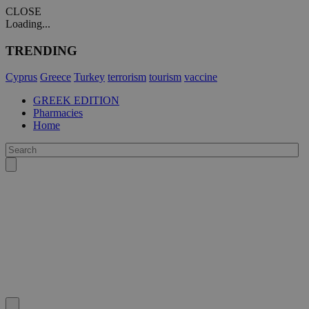
CLOSE
Loading...
TRENDING
Cyprus
Greece
Turkey
terrorism
tourism
vaccine
GREEK EDITION
Pharmacies
Home