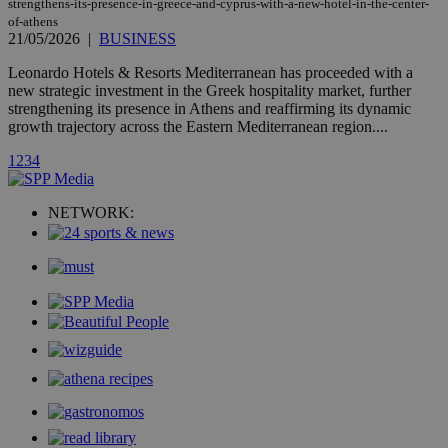
strengthens-its-presence-in-greece-and-cyprus-with-a-new-hotel-in-the-center-
page share
count.
of-athens
21/05/2026
|
BUSINESS
A3
1 year
Yahoo! Inc.
hour
.yahoo.com
Leonardo Hotels & Resorts Mediterranean has proceeded with a
new strategic investment in the Greek hospitality market, further
strengthening its presence in Athens and reaffirming its dynamic
uvc
1 year
Oracle Corporation
growth trajectory across the Eastern Mediterranean region....
mont
.addthis.com
1
2
3
4
_gid
1 day
Google LLC
.kathimerini.com.cy
_gat_gtag_UA_10385152_24
.kathimerini.com.cy
54
secon
NETWORK:
_ga_VWMWH3JDMP
.kathimerini.com.cy
2 years
YSC
Sessi
Google LLC
.youtube.com
__utmt
9 minutes
Google LLC
53
.knews.kathimerini.com.cy
seconds