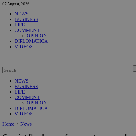
07 August, 2026
NEWS
BUSINESS
LIFE
COMMENT
OPINION
DIPLOMATICA
VIDEOS
NEWS
BUSINESS
LIFE
COMMENT
OPINION
DIPLOMATICA
VIDEOS
Home
/
News