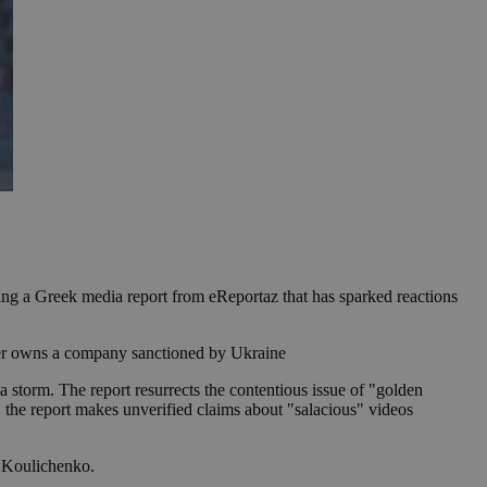
ing a Greek media report from eReportaz that has sparked reactions
ather owns a company sanctioned by Ukraine
 storm. The report resurrects the contentious issue of "golden
y, the report makes unverified claims about "salacious" videos
o Koulichenko.