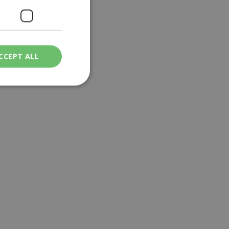
CCEPT ALL
ied
. The website cannot
een humans and
in order to make
.
ν επιλεγμένη
een humans and