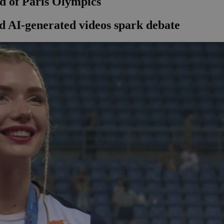
ad of Paris Olympics
ed AI-generated videos spark debate