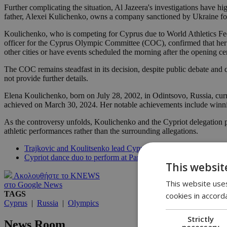
Further complicating the situation, Al Jazeera's investigations have h
father, Alexei Kulichenko, owns a company sanctioned by Ukraine fo
Koulichenko, who is competing for Cyprus due to World Athletics Feder
officer for the Cyprus Olympic Committee (COC), confirmed that her se
other cities or have events scheduled the morning after the opening c
The COC remains steadfast in its decision, despite public debate and 
not provide further details.
Elena Koulichenko, born on July 28, 2002, in Odintsovo, Russia, curre
achieved on March 30, 2024. Her notable achievements include winn
As the controversy unfolds, Koulichenko and the Cypriot delegation prep
athletic performances rather than the surrounding allegations.
Trajkovic and Koulitsenko lead Cyprus as flag bearers at Paris
Cypriot dance duo to perform at Paris Olympics
This websit
Ακολουθήστε το KNEWS
This website uses
στο Google News
TAGS
cookies in accord
Cyprus
|
Russia
|
Olympics
Strictly
News Room
necessary