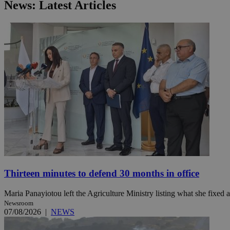
News: Latest Articles
JSESSIONID
AWSALBCORS
PHPSESSID
__cf_bm
Thirteen minutes to defend 30 months in office
takeOverCookie
Maria Panayiotou left the Agriculture Ministry listing what she fixed a
Newsroom
07/08/2026
|
NEWS
seeAlsoArts