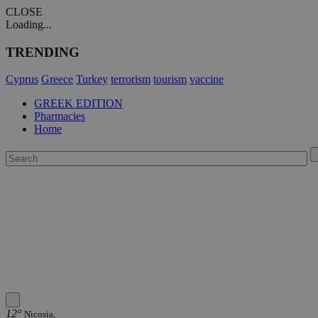
CLOSE
Loading...
TRENDING
Cyprus
Greece
Turkey
terrorism
tourism
vaccine
GREEK EDITION
Pharmacies
Home
12°
Nicosia,