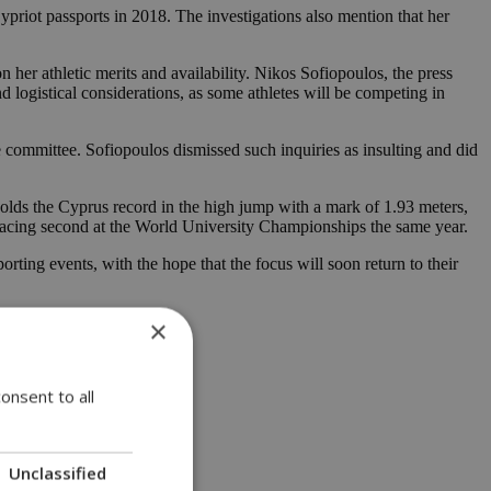
Cypriot passports in 2018. The investigations also mention that her
her athletic merits and availability. Nikos Sofiopoulos, the press
logistical considerations, as some athletes will be competing in
e committee. Sofiopoulos dismissed such inquiries as insulting and did
holds the Cyprus record in the high jump with a mark of 1.93 meters,
cing second at the World University Championships the same year.
rting events, with the hope that the focus will soon return to their
×
onsent to all
Unclassified