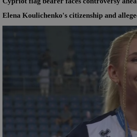
Cypriot flag bearer faces controversy ahe
Elena Koulichenko's citizenship and alleg