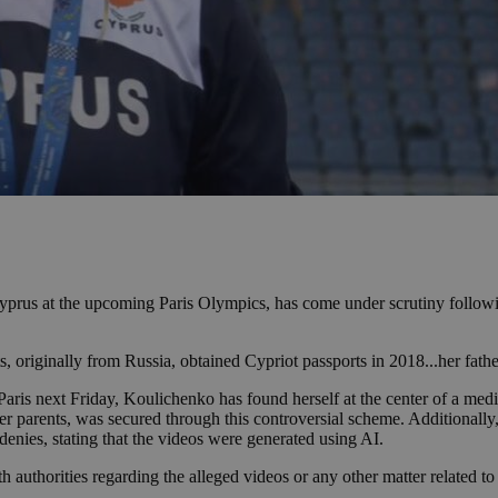
 Cyprus at the upcoming Paris Olympics, has come under scrutiny follow
ts, originally from Russia, obtained Cypriot passports in 2018...her f
ris next Friday, Koulichenko has found herself at the center of a media
 her parents, was secured through this controversial scheme. Additionall
enies, stating that the videos were generated using AI.
h authorities regarding the alleged videos or any other matter related t