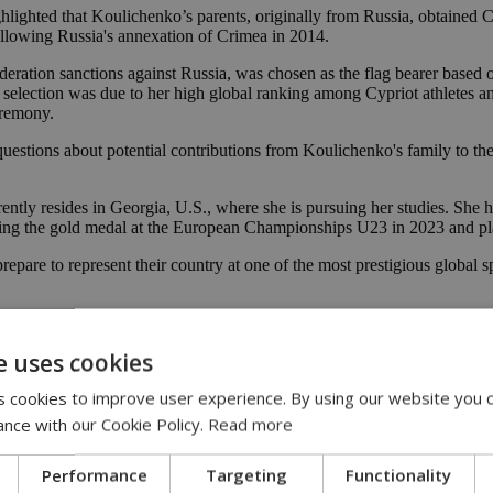
ighlighted that Koulichenko’s parents, originally from Russia, obtained 
llowing Russia's annexation of Crimea in 2014.
ation sanctions against Russia, was chosen as the flag bearer based on 
lection was due to her high global ranking among Cypriot athletes and 
eremony.
questions about potential contributions from Koulichenko's family to th
ntly resides in Georgia, U.S., where she is pursuing her studies. She 
ing the gold medal at the European Championships U23 in 2023 and pla
are to represent their country at one of the most prestigious global spo
 Olympics
e uses cookies
 cookies to improve user experience. By using our website you c
ance with our Cookie Policy.
Read more
Performance
Targeting
Functionality