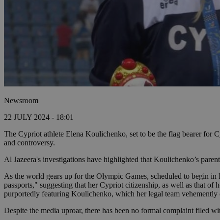
Newsroom
22 JULY 2024 - 18:01
The Cypriot athlete Elena Koulichenko, set to be the flag bearer for
and controversy.
Al Jazeera's investigations have highlighted that Koulichenko’s paren
As the world gears up for the Olympic Games, scheduled to begin in Pa
passports," suggesting that her Cypriot citizenship, as well as that of
purportedly featuring Koulichenko, which her legal team vehemently d
Despite the media uproar, there has been no formal complaint filed wit