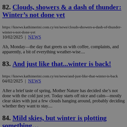
PHPSESSID
Session
Coo
PHP.net
82.
Clouds, showers & a dash of thunder:
gen
knews.kathimerini.com.cy
app
Winter’s not done yet
bas
PHP
Thi
https://knews.kathimerini.com.cy/en/news/clouds-showers-a-dash-of-thunder-
pur
winter-s-not-done-yet
ide
to 
10/02/2025
|
NEWS
ses
vari
Ah, Monday—the day that greets us with coffee, complaints, and
nor
apparently, a bit of everything weather-wise....
ra
gen
num
83.
And just like that...winter is back!
is 
spe
sit
https://knews.kathimerini.com.cy/en/news/and-just-like-that-winter-is-back
exa
mai
04/02/2025
|
NEWS
log
for
After a brief taste of spring, Mother Nature has decided she’s not
bet
done with the cold just yet. Today starts off nice and calm—mostly
__cf_bm
29
Thi
clear skies with just a few clouds hanging around, probably deciding
Cloudflare Inc.
minutes
use
.vimeo.com
whether they want to stay....
59
dis
seconds
be
hu
84.
Mild skies, but winter is plotting
bots
something…
ben