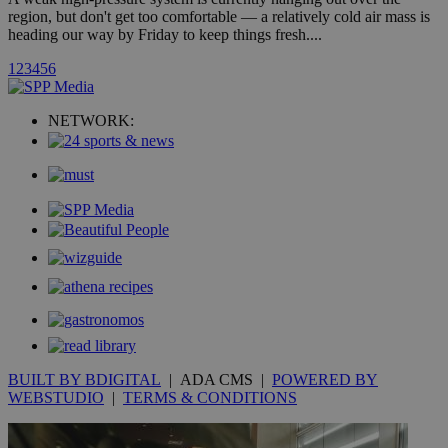
embedded i
region, but don't get too comfortable — a relatively cold air mass is
websites to
enable
heading our way by Friday to keep things fresh....
visitors to
share
1
2
3
4
5
6
content wit
a range of
networking
loc
1 year
Oracle Corporation
and sharing
NETWORK:
mont
.addthis.com
platforms. It
stores an
updated
page share
count.
A3
1 year
Yahoo! Inc.
hour
.yahoo.com
uvc
1 year
Oracle Corporation
mont
.addthis.com
_gid
1 day
Google LLC
.kathimerini.com.cy
_gat_gtag_UA_10385152_24
.kathimerini.com.cy
54
secon
BUILT BY BDIGITAL
| ADA CMS |
POWERED BY
WEBSTUDIO
|
TERMS & CONDITIONS