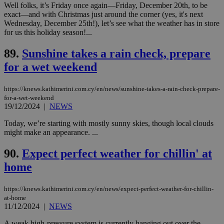
be a new
Well folks, it’s Friday once again—Friday, December 20th, to be
cookie from
exact—and with Christmas just around the corner (yes, it's next
AddThis
which is not
Wednesday, December 25th!), let’s see what the weather has in store
yet
UID
2 year
Full Circle Studies Inc.
for us this holiday season!...
documented
.scorecardresearch.com
but has bee
categorised
89.
Sunshine takes a rain check, prepare
on the
assumption i
for a wet weekend
serves a
similar
purpose to
https://knews.kathimerini.com.cy/en/news/sunshine-takes-a-rain-check-prepare-
other
for-a-wet-weekend
cookies set
by the
19/12/2024
|
NEWS
service.
Today, we’re starting with mostly sunny skies, though local clouds
vuid
2 years
These
Vimeo.com Inc.
might make an appearance. ...
cookies are
.vimeo.com
used by the
Vimeo vide
90.
Expect perfect weather for chillin' at
player on
_ga
2 years
Google LLC
IDSYNC
1 yea
Verizon
websites.
.kathimerini.com.cy
home
Communications Inc.
.analytics.yahoo.com
__atuvc
1 year 1
This cookie i
Oracle Corporation
month
associated
knews.kathimerini.com.cy
https://knews.kathimerini.com.cy/en/news/expect-perfect-weather-for-chillin-
with the
AddThis
at-home
social sharin
11/12/2024
|
NEWS
widget whic
is commonl
A weak high-pressure system is currently hanging out over the