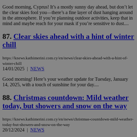
είν
ove
Good morning, Cyprus! It’s a mostly sunny day ahead, but don’t let
τα 
the clear skies fool you—there’s a fine layer of dust hanging around
pu
in the atmosphere. If you’re planning outdoor activities, keep that in
ban
mind and maybe reach for your mask if you’re sensitive to dust....
87.
Clear skies ahead with a hint of winter
chill
Name
Name
Provider
Provider
/
Domain
/
Domain
Expiration
Expiration
Description
Description
Name
Provider
/
Domain
Expiration
__atuvs
f77
.wsod.com
1 month
29
This cookie i
Oracle Corporation
Name
Provider
/
Domain
Expirat
https://knews.kathimerini.com.cy/en/news/clear-skies-ahead-with-a-hint-of-
minutes
associated
knews.kathimerini.com.cy
__utmb
29
Google LLC
winter-chill
54
with the
_sp_su
.bloomberg.com
1 year
minutes
.knews.kathimerini.com.cy
VISITOR_INFO1_LIVE
5 mont
Google LLC
14/01/2025
|
NEWS
seconds
AddThis
53
4 wee
.youtube.com
social sharin
_sp_v1_uid
www.bloomberg.com
4 weeks 2
seconds
widget whic
days
Good morning! Here’s your weather update for Tuesday, January
is commonl
14, 2025, with a touch of sunshine for your day....
embedded i
_sp_v1_ss
www.bloomberg.com
4 weeks 2
websites to
days
enable
88.
Christmas countdown: Mild weather
visitors to
_sp_v1_data
www.bloomberg.com
4 weeks 2
share
today, but showers and snow on the way
days
content wit
a range of
networking
https://knews.kathimerini.com.cy/en/news/christmas-countdown-mild-weather-
and sharing
platforms.
today-but-showers-and-snow-on-the-way
This is
20/12/2024
|
NEWS
believed to