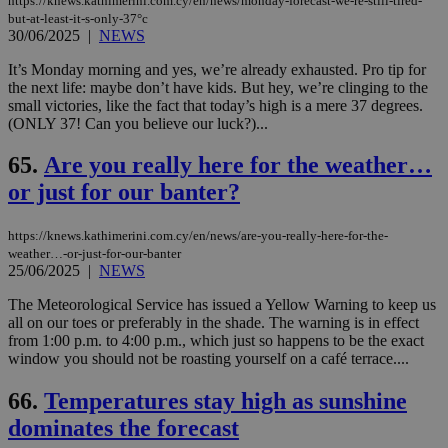
https://knews.kathimerini.com.cy/en/news/monday-forecast-we-re-still-tired-
but-at-least-it-s-only-37°c
30/06/2025
|
NEWS
It’s Monday morning and yes, we’re already exhausted. Pro tip for
the next life: maybe don’t have kids. But hey, we’re clinging to the
small victories, like the fact that today’s high is a mere 37 degrees.
(ONLY 37! Can you believe our luck?)...
65.
Are you really here for the weather…
or just for our banter?
https://knews.kathimerini.com.cy/en/news/are-you-really-here-for-the-
weather…-or-just-for-our-banter
25/06/2025
|
NEWS
The Meteorological Service has issued a Yellow Warning to keep us
all on our toes or preferably in the shade. The warning is in effect
from 1:00 p.m. to 4:00 p.m., which just so happens to be the exact
window you should not be roasting yourself on a café terrace....
66.
Temperatures stay high as sunshine
dominates the forecast