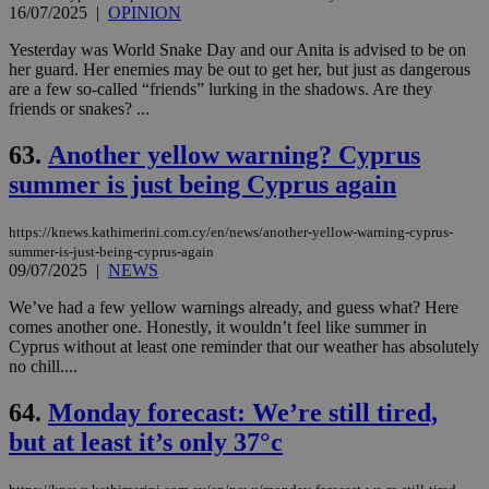
16/07/2025
|
OPINION
Yesterday was World Snake Day and our Anita is advised to be on
her guard. Her enemies may be out to get her, but just as dangerous
are a few so-called “friends” lurking in the shadows. Are they
friends or snakes? ...
63.
Another yellow warning? Cyprus
summer is just being Cyprus again
https://knews.kathimerini.com.cy/en/news/another-yellow-warning-cyprus-
summer-is-just-being-cyprus-again
09/07/2025
|
NEWS
We’ve had a few yellow warnings already, and guess what? Here
comes another one. Honestly, it wouldn’t feel like summer in
Cyprus without at least one reminder that our weather has absolutely
no chill....
64.
Monday forecast: We’re still tired,
but at least it’s only 37°c