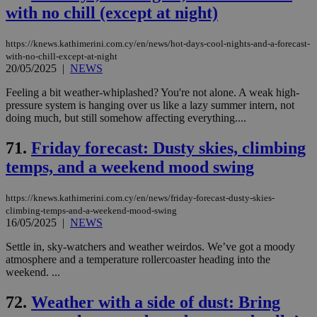
with no chill (except at night)
https://knews.kathimerini.com.cy/en/news/hot-days-cool-nights-and-a-forecast-
with-no-chill-except-at-night
20/05/2025
|
NEWS
Feeling a bit weather-whiplashed? You're not alone. A weak high-
pressure system is hanging over us like a lazy summer intern, not
doing much, but still somehow affecting everything....
71.
Friday forecast: Dusty skies, climbing
temps, and a weekend mood swing
https://knews.kathimerini.com.cy/en/news/friday-forecast-dusty-skies-
climbing-temps-and-a-weekend-mood-swing
16/05/2025
|
NEWS
Settle in, sky-watchers and weather weirdos. We’ve got a moody
atmosphere and a temperature rollercoaster heading into the
weekend. ...
72.
Weather with a side of dust: Bring