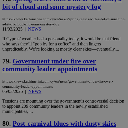
bit of cloud and some mystery fog
__cf_bm
29
Thi
Cloudflare Inc.
minutes
use
.piano.io
59
dis
https://knews.kathimerini.com.cy/en/news/spring-teases-with-a-bit-of-sunshine-
seconds
be
hu
a-bit-of-cloud-and-some-mystery-fog
bots
11/03/2025
|
NEWS
ben
the
If Cyprus’ weather had a personality today, it would be that friend
ord
val
who says they’ll "pop by for a coffee" and then lingers
the
unpredictably. We’re looking at mostly clear skies—eventually....
web
79.
Government under fire over
LangCookie
knews.kathimerini.com.cy
1 week 3
Χρη
days
για
community leader appointments
προ
την
γλώ
επι
https://knews.kathimerini.com.cy/en/news/government-under-fire-over-
Google Privacy Policy
community-leader-appointments
__cf_bm
29
Thi
Cloudflare Inc.
05/03/2025
|
NEWS
minutes
use
.onesignal.com
53
dis
seconds
be
Tensions are mounting over the government's controversial decision
hu
to appoint 209 community leaders in the newly established
bots
municipalities, ...
ben
the
ord
80.
Post-carnival blues with dusty skies
val