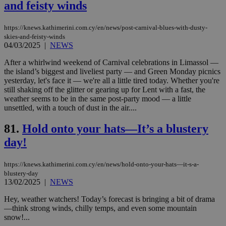
the
and feisty winds
web
JSESSIONID
Session
Gen
Oracle Corporation
https://knews.kathimerini.com.cy/en/news/post-carnival-blues-with-dusty-
pur
.nr-data.net
pla
skies-and-feisty-winds
ses
04/03/2025
|
NEWS
use
wri
After a whirlwind weekend of Carnival celebrations in Limassol —
Usu
the island’s biggest and liveliest party — and Green Monday picnics
mai
an
yesterday, let's face it — we're all a little tired today. Whether you're
use
still shaking off the glitter or gearing up for Lent with a fast, the
the
weather seems to be in the same post-party mood — a little
unsettled, with a touch of dust in the air....
AWSALBCORS
1 week
For
Amazon.com Inc.
sti
uk-script.dotmetrics.net
sup
81.
Hold onto your hats—It’s a blustery
COR
aft
day!
Ch
upd
cre
add
https://knews.kathimerini.com.cy/en/news/hold-onto-your-hats—it-s-a-
sti
blustery-day
coo
13/02/2025
|
NEWS
eac
dur
Hey, weather watchers! Today’s forecast is bringing a bit of drama
sti
fea
—think strong winds, chilly temps, and even some mountain
AW
snow!...
(ALB