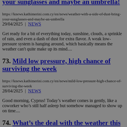
your sunglasses and maybe an umbrella!
https://knews.kathimerini.com.cy/en/news/weather-with-a-side-of-dust-bring-
your-sunglasses-and-maybe-an-umbrella
29/04/2025
|
NEWS
Get ready for a bit of everything today, sunshine, clouds, a sprinkle
of rain, and even a dash of dust for extra flavor. A weak low-
pressure system is hanging around, which basically means the
weather can't quite make up its mind....
73.
Mild low pressure, high chance of
surviving the week
https://knews.kathimerini.com.cy/en/news/mild-low-pressure-high-chance-of-
surviving-the-week
28/04/2025
|
NEWS
Good morning, Cyprus! Today’s weather comes in gently, like a
coworker who’s still half asleep but somehow managed to show up
on time....
74.
What’s the deal with the weather this