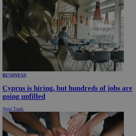
_ga_VWMWH3JDMP
.kathimerini.com.cy
2 years
YSC
Sessi
Google LLC
.youtube.com
__utmt
9 minutes
Google LLC
53
.knews.kathimerini.com.cy
seconds
BUSINESS
Cyprus is hiring, but hundreds of jobs are
going unfilled
Next Topic
__utmc
Session
Google LLC
.knews.kathimerini.com.cy