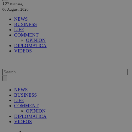
12°
Nicosia,
06 August, 2026
NEWS
BUSINESS
LIFE
COMMENT
OPINION
DIPLOMATICA
VIDEOS
NEWS
BUSINESS
LIFE
COMMENT
OPINION
DIPLOMATICA
VIDEOS