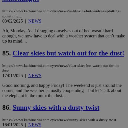
the
ord
val
https://knews.kathimerini.com.cy/en/news/mild-skies-but-winter-is-plotting-
the
something…
web
03/02/2025
|
NEWS
takeOverCookie
knews.kathimerini.com.cy
12 hours
Χρη
για
Ah, Monday. As if dragging ourselves out of bed wasn’t hard
Cap
enough, we now have to deal with a weather system that can’t make
να 
up its mind....
μόν
την
χρ
85.
Clear skies but watch out for the dust!
διά
δια
ενέ
είν
https://knews.kathimerini.com.cy/en/news/clear-skies-but-watch-out-for-the-
ove
dust
τα 
17/01/2025
|
NEWS
pu
ban
Good morning, and happy Friday! The weekend is just around the
seeAlsoArts
knews.kathimerini.com.cy
12 hours
Χρη
corner, and the weather is mostly cooperating—but let’s talk about
για
the elephant in the room: the dust. ...
Cap
να 
μόν
86.
Sunny skies with a dusty twist
την
χρ
διά
https://knews.kathimerini.com.cy/en/news/sunny-skies-with-a-dusty-twist
δια
16/01/2025
|
NEWS
ενέ