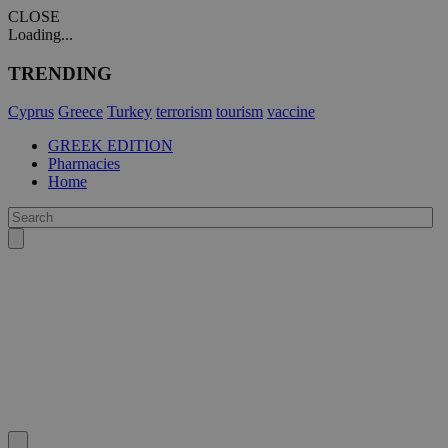
CLOSE
Loading...
TRENDING
Cyprus
Greece
Turkey
terrorism
tourism
vaccine
GREEK EDITION
Pharmacies
Home