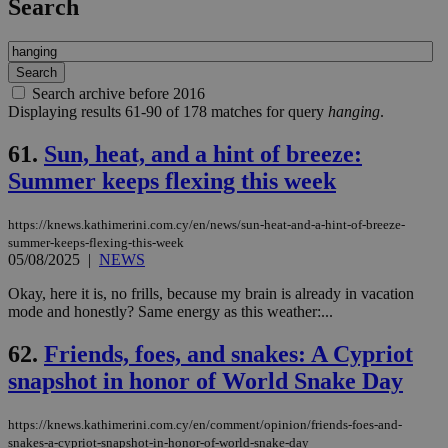
Search
Search archive before 2016
Displaying results 61-90 of 178 matches for query
hanging
.
61.
Sun, heat, and a hint of breeze:
Summer keeps flexing this week
https://knews.kathimerini.com.cy/en/news/sun-heat-and-a-hint-of-breeze-
summer-keeps-flexing-this-week
05/08/2025
|
NEWS
Okay, here it is, no frills, because my brain is already in vacation
mode and honestly? Same energy as this weather:...
62.
Friends, foes, and snakes: A Cypriot
snapshot in honor of World Snake Day
https://knews.kathimerini.com.cy/en/comment/opinion/friends-foes-and-
snakes-a-cypriot-snapshot-in-honor-of-world-snake-day