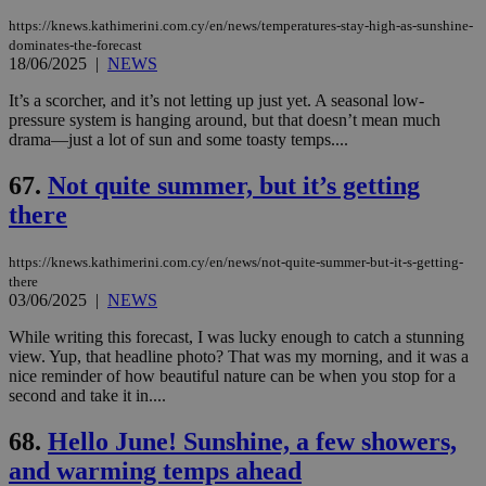
https://knews.kathimerini.com.cy/en/news/temperatures-stay-high-as-sunshine-
dominates-the-forecast
18/06/2025
|
NEWS
It’s a scorcher, and it’s not letting up just yet. A seasonal low-
pressure system is hanging around, but that doesn’t mean much
drama—just a lot of sun and some toasty temps....
67.
Not quite summer, but it’s getting
there
https://knews.kathimerini.com.cy/en/news/not-quite-summer-but-it-s-getting-
there
03/06/2025
|
NEWS
While writing this forecast, I was lucky enough to catch a stunning
view. Yup, that headline photo? That was my morning, and it was a
nice reminder of how beautiful nature can be when you stop for a
second and take it in....
68.
Hello June! Sunshine, a few showers,
and warming temps ahead