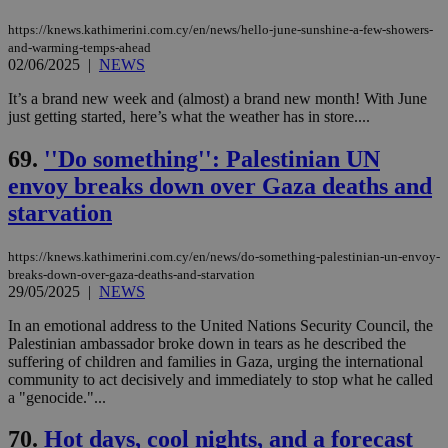
https://knews.kathimerini.com.cy/en/news/hello-june-sunshine-a-few-showers-
and-warming-temps-ahead
02/06/2025
|
NEWS
It’s a brand new week and (almost) a brand new month! With June
just getting started, here’s what the weather has in store....
69.
''Do something'': Palestinian UN
envoy breaks down over Gaza deaths and
starvation
https://knews.kathimerini.com.cy/en/news/do-something-palestinian-un-envoy-
breaks-down-over-gaza-deaths-and-starvation
29/05/2025
|
NEWS
In an emotional address to the United Nations Security Council, the
Palestinian ambassador broke down in tears as he described the
suffering of children and families in Gaza, urging the international
community to act decisively and immediately to stop what he called
a "genocide."...
70.
Hot days, cool nights, and a forecast