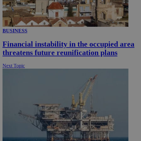
__utmc
Session
Google LLC
.knews.kathimerini.com.cy
BUSINESS
Financial instability in the occupied area
threatens future reunification plans
Next Topic