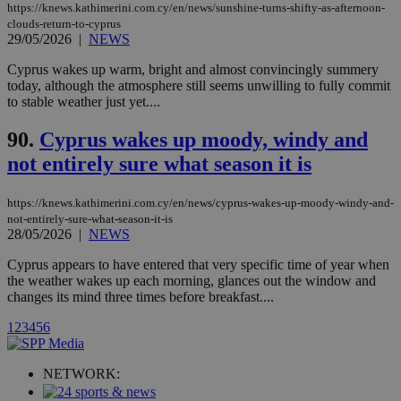
https://knews.kathimerini.com.cy/en/news/sunshine-turns-shifty-as-afternoon-
player on
_ga
2 years
Google LLC
IDSYNC
1 yea
Verizon
websites.
clouds-return-to-cyprus
.kathimerini.com.cy
Communications Inc.
29/05/2026
|
NEWS
.analytics.yahoo.com
__atuvc
1 year 1
This cookie i
Oracle Corporation
month
associated
knews.kathimerini.com.cy
Cyprus wakes up warm, bright and almost convincingly summery
with the
today, although the atmosphere still seems unwilling to fully commit
AddThis
social sharin
to stable weather just yet....
widget whic
is commonl
90.
Cyprus wakes up moody, windy and
embedded i
websites to
not entirely sure what season it is
enable
visitors to
share
content wit
https://knews.kathimerini.com.cy/en/news/cyprus-wakes-up-moody-windy-and-
a range of
not-entirely-sure-what-season-it-is
networking
loc
1 year
Oracle Corporation
28/05/2026
|
NEWS
and sharing
mont
.addthis.com
platforms. It
stores an
Cyprus appears to have entered that very specific time of year when
updated
the weather wakes up each morning, glances out the window and
page share
changes its mind three times before breakfast....
count.
A3
1 year
Yahoo! Inc.
1
2
3
4
5
6
hour
.yahoo.com
NETWORK:
uvc
1 year
Oracle Corporation
mont
.addthis.com