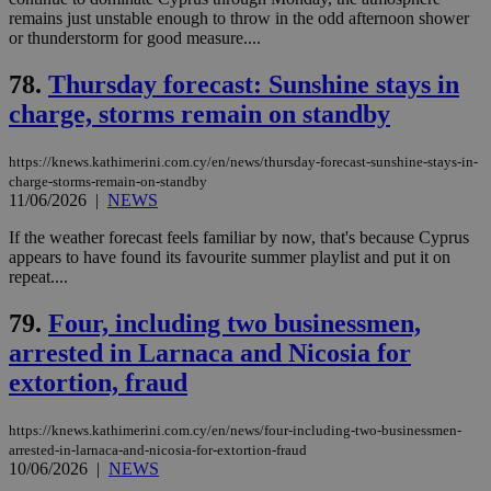
Strictly necessary
Performance
remains just unstable enough to throw in the odd afternoon shower
Targeting
Functionality
Unclassified
or thunderstorm for good measure....
Strictly necessary cookies allow core website
78.
Thursday forecast: Sunshine stays in
functionality such as user login and account
charge, storms remain on standby
management. The website cannot be used
properly without strictly necessary cookies.
Name
Provider
/
Domain
Expiration
Des
https://knews.kathimerini.com.cy/en/news/thursday-forecast-sunshine-stays-in-
charge-storms-remain-on-standby
__cf_bm
29
Thi
Cloudflare Inc.
11/06/2026
|
NEWS
minutes
use
.piano.io
59
dis
If the weather forecast feels familiar by now, that's because Cyprus
seconds
be
hu
appears to have found its favourite summer playlist and put it on
bots
repeat....
ben
the
ord
79.
Four, including two businessmen,
val
the
arrested in Larnaca and Nicosia for
web
extortion, fraud
LangCookie
knews.kathimerini.com.cy
1 week 3
Χρη
days
για
προ
https://knews.kathimerini.com.cy/en/news/four-including-two-businessmen-
την
arrested-in-larnaca-and-nicosia-for-extortion-fraud
γλώ
10/06/2026
|
NEWS
επι