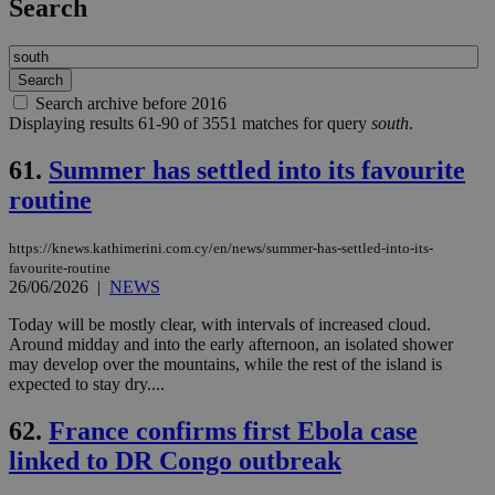
Search
Search archive before 2016
Displaying results 61-90 of 3551 matches for query
south
.
61.
Summer has settled into its favourite
routine
https://knews.kathimerini.com.cy/en/news/summer-has-settled-into-its-
favourite-routine
26/06/2026
|
NEWS
Today will be mostly clear, with intervals of increased cloud.
Around midday and into the early afternoon, an isolated shower
may develop over the mountains, while the rest of the island is
expected to stay dry....
62.
France confirms first Ebola case
linked to DR Congo outbreak