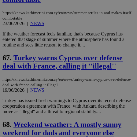
https://knews.kathimerini.com.cy/en/news/summer-settles-in-and-makes-itself-
comfortable
23/06/2026
|
NEWS
If the weather forecast feels familiar, that's because Cyprus has
entered that stage of summer where the atmosphere has found a
routine and sees little reason to change it....
67.
Turkey warns Cyprus over defense
deal with France, calling it ''illegal''
https://knews.kathimerini.com.cy/en/news/turkey-warns-cyprus-over-defence-
deal-with-france-calling-it-illegal
19/06/2026
|
NEWS
Turkey has issued fresh warnings to Cyprus over its recent defense
cooperation agreement with France, with Ankara describing the
move as ''illegal'' and a threat to regional stability....
68.
Weekend weather: A mostly sunny
weekend for dads and everyone else