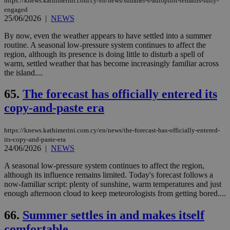
https://knews.kathimerini.com.cy/en/news/summer-s-autopilot-remains-fully-
engaged
25/06/2026
|
NEWS
By now, even the weather appears to have settled into a summer
routine. A seasonal low-pressure system continues to affect the
region, although its presence is doing little to disturb a spell of
warm, settled weather that has become increasingly familiar across
the island....
65.
The forecast has officially entered its
copy-and-paste era
https://knews.kathimerini.com.cy/en/news/the-forecast-has-officially-entered-
its-copy-and-paste-era
24/06/2026
|
NEWS
A seasonal low-pressure system continues to affect the region,
although its influence remains limited. Today's forecast follows a
now-familiar script: plenty of sunshine, warm temperatures and just
enough afternoon cloud to keep meteorologists from getting bored....
66.
Summer settles in and makes itself
comfortable