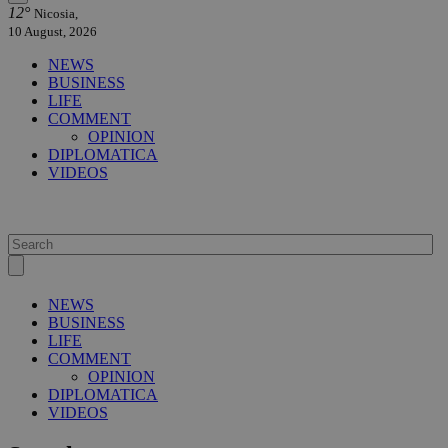
12°
Nicosia,
10 August, 2026
NEWS
BUSINESS
LIFE
COMMENT
OPINION
DIPLOMATICA
VIDEOS
NEWS
BUSINESS
LIFE
COMMENT
OPINION
DIPLOMATICA
VIDEOS