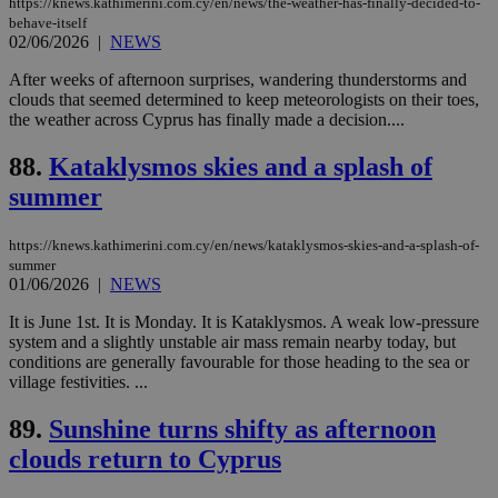
https://knews.kathimerini.com.cy/en/news/the-weather-has-finally-decided-to-
enable
behave-itself
visitors to
_sp_v1_data
www.bloomberg.com
4 weeks 2
02/06/2026
|
NEWS
share
days
content wit
a range of
After weeks of afternoon surprises, wandering thunderstorms and
networking
clouds that seemed determined to keep meteorologists on their toes,
and sharing
the weather across Cyprus has finally made a decision....
platforms.
This is
believed to
88.
Kataklysmos skies and a splash of
be a new
cookie from
summer
AddThis
which is not
yet
UID
2 year
Full Circle Studies Inc.
documented
https://knews.kathimerini.com.cy/en/news/kataklysmos-skies-and-a-splash-of-
.scorecardresearch.com
but has bee
summer
categorised
01/06/2026
|
NEWS
on the
assumption i
It is June 1st. It is Monday. It is Kataklysmos. A weak low-pressure
serves a
similar
system and a slightly unstable air mass remain nearby today, but
purpose to
conditions are generally favourable for those heading to the sea or
other
village festivities. ...
cookies set
by the
service.
89.
Sunshine turns shifty as afternoon
vuid
2 years
These
Vimeo.com Inc.
clouds return to Cyprus
cookies are
.vimeo.com
used by the
Vimeo vide