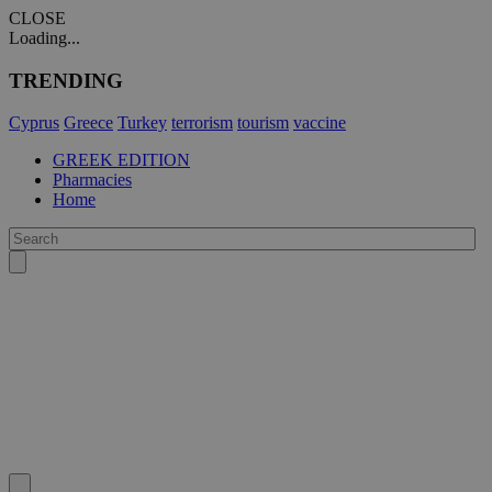
CLOSE
Loading...
TRENDING
Cyprus
Greece
Turkey
terrorism
tourism
vaccine
GREEK EDITION
Pharmacies
Home