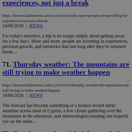
experiences, not just a break
https://knews.kathimerini.com.cy/en/news/why-more-people-are-travelling-for-
experiences-not-just-a-break
18/06/2026
|
NEWS
For today's travelers, a trip is no longer simply about getting away
for a few days. More and more, people are investing in experiences,
personal growth, and memories that last long after they've returned
home....
71.
Thursday weather: The mountains are
still trying to make weather happen
https://knews.kathimerini.com.cy/en/news/thursday-weather-the-mountains-are-
still-trying-to-make-weather-happen
18/06/2026
|
NEWS
The forecast has become something of a broken record lately:
sunshine across most of Cyprus, a few clouds gathering over the
mountains in the afternoon, and meteorologists keeping one hopeful
eye on the radar....