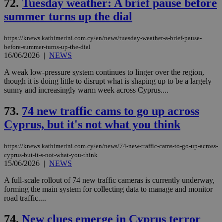
72.
Tuesday weather: A brief pause before
summer turns up the dial
https://knews.kathimerini.com.cy/en/news/tuesday-weather-a-brief-pause-
before-summer-turns-up-the-dial
16/06/2026
|
NEWS
A weak low-pressure system continues to linger over the region,
though it is doing little to disrupt what is shaping up to be a largely
sunny and increasingly warm week across Cyprus....
73.
74 new traffic cams to go up across
Cyprus, but it's not what you think
https://knews.kathimerini.com.cy/en/news/74-new-traffic-cams-to-go-up-across-
cyprus-but-it-s-not-what-you-think
15/06/2026
|
NEWS
A full-scale rollout of 74 new traffic cameras is currently underway,
forming the main system for collecting data to manage and monitor
road traffic....
74.
New clues emerge in Cyprus terror