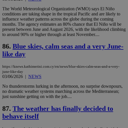
seeAlsoArts
knews.kathimerini.com.cy
12 hours
Χρη
για
The World Meteorological Organization (WMO) says El Niño
Cap
conditions are taking shape in the tropical Pacific and are likely to
να 
influence weather patterns across the globe during the coming
μόν
months. The agency estimates an 80% chance that El Niño will be
την
χρ
present between June and August 2026, with the likelihood climbing
διά
to around 90% or higher through at least November....
δια
ενέ
είν
86.
Blue skies, calm seas and a very June-
ove
τα 
like day
pu
ban
https://knews.kathimerini.com.cy/en/news/blue-skies-calm-seas-and-a-very-
june-like-day
03/06/2026
|
NEWS
No thunderstorms lurking in the afternoon, no surprise downpours,
Name
Name
Provider
Provider
/
Domain
/
Domain
Expiration
Expiration
Description
Description
no dramatic weather systems marching across the Mediterranean;
Name
Provider
/
Domain
Expiration
__atuvs
f77
.wsod.com
1 month
29
This cookie i
Oracle Corporation
Name
Provider
/
Domain
Expirat
just sunshine getting on with the job....
minutes
associated
knews.kathimerini.com.cy
__utmb
29
Google LLC
54
with the
_sp_su
.bloomberg.com
1 year
minutes
.knews.kathimerini.com.cy
VISITOR_INFO1_LIVE
5 mont
Google LLC
seconds
AddThis
87.
The weather has finally decided to
53
4 wee
.youtube.com
social sharin
_sp_v1_uid
www.bloomberg.com
4 weeks 2
seconds
behave itself
widget whic
days
is commonl
embedded i
_sp_v1_ss
www.bloomberg.com
4 weeks 2
websites to
days