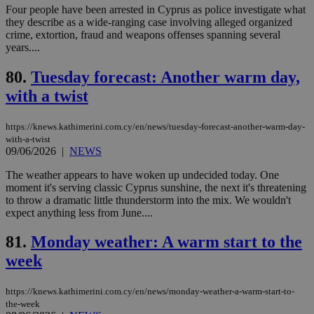
Google Privacy Policy
__cf_bm
29
Thi
Cloudflare Inc.
Four people have been arrested in Cyprus as police investigate what
minutes
use
.onesignal.com
they describe as a wide-ranging case involving alleged organized
53
dis
crime, extortion, fraud and weapons offenses spanning several
seconds
be
hu
years....
bots
ben
80.
Tuesday forecast: Another warm day,
the
ord
with a twist
val
the
web
https://knews.kathimerini.com.cy/en/news/tuesday-forecast-another-warm-day-
JSESSIONID
Session
Gen
Oracle Corporation
with-a-twist
pur
.nr-data.net
09/06/2026
|
NEWS
pla
ses
The weather appears to have woken up undecided today. One
use
wri
moment it's serving classic Cyprus sunshine, the next it's threatening
Usu
to throw a dramatic little thunderstorm into the mix. We wouldn't
mai
expect anything less from June....
an
use
the
81.
Monday weather: A warm start to the
AWSALBCORS
1 week
For
Amazon.com Inc.
week
sti
uk-script.dotmetrics.net
sup
COR
https://knews.kathimerini.com.cy/en/news/monday-weather-a-warm-start-to-
aft
Ch
the-week
upd