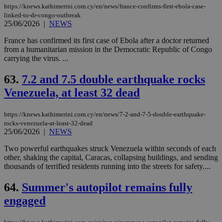
https://knews.kathimerini.com.cy/en/news/france-confirms-first-ebola-case-
linked-to-dr-congo-outbreak
25/06/2026
|
NEWS
France has confirmed its first case of Ebola after a doctor returned
from a humanitarian mission in the Democratic Republic of Congo
carrying the virus. ...
63.
7.2 and 7.5 double earthquake rocks
Venezuela, at least 32 dead
https://knews.kathimerini.com.cy/en/news/7-2-and-7-5-double-earthquake-
rocks-venezuela-at-least-32-dead
25/06/2026
|
NEWS
Two powerful earthquakes struck Venezuela within seconds of each
other, shaking the capital, Caracas, collapsing buildings, and sending
thousands of terrified residents running into the streets for safety....
64.
Summer's autopilot remains fully
engaged