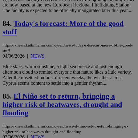
for
are now based at the new European Regional Firefighting Station.
bet
The facility is expected to be officially inaugurated later this year....
__cf_bm
29
Thi
Cloudflare Inc.
minutes
use
.vimeo.com
84.
Today's forecast: More of the good
59
dis
seconds
be
stuff
hu
bots
ben
https://knews.kathimerini.com.cy/en/news/today-s-forecast-more-of-the-good-
the
stuff
ord
04/06/2026
|
NEWS
val
the
web
Blue skies, warm sunshine, a light sea breeze and just enough
afternoon cloud to remind everyone that nature likes a little variety.
takeOverCookie
knews.kathimerini.com.cy
12 hours
Χρη
After the unsettled moods of recent weeks, the weather across
για
Cap
Cyprus seems content to settle into a gentler rhythm....
να 
μόν
85.
El Niño set to return, bringing a
την
χρ
higher risk of heatwaves, drought and
διά
δια
flooding
ενέ
είν
ove
τα 
https://knews.kathimerini.com.cy/en/news/el-nino-set-to-return-bringing-a-
pu
higher-risk-of-heatwaves-drought-and-flooding
ban
03/06/2026
|
NEWS