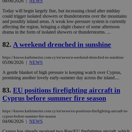
08/06/2026
|
NEWS
cre
add
Today will begin largely fine, but increasing cloud after midday
sti
coo
could trigger isolated showers or thunderstorms over the mountains
eac
and possibly inland areas. A weak low-pressure system is currently
dur
affecting the region, bringing a slight chance of some afternoon
sti
drama in the form of isolated showers or thunderstorms. ...
fea
AW
(ALB
82.
A weekend drenched in sunshine
PHPSESSID
Session
Coo
PHP.net
gen
knews.kathimerini.com.cy
app
https://knews.kathimerini.com.cy/en/news/a-weekend-drenched-in-sunshine
bas
05/06/2026
|
NEWS
PHP
Thi
A gentle blanket of high pressure is keeping watch over Cyprus,
pur
promising another lovely early-summer day across the island....
ide
to 
ses
83.
EU positions firefighting aircraft in
vari
nor
Cyprus before summer fire season
ra
gen
num
is 
https://knews.kathimerini.com.cy/en/news/eu-positions-firefighting-aircraft-in-
spe
cyprus-before-summer-fire-season
sit
04/06/2026
|
NEWS
exa
mai
Cyprus has already received two RescEU firefighting aircraft, which
log