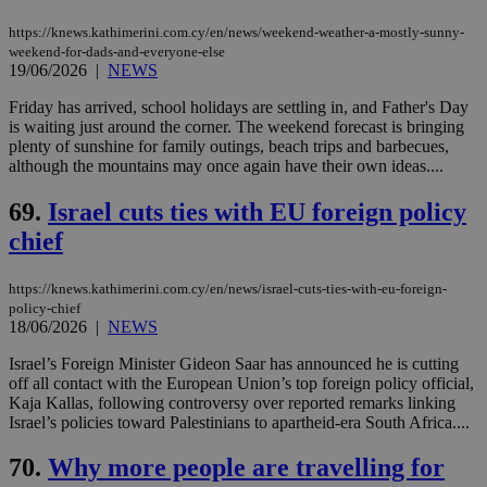
https://knews.kathimerini.com.cy/en/news/weekend-weather-a-mostly-sunny-
weekend-for-dads-and-everyone-else
19/06/2026
|
NEWS
Friday has arrived, school holidays are settling in, and Father's Day
is waiting just around the corner. The weekend forecast is bringing
plenty of sunshine for family outings, beach trips and barbecues,
although the mountains may once again have their own ideas....
69.
Israel cuts ties with EU foreign policy
chief
https://knews.kathimerini.com.cy/en/news/israel-cuts-ties-with-eu-foreign-
policy-chief
18/06/2026
|
NEWS
Israel’s Foreign Minister Gideon Saar has announced he is cutting
off all contact with the European Union’s top foreign policy official,
Kaja Kallas, following controversy over reported remarks linking
Israel’s policies toward Palestinians to apartheid-era South Africa....
70.
Why more people are travelling for