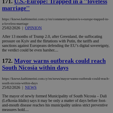
171.
U.S.-Europe: Trapped in a ''loveless
sti
uk-script.dotmetrics.net
sup
marriage''
COR
aft
Ch
upd
https://knews.kathimerini.com.cy/en/comment/opinion/u-s-europe-trapped-in-
cre
a-loveless-marriage
add
25/02/2026
|
OPINION
sti
coo
eac
After 13 months of Trump 2.0, after Greenland, the suffocating
dur
pressure on Kyiv and the flirtations with Putin, the tariffs and
sti
sanctions against Europeans defending the EU’s digital sovereignty,
fea
the verdict could be even harsher....
AW
(ALB
172.
Mayor warns outbreak could reach
PHPSESSID
Session
Coo
PHP.net
gen
knews.kathimerini.com.cy
South Nicosia within days
app
bas
PHP
https://knews.kathimerini.com.cy/en/news/mayor-warns-outbreak-could-reach-
Thi
pur
south-nicosia-within-days
ide
25/02/2026
|
NEWS
to 
ses
The mayor of newly formed Municipality of South Nicosia – Dali
vari
nor
(Lefkosia-Idalio) says it may be only a matter of days before foot-
ra
and-mouth disease reaches his municipality unless strict preventive
gen
measures hold....
num