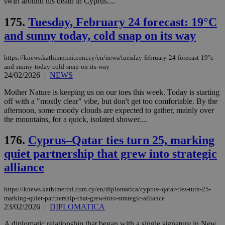
swirl around his death in Cyprus....
είν
ove
τα 
175.
Tuesday, February 24 forecast: 19°C
pu
ban
and sunny today, cold snap on its way
seeAlsoArts
knews.kathimerini.com.cy
12 hours
Χρη
για
https://knews.kathimerini.com.cy/en/news/tuesday-february-24-forecast-19°c-
Cap
and-sunny-today-cold-snap-on-its-way
να 
μόν
24/02/2026
|
NEWS
την
χρ
Mother Nature is keeping us on our toes this week. Today is starting
διά
off with a "mostly clear" vibe, but don't get too comfortable. By the
δια
ενέ
afternoon, some moody clouds are expected to gather, mainly over
είν
the mountains, for a quick, isolated shower....
ove
τα 
pu
176.
Cyprus–Qatar ties turn 25, marking
ban
quiet partnership that grew into strategic
alliance
https://knews.kathimerini.com.cy/en/diplomatica/cyprus–qatar-ties-turn-25-
Name
Name
Provider
Provider
/
Domain
/
Domain
Expiration
Expiration
Description
Description
marking-quiet-partnership-that-grew-into-strategic-alliance
Name
Provider
/
Domain
Expiration
__atuvs
f77
.wsod.com
1 month
29
This cookie i
Oracle Corporation
23/02/2026
|
DIPLOMATICA
Name
Provider
/
Domain
Expirat
minutes
associated
knews.kathimerini.com.cy
__utmb
29
Google LLC
54
with the
_sp_su
.bloomberg.com
1 year
minutes
.knews.kathimerini.com.cy
VISITOR_INFO1_LIVE
5 mont
Google LLC
A diplomatic relationship that began with a single signature in New