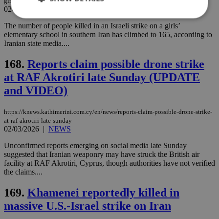
girls-school-in-southern-iran
02/03/2026
|
NEWS
The number of people killed in an Israeli strike on a girls’
elementary school in southern Iran has climbed to 165, according to
Strictly necessary
Performance
Iranian state media....
Targeting
Functionality
Unclassified
168.
Reports claim possible drone strike
Strictly necessary cookies allow core website
at RAF Akrotiri late Sunday (UPDATE
functionality such as user login and account
management. The website cannot be used
and VIDEO)
properly without strictly necessary cookies.
Name
Provider
/
Domain
Expiration
Des
https://knews.kathimerini.com.cy/en/news/reports-claim-possible-drone-strike-
at-raf-akrotiri-late-sunday
__cf_bm
29
Thi
Cloudflare Inc.
02/03/2026
|
NEWS
minutes
use
.piano.io
59
dis
seconds
be
Unconfirmed reports emerging on social media late Sunday
hu
suggested that Iranian weaponry may have struck the British air
bots
facility at RAF Akrotiri, Cyprus, though authorities have not verified
ben
the
the claims....
ord
val
169.
Khamenei reportedly killed in
the
web
massive U.S.-Israel strike on Iran
LangCookie
knews.kathimerini.com.cy
1 week 3
Χρη