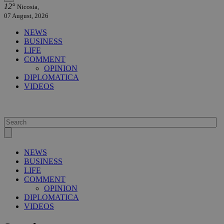
12°
Nicosia,
07 August, 2026
NEWS
BUSINESS
LIFE
COMMENT
OPINION
DIPLOMATICA
VIDEOS
NEWS
BUSINESS
LIFE
COMMENT
OPINION
DIPLOMATICA
VIDEOS