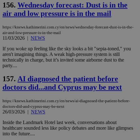
156.
Wednesday forecast: Dust is in the
air and low pressure is in the mail
https://knews.kathimerini.com.cy/en/news/wednesday-forecast-dust-is-in-the-
air-and-low-pressure-is-in-the-mail
11/03/2026
|
NEWS
If you woke up feeling like the sky looks a bit "sepia-toned," you
aren't imagining things. A weak high-pressure system is still
technically in charge, but it’s invited some airborne dust to the
party....
157.
AI diagnosed the patient before
doctors did...and Cyprus may be next
https://knews.kathimerini.com.cy/en/news/ai-diagnosed-the-patient-before-
doctors-did-and-cyprus-may-be-next
26/03/2026
|
NEWS
Inside the Landmark Hotel last week, conversations about
healthcare sounded less like policy debates and more like glimpses
into the future....