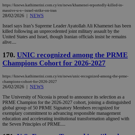
days
για
προ
https://knews.kathimerini.com.cy/en/news/khamenei-reportedly-killed-in-
την
massive-u-s-–israel-strike-on-iran
γλώ
28/02/2026
|
NEWS
επι
Google Privacy Policy
Israel says Iran’s Supreme Leader Ayatollah Ali Khamenei has been
__cf_bm
29
Thi
Cloudflare Inc.
minutes
use
.onesignal.com
killed following an unprecedented joint military assault by the
53
dis
United States and Israel, though Iranian officials insist he remains
seconds
be
alive....
hu
bots
ben
170.
UNIC recognized among the PRME
the
ord
Champions Cohort for 2026-2027
val
the
web
https://knews.kathimerini.com.cy/en/news/unic-recognized-among-the-prme-
JSESSIONID
Session
Gen
Oracle Corporation
champions-cohort-for-2026-2027
pur
.nr-data.net
26/02/2026
|
NEWS
pla
ses
The University of Nicosia is proud to announce its selection as a
use
PRME Champion for the 2026-2027 cohort, joining a distinguished
wri
Usu
global group of 50 PRME Signatory Members recognized for
mai
exemplary commitment to advancing responsible management
an
education and accelerating institutional transformation aligned with
use
the
the Seven Principles of PRME....
AWSALBCORS
1 week
For
Amazon.com Inc.