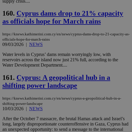
supply crisis....
160.
Cyprus dams drop to 21% capacity
as officials hope for March rains
https://knews.kathimerini.com.cy/en/news/cyprus-dams-drop-to-21-capacity-as-
officials-hope-for-march-rains
09/03/2026
|
NEWS
Water levels in Cyprus’ dams remain worryingly low, with
reservoirs across the island now just 21% full, according to the
Water Development Department....
161.
Cyprus: A geopolitical hub in a
shifting power landscape
https://knews.kathimerini.com.cy/en/news/cyprus-a-geopolitical-hub-in-a-
shifting-power-landscape
10/03/2026
|
NEWS
After the October 7 massacre, the brutal Hamas attack and Israel’s
long, largely disproportionate counteroffensive in Gaza, Cyprus had
an unexpected opportunity: to send a message to the international