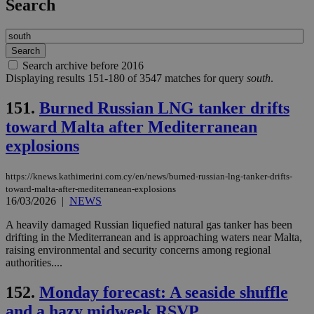
Search
Search archive before 2016
Displaying results 151-180 of 3547 matches for query
south
.
151.
Burned Russian LNG tanker drifts
toward Malta after Mediterranean
explosions
https://knews.kathimerini.com.cy/en/news/burned-russian-lng-tanker-drifts-
toward-malta-after-mediterranean-explosions
16/03/2026
|
NEWS
A heavily damaged Russian liquefied natural gas tanker has been
drifting in the Mediterranean and is approaching waters near Malta,
raising environmental and security concerns among regional
authorities....
152.
Monday forecast: A seaside shuffle
and a hazy midweek RSVP