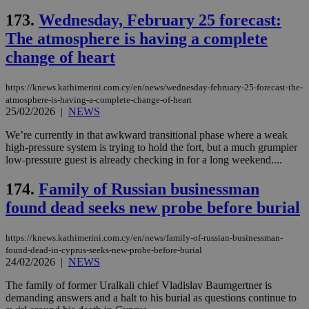
is 
spe
173.
Wednesday, February 25 forecast:
sit
exa
The atmosphere is having a complete
mai
log
change of heart
for
bet
https://knews.kathimerini.com.cy/en/news/wednesday-february-25-forecast-the-
__cf_bm
29
Thi
Cloudflare Inc.
atmosphere-is-having-a-complete-change-of-heart
minutes
use
.vimeo.com
59
dis
25/02/2026
|
NEWS
seconds
be
hu
We’re currently in that awkward transitional phase where a weak
bots
high-pressure system is trying to hold the fort, but a much grumpier
ben
the
low-pressure guest is already checking in for a long weekend....
ord
val
174.
Family of Russian businessman
the
web
found dead seeks new probe before burial
takeOverCookie
knews.kathimerini.com.cy
12 hours
Χρη
για
Cap
https://knews.kathimerini.com.cy/en/news/family-of-russian-businessman-
να 
found-dead-in-cyprus-seeks-new-probe-before-burial
μόν
24/02/2026
|
NEWS
την
χρ
διά
The family of former Uralkali chief Vladislav Baumgertner is
δια
demanding answers and a halt to his burial as questions continue to
ενέ