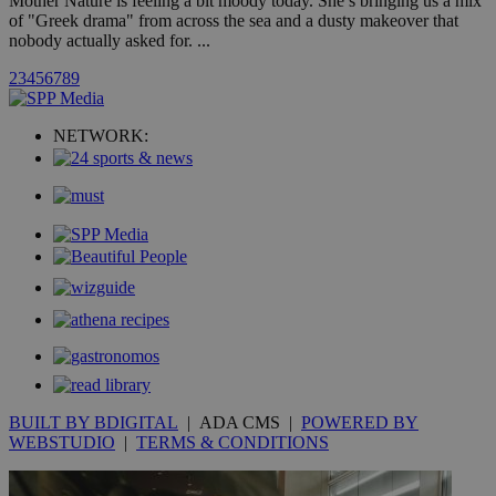
Mother Nature is feeling a bit moody today. She’s bringing us a mix
of "Greek drama" from across the sea and a dusty makeover that
nobody actually asked for. ...
uvc
1 year
Oracle Corporation
mont
.addthis.com
2
3
4
5
6
7
8
9
_gid
1 day
Google LLC
.kathimerini.com.cy
NETWORK:
_gat_gtag_UA_10385152_24
.kathimerini.com.cy
54
secon
_ga_VWMWH3JDMP
.kathimerini.com.cy
2 years
YSC
Sessi
Google LLC
.youtube.com
__utmt
9 minutes
Google LLC
53
.knews.kathimerini.com.cy
BUILT BY BDIGITAL
| ADA CMS |
POWERED BY
seconds
WEBSTUDIO
|
TERMS & CONDITIONS