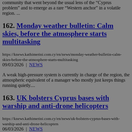
community that went beyond the usual lens of the “Cyprus
problem” and to emerge as a rare “Western anchor” in a volatile
region. ...
162.
Monday weather bulletin: Calm
skies, before the atmosphere starts
multitasking
https://knews.kathimerini.com.cy/en/news/monday-weather-bulletin-calm-
skies-before-the-atmosphere-starts-multitasking
09/03/2026
|
NEWS
A weak high-pressure system is currently in charge of the region, the
atmospheric equivalent of a manager who mostly just keeps things
running quietly....
163.
UK bolsters Cyprus bases with
warship and anti-drone helicopters
https://knews.kathimerini.com.cy/en/news/uk-bolsters-cyprus-bases-with-
warship-and-anti-drone-helicopters
06/03/2026
|
NEWS