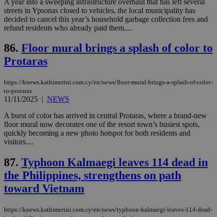
A year into a sweeping infrastructure overhaul that has left several
seeAlsoArts
knews.kathimerini.com.cy
12 hours
Χρη
για
streets in Ypsonas closed to vehicles, the local municipality has
Cap
decided to cancel this year’s household garbage collection fees and
να 
refund residents who already paid them....
μόν
την
χρ
86.
Floor mural brings a splash of color to
διά
δια
Protaras
ενέ
είν
ove
https://knews.kathimerini.com.cy/en/news/floor-mural-brings-a-splash-of-color-
τα 
pu
to-protaras
ban
11/11/2025
|
NEWS
A burst of color has arrived in central Protaras, where a brand-new
floor mural now decorates one of the resort town’s busiest spots,
quickly becoming a new photo hotspot for both residents and
visitors....
Name
Name
Provider
Provider
/
Domain
/
Domain
Expiration
Expiration
Description
Description
Name
Provider
/
Domain
Expiration
__atuvs
f77
.wsod.com
1 month
29
This cookie i
Oracle Corporation
Name
Provider
/
Domain
Expirat
87.
Typhoon Kalmaegi leaves 114 dead in
minutes
associated
knews.kathimerini.com.cy
__utmb
29
Google LLC
54
with the
_sp_su
.bloomberg.com
1 year
minutes
.knews.kathimerini.com.cy
VISITOR_INFO1_LIVE
5 mont
Google LLC
the Philippines, strengthens on path
seconds
AddThis
53
4 wee
.youtube.com
social sharin
_sp_v1_uid
www.bloomberg.com
4 weeks 2
seconds
toward Vietnam
widget whic
days
is commonl
embedded i
_sp_v1_ss
www.bloomberg.com
4 weeks 2
https://knews.kathimerini.com.cy/en/news/typhoon-kalmaegi-leaves-114-dead-
websites to
days