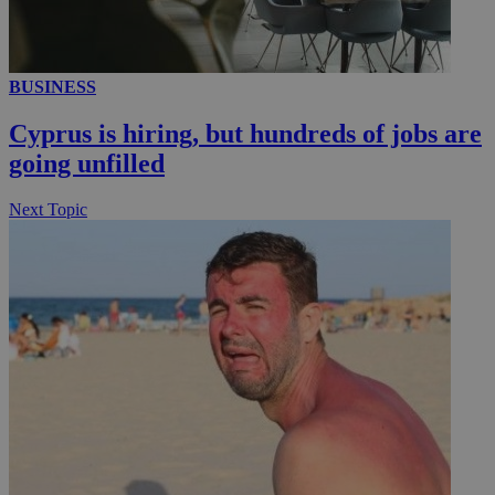
__utmc
Session
Google LLC
BUSINESS
.knews.kathimerini.com.cy
Cyprus is hiring, but hundreds of jobs are
going unfilled
Next Topic