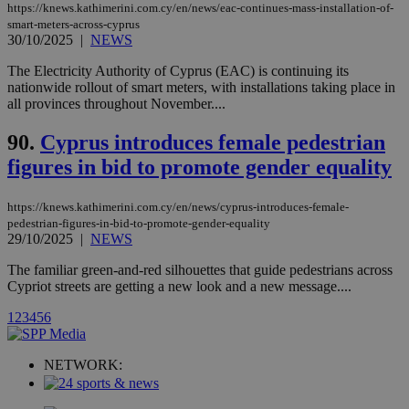
player on
_ga
2 years
Google LLC
IDSYNC
1 yea
Verizon
https://knews.kathimerini.com.cy/en/news/eac-continues-mass-installation-of-
websites.
.kathimerini.com.cy
Communications Inc.
smart-meters-across-cyprus
.analytics.yahoo.com
30/10/2025
|
NEWS
__atuvc
1 year 1
This cookie i
Oracle Corporation
month
associated
knews.kathimerini.com.cy
with the
The Electricity Authority of Cyprus (EAC) is continuing its
AddThis
nationwide rollout of smart meters, with installations taking place in
social sharin
all provinces throughout November....
widget whic
is commonl
embedded i
90.
Cyprus introduces female pedestrian
websites to
enable
figures in bid to promote gender equality
visitors to
share
content wit
https://knews.kathimerini.com.cy/en/news/cyprus-introduces-female-
a range of
networking
pedestrian-figures-in-bid-to-promote-gender-equality
loc
1 year
Oracle Corporation
and sharing
mont
29/10/2025
|
NEWS
.addthis.com
platforms. It
stores an
The familiar green-and-red silhouettes that guide pedestrians across
updated
page share
Cypriot streets are getting a new look and a new message....
count.
A3
1 year
Yahoo! Inc.
1
2
3
4
5
6
hour
.yahoo.com
NETWORK:
uvc
1 year
Oracle Corporation
mont
.addthis.com