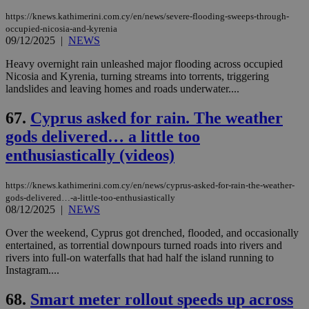
https://knews.kathimerini.com.cy/en/news/severe-flooding-sweeps-through-
occupied-nicosia-and-kyrenia
09/12/2025
|
NEWS
Heavy overnight rain unleashed major flooding across occupied
Nicosia and Kyrenia, turning streams into torrents, triggering
landslides and leaving homes and roads underwater....
67.
Cyprus asked for rain. The weather
gods delivered… a little too
enthusiastically (videos)
https://knews.kathimerini.com.cy/en/news/cyprus-asked-for-rain-the-weather-
gods-delivered…-a-little-too-enthusiastically
08/12/2025
|
NEWS
Over the weekend, Cyprus got drenched, flooded, and occasionally
entertained, as torrential downpours turned roads into rivers and
rivers into full-on waterfalls that had half the island running to
Instagram....
68.
Smart meter rollout speeds up across