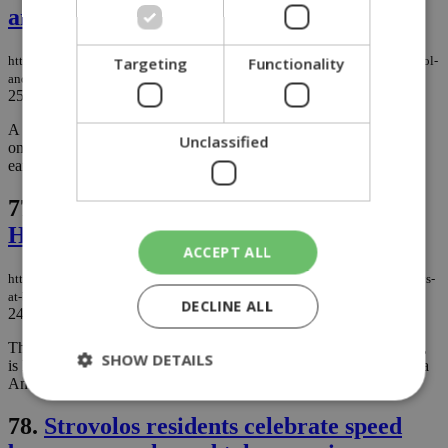
and Larnaca
Targeting
Functionality
https://knews.kathimerini.com.cy/en/news/sudden-hailstorms-blanket-limassol-
and-larnaca
25/11/2025
|
NEWS
A brief but intense hailstorm swept through Limassol and Larnaca
Unclassified
on Tuesday morning, turning streets white and giving residents an
early taste of winter....
77.
Festive Sips & Wagging Tails:
Holidays at Bean Bar
ACCEPT ALL
https://knews.kathimerini.com.cy/en/news/festive-sips-wagging-tails-holidays-
at-bean-bar
DECLINE ALL
24/11/2025
|
NEWS
This festive season, Bean Bar, the favourite brand of coffee lovers,
SHOW DETAILS
is launching limited-edition flavours and actively supporting Simba
Animal Aid....
78.
Strovolos residents celebrate speed
Strictly necessary
Performance