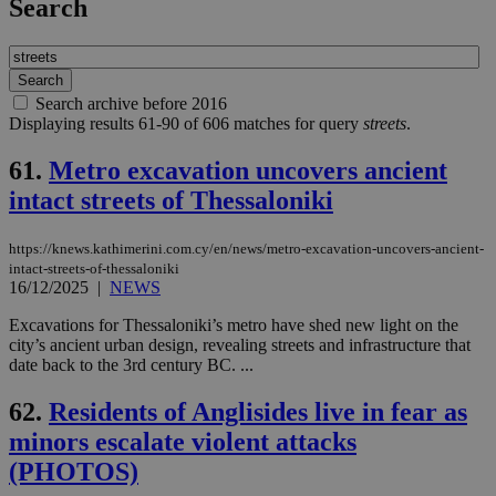
Search
Search archive before 2016
Displaying results 61-90 of 606 matches for query
streets
.
61.
Metro excavation uncovers ancient
intact streets of Thessaloniki
https://knews.kathimerini.com.cy/en/news/metro-excavation-uncovers-ancient-
intact-streets-of-thessaloniki
16/12/2025
|
NEWS
Excavations for Thessaloniki’s metro have shed new light on the
city’s ancient urban design, revealing streets and infrastructure that
date back to the 3rd century BC. ...
62.
Residents of Anglisides live in fear as
minors escalate violent attacks
(PHOTOS)