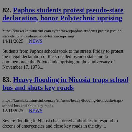
cre
add
82.
Paphos students protest pseudo-state
sti
coo
declaration, honor Polytechnic uprising
eac
dur
sti
fea
https://knews.kathimerini.com.cy/en/news/paphos-students-protest-pseudo-
AW
state-declaration-honor-polytechnic-uprising
(ALB
14/11/2025
|
NEWS
PHPSESSID
Session
Coo
PHP.net
gen
knews.kathimerini.com.cy
Students from Paphos schools took to the streets Friday to protest
app
the illegal declaration of the so-called pseudo-state and to
bas
commemorate the Polytechnic uprising on the anniversary of
PHP
Thi
November 17, 1973....
pur
ide
83.
Heavy flooding in Nicosia traps school
to 
ses
bus and shuts key roads
vari
nor
ra
gen
https://knews.kathimerini.com.cy/en/news/heavy-flooding-in-nicosia-traps-
num
school-bus-and-shuts-key-roads
is 
12/11/2025
|
NEWS
spe
sit
Severe flooding in Nicosia has forced authorities to respond to
exa
mai
dozens of emergencies and close key roads in the city....
log