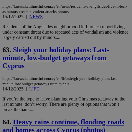
https://knews.kathimerini.com.cy/en/news/residents-of-anglisides-live-in-fear-
as-minors-escalate-violent-attacks-photos
15/12/2025
|
NEWS
Residents of the Anglisides neighborhood in Larnaca report living
under constant threat due to repeated acts of vandalism and violence,
largely carried out by minors....
63.
Sleigh your holiday plans: Last-
minute, low-budget getaways from
Cyprus
https://knews.kathimerini.com.cy/en/life/sleigh-your-holiday-plans-last-
minute-low-budget-getaways-from-cyprus
14/12/2025
|
LIFE
If you’re the type to leave planning your Christmas getaway to the
last minute, don’t worry. There are plenty of options that won’t
break the bank....
64.
Heavy rains continue, flooding roads
and homes across Cyprus (photos)