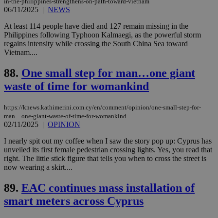
enable
in-the-philippines-strengthens-on-path-toward-vietnam
visitors to
_sp_v1_data
www.bloomberg.com
4 weeks 2
06/11/2025
|
NEWS
share
days
content wit
At least 114 people have died and 127 remain missing in the
a range of
networking
Philippines following Typhoon Kalmaegi, as the powerful storm
and sharing
regains intensity while crossing the South China Sea toward
platforms.
Vietnam....
This is
believed to
be a new
88.
One small step for man…one giant
cookie from
AddThis
waste of time for womankind
which is not
yet
UID
2 year
Full Circle Studies Inc.
documented
.scorecardresearch.com
https://knews.kathimerini.com.cy/en/comment/opinion/one-small-step-for-
but has bee
man…one-giant-waste-of-time-for-womankind
categorised
on the
02/11/2025
|
OPINION
assumption i
serves a
I nearly spit out my coffee when I saw the story pop up: Cyprus has
similar
unveiled its first female pedestrian crossing lights. Yes, you read that
purpose to
other
right. The little stick figure that tells you when to cross the street is
cookies set
now wearing a skirt....
by the
service.
89.
EAC continues mass installation of
vuid
2 years
These
Vimeo.com Inc.
smart meters across Cyprus
cookies are
.vimeo.com
used by the
Vimeo vide