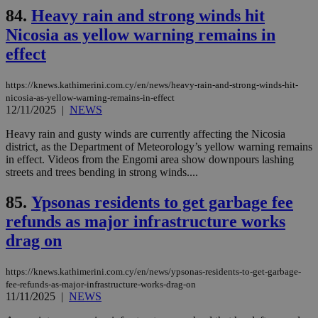
for
84.
Heavy rain and strong winds hit
bet
Nicosia as yellow warning remains in
__cf_bm
29
Thi
Cloudflare Inc.
minutes
use
.vimeo.com
effect
59
dis
seconds
be
hu
bots
https://knews.kathimerini.com.cy/en/news/heavy-rain-and-strong-winds-hit-
ben
nicosia-as-yellow-warning-remains-in-effect
the
12/11/2025
|
NEWS
ord
val
the
Heavy rain and gusty winds are currently affecting the Nicosia
web
district, as the Department of Meteorology’s yellow warning remains
in effect. Videos from the Engomi area show downpours lashing
takeOverCookie
knews.kathimerini.com.cy
12 hours
Χρη
streets and trees bending in strong winds....
για
Cap
να 
85.
Ypsonas residents to get garbage fee
μόν
την
refunds as major infrastructure works
χρ
διά
drag on
δια
ενέ
είν
https://knews.kathimerini.com.cy/en/news/ypsonas-residents-to-get-garbage-
ove
τα 
fee-refunds-as-major-infrastructure-works-drag-on
pu
11/11/2025
|
NEWS
ban