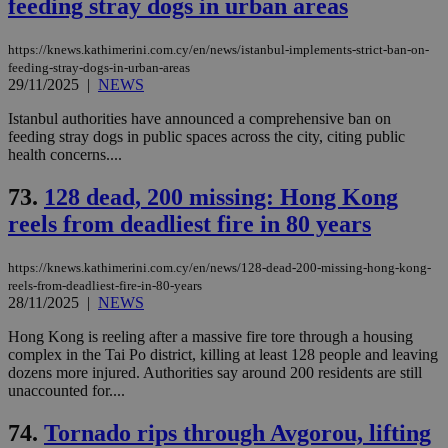
feeding stray dogs in urban areas
https://knews.kathimerini.com.cy/en/news/istanbul-implements-strict-ban-on-
feeding-stray-dogs-in-urban-areas
29/11/2025
|
NEWS
Istanbul authorities have announced a comprehensive ban on
feeding stray dogs in public spaces across the city, citing public
health concerns....
73.
128 dead, 200 missing: Hong Kong
reels from deadliest fire in 80 years
https://knews.kathimerini.com.cy/en/news/128-dead-200-missing-hong-kong-
reels-from-deadliest-fire-in-80-years
28/11/2025
|
NEWS
Hong Kong is reeling after a massive fire tore through a housing
complex in the Tai Po district, killing at least 128 people and leaving
dozens more injured. Authorities say around 200 residents are still
unaccounted for....
74.
Tornado rips through Avgorou, lifting