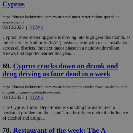
Cyprus
https://knews.kathimerini.com.cy/en/news/smart-meter-rollout-speeds-up-
across-cyprus
02/12/2025
|
NEWS
Cyprus’ smart-meter upgrade is moving into high gear this month, as
the Electricity Authority (EAC) pushes ahead with mass installations
across all districts, the next major phase in a nationwide rollout
Knews first reported earlier this year....
69.
Cyprus cracks down on drunk and
drug driving as four dead in a week
https://knews.kathimerini.com.cy/en/news/cyprus-cracks-down-on-drunk-and-
drug-driving-as-four-dead-in-a-week
02/12/2025
|
NEWS
The Cyprus Traffic Department is sounding the alarm over a
persistent problem on the island’s roads: drivers under the influence
of alcohol and drugs. ...
70.
Restaurant of the week: The A