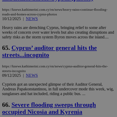
https://knews.kathimerini.com.cy/en/news/heavy-rains-continue-flooding-
roads-and-homes-across-cyprus-photos
10/12/2025
|
NEWS
Heavy rains are drenching Cyprus, bringing relief to some after
weeks of concern over water levels but also creating disruptions and
safety risks as the storm system Byron moves across the island....
65.
Cyprus’ auditor general hits the
streets...incognito
https://knews.kathimerini.com.cy/en/news/cyprus-auditor-general-hits-the-
streets-incognito
09/12/2025
|
NEWS
Cypriots got an unexpected glimpse of their Auditor General,
Andreas Papakonstantinou, in full undercover mode this week, wig,
sunglasses and hat included, riding a public bus. ...
66.
Severe flooding sweeps through
occupied Nicosia and Kyrenia