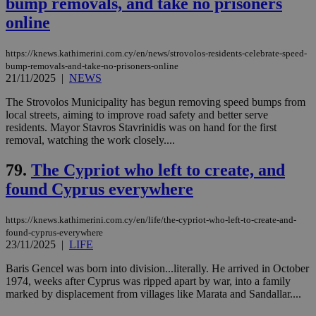
bump removals, and take no prisoners
Targeting
Functionality
Unclassified
online
Strictly necessary cookies allow core website
functionality such as user login and account
https://knews.kathimerini.com.cy/en/news/strovolos-residents-celebrate-speed-
management. The website cannot be used
bump-removals-and-take-no-prisoners-online
properly without strictly necessary cookies.
21/11/2025
|
NEWS
Name
Provider
/
Domain
Expiration
Des
The Strovolos Municipality has begun removing speed bumps from
local streets, aiming to improve road safety and better serve
__cf_bm
29
Thi
Cloudflare Inc.
residents. Mayor Stavros Stavrinidis was on hand for the first
minutes
use
.piano.io
59
dis
removal, watching the work closely....
seconds
be
hu
79.
The Cypriot who left to create, and
bots
ben
found Cyprus everywhere
the
ord
val
the
https://knews.kathimerini.com.cy/en/life/the-cypriot-who-left-to-create-and-
web
found-cyprus-everywhere
23/11/2025
|
LIFE
LangCookie
knews.kathimerini.com.cy
1 week 3
Χρη
days
για
προ
Baris Gencel was born into division...literally. He arrived in October
την
1974, weeks after Cyprus was ripped apart by war, into a family
γλώ
marked by displacement from villages like Marata and Sandallar....
επι
Google Privacy Policy
__cf_bm
29
Thi