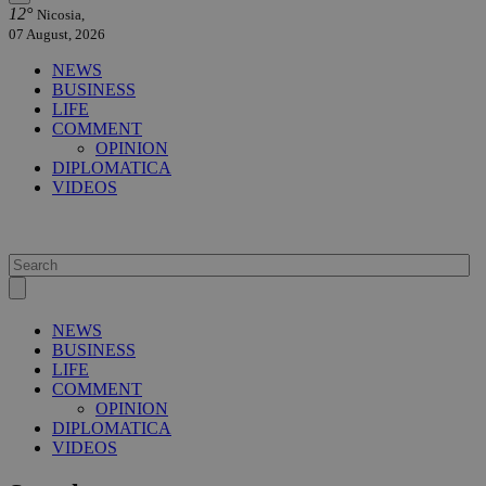
12°
Nicosia,
07 August, 2026
NEWS
BUSINESS
LIFE
COMMENT
OPINION
DIPLOMATICA
VIDEOS
NEWS
BUSINESS
LIFE
COMMENT
OPINION
DIPLOMATICA
VIDEOS