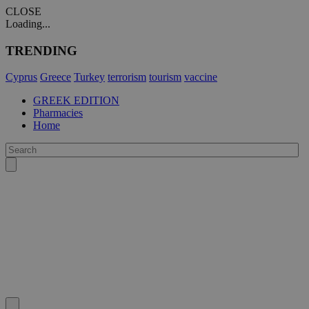
CLOSE
Loading...
TRENDING
Cyprus
Greece
Turkey
terrorism
tourism
vaccine
GREEK EDITION
Pharmacies
Home