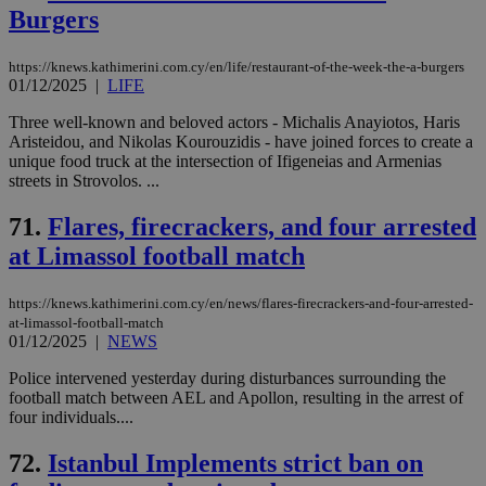
Burgers
https://knews.kathimerini.com.cy/en/life/restaurant-of-the-week-the-a-burgers
01/12/2025
|
LIFE
Three well-known and beloved actors - Michalis Anayiotos, Haris
Aristeidou, and Nikolas Kourouzidis - have joined forces to create a
unique food truck at the intersection of Ifigeneias and Armenias
streets in Strovolos. ...
71.
Flares, firecrackers, and four arrested
at Limassol football match
https://knews.kathimerini.com.cy/en/news/flares-firecrackers-and-four-arrested-
at-limassol-football-match
01/12/2025
|
NEWS
Police intervened yesterday during disturbances surrounding the
football match between AEL and Apollon, resulting in the arrest of
four individuals....
72.
Istanbul Implements strict ban on