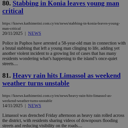
Cloudflare Inc.
80.
Stabbing in Konia leaves young man
minutes
use
.onesignal.com
53
dis
critical
seconds
be
hu
bots
https://knews.kathimerini.com.cy/en/news/stabbing-in-konia-leaves-young-
ben
the
man-critical
ord
20/11/2025
|
NEWS
val
the
Police in Paphos have arrested a 58-year-old man in connection with
web
a brutal stabbing that left a young man clinging to life, adding yet
JSESSIONID
Session
Gen
Oracle Corporation
another violent incident to a growing list of cases that has many
pur
.nr-data.net
residents wondering what’s happening to the island’s once-quiet
pla
streets....
ses
use
wri
81.
Heavy rain hits Limassol as weekend
Usu
mai
weather turns unstable
an
use
the
https://knews.kathimerini.com.cy/en/news/heavy-rain-hits-limassol-as-
AWSALBCORS
1 week
For
Amazon.com Inc.
weekend-weather-turns-unstable
sti
uk-script.dotmetrics.net
14/11/2025
|
NEWS
sup
COR
Limassol was drenched Friday afternoon as heavy rain rolled across
aft
the district, with residents sharing videos of downpours flooding
Ch
upd
streets and reducing visibility on the roads....