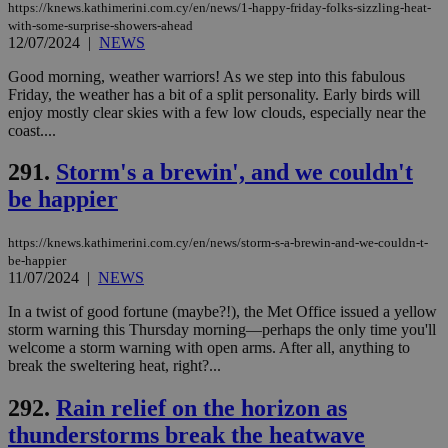
LangCookie
knews.kathimerini.com.cy
1 week 3
Χρη
https://knews.kathimerini.com.cy/en/news/1-happy-friday-folks-sizzling-heat-
days
για
with-some-surprise-showers-ahead
προ
12/07/2024
|
NEWS
την
γλώ
Good morning, weather warriors! As we step into this fabulous
επι
Friday, the weather has a bit of a split personality. Early birds will
Google Privacy Policy
__cf_bm
29
Thi
Cloudflare Inc.
enjoy mostly clear skies with a few low clouds, especially near the
minutes
use
.onesignal.com
coast....
53
dis
seconds
be
hu
291.
Storm's a brewin', and we couldn't
bots
ben
be happier
the
ord
val
https://knews.kathimerini.com.cy/en/news/storm-s-a-brewin-and-we-couldn-t-
the
web
be-happier
11/07/2024
|
NEWS
JSESSIONID
Session
Gen
Oracle Corporation
pur
.nr-data.net
In a twist of good fortune (maybe?!), the Met Office issued a yellow
pla
storm warning this Thursday morning—perhaps the only time you'll
ses
use
welcome a storm warning with open arms. After all, anything to
wri
break the sweltering heat, right?...
Usu
mai
an
292.
Rain relief on the horizon as
use
the
thunderstorms break the heatwave