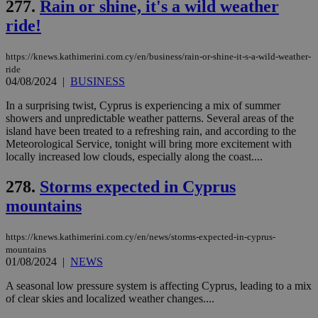
277.
Rain or shine, it's a wild weather
ride!
https://knews.kathimerini.com.cy/en/business/rain-or-shine-it-s-a-wild-weather-
ride
04/08/2024
|
BUSINESS
In a surprising twist, Cyprus is experiencing a mix of summer
showers and unpredictable weather patterns. Several areas of the
island have been treated to a refreshing rain, and according to the
Meteorological Service, tonight will bring more excitement with
locally increased low clouds, especially along the coast....
278.
Storms expected in Cyprus
mountains
https://knews.kathimerini.com.cy/en/news/storms-expected-in-cyprus-
mountains
01/08/2024
|
NEWS
A seasonal low pressure system is affecting Cyprus, leading to a mix
of clear skies and localized weather changes....