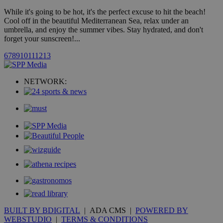
by the
While it's going to be hot, it's the perfect excuse to hit the beach!
service.
Cool off in the beautiful Mediterranean Sea, relax under an
vuid
2 years
These
Vimeo.com Inc.
umbrella, and enjoy the summer vibes. Stay hydrated, and don't
cookies are
.vimeo.com
forget your sunscreen!...
used by the
Vimeo vide
player on
_ga
2 years
6
7
8
9
10
11
12
13
Google LLC
IDSYNC
1 yea
Verizon
websites.
.kathimerini.com.cy
Communications Inc.
.analytics.yahoo.com
__atuvc
1 year 1
This cookie i
Oracle Corporation
NETWORK:
month
associated
knews.kathimerini.com.cy
with the
AddThis
social sharin
widget whic
is commonl
embedded i
websites to
enable
visitors to
share
content wit
a range of
networking
loc
1 year
Oracle Corporation
and sharing
mont
.addthis.com
platforms. It
stores an
updated
page share
BUILT BY BDIGITAL
| ADA CMS |
POWERED BY
count.
WEBSTUDIO
|
TERMS & CONDITIONS