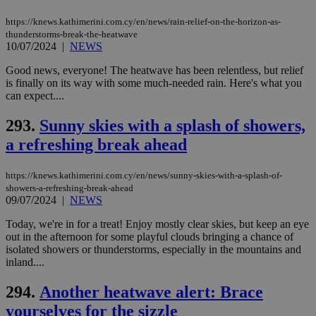
AWSALBCORS
1 week
For
Amazon.com Inc.
sti
uk-script.dotmetrics.net
https://knews.kathimerini.com.cy/en/news/rain-relief-on-the-horizon-as-
sup
thunderstorms-break-the-heatwave
COR
10/07/2024
|
NEWS
aft
Ch
upd
Good news, everyone! The heatwave has been relentless, but relief
cre
is finally on its way with some much-needed rain. Here's what you
add
can expect....
sti
coo
eac
293.
Sunny skies with a splash of showers,
dur
sti
a refreshing break ahead
fea
AW
(ALB
https://knews.kathimerini.com.cy/en/news/sunny-skies-with-a-splash-of-
PHPSESSID
Session
Coo
PHP.net
showers-a-refreshing-break-ahead
gen
knews.kathimerini.com.cy
09/07/2024
|
NEWS
app
bas
Today, we're in for a treat! Enjoy mostly clear skies, but keep an eye
PHP
Thi
out in the afternoon for some playful clouds bringing a chance of
pur
isolated showers or thunderstorms, especially in the mountains and
ide
inland....
to 
ses
vari
294.
Another heatwave alert: Brace
nor
ra
yourselves for the sizzle
gen