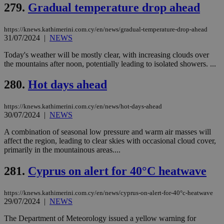
279.
Gradual temperature drop ahead
https://knews.kathimerini.com.cy/en/news/gradual-temperature-drop-ahead
31/07/2024
|
NEWS
Today's weather will be mostly clear, with increasing clouds over
the mountains after noon, potentially leading to isolated showers. ...
280.
Hot days ahead
https://knews.kathimerini.com.cy/en/news/hot-days-ahead
30/07/2024
|
NEWS
A combination of seasonal low pressure and warm air masses will
affect the region, leading to clear skies with occasional cloud cover,
primarily in the mountainous areas....
281.
Cyprus on alert for 40°C heatwave
https://knews.kathimerini.com.cy/en/news/cyprus-on-alert-for-40°c-heatwave
29/07/2024
|
NEWS
The Department of Meteorology issued a yellow warning for