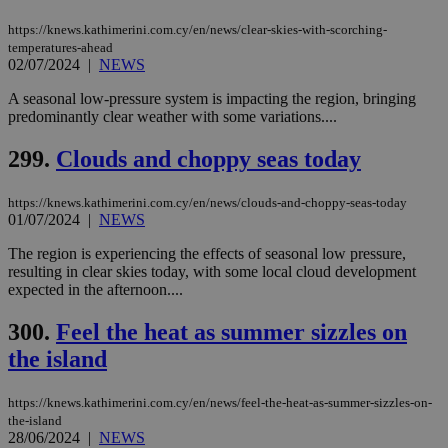
54
with the
_sp_su
.bloomberg.com
1 year
minutes
.knews.kathimerini.com.cy
VISITOR_INFO1_LIVE
5 mont
Google LLC
seconds
AddThis
53
4 wee
.youtube.com
https://knews.kathimerini.com.cy/en/news/clear-skies-with-scorching-
social sharin
_sp_v1_uid
www.bloomberg.com
4 weeks 2
seconds
temperatures-ahead
widget whic
days
02/07/2024
|
NEWS
is commonl
embedded i
_sp_v1_ss
www.bloomberg.com
4 weeks 2
websites to
days
A seasonal low-pressure system is impacting the region, bringing
enable
predominantly clear weather with some variations....
visitors to
_sp_v1_data
www.bloomberg.com
4 weeks 2
share
days
content wit
299.
Clouds and choppy seas today
a range of
networking
and sharing
https://knews.kathimerini.com.cy/en/news/clouds-and-choppy-seas-today
platforms.
01/07/2024
|
NEWS
This is
believed to
be a new
The region is experiencing the effects of seasonal low pressure,
cookie from
resulting in clear skies today, with some local cloud development
AddThis
expected in the afternoon....
which is not
yet
UID
2 year
Full Circle Studies Inc.
documented
.scorecardresearch.com
300.
Feel the heat as summer sizzles on
but has bee
categorised
the island
on the
assumption i
serves a
similar
https://knews.kathimerini.com.cy/en/news/feel-the-heat-as-summer-sizzles-on-
purpose to
the-island
other
28/06/2024
|
NEWS
cookies set