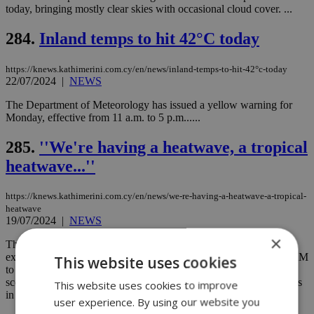
today, bringing mostly clear skies with occasional cloud cover. ...
284.
Inland temps to hit 42°C today
https://knews.kathimerini.com.cy/en/news/inland-temps-to-hit-42°c-today
22/07/2024
|
NEWS
The Department of Meteorology has issued a yellow warning for
Monday, effective from 11 a.m. to 5 p.m......
285.
''We're having a heatwave, a tropical
heatwave...''
https://knews.kathimerini.com.cy/en/news/we-re-having-a-heatwave-a-tropical-
heatwave
19/07/2024
|
NEWS
×
The Department of Meteorology has issued a yellow warning for
extreme temperatures today. The warning is in effect from 11:00 AM
This website uses cookies
to 4:00 PM, with maximum temperatures expected to reach a
scorching 42 degrees Celsius inland and around 32 degrees Celsius
This website uses cookies to improve
in the higher mountain areas....
user experience. By using our website you