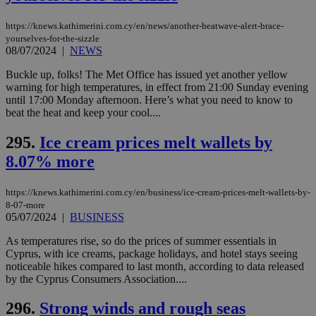
num
is 
https://knews.kathimerini.com.cy/en/news/another-heatwave-alert-brace-
spe
sit
yourselves-for-the-sizzle
exa
08/07/2024
|
NEWS
mai
log
Buckle up, folks! The Met Office has issued yet another yellow
for
warning for high temperatures, in effect from 21:00 Sunday evening
bet
until 17:00 Monday afternoon. Here’s what you need to know to
__cf_bm
29
Thi
Cloudflare Inc.
beat the heat and keep your cool....
minutes
use
.vimeo.com
59
dis
seconds
be
295.
Ice cream prices melt wallets by
hu
bots
8.07% more
ben
the
ord
https://knews.kathimerini.com.cy/en/business/ice-cream-prices-melt-wallets-by-
val
8-07-more
the
web
05/07/2024
|
BUSINESS
takeOverCookie
knews.kathimerini.com.cy
12 hours
Χρη
As temperatures rise, so do the prices of summer essentials in
για
Cyprus, with ice creams, package holidays, and hotel stays seeing
Cap
noticeable hikes compared to last month, according to data released
να 
μόν
by the Cyprus Consumers Association....
την
χρ
296.
Strong winds and rough seas
διά
δια