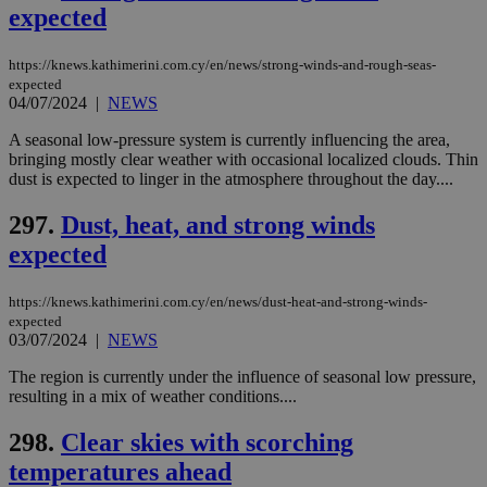
expected
ενέ
είν
ove
τα 
https://knews.kathimerini.com.cy/en/news/strong-winds-and-rough-seas-
pu
expected
ban
04/07/2024
|
NEWS
seeAlsoArts
knews.kathimerini.com.cy
12 hours
Χρη
για
A seasonal low-pressure system is currently influencing the area,
Cap
bringing mostly clear weather with occasional localized clouds. Thin
να 
dust is expected to linger in the atmosphere throughout the day....
μόν
την
χρ
297.
Dust, heat, and strong winds
διά
δια
expected
ενέ
είν
ove
https://knews.kathimerini.com.cy/en/news/dust-heat-and-strong-winds-
τα 
pu
expected
ban
03/07/2024
|
NEWS
The region is currently under the influence of seasonal low pressure,
resulting in a mix of weather conditions....
Name
Name
Provider
Provider
/
Domain
/
Domain
Expiration
Expiration
Description
Description
298.
Clear skies with scorching
Name
Provider
/
Domain
Expiration
__atuvs
f77
.wsod.com
1 month
29
This cookie i
temperatures ahead
Oracle Corporation
Name
Provider
/
Domain
Expirat
minutes
associated
knews.kathimerini.com.cy
__utmb
29
Google LLC