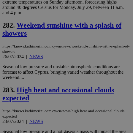
extreme temperatures on Sunday afternoon, forecasting highs
around 40 degrees Celsius for Monday, July 29, between 11 a.m.
and 4 p.m. ...
282.
Weekend sunshine with a splash of
showers
https://knews.kathimerini.com.cy/en/news/weekend-sunshine-with-a-splash-of-
showers
26/07/2024
|
NEWS
Seasonal low pressure and unstable atmospheric conditions are
forecast to affect Cyprus, bringing varied weather throughout the
weekend....
283.
High heat and occasional clouds
expected
https://knews.kathimerini.com.cy/en/news/high-heat-and-occasional-clouds-
expected
23/07/2024
|
NEWS
Seasonal low pressure and a hot gaseous mass will impact the area