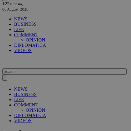
12°
Nicosia,
06 August, 2026
NEWS
BUSINESS
LIFE
COMMENT
OPINION
DIPLOMATICA
VIDEOS
NEWS
BUSINESS
LIFE
COMMENT
OPINION
DIPLOMATICA
VIDEOS