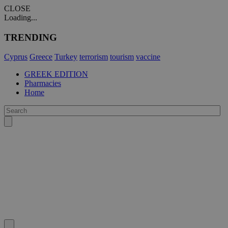
CLOSE
Loading...
TRENDING
Cyprus
Greece
Turkey
terrorism
tourism
vaccine
GREEK EDITION
Pharmacies
Home