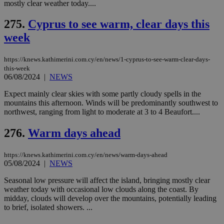
mostly clear weather today....
275.
Cyprus to see warm, clear days this
week
https://knews.kathimerini.com.cy/en/news/1-cyprus-to-see-warm-clear-days-
this-week
06/08/2024
|
NEWS
Expect mainly clear skies with some partly cloudy spells in the
mountains this afternoon. Winds will be predominantly southwest to
northwest, ranging from light to moderate at 3 to 4 Beaufort....
276.
Warm days ahead
https://knews.kathimerini.com.cy/en/news/warm-days-ahead
05/08/2024
|
NEWS
Seasonal low pressure will affect the island, bringing mostly clear
weather today with occasional low clouds along the coast. By
midday, clouds will develop over the mountains, potentially leading
to brief, isolated showers. ...