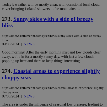
Today’s weather will be mostly clear, with occasional local cloud
cover bringing isolated showers to the mountains. ...
273.
Sunny skies with a side of breezy
bliss
https://knews.kathimerini.com.cy/en/news/sunny-skies-with-a-side-of-breezy-
bliss
09/08/2024
|
NEWS
Good morning! After the early morning mist and low clouds clear
away, we’re in for a mostly sunny day, with just a few clouds
popping up here and there to keep things interesting....
274.
Coastal areas to experience slightly
choppy seas
https://knews.kathimerini.com.cy/en/news/coastal-areas-to-experience-slightly-
choppy-seas
07/08/2024
|
NEWS
The area is under the influence of seasonal low pressure, leading to