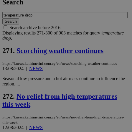
Search
Search archive before 2016
Displaying results 271-300 of 903 matches for query
temperature
drop
.
271.
Scorching weather continues
https://knews.kathimerini.com.cy/en/news/scorching-weather-continues
13/08/2024
|
NEWS
Seasonal low pressure and a hot air mass continue to influence the
region. ...
272.
No relief from high temperatures
this week
https://knews.kathimerini.com.cy/en/news/no-relief-from-high-temperatures-
this-week
12/08/2024
|
NEWS