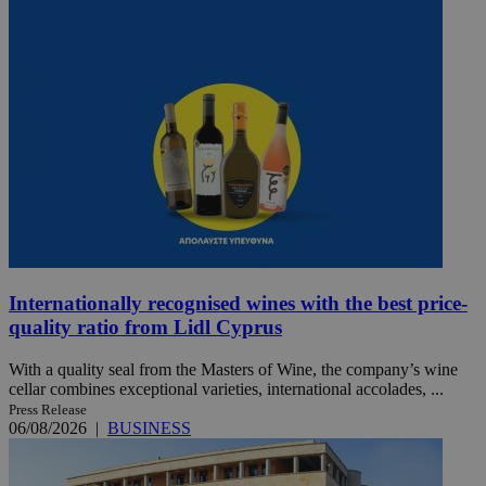
Internationally recognised wines with the best price-
quality ratio from Lidl Cyprus
With a quality seal from the Masters of Wine, the company’s wine
cellar combines exceptional varieties, international accolades, ...
Press Release
06/08/2026
|
BUSINESS