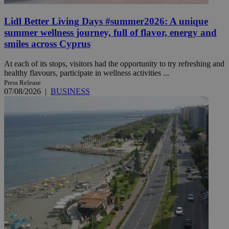
Lidl Better Living Days #summer2026: A unique
summer wellness journey, full of flavor, energy and
smiles across Cyprus
At each of its stops, visitors had the opportunity to try refreshing and
healthy flavours, participate in wellness activities ...
Press Release
07/08/2026
|
BUSINESS