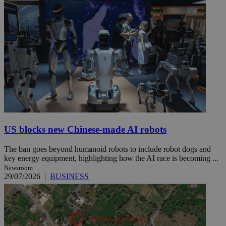
US blocks new Chinese-made AI robots
The ban goes beyond humanoid robots to include robot dogs and
key energy equipment, highlighting how the AI race is becoming ...
Newsroom
29/07/2026
|
BUSINESS