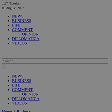
12°
Nicosia,
08 August, 2026
NEWS
BUSINESS
LIFE
COMMENT
OPINION
DIPLOMATICA
VIDEOS
NEWS
BUSINESS
LIFE
COMMENT
OPINION
DIPLOMATICA
VIDEOS
Home
/
Business