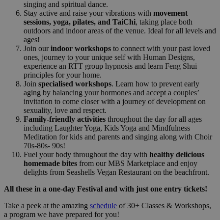
singing and spiritual dance.
Stay active and raise your vibrations with
movement
sessions, yoga, pilates, and TaiChi
, taking place both
outdoors and indoor areas of the venue. Ideal for all levels and
ages!
Join our
indoor workshops
to connect with your past loved
ones, journey to your unique self with Human Designs,
experience an RTT group hypnosis and learn Feng Shui
principles for your home.
Join
specialised workshops
. Learn how to prevent early
aging by balancing your hormones and accept a couples’
invitation to come closer with a journey of development on
sexuality, love and respect.
Family-friendly activities
throughout the day for all ages
including Laughter Yoga, Kids Yoga and Mindfulness
Meditation for kids and parents and singing along with Choir
70s-80s- 90s!
Fuel your body throughout the day with
healthy delicious
homemade bites
from our MBS Marketplace and enjoy
delights from Seashells Vegan Restaurant on the beachfront.
All these in a one-day Festival and with just one entry tickets!
Take a peek at the amazing
schedule
of 30+ Classes & Workshops,
a program we have prepared for you!