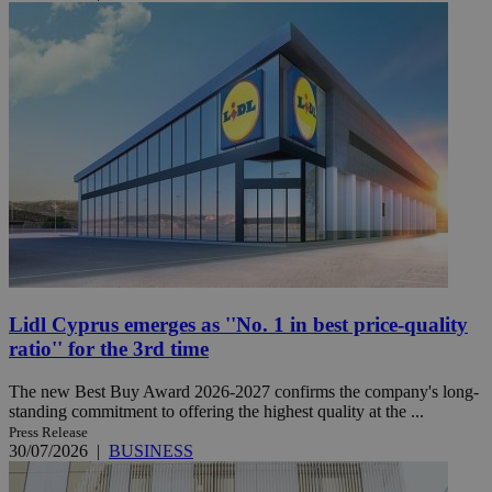
Lidl Cyprus emerges as ''No. 1 in best price-quality
ratio'' for the 3rd time
The new Best Buy Award 2026-2027 confirms the company's long-
standing commitment to offering the highest quality at the ...
Press Release
30/07/2026
|
BUSINESS