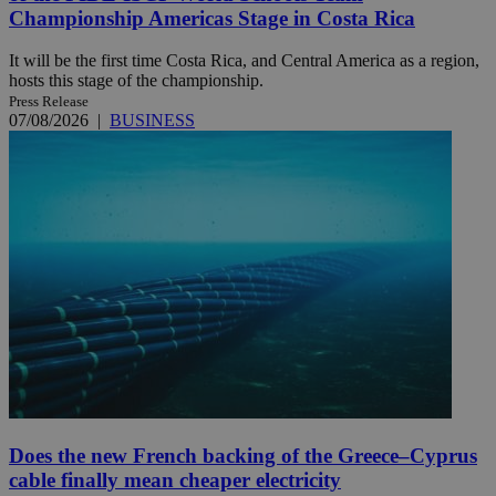
Championship Americas Stage in Costa Rica
It will be the first time Costa Rica, and Central America as a region,
hosts this stage of the championship.
Press Release
07/08/2026
|
BUSINESS
Does the new French backing of the Greece–Cyprus
cable finally mean cheaper electricity