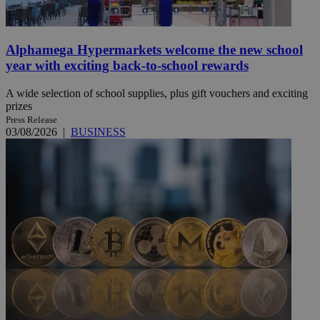
Alphamega Hypermarkets welcome the new school
year with exciting back-to-school rewards
A wide selection of school supplies, plus gift vouchers and exciting
prizes
Press Release
03/08/2026
|
BUSINESS