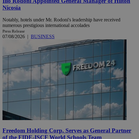
Ilio Rodoni Appointed General Manager of Hilton
Nicosia
Notably, hotels under Mr. Rodoni's leadership have received
numerous prestigious international accolades
Press Release
07/08/2026
|
BUSINESS
Freedom Holding Corp. Serves as General Partner
of the FIDE-ISCF World Schools Team