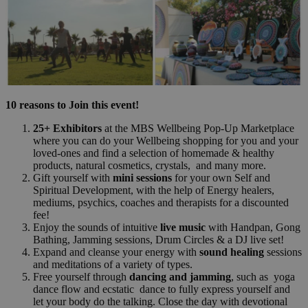
10 reasons to Join this event!
25+ Exhibitors
at the MBS Wellbeing Pop-Up Marketplace
where you can do your Wellbeing shopping for you and your
loved-ones and find a selection of homemade & healthy
products, natural cosmetics, crystals, and many more.
Gift yourself with
mini sessions
for your own Self and
Spiritual Development, with the help of Energy healers,
mediums, psychics, coaches and therapists for a discounted
fee!
Enjoy the sounds of intuitive
live music
with Handpan, Gong
Bathing, Jamming sessions, Drum Circles & a DJ live set!
Expand and cleanse your energy with
sound healing
sessions
and meditations of a variety of types.
Free yourself through
dancing and jamming
, such as yoga
dance flow and ecstatic dance to fully express yourself and
let your body do the talking. Close the day with devotional