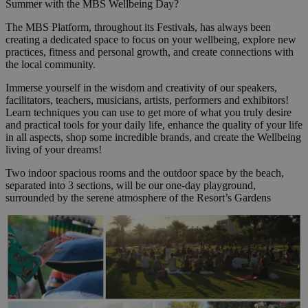
Summer with the MBS Wellbeing Day?
The MBS Platform, throughout its Festivals, has always been
creating a dedicated space to focus on your wellbeing, explore new
practices, fitness and personal growth, and create connections with
the local community.
Immerse yourself in the wisdom and creativity of our speakers,
facilitators, teachers, musicians, artists, performers and exhibitors!
Learn techniques you can use to get more of what you truly desire
and practical tools for your daily life, enhance the quality of your life
in all aspects, shop some incredible brands, and create the Wellbeing
living of your dreams!
Two indoor spacious rooms and the outdoor space by the beach,
separated into 3 sections, will be our one-day playground,
surrounded by the serene atmosphere of the Resort’s Gardens