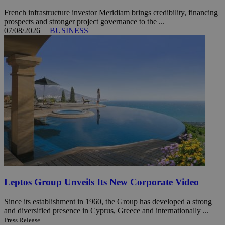
French infrastructure investor Meridiam brings credibility, financing
prospects and stronger project governance to the ...
07/08/2026
|
BUSINESS
Leptos Group Unveils Its New Corporate Video
Since its establishment in 1960, the Group has developed a strong
and diversified presence in Cyprus, Greece and internationally ...
Press Release