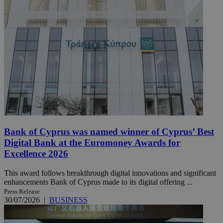
Bank of Cyprus was named winner of Cyprus’ Best
Digital Bank at the Euromoney Awards for
Excellence 2026
This award follows breakthrough digital innovations and significant
enhancements Bank of Cyprus made to its digital offering ...
Press Release
30/07/2026
|
BUSINESS