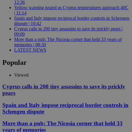
12:36
Yellow warning issued as Cyprus temperatures approach 40C
| 11:14
Spain and Italy impose reciprocal border controls in Schengen
dispute | 10:42
Cyprus calls in 200 tiny assassins to save its prickly pears |
09:00
More than a pub: The Nicosia corner that held 33 years of
memories | 08:30
LATEST NEWS
Popular
Viewed
Cyprus calls in 200 tiny assassins to save its prickly
pears
Spain and Italy impose reciprocal border controls in
Schengen dispute
More than a pub: The Nicosia corner that held 33
years of memories