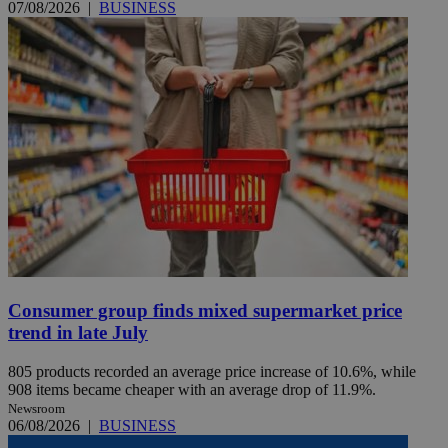
07/08/2026
|
BUSINESS
Consumer group finds mixed supermarket price
trend in late July
805 products recorded an average price increase of 10.6%, while
908 items became cheaper with an average drop of 11.9%.
Newsroom
06/08/2026
|
BUSINESS