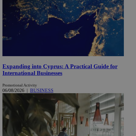
Expanding into Cyprus: A Practical Guide for
International Businesses
Promotional Activity
06/08/2026
|
BUSINESS