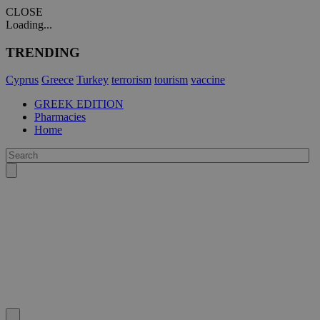
CLOSE
Loading...
TRENDING
Cyprus
Greece
Turkey
terrorism
tourism
vaccine
GREEK EDITION
Pharmacies
Home