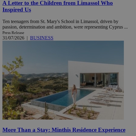
A Letter to the Children from Limassol Who
Inspired Us
Ten teenagers from St. Mary's School in Limassol, driven by
passion, determination and ambition, were representing Cyprus ...
Press Release
31/07/2026
|
BUSINESS
More Than a Stay: Minthis Residence Experience