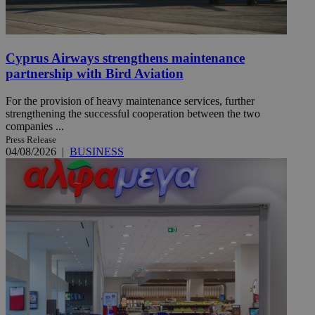
Cyprus Airways strengthens maintenance
partnership with Bird Aviation
For the provision of heavy maintenance services, further
strengthening the successful cooperation between the two
companies ...
Press Release
04/08/2026
|
BUSINESS