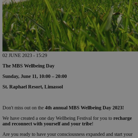
02 JUNE 2023 - 15:29
The MBS Wellbeing Day
Sunday, June 11, 10:00 – 20:00
St. Raphael Resort, Limassol
Don't miss out on the
4th annual MBS Wellbeing Day 2023!
We have created a one day Wellbeing Festival for you to
recharge
and reconnect with yourself and your tribe
!
Are you ready to have your consciousness expanded and start your