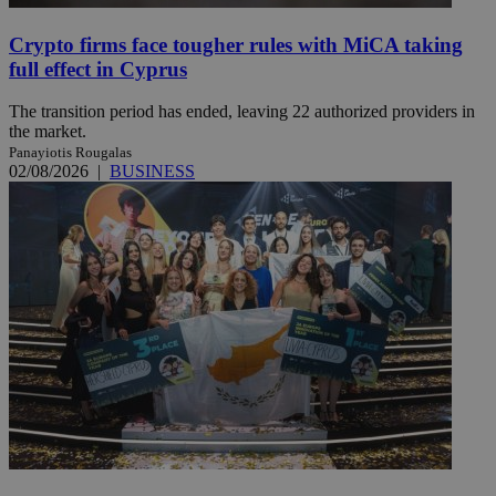
Crypto firms face tougher rules with MiCA taking
full effect in Cyprus
The transition period has ended, leaving 22 authorized providers in
the market.
Panayiotis Rougalas
02/08/2026
|
BUSINESS