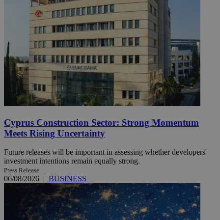
Cyprus Construction Sector: Strong Momentum
Meets Rising Uncertainty
Future releases will be important in assessing whether developers'
investment intentions remain equally strong.
Press Release
06/08/2026
|
BUSINESS