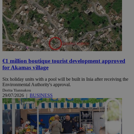
€1 million boutique tourist development approved
for Akamas village
Six holiday units with a pool will be built in Inia after receiving the
Environmental Authority's approval.
Dorita Yiannakou
29/07/2026
|
BUSINESS