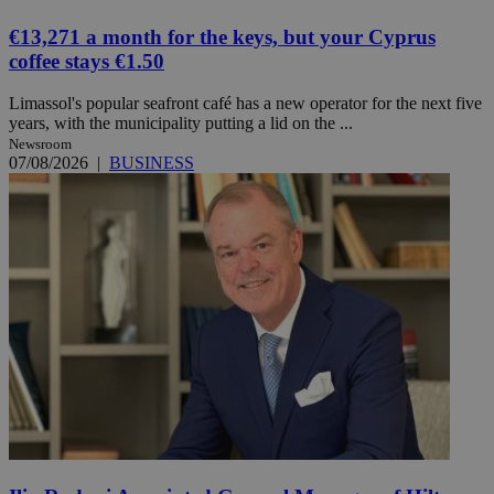
€13,271 a month for the keys, but your Cyprus
coffee stays €1.50
Limassol's popular seafront café has a new operator for the next five
years, with the municipality putting a lid on the ...
Newsroom
07/08/2026
|
BUSINESS