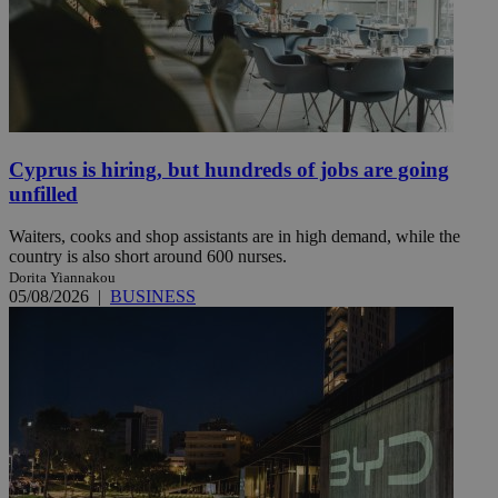
Cyprus is hiring, but hundreds of jobs are going
unfilled
Waiters, cooks and shop assistants are in high demand, while the
country is also short around 600 nurses.
Dorita Yiannakou
05/08/2026
|
BUSINESS