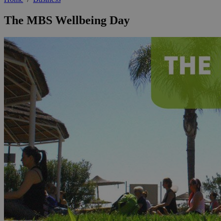
The MBS Wellbeing Day