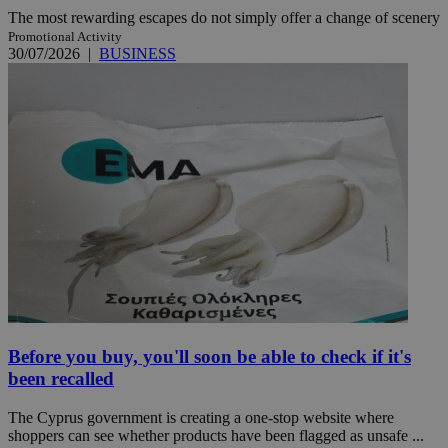
The most rewarding escapes do not simply offer a change of scenery
Promotional Activity
30/07/2026
|
BUSINESS
Before you buy, you'll soon be able to check if it's
been recalled
The Cyprus government is creating a one-stop website where
shoppers can see whether products have been flagged as unsafe ...