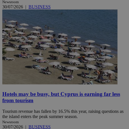
Newsroom
30/07/2026
|
BUSINESS
Hotels may be busy, but Cyprus is earning far less
from tourism
Tourism revenue has fallen by 16.5% this year, raising questions as
the island enters the peak summer season.
Newsroom
30/07/2026
|
BUSINESS