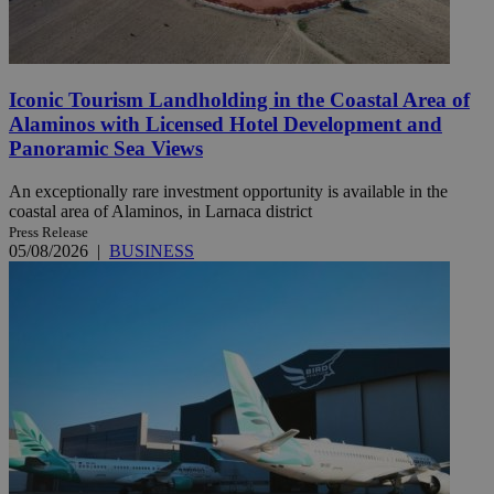
Iconic Tourism Landholding in the Coastal Area of
Alaminos with Licensed Hotel Development and
Panoramic Sea Views
An exceptionally rare investment opportunity is available in the
coastal area of Alaminos, in Larnaca district
Press Release
05/08/2026
|
BUSINESS