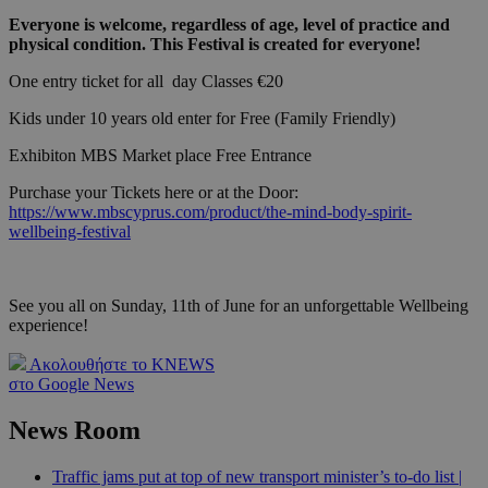
Everyone is welcome, regardless of age, level of practice and
physical condition. This Festival is created for everyone!
One entry ticket for all day Classes €20
Kids under 10 years old enter for Free (Family Friendly)
Exhibiton MBS Market place Free Entrance
Purchase your Tickets here or at the Door:
https://www.mbscyprus.com/product/the-mind-body-spirit-
wellbeing-festival
See you all on Sunday, 11th of June for an unforgettable Wellbeing
experience!
Ακολουθήστε το KNEWS
στο Google News
News Room
Traffic jams put at top of new transport minister’s to-do list |