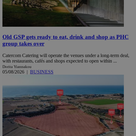
Old GSP gets ready to eat, drink and shop as PHC
group takes over
Catercom Catering will operate the venues under a long-term deal,
with restaurants, cafés and shops expected to open within ...
Dorita Yiannakou
05/08/2026
|
BUSINESS