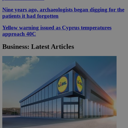
Nine years ago, archaeologists began digging for the
patients it had forgotten
Yellow warning issued as Cyprus temperatures
approach 40C
Business: Latest Articles