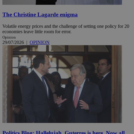
The Christine Lagarde enigma
Volatile energy prices and the challenge of setting one policy for 20
economies leave little room for error.
Opinion
29/07/2026
|
OPINION
Politics Blog: Hallelujah, Guterres is here. Now all