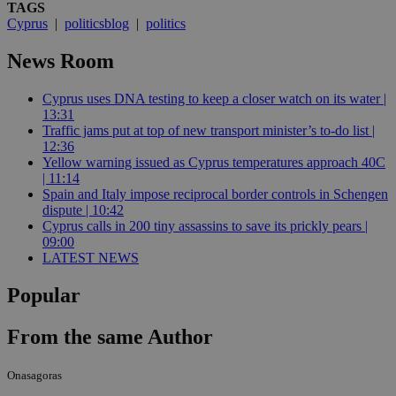
TAGS
Cyprus
|
politicsblog
|
politics
News Room
Cyprus uses DNA testing to keep a closer watch on its water |
13:31
Traffic jams put at top of new transport minister’s to-do list |
12:36
Yellow warning issued as Cyprus temperatures approach 40C
| 11:14
Spain and Italy impose reciprocal border controls in Schengen
dispute | 10:42
Cyprus calls in 200 tiny assassins to save its prickly pears |
09:00
LATEST NEWS
Popular
From the same Author
Onasagoras