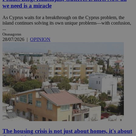
we need is a miracle
As Cyprus waits for a breakthrough on the Cyprus problem, the
island continues solving its own unique problems—with confusion,
...
Onasagoras
28/07/2026
|
OPINION
The housing crisis is not just about homes, it's about