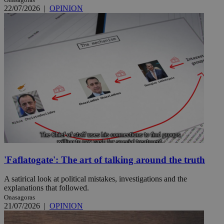
22/07/2026
|
OPINION
'Faflatogate': The art of talking around the truth
A satirical look at political mistakes, investigations and the
explanations that followed.
Onasagoras
21/07/2026
|
OPINION