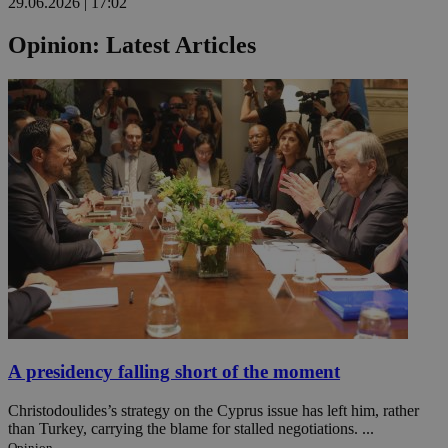
29.06.2026 | 17:02
Opinion: Latest Articles
A presidency falling short of the moment
Christodoulides’s strategy on the Cyprus issue has left him, rather
than Turkey, carrying the blame for stalled negotiations. ...
Opinion