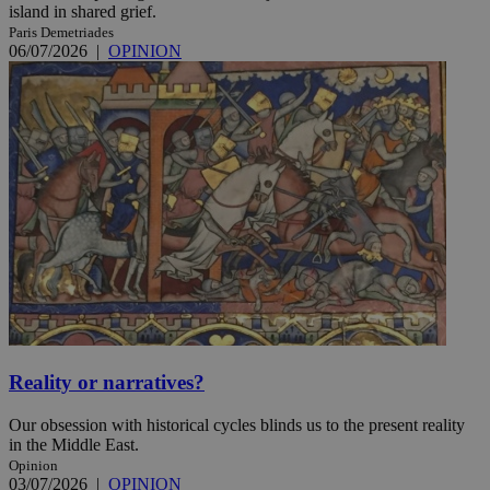
island in shared grief.
Paris Demetriades
06/07/2026
|
OPINION
Reality or narratives?
Our obsession with historical cycles blinds us to the present reality
in the Middle East.
Opinion
03/07/2026
|
OPINION