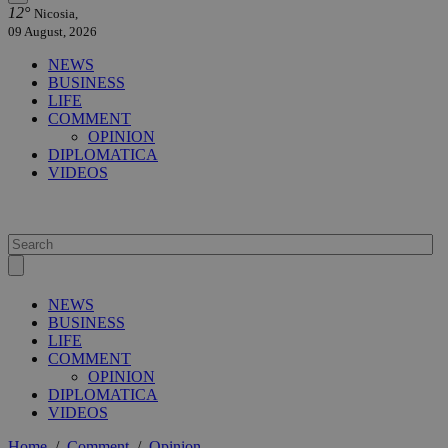
12°
Nicosia,
09 August, 2026
NEWS
BUSINESS
LIFE
COMMENT
OPINION
DIPLOMATICA
VIDEOS
NEWS
BUSINESS
LIFE
COMMENT
OPINION
DIPLOMATICA
VIDEOS
Home
/
Comment
/
Opinion