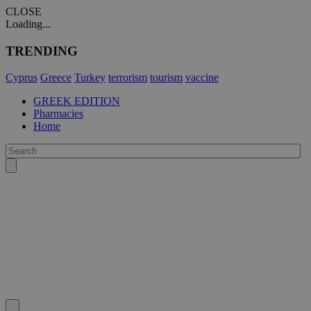
CLOSE
Loading...
TRENDING
Cyprus
Greece
Turkey
terrorism
tourism
vaccine
GREEK EDITION
Pharmacies
Home