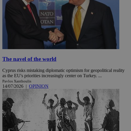
The navel of the world
Cyprus risks mistaking diplomatic optimism for geopolitical reality
as the EU's priorities increasingly center on Turkey. ...
Pavlos Xanthoulis
14/07/2026
|
OPINION