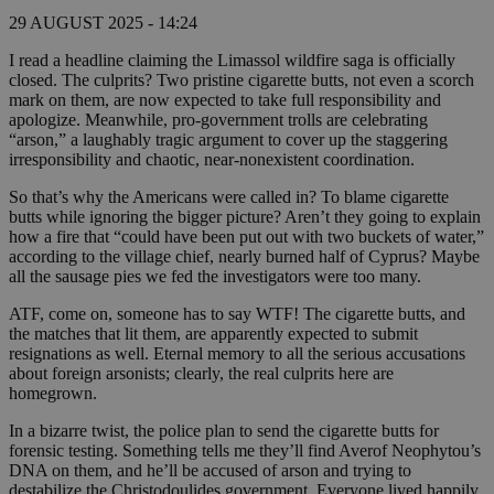
29 AUGUST 2025 - 14:24
I read a headline claiming the Limassol wildfire saga is officially
closed. The culprits? Two pristine cigarette butts, not even a scorch
mark on them, are now expected to take full responsibility and
apologize. Meanwhile, pro-government trolls are celebrating
“arson,” a laughably tragic argument to cover up the staggering
irresponsibility and chaotic, near-nonexistent coordination.
So that’s why the Americans were called in? To blame cigarette
butts while ignoring the bigger picture? Aren’t they going to explain
how a fire that “could have been put out with two buckets of water,”
according to the village chief, nearly burned half of Cyprus? Maybe
all the sausage pies we fed the investigators were too many.
ATF, come on, someone has to say WTF! The cigarette butts, and
the matches that lit them, are apparently expected to submit
resignations as well. Eternal memory to all the serious accusations
about foreign arsonists; clearly, the real culprits here are
homegrown.
In a bizarre twist, the police plan to send the cigarette butts for
forensic testing. Something tells me they’ll find Averof Neophytou’s
DNA on them, and he’ll be accused of arson and trying to
destabilize the Christodoulides government. Everyone lived happily