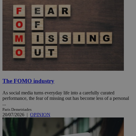
The FOMO industry
As social media turns everyday life into a carefully curated
performance, the fear of missing out has become less of a personal
...
Paris Demetriades
20/07/2026
|
OPINION