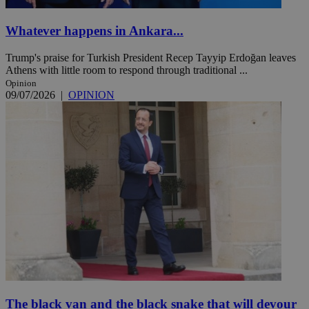
Whatever happens in Ankara...
Trump's praise for Turkish President Recep Tayyip Erdoğan leaves
Athens with little room to respond through traditional ...
Opinion
09/07/2026
|
OPINION
The black van and the black snake that will devour