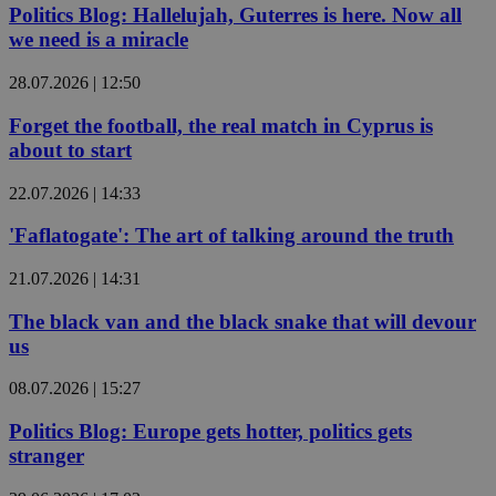
Politics Blog: Hallelujah, Guterres is here. Now all
we need is a miracle
28.07.2026 | 12:50
Forget the football, the real match in Cyprus is
about to start
22.07.2026 | 14:33
'Faflatogate': The art of talking around the truth
21.07.2026 | 14:31
The black van and the black snake that will devour
us
08.07.2026 | 15:27
Politics Blog: Europe gets hotter, politics gets
stranger