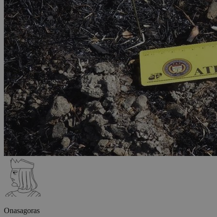
Onasagoras