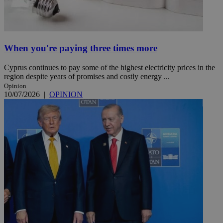
When you're paying three times more
Cyprus continues to pay some of the highest electricity prices in the
region despite years of promises and costly energy ...
Opinion
10/07/2026
|
OPINION