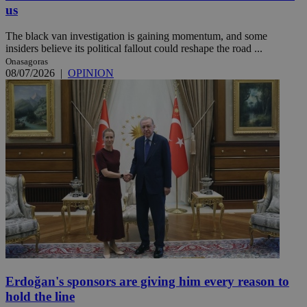
us
The black van investigation is gaining momentum, and some
insiders believe its political fallout could reshape the road ...
Onasagoras
08/07/2026
|
OPINION
Erdoğan's sponsors are giving him every reason to
hold the line