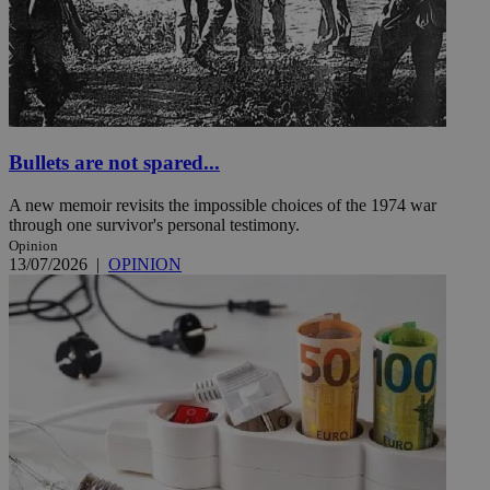
Bullets are not spared...
A new memoir revisits the impossible choices of the 1974 war
through one survivor's personal testimony.
Opinion
13/07/2026
|
OPINION