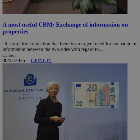
A most useful CBM: Exchange of information on
properties
''It is my firm conviction that there is an urgent need for exchange of
information between the two sides with regard to ...
Opinion
30/07/2026
|
OPINION