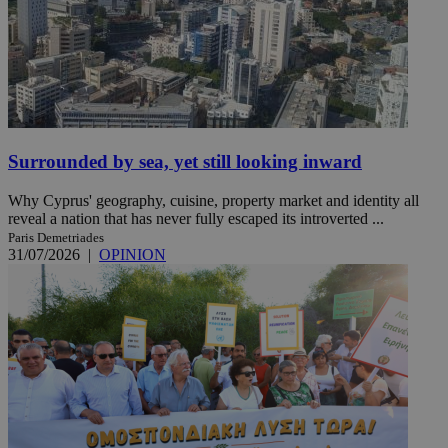
Surrounded by sea, yet still looking inward
Why Cyprus' geography, cuisine, property market and identity all
reveal a nation that has never fully escaped its introverted ...
Paris Demetriades
31/07/2026
|
OPINION