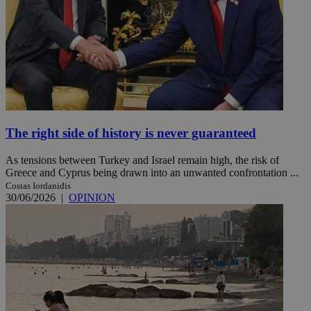
The right side of history is never guaranteed
As tensions between Turkey and Israel remain high, the risk of
Greece and Cyprus being drawn into an unwanted confrontation ...
Costas Iordanidis
30/06/2026
|
OPINION