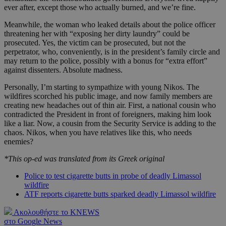
ever after, except those who actually burned, and we’re fine.
Meanwhile, the woman who leaked details about the police officer
threatening her with “exposing her dirty laundry” could be
prosecuted. Yes, the victim can be prosecuted, but not the
perpetrator, who, conveniently, is in the president’s family circle and
may return to the police, possibly with a bonus for “extra effort”
against dissenters. Absolute madness.
Personally, I’m starting to sympathize with young Nikos. The
wildfires scorched his public image, and now family members are
creating new headaches out of thin air. First, a national cousin who
contradicted the President in front of foreigners, making him look
like a liar. Now, a cousin from the Security Service is adding to the
chaos. Nikos, when you have relatives like this, who needs
enemies?
*This op-ed was translated from its Greek original
Police to test cigarette butts in probe of deadly Limassol
wildfire
ATF reports cigarette butts sparked deadly Limassol wildfire
Ακολουθήστε το KNEWS
στο Google News