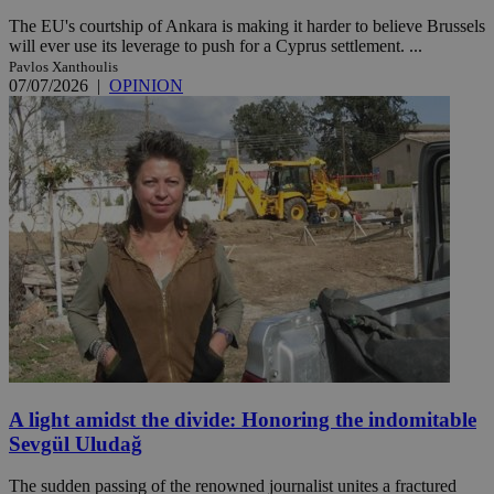
The EU's courtship of Ankara is making it harder to believe Brussels
will ever use its leverage to push for a Cyprus settlement. ...
Pavlos Xanthoulis
07/07/2026
|
OPINION
A light amidst the divide: Honoring the indomitable
Sevgül Uludağ
The sudden passing of the renowned journalist unites a fractured