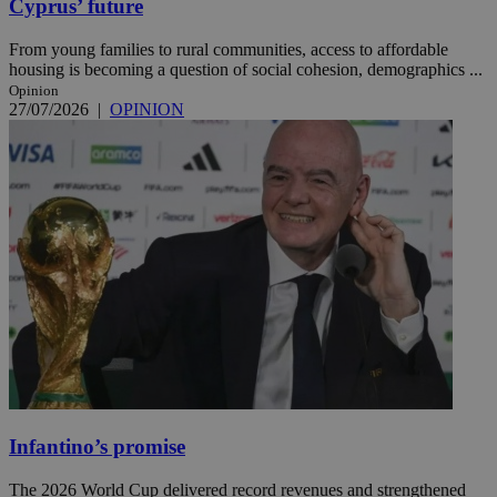
Cyprus’ future
From young families to rural communities, access to affordable
housing is becoming a question of social cohesion, demographics ...
Opinion
27/07/2026
|
OPINION
Infantino’s promise
The 2026 World Cup delivered record revenues and strengthened