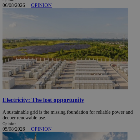
06/08/2026
|
OPINION
Electricity: The lost opportunity
A sustainable grid is the missing foundation for reliable power and
deeper renewable use.
Opinion
05/08/2026
|
OPINION