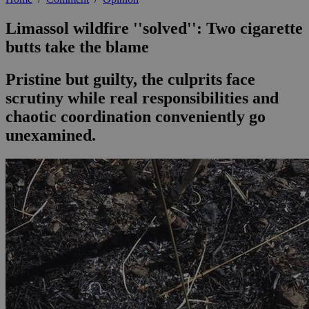
Limassol wildfire ''solved'': Two cigarette
butts take the blame
Pristine but guilty, the culprits face
scrutiny while real responsibilities and
chaotic coordination conveniently go
unexamined.