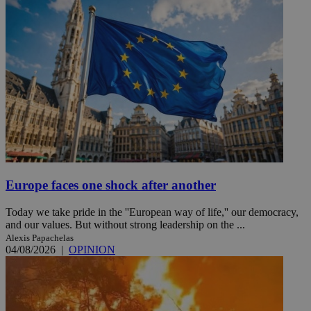
Europe faces one shock after another
Today we take pride in the ''European way of life,'' our democracy,
and our values. But without strong leadership on the ...
Alexis Papachelas
04/08/2026
|
OPINION