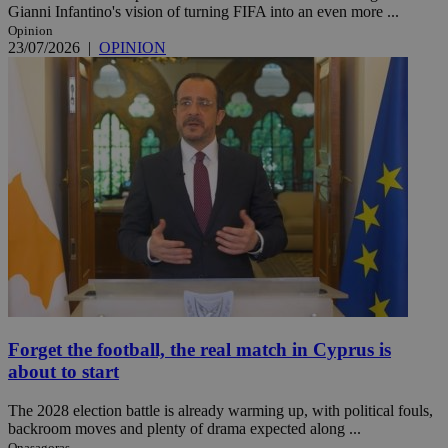
Gianni Infantino's vision of turning FIFA into an even more ...
Opinion
23/07/2026
|
OPINION
Forget the football, the real match in Cyprus is
about to start
The 2028 election battle is already warming up, with political fouls,
backroom moves and plenty of drama expected along ...
Onasagoras