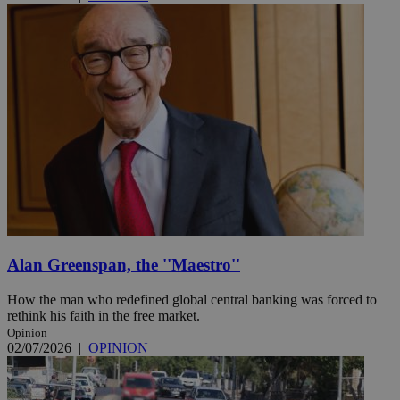
Alan Greenspan, the ''Maestro''
How the man who redefined global central banking was forced to
rethink his faith in the free market.
Opinion
02/07/2026
|
OPINION