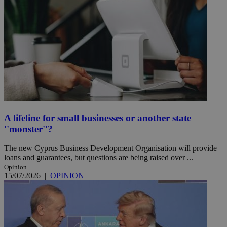
A lifeline for small businesses or another state
''monster''?
The new Cyprus Business Development Organisation will provide
loans and guarantees, but questions are being raised over ...
Opinion
15/07/2026
|
OPINION