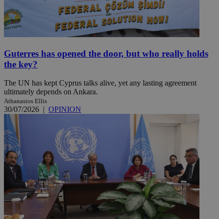
Guterres has opened the door, but who really holds
the key?
The UN has kept Cyprus talks alive, yet any lasting agreement
ultimately depends on Ankara.
Athanasios Ellis
30/07/2026
|
OPINION