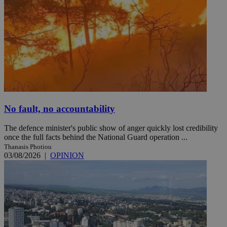
No fault, no accountability
The defence minister's public show of anger quickly lost credibility
once the full facts behind the National Guard operation ...
Thanasis Photiou
03/08/2026
|
OPINION