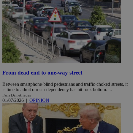
From dead end to one-way street
Between smartphone-blind pedestrians and traffic-choked streets, it
is time to admit our car dependency has hit rock bottom. ...
Paris Demetriades
01/07/2026
|
OPINION