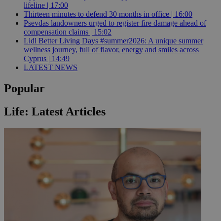
lifeline | 17:00
Thirteen minutes to defend 30 months in office | 16:00
Psevdas landowners urged to register fire damage ahead of
compensation claims | 15:02
Lidl Better Living Days #summer2026: A unique summer
wellness journey, full of flavor, energy and smiles across
Cyprus | 14:49
LATEST NEWS
Popular
Life: Latest Articles