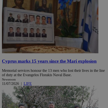
Cyprus marks 15 years since the Mari explosion
Memorial services honour the 13 men who lost their lives in the line
of duty at the Evangelos Florakis Naval Base.
Newsroom
11/07/2026
|
LIFE