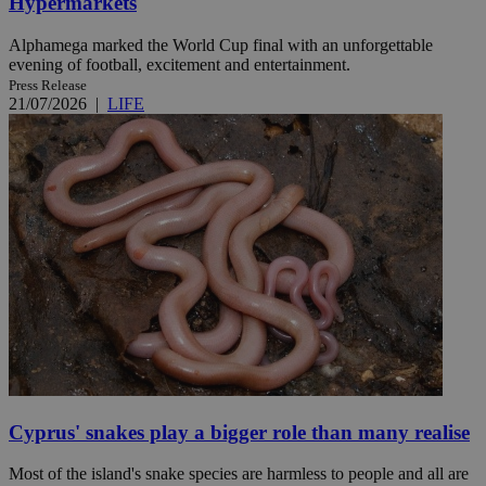
Hypermarkets
Alphamega marked the World Cup final with an unforgettable
evening of football, excitement and entertainment.
Press Release
21/07/2026
|
LIFE
Cyprus' snakes play a bigger role than many realise
Most of the island's snake species are harmless to people and all are