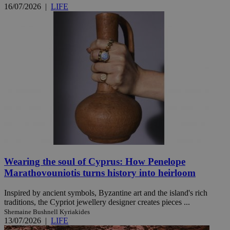
16/07/2026
|
LIFE
Wearing the soul of Cyprus: How Penelope
Marathovouniotis turns history into heirloom
Inspired by ancient symbols, Byzantine art and the island's rich
traditions, the Cypriot jewellery designer creates pieces ...
Shemaine Bushnell Kyriakides
13/07/2026
|
LIFE