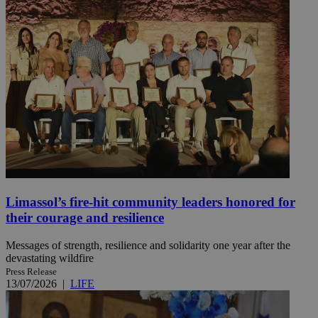
Limassol’s fire-hit community leaders honored for
their courage and resilience
Messages of strength, resilience and solidarity one year after the
devastating wildfire
Press Release
13/07/2026
|
LIFE