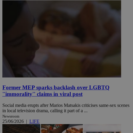
Former MEP sparks backlash over LGBTQ
''immorality'' claims in viral post
Social media erupts after Marios Matsakis criticises same-sex scenes
in local television drama, calling it part of a ...
Newsroom
25/06/2026
|
LIFE