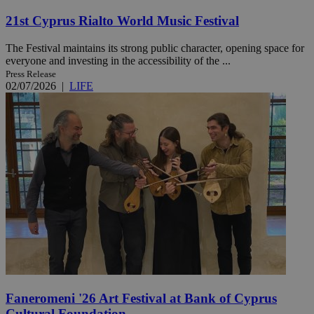
21st Cyprus Rialto World Music Festival
The Festival maintains its strong public character, opening space for
everyone and investing in the accessibility of the ...
Press Release
02/07/2026
|
LIFE
Faneromeni '26 Art Festival at Bank of Cyprus
Cultural Foundation