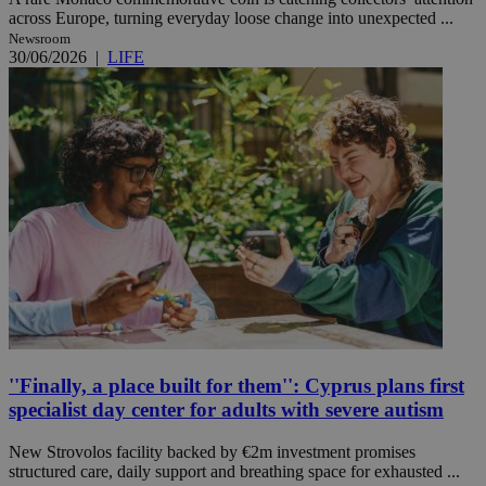
across Europe, turning everyday loose change into unexpected ...
Newsroom
30/06/2026
|
LIFE
''Finally, a place built for them'': Cyprus plans first
specialist day center for adults with severe autism
New Strovolos facility backed by €2m investment promises
structured care, daily support and breathing space for exhausted ...