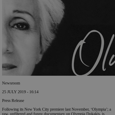
Newsroom
25 JULY 2019 - 16:14
Press Release
Following its New York City premiere last November, ‘Olympia’; a
raw, unfiltered and funny documentary on Olympia Dukakis, is