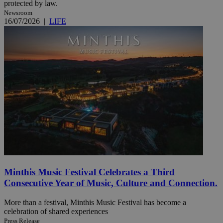
protected by law.
Newsroom
16/07/2026
|
LIFE
Minthis Music Festival Celebrates a Third
Consecutive Year of Music, Culture and Connection.
More than a festival, Minthis Music Festival has become a
celebration of shared experiences
Press Release