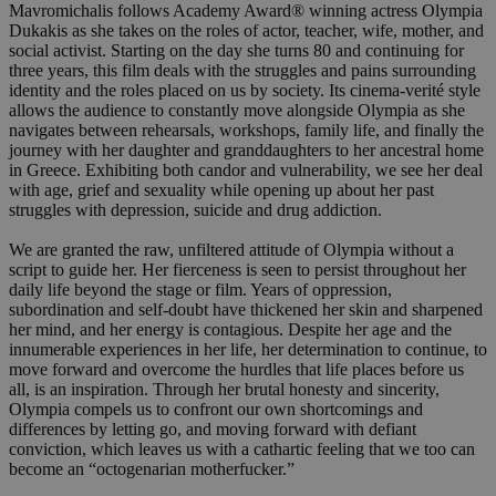
Mavromichalis follows Academy Award® winning actress Olympia
Dukakis as she takes on the roles of actor, teacher, wife, mother, and
social activist. Starting on the day she turns 80 and continuing for
three years, this film deals with the struggles and pains surrounding
identity and the roles placed on us by society. Its cinema-verité style
allows the audience to constantly move alongside Olympia as she
navigates between rehearsals, workshops, family life, and finally the
journey with her daughter and granddaughters to her ancestral home
in Greece. Exhibiting both candor and vulnerability, we see her deal
with age, grief and sexuality while opening up about her past
struggles with depression, suicide and drug addiction.
We are granted the raw, unfiltered attitude of Olympia without a
script to guide her. Her fierceness is seen to persist throughout her
daily life beyond the stage or film. Years of oppression,
subordination and self-doubt have thickened her skin and sharpened
her mind, and her energy is contagious. Despite her age and the
innumerable experiences in her life, her determination to continue, to
move forward and overcome the hurdles that life places before us
all, is an inspiration. Through her brutal honesty and sincerity,
Olympia compels us to confront our own shortcomings and
differences by letting go, and moving forward with defiant
conviction, which leaves us with a cathartic feeling that we too can
become an “octogenarian motherfucker.”