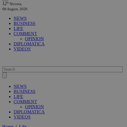
12°
Nicosia,
08 August, 2026
NEWS
BUSINESS
LIFE
COMMENT
OPINION
DIPLOMATICA
VIDEOS
NEWS
BUSINESS
LIFE
COMMENT
OPINION
DIPLOMATICA
VIDEOS
Home
/
Life