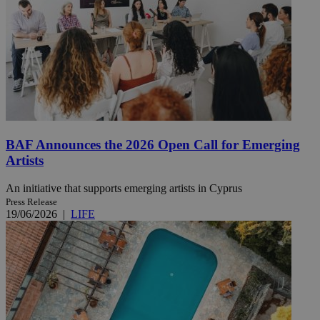
BAF Announces the 2026 Open Call for Emerging
Artists
An initiative that supports emerging artists in Cyprus
Press Release
19/06/2026
|
LIFE