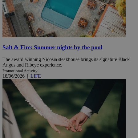
Salt & Fire: Summer nights by the pool
The award-winning Nicosia steakhouse brings its signature Black
Angus and Ribeye experience.
Promotional Activity
18/06/2026
|
LIFE