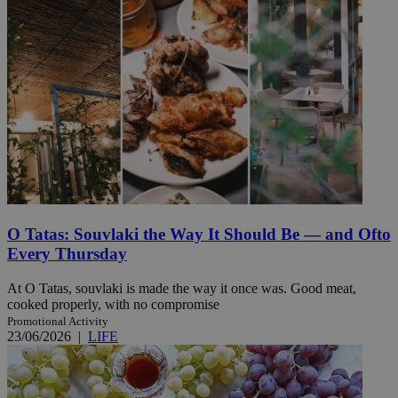
O Tatas: Souvlaki the Way It Should Be — and Ofto
Every Thursday
At O Tatas, souvlaki is made the way it once was. Good meat,
cooked properly, with no compromise
Promotional Activity
23/06/2026
|
LIFE