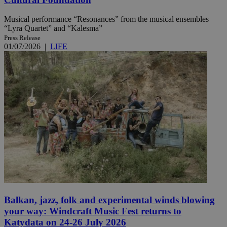
Musical performance “Resonances” from the musical ensembles
“Lyra Quartet” and “Kalesma”
Press Release
01/07/2026
|
LIFE
Balkan, jazz, folk and experimental winds blowing
your way: Windcraft Music Fest returns to
Katydata on 24-26 July 2026