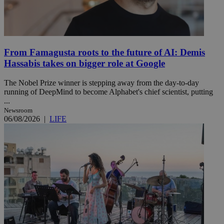
From Famagusta roots to the future of AI: Demis
Hassabis takes on bigger role at Google
The Nobel Prize winner is stepping away from the day-to-day
running of DeepMind to become Alphabet's chief scientist, putting
...
Newsroom
06/08/2026
|
LIFE