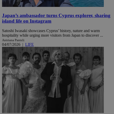
Japan’s ambassador turns Cyprus explorer, sharing
island life on Instagram
Satoshi Iwasaki showcases Cyprus’ history, nature and warm
hospitality while urging more visitors from Japan to discover ...
Antriana Panteli
04/07/2026
|
LIFE