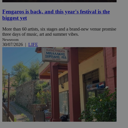
Fengaros is back, and this year's festival is the
biggest yet
More than 60 artists, six stages and a brand-new venue promise
three days of music, art and summer vibes.
Newsroom
30/07/2026
|
LIFE