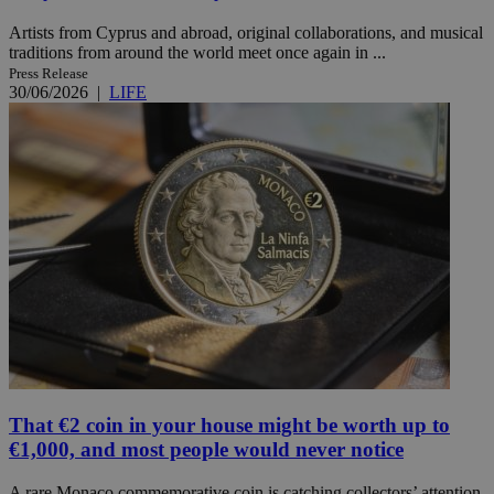
Artists from Cyprus and abroad, original collaborations, and musical
traditions from around the world meet once again in ...
Press Release
30/06/2026
|
LIFE
That €2 coin in your house might be worth up to
€1,000, and most people would never notice
A rare Monaco commemorative coin is catching collectors’ attention