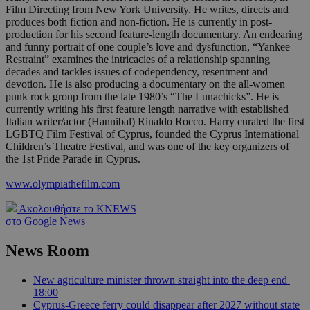
Film Directing from New York University. He writes, directs and
produces both fiction and non-fiction. He is currently in post-
production for his second feature-length documentary. An endearing
and funny portrait of one couple’s love and dysfunction, “Yankee
Restraint” examines the intricacies of a relationship spanning
decades and tackles issues of codependency, resentment and
devotion. He is also producing a documentary on the all-women
punk rock group from the late 1980’s “The Lunachicks”. He is
currently writing his first feature length narrative with established
Italian writer/actor (Hannibal) Rinaldo Rocco. Harry curated the first
LGBTQ Film Festival of Cyprus, founded the Cyprus International
Children’s Theatre Festival, and was one of the key organizers of
the 1st Pride Parade in Cyprus.
www.olympiathefilm.com
Ακολουθήστε το KNEWS
στο Google News
News Room
New agriculture minister thrown straight into the deep end |
18:00
Cyprus-Greece ferry could disappear after 2027 without state