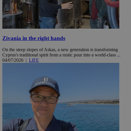
Zivania in the right hands
On the steep slopes of Askas, a new generation is transforming
Cyprus's traditional spirit from a rustic pour into a world-class ...
04/07/2026
|
LIFE