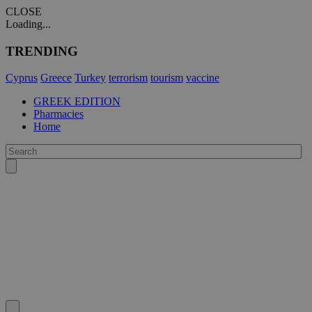
CLOSE
Loading...
TRENDING
Cyprus
Greece
Turkey
terrorism
tourism
vaccine
GREEK EDITION
Pharmacies
Home