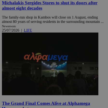
Michalakis Sergides Stores to shut its doors after
almost eight decades
The family-run shop in Kambos will close on 1 August, ending
almost 80 years of serving residents in the surrounding mountain ...
Newsroom
25/07/2026
|
LIFE
The Grand Final Comes Alive at Alphamega