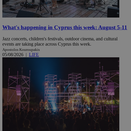
What's happening in Cyprus this week: August 5-11
Jazz concerts, children's festivals, outdoor cinema, and cultural
events are taking place across Cyprus this week.
Apostolos Kouroupakis
05/08/2026
|
LIFE