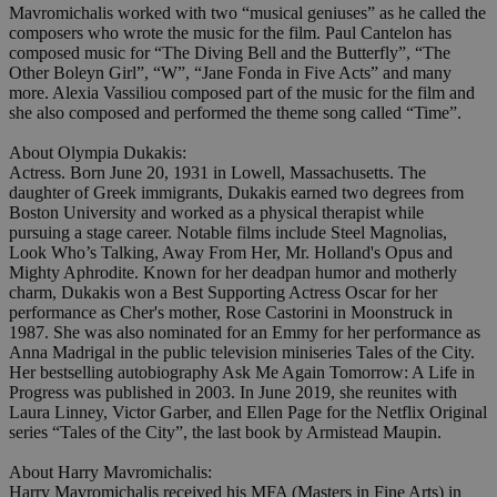
Mavromichalis worked with two “musical geniuses” as he called the
composers who wrote the music for the film. Paul Cantelon has
composed music for “The Diving Bell and the Butterfly”, “The
Other Boleyn Girl”, “W”, “Jane Fonda in Five Acts” and many
more. Alexia Vassiliou composed part of the music for the film and
she also composed and performed the theme song called “Time”.
About Olympia Dukakis:
Actress. Born June 20, 1931 in Lowell, Massachusetts. The
daughter of Greek immigrants, Dukakis earned two degrees from
Boston University and worked as a physical therapist while
pursuing a stage career. Notable films include Steel Magnolias,
Look Who’s Talking, Away From Her, Mr. Holland's Opus and
Mighty Aphrodite. Known for her deadpan humor and motherly
charm, Dukakis won a Best Supporting Actress Oscar for her
performance as Cher's mother, Rose Castorini in Moonstruck in
1987. She was also nominated for an Emmy for her performance as
Anna Madrigal in the public television miniseries Tales of the City.
Her bestselling autobiography Ask Me Again Tomorrow: A Life in
Progress was published in 2003. In June 2019, she reunites with
Laura Linney, Victor Garber, and Ellen Page for the Netflix Original
series “Tales of the City”, the last book by Armistead Maupin.
About Harry Mavromichalis:
Harry Mavromichalis received his MFA (Masters in Fine Arts) in