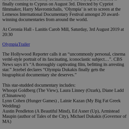
finally coming to Cyprus on August 3rd. Directed by Cypriot
filmmaker, Harry Mavromichalis, ‘Olympia’ is set to screen at the
Lemesos International Documentary Festival amongst 20 award-
winning documentaries from around the world.
At Ceronia Hall - Lanitis Carob Mill, Saturday, 3rd August 2019 at
20:30
OlympiaTrailer
The Hollywood Reporter calls it an “uncommonly personal, cinema
verité-style portrait of its fascinating, iconoclastic subject…”. CBS
News says it’s “A thoroughly captivating film, befitting its arresting
star.” Jezebel declares “Olympia Dukakis finally gets the
biographical documentary she deserves.”
This star-studded documentary includes:
Whoopi Goldberg (The View), Laura Linney (Ozark), Diane Ladd
(Chinatown)
Lynn Cohen (Hunger Games) , Lainie Kazan (My Big Fat Greek
Wedding)
Austin Pendleton (A Beautiful Mind), Ed Asner (Up), Armistead
Maupin (author of Tales of the City), Michael Dukakis (Governor of
MA)