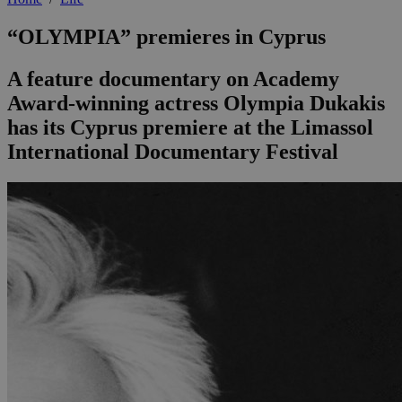
“OLYMPIA” premieres in Cyprus
A feature documentary on Academy
Award-winning actress Olympia Dukakis
has its Cyprus premiere at the Limassol
International Documentary Festival