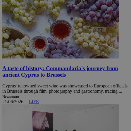
A taste of history: Commandaria's journey from
ancient Cyprus to Brussels
Cyprus' renowned sweet wine was showcased to European officials
in Brussels through film, photography and gastronomy, tracing ...
Newsroom
21/06/2026
|
LIFE