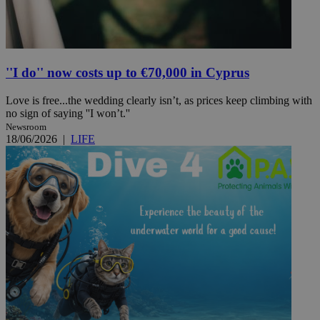
''I do'' now costs up to €70,000 in Cyprus
Love is free...the wedding clearly isn’t, as prices keep climbing with
no sign of saying ''I won’t.''
Newsroom
18/06/2026
|
LIFE