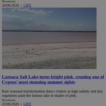
Newsroom
26/06/2026
|
LIFE
Larnaca Salt Lake turns bright pink, creating one of
Cyprus’ most stunning summer sights
Rare seasonal transformation draws visitors as high salinity and tiny
organisms paint the famous lake in shades of pink.
Newsroom
25/06/2026
|
LIFE