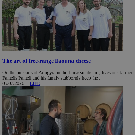
The art of free-range flaouna cheese
On the outskirts of Anogyra in the Limassol district, livestock farmer
Pantelis Panteli and his family stubbornly keep the ...
05/07/2026
|
LIFE