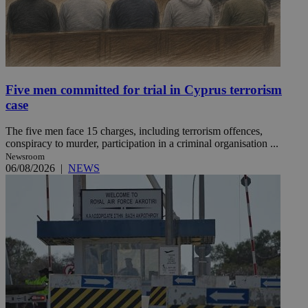
Five men committed for trial in Cyprus terrorism
case
The five men face 15 charges, including terrorism offences,
conspiracy to murder, participation in a criminal organisation ...
Newsroom
06/08/2026
|
NEWS