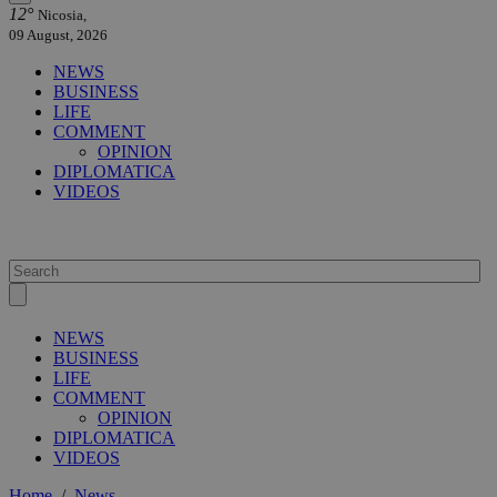
12°
Nicosia,
09 August, 2026
NEWS
BUSINESS
LIFE
COMMENT
OPINION
DIPLOMATICA
VIDEOS
NEWS
BUSINESS
LIFE
COMMENT
OPINION
DIPLOMATICA
VIDEOS
Home
/
News