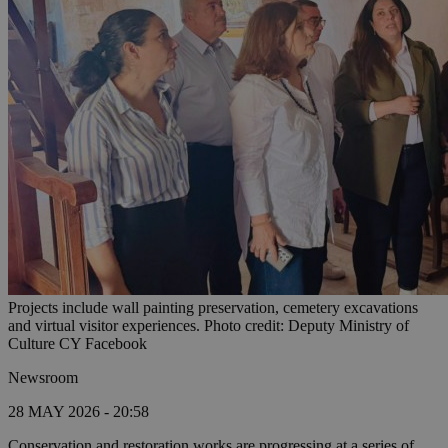
Projects include wall painting preservation, cemetery excavations
and virtual visitor experiences. Photo credit: Deputy Ministry of
Culture CY Facebook
Newsroom
28 MAY 2026 - 20:58
Conservation and restoration works are progressing at a series of