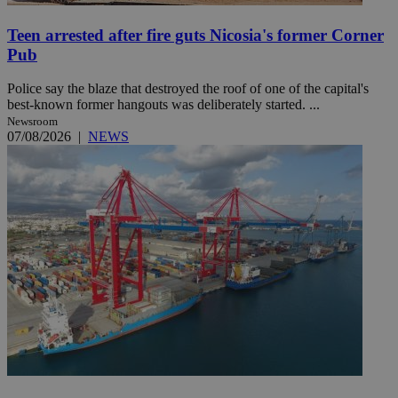
Teen arrested after fire guts Nicosia's former Corner
Pub
Police say the blaze that destroyed the roof of one of the capital's
best-known former hangouts was deliberately started. ...
Newsroom
07/08/2026
|
NEWS