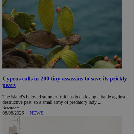
Cyprus calls in 200 tiny assassins to save its prickly
pears
The island's beloved summer fruit has been losing a battle against a
destructive pest, so a small army of predatory lady ...
Newsroom
08/08/2026
|
NEWS