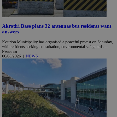
Akrotiri Base plans 32 antennas but residents want
answers
Kourion Municipality has organised a peaceful protest on Saturday,
with residents seeking consultation, environmental safeguards ...
Newsroom
06/08/2026
|
NEWS