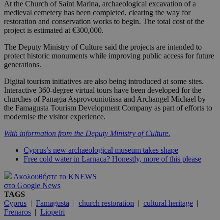
At the Church of Saint Marina, archaeological excavation of a
medieval cemetery has been completed, clearing the way for
restoration and conservation works to begin. The total cost of the
project is estimated at €300,000.
The Deputy Ministry of Culture said the projects are intended to
protect historic monuments while improving public access for future
generations.
Digital tourism initiatives are also being introduced at some sites.
Interactive 360-degree virtual tours have been developed for the
churches of Panagia Asprovouniotissa and Archangel Michael by
the Famagusta Tourism Development Company as part of efforts to
modernise the visitor experience.
With information from the Deputy Ministry of Culture.
Cyprus’s new archaeological museum takes shape
Free cold water in Larnaca? Honestly, more of this please
Ακολουθήστε το KNEWS
στο Google News
TAGS
Cyprus
|
Famagusta
|
church restoration
|
cultural heritage
|
Frenaros
|
Liopetri