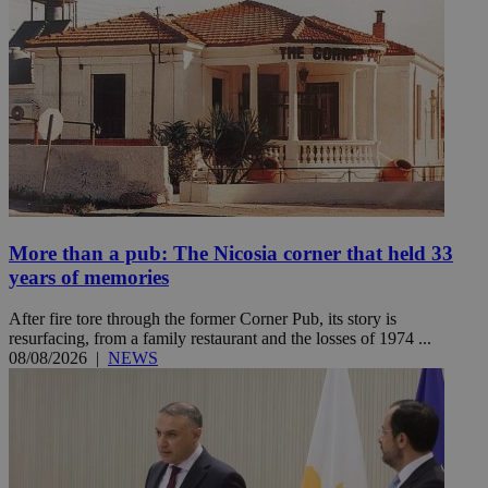
More than a pub: The Nicosia corner that held 33
years of memories
After fire tore through the former Corner Pub, its story is
resurfacing, from a family restaurant and the losses of 1974 ...
08/08/2026
|
NEWS