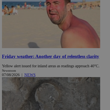
Friday weather: Another day of relentless clarity
Yellow alert issued for inland areas as readings approach 40°C.
Newsroom
07/08/2026
|
NEWS