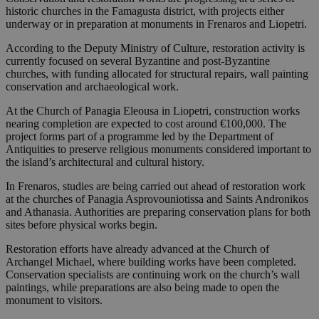
historic churches in the Famagusta district, with projects either
underway or in preparation at monuments in Frenaros and Liopetri.
According to the Deputy Ministry of Culture, restoration activity is
currently focused on several Byzantine and post-Byzantine
churches, with funding allocated for structural repairs, wall painting
conservation and archaeological work.
At the Church of Panagia Eleousa in Liopetri, construction works
nearing completion are expected to cost around €100,000. The
project forms part of a programme led by the Department of
Antiquities to preserve religious monuments considered important to
the island’s architectural and cultural history.
In Frenaros, studies are being carried out ahead of restoration work
at the churches of Panagia Asprovouniotissa and Saints Andronikos
and Athanasia. Authorities are preparing conservation plans for both
sites before physical works begin.
Restoration efforts have already advanced at the Church of
Archangel Michael, where building works have been completed.
Conservation specialists are continuing work on the church’s wall
paintings, while preparations are also being made to open the
monument to visitors.