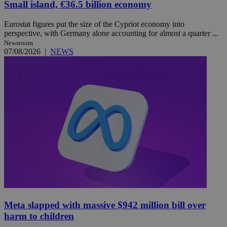
Small island, €36.5 billion economy
Eurostat figures put the size of the Cypriot economy into
perspective, with Germany alone accounting for almost a quarter ...
Newsroom
07/08/2026
|
NEWS
Meta slapped with massive $942 million bill over
harm to children