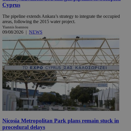
Cyprus
The pipeline extends Ankara’s strategy to integrate the occupied
areas, following the 2015 water project.
Yiannis Ioannou
09/08/2026
|
NEWS
Nicosia Metropolitan Park plans remain stuck in
procedural delays