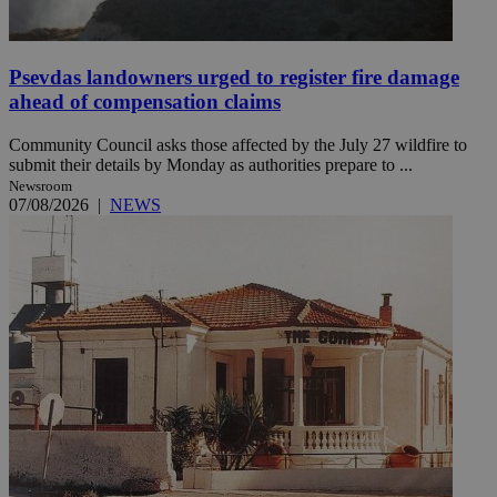
Psevdas landowners urged to register fire damage
ahead of compensation claims
Community Council asks those affected by the July 27 wildfire to
submit their details by Monday as authorities prepare to ...
Newsroom
07/08/2026
|
NEWS