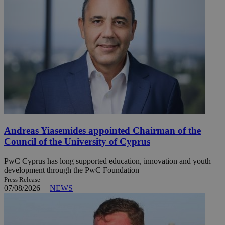
Andreas Yiasemides appointed Chairman of the
Council of the University of Cyprus
PwC Cyprus has long supported education, innovation and youth
development through the PwC Foundation
Press Release
07/08/2026
|
NEWS