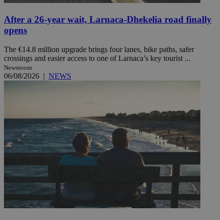
After a 26-year wait, Larnaca-Dhekelia road finally
opens
The €14.8 million upgrade brings four lanes, bike paths, safer
crossings and easier access to one of Larnaca’s key tourist ...
Newsroom
06/08/2026
|
NEWS