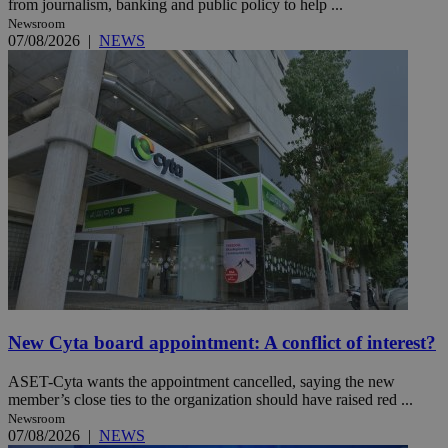
from journalism, banking and public policy to help ...
Newsroom
07/08/2026
|
NEWS
New Cyta board appointment: A conflict of interest?
ASET-Cyta wants the appointment cancelled, saying the new
member’s close ties to the organization should have raised red ...
Newsroom
07/08/2026
|
NEWS