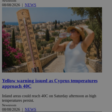
Newsroom
08/08/2026
|
NEWS
Yellow warning issued as Cyprus temperatures
approach 40C
Inland areas could reach 40C on Saturday afternoon as high
temperatures persist.
Newsroom
08/08/2026
|
NEWS