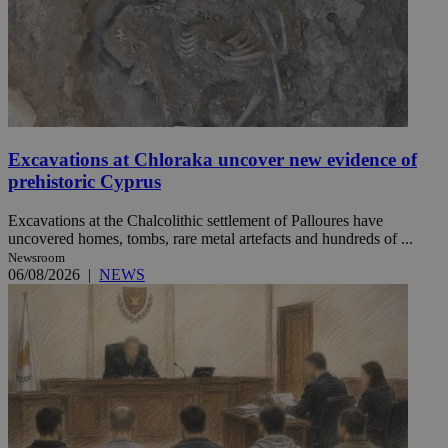
Excavations at Chloraka uncover new evidence of
prehistoric Cyprus
Excavations at the Chalcolithic settlement of Palloures have
uncovered homes, tombs, rare metal artefacts and hundreds of ...
Newsroom
06/08/2026
|
NEWS