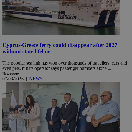
Cyprus-Greece ferry could disappear after 2027
without state lifeline
The popular sea link has won over thousands of travellers, cars and
even pets, but its operator says passenger numbers alone ...
Newsroom
07/08/2026
|
NEWS