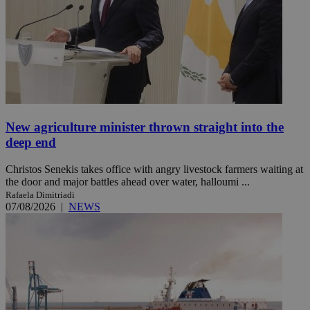
New agriculture minister thrown straight into the
deep end
Christos Senekis takes office with angry livestock farmers waiting at
the door and major battles ahead over water, halloumi ...
Rafaela Dimitriadi
07/08/2026
|
NEWS