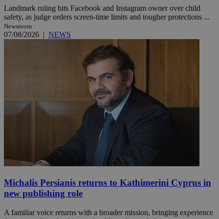
Landmark ruling hits Facebook and Instagram owner over child
safety, as judge orders screen-time limits and tougher protections ...
Newsroom
07/08/2026
|
NEWS
Michalis Persianis returns to Kathimerini Cyprus in
new publishing role
A familiar voice returns with a broader mission, bringing experience