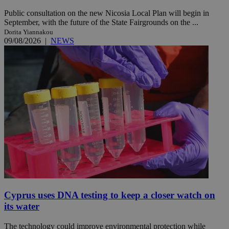
Public consultation on the new Nicosia Local Plan will begin in
September, with the future of the State Fairgrounds on the ...
Dorita Yiannakou
09/08/2026
|
NEWS
Cyprus uses DNA testing to keep a closer watch on
its water
The technology could improve environmental protection while