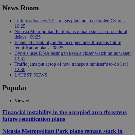
News Room
Turkey advances 101 km gas pipeline to occupied Cyprus |
10:25
Nicosia Metropolitan Park plans remain stuck in procedural
delays | 09:25
Financial instability in the occupied area threatens future
reunification plans | 08:25
Cyprus uses DNA testing to keep a closer watch on its water |
13:31
Traffic jams put at top of new transport minister’s to-do list |
12:36
LATEST NEWS
Popular
Viewed
Financial instability in the occupied area threatens
future reunification plans
Nicosia Metropolitan Park plans remain stuck in