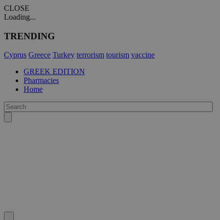
CLOSE
Loading...
TRENDING
Cyprus
Greece
Turkey
terrorism
tourism
vaccine
GREEK EDITION
Pharmacies
Home