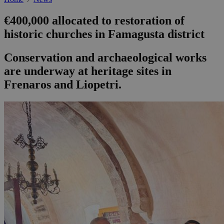
€400,000 allocated to restoration of
historic churches in Famagusta district
Conservation and archaeological works
are underway at heritage sites in
Frenaros and Liopetri.