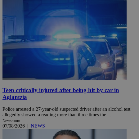
Teen critically injured after being hit by car in
Aglantzia
Police arrested a 27-year-old suspected driver after an alcohol test
allegedly showed a reading more than three times the ...
Newsroom
07/08/2026
|
NEWS