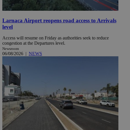
Larnaca Airport reopens road access to Arrivals
level
Access will resume on Friday as authorities seek to reduce
congestion at the Departures level.
Newsroom
06/08/2026
|
NEWS