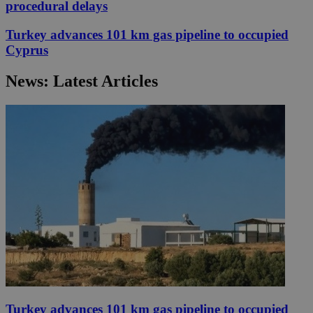
procedural delays
Turkey advances 101 km gas pipeline to occupied
Cyprus
News: Latest Articles
Turkey advances 101 km gas pipeline to occupied