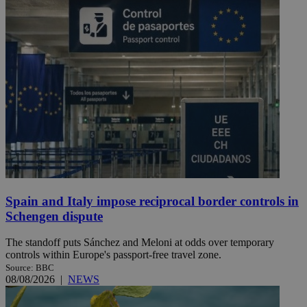
Spain and Italy impose reciprocal border controls in
Schengen dispute
The standoff puts Sánchez and Meloni at odds over temporary
controls within Europe's passport-free travel zone.
Source: BBC
08/08/2026
|
NEWS