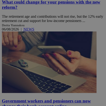
What could change for your pensions with the new
reform?
The retirement age and contributions will not rise, but the 12% early
retirement cut and support for low-income pensioners ...
Dorita Yiannakou
06/08/2026
|
NEWS
Government workers and pensioners can now