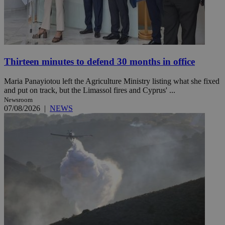
Thirteen minutes to defend 30 months in office
Maria Panayiotou left the Agriculture Ministry listing what she fixed
and put on track, but the Limassol fires and Cyprus' ...
Newsroom
07/08/2026
|
NEWS