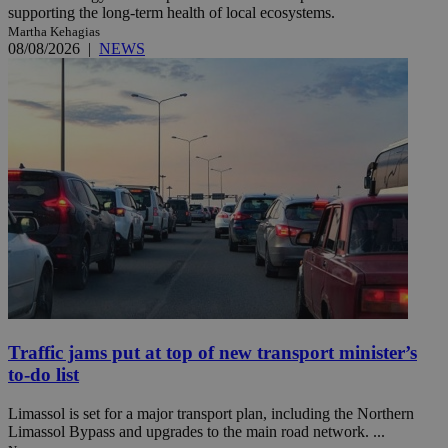
supporting the long-term health of local ecosystems.
Martha Kehagias
08/08/2026
|
NEWS
Traffic jams put at top of new transport minister’s
to-do list
Limassol is set for a major transport plan, including the Northern
Limassol Bypass and upgrades to the main road network. ...