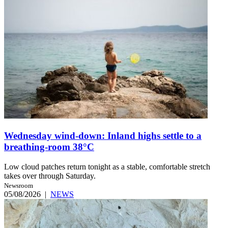
Wednesday wind-down: Inland highs settle to a
breathing-room 38°C
Low cloud patches return tonight as a stable, comfortable stretch
takes over through Saturday.
Newsroom
05/08/2026
|
NEWS