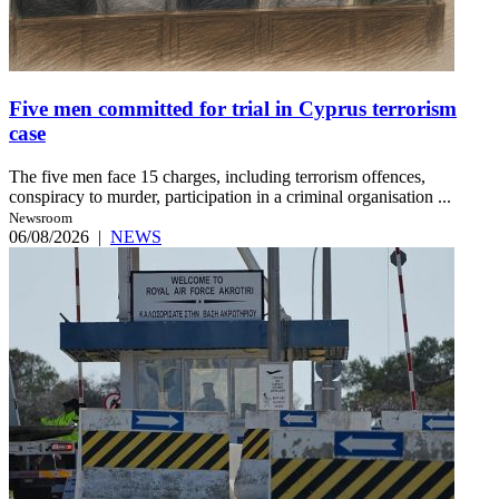
Five men committed for trial in Cyprus terrorism
case
The five men face 15 charges, including terrorism offences,
conspiracy to murder, participation in a criminal organisation ...
Newsroom
06/08/2026
|
NEWS