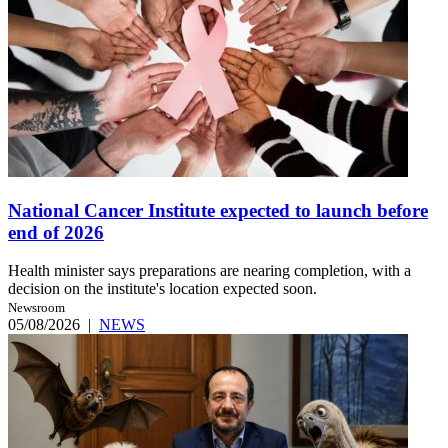
National Cancer Institute expected to launch before
end of 2026
Health minister says preparations are nearing completion, with a
decision on the institute's location expected soon.
Newsroom
05/08/2026
|
NEWS