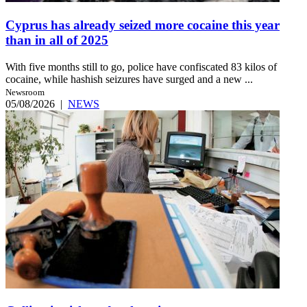
Cyprus has already seized more cocaine this year
than in all of 2025
With five months still to go, police have confiscated 83 kilos of
cocaine, while hashish seizures have surged and a new ...
Newsroom
05/08/2026
|
NEWS