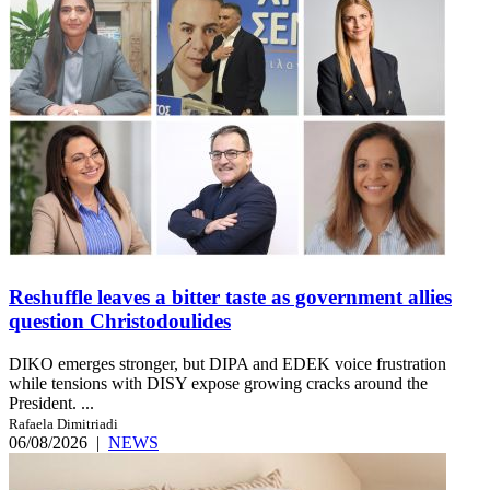
Reshuffle leaves a bitter taste as government allies
question Christodoulides
DIKO emerges stronger, but DIPA and EDEK voice frustration
while tensions with DISY expose growing cracks around the
President. ...
Rafaela Dimitriadi
06/08/2026
|
NEWS