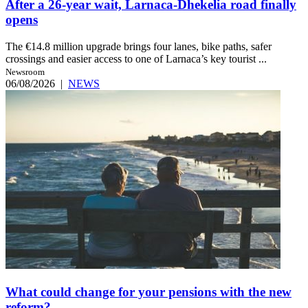
After a 26-year wait, Larnaca-Dhekelia road finally
opens
The €14.8 million upgrade brings four lanes, bike paths, safer
crossings and easier access to one of Larnaca’s key tourist ...
Newsroom
06/08/2026
|
NEWS
What could change for your pensions with the new
reform?