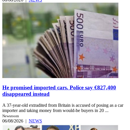
He promised imported cars. Police say €827,400
disappeared instead
A 37-year-old extradited from Britain is accused of posing as a car
importer and taking money from would-be buyers in 20 ...
Newsroom
06/08/2026
|
NEWS