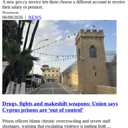
A new gov.cy service lets them choose a different account to receive
their salary or pension.
Newsroom
06/08/2026
|
NEWS
Drugs, fights and makeshift weapons: Union says
Cyprus prisons are ‘out of control’
Prison officers blame chronic overcrowding and severe staff
shortages, warning that escalating violence is putting both ...