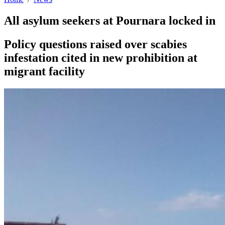
All asylum seekers at Pournara locked in
Policy questions raised over scabies
infestation cited in new prohibition at
migrant facility