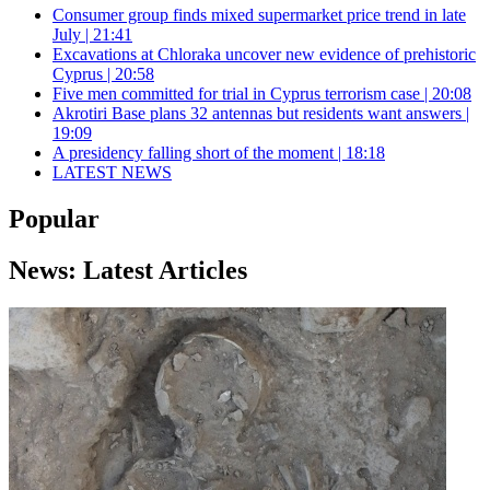
Consumer group finds mixed supermarket price trend in late
July | 21:41
Excavations at Chloraka uncover new evidence of prehistoric
Cyprus | 20:58
Five men committed for trial in Cyprus terrorism case | 20:08
Akrotiri Base plans 32 antennas but residents want answers |
19:09
A presidency falling short of the moment | 18:18
LATEST NEWS
Popular
News: Latest Articles