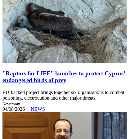
''Raptors for LIFE'' launches to protect Cyprus’
endangered birds of prey
EU-backed project brings together six organisations to combat
poisoning, electrocution and other major threats.
Newsroom
04/08/2026
|
NEWS