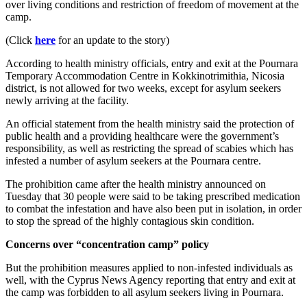
over living conditions and restriction of freedom of movement at the
camp.
(Click
here
for an update to the story)
According to health ministry officials, entry and exit at the Pournara
Temporary Accommodation Centre in Kokkinotrimithia, Nicosia
district, is not allowed for two weeks, except for asylum seekers
newly arriving at the facility.
An official statement from the health ministry said the protection of
public health and a providing healthcare were the government’s
responsibility, as well as restricting the spread of scabies which has
infested a number of asylum seekers at the Pournara centre.
The prohibition came after the health ministry announced on
Tuesday that 30 people were said to be taking prescribed medication
to combat the infestation and have also been put in isolation, in order
to stop the spread of the highly contagious skin condition.
Concerns over “concentration camp” policy
But the prohibition measures applied to non-infested individuals as
well, with the Cyprus News Agency reporting that entry and exit at
the camp was forbidden to all asylum seekers living in Pournara.