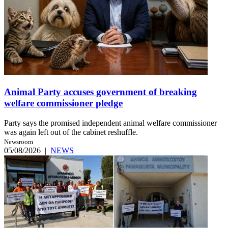
Animal Party accuses government of breaking
welfare commissioner pledge
Party says the promised independent animal welfare commissioner
was again left out of the cabinet reshuffle.
Newsroom
05/08/2026
|
NEWS