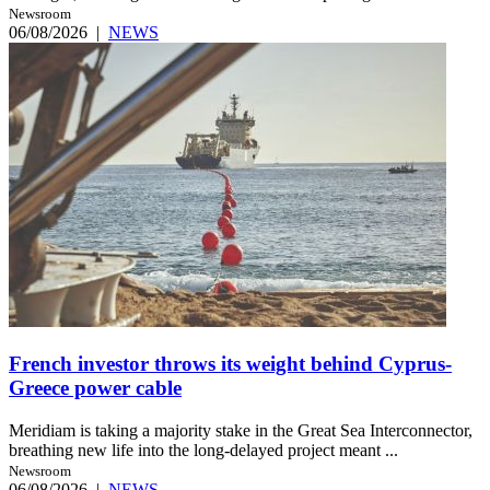
Newsroom
06/08/2026
|
NEWS
French investor throws its weight behind Cyprus-
Greece power cable
Meridiam is taking a majority stake in the Great Sea Interconnector,
breathing new life into the long-delayed project meant ...
Newsroom
06/08/2026
|
NEWS