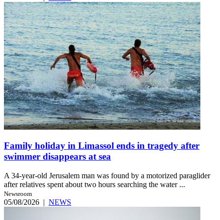
Family holiday in Limassol ends in tragedy after
swimmer disappears at sea
A 34-year-old Jerusalem man was found by a motorized paraglider
after relatives spent about two hours searching the water ...
Newsroom
05/08/2026
|
NEWS