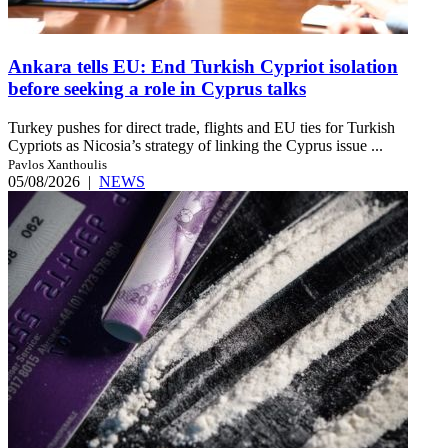
Ankara tells EU: End Turkish Cypriot isolation
before seeking a role in Cyprus talks
Turkey pushes for direct trade, flights and EU ties for Turkish
Cypriots as Nicosia’s strategy of linking the Cyprus issue ...
Pavlos Xanthoulis
05/08/2026
|
NEWS