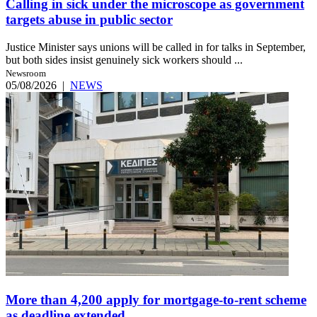
Calling in sick under the microscope as government
targets abuse in public sector
Justice Minister says unions will be called in for talks in September,
but both sides insist genuinely sick workers should ...
Newsroom
05/08/2026
|
NEWS
More than 4,200 apply for mortgage-to-rent scheme
as deadline extended