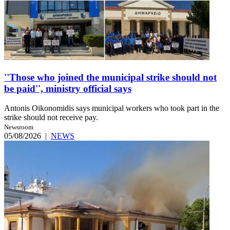
''Those who joined the municipal strike should not
be paid'', ministry official says
Antonis Oikonomidis says municipal workers who took part in the
strike should not receive pay.
Newsroom
05/08/2026
|
NEWS