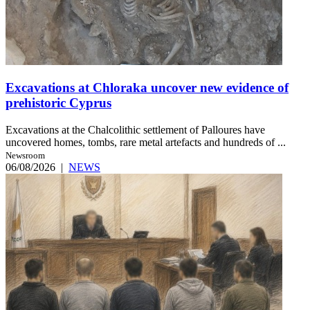
Excavations at Chloraka uncover new evidence of
prehistoric Cyprus
Excavations at the Chalcolithic settlement of Palloures have
uncovered homes, tombs, rare metal artefacts and hundreds of ...
Newsroom
06/08/2026
|
NEWS