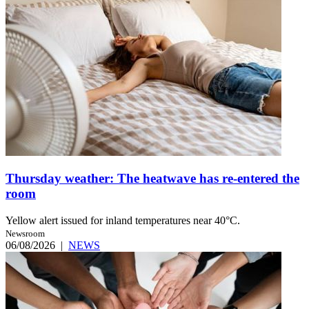
Thursday weather: The heatwave has re-entered the
room
Yellow alert issued for inland temperatures near 40°C.
Newsroom
06/08/2026
|
NEWS