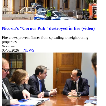
Nicosia's ''Corner Pub'' destroyed in fire (video)
Fire crews prevent flames from spreading to neighbouring
properties.
Newsroom
05/08/2026
|
NEWS