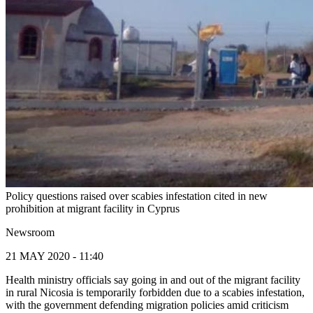
Policy questions raised over scabies infestation cited in new
prohibition at migrant facility in Cyprus
Newsroom
21 MAY 2020 - 11:40
Health ministry officials say going in and out of the migrant facility
in rural Nicosia is temporarily forbidden due to a scabies infestation,
with the government defending migration policies amid criticism