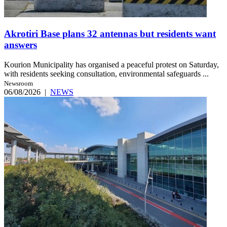
Akrotiri Base plans 32 antennas but residents want
answers
Kourion Municipality has organised a peaceful protest on Saturday,
with residents seeking consultation, environmental safeguards ...
Newsroom
06/08/2026
|
NEWS