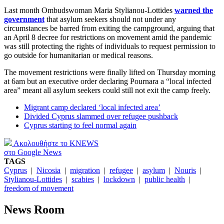
Last month Ombudswoman Maria Stylianou-Lottides
warned the
government
that asylum seekers should not under any
circumstances be barred from exiting the campground, arguing that
an April 8 decree for restrictions on movement amid the pandemic
was still protecting the rights of individuals to request permission to
go outside for humanitarian or medical reasons.
The movement restrictions were finally lifted on Thursday morning
at 6am but an executive order declaring Pournara a “local infected
area” meant all asylum seekers could still not exit the camp freely.
Migrant camp declared ‘local infected area’
Divided Cyprus slammed over refugee pushback
Cyprus starting to feel normal again
Ακολουθήστε το KNEWS
στο Google News
TAGS
Cyprus
|
Nicosia
|
migration
|
refugee
|
asylum
|
Nouris
|
Stylianou-Lottides
|
scabies
|
lockdown
|
public health
|
freedom of movement
News Room