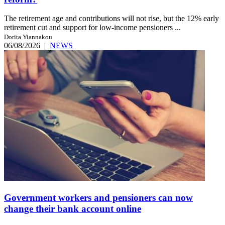
The retirement age and contributions will not rise, but the 12% early
retirement cut and support for low-income pensioners ...
Dorita Yiannakou
06/08/2026
|
NEWS
Government workers and pensioners can now
change their bank account online