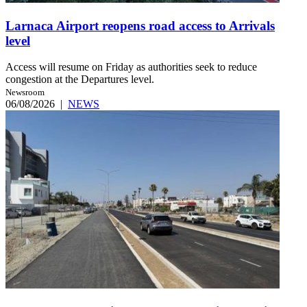
Larnaca Airport reopens road access to Arrivals
level
Access will resume on Friday as authorities seek to reduce
congestion at the Departures level.
Newsroom
06/08/2026
|
NEWS