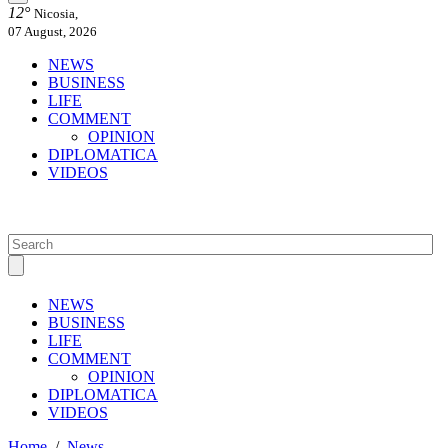
12°
Nicosia,
07 August, 2026
NEWS
BUSINESS
LIFE
COMMENT
OPINION
DIPLOMATICA
VIDEOS
NEWS
BUSINESS
LIFE
COMMENT
OPINION
DIPLOMATICA
VIDEOS
Home
/
News