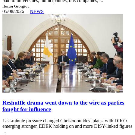
paid to universities, municipalities, bus companies, ...
Hector Georgiou
05/08/2026
|
NEWS
Reshuffle drama went down to the wire as parties
fought for influence
Last-minute pressure changed Christodoulides’ plans, with DIKO
emerging stronger, EDEK holding on and more DISY-linked figures
...