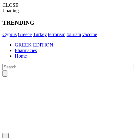
CLOSE
Loading...
TRENDING
Cyprus
Greece
Turkey
terrorism
tourism
vaccine
GREEK EDITION
Pharmacies
Home