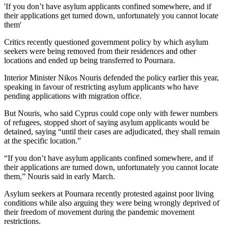
'If you don’t have asylum applicants confined somewhere, and if
their applications get turned down, unfortunately you cannot locate
them'
Critics recently questioned government policy by which asylum
seekers were being removed from their residences and other
locations and ended up being transferred to Pournara.
Interior Minister Nikos Nouris defended the policy earlier this year,
speaking in favour of restricting asylum applicants who have
pending applications with migration office.
But Nouris, who said Cyprus could cope only with fewer numbers
of refugees, stopped short of saying asylum applicants would be
detained, saying “until their cases are adjudicated, they shall remain
at the specific location.”
“If you don’t have asylum applicants confined somewhere, and if
their applications are turned down, unfortunately you cannot locate
them,” Nouris said in early March.
Asylum seekers at Pournara recently protested against poor living
conditions while also arguing they were being wrongly deprived of
their freedom of movement during the pandemic movement
restrictions.