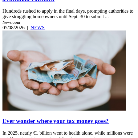
Hundreds rushed to apply in the final days, prompting authorities to
give struggling homeowners until Sept. 30 to submit ...
Newsroom
05/08/2026
|
NEWS
Ever wonder where your tax money goes?
In 2025, nearly €1 billion went to health alone, while millions were