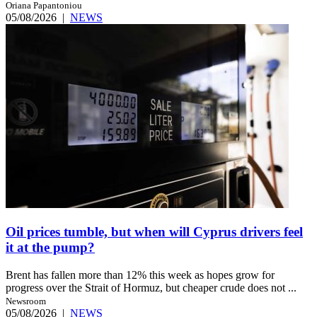
Oriana Papantoniou
05/08/2026
|
NEWS
Oil prices tumble, but when will Cyprus drivers feel
it at the pump?
Brent has fallen more than 12% this week as hopes grow for
progress over the Strait of Hormuz, but cheaper crude does not ...
Newsroom
05/08/2026
|
NEWS