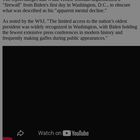
"firewall" from Biden's first day in Washington, D.C., to obscure
what was described as his "apparent mental decline."
As noted by the WSJ, "The limited access to the nation’s oldest
president was widely recognized in Washington, with Biden holding
the fewest extensive press conferences in modern history and
frequently making gaffes during public appearances."