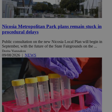
Nicosia Metropolitan Park plans remain stuck in
procedural delays
Public consultation on the new Nicosia Local Plan will begin in
September, with the future of the State Fairgrounds on the ...
Dorita Yiannakou
09/08/2026
|
NEWS