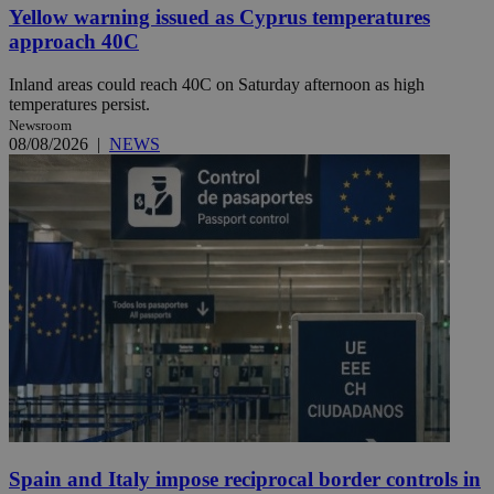
Yellow warning issued as Cyprus temperatures
approach 40C
Inland areas could reach 40C on Saturday afternoon as high
temperatures persist.
Newsroom
08/08/2026
|
NEWS
Spain and Italy impose reciprocal border controls in