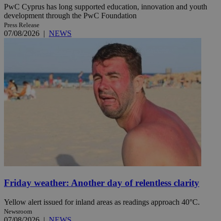
PwC Cyprus has long supported education, innovation and youth
development through the PwC Foundation
Press Release
07/08/2026
|
NEWS
Friday weather: Another day of relentless clarity
Yellow alert issued for inland areas as readings approach 40°C.
Newsroom
07/08/2026
|
NEWS