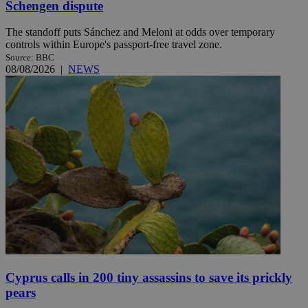
Schengen dispute
The standoff puts Sánchez and Meloni at odds over temporary
controls within Europe's passport-free travel zone.
Source: BBC
08/08/2026
|
NEWS
Cyprus calls in 200 tiny assassins to save its prickly
pears