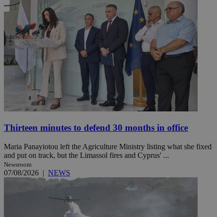
Thirteen minutes to defend 30 months in office
Maria Panayiotou left the Agriculture Ministry listing what she fixed
and put on track, but the Limassol fires and Cyprus' ...
Newsroom
07/08/2026
|
NEWS