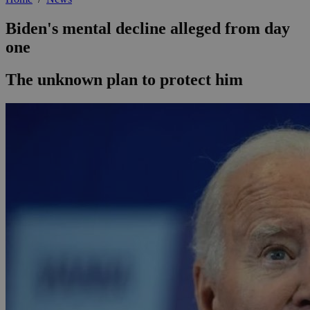
Biden's mental decline alleged from day
one
The unknown plan to protect him