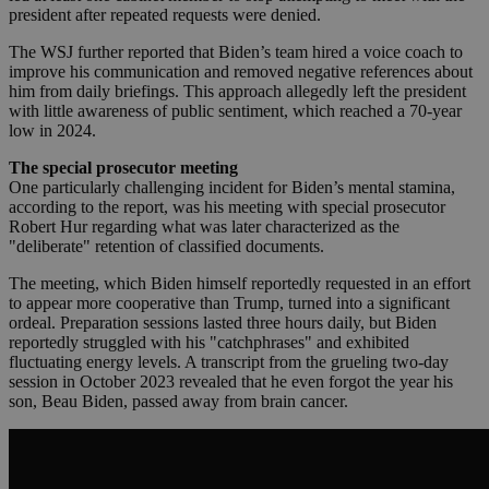
president after repeated requests were denied.
The WSJ further reported that Biden’s team hired a voice coach to
improve his communication and removed negative references about
him from daily briefings. This approach allegedly left the president
with little awareness of public sentiment, which reached a 70-year
low in 2024.
The special prosecutor meeting
One particularly challenging incident for Biden’s mental stamina,
according to the report, was his meeting with special prosecutor
Robert Hur regarding what was later characterized as the
"deliberate" retention of classified documents.
The meeting, which Biden himself reportedly requested in an effort
to appear more cooperative than Trump, turned into a significant
ordeal. Preparation sessions lasted three hours daily, but Biden
reportedly struggled with his "catchphrases" and exhibited
fluctuating energy levels. A transcript from the grueling two-day
session in October 2023 revealed that he even forgot the year his
son, Beau Biden, passed away from brain cancer.