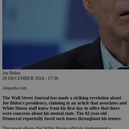
Joe Biden
20 DECEMBER 2024 - 17:36
24sports.com
The Wall Street Journal has made a striking revelation about
Joe Biden's presidency, claiming in an article that associates and
White House staff knew from his first day in office that there
were concerns about his mental state. The 82-year-old
Democrat reportedly faced such issues throughout his tenure.
The report alleges that White House officials implemented a