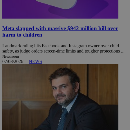
Meta slapped with massive $942 million bill over
harm to children
Landmark ruling hits Facebook and Instagram owner over child
safety, as judge orders screen-time limits and tougher protections ...
Newsroom
07/08/2026
|
NEWS