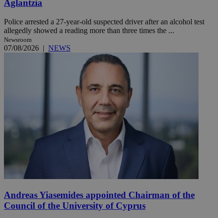
Aglantzia
Police arrested a 27-year-old suspected driver after an alcohol test
allegedly showed a reading more than three times the ...
Newsroom
07/08/2026
|
NEWS
Andreas Yiasemides appointed Chairman of the
Council of the University of Cyprus