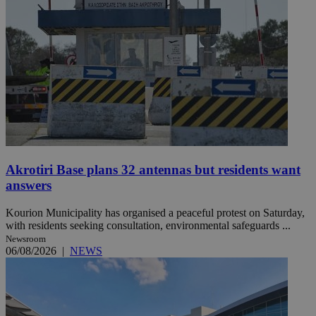
Akrotiri Base plans 32 antennas but residents want
answers
Kourion Municipality has organised a peaceful protest on Saturday,
with residents seeking consultation, environmental safeguards ...
Newsroom
06/08/2026
|
NEWS