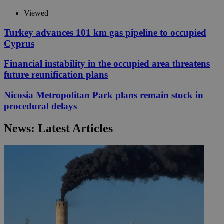
Viewed
Turkey advances 101 km gas pipeline to occupied
Cyprus
Financial instability in the occupied area threatens
future reunification plans
Nicosia Metropolitan Park plans remain stuck in
procedural delays
News: Latest Articles