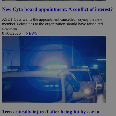
New Cyta board appointment: A conflict of interest?
ASET-Cyta wants the appointment cancelled, saying the new
member’s close ties to the organization should have raised red ...
Newsroom
07/08/2026
|
NEWS
Teen critically injured after being hit by car in