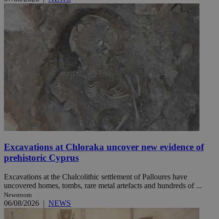
Excavations at Chloraka uncover new evidence of
prehistoric Cyprus
Excavations at the Chalcolithic settlement of Palloures have
uncovered homes, tombs, rare metal artefacts and hundreds of ...
Newsroom
06/08/2026
|
NEWS