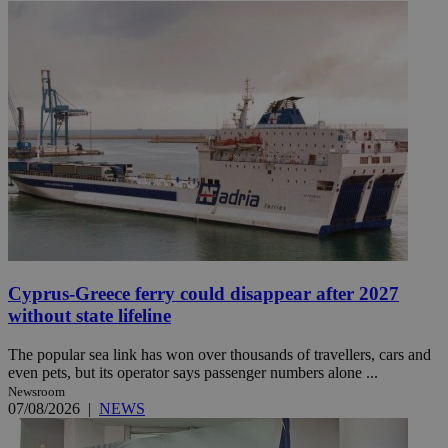
Cyprus-Greece ferry could disappear after 2027
without state lifeline
The popular sea link has won over thousands of travellers, cars and
even pets, but its operator says passenger numbers alone ...
Newsroom
07/08/2026
|
NEWS