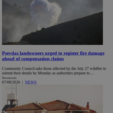
Psevdas landowners urged to register fire damage
ahead of compensation claims
Community Council asks those affected by the July 27 wildfire to
submit their details by Monday as authorities prepare to ...
Newsroom
07/08/2026
|
NEWS