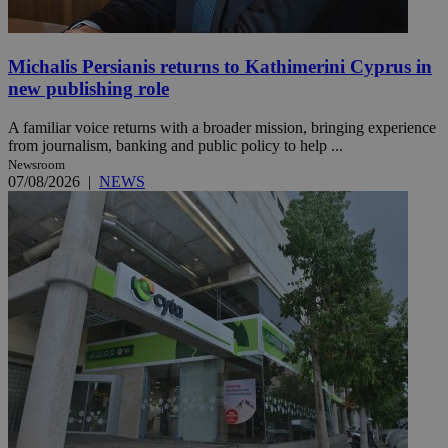
Michalis Persianis returns to Kathimerini Cyprus in
new publishing role
A familiar voice returns with a broader mission, bringing experience
from journalism, banking and public policy to help ...
Newsroom
07/08/2026
|
NEWS