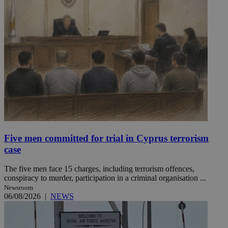
Five men committed for trial in Cyprus terrorism
case
The five men face 15 charges, including terrorism offences,
conspiracy to murder, participation in a criminal organisation ...
Newsroom
06/08/2026
|
NEWS