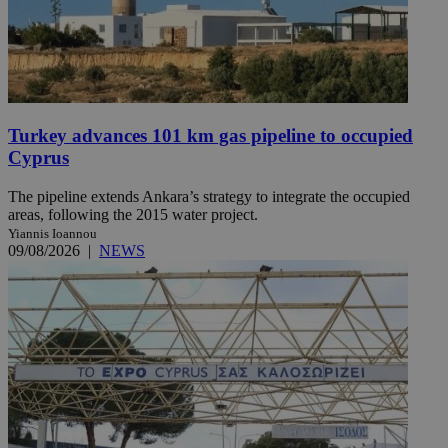
Turkey advances 101 km gas pipeline to occupied
Cyprus
The pipeline extends Ankara’s strategy to integrate the occupied
areas, following the 2015 water project.
Yiannis Ioannou
09/08/2026
|
NEWS