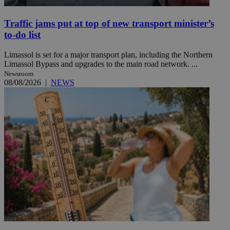
Traffic jams put at top of new transport minister’s
to-do list
Limassol is set for a major transport plan, including the Northern
Limassol Bypass and upgrades to the main road network. ...
Newsroom
08/08/2026
|
NEWS