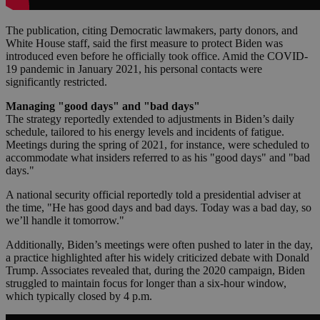
The publication, citing Democratic lawmakers, party donors, and
White House staff, said the first measure to protect Biden was
introduced even before he officially took office. Amid the COVID-
19 pandemic in January 2021, his personal contacts were
significantly restricted.
Managing "good days" and "bad days"
The strategy reportedly extended to adjustments in Biden’s daily
schedule, tailored to his energy levels and incidents of fatigue.
Meetings during the spring of 2021, for instance, were scheduled to
accommodate what insiders referred to as his "good days" and "bad
days."
A national security official reportedly told a presidential adviser at
the time, "He has good days and bad days. Today was a bad day, so
we’ll handle it tomorrow."
Additionally, Biden’s meetings were often pushed to later in the day,
a practice highlighted after his widely criticized debate with Donald
Trump. Associates revealed that, during the 2020 campaign, Biden
struggled to maintain focus for longer than a six-hour window,
which typically closed by 4 p.m.