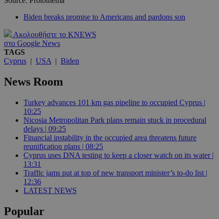
Source: Protothema
Biden breaks promise to Americans and pardons son
Ακολουθήστε το KNEWS
στο Google News
TAGS
Cyprus
|
USA
|
Biden
News Room
Turkey advances 101 km gas pipeline to occupied Cyprus |
10:25
Nicosia Metropolitan Park plans remain stuck in procedural
delays | 09:25
Financial instability in the occupied area threatens future
reunification plans | 08:25
Cyprus uses DNA testing to keep a closer watch on its water |
13:31
Traffic jams put at top of new transport minister’s to-do list |
12:36
LATEST NEWS
Popular