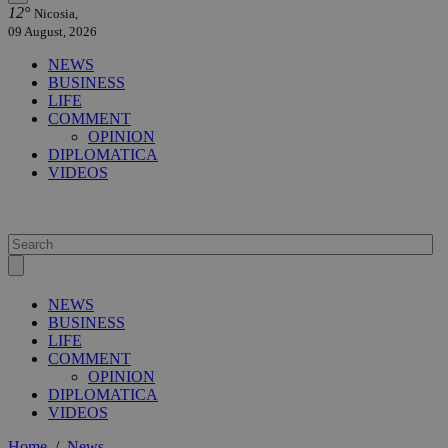
12°
Nicosia,
09 August, 2026
NEWS
BUSINESS
LIFE
COMMENT
OPINION
DIPLOMATICA
VIDEOS
NEWS
BUSINESS
LIFE
COMMENT
OPINION
DIPLOMATICA
VIDEOS
Home
/
News