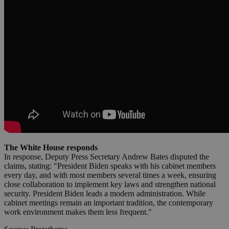
The White House responds
In response, Deputy Press Secretary Andrew Bates disputed the
claims, stating: "President Biden speaks with his cabinet members
every day, and with most members several times a week, ensuring
close collaboration to implement key laws and strengthen national
security. President Biden leads a modern administration. While
cabinet meetings remain an important tradition, the contemporary
work environment makes them less frequent."