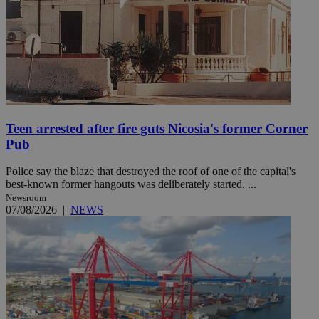
Teen arrested after fire guts Nicosia's former Corner
Pub
Police say the blaze that destroyed the roof of one of the capital's
best-known former hangouts was deliberately started. ...
Newsroom
07/08/2026
|
NEWS