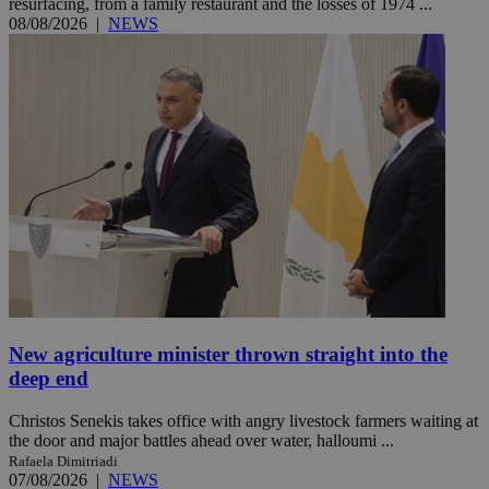
resurfacing, from a family restaurant and the losses of 1974 ...
08/08/2026
|
NEWS
New agriculture minister thrown straight into the
deep end
Christos Senekis takes office with angry livestock farmers waiting at
the door and major battles ahead over water, halloumi ...
Rafaela Dimitriadi
07/08/2026
|
NEWS