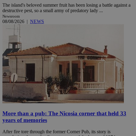
The island's beloved summer fruit has been losing a battle against a
destructive pest, so a small army of predatory lady ...
Newsroom
08/08/2026
|
NEWS
More than a pub: The Nicosia corner that held 33
years of memories
After fire tore through the former Corner Pub, its story is