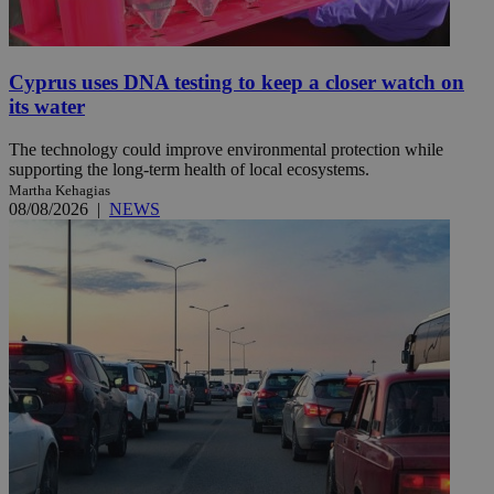
Cyprus uses DNA testing to keep a closer watch on
its water
The technology could improve environmental protection while
supporting the long-term health of local ecosystems.
Martha Kehagias
08/08/2026
|
NEWS