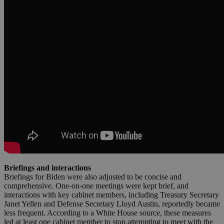
Briefings and interactions
Briefings for Biden were also adjusted to be concise and
comprehensive. One-on-one meetings were kept brief, and
interactions with key cabinet members, including Treasury Secretary
Janet Yellen and Defense Secretary Lloyd Austin, reportedly became
less frequent. According to a White House source, these measures
led at least one cabinet member to stop attempting to meet with the