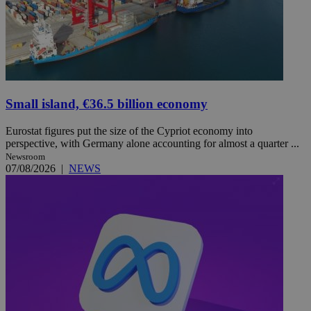
Small island, €36.5 billion economy
Eurostat figures put the size of the Cypriot economy into
perspective, with Germany alone accounting for almost a quarter ...
Newsroom
07/08/2026
|
NEWS