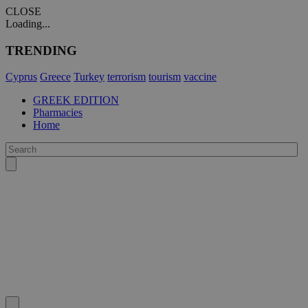
CLOSE
Loading...
TRENDING
Cyprus
Greece
Turkey
terrorism
tourism
vaccine
GREEK EDITION
Pharmacies
Home