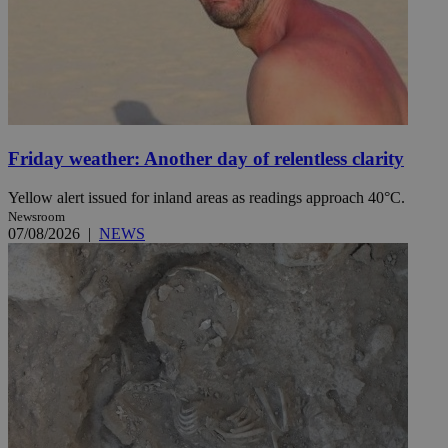
Friday weather: Another day of relentless clarity
Yellow alert issued for inland areas as readings approach 40°C.
Newsroom
07/08/2026
|
NEWS