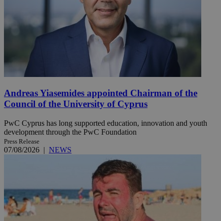
Andreas Yiasemides appointed Chairman of the
Council of the University of Cyprus
PwC Cyprus has long supported education, innovation and youth
development through the PwC Foundation
Press Release
07/08/2026
|
NEWS