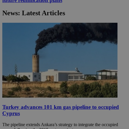
future reunification plans
News: Latest Articles
Turkey advances 101 km gas pipeline to occupied
Cyprus
The pipeline extends Ankara’s strategy to integrate the occupied