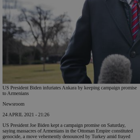
US President Biden infuriates Ankara by keeping campaign promise
to Armenians
Newsroom
24 APRIL 2021 - 21:26
US President Joe Biden kept a campaign promise on Saturday,
saying massacres of Armenians in the Ottoman Empire constituted
genocide, a move vehemently denounced by Turkey amid frayed