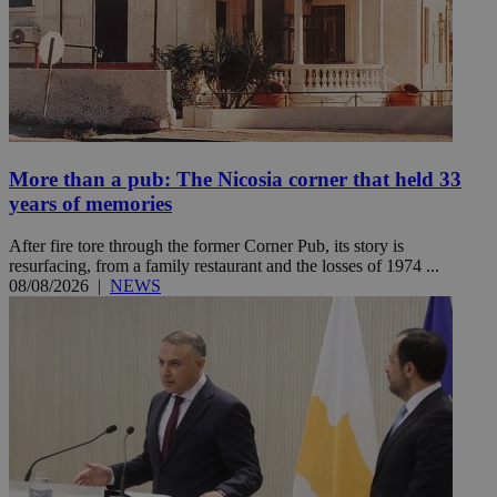
More than a pub: The Nicosia corner that held 33
years of memories
After fire tore through the former Corner Pub, its story is
resurfacing, from a family restaurant and the losses of 1974 ...
08/08/2026
|
NEWS