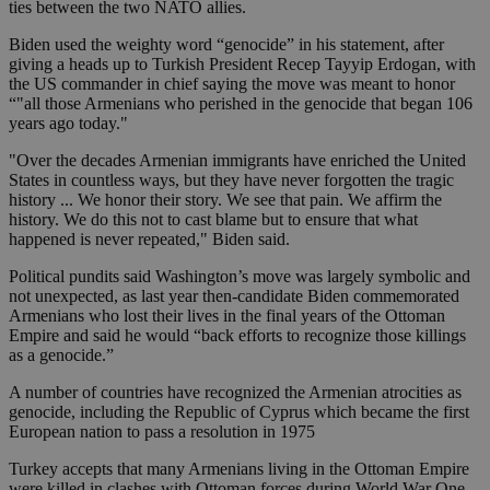
ties between the two NATO allies.
Biden used the weighty word “genocide” in his statement, after
giving a heads up to Turkish President Recep Tayyip Erdogan, with
the US commander in chief saying the move was meant to honor
“"all those Armenians who perished in the genocide that began 106
years ago today."
"Over the decades Armenian immigrants have enriched the United
States in countless ways, but they have never forgotten the tragic
history ... We honor their story. We see that pain. We affirm the
history. We do this not to cast blame but to ensure that what
happened is never repeated," Biden said.
Political pundits said Washington’s move was largely symbolic and
not unexpected, as last year then-candidate Biden commemorated
Armenians who lost their lives in the final years of the Ottoman
Empire and said he would “back efforts to recognize those killings
as a genocide.”
A number of countries have recognized the Armenian atrocities as
genocide, including the Republic of Cyprus which became the first
European nation to pass a resolution in 1975
Turkey accepts that many Armenians living in the Ottoman Empire
were killed in clashes with Ottoman forces during World War One.