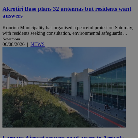
Akrotiri Base plans 32 antennas but residents want
answers
Kourion Municipality has organised a peaceful protest on Saturday,
with residents seeking consultation, environmental safeguards ...
Newsroom
06/08/2026
|
NEWS
Larnaca Airport reopens road access to Arrivals