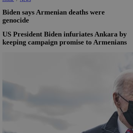
Biden says Armenian deaths were
genocide
US President Biden infuriates Ankara by
keeping campaign promise to Armenians