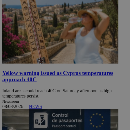
Yellow warning issued as Cyprus temperatures
approach 40C
Inland areas could reach 40C on Saturday afternoon as high
temperatures persist.
Newsroom
08/08/2026
|
NEWS