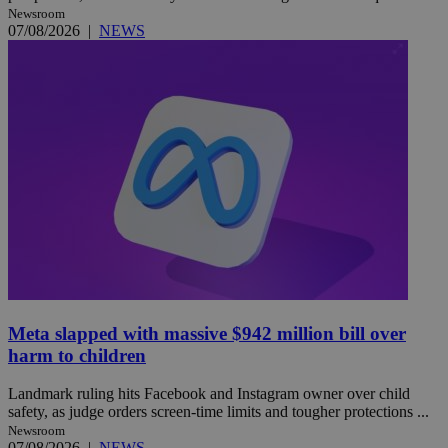
Newsroom
07/08/2026
|
NEWS
Meta slapped with massive $942 million bill over
harm to children
Landmark ruling hits Facebook and Instagram owner over child
safety, as judge orders screen-time limits and tougher protections ...
Newsroom
07/08/2026
|
NEWS