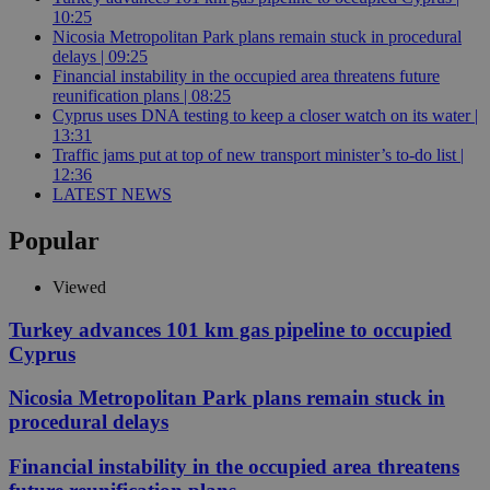
10:25
Nicosia Metropolitan Park plans remain stuck in procedural
delays | 09:25
Financial instability in the occupied area threatens future
reunification plans | 08:25
Cyprus uses DNA testing to keep a closer watch on its water |
13:31
Traffic jams put at top of new transport minister’s to-do list |
12:36
LATEST NEWS
Popular
Viewed
Turkey advances 101 km gas pipeline to occupied
Cyprus
Nicosia Metropolitan Park plans remain stuck in
procedural delays
Financial instability in the occupied area threatens