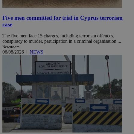
Five men committed for trial in Cyprus terrorism
case
The five men face 15 charges, including terrorism offences,
conspiracy to murder, participation in a criminal organisation ...
Newsroom
06/08/2026
|
NEWS