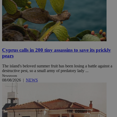
Cyprus calls in 200 tiny assassins to save its prickly
pears
The island's beloved summer fruit has been losing a battle against a
destructive pest, so a small army of predatory lady ...
Newsroom
08/08/2026
|
NEWS