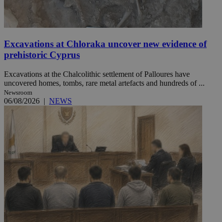
Excavations at Chloraka uncover new evidence of
prehistoric Cyprus
Excavations at the Chalcolithic settlement of Palloures have
uncovered homes, tombs, rare metal artefacts and hundreds of ...
Newsroom
06/08/2026
|
NEWS