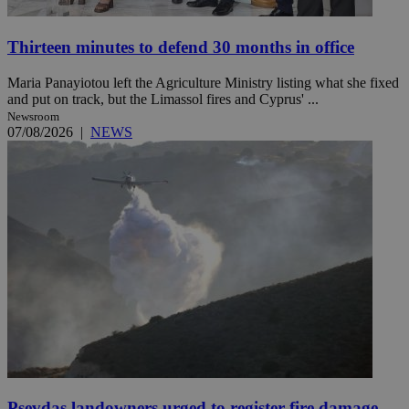
Thirteen minutes to defend 30 months in office
Maria Panayiotou left the Agriculture Ministry listing what she fixed
and put on track, but the Limassol fires and Cyprus' ...
Newsroom
07/08/2026
|
NEWS
Psevdas landowners urged to register fire damage