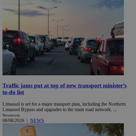
Traffic jams put at top of new transport minister’s
to-do list
Limassol is set for a major transport plan, including the Northern
Limassol Bypass and upgrades to the main road network. ...
Newsroom
08/08/2026
|
NEWS