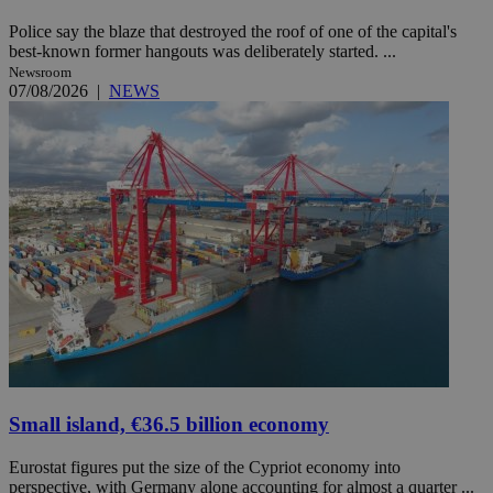
Police say the blaze that destroyed the roof of one of the capital's
best-known former hangouts was deliberately started. ...
Newsroom
07/08/2026
|
NEWS
Small island, €36.5 billion economy
Eurostat figures put the size of the Cypriot economy into
perspective, with Germany alone accounting for almost a quarter ...