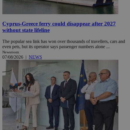
Cyprus-Greece ferry could disappear after 2027
without state lifeline
The popular sea link has won over thousands of travellers, cars and
even pets, but its operator says passenger numbers alone ...
Newsroom
07/08/2026
|
NEWS