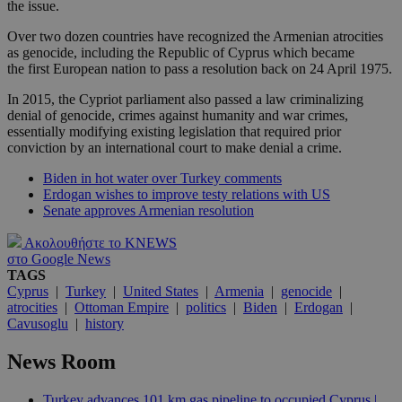
the issue.
Over two dozen countries have recognized the Armenian atrocities
as genocide, including the Republic of Cyprus which became
the first European nation to pass a resolution back on 24 April 1975.
In 2015, the Cypriot parliament also passed a law criminalizing
denial of genocide, crimes against humanity and war crimes,
essentially modifying existing legislation that required prior
conviction by an international court to make denial a crime.
Biden in hot water over Turkey comments
Erdogan wishes to improve testy relations with US
Senate approves Armenian resolution
Ακολουθήστε το KNEWS
στο Google News
TAGS
Cyprus
|
Turkey
|
United States
|
Armenia
|
genocide
|
atrocities
|
Ottoman Empire
|
politics
|
Biden
|
Erdogan
|
Cavusoglu
|
history
News Room
Turkey advances 101 km gas pipeline to occupied Cyprus |