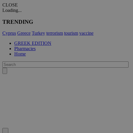
CLOSE
Loading...
TRENDING
Cyprus
Greece
Turkey
terrorism
tourism
vaccine
GREEK EDITION
Pharmacies
Home