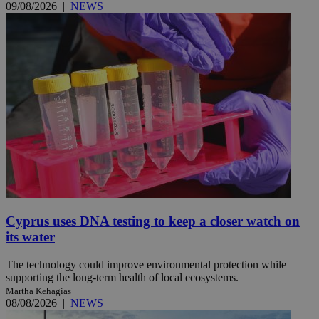
09/08/2026
|
NEWS
Cyprus uses DNA testing to keep a closer watch on
its water
The technology could improve environmental protection while
supporting the long-term health of local ecosystems.
Martha Kehagias
08/08/2026
|
NEWS