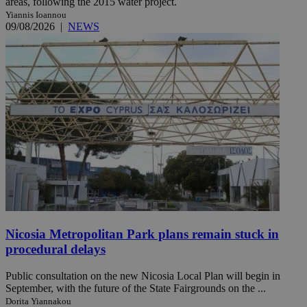
areas, following the 2015 water project.
Yiannis Ioannou
09/08/2026
|
NEWS
Nicosia Metropolitan Park plans remain stuck in
procedural delays
Public consultation on the new Nicosia Local Plan will begin in
September, with the future of the State Fairgrounds on the ...
Dorita Yiannakou