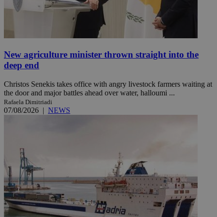
New agriculture minister thrown straight into the
deep end
Christos Senekis takes office with angry livestock farmers waiting at
the door and major battles ahead over water, halloumi ...
Rafaela Dimitriadi
07/08/2026
|
NEWS