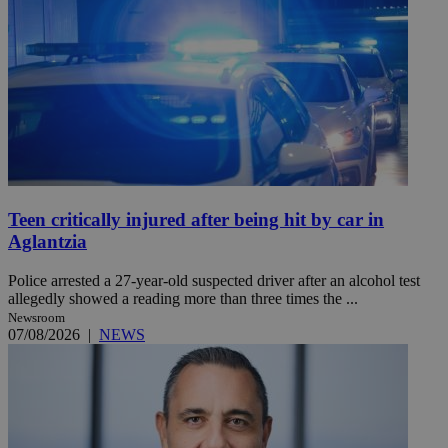
Teen critically injured after being hit by car in
Aglantzia
Police arrested a 27-year-old suspected driver after an alcohol test
allegedly showed a reading more than three times the ...
Newsroom
07/08/2026
|
NEWS