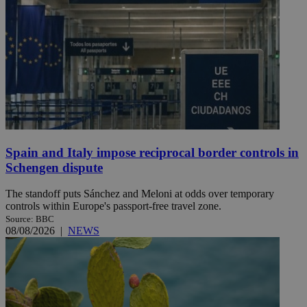
Spain and Italy impose reciprocal border controls in
Schengen dispute
The standoff puts Sánchez and Meloni at odds over temporary
controls within Europe's passport-free travel zone.
Source: BBC
08/08/2026
|
NEWS