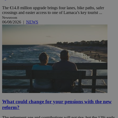
The €14.8 million upgrade brings four lanes, bike paths, safer
crossings and easier access to one of Larnaca’s key tourist ...
Newsroom
06/08/2026
|
NEWS
What could change for your pensions with the new
reform?
The retirement age and contributions will not rise, but the 12% early