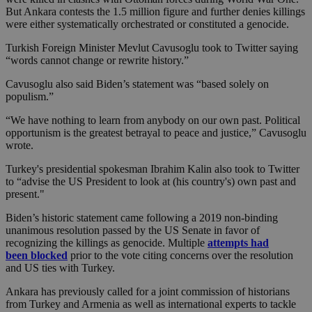
But Ankara contests the 1.5 million figure and further denies killings
were either systematically orchestrated or constituted a genocide.
Turkish Foreign Minister Mevlut Cavusoglu took to Twitter saying
“words cannot change or rewrite history.”
Cavusoglu also said Biden’s statement was “based solely on
populism.”
“We have nothing to learn from anybody on our own past. Political
opportunism is the greatest betrayal to peace and justice,” Cavusoglu
wrote.
Turkey's presidential spokesman Ibrahim Kalin also took to Twitter
to “advise the US President to look at (his country's) own past and
present."
Biden’s historic statement came following a 2019 non-binding
unanimous resolution passed by the US Senate in favor of
recognizing the killings as genocide. Multiple
attempts had
been blocked
prior to the vote citing concerns over the resolution
and US ties with Turkey.
Ankara has previously called for a joint commission of historians
from Turkey and Armenia as well as international experts to tackle