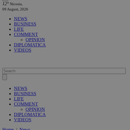
12°
Nicosia,
09 August, 2026
NEWS
BUSINESS
LIFE
COMMENT
OPINION
DIPLOMATICA
VIDEOS
NEWS
BUSINESS
LIFE
COMMENT
OPINION
DIPLOMATICA
VIDEOS
Home
/
News