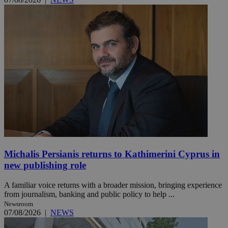
Michalis Persianis returns to Kathimerini Cyprus in
new publishing role
A familiar voice returns with a broader mission, bringing experience
from journalism, banking and public policy to help ...
Newsroom
07/08/2026
|
NEWS