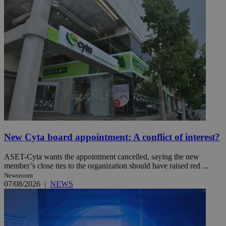
New Cyta board appointment: A conflict of interest?
ASET-Cyta wants the appointment cancelled, saying the new
member’s close ties to the organization should have raised red ...
Newsroom
07/08/2026
|
NEWS