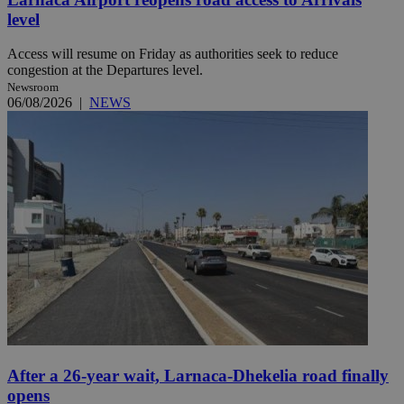
level
Access will resume on Friday as authorities seek to reduce
congestion at the Departures level.
Newsroom
06/08/2026
|
NEWS
After a 26-year wait, Larnaca-Dhekelia road finally
opens