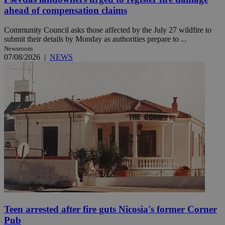
ahead of compensation claims
Community Council asks those affected by the July 27 wildfire to
submit their details by Monday as authorities prepare to ...
Newsroom
07/08/2026
|
NEWS
Teen arrested after fire guts Nicosia's former Corner
Pub