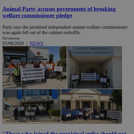
Animal Party accuses government of breaking
welfare commissioner pledge
Party says the promised independent animal welfare commissioner
was again left out of the cabinet reshuffle.
Newsroom
05/08/2026
|
NEWS
''Those who joined the municipal strike should not