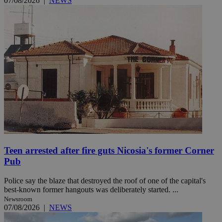
07/08/2026
|
NEWS
Teen arrested after fire guts Nicosia's former Corner
Pub
Police say the blaze that destroyed the roof of one of the capital's
best-known former hangouts was deliberately started. ...
Newsroom
07/08/2026
|
NEWS