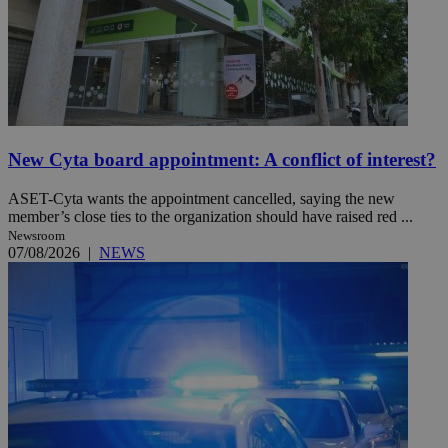
New Cyta board appointment: A conflict of interest?
ASET-Cyta wants the appointment cancelled, saying the new
member’s close ties to the organization should have raised red ...
Newsroom
07/08/2026
|
NEWS