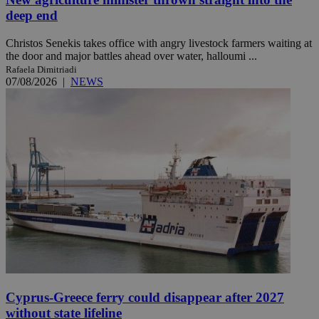
deep end
Christos Senekis takes office with angry livestock farmers waiting at
the door and major battles ahead over water, halloumi ...
Rafaela Dimitriadi
07/08/2026
|
NEWS
Cyprus-Greece ferry could disappear after 2027
without state lifeline