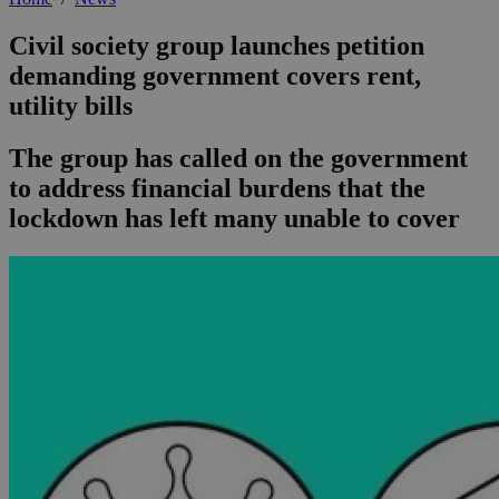
Civil society group launches petition
demanding government covers rent,
utility bills
The group has called on the government
to address financial burdens that the
lockdown has left many unable to cover