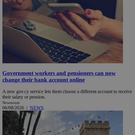
Government workers and pensioners can now
change their bank account online
A new gov.cy service lets them choose a different account to receive
their salary or pension.
Newsroom
06/08/2026
|
NEWS