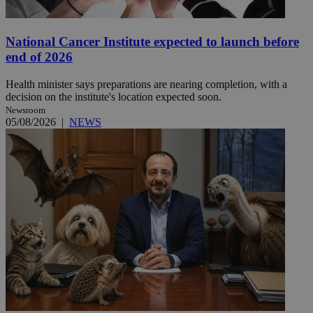
National Cancer Institute expected to launch before
end of 2026
Health minister says preparations are nearing completion, with a
decision on the institute's location expected soon.
Newsroom
05/08/2026
|
NEWS