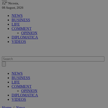
12°
Nicosia,
08 August, 2026
NEWS
BUSINESS
LIFE
COMMENT
OPINION
DIPLOMATICA
VIDEOS
NEWS
BUSINESS
LIFE
COMMENT
OPINION
DIPLOMATICA
VIDEOS
Home
/
News