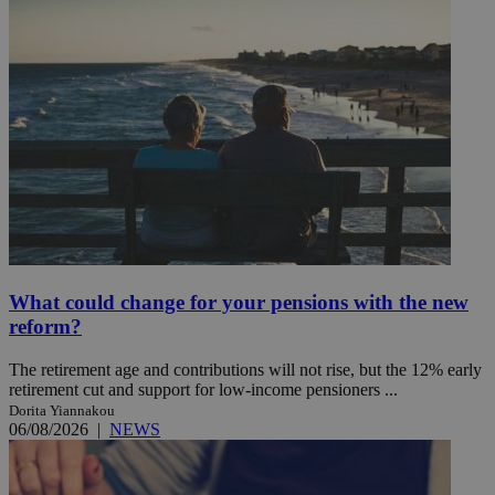
What could change for your pensions with the new
reform?
The retirement age and contributions will not rise, but the 12% early
retirement cut and support for low-income pensioners ...
Dorita Yiannakou
06/08/2026
|
NEWS