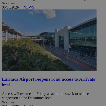
Newsroom
06/08/2026
|
NEWS
Larnaca Airport reopens road access to Arrivals
level
Access will resume on Friday as authorities seek to reduce
congestion at the Departures level.
Newsroom