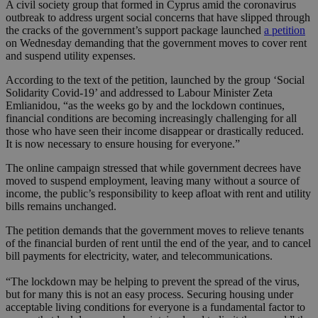
A civil society group that formed in Cyprus amid the coronavirus
outbreak to address urgent social concerns that have slipped through
the cracks of the government’s support package launched
a petition
on Wednesday demanding that the government moves to cover rent
and suspend utility expenses.
According to the text of the petition, launched by the group ‘Social
Solidarity Covid-19’ and addressed to Labour Minister Zeta
Emlianidou, “as the weeks go by and the lockdown continues,
financial conditions are becoming increasingly challenging for all
those who have seen their income disappear or drastically reduced.
It is now necessary to ensure housing for everyone.”
The online campaign stressed that while government decrees have
moved to suspend employment, leaving many without a source of
income, the public’s responsibility to keep afloat with rent and utility
bills remains unchanged.
The petition demands that the government moves to relieve tenants
of the financial burden of rent until the end of the year, and to cancel
bill payments for electricity, water, and telecommunications.
“The lockdown may be helping to prevent the spread of the virus,
but for many this is not an easy process. Securing housing under
acceptable living conditions for everyone is a fundamental factor to