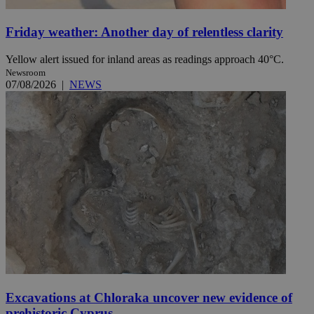
Friday weather: Another day of relentless clarity
Yellow alert issued for inland areas as readings approach 40°C.
Newsroom
07/08/2026
|
NEWS
Excavations at Chloraka uncover new evidence of
prehistoric Cyprus