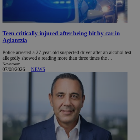
Teen critically injured after being hit by car in
Aglantzia
Police arrested a 27-year-old suspected driver after an alcohol test
allegedly showed a reading more than three times the ...
Newsroom
07/08/2026
|
NEWS