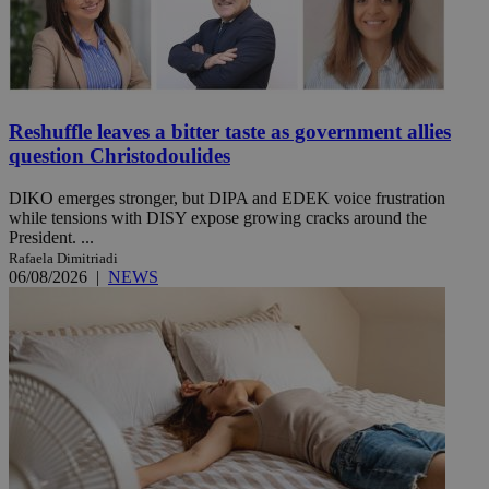
Reshuffle leaves a bitter taste as government allies
question Christodoulides
DIKO emerges stronger, but DIPA and EDEK voice frustration
while tensions with DISY expose growing cracks around the
President. ...
Rafaela Dimitriadi
06/08/2026
|
NEWS