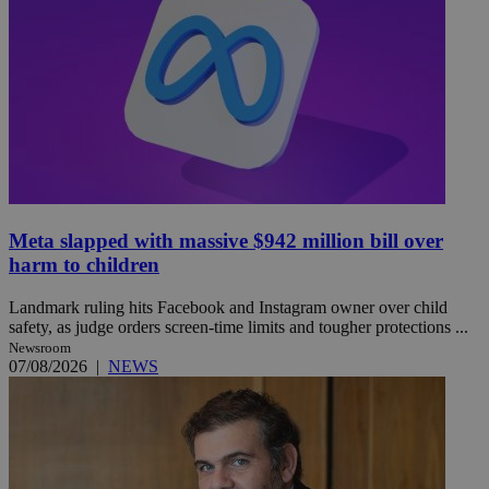
Meta slapped with massive $942 million bill over
harm to children
Landmark ruling hits Facebook and Instagram owner over child
safety, as judge orders screen-time limits and tougher protections ...
Newsroom
07/08/2026
|
NEWS