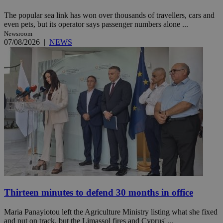
The popular sea link has won over thousands of travellers, cars and
even pets, but its operator says passenger numbers alone ...
Newsroom
07/08/2026
|
NEWS
Thirteen minutes to defend 30 months in office
Maria Panayiotou left the Agriculture Ministry listing what she fixed
and put on track, but the Limassol fires and Cyprus' ...