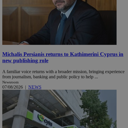
Michalis Persianis returns to Kathimerini Cyprus in
new publishing role
A familiar voice returns with a broader mission, bringing experience
from journalism, banking and public policy to help ...
Newsroom
07/08/2026
|
NEWS