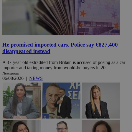
He promised imported cars. Police say €827,400
disappeared instead
A 37-year-old extradited from Britain is accused of posing as a car
importer and taking money from would-be buyers in 20 ...
Newsroom
06/08/2026
|
NEWS