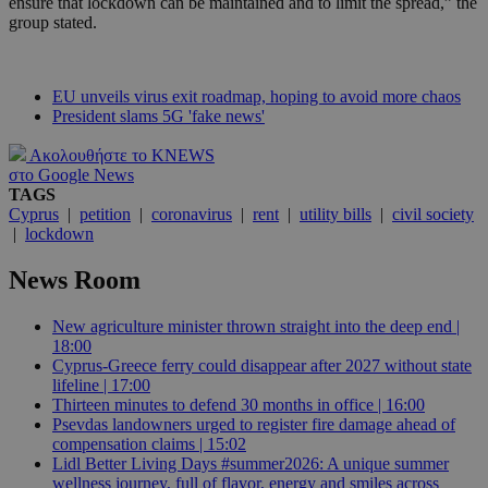
ensure that lockdown can be maintained and to limit the spread,” the
group stated.
EU unveils virus exit roadmap, hoping to avoid more chaos
President slams 5G 'fake news'
Ακολουθήστε το KNEWS
στο Google News
TAGS
Cyprus
|
petition
|
coronavirus
|
rent
|
utility bills
|
civil society
|
lockdown
News Room
New agriculture minister thrown straight into the deep end |
18:00
Cyprus-Greece ferry could disappear after 2027 without state
lifeline | 17:00
Thirteen minutes to defend 30 months in office | 16:00
Psevdas landowners urged to register fire damage ahead of
compensation claims | 15:02
Lidl Better Living Days #summer2026: A unique summer
wellness journey, full of flavor, energy and smiles across