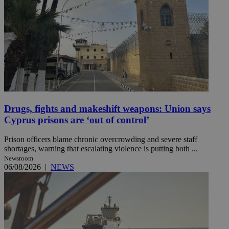
Drugs, fights and makeshift weapons: Union says
Cyprus prisons are ‘out of control’
Prison officers blame chronic overcrowding and severe staff
shortages, warning that escalating violence is putting both ...
Newsroom
06/08/2026
|
NEWS