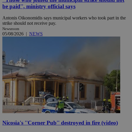
be paid'', ministry official says
Antonis Oikonomidis says municipal workers who took part in the
strike should not receive pay.
Newsroom
05/08/2026
|
NEWS
Nicosia's ''Corner Pub'' destroyed in fire (video)