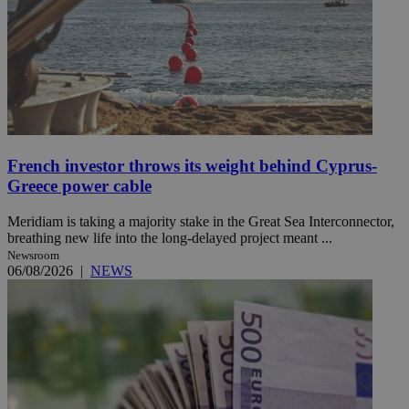
French investor throws its weight behind Cyprus-
Greece power cable
Meridiam is taking a majority stake in the Great Sea Interconnector,
breathing new life into the long-delayed project meant ...
Newsroom
06/08/2026
|
NEWS