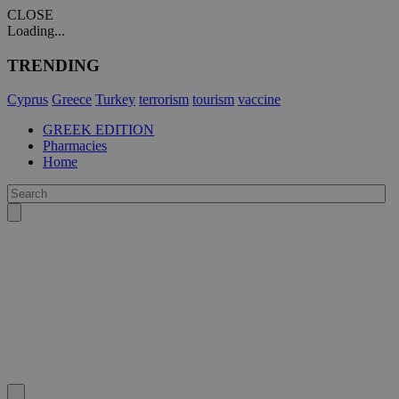
CLOSE
Loading...
TRENDING
Cyprus
Greece
Turkey
terrorism
tourism
vaccine
GREEK EDITION
Pharmacies
Home