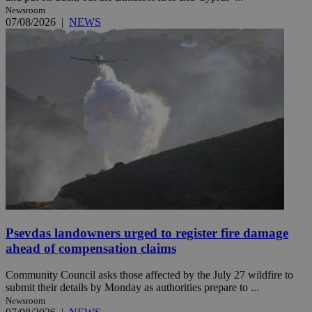
Newsroom
07/08/2026
|
NEWS
Psevdas landowners urged to register fire damage
ahead of compensation claims
Community Council asks those affected by the July 27 wildfire to
submit their details by Monday as authorities prepare to ...
Newsroom