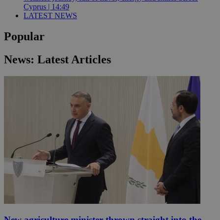
Cyprus | 14:49
LATEST NEWS
Popular
News: Latest Articles
New agriculture minister thrown straight into the