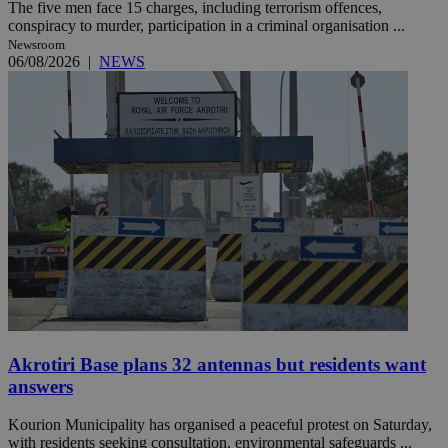
The five men face 15 charges, including terrorism offences,
conspiracy to murder, participation in a criminal organisation ...
Newsroom
06/08/2026
|
NEWS
Akrotiri Base plans 32 antennas but residents want
answers
Kourion Municipality has organised a peaceful protest on Saturday,
with residents seeking consultation, environmental safeguards ...