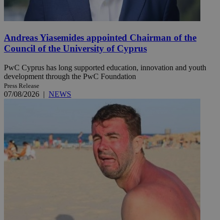
Andreas Yiasemides appointed Chairman of the
Council of the University of Cyprus
PwC Cyprus has long supported education, innovation and youth
development through the PwC Foundation
Press Release
07/08/2026
|
NEWS