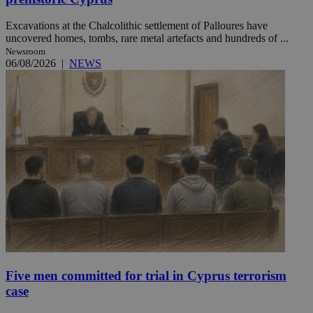
Excavations at the Chalcolithic settlement of Palloures have
uncovered homes, tombs, rare metal artefacts and hundreds of ...
Newsroom
06/08/2026
|
NEWS
Five men committed for trial in Cyprus terrorism
case