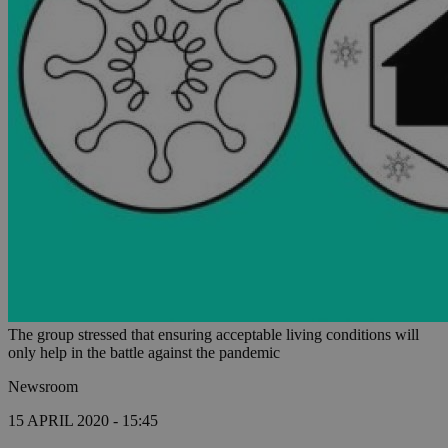
The group stressed that ensuring acceptable living conditions will
only help in the battle against the pandemic
Newsroom
15 APRIL 2020 - 15:45