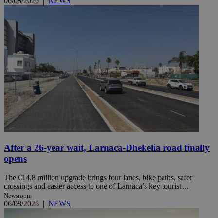
06/08/2026
|
NEWS
After a 26-year wait, Larnaca-Dhekelia road finally
opens
The €14.8 million upgrade brings four lanes, bike paths, safer
crossings and easier access to one of Larnaca’s key tourist ...
Newsroom
06/08/2026
|
NEWS