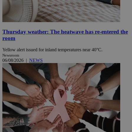
Thursday weather: The heatwave has re-entered the
room
Yellow alert issued for inland temperatures near 40°C.
Newsroom
06/08/2026
|
NEWS