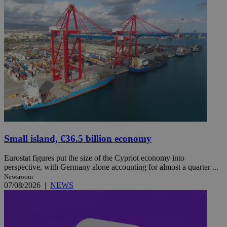
Small island, €36.5 billion economy
Eurostat figures put the size of the Cypriot economy into
perspective, with Germany alone accounting for almost a quarter ...
Newsroom
07/08/2026
|
NEWS