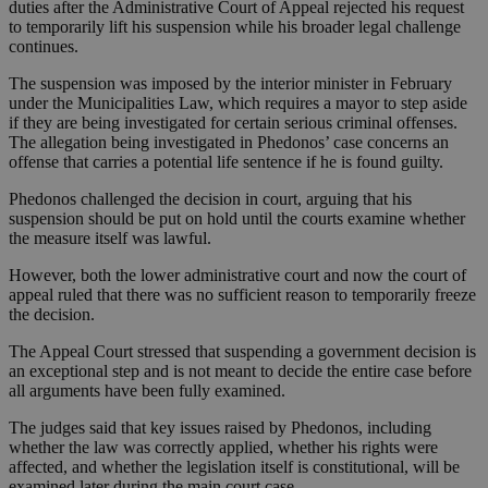
duties after the Administrative Court of Appeal rejected his request
to temporarily lift his suspension while his broader legal challenge
continues.
The suspension was imposed by the interior minister in February
under the Municipalities Law, which requires a mayor to step aside
if they are being investigated for certain serious criminal offenses.
The allegation being investigated in Phedonos’ case concerns an
offense that carries a potential life sentence if he is found guilty.
Phedonos challenged the decision in court, arguing that his
suspension should be put on hold until the courts examine whether
the measure itself was lawful.
However, both the lower administrative court and now the court of
appeal ruled that there was no sufficient reason to temporarily freeze
the decision.
The Appeal Court stressed that suspending a government decision is
an exceptional step and is not meant to decide the entire case before
all arguments have been fully examined.
The judges said that key issues raised by Phedonos, including
whether the law was correctly applied, whether his rights were
affected, and whether the legislation itself is constitutional, will be
examined later during the main court case.