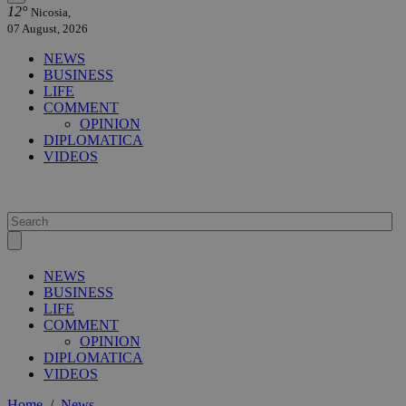
12°
Nicosia,
07 August, 2026
NEWS
BUSINESS
LIFE
COMMENT
OPINION
DIPLOMATICA
VIDEOS
NEWS
BUSINESS
LIFE
COMMENT
OPINION
DIPLOMATICA
VIDEOS
Home
/
News