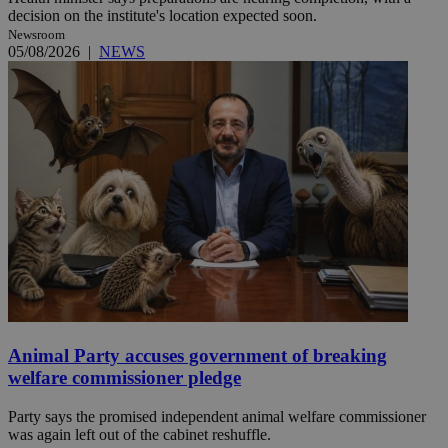
decision on the institute's location expected soon.
Newsroom
05/08/2026
|
NEWS
Animal Party accuses government of breaking
welfare commissioner pledge
Party says the promised independent animal welfare commissioner
was again left out of the cabinet reshuffle.