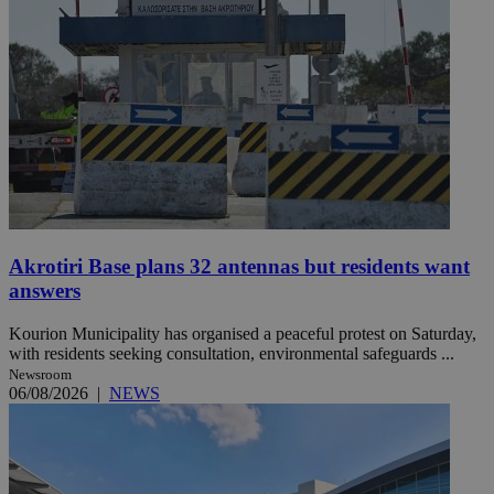
Akrotiri Base plans 32 antennas but residents want
answers
Kourion Municipality has organised a peaceful protest on Saturday,
with residents seeking consultation, environmental safeguards ...
Newsroom
06/08/2026
|
NEWS