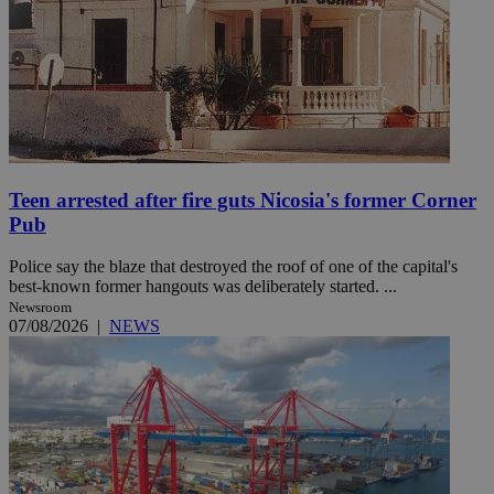
Teen arrested after fire guts Nicosia's former Corner
Pub
Police say the blaze that destroyed the roof of one of the capital's
best-known former hangouts was deliberately started. ...
Newsroom
07/08/2026
|
NEWS