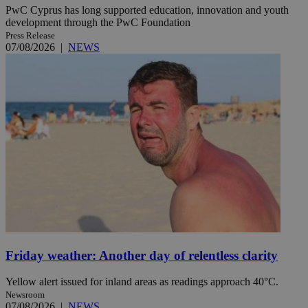
PwC Cyprus has long supported education, innovation and youth
development through the PwC Foundation
Press Release
07/08/2026
|
NEWS
Friday weather: Another day of relentless clarity
Yellow alert issued for inland areas as readings approach 40°C.
Newsroom
07/08/2026
|
NEWS