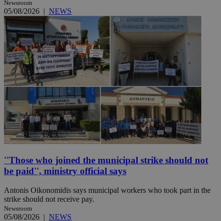
Newsroom
05/08/2026
|
NEWS
''Those who joined the municipal strike should not
be paid'', ministry official says
Antonis Oikonomidis says municipal workers who took part in the
strike should not receive pay.
Newsroom
05/08/2026
|
NEWS