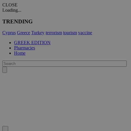
CLOSE
Loading...
TRENDING
Cyprus
Greece
Turkey
terrorism
tourism
vaccine
GREEK EDITION
Pharmacies
Home