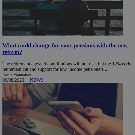
What could change for your pensions with the new
reform?
The retirement age and contributions will not rise, but the 12% early
retirement cut and support for low-income pensioners ...
Dorita Yiannakou
06/08/2026
|
NEWS