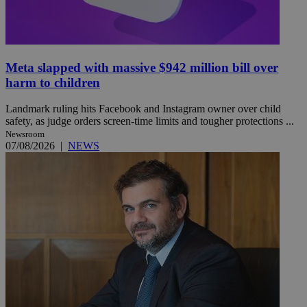
Meta slapped with massive $942 million bill over
harm to children
Landmark ruling hits Facebook and Instagram owner over child
safety, as judge orders screen-time limits and tougher protections ...
Newsroom
07/08/2026
|
NEWS