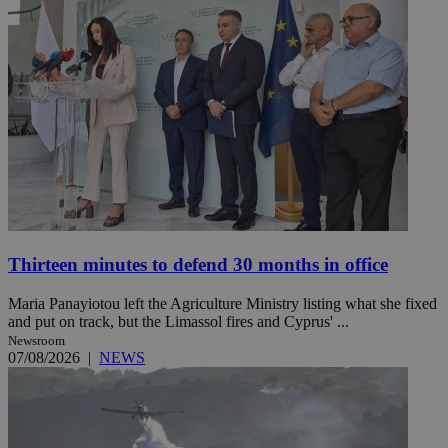
Thirteen minutes to defend 30 months in office
Maria Panayiotou left the Agriculture Ministry listing what she fixed
and put on track, but the Limassol fires and Cyprus' ...
Newsroom
07/08/2026
|
NEWS