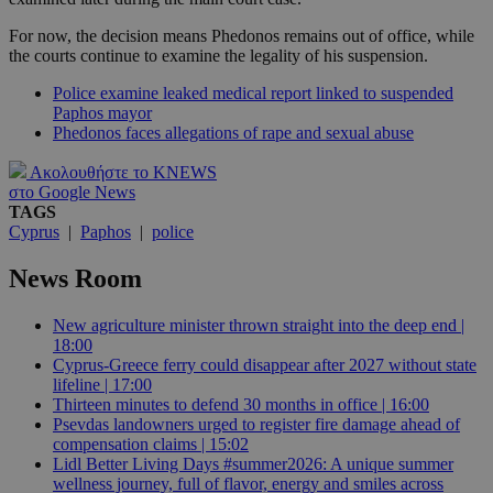
For now, the decision means Phedonos remains out of office, while
the courts continue to examine the legality of his suspension.
Police examine leaked medical report linked to suspended
Paphos mayor
Phedonos faces allegations of rape and sexual abuse
Ακολουθήστε το KNEWS
στο Google News
TAGS
Cyprus
|
Paphos
|
police
News Room
New agriculture minister thrown straight into the deep end |
18:00
Cyprus-Greece ferry could disappear after 2027 without state
lifeline | 17:00
Thirteen minutes to defend 30 months in office | 16:00
Psevdas landowners urged to register fire damage ahead of
compensation claims | 15:02
Lidl Better Living Days #summer2026: A unique summer
wellness journey, full of flavor, energy and smiles across