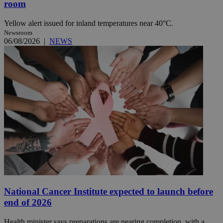
room
Yellow alert issued for inland temperatures near 40°C.
Newsroom
06/08/2026
|
NEWS
National Cancer Institute expected to launch before
end of 2026
Health minister says preparations are nearing completion, with a