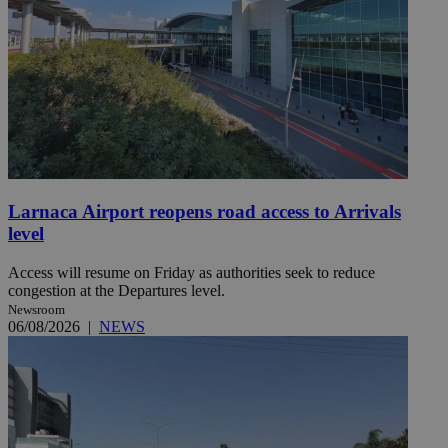
Larnaca Airport reopens road access to Arrivals
level
Access will resume on Friday as authorities seek to reduce
congestion at the Departures level.
Newsroom
06/08/2026
|
NEWS