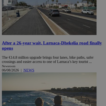
After a 26-year wait, Larnaca-Dhekelia road finally
opens
The €14.8 million upgrade brings four lanes, bike paths, safer
crossings and easier access to one of Larnaca’s key tourist ...
Newsroom
06/08/2026
|
NEWS