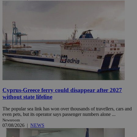
Cyprus-Greece ferry could disappear after 2027
without state lifeline
The popular sea link has won over thousands of travellers, cars and
even pets, but its operator says passenger numbers alone ...
Newsroom
07/08/2026
|
NEWS