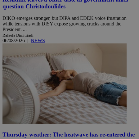
question Christodoulides
DIKO emerges stronger, but DIPA and EDEK voice frustration
while tensions with DISY expose growing cracks around the
President. ...
Rafaela Dimitriadi
06/08/2026
|
NEWS
Thursday weather: The heatwave has re-entered the