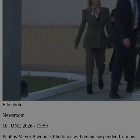
File photo
Newsroom
10 JUNE 2026 - 13:59
Paphos Mayor Phedonas Phedonos will remain suspended from his