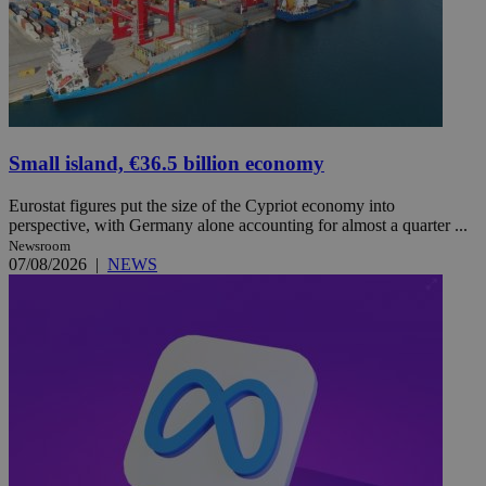
Small island, €36.5 billion economy
Eurostat figures put the size of the Cypriot economy into
perspective, with Germany alone accounting for almost a quarter ...
Newsroom
07/08/2026
|
NEWS