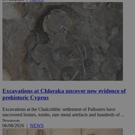
Excavations at Chloraka uncover new evidence of
prehistoric Cyprus
Excavations at the Chalcolithic settlement of Palloures have
uncovered homes, tombs, rare metal artefacts and hundreds of ...
Newsroom
06/08/2026
|
NEWS