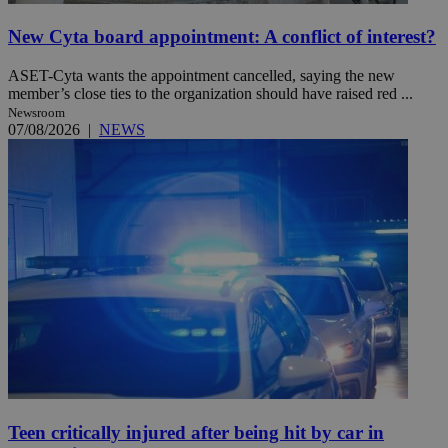
New Cyta board appointment: A conflict of interest?
ASET-Cyta wants the appointment cancelled, saying the new
member’s close ties to the organization should have raised red ...
Newsroom
07/08/2026
|
NEWS
Teen critically injured after being hit by car in