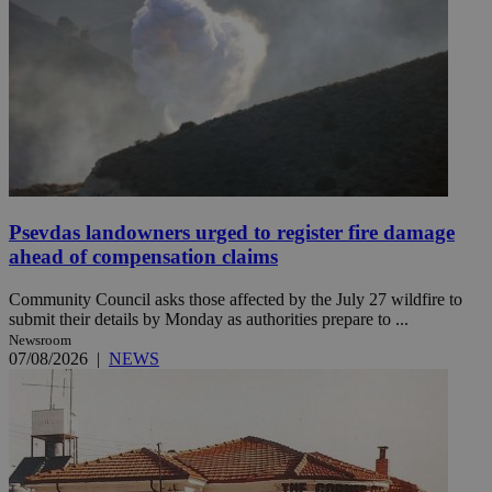
Psevdas landowners urged to register fire damage
ahead of compensation claims
Community Council asks those affected by the July 27 wildfire to
submit their details by Monday as authorities prepare to ...
Newsroom
07/08/2026
|
NEWS