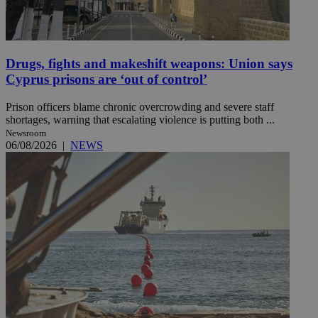
Drugs, fights and makeshift weapons: Union says
Cyprus prisons are ‘out of control’
Prison officers blame chronic overcrowding and severe staff
shortages, warning that escalating violence is putting both ...
Newsroom
06/08/2026
|
NEWS