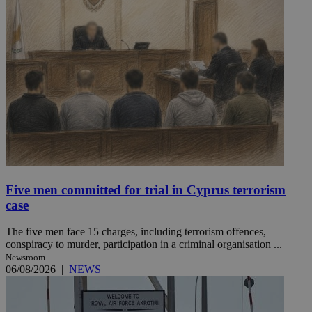
Five men committed for trial in Cyprus terrorism
case
The five men face 15 charges, including terrorism offences,
conspiracy to murder, participation in a criminal organisation ...
Newsroom
06/08/2026
|
NEWS