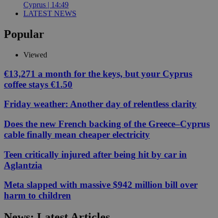
Cyprus | 14:49
LATEST NEWS
Popular
Viewed
€13,271 a month for the keys, but your Cyprus
coffee stays €1.50
Friday weather: Another day of relentless clarity
Does the new French backing of the Greece–Cyprus
cable finally mean cheaper electricity
Teen critically injured after being hit by car in
Aglantzia
Meta slapped with massive $942 million bill over
harm to children
News: Latest Articles