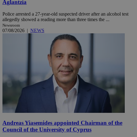
Aglantzia
Police arrested a 27-year-old suspected driver after an alcohol test
allegedly showed a reading more than three times the ...
Newsroom
07/08/2026
|
NEWS
Andreas Yiasemides appointed Chairman of the
Council of the University of Cyprus