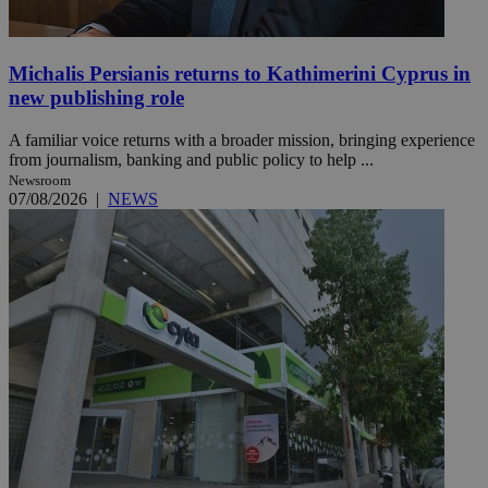
Michalis Persianis returns to Kathimerini Cyprus in
new publishing role
A familiar voice returns with a broader mission, bringing experience
from journalism, banking and public policy to help ...
Newsroom
07/08/2026
|
NEWS