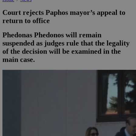
Court rejects Paphos mayor’s appeal to
return to office
Phedonas Phedonos will remain
suspended as judges rule that the legality
of the decision will be examined in the
main case.