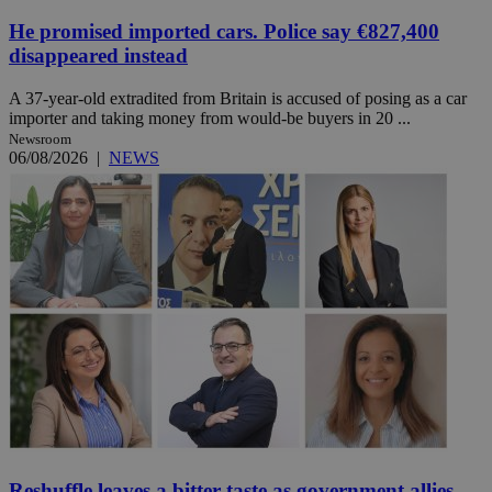
He promised imported cars. Police say €827,400
disappeared instead
A 37-year-old extradited from Britain is accused of posing as a car
importer and taking money from would-be buyers in 20 ...
Newsroom
06/08/2026
|
NEWS
Reshuffle leaves a bitter taste as government allies