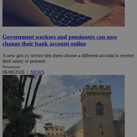
Government workers and pensioners can now
change their bank account online
A new gov.cy service lets them choose a different account to receive
their salary or pension.
Newsroom
06/08/2026
|
NEWS