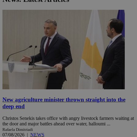
New agriculture minister thrown straight into the
deep end
Christos Senekis takes office with angry livestock farmers waiting at
the door and major battles ahead over water, halloumi ...
Rafaela Dimitriadi
07/08/2026
|
NEWS