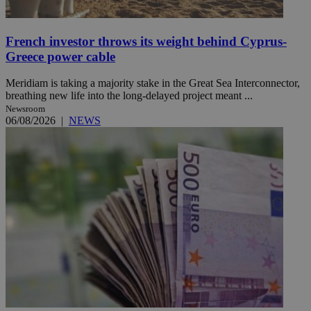
French investor throws its weight behind Cyprus-
Greece power cable
Meridiam is taking a majority stake in the Great Sea Interconnector,
breathing new life into the long-delayed project meant ...
Newsroom
06/08/2026
|
NEWS