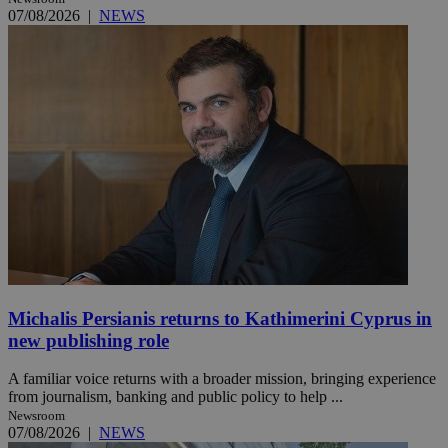
07/08/2026
|
NEWS
Michalis Persianis returns to Kathimerini Cyprus in
new publishing role
A familiar voice returns with a broader mission, bringing experience
from journalism, banking and public policy to help ...
Newsroom
07/08/2026
|
NEWS