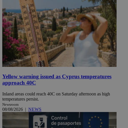
Yellow warning issued as Cyprus temperatures
approach 40C
Inland areas could reach 40C on Saturday afternoon as high
temperatures persist.
Newsroom
08/08/2026
|
NEWS