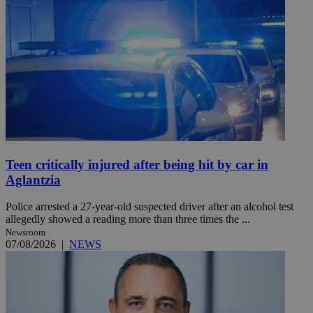
Teen critically injured after being hit by car in
Aglantzia
Police arrested a 27-year-old suspected driver after an alcohol test
allegedly showed a reading more than three times the ...
Newsroom
07/08/2026
|
NEWS