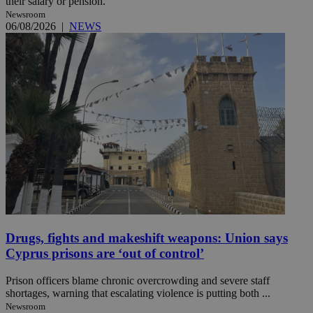
their salary or pension.
Newsroom
06/08/2026
|
NEWS
Drugs, fights and makeshift weapons: Union says
Cyprus prisons are ‘out of control’
Prison officers blame chronic overcrowding and severe staff
shortages, warning that escalating violence is putting both ...
Newsroom