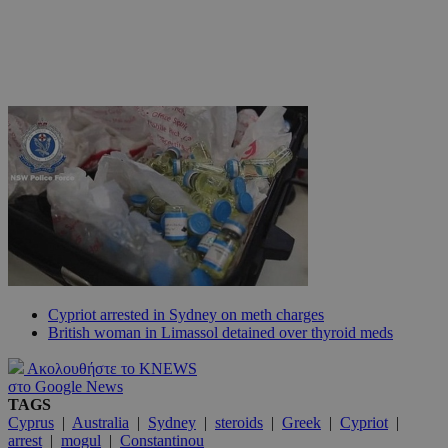
Cypriot arrested in Sydney on meth charges
British woman in Limassol detained over thyroid meds
Ακολουθήστε το KNEWS
στο Google News
TAGS
Cyprus
|
Australia
|
Sydney
|
steroids
|
Greek
|
Cypriot
|
arrest
|
mogul
|
Constantinou