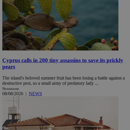
Cyprus calls in 200 tiny assassins to save its prickly
pears
The island's beloved summer fruit has been losing a battle against a
destructive pest, so a small army of predatory lady ...
Newsroom
08/08/2026
|
NEWS