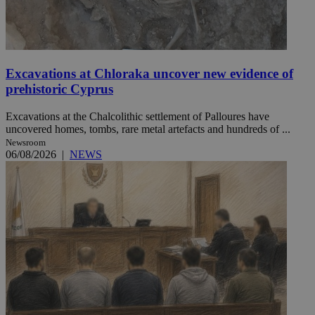
Excavations at Chloraka uncover new evidence of
prehistoric Cyprus
Excavations at the Chalcolithic settlement of Palloures have
uncovered homes, tombs, rare metal artefacts and hundreds of ...
Newsroom
06/08/2026
|
NEWS