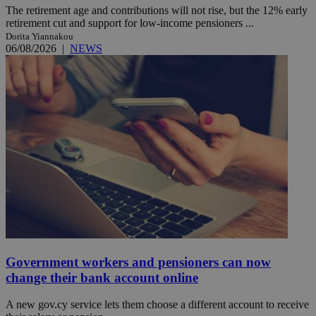
The retirement age and contributions will not rise, but the 12% early
retirement cut and support for low-income pensioners ...
Dorita Yiannakou
06/08/2026
|
NEWS
Government workers and pensioners can now
change their bank account online
A new gov.cy service lets them choose a different account to receive