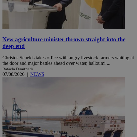
New agriculture minister thrown straight into the
deep end
Christos Senekis takes office with angry livestock farmers waiting at
the door and major battles ahead over water, halloumi ...
Rafaela Dimitriadi
07/08/2026
|
NEWS