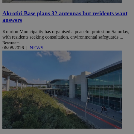
Akrotiri Base plans 32 antennas but residents want
answers
Kourion Municipality has organised a peaceful protest on Saturday,
with residents seeking consultation, environmental safeguards ...
Newsroom
06/08/2026
|
NEWS