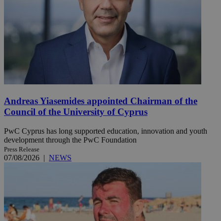
Andreas Yiasemides appointed Chairman of the
Council of the University of Cyprus
PwC Cyprus has long supported education, innovation and youth
development through the PwC Foundation
Press Release
07/08/2026
|
NEWS