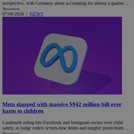
perspective, with Germany alone accounting for almost a quarter ...
Newsroom
07/08/2026
|
NEWS
Meta slapped with massive $942 million bill over
harm to children
Landmark ruling hits Facebook and Instagram owner over child
safety, as judge orders screen-time limits and tougher protections ...
Newsroom