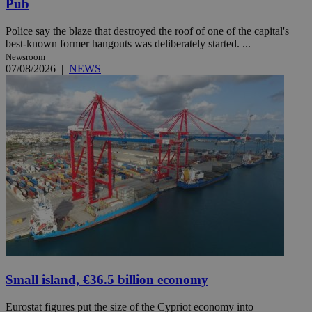
Pub
Police say the blaze that destroyed the roof of one of the capital's
best-known former hangouts was deliberately started. ...
Newsroom
07/08/2026
|
NEWS
Small island, €36.5 billion economy
Eurostat figures put the size of the Cypriot economy into