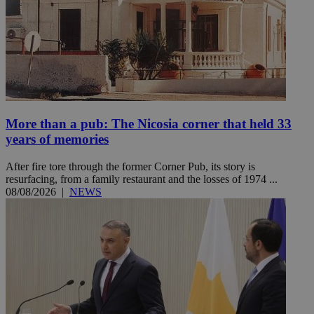
More than a pub: The Nicosia corner that held 33
years of memories
After fire tore through the former Corner Pub, its story is
resurfacing, from a family restaurant and the losses of 1974 ...
08/08/2026
|
NEWS