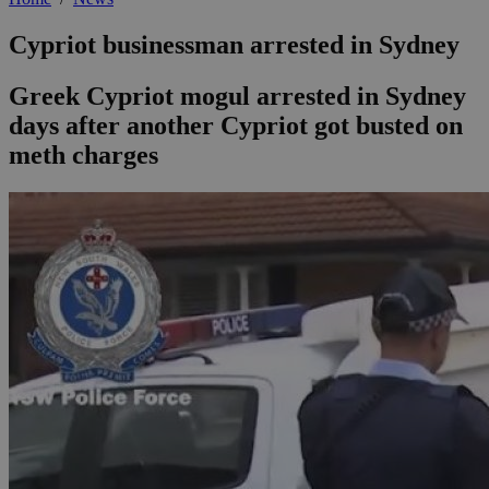
Cypriot businessman arrested in Sydney
Greek Cypriot mogul arrested in Sydney
days after another Cypriot got busted on
meth charges