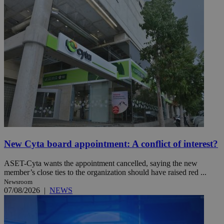
New Cyta board appointment: A conflict of interest?
ASET-Cyta wants the appointment cancelled, saying the new
member’s close ties to the organization should have raised red ...
Newsroom
07/08/2026
|
NEWS