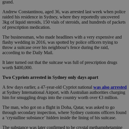
grand.
Andrew Constantinou, aged 36, was arrested last week when police
raided his residence in Sydney, where they reportedly uncovered
3kg of liquid steroids, 150 vials of steroids, and hundreds of packets
of prescription medication.
The businessman, who made headlines with a very expensive and
flashy wedding in 2016, was spotted by police officers trying to
throw a suitcase over his neighbour's fence during the raid,
according to the Daily Mail.
It later turned out that the suitcase was full of prescription drugs
worth $400,000.
Two Cypriots arrested in Sydney only days apart
A few days earlier, a 47-year-old Cypriot national
was also arrested
at Sydney International Airport, with Australian authorities charging
him for smuggling drugs into the country worth over €3 million.
The man, who got on a flight in Doha, Qatar, was asked to go
through secondary inspection, where Sydney customs officers found
a ‘crystalline substance’ hidden inside the lining of his suitcase.
The substance was later confirmed to be crystal methamphetamine