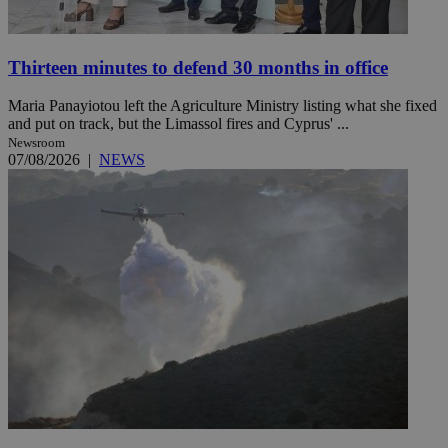
Thirteen minutes to defend 30 months in office
Maria Panayiotou left the Agriculture Ministry listing what she fixed
and put on track, but the Limassol fires and Cyprus' ...
Newsroom
07/08/2026
|
NEWS