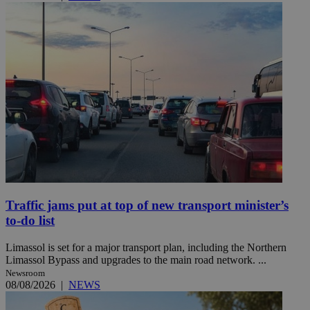
Traffic jams put at top of new transport minister’s
to-do list
Limassol is set for a major transport plan, including the Northern
Limassol Bypass and upgrades to the main road network. ...
Newsroom
08/08/2026
|
NEWS