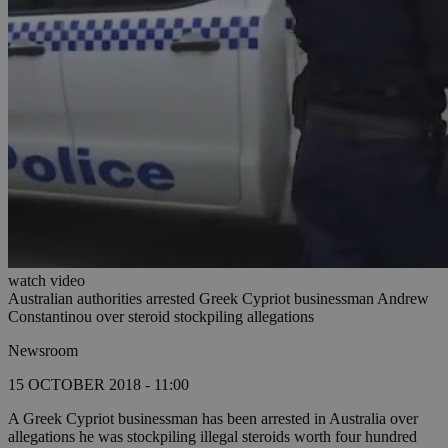
watch video
Australian authorities arrested Greek Cypriot businessman Andrew
Constantinou over steroid stockpiling allegations
Newsroom
15 OCTOBER 2018 - 11:00
A Greek Cypriot businessman has been arrested in Australia over
allegations he was stockpiling illegal steroids worth four hundred