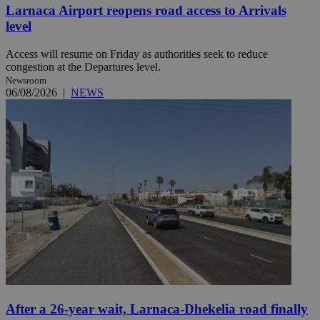
Larnaca Airport reopens road access to Arrivals
level
Access will resume on Friday as authorities seek to reduce
congestion at the Departures level.
Newsroom
06/08/2026
|
NEWS
After a 26-year wait, Larnaca-Dhekelia road finally