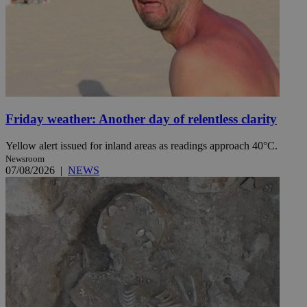
Friday weather: Another day of relentless clarity
Yellow alert issued for inland areas as readings approach 40°C.
Newsroom
07/08/2026
|
NEWS