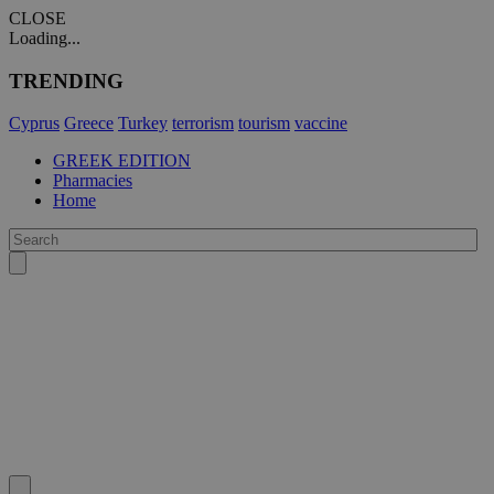
CLOSE
Loading...
TRENDING
Cyprus
Greece
Turkey
terrorism
tourism
vaccine
GREEK EDITION
Pharmacies
Home