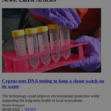
Cyprus uses DNA testing to keep a closer watch on
its water
The technology could improve environmental protection while
supporting the long-term health of local ecosystems.
Martha Kehagias
08/08/2026
|
NEWS