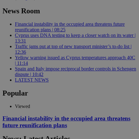
News Room
Financial instability in the occupied area threatens future
reunification plans | 08:25
Cyprus uses DNA testing to keep a closer watch on its water |
13:31
Traffic jams put at top of new transport minister’s to-do list |
12:36
Yellow warning issued as Cyprus temperatures approach 40C
| 11:14
Spain and Italy impose reciprocal border controls in Schengen
dispute | 10:42
LATEST NEWS
Popular
Viewed
Financial instability in the occupied area threatens
future reunification plans
News: Latest Articles