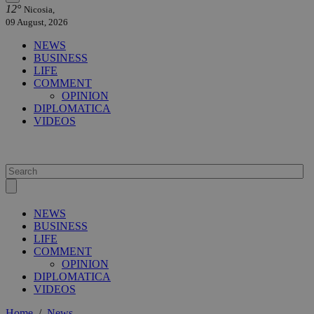
12°
Nicosia,
09 August, 2026
NEWS
BUSINESS
LIFE
COMMENT
OPINION
DIPLOMATICA
VIDEOS
NEWS
BUSINESS
LIFE
COMMENT
OPINION
DIPLOMATICA
VIDEOS
Home
/
News