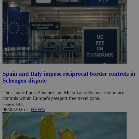
Spain and Italy impose reciprocal border controls in
Schengen dispute
The standoff puts Sánchez and Meloni at odds over temporary
controls within Europe's passport-free travel zone.
Source: BBC
08/08/2026
|
NEWS