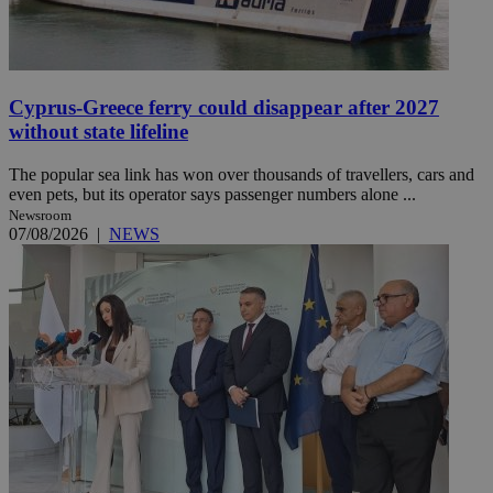
Cyprus-Greece ferry could disappear after 2027
without state lifeline
The popular sea link has won over thousands of travellers, cars and
even pets, but its operator says passenger numbers alone ...
Newsroom
07/08/2026
|
NEWS