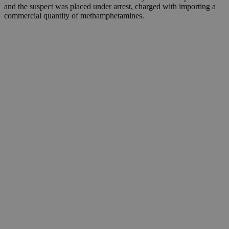
and the suspect was placed under arrest, charged with importing a
commercial quantity of methamphetamines.