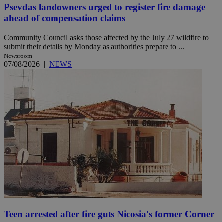
Psevdas landowners urged to register fire damage
ahead of compensation claims
Community Council asks those affected by the July 27 wildfire to
submit their details by Monday as authorities prepare to ...
Newsroom
07/08/2026
|
NEWS
Teen arrested after fire guts Nicosia's former Corner