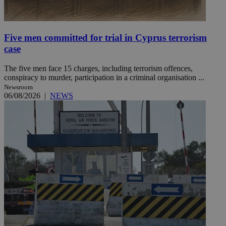
Five men committed for trial in Cyprus terrorism
case
The five men face 15 charges, including terrorism offences,
conspiracy to murder, participation in a criminal organisation ...
Newsroom
06/08/2026
|
NEWS