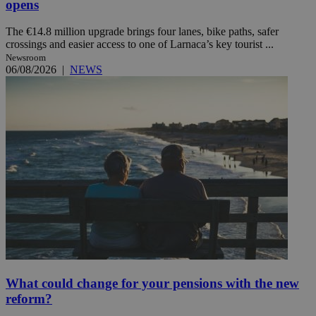
opens
The €14.8 million upgrade brings four lanes, bike paths, safer
crossings and easier access to one of Larnaca’s key tourist ...
Newsroom
06/08/2026
|
NEWS
What could change for your pensions with the new
reform?