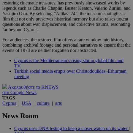
restoring cinematic treasures, has previously showcased works by
legends such as Charlie Chaplin, Buster Keaton, Valerio Zurlini, and
Yasujiro Ozu. By selecting “Attilas ’74”, the museum spotlights a
film that not only preserves historical memory but also raises urgent
questions about war, displacement, and collective trauma, resonating
far beyond Cyprus.
For audiences, the restored film offers a rare window into history,
combining archival footage and personal narratives to ensure that the
events of 1974 are neither forgotten nor abstracted.
Cyprus is the Mediterranean’s rising star in global film and
TV
Turkish social media erupts over Christodoulides–Erhurman
meeting
Ακολουθήστε το KNEWS
στο Google News
TAGS
Cyprus
|
USA
|
culture
|
arts
News Room
Cyprus uses DNA testing to keep a closer watch on its water |