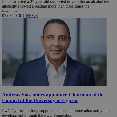
Police arrested a 27-year-old suspected driver after an alcohol test
allegedly showed a reading more than three times the ...
Newsroom
07/08/2026
|
NEWS
Andreas Yiasemides appointed Chairman of the
Council of the University of Cyprus
PwC Cyprus has long supported education, innovation and youth
development through the PwC Foundation