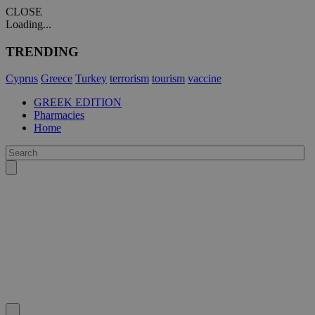
CLOSE
Loading...
TRENDING
Cyprus
Greece
Turkey
terrorism
tourism
vaccine
GREEK EDITION
Pharmacies
Home