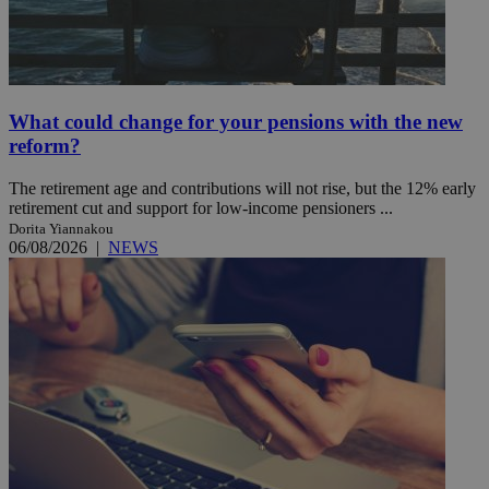
What could change for your pensions with the new
reform?
The retirement age and contributions will not rise, but the 12% early
retirement cut and support for low-income pensioners ...
Dorita Yiannakou
06/08/2026
|
NEWS