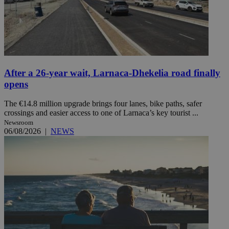
After a 26-year wait, Larnaca-Dhekelia road finally
opens
The €14.8 million upgrade brings four lanes, bike paths, safer
crossings and easier access to one of Larnaca’s key tourist ...
Newsroom
06/08/2026
|
NEWS