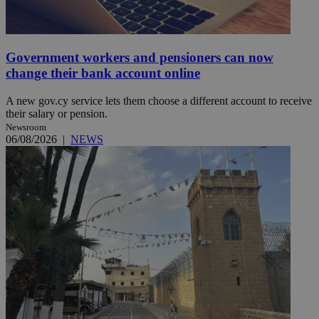
Government workers and pensioners can now
change their bank account online
A new gov.cy service lets them choose a different account to receive
their salary or pension.
Newsroom
06/08/2026
|
NEWS