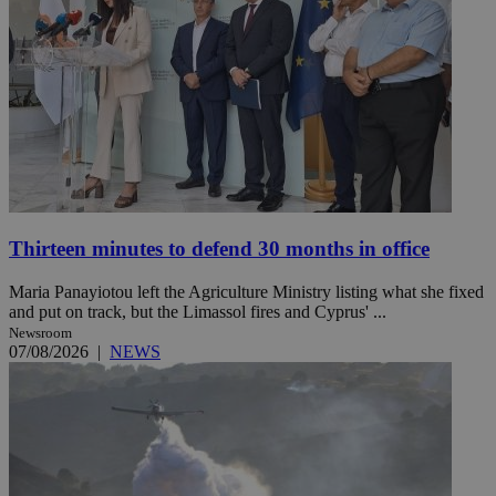
Thirteen minutes to defend 30 months in office
Maria Panayiotou left the Agriculture Ministry listing what she fixed
and put on track, but the Limassol fires and Cyprus' ...
Newsroom
07/08/2026
|
NEWS