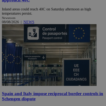
Inland areas could reach 40C on Saturday afternoon as high
temperatures persist.
Newsroom
08/08/2026
|
NEWS
Spain and Italy impose reciprocal border controls in
Schengen dispute