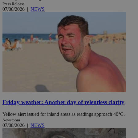
Press Release
07/08/2026
|
NEWS
Friday weather: Another day of relentless clarity
Yellow alert issued for inland areas as readings approach 40°C.
Newsroom
07/08/2026
|
NEWS