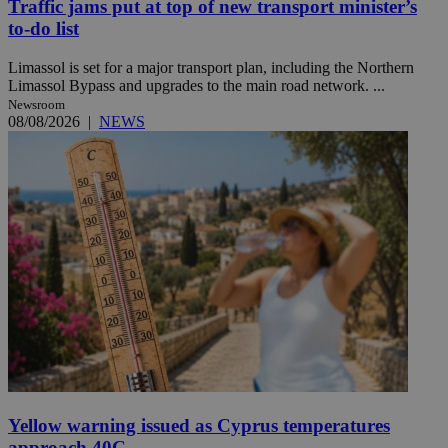
Traffic jams put at top of new transport minister’s
to-do list
Limassol is set for a major transport plan, including the Northern
Limassol Bypass and upgrades to the main road network. ...
Newsroom
08/08/2026
|
NEWS
Yellow warning issued as Cyprus temperatures
approach 40C