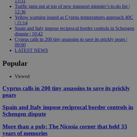
13:31
Traffic jams put at top of new transport minister’s to-do list |
12:36
Yellow warning issued as Cyprus temperatures approach 40C
| 11:14
Spain and Italy impose reciprocal border controls in Schengen
dispute | 10:42
Cyprus calls in 200 tiny assassins to save its prickly pears |
09:00
LATEST NEWS
Popular
Viewed
Cyprus calls in 200 tiny assassins to save its prickly
pears
Spain and Italy impose reciprocal border controls in
Schengen dispute
More than a pub: The Nicosia corner that held 33
years of memories