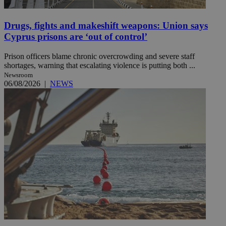
Drugs, fights and makeshift weapons: Union says
Cyprus prisons are ‘out of control’
Prison officers blame chronic overcrowding and severe staff
shortages, warning that escalating violence is putting both ...
Newsroom
06/08/2026
|
NEWS