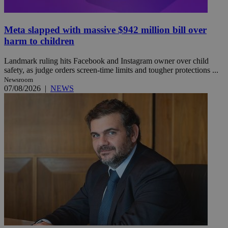
Meta slapped with massive $942 million bill over
harm to children
Landmark ruling hits Facebook and Instagram owner over child
safety, as judge orders screen-time limits and tougher protections ...
Newsroom
07/08/2026
|
NEWS