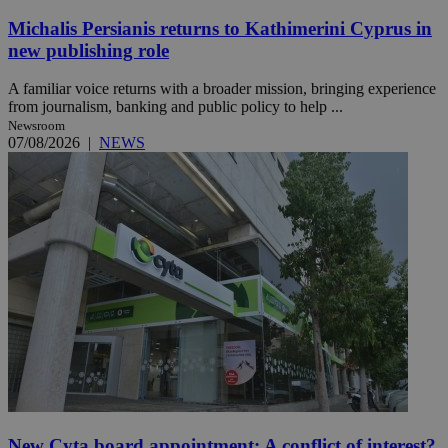
Michalis Persianis returns to Kathimerini Cyprus in
new publishing role
A familiar voice returns with a broader mission, bringing experience
from journalism, banking and public policy to help ...
Newsroom
07/08/2026
|
NEWS
New Cyta board appointment: A conflict of interest?