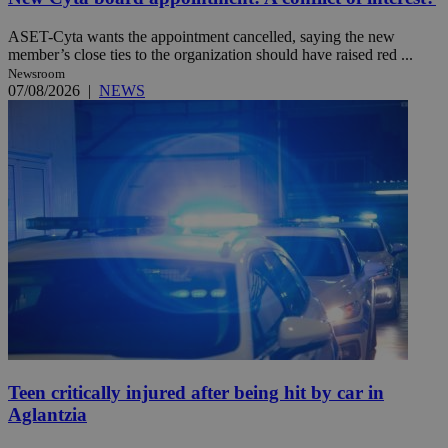
ASET-Cyta wants the appointment cancelled, saying the new
member’s close ties to the organization should have raised red ...
Newsroom
07/08/2026
|
NEWS
Teen critically injured after being hit by car in
Aglantzia