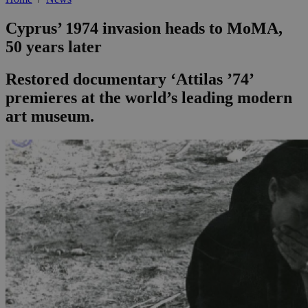
Cyprus’ 1974 invasion heads to MoMA,
50 years later
Restored documentary ‘Attilas ’74’
premieres at the world’s leading modern
art museum.