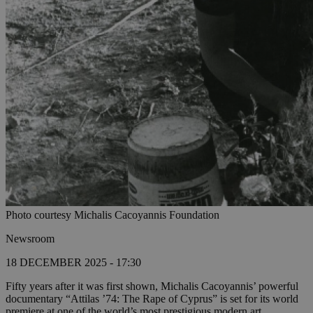
Photo courtesy Michalis Cacoyannis Foundation
Newsroom
18 DECEMBER 2025 - 17:30
Fifty years after it was first shown, Michalis Cacoyannis’ powerful
documentary “Attilas ’74: The Rape of Cyprus” is set for its world
premiere at one of the world’s most prestigious modern art