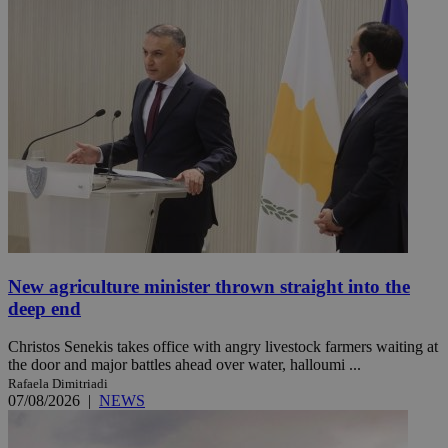
New agriculture minister thrown straight into the
deep end
Christos Senekis takes office with angry livestock farmers waiting at
the door and major battles ahead over water, halloumi ...
Rafaela Dimitriadi
07/08/2026
|
NEWS