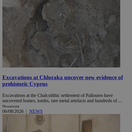
Excavations at Chloraka uncover new evidence of
prehistoric Cyprus
Excavations at the Chalcolithic settlement of Palloures have
uncovered homes, tombs, rare metal artefacts and hundreds of ...
Newsroom
06/08/2026
|
NEWS