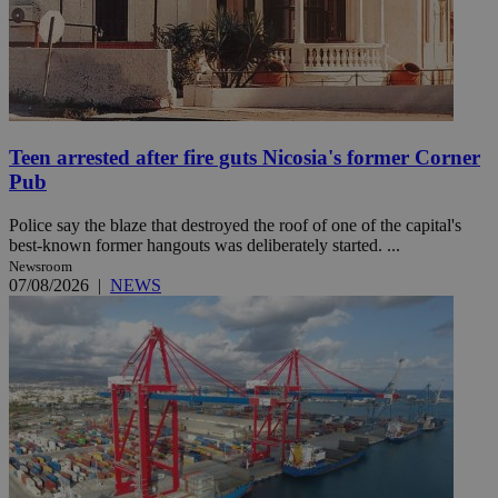
Teen arrested after fire guts Nicosia's former Corner
Pub
Police say the blaze that destroyed the roof of one of the capital's
best-known former hangouts was deliberately started. ...
Newsroom
07/08/2026
|
NEWS