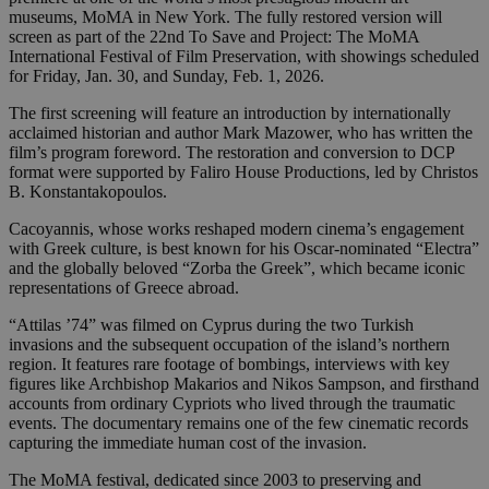
museums, MoMA in New York. The fully restored version will
screen as part of the 22nd To Save and Project: The MoMA
International Festival of Film Preservation, with showings scheduled
for Friday, Jan. 30, and Sunday, Feb. 1, 2026.
The first screening will feature an introduction by internationally
acclaimed historian and author Mark Mazower, who has written the
film’s program foreword. The restoration and conversion to DCP
format were supported by Faliro House Productions, led by Christos
B. Konstantakopoulos.
Cacoyannis, whose works reshaped modern cinema’s engagement
with Greek culture, is best known for his Oscar-nominated “Electra”
and the globally beloved “Zorba the Greek”, which became iconic
representations of Greece abroad.
“Attilas ’74” was filmed on Cyprus during the two Turkish
invasions and the subsequent occupation of the island’s northern
region. It features rare footage of bombings, interviews with key
figures like Archbishop Makarios and Nikos Sampson, and firsthand
accounts from ordinary Cypriots who lived through the traumatic
events. The documentary remains one of the few cinematic records
capturing the immediate human cost of the invasion.
The MoMA festival, dedicated since 2003 to preserving and