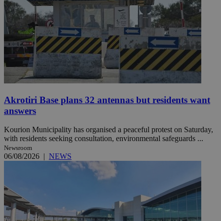
Akrotiri Base plans 32 antennas but residents want
answers
Kourion Municipality has organised a peaceful protest on Saturday,
with residents seeking consultation, environmental safeguards ...
Newsroom
06/08/2026
|
NEWS