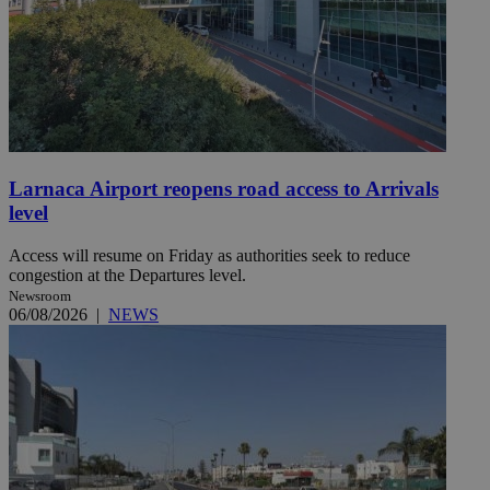
Larnaca Airport reopens road access to Arrivals
level
Access will resume on Friday as authorities seek to reduce
congestion at the Departures level.
Newsroom
06/08/2026
|
NEWS