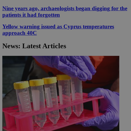
Nine years ago, archaeologists began digging for the
patients it had forgotten
Yellow warning issued as Cyprus temperatures
approach 40C
News: Latest Articles