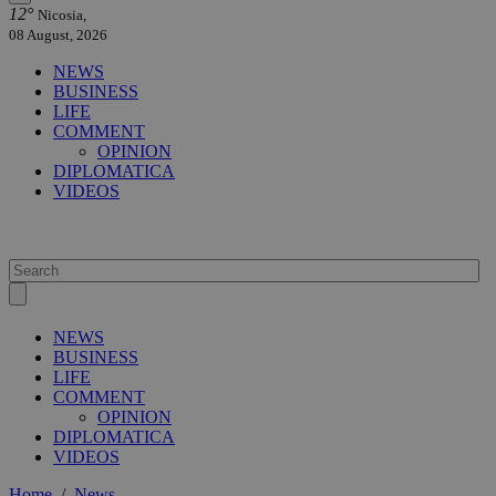
12°
Nicosia,
08 August, 2026
NEWS
BUSINESS
LIFE
COMMENT
OPINION
DIPLOMATICA
VIDEOS
NEWS
BUSINESS
LIFE
COMMENT
OPINION
DIPLOMATICA
VIDEOS
Home
/
News