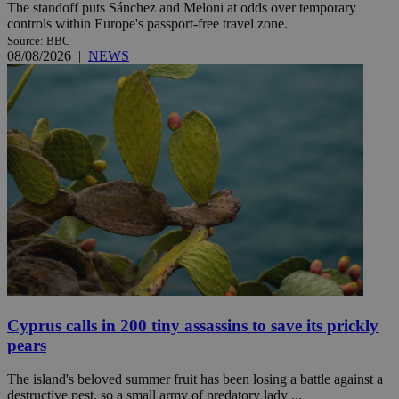
The standoff puts Sánchez and Meloni at odds over temporary
controls within Europe's passport-free travel zone.
Source: BBC
08/08/2026
|
NEWS
Cyprus calls in 200 tiny assassins to save its prickly
pears
The island's beloved summer fruit has been losing a battle against a
destructive pest, so a small army of predatory lady ...