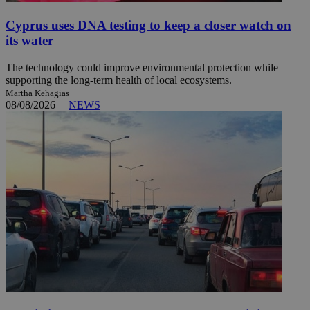
Cyprus uses DNA testing to keep a closer watch on
its water
The technology could improve environmental protection while
supporting the long-term health of local ecosystems.
Martha Kehagias
08/08/2026
|
NEWS