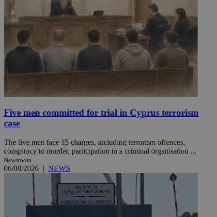
Five men committed for trial in Cyprus terrorism
case
The five men face 15 charges, including terrorism offences,
conspiracy to murder, participation in a criminal organisation ...
Newsroom
06/08/2026
|
NEWS