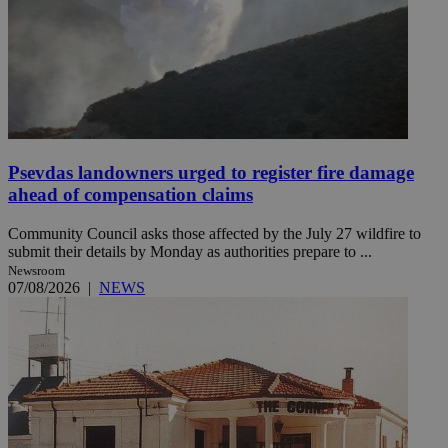
Psevdas landowners urged to register fire damage
ahead of compensation claims
Community Council asks those affected by the July 27 wildfire to
submit their details by Monday as authorities prepare to ...
Newsroom
07/08/2026
|
NEWS