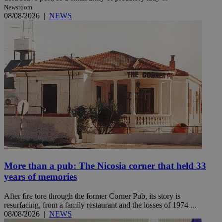
Newsroom
08/08/2026
|
NEWS
More than a pub: The Nicosia corner that held 33
years of memories
After fire tore through the former Corner Pub, its story is
resurfacing, from a family restaurant and the losses of 1974 ...
08/08/2026
|
NEWS