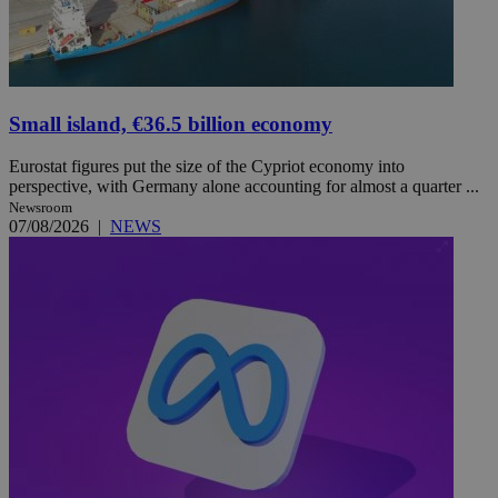
Small island, €36.5 billion economy
Eurostat figures put the size of the Cypriot economy into
perspective, with Germany alone accounting for almost a quarter ...
Newsroom
07/08/2026
|
NEWS