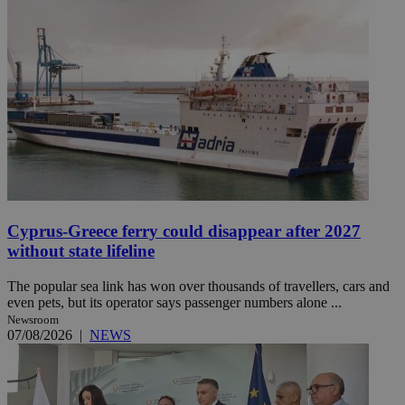
Cyprus-Greece ferry could disappear after 2027
without state lifeline
The popular sea link has won over thousands of travellers, cars and
even pets, but its operator says passenger numbers alone ...
Newsroom
07/08/2026
|
NEWS