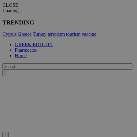
CLOSE
Loading...
TRENDING
Cyprus
Greece
Turkey
terrorism
tourism
vaccine
GREEK EDITION
Pharmacies
Home