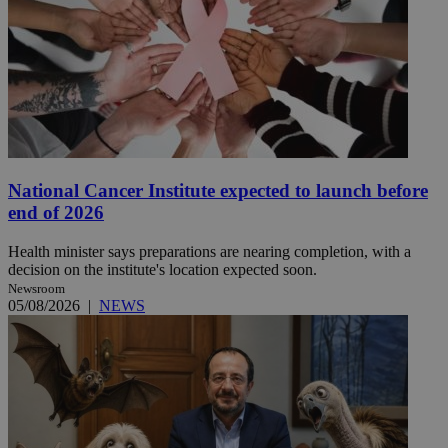
National Cancer Institute expected to launch before
end of 2026
Health minister says preparations are nearing completion, with a
decision on the institute's location expected soon.
Newsroom
05/08/2026
|
NEWS