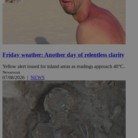
Friday weather: Another day of relentless clarity
Yellow alert issued for inland areas as readings approach 40°C.
Newsroom
07/08/2026
|
NEWS