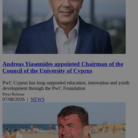
Andreas Yiasemides appointed Chairman of the
Council of the University of Cyprus
PwC Cyprus has long supported education, innovation and youth
development through the PwC Foundation
Press Release
07/08/2026
|
NEWS