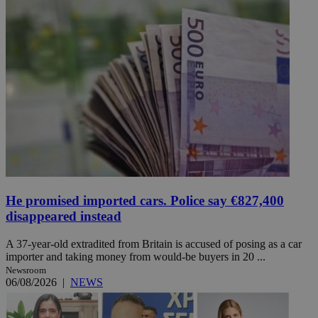
He promised imported cars. Police say €827,400
disappeared instead
A 37-year-old extradited from Britain is accused of posing as a car
importer and taking money from would-be buyers in 20 ...
Newsroom
06/08/2026
|
NEWS