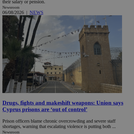
their salary or pension.
Newsroom
06/08/2026
|
NEWS
Drugs, fights and makeshift weapons: Union says
Cyprus prisons are ‘out of control’
Prison officers blame chronic overcrowding and severe staff
shortages, warning that escalating violence is putting both ...
Newsroom