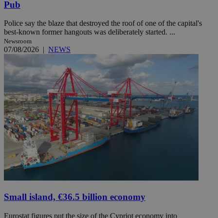
Pub
Police say the blaze that destroyed the roof of one of the capital's
best-known former hangouts was deliberately started. ...
Newsroom
07/08/2026
|
NEWS
Small island, €36.5 billion economy
Eurostat figures put the size of the Cypriot economy into