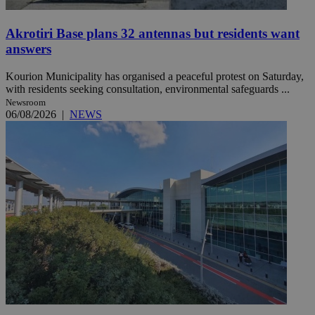
Akrotiri Base plans 32 antennas but residents want
answers
Kourion Municipality has organised a peaceful protest on Saturday,
with residents seeking consultation, environmental safeguards ...
Newsroom
06/08/2026
|
NEWS