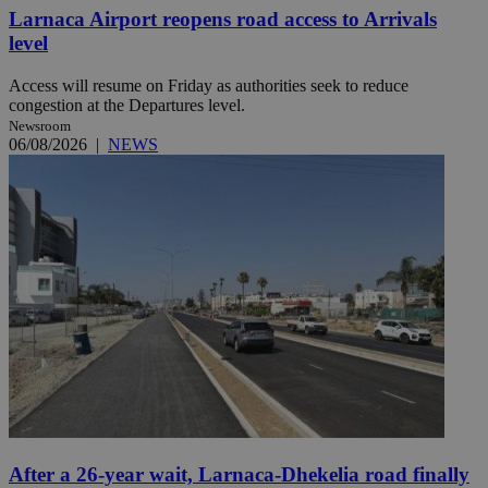
Larnaca Airport reopens road access to Arrivals
level
Access will resume on Friday as authorities seek to reduce
congestion at the Departures level.
Newsroom
06/08/2026
|
NEWS
After a 26-year wait, Larnaca-Dhekelia road finally