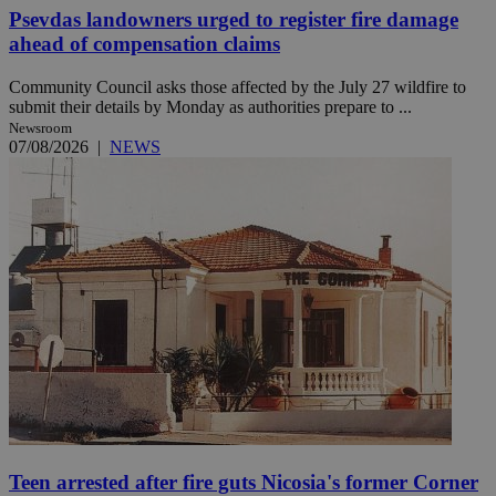
Psevdas landowners urged to register fire damage
ahead of compensation claims
Community Council asks those affected by the July 27 wildfire to
submit their details by Monday as authorities prepare to ...
Newsroom
07/08/2026
|
NEWS
Teen arrested after fire guts Nicosia's former Corner