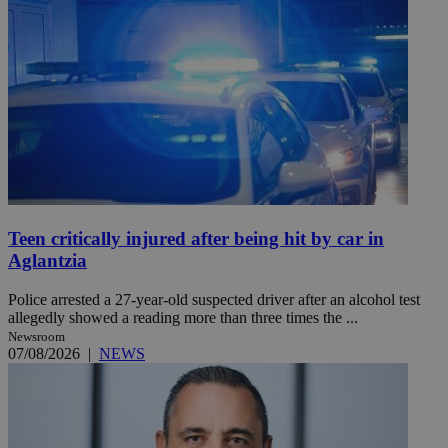
Teen critically injured after being hit by car in
Aglantzia
Police arrested a 27-year-old suspected driver after an alcohol test
allegedly showed a reading more than three times the ...
Newsroom
07/08/2026
|
NEWS