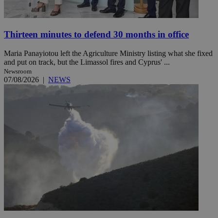
Thirteen minutes to defend 30 months in office
Maria Panayiotou left the Agriculture Ministry listing what she fixed
and put on track, but the Limassol fires and Cyprus' ...
Newsroom
07/08/2026
|
NEWS