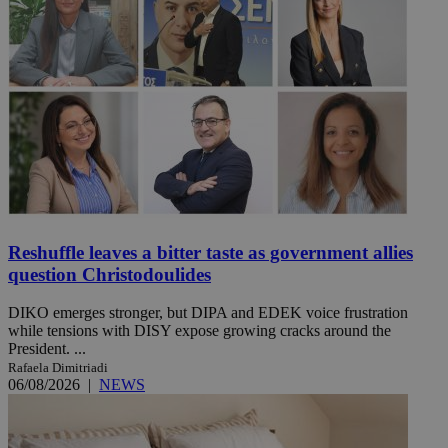
Reshuffle leaves a bitter taste as government allies
question Christodoulides
DIKO emerges stronger, but DIPA and EDEK voice frustration
while tensions with DISY expose growing cracks around the
President. ...
Rafaela Dimitriadi
06/08/2026
|
NEWS