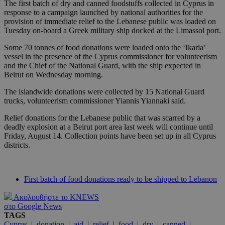
The first batch of dry and canned foodstuffs collected in Cyprus in
response to a campaign launched by national authorities for the
provision of immediate relief to the Lebanese public was loaded on
Tuesday on-board a Greek military ship docked at the Limassol port.
Some 70 tonnes of food donations were loaded onto the ‘Ikaria’
vessel in the presence of the Cyprus commissioner for volunteerism
and the Chief of the National Guard, with the ship expected in
Beirut on Wednesday morning.
The islandwide donations were collected by 15 National Guard
trucks, volunteerism commissioner Yiannis Yiannaki said.
Relief donations for the Lebanese public that was scarred by a
deadly explosion at a Beirut port area last week will continue until
Friday, August 14. Collection points have been set up in all Cyprus
districts.
First batch of food donations ready to be shipped to Lebanon
Ακολουθήστε το KNEWS
στο Google News
TAGS
Cyprus
|
donation
|
aid
|
relief
|
food
|
dry
|
canned
|