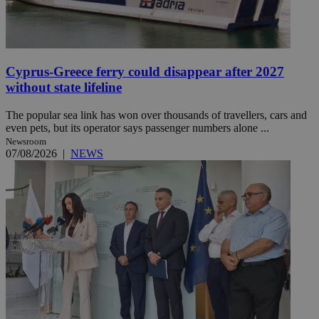
Cyprus-Greece ferry could disappear after 2027
without state lifeline
The popular sea link has won over thousands of travellers, cars and
even pets, but its operator says passenger numbers alone ...
Newsroom
07/08/2026
|
NEWS