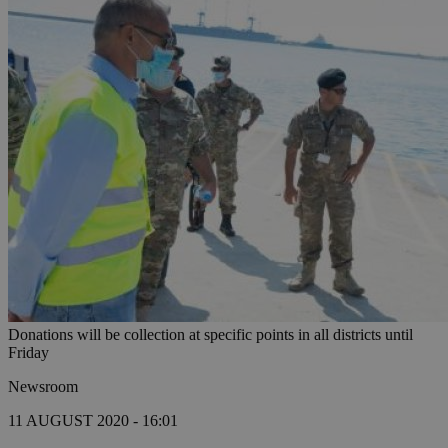
Donations will be collection at specific points in all districts until
Friday
Newsroom
11 AUGUST 2020 - 16:01