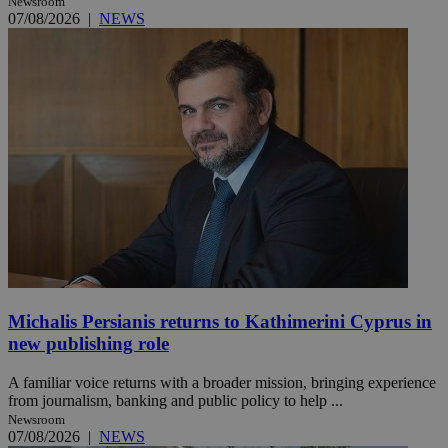
Newsroom
07/08/2026
|
NEWS
Michalis Persianis returns to Kathimerini Cyprus in
new publishing role
A familiar voice returns with a broader mission, bringing experience
from journalism, banking and public policy to help ...
Newsroom
07/08/2026
|
NEWS