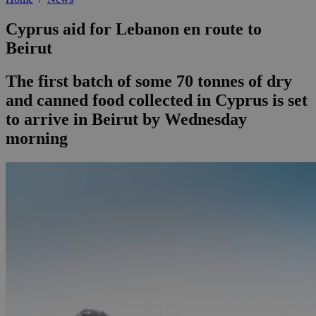
Cyprus aid for Lebanon en route to
Beirut
The first batch of some 70 tonnes of dry
and canned food collected in Cyprus is set
to arrive in Beirut by Wednesday
morning