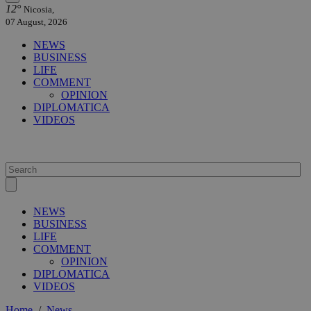
12°
Nicosia,
07 August, 2026
NEWS
BUSINESS
LIFE
COMMENT
OPINION
DIPLOMATICA
VIDEOS
NEWS
BUSINESS
LIFE
COMMENT
OPINION
DIPLOMATICA
VIDEOS
Home
/
News