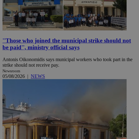
''Those who joined the municipal strike should not
be paid'', ministry official says
Antonis Oikonomidis says municipal workers who took part in the
strike should not receive pay.
Newsroom
05/08/2026
|
NEWS