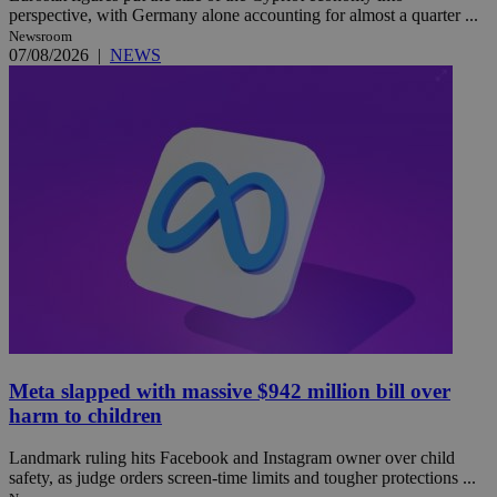
perspective, with Germany alone accounting for almost a quarter ...
Newsroom
07/08/2026
|
NEWS
Meta slapped with massive $942 million bill over
harm to children
Landmark ruling hits Facebook and Instagram owner over child
safety, as judge orders screen-time limits and tougher protections ...