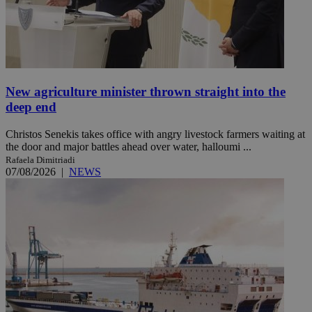
New agriculture minister thrown straight into the
deep end
Christos Senekis takes office with angry livestock farmers waiting at
the door and major battles ahead over water, halloumi ...
Rafaela Dimitriadi
07/08/2026
|
NEWS