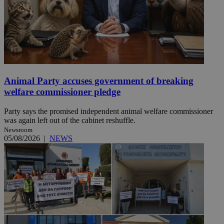
Animal Party accuses government of breaking
welfare commissioner pledge
Party says the promised independent animal welfare commissioner
was again left out of the cabinet reshuffle.
Newsroom
05/08/2026
|
NEWS