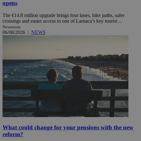
opens
The €14.8 million upgrade brings four lanes, bike paths, safer
crossings and easier access to one of Larnaca’s key tourist ...
Newsroom
06/08/2026
|
NEWS
What could change for your pensions with the new
reform?