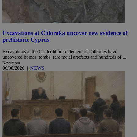
Excavations at Chloraka uncover new evidence of
prehistoric Cyprus
Excavations at the Chalcolithic settlement of Palloures have
uncovered homes, tombs, rare metal artefacts and hundreds of ...
Newsroom
06/08/2026
|
NEWS