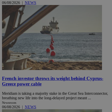
06/08/2026
|
NEWS
French investor throws its weight behind Cyprus-
Greece power cable
Meridiam is taking a majority stake in the Great Sea Interconnector,
breathing new life into the long-delayed project meant ...
Newsroom
06/08/2026
|
NEWS