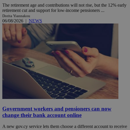
The retirement age and contributions will not rise, but the 12% early
retirement cut and support for low-income pensioners ...
Dorita Yiannakou
06/08/2026
|
NEWS
Government workers and pensioners can now
change their bank account online
A new gov.cy service lets them choose a different account to receive