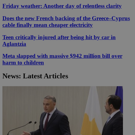
Friday weather: Another day of relentless clarity
Does the new French backing of the Greece–Cyprus
cable finally mean cheaper electricity
Teen critically injured after being hit by car in
Aglantzia
Meta slapped with massive $942 million bill over
harm to children
News: Latest Articles