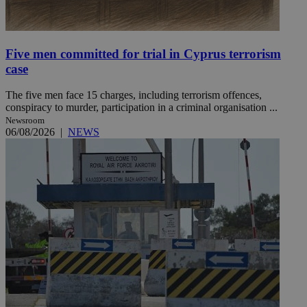
Five men committed for trial in Cyprus terrorism
case
The five men face 15 charges, including terrorism offences,
conspiracy to murder, participation in a criminal organisation ...
Newsroom
06/08/2026
|
NEWS