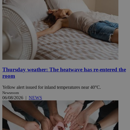
Thursday weather: The heatwave has re-entered the
room
Yellow alert issued for inland temperatures near 40°C.
Newsroom
06/08/2026
|
NEWS