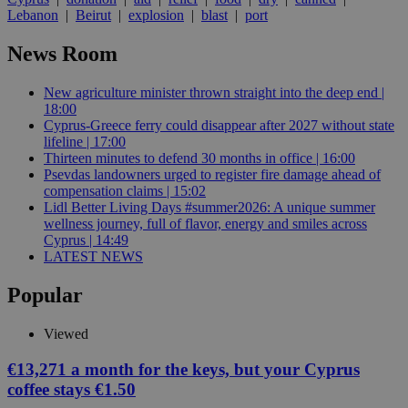
Lebanon
|
Beirut
|
explosion
|
blast
|
port
News Room
New agriculture minister thrown straight into the deep end |
18:00
Cyprus-Greece ferry could disappear after 2027 without state
lifeline | 17:00
Thirteen minutes to defend 30 months in office | 16:00
Psevdas landowners urged to register fire damage ahead of
compensation claims | 15:02
Lidl Better Living Days #summer2026: A unique summer
wellness journey, full of flavor, energy and smiles across
Cyprus | 14:49
LATEST NEWS
Popular
Viewed
€13,271 a month for the keys, but your Cyprus
coffee stays €1.50