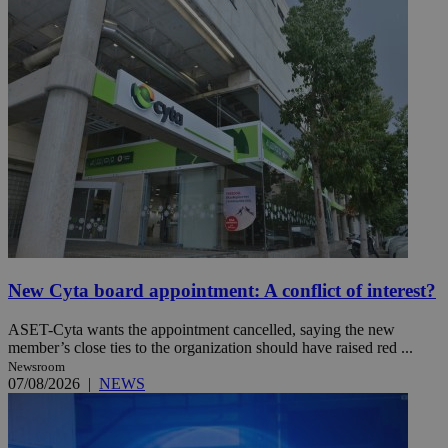
New Cyta board appointment: A conflict of interest?
ASET-Cyta wants the appointment cancelled, saying the new
member’s close ties to the organization should have raised red ...
Newsroom
07/08/2026
|
NEWS