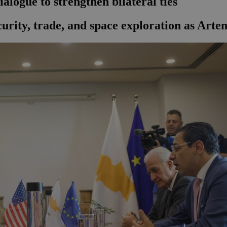
alogue to strengthen bilateral ties
curity, trade, and space exploration as Arte