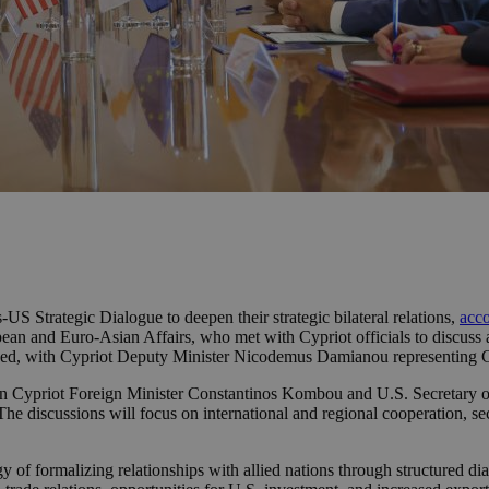
US Strategic Dialogue to deepen their strategic bilateral relations,
acco
opean and Euro-Asian Affairs, who met with Cypriot officials to discuss 
igned, with Cypriot Deputy Minister Nicodemus Damianou representing
 Cypriot Foreign Minister Constantinos Kombou and U.S. Secretary of S
The discussions will focus on international and regional cooperation, s
egy of formalizing relationships with allied nations through structured