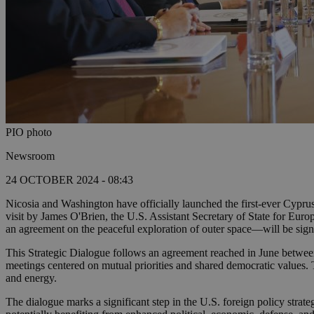
PIO photo
Newsroom
24 OCTOBER 2024 - 08:43
Nicosia and Washington have officially launched the first-ever Cyprus-
visit by James O'Brien, the U.S. Assistant Secretary of State for Eur
an agreement on the peaceful exploration of outer space—will be s
This Strategic Dialogue follows an agreement reached in June between
meetings centered on mutual priorities and shared democratic values. 
and energy.
The dialogue marks a significant step in the U.S. foreign policy strat