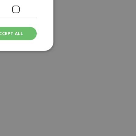
CCEPT ALL
ied
. The website cannot
een humans and
in order to make
.
ν επιλεγμένη
een humans and