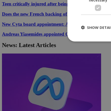
Teen critically injured after being hit by car in Aglant
Does the new French backing of the Greece–Cyprus cab
New Cyta board appointment: A conflict of interest?
SHOW DETAI
Andreas Yiasemides appointed Chairman of the Counci
News: Latest Articles
St
Strictly necessary 
be used properly wit
Name
__cf_bm
LangCookie
__cf_bm