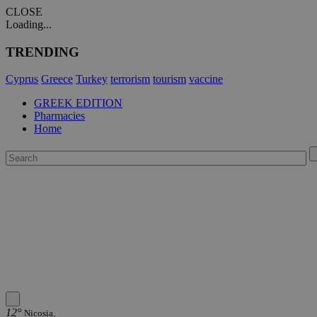
CLOSE
Loading...
TRENDING
Cyprus
Greece
Turkey
terrorism
tourism
vaccine
GREEK EDITION
Pharmacies
Home
12°
Nicosia,