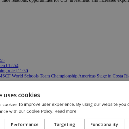
 trade relations, opportunities for U.S. investment, and increased expor
:55
ren | 12:54
ing role | 11:30
E-ISCF World Schools Team Championship Americas Stage in Costa Ric
e uses cookies
 cookies to improve user experience. By using our website you c
ance with our Cookie Policy.
Read more
Performance
Targeting
Functionality