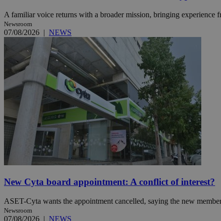
A familiar voice returns with a broader mission, bringing experience f
Newsroom
07/08/2026
|
NEWS
Name
Name
Provide
Name
Name
__atuvs
f77
Oracle 
knews.k
__utmb
VISITOR_INFO1_LIV
_sp_su
_sp_v1_uid
_sp_v1_ss
vuid
Vimeo.c
UID
.vimeo.
_sp_v1_data
__atuvc
Oracle 
knews.k
_ga
IDSYNC
loc
New Cyta board appointment: A conflict of interest?
A3
ASET-Cyta wants the appointment cancelled, saying the new member’s c
_gid
Newsroom
uvc
07/08/2026
|
NEWS