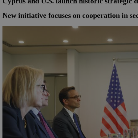
Cyprus and U.S. launch historic strategic di
New initiative focuses on cooperation in se