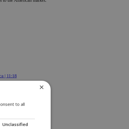
ts to the American market.
a | 11:18
×
onsent to all
Unclassified