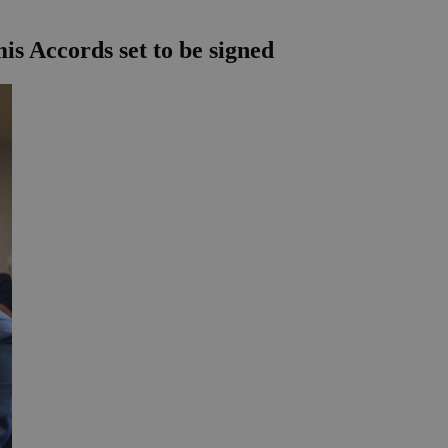
mis Accords set to be signed