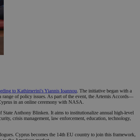
rding to Kathimerini's Yiannis Ioannou
. The initiative began with a
a range of policy issues. As part of the event, the Artemis Accords—
 Cyprus in an online ceremony with NASA.
tate Anthony Blinken. It aims to institutionalize annual high-level
ecurity, crisis management, law enforcement, education, technology,
 dialogues. Cyprus becomes the 14th EU country to join this framework,