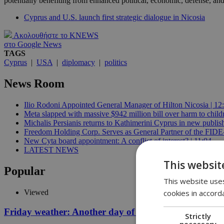
potentially benefiting from enhanced political, economic, defense, and
Cyprus and U.S. launch first strategic dialogue in Nicosia
Ακολουθήστε το KNEWS
στο Google News
TAGS
Cyprus
|
USA
|
diplomacy
|
politics
News Room
Ilio Rodoni Appointed General Manager of Hilton Nicosia | 12
Meta slapped with massive $942 million bill over harm to child
Michalis Persianis returns to Kathimerini Cyprus in new publish
Freedom Holding Corp. Serves as General Partner of the FID
New Cyta board appointment: A conflict of interest? | 11:04
LATEST NEWS
This websit
Popular
This website uses
cookies in accord
Viewed
Friday weather: Another day of relentless clarity
Strictly
necessary