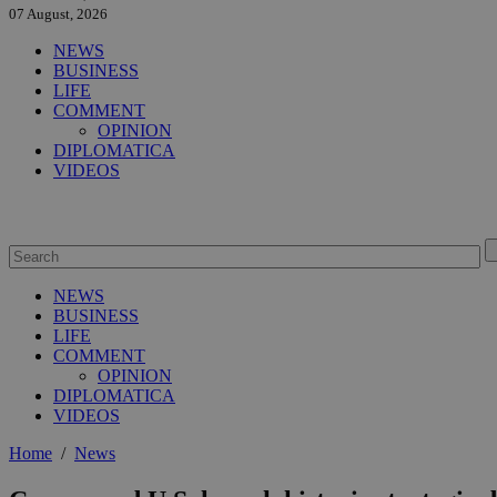
07 August, 2026
NEWS
BUSINESS
LIFE
COMMENT
OPINION
DIPLOMATICA
VIDEOS
NEWS
BUSINESS
LIFE
COMMENT
OPINION
DIPLOMATICA
VIDEOS
Home
/
News