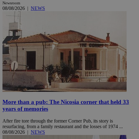
Newsroom
08/08/2026
|
NEWS
More than a pub: The Nicosia corner that held 33
years of memories
After fire tore through the former Corner Pub, its story is
resurfacing, from a family restaurant and the losses of 1974 ...
08/08/2026
|
NEWS