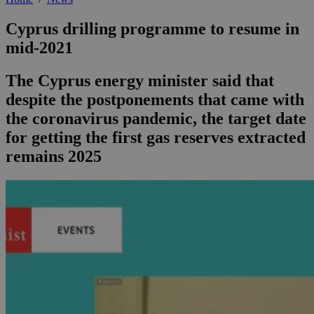
Cyprus drilling programme to resume in
mid-2021
The Cyprus energy minister said that
despite the postponements that came with
the coronavirus pandemic, the target date
for getting the first gas reserves extracted
remains 2025