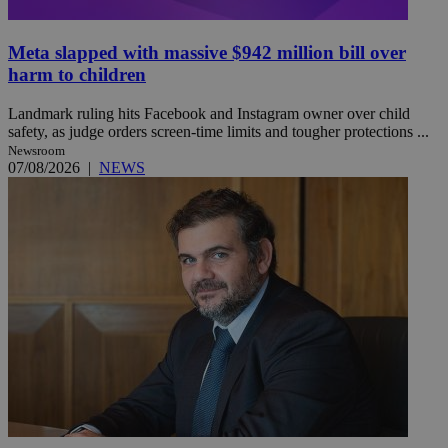
Meta slapped with massive $942 million bill over
harm to children
Landmark ruling hits Facebook and Instagram owner over child
safety, as judge orders screen-time limits and tougher protections ...
Newsroom
07/08/2026
|
NEWS