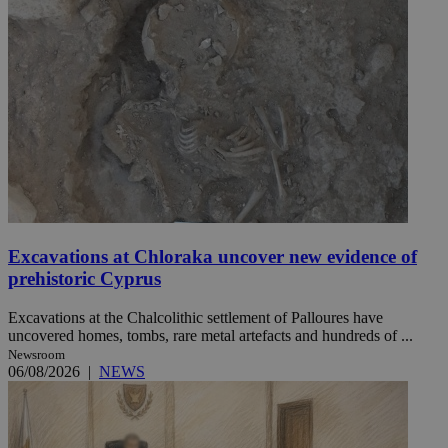
Excavations at Chloraka uncover new evidence of
prehistoric Cyprus
Excavations at the Chalcolithic settlement of Palloures have
uncovered homes, tombs, rare metal artefacts and hundreds of ...
Newsroom
06/08/2026
|
NEWS