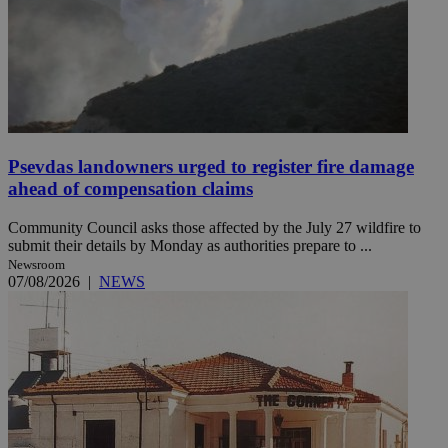
Psevdas landowners urged to register fire damage
ahead of compensation claims
Community Council asks those affected by the July 27 wildfire to
submit their details by Monday as authorities prepare to ...
Newsroom
07/08/2026
|
NEWS