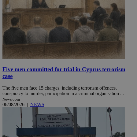
Five men committed for trial in Cyprus terrorism
case
The five men face 15 charges, including terrorism offences,
conspiracy to murder, participation in a criminal organisation ...
Newsroom
06/08/2026
|
NEWS