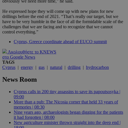
obviously we need more time,” he said.
He expressed hope they will come up with new plans for new
drillings before the end of 2021. “That’s really our target, but we
have to be very humble in the face of all the formidable scale of the
challenges that we are facing and to recognize that we cannot
control everything.”
Cyprus, Greece coordinate ahead of EUCO summit
Ακολουθήστε το KNEWS
στο Google News
TAGS
Cyprus
|
energy
|
gas
|
natural
|
drilling
|
hydrocarbon
News Room
Cyprus calls in 200 tiny assassins to save its papoutsosyka |
09:00
More than a pub: The Nicosia corner that held 33 years of
memories | 08:30
Nine years ago, archaeologists began digging for the patients
it had forgotten | 08:00
New agriculture minister thrown straight into the deep end |
18:00