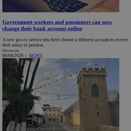
Government workers and pensioners can now
change their bank account online
A new gov.cy service lets them choose a different account to receive
their salary or pension.
Newsroom
06/08/2026
|
NEWS