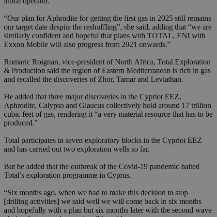
initial operator.
“Our plan for Aphrodite for getting the first gas in 2025 still remains
our target date despite the reshuffling”, she said, adding that “we are
similarly confident and hopeful that plans with TOTAL, ENI with
Exxon Mobile will also progress from 2021 onwards.”
Romaric Roignan, vice-president of North Africa, Total Exploration
& Production said the region of Eastern Mediterranean is rich in gas
and recalled the discoveries of Zhor, Tamar and Leviathan.
He added that three major discoveries in the Cypriot EEZ,
Aphrodite, Calypso and Glaucus collectively hold around 17 trillion
cubic feet of gas, rendering it “a very material resource that has to be
produced.”
Total participates in seven exploratory blocks in the Cypriot EEZ
and has carried out two exploration wells so far.
But he added that the outbreak of the Covid-19 pandemic halted
Total’s exploration programme in Cyprus.
“Six months ago, when we had to make this decision to stop
[drilling activities] we said well we will come back in six months
and hopefully with a plan but six months later with the second wave