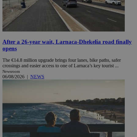
After a 26-year wait, Larnaca-Dhekelia road finally
opens
The €14.8 million upgrade brings four lanes, bike paths, safer
crossings and easier access to one of Larnaca’s key tourist ...
Newsroom
06/08/2026
|
NEWS