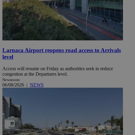
Larnaca Airport reopens road access to Arrivals
level
Access will resume on Friday as authorities seek to reduce
congestion at the Departures level.
Newsroom
06/08/2026
|
NEWS