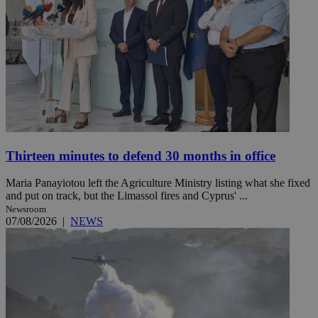
Thirteen minutes to defend 30 months in office
Maria Panayiotou left the Agriculture Ministry listing what she fixed
and put on track, but the Limassol fires and Cyprus' ...
Newsroom
07/08/2026
|
NEWS