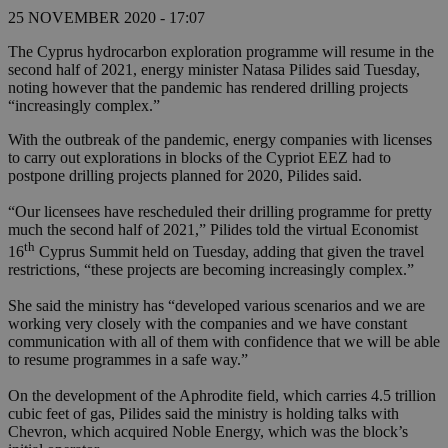
25 NOVEMBER 2020 - 17:07
The Cyprus hydrocarbon exploration programme will resume in the
second half of 2021, energy minister Natasa Pilides said Tuesday,
noting however that the pandemic has rendered drilling projects
“increasingly complex.”
With the outbreak of the pandemic, energy companies with licenses
to carry out explorations in blocks of the Cypriot EEZ had to
postpone drilling projects planned for 2020, Pilides said.
“Our licensees have rescheduled their drilling programme for pretty
much the second half of 2021,” Pilides told the virtual Economist
th
16
Cyprus Summit held on Tuesday, adding that given the travel
restrictions, “these projects are becoming increasingly complex.”
She said the ministry has “developed various scenarios and we are
working very closely with the companies and we have constant
communication with all of them with confidence that we will be able
to resume programmes in a safe way.”
On the development of the Aphrodite field, which carries 4.5 trillion
cubic feet of gas, Pilides said the ministry is holding talks with
Chevron, which acquired Noble Energy, which was the block’s