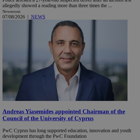
allegedly showed a reading more than three times the ...
Newsroom
07/08/2026
|
NEWS
Andreas Yiasemides appointed Chairman of the
Council of the University of Cyprus
PwC Cyprus has long supported education, innovation and youth
development through the PwC Foundation