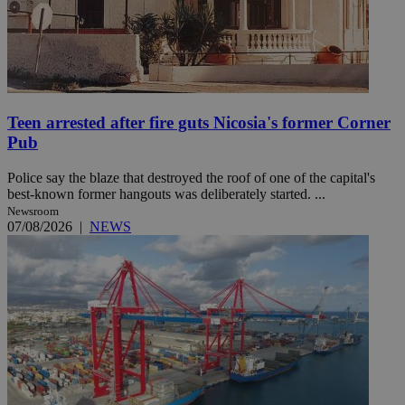
Teen arrested after fire guts Nicosia's former Corner
Pub
Police say the blaze that destroyed the roof of one of the capital's
best-known former hangouts was deliberately started. ...
Newsroom
07/08/2026
|
NEWS