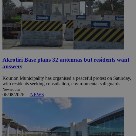
Akrotiri Base plans 32 antennas but residents want
answers
Kourion Municipality has organised a peaceful protest on Saturday,
with residents seeking consultation, environmental safeguards ...
Newsroom
06/08/2026
|
NEWS