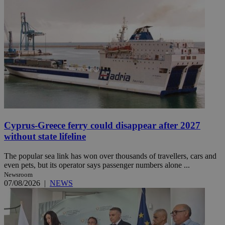
Cyprus-Greece ferry could disappear after 2027
without state lifeline
The popular sea link has won over thousands of travellers, cars and
even pets, but its operator says passenger numbers alone ...
Newsroom
07/08/2026
|
NEWS