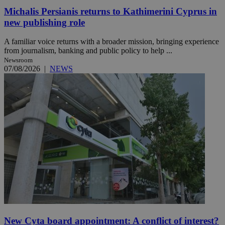
Michalis Persianis returns to Kathimerini Cyprus in
new publishing role
A familiar voice returns with a broader mission, bringing experience
from journalism, banking and public policy to help ...
Newsroom
07/08/2026
|
NEWS
New Cyta board appointment: A conflict of interest?