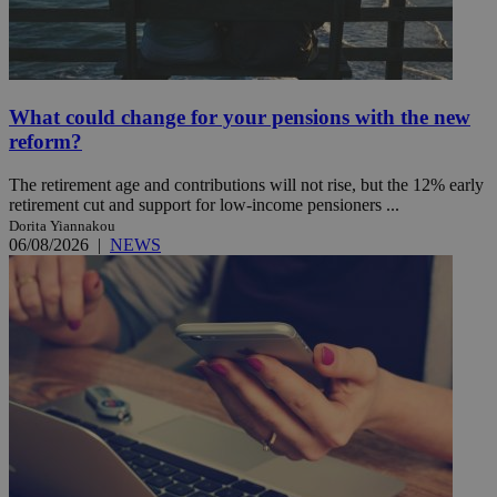
What could change for your pensions with the new
reform?
The retirement age and contributions will not rise, but the 12% early
retirement cut and support for low-income pensioners ...
Dorita Yiannakou
06/08/2026
|
NEWS