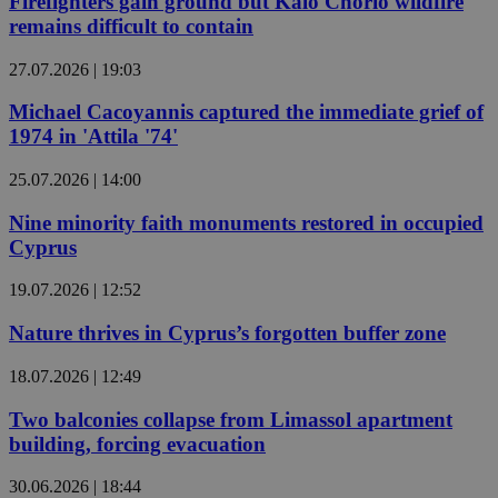
Firefighters gain ground but Kalo Chorio wildfire
remains difficult to contain
27.07.2026 | 19:03
Michael Cacoyannis captured the immediate grief of
1974 in 'Attila '74'
25.07.2026 | 14:00
Nine minority faith monuments restored in occupied
Cyprus
19.07.2026 | 12:52
Nature thrives in Cyprus’s forgotten buffer zone
18.07.2026 | 12:49
Two balconies collapse from Limassol apartment
building, forcing evacuation
30.06.2026 | 18:44