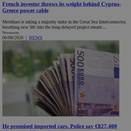
French investor throws its weight behind Cyprus-
Greece power cable
Meridiam is taking a majority stake in the Great Sea Interconnector,
breathing new life into the long-delayed project meant ...
Newsroom
06/08/2026
|
NEWS
He promised imported cars. Police say €827,400