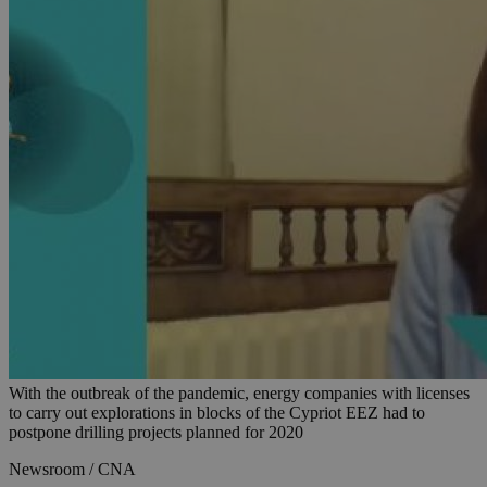
With the outbreak of the pandemic, energy companies with licenses
to carry out explorations in blocks of the Cypriot EEZ had to
postpone drilling projects planned for 2020
Newsroom / CNA