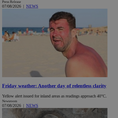
Press Release
07/08/2026
|
NEWS
Friday weather: Another day of relentless clarity
Yellow alert issued for inland areas as readings approach 40°C.
Newsroom
07/08/2026
|
NEWS