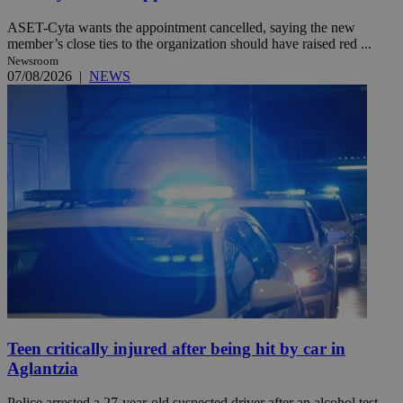
ASET-Cyta wants the appointment cancelled, saying the new
member’s close ties to the organization should have raised red ...
Newsroom
07/08/2026
|
NEWS
Teen critically injured after being hit by car in
Aglantzia
Police arrested a 27-year-old suspected driver after an alcohol test