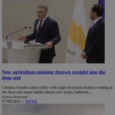
New agriculture minister thrown straight into the
deep end
Christos Senekis takes office with angry livestock farmers waiting at
the door and major battles ahead over water, halloumi ...
Rafaela Dimitriadi
07/08/2026
|
NEWS