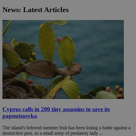
News: Latest Articles
Cyprus calls in 200 tiny assassins to save its
papoutsosyka
The island's beloved summer fruit has been losing a battle against a
destructive pest, so a small army of predatory lady ...