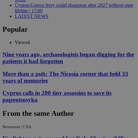
Cyprus-Greece ferry could disappear after 2027 without state
lifeline | 17:00
LATEST NEWS
Popular
Viewed
Nine years ago, archaeologists began digging for the
patients it had forgotten
More than a pub: The Nicosia corner that held 33
years of memories
Cyprus calls in 200 tiny assassins to save its
papoutsosyka
From the same Author
Newsroom / CNA