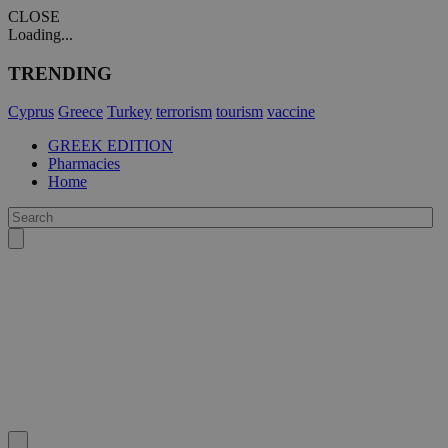
CLOSE
Loading...
TRENDING
Cyprus
Greece
Turkey
terrorism
tourism
vaccine
GREEK EDITION
Pharmacies
Home