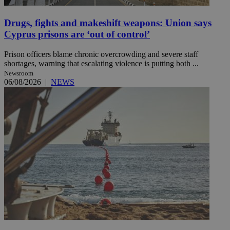
Drugs, fights and makeshift weapons: Union says
Cyprus prisons are ‘out of control’
Prison officers blame chronic overcrowding and severe staff
shortages, warning that escalating violence is putting both ...
Newsroom
06/08/2026
|
NEWS