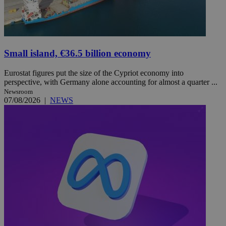
Small island, €36.5 billion economy
Eurostat figures put the size of the Cypriot economy into
perspective, with Germany alone accounting for almost a quarter ...
Newsroom
07/08/2026
|
NEWS