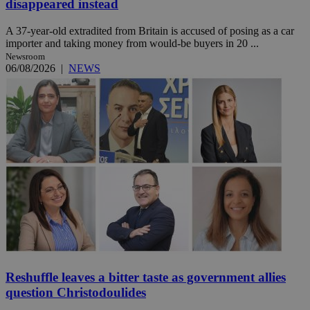
disappeared instead
A 37-year-old extradited from Britain is accused of posing as a car
importer and taking money from would-be buyers in 20 ...
Newsroom
06/08/2026
|
NEWS
Reshuffle leaves a bitter taste as government allies
question Christodoulides