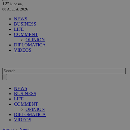
12°
Nicosia,
08 August, 2026
NEWS
BUSINESS
LIFE
COMMENT
OPINION
DIPLOMATICA
VIDEOS
NEWS
BUSINESS
LIFE
COMMENT
OPINION
DIPLOMATICA
VIDEOS
Home
/
News