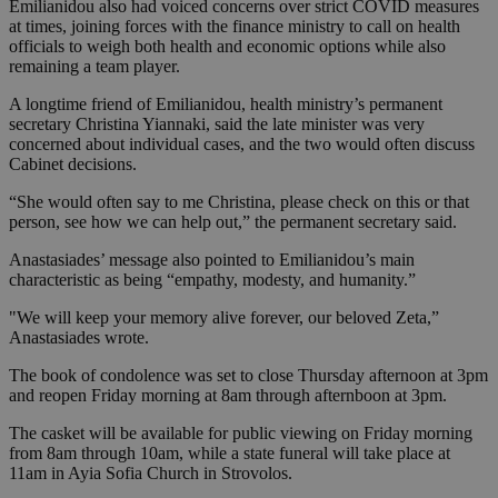
Emilianidou also had voiced concerns over strict COVID measures
at times, joining forces with the finance ministry to call on health
officials to weigh both health and economic options while also
remaining a team player.
A longtime friend of Emilianidou, health ministry’s permanent
secretary Christina Yiannaki, said the late minister was very
concerned about individual cases, and the two would often discuss
Cabinet decisions.
“She would often say to me Christina, please check on this or that
person, see how we can help out,” the permanent secretary said.
Anastasiades’ message also pointed to Emilianidou’s main
characteristic as being “empathy, modesty, and humanity.”
"We will keep your memory alive forever, our beloved Zeta,”
Anastasiades wrote.
The book of condolence was set to close Thursday afternoon at 3pm
and reopen Friday morning at 8am through afternboon at 3pm.
The casket will be available for public viewing on Friday morning
from 8am through 10am, while a state funeral will take place at
11am in Ayia Sofia Church in Strovolos.