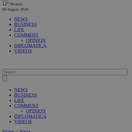
12°
Nicosia,
08 August, 2026
NEWS
BUSINESS
LIFE
COMMENT
OPINION
DIPLOMATICA
VIDEOS
NEWS
BUSINESS
LIFE
COMMENT
OPINION
DIPLOMATICA
VIDEOS
Home
/
News