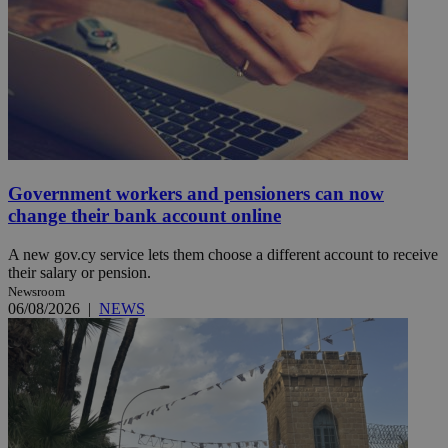
Government workers and pensioners can now
change their bank account online
A new gov.cy service lets them choose a different account to receive
their salary or pension.
Newsroom
06/08/2026
|
NEWS