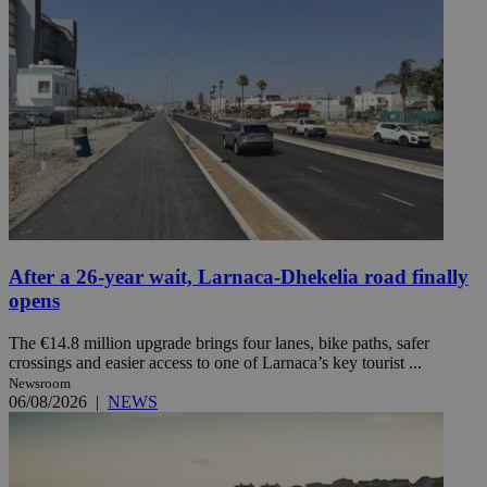
After a 26-year wait, Larnaca-Dhekelia road finally
opens
The €14.8 million upgrade brings four lanes, bike paths, safer
crossings and easier access to one of Larnaca’s key tourist ...
Newsroom
06/08/2026
|
NEWS