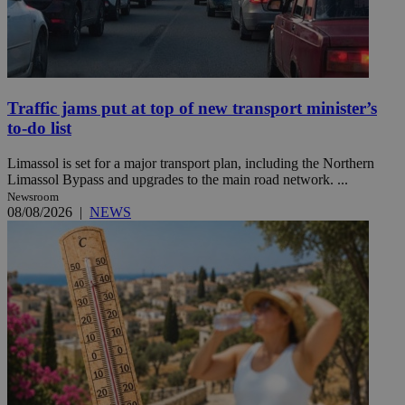
Traffic jams put at top of new transport minister’s
to-do list
Limassol is set for a major transport plan, including the Northern
Limassol Bypass and upgrades to the main road network. ...
Newsroom
08/08/2026
|
NEWS