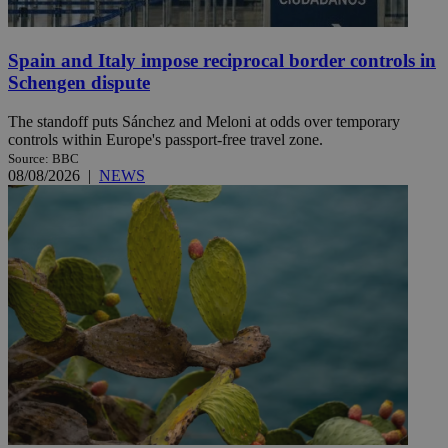
Spain and Italy impose reciprocal border controls in
Schengen dispute
The standoff puts Sánchez and Meloni at odds over temporary
controls within Europe's passport-free travel zone.
Source: BBC
08/08/2026
|
NEWS