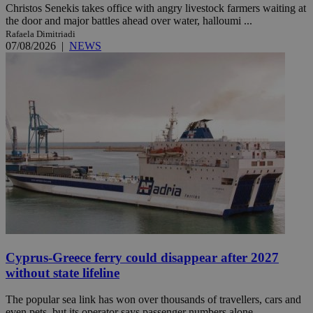
Christos Senekis takes office with angry livestock farmers waiting at
the door and major battles ahead over water, halloumi ...
Rafaela Dimitriadi
07/08/2026
|
NEWS
Cyprus-Greece ferry could disappear after 2027
without state lifeline
The popular sea link has won over thousands of travellers, cars and
even pets, but its operator says passenger numbers alone ...