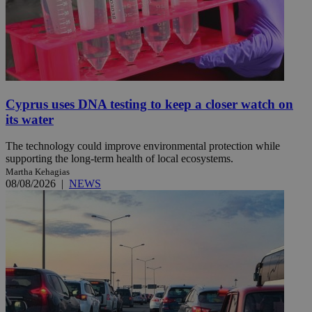
Cyprus uses DNA testing to keep a closer watch on
its water
The technology could improve environmental protection while
supporting the long-term health of local ecosystems.
Martha Kehagias
08/08/2026
|
NEWS