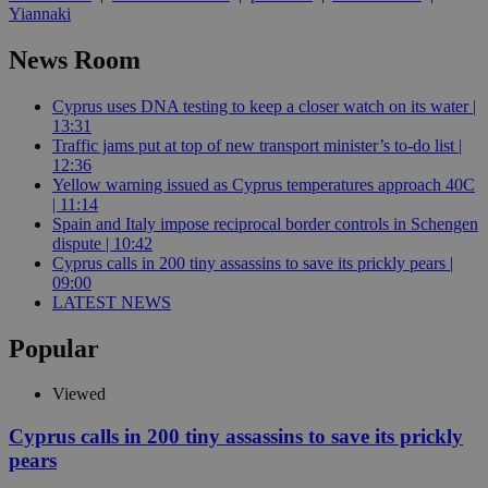
Yiannaki
News Room
Cyprus uses DNA testing to keep a closer watch on its water |
13:31
Traffic jams put at top of new transport minister’s to-do list |
12:36
Yellow warning issued as Cyprus temperatures approach 40C
| 11:14
Spain and Italy impose reciprocal border controls in Schengen
dispute | 10:42
Cyprus calls in 200 tiny assassins to save its prickly pears |
09:00
LATEST NEWS
Popular
Viewed
Cyprus calls in 200 tiny assassins to save its prickly
pears