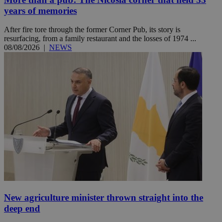
years of memories
After fire tore through the former Corner Pub, its story is
resurfacing, from a family restaurant and the losses of 1974 ...
08/08/2026
|
NEWS
New agriculture minister thrown straight into the
deep end