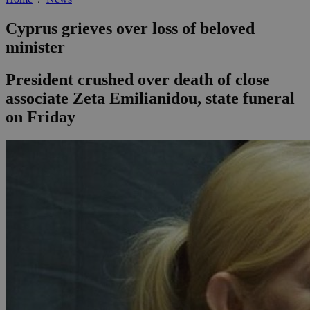
Cyprus grieves over loss of beloved
minister
President crushed over death of close
associate Zeta Emilianidou, state funeral
on Friday