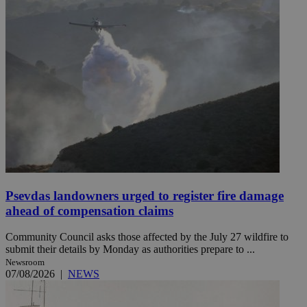
Psevdas landowners urged to register fire damage
ahead of compensation claims
Community Council asks those affected by the July 27 wildfire to
submit their details by Monday as authorities prepare to ...
Newsroom
07/08/2026
|
NEWS