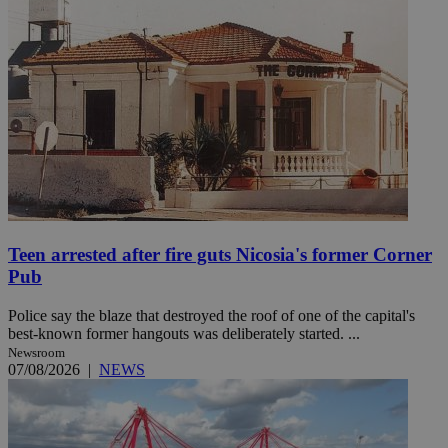
Teen arrested after fire guts Nicosia's former Corner
Pub
Police say the blaze that destroyed the roof of one of the capital's
best-known former hangouts was deliberately started. ...
Newsroom
07/08/2026
|
NEWS