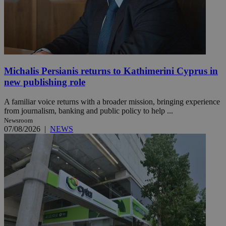
Michalis Persianis returns to Kathimerini Cyprus in
new publishing role
A familiar voice returns with a broader mission, bringing experience
from journalism, banking and public policy to help ...
Newsroom
07/08/2026
|
NEWS