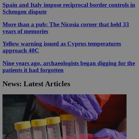
Spain and Italy impose reciprocal border controls in
Schengen dispute
More than a pub: The Nicosia corner that held 33
years of memories
Yellow warning issued as Cyprus temperatures
approach 40C
Nine years ago, archaeologists began digging for the
patients it had forgotten
News: Latest Articles