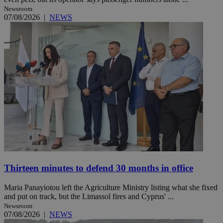
Newsroom
07/08/2026
|
NEWS
Thirteen minutes to defend 30 months in office
Maria Panayiotou left the Agriculture Ministry listing what she fixed
and put on track, but the Limassol fires and Cyprus' ...
Newsroom
07/08/2026
|
NEWS