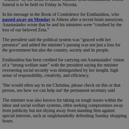
funeral is to be held on Friday in Nicosia.
In his message in the Book of Condolence for Emilianidou, who
passed away on Monday
in Athens after a recent brain aneurysm,
Anastasiades wrote that he and his ministers were “crushed by the
loss of our beloved Zeta.”
The president said the political system was “graced with her
presence” and added the minister’s passing was not just a loss for
the government but also the country, society and its people.
Emilianidou has been credited for carrying out Anastasiades’ vision
of a “strong welfare state” with the president saying the minister
overseeing social security was distinguished by her insight, high
sense of responsibility, creativity, and efficiency.
'She would often say to me Christina, please check on this or that
person, see how we can help out' the permanent secretary said
The minister was also known for taking on tough issues within the
labor and social welfare systems, often seeking compromises away
from publicity but not shying away from standing firm against
special interests, such as singlehandedly defending Sunday shopping
hours.