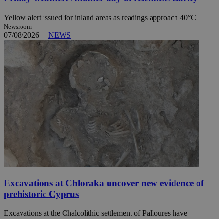
Yellow alert issued for inland areas as readings approach 40°C.
Newsroom
07/08/2026
|
NEWS
Excavations at Chloraka uncover new evidence of
prehistoric Cyprus
Excavations at the Chalcolithic settlement of Palloures have