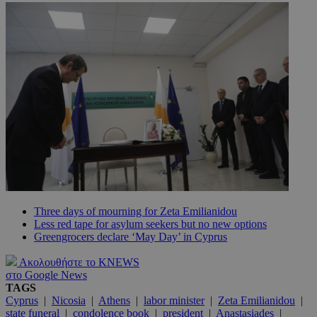
Three days of mourning for Zeta Emilianidou
Less red tape for asylum seekers but no new options
Greengrocers declare ‘May Day’ in Cyprus
Ακολουθήστε το KNEWS
στο Google News
TAGS
Cyprus
|
Nicosia
|
Athens
|
labor minister
|
Zeta Emilianidou
|
state funeral
|
condolence book
|
president
|
Anastasiades
|