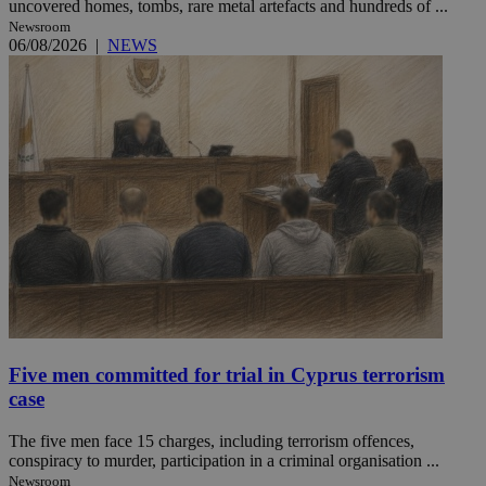
uncovered homes, tombs, rare metal artefacts and hundreds of ...
Newsroom
06/08/2026
|
NEWS
Five men committed for trial in Cyprus terrorism
case
The five men face 15 charges, including terrorism offences,
conspiracy to murder, participation in a criminal organisation ...
Newsroom