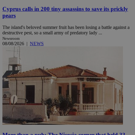
Cyprus calls in 200 tiny assassins to save its prickly
pears
The island's beloved summer fruit has been losing a battle against a
destructive pest, so a small army of predatory lady ...
Newsroom
08/08/2026
|
NEWS
More than a pub: The Nicosia corner that held 33