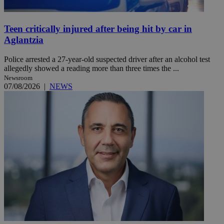
Teen critically injured after being hit by car in
Aglantzia
Police arrested a 27-year-old suspected driver after an alcohol test
allegedly showed a reading more than three times the ...
Newsroom
07/08/2026
|
NEWS