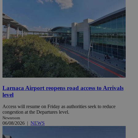
Larnaca Airport reopens road access to Arrivals
level
Access will resume on Friday as authorities seek to reduce
congestion at the Departures level.
Newsroom
06/08/2026
|
NEWS