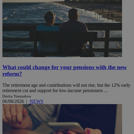
What could change for your pensions with the new
reform?
The retirement age and contributions will not rise, but the 12% early
retirement cut and support for low-income pensioners ...
Dorita Yiannakou
06/08/2026
|
NEWS