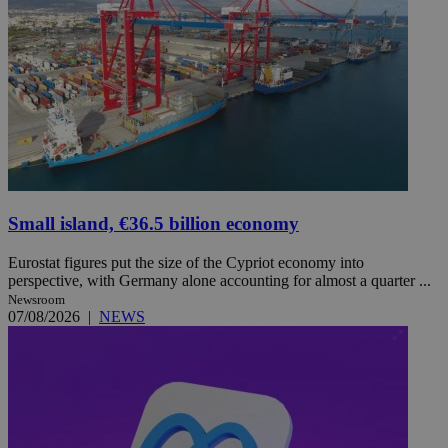
Small island, €36.5 billion economy
Eurostat figures put the size of the Cypriot economy into
perspective, with Germany alone accounting for almost a quarter ...
Newsroom
07/08/2026
|
NEWS