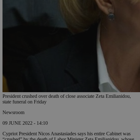
President crushed over death of close associate Zeta Emilianidou,
state funeral on Friday
Newsroom
09 JUNE 2022 - 14:10
Cypriot President Nicos Anastasiades says his entire Cabinet was
“crushed” by the death of Labor Minister Zeta Emilianidou, whose