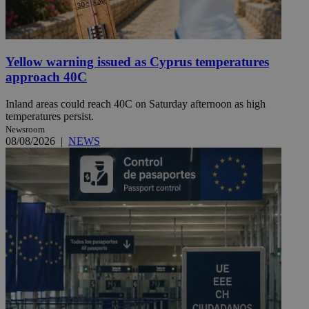
Yellow warning issued as Cyprus temperatures
approach 40C
Inland areas could reach 40C on Saturday afternoon as high
temperatures persist.
Newsroom
08/08/2026
|
NEWS