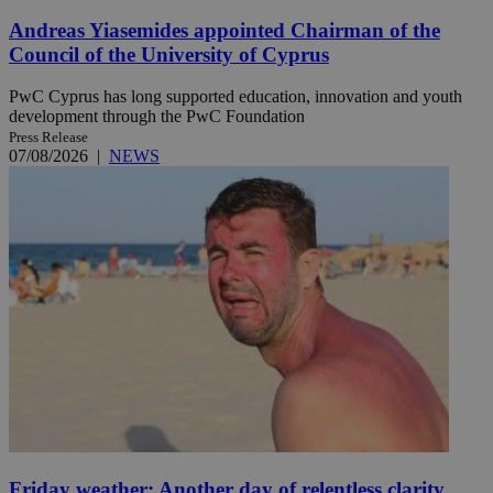
Andreas Yiasemides appointed Chairman of the
Council of the University of Cyprus
PwC Cyprus has long supported education, innovation and youth
development through the PwC Foundation
Press Release
07/08/2026
|
NEWS
Friday weather: Another day of relentless clarity