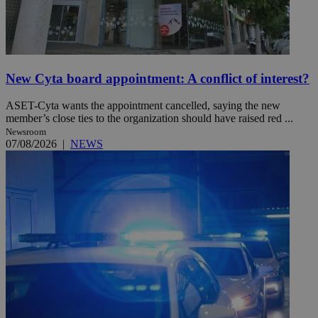
New Cyta board appointment: A conflict of interest?
ASET-Cyta wants the appointment cancelled, saying the new
member’s close ties to the organization should have raised red ...
Newsroom
07/08/2026
|
NEWS