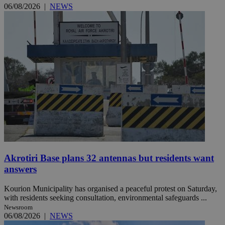
06/08/2026
|
NEWS
Akrotiri Base plans 32 antennas but residents want
answers
Kourion Municipality has organised a peaceful protest on Saturday,
with residents seeking consultation, environmental safeguards ...
Newsroom
06/08/2026
|
NEWS