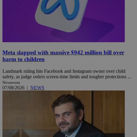
Meta slapped with massive $942 million bill over
harm to children
Landmark ruling hits Facebook and Instagram owner over child
safety, as judge orders screen-time limits and tougher protections ...
Newsroom
07/08/2026
|
NEWS