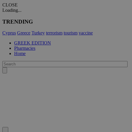
CLOSE
Loading...
TRENDING
Cyprus
Greece
Turkey
terrorism
tourism
vaccine
GREEK EDITION
Pharmacies
Home