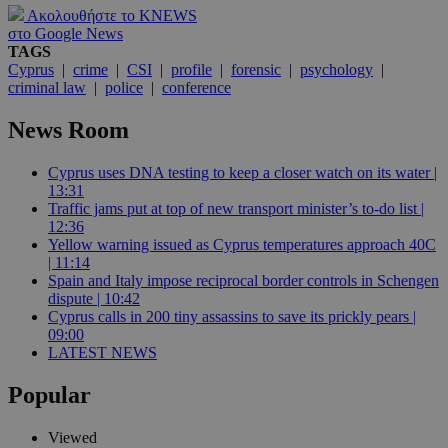
Ακολουθήστε το KNEWS
στο Google News
TAGS
Cyprus
|
crime
|
CSI
|
profile
|
forensic
|
psychology
|
criminal law
|
police
|
conference
News Room
Cyprus uses DNA testing to keep a closer watch on its water |
13:31
Traffic jams put at top of new transport minister’s to-do list |
12:36
Yellow warning issued as Cyprus temperatures approach 40C
| 11:14
Spain and Italy impose reciprocal border controls in Schengen
dispute | 10:42
Cyprus calls in 200 tiny assassins to save its prickly pears |
09:00
LATEST NEWS
Popular
Viewed