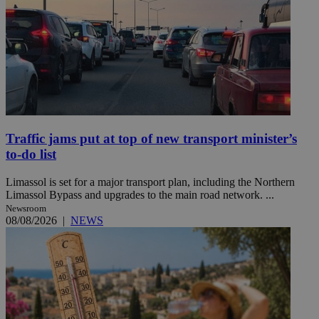
Traffic jams put at top of new transport minister’s
to-do list
Limassol is set for a major transport plan, including the Northern
Limassol Bypass and upgrades to the main road network. ...
Newsroom
08/08/2026
|
NEWS