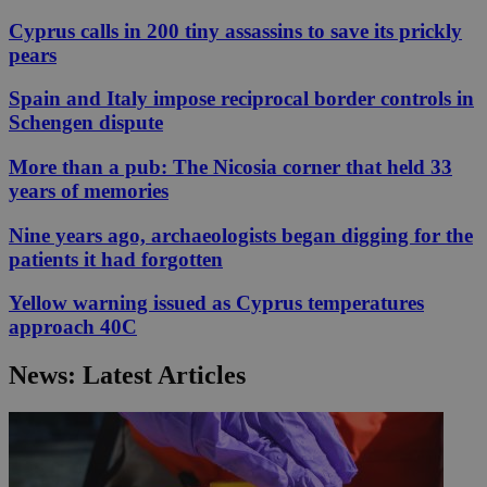
Cyprus calls in 200 tiny assassins to save its prickly
pears
Spain and Italy impose reciprocal border controls in
Schengen dispute
More than a pub: The Nicosia corner that held 33
years of memories
Nine years ago, archaeologists began digging for the
patients it had forgotten
Yellow warning issued as Cyprus temperatures
approach 40C
News: Latest Articles