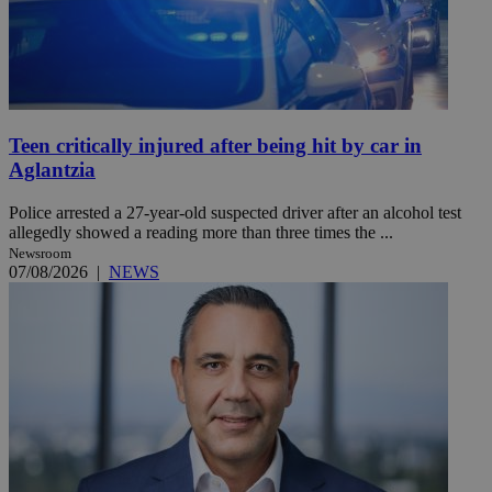
Teen critically injured after being hit by car in
Aglantzia
Police arrested a 27-year-old suspected driver after an alcohol test
allegedly showed a reading more than three times the ...
Newsroom
07/08/2026
|
NEWS