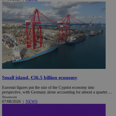
Small island, €36.5 billion economy
Eurostat figures put the size of the Cypriot economy into
perspective, with Germany alone accounting for almost a quarter ...
Newsroom
07/08/2026
|
NEWS