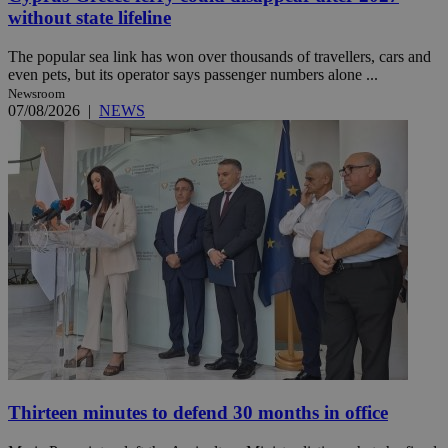
without state lifeline
The popular sea link has won over thousands of travellers, cars and
even pets, but its operator says passenger numbers alone ...
Newsroom
07/08/2026
|
NEWS
Thirteen minutes to defend 30 months in office