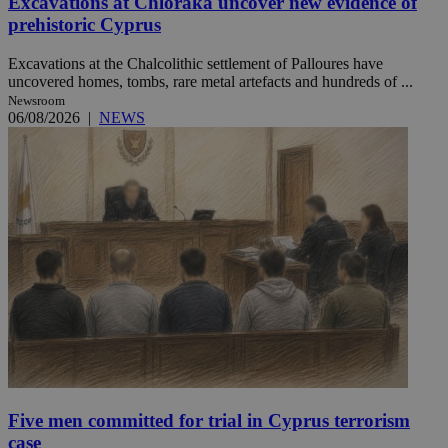
Excavations at Chloraka uncover new evidence of
prehistoric Cyprus
Excavations at the Chalcolithic settlement of Palloures have
uncovered homes, tombs, rare metal artefacts and hundreds of ...
Newsroom
06/08/2026
|
NEWS
Five men committed for trial in Cyprus terrorism
case