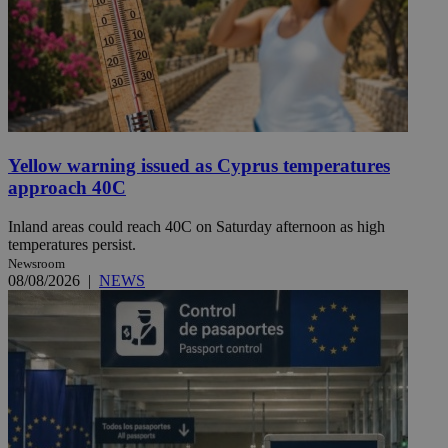
Yellow warning issued as Cyprus temperatures
approach 40C
Inland areas could reach 40C on Saturday afternoon as high
temperatures persist.
Newsroom
08/08/2026
|
NEWS