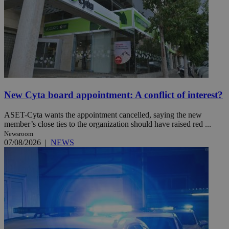
New Cyta board appointment: A conflict of interest?
ASET-Cyta wants the appointment cancelled, saying the new
member’s close ties to the organization should have raised red ...
Newsroom
07/08/2026
|
NEWS