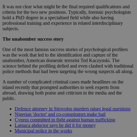
It was not clear what might be the final required qualifications and
criteria for the two new positions. Typically, forensic psychologists
hold a PhD degree in a specialised field while also having
professional training and experience in related interdisciplinary
subjects.
The unabomber success story
One of the most famous success stories of psychological profilers
was the work that led to the identification and capture of the
unabomber, American domestic terrorist Ted Kaczynski. The
science behind the profiling defied and even clashed with traditional
police methods that had been targeting the wrong suspects all along.
A number of complicated criminal cases made headlines on the
island recently that prompted authorities to seek experts from
abroad, drawing both praise and criticism in the media and the
public.
Defence attorney in Strovolos murders raises legal questions
Nigerian 'doctor' and co-conspirators make bail
Cyprus committed in fight against human trafficking
Larnaca abductor says he did it for money
Municipal police in the works