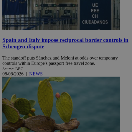
Spain and Italy impose reciprocal border controls in
Schengen dispute
The standoff puts Sánchez and Meloni at odds over temporary
controls within Europe's passport-free travel zone.
Source: BBC
08/08/2026
|
NEWS