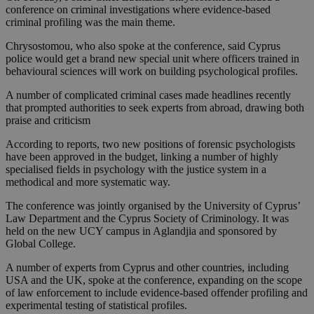
conference on criminal investigations where evidence-based
criminal profiling was the main theme.
Chrysostomou, who also spoke at the conference, said Cyprus
police would get a brand new special unit where officers trained in
behavioural sciences will work on building psychological profiles.
A number of complicated criminal cases made headlines recently
that prompted authorities to seek experts from abroad, drawing both
praise and criticism
According to reports, two new positions of forensic psychologists
have been approved in the budget, linking a number of highly
specialised fields in psychology with the justice system in a
methodical and more systematic way.
The conference was jointly organised by the University of Cyprus’
Law Department and the Cyprus Society of Criminology. It was
held on the new UCY campus in Aglandjia and sponsored by
Global College.
A number of experts from Cyprus and other countries, including
USA and the UK, spoke at the conference, expanding on the scope
of law enforcement to include evidence-based offender profiling and
experimental testing of statistical profiles.