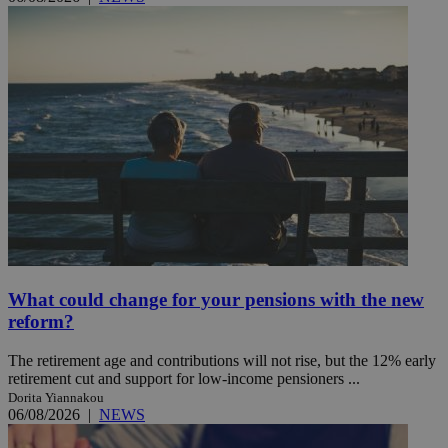
What could change for your pensions with the new
reform?
The retirement age and contributions will not rise, but the 12% early
retirement cut and support for low-income pensioners ...
Dorita Yiannakou
06/08/2026
|
NEWS