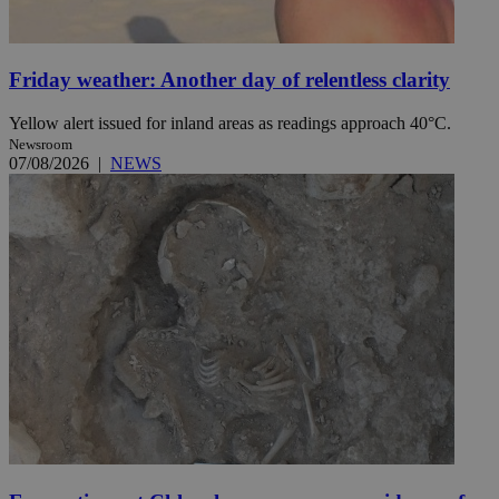
Friday weather: Another day of relentless clarity
Yellow alert issued for inland areas as readings approach 40°C.
Newsroom
07/08/2026
|
NEWS