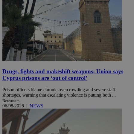
Drugs, fights and makeshift weapons: Union says
Cyprus prisons are ‘out of control’
Prison officers blame chronic overcrowding and severe staff
shortages, warning that escalating violence is putting both ...
Newsroom
06/08/2026
|
NEWS