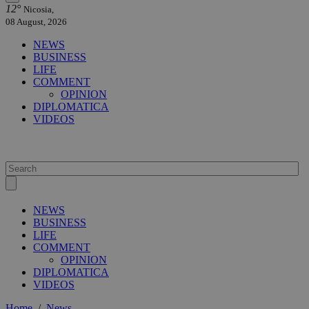
12°
Nicosia,
08 August, 2026
NEWS
BUSINESS
LIFE
COMMENT
OPINION
DIPLOMATICA
VIDEOS
NEWS
BUSINESS
LIFE
COMMENT
OPINION
DIPLOMATICA
VIDEOS
Home
/
News