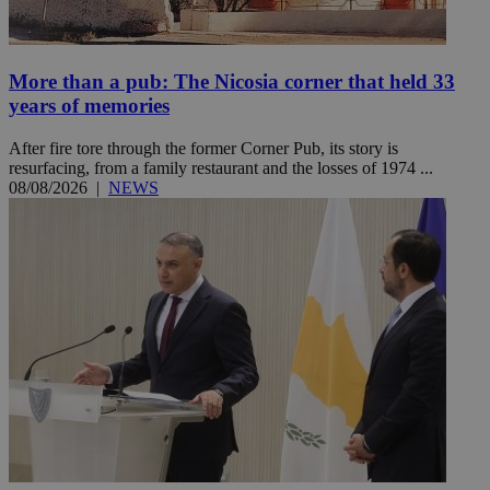
More than a pub: The Nicosia corner that held 33
years of memories
After fire tore through the former Corner Pub, its story is
resurfacing, from a family restaurant and the losses of 1974 ...
08/08/2026
|
NEWS