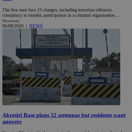
The five men face 15 charges, including terrorism offences,
conspiracy to murder, participation in a criminal organisation ...
Newsroom
06/08/2026
|
NEWS
Akrotiri Base plans 32 antennas but residents want
answers