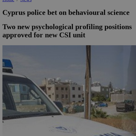
Cyprus police bet on behavioural science
Two new psychological profiling positions
approved for new CSI unit