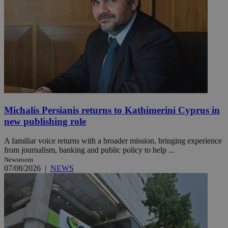
Michalis Persianis returns to Kathimerini Cyprus in
new publishing role
A familiar voice returns with a broader mission, bringing experience
from journalism, banking and public policy to help ...
Newsroom
07/08/2026
|
NEWS