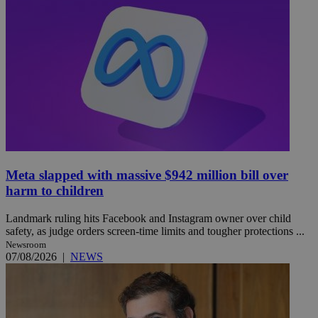
Meta slapped with massive $942 million bill over
harm to children
Landmark ruling hits Facebook and Instagram owner over child
safety, as judge orders screen-time limits and tougher protections ...
Newsroom
07/08/2026
|
NEWS