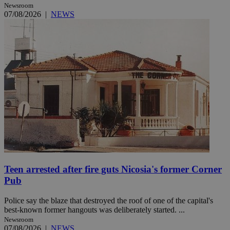
Newsroom
07/08/2026
|
NEWS
Teen arrested after fire guts Nicosia's former Corner
Pub
Police say the blaze that destroyed the roof of one of the capital's
best-known former hangouts was deliberately started. ...
Newsroom
07/08/2026
|
NEWS