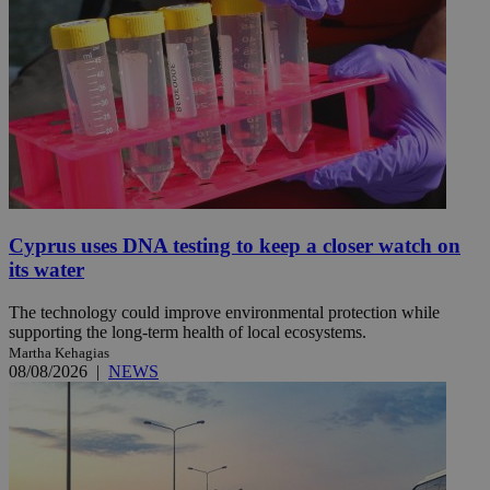
Cyprus uses DNA testing to keep a closer watch on
its water
The technology could improve environmental protection while
supporting the long-term health of local ecosystems.
Martha Kehagias
08/08/2026
|
NEWS