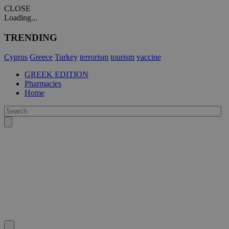
CLOSE
Loading...
TRENDING
Cyprus
Greece
Turkey
terrorism
tourism
vaccine
GREEK EDITION
Pharmacies
Home