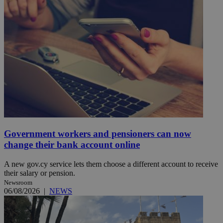
Government workers and pensioners can now
change their bank account online
A new gov.cy service lets them choose a different account to receive
their salary or pension.
Newsroom
06/08/2026
|
NEWS