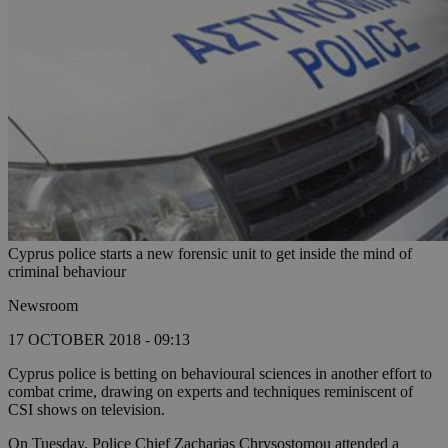
Cyprus police starts a new forensic unit to get inside the mind of
criminal behaviour
Newsroom
17 OCTOBER 2018 - 09:13
Cyprus police is betting on behavioural sciences in another effort to
combat crime, drawing on experts and techniques reminiscent of
CSI shows on television.
On Tuesday, Police Chief Zacharias Chrysostomou attended a