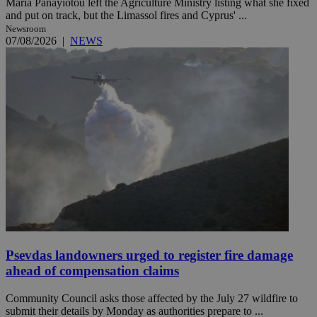
Maria Panayiotou left the Agriculture Ministry listing what she fixed
and put on track, but the Limassol fires and Cyprus' ...
Newsroom
07/08/2026
|
NEWS
Psevdas landowners urged to register fire damage
ahead of compensation claims
Community Council asks those affected by the July 27 wildfire to
submit their details by Monday as authorities prepare to ...