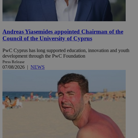
Andreas Yiasemides appointed Chairman of the
Council of the University of Cyprus
PwC Cyprus has long supported education, innovation and youth
development through the PwC Foundation
Press Release
07/08/2026
|
NEWS