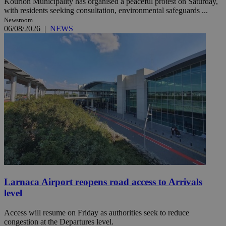
Kourion Municipality has organised a peaceful protest on Saturday,
with residents seeking consultation, environmental safeguards ...
Newsroom
06/08/2026
|
NEWS
Larnaca Airport reopens road access to Arrivals
level
Access will resume on Friday as authorities seek to reduce
congestion at the Departures level.