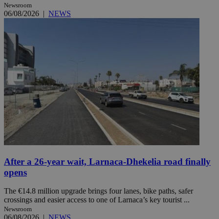
Newsroom
06/08/2026
|
NEWS
After a 26-year wait, Larnaca-Dhekelia road finally
opens
The €14.8 million upgrade brings four lanes, bike paths, safer
crossings and easier access to one of Larnaca’s key tourist ...
Newsroom
06/08/2026
|
NEWS