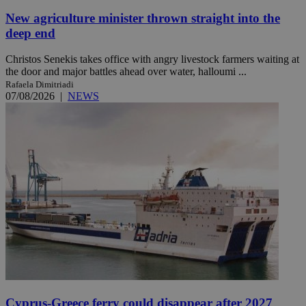
New agriculture minister thrown straight into the
deep end
Christos Senekis takes office with angry livestock farmers waiting at
the door and major battles ahead over water, halloumi ...
Rafaela Dimitriadi
07/08/2026
|
NEWS
Cyprus-Greece ferry could disappear after 2027