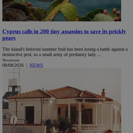
Cyprus calls in 200 tiny assassins to save its prickly
pears
The island's beloved summer fruit has been losing a battle against a
destructive pest, so a small army of predatory lady ...
Newsroom
08/08/2026
|
NEWS