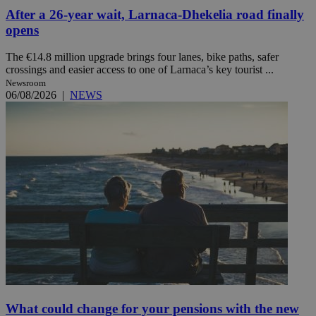
After a 26-year wait, Larnaca-Dhekelia road finally
opens
The €14.8 million upgrade brings four lanes, bike paths, safer
crossings and easier access to one of Larnaca’s key tourist ...
Newsroom
06/08/2026
|
NEWS
What could change for your pensions with the new