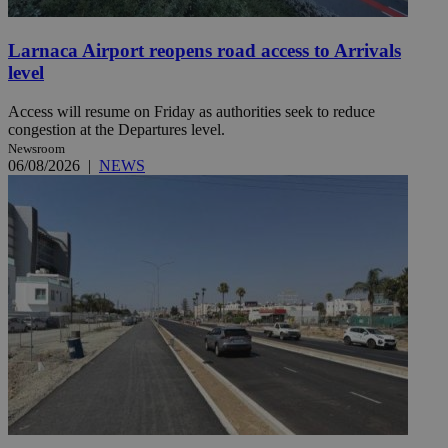
Larnaca Airport reopens road access to Arrivals
level
Access will resume on Friday as authorities seek to reduce
congestion at the Departures level.
Newsroom
06/08/2026
|
NEWS