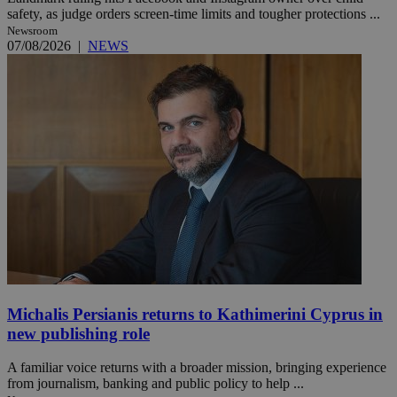
safety, as judge orders screen-time limits and tougher protections ...
Newsroom
07/08/2026
|
NEWS
Michalis Persianis returns to Kathimerini Cyprus in
new publishing role
A familiar voice returns with a broader mission, bringing experience
from journalism, banking and public policy to help ...