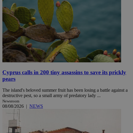
Cyprus calls in 200 tiny assassins to save its prickly
pears
The island's beloved summer fruit has been losing a battle against a
destructive pest, so a small army of predatory lady ...
Newsroom
08/08/2026
|
NEWS