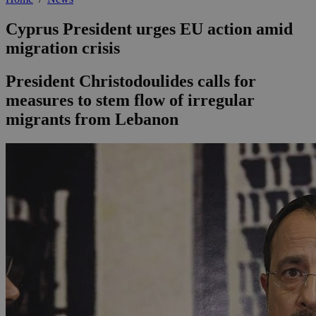
Cyprus President urges EU action amid
migration crisis
President Christodoulides calls for
measures to stem flow of irregular
migrants from Lebanon