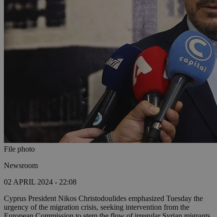
File photo
Newsroom
02 APRIL 2024 - 22:08
Cyprus President Nikos Christodoulides emphasized Tuesday the
urgency of the migration crisis, seeking intervention from the
European Commission to stem the flow of irregular Syrian migrants