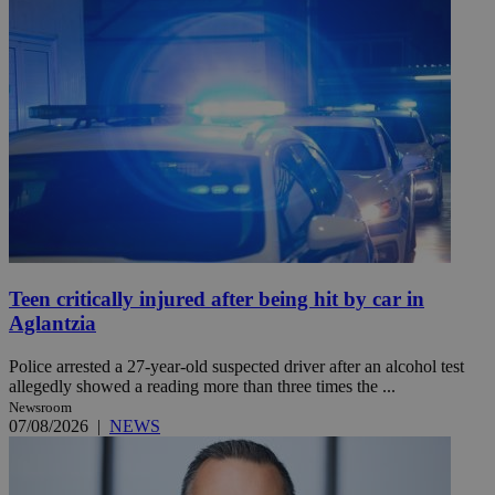
Teen critically injured after being hit by car in
Aglantzia
Police arrested a 27-year-old suspected driver after an alcohol test
allegedly showed a reading more than three times the ...
Newsroom
07/08/2026
|
NEWS