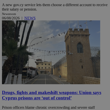
A new gov.cy service lets them choose a different account to receive
their salary or pension.
Newsroom
06/08/2026
|
NEWS
Drugs, fights and makeshift weapons: Union says
Cyprus prisons are ‘out of control’
Prison officers blame chronic overcrowding and severe staff