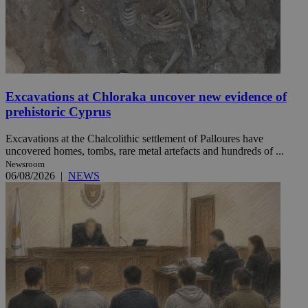
Excavations at Chloraka uncover new evidence of
prehistoric Cyprus
Excavations at the Chalcolithic settlement of Palloures have
uncovered homes, tombs, rare metal artefacts and hundreds of ...
Newsroom
06/08/2026
|
NEWS