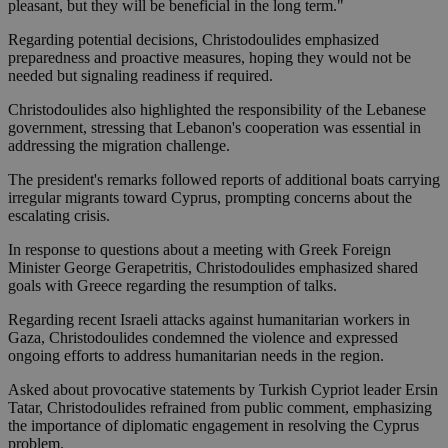
pleasant, but they will be beneficial in the long term."
Regarding potential decisions, Christodoulides emphasized
preparedness and proactive measures, hoping they would not be
needed but signaling readiness if required.
Christodoulides also highlighted the responsibility of the Lebanese
government, stressing that Lebanon's cooperation was essential in
addressing the migration challenge.
The president's remarks followed reports of additional boats carrying
irregular migrants toward Cyprus, prompting concerns about the
escalating crisis.
In response to questions about a meeting with Greek Foreign
Minister George Gerapetritis, Christodoulides emphasized shared
goals with Greece regarding the resumption of talks.
Regarding recent Israeli attacks against humanitarian workers in
Gaza, Christodoulides condemned the violence and expressed
ongoing efforts to address humanitarian needs in the region.
Asked about provocative statements by Turkish Cypriot leader Ersin
Tatar, Christodoulides refrained from public comment, emphasizing
the importance of diplomatic engagement in resolving the Cyprus
problem.