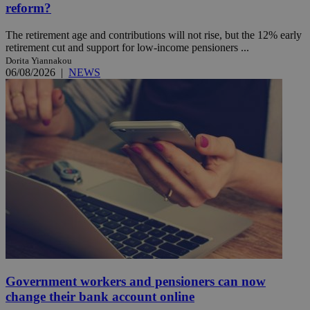
reform?
The retirement age and contributions will not rise, but the 12% early
retirement cut and support for low-income pensioners ...
Dorita Yiannakou
06/08/2026
|
NEWS
Government workers and pensioners can now
change their bank account online