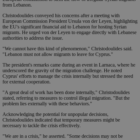
from Lebanon.
Christodoulides conveyed his concerns after a meeting with
European Commission President Ursula von der Leyen, highlighting
the EU's significant financial aid to Lebanon for hosting Syrian
migrants. He urged von der Leyen to engage directly with Lebanese
authorities to address the issue.
"We cannot have this kind of phenomenon," Christodoulides said.
"Lebanon must not allow migrants to leave for Cyprus."
The president's remarks came during an event in Larnaca, where he
underscored the gravity of the migration challenge. He noted
Cyprus' efforts to manage the crisis internally but stressed the need
for external cooperation.
"A great deal of work has been done internally," Christodoulides
stated, referring to measures to control illegal migration. "But the
problem lies externally with these behaviors."
Acknowledging the potential for unpopular decisions,
Christodoulides indicated that temporary measures might be
necessary to tackle the crisis effectively.
"We are in a crisis," he asserted. "Some decisions may not be