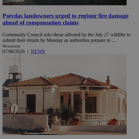
Psevdas landowners urged to register fire damage
ahead of compensation claims
Community Council asks those affected by the July 27 wildfire to
submit their details by Monday as authorities prepare to ...
Newsroom
07/08/2026
|
NEWS