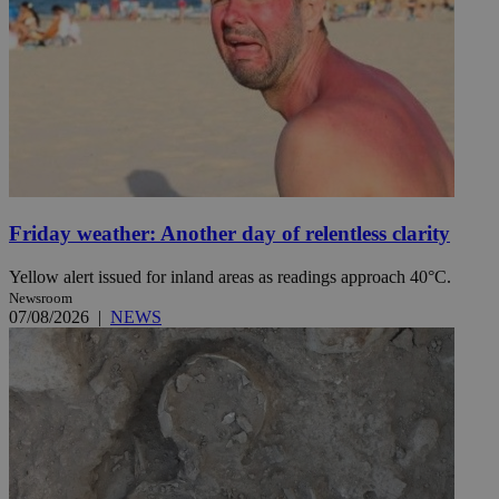
Friday weather: Another day of relentless clarity
Yellow alert issued for inland areas as readings approach 40°C.
Newsroom
07/08/2026
|
NEWS