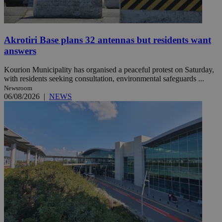
Akrotiri Base plans 32 antennas but residents want
answers
Kourion Municipality has organised a peaceful protest on Saturday,
with residents seeking consultation, environmental safeguards ...
Newsroom
06/08/2026
|
NEWS