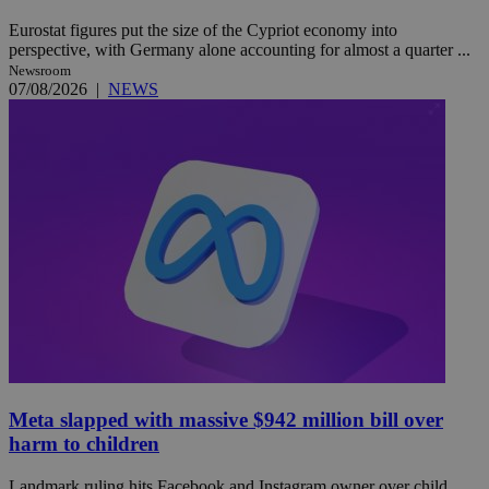
Eurostat figures put the size of the Cypriot economy into
perspective, with Germany alone accounting for almost a quarter ...
Newsroom
07/08/2026
|
NEWS
Meta slapped with massive $942 million bill over
harm to children
Landmark ruling hits Facebook and Instagram owner over child