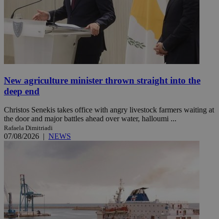
New agriculture minister thrown straight into the
deep end
Christos Senekis takes office with angry livestock farmers waiting at
the door and major battles ahead over water, halloumi ...
Rafaela Dimitriadi
07/08/2026
|
NEWS