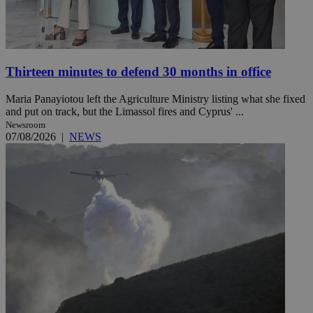
Thirteen minutes to defend 30 months in office
Maria Panayiotou left the Agriculture Ministry listing what she fixed
and put on track, but the Limassol fires and Cyprus' ...
Newsroom
07/08/2026
|
NEWS