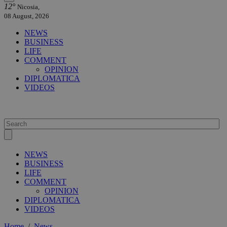
12°
Nicosia,
08 August, 2026
NEWS
BUSINESS
LIFE
COMMENT
OPINION
DIPLOMATICA
VIDEOS
NEWS
BUSINESS
LIFE
COMMENT
OPINION
DIPLOMATICA
VIDEOS
Home
/
News