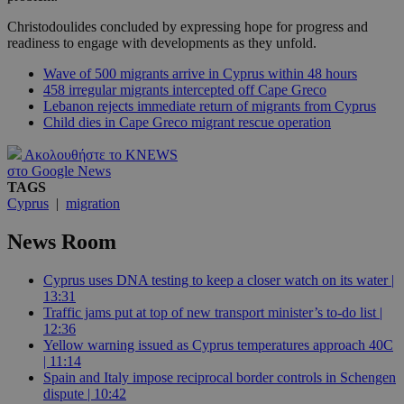
Christodoulides concluded by expressing hope for progress and
readiness to engage with developments as they unfold.
Wave of 500 migrants arrive in Cyprus within 48 hours
458 irregular migrants intercepted off Cape Greco
Lebanon rejects immediate return of migrants from Cyprus
Child dies in Cape Greco migrant rescue operation
Ακολουθήστε το KNEWS
στο Google News
TAGS
Cyprus
|
migration
News Room
Cyprus uses DNA testing to keep a closer watch on its water |
13:31
Traffic jams put at top of new transport minister’s to-do list |
12:36
Yellow warning issued as Cyprus temperatures approach 40C
| 11:14
Spain and Italy impose reciprocal border controls in Schengen
dispute | 10:42