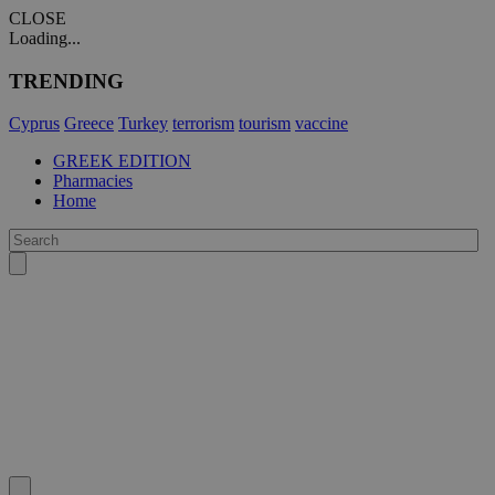
CLOSE
Loading...
TRENDING
Cyprus
Greece
Turkey
terrorism
tourism
vaccine
GREEK EDITION
Pharmacies
Home