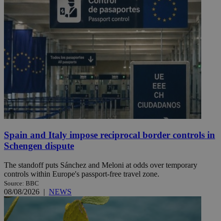
Spain and Italy impose reciprocal border controls in
Schengen dispute
The standoff puts Sánchez and Meloni at odds over temporary
controls within Europe's passport-free travel zone.
Source: BBC
08/08/2026
|
NEWS