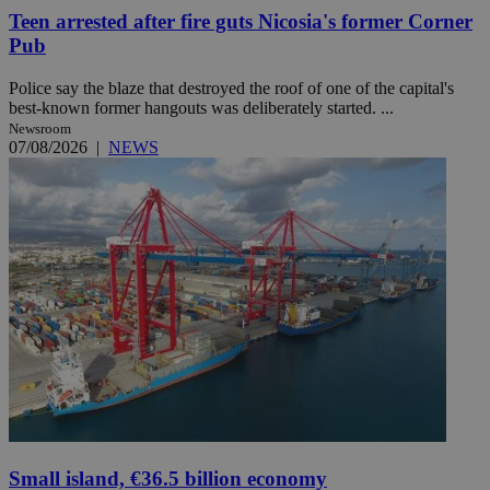
Teen arrested after fire guts Nicosia's former Corner
Pub
Police say the blaze that destroyed the roof of one of the capital's
best-known former hangouts was deliberately started. ...
Newsroom
07/08/2026
|
NEWS
Small island, €36.5 billion economy