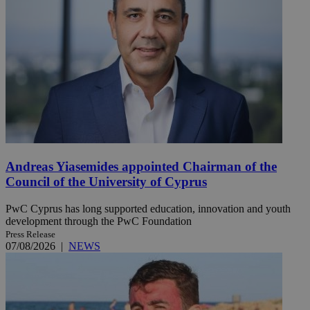
Andreas Yiasemides appointed Chairman of the
Council of the University of Cyprus
PwC Cyprus has long supported education, innovation and youth
development through the PwC Foundation
Press Release
07/08/2026
|
NEWS