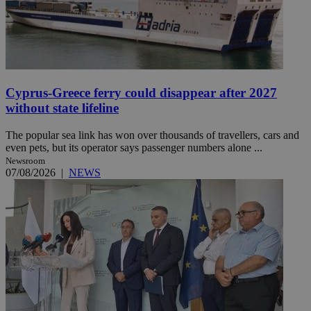
Cyprus-Greece ferry could disappear after 2027
without state lifeline
The popular sea link has won over thousands of travellers, cars and
even pets, but its operator says passenger numbers alone ...
Newsroom
07/08/2026
|
NEWS