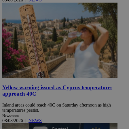
Yellow warning issued as Cyprus temperatures
approach 40C
Inland areas could reach 40C on Saturday afternoon as high
temperatures persist.
Newsroom
08/08/2026
|
NEWS