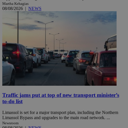
Martha Kehagias
08/08/2026
|
NEWS
Traffic jams put at top of new transport minister’s
to-do list
Limassol is set for a major transport plan, including the Northern
Limassol Bypass and upgrades to the main road network. ...
Newsroom
08/08/2026
|
NEWS