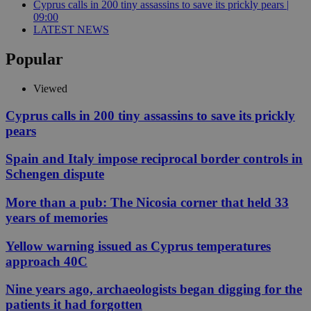
Cyprus calls in 200 tiny assassins to save its prickly pears |
09:00
LATEST NEWS
Popular
Viewed
Cyprus calls in 200 tiny assassins to save its prickly
pears
Spain and Italy impose reciprocal border controls in
Schengen dispute
More than a pub: The Nicosia corner that held 33
years of memories
Yellow warning issued as Cyprus temperatures
approach 40C
Nine years ago, archaeologists began digging for the
patients it had forgotten