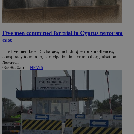
Five men committed for trial in Cyprus terrorism
case
The five men face 15 charges, including terrorism offences,
conspiracy to murder, participation in a criminal organisation ...
Newsroom
06/08/2026
|
NEWS