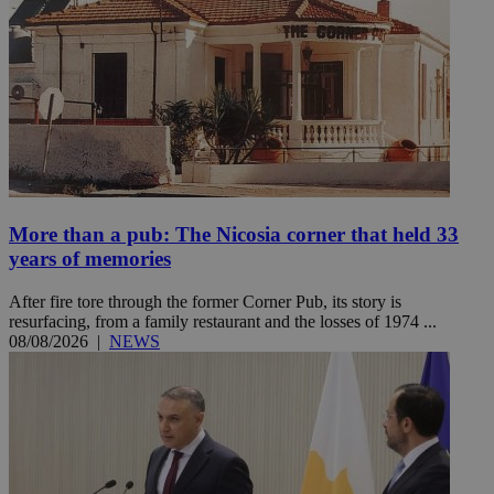
More than a pub: The Nicosia corner that held 33
years of memories
After fire tore through the former Corner Pub, its story is
resurfacing, from a family restaurant and the losses of 1974 ...
08/08/2026
|
NEWS