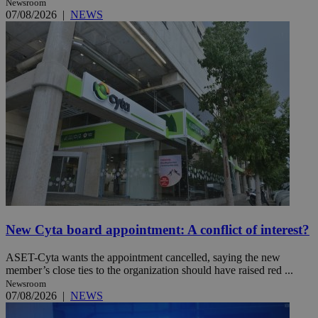
Newsroom
07/08/2026
|
NEWS
New Cyta board appointment: A conflict of interest?
ASET-Cyta wants the appointment cancelled, saying the new
member’s close ties to the organization should have raised red ...
Newsroom
07/08/2026
|
NEWS