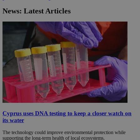
News: Latest Articles
Cyprus uses DNA testing to keep a closer watch on
its water
The technology could improve environmental protection while
supporting the long-term health of local ecosystems.