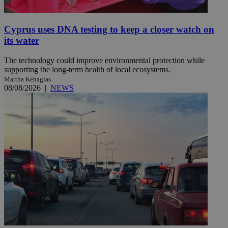
Cyprus uses DNA testing to keep a closer watch on
its water
The technology could improve environmental protection while
supporting the long-term health of local ecosystems.
Martha Kehagias
08/08/2026
|
NEWS