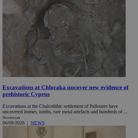
Excavations at Chloraka uncover new evidence of
prehistoric Cyprus
Excavations at the Chalcolithic settlement of Palloures have
uncovered homes, tombs, rare metal artefacts and hundreds of ...
Newsroom
06/08/2026
|
NEWS