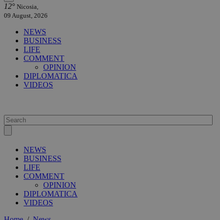
12°
Nicosia,
09 August, 2026
NEWS
BUSINESS
LIFE
COMMENT
OPINION
DIPLOMATICA
VIDEOS
NEWS
BUSINESS
LIFE
COMMENT
OPINION
DIPLOMATICA
VIDEOS
Home
/
News