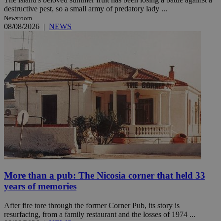
destructive pest, so a small army of predatory lady ...
Newsroom
08/08/2026
|
NEWS
More than a pub: The Nicosia corner that held 33
years of memories
After fire tore through the former Corner Pub, its story is
resurfacing, from a family restaurant and the losses of 1974 ...