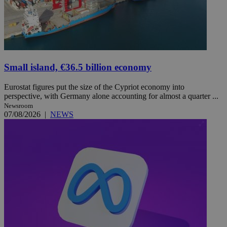
Small island, €36.5 billion economy
Eurostat figures put the size of the Cypriot economy into
perspective, with Germany alone accounting for almost a quarter ...
Newsroom
07/08/2026
|
NEWS