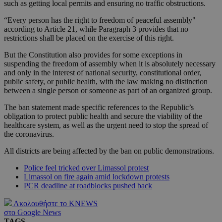
such as getting local permits and ensuring no traffic obstructions.
“Every person has the right to freedom of peaceful assembly"
according to Article 21, while Paragraph 3 provides that no
restrictions shall be placed on the exercise of this right.
But the Constitution also provides for some exceptions in
suspending the freedom of assembly when it is absolutely necessary
and only in the interest of national security, constitutional order,
public safety, or public health, with the law making no distinction
between a single person or someone as part of an organized group.
The ban statement made specific references to the Republic’s
obligation to protect public health and secure the viability of the
healthcare system, as well as the urgent need to stop the spread of
the coronavirus.
All districts are being affected by the ban on public demonstrations.
Police feel tricked over Limassol protest
Limassol on fire again amid lockdown protests
PCR deadline at roadblocks pushed back
Ακολουθήστε το KNEWS
στο Google News
TAGS