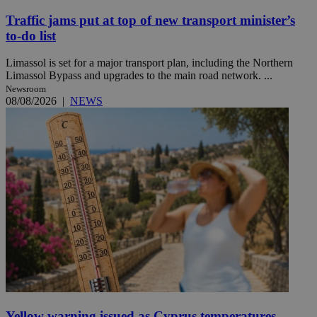
Traffic jams put at top of new transport minister’s
to-do list
Limassol is set for a major transport plan, including the Northern
Limassol Bypass and upgrades to the main road network. ...
Newsroom
08/08/2026
|
NEWS
Yellow warning issued as Cyprus temperatures