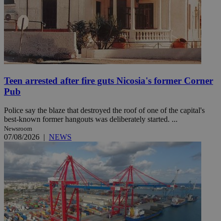
Teen arrested after fire guts Nicosia's former Corner
Pub
Police say the blaze that destroyed the roof of one of the capital's
best-known former hangouts was deliberately started. ...
Newsroom
07/08/2026
|
NEWS