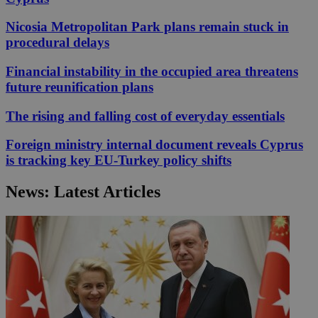
Nicosia Metropolitan Park plans remain stuck in
procedural delays
Financial instability in the occupied area threatens
future reunification plans
The rising and falling cost of everyday essentials
Foreign ministry internal document reveals Cyprus
is tracking key EU-Turkey policy shifts
News: Latest Articles