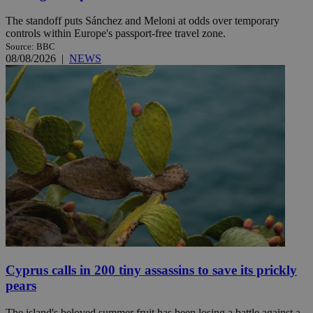
The standoff puts Sánchez and Meloni at odds over temporary
controls within Europe's passport-free travel zone.
Source: BBC
08/08/2026
|
NEWS
Cyprus calls in 200 tiny assassins to save its prickly
pears
The island's beloved summer fruit has been losing a battle against a