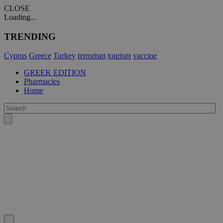
CLOSE
Loading...
TRENDING
Cyprus
Greece
Turkey
terrorism
tourism
vaccine
GREEK EDITION
Pharmacies
Home