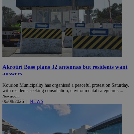
Akrotiri Base plans 32 antennas but residents want
answers
Kourion Municipality has organised a peaceful protest on Saturday,
with residents seeking consultation, environmental safeguards ...
Newsroom
06/08/2026
|
NEWS