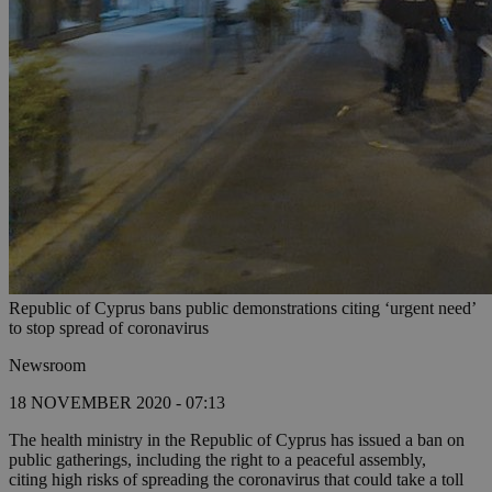
Republic of Cyprus bans public demonstrations citing ‘urgent need’
to stop spread of coronavirus
Newsroom
18 NOVEMBER 2020 - 07:13
The health ministry in the Republic of Cyprus has issued a ban on
public gatherings, including the right to a peaceful assembly,
citing high risks of spreading the coronavirus that could take a toll