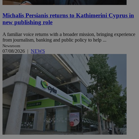
Michalis Persianis returns to Kathimerini Cyprus in
new publishing role
A familiar voice returns with a broader mission, bringing experience
from journalism, banking and public policy to help ...
Newsroom
07/08/2026
|
NEWS