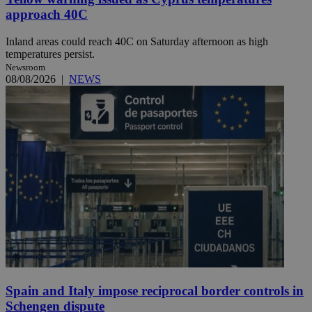
approach 40C
Inland areas could reach 40C on Saturday afternoon as high
temperatures persist.
Newsroom
08/08/2026
|
NEWS
Spain and Italy impose reciprocal border controls in
Schengen dispute