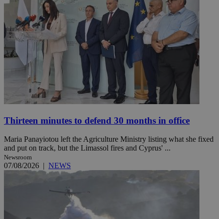
Thirteen minutes to defend 30 months in office
Maria Panayiotou left the Agriculture Ministry listing what she fixed
and put on track, but the Limassol fires and Cyprus' ...
Newsroom
07/08/2026
|
NEWS