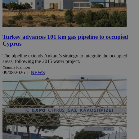
Turkey advances 101 km gas pipeline to occupied
Cyprus
The pipeline extends Ankara’s strategy to integrate the occupied
areas, following the 2015 water project.
Yiannis Ioannou
09/08/2026
|
NEWS