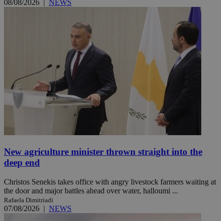
08/08/2026
|
NEWS
New agriculture minister thrown straight into the
deep end
Christos Senekis takes office with angry livestock farmers waiting at
the door and major battles ahead over water, halloumi ...
Rafaela Dimitriadi
07/08/2026
|
NEWS