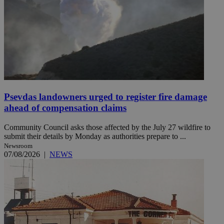
Psevdas landowners urged to register fire damage
ahead of compensation claims
Community Council asks those affected by the July 27 wildfire to
submit their details by Monday as authorities prepare to ...
Newsroom
07/08/2026
|
NEWS