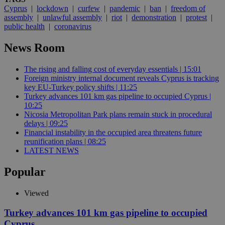
Cyprus
|
lockdown
|
curfew
|
pandemic
|
ban
|
freedom of
assembly
|
unlawful assembly
|
riot
|
demonstration
|
protest
|
public health
|
coronavirus
News Room
The rising and falling cost of everyday essentials | 15:01
Foreign ministry internal document reveals Cyprus is tracking
key EU-Turkey policy shifts | 11:25
Turkey advances 101 km gas pipeline to occupied Cyprus |
10:25
Nicosia Metropolitan Park plans remain stuck in procedural
delays | 09:25
Financial instability in the occupied area threatens future
reunification plans | 08:25
LATEST NEWS
Popular
Viewed
Turkey advances 101 km gas pipeline to occupied
Cyprus