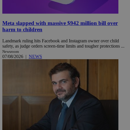
Meta slapped with massive $942 million bill over
harm to children
Landmark ruling hits Facebook and Instagram owner over child
safety, as judge orders screen-time limits and tougher protections ...
Newsroom
07/08/2026
|
NEWS