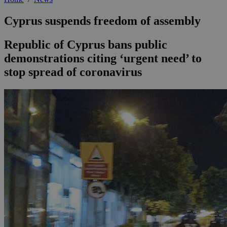
Cyprus suspends freedom of assembly
Republic of Cyprus bans public
demonstrations citing ‘urgent need’ to
stop spread of coronavirus