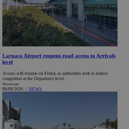
Larnaca Airport reopens road access to Arrivals
level
Access will resume on Friday as authorities seek to reduce
congestion at the Departures level.
Newsroom
06/08/2026
|
NEWS