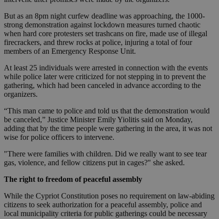
But as an 8pm night curfew deadline was approaching, the 1000-
strong demonstration against lockdown measures turned chaotic
when hard core protesters set trashcans on fire, made use of illegal
firecrackers, and threw rocks at police, injuring a total of four
members of an Emergency Response Unit.
At least 25 individuals were arrested in connection with the events
while police later were criticized for not stepping in to prevent the
gathering, which had been canceled in advance according to the
organizers.
“This man came to police and told us that the demonstration would
be canceled,” Justice Minister Emily Yiolitis said on Monday,
adding that by the time people were gathering in the area, it was not
wise for police officers to intervene.
"There were families with children. Did we really want to see tear
gas, violence, and fellow citizens put in cages?" she asked.
The right to freedom of peaceful assembly
While the Cypriot Constitution poses no requirement on law-abiding
citizens to seek authorization for a peaceful assembly, police and
local municipality criteria for public gatherings could be necessary