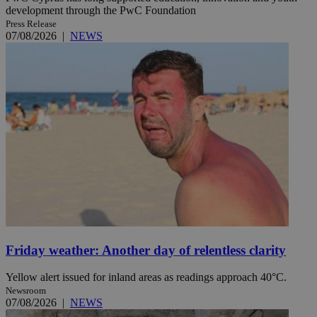
development through the PwC Foundation
Press Release
07/08/2026
|
NEWS
Friday weather: Another day of relentless clarity
Yellow alert issued for inland areas as readings approach 40°C.
Newsroom
07/08/2026
|
NEWS