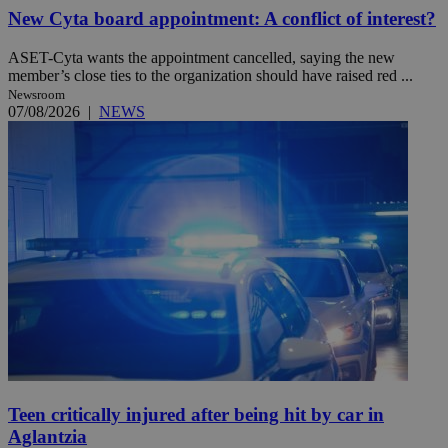
New Cyta board appointment: A conflict of interest?
ASET-Cyta wants the appointment cancelled, saying the new
member’s close ties to the organization should have raised red ...
Newsroom
07/08/2026
|
NEWS
Teen critically injured after being hit by car in
Aglantzia