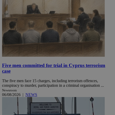
Five men committed for trial in Cyprus terrorism
case
The five men face 15 charges, including terrorism offences,
conspiracy to murder, participation in a criminal organisation ...
Newsroom
06/08/2026
|
NEWS