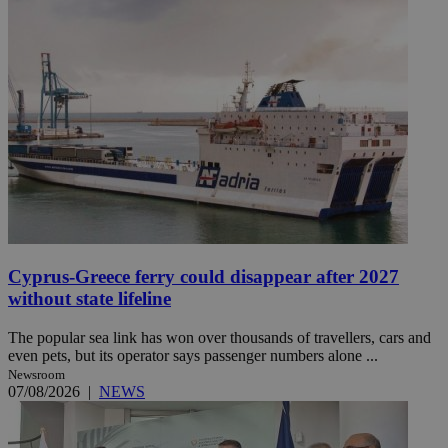
Cyprus-Greece ferry could disappear after 2027
without state lifeline
The popular sea link has won over thousands of travellers, cars and
even pets, but its operator says passenger numbers alone ...
Newsroom
07/08/2026
|
NEWS