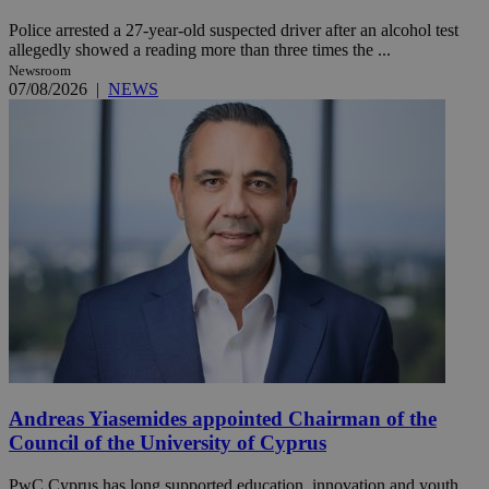
Police arrested a 27-year-old suspected driver after an alcohol test
allegedly showed a reading more than three times the ...
Newsroom
07/08/2026
|
NEWS
Andreas Yiasemides appointed Chairman of the
Council of the University of Cyprus
PwC Cyprus has long supported education, innovation and youth