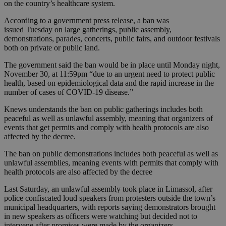
on the country’s healthcare system.
According to a government press release, a ban was
issued Tuesday on large gatherings, public assembly,
demonstrations, parades, concerts, public fairs, and outdoor festivals
both on private or public land.
The government said the ban would be in place until Monday night,
November 30, at 11:59pm “due to an urgent need to protect public
health, based on epidemiological data and the rapid increase in the
number of cases of COVID-19 disease.”
Knews understands the ban on public gatherings includes both
peaceful as well as unlawful assembly, meaning that organizers of
events that get permits and comply with health protocols are also
affected by the decree.
The ban on public demonstrations includes both peaceful as well as
unlawful assemblies, meaning events with permits that comply with
health protocols are also affected by the decree
Last Saturday, an unlawful assembly took place in Limassol, after
police confiscated loud speakers from protesters outside the town’s
municipal headquarters, with reports saying demonstrators brought
in new speakers as officers were watching but decided not to
intervene after promises were made by the organizers.