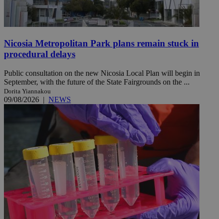
Nicosia Metropolitan Park plans remain stuck in
procedural delays
Public consultation on the new Nicosia Local Plan will begin in
September, with the future of the State Fairgrounds on the ...
Dorita Yiannakou
09/08/2026
|
NEWS