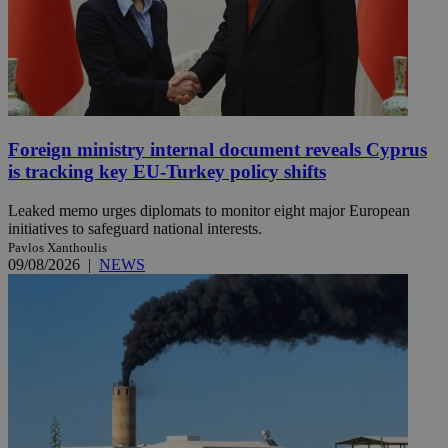
Foreign ministry internal document reveals Cyprus
is tracking key EU-Turkey policy shifts
Leaked memo urges diplomats to monitor eight major European
initiatives to safeguard national interests.
Pavlos Xanthoulis
09/08/2026
|
NEWS