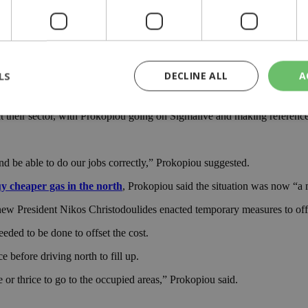
 saying “the Green Line Regulation was accepted by Greek Cypriots in or
orth had more pollutants than the equivalent in the south.
LS
DECLINE ALL
A
ia, there is no need to change the Green Line Regulation,” Hadjiyiannis 
ct their sector, with Prokopiou going on Sigmalive and making references
rictly necessary
Performance
Targeting
Functionality
Unclassif
nd be able to do our jobs correctly,” Prokopiou suggested.
cookies allow core website functionality such as user login and account management
hout strictly necessary cookies.
y cheaper gas in the north
, Prokopiou said the situation was now “a m
Provider
/
Domain
Expiration
Description
new President Nikos Christodoulides enacted temporary measures to offs
29
This cookie is used to distinguish betw
Cloudflare Inc.
minutes
bots. This is beneficial for the website, 
.piano.io
eded to be done to offset the cost.
59
valid reports on the use of their website
seconds
e before driving north to fill up.
knews.kathimerini.com.cy
1 week 3
Χρησιμοποιείται για να προσδιορίσει τη
 or thrice to go to the occupied areas,” Prokopiou said.
days
γλώσσα του επισκέπτη.
29
This cookie is used to distinguish betw
Cloudflare Inc.