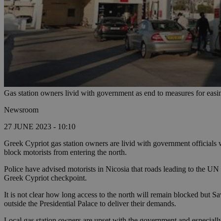
Gas station owners livid with government as end to measures for easi
Newsroom
27 JUNE 2023 - 10:10
Greek Cypriot gas station owners are livid with government officials w
block motorists from entering the north.
Police have advised motorists in Nicosia that roads leading to the U
Greek Cypriot checkpoint.
It is not clear how long access to the north will remain blocked but S
outside the Presidential Palace to deliver their demands.
Local gas station owners are upset with the government and especially 