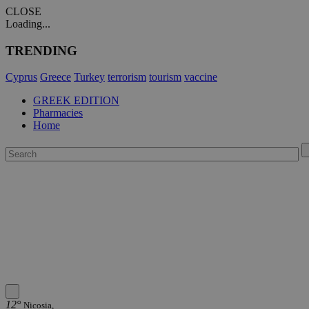
CLOSE
Loading...
TRENDING
Cyprus
Greece
Turkey
terrorism
tourism
vaccine
GREEK EDITION
Pharmacies
Home
12°
Nicosia,