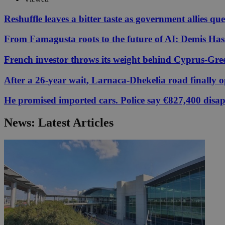
Reshuffle leaves a bitter taste as government allies qu
From Famagusta roots to the future of AI: Demis Hass
Name
Name
Provide
Name
Name
__atuvs
f77
Oracle 
French investor throws its weight behind Cyprus-Gre
knews.k
__utmb
VISITOR_INFO1_LIV
_sp_su
After a 26-year wait, Larnaca-Dhekelia road finally 
_sp_v1_uid
He promised imported cars. Police say €827,400 disa
_sp_v1_ss
vuid
Vimeo.c
UID
.vimeo.
_sp_v1_data
News: Latest Articles
__atuvc
Oracle 
knews.k
_ga
IDSYNC
loc
A3
_gid
uvc