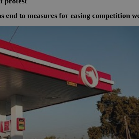
f protest
s end to measures for easing competition wo