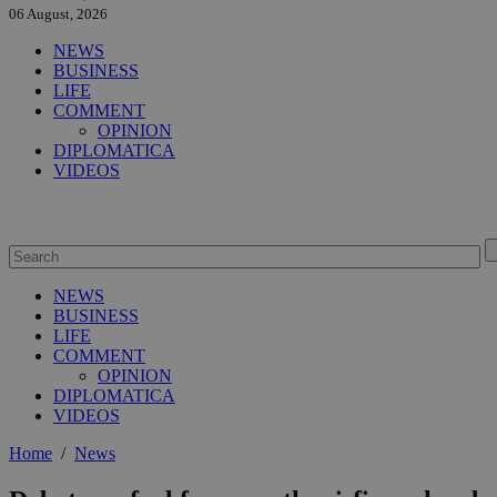
06 August, 2026
NEWS
BUSINESS
LIFE
COMMENT
OPINION
DIPLOMATICA
VIDEOS
NEWS
BUSINESS
LIFE
COMMENT
OPINION
DIPLOMATICA
VIDEOS
Home
/
News