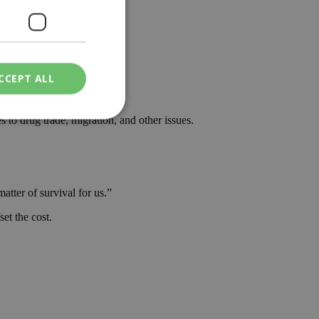
der to avoid direct trade.”
CCEPT ALL
said.
 to drug trade, migration, and other issues.
ied
. The website cannot
atter of survival for us.”
et the cost.
een humans and
in order to make
.
ν επιλεγμένη
een humans and