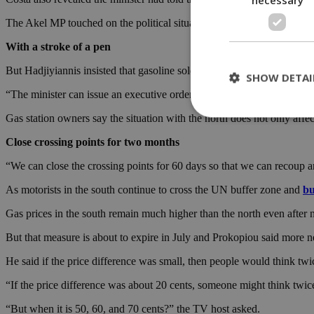
The Akel MP touched on the political situation of the divided island,
With a stroke of a pen
But Hadjiyiannis insisted that gasoline sold at petrol stations in the n
SHOW DETAI
“The minister can issue an executive order about environmental criter
Gas station owners say the situation with the north does not only affe
Close crossing points for two months
St
“We can close the crossing points for 60 days so that we can recoup a
Strictly necessary 
be used properly wit
As motorists in the south continue to cross the UN buffer zone and
bu
Name
Gas prices in the south remain much higher than the north even after 
__cf_bm
But that measure is about to expire in July and Prokopiou said more ne
He said if the price difference was small, then people would think twic
LangCookie
“If the price difference was about 20 cents, someone might think twice
__cf_bm
“But when it is 50, 60, and 70 cents?” the TV host asked.