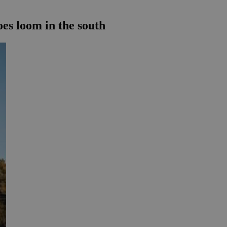
es loom in the south