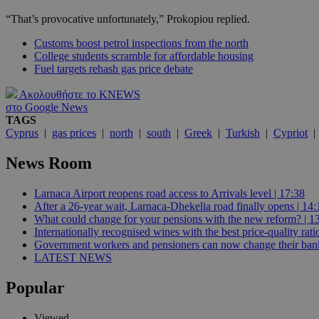
“That’s provocative unfortunately,” Prokopiou replied.
JSESSIONID
Customs boost petrol inspections from the north
College students scramble for affordable housing
Fuel targets rehash gas price debate
AWSALBCORS
Ακολουθήστε το KNEWS
στο Google News
TAGS
Cyprus
|
gas prices
|
north
|
south
|
Greek
|
Turkish
|
Cypriot
PHPSESSID
News Room
Larnaca Airport reopens road access to Arrivals level | 17:38
__cf_bm
After a 26-year wait, Larnaca-Dhekelia road finally opens | 14:
What could change for your pensions with the new reform? | 1
Internationally recognised wines with the best price-quality rat
Government workers and pensioners can now change their bank
takeOverCookie
LATEST NEWS
Popular
seeAlsoArts
Viewed