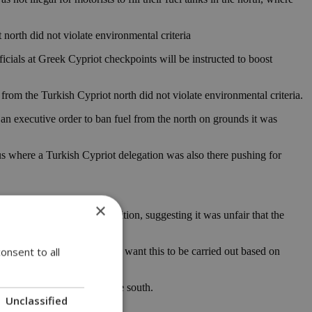
north did not violate environmental criteria
ficials at Greek Cypriot checkpoints will be instructed to boost
 from the Turkish Cypriot north did not violate environmental criteria.
n executive order to ban fuel from the north on grounds it was
s where a Turkish Cypriot delegation was also there pushing for
×
re based on healthy competition, suggesting it was unfair that the
onsent to all
rict it, on the contrary, we want this to be carried out based on
s price manipulation in the south.
Unclassified