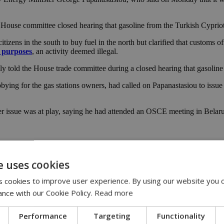
a House committee closed hearing that gasoline from the Turkish Cypriot 
tizens in the south to buy fuel in the north but clarified that customs of
e purposes
, an activity deemed illegal.
dly told the House trade committee during a closed hearing that gasoline
ng for the gas stations owners, had called on Papanastasiou to issue a
r issue was at play, saying he had attended an OSCE meeting in Belaru
er zone and clarified fuel quality measures sought by Greek Cypriots we
e uses cookies
 cookies to improve user experience. By using our website you c
e are doing that, we are not obstructing trade out of revenge or to rest
d.
ance with our Cookie Policy.
Read more
day morning, made references to a bigger problem and said there was ga
Performance
Targeting
Functionality
ty claims by station owners “were not true.”