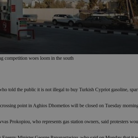
ng competition woes loom in the south
ho told the public it is not illegal to buy Turkish Cypriot gasoline, sp
N crossing point in Aghios Dhometios will be closed on Tuesday morning
avvas Prokopiou, who represents gas station owners, said protesters wou
Energy Minister George Papanastasiou, who said on Monday that it was no