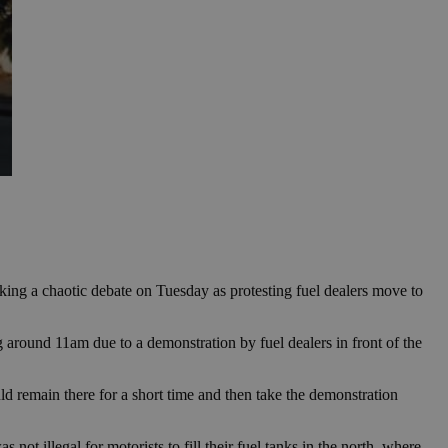
arking a chaotic debate on Tuesday as protesting fuel dealers move to
 around 11am due to a demonstration by fuel dealers in front of the
ld remain there for a short time and then take the demonstration
t illegal for motorists to fill their fuel tanks in the north, where