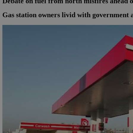
Debate on fuel from north misfires ahead o
Gas station owners livid with government a