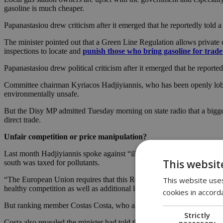
gasoline is much cheaper.
Papanastasiou drew criticism after it emerged that he reportedly told 
The minister pointed out that a Green Line Regulation allows private ci
inspections to locate and
punish those who bring gasoline for trad
Papanastasiou drew political criticism after it emerged that he reporte
Committee chairman Kyriacos Hadjiyiannis, who has been openly lobbyi
environmentally unsafe.
But the Disy MP admitted Tuesday morning on state radio that a bigge
direct trade.
Unfair competition or price manipulation?
Last month Hadjiyiannis spoke against “illicit trade” through the buff
This websit
south was taxed for pollutants.
This website uses
“The European Union requires that this Regulation be implemented and w
healthy competition as well as additional legislation,” Hadjiyiannis sai
cookies in accord
But ranking member Costas Costa, who also spoke on state radio Tues
Strictly
necessary
Costa also revealed the minister had told the committee that fuel quali