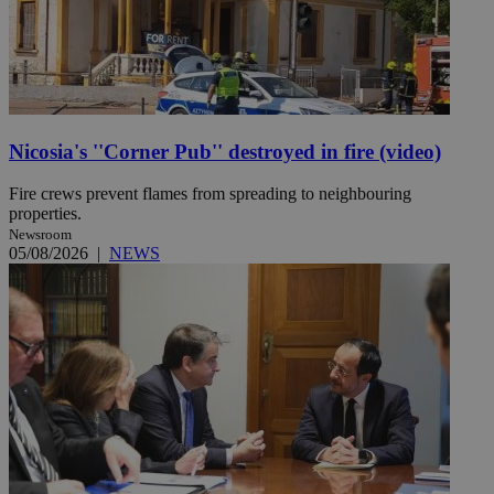
Nicosia's ''Corner Pub'' destroyed in fire (video)
Fire crews prevent flames from spreading to neighbouring
properties.
Newsroom
05/08/2026
|
NEWS