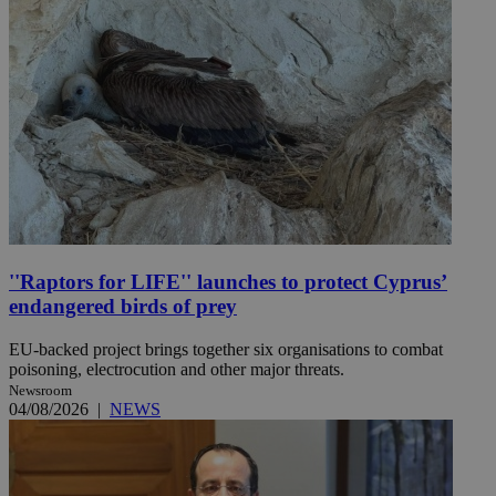
''Raptors for LIFE'' launches to protect Cyprus’
endangered birds of prey
EU-backed project brings together six organisations to combat
poisoning, electrocution and other major threats.
Newsroom
04/08/2026
|
NEWS