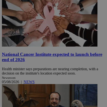
National Cancer Institute expected to launch before
end of 2026
Health minister says preparations are nearing completion, with a
decision on the institute's location expected soon.
Newsroom
05/08/2026
|
NEWS