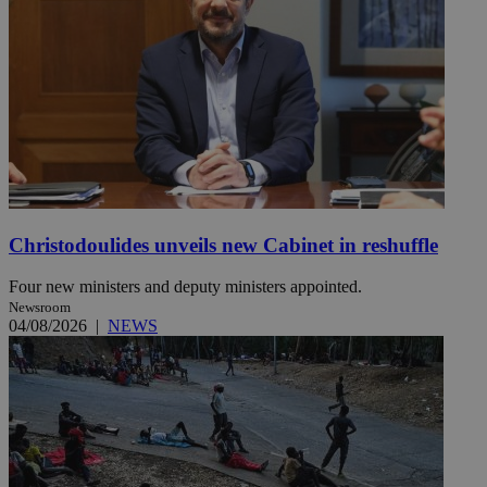
Christodoulides unveils new Cabinet in reshuffle
Four new ministers and deputy ministers appointed.
Newsroom
04/08/2026
|
NEWS