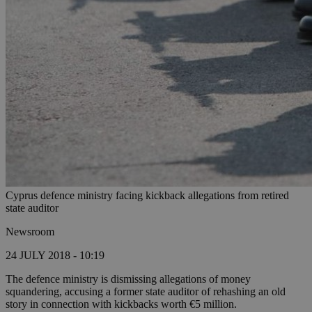
Cyprus defence ministry facing kickback allegations from retired
state auditor
Newsroom
24 JULY 2018 - 10:19
The defence ministry is dismissing allegations of money
squandering, accusing a former state auditor of rehashing an old
story in connection with kickbacks worth €5 million.