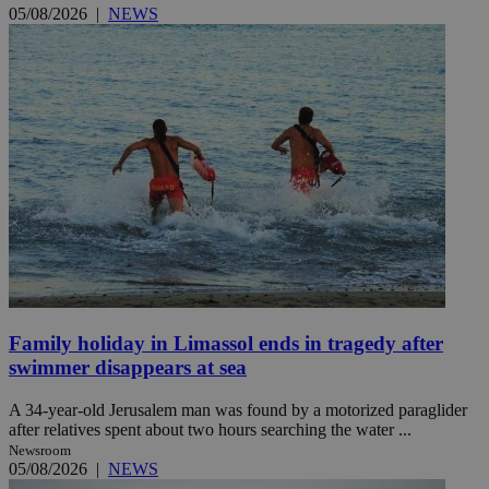
05/08/2026
|
NEWS
Family holiday in Limassol ends in tragedy after
swimmer disappears at sea
A 34-year-old Jerusalem man was found by a motorized paraglider
after relatives spent about two hours searching the water ...
Newsroom
05/08/2026
|
NEWS