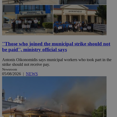
''Those who joined the municipal strike should not
be paid'', ministry official says
Antonis Oikonomidis says municipal workers who took part in the
strike should not receive pay.
Newsroom
05/08/2026
|
NEWS