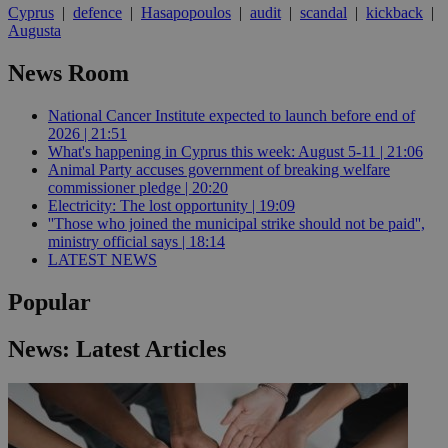
Cyprus
|
defence
|
Hasapopoulos
|
audit
|
scandal
|
kickback
|
Augusta
News Room
National Cancer Institute expected to launch before end of
2026 | 21:51
What's happening in Cyprus this week: August 5-11 | 21:06
Animal Party accuses government of breaking welfare
commissioner pledge | 20:20
Electricity: The lost opportunity | 19:09
''Those who joined the municipal strike should not be paid'',
ministry official says | 18:14
LATEST NEWS
Popular
News: Latest Articles