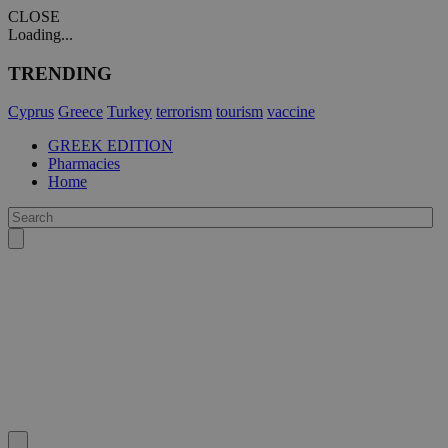
CLOSE
Loading...
TRENDING
Cyprus
Greece
Turkey
terrorism
tourism
vaccine
GREEK EDITION
Pharmacies
Home