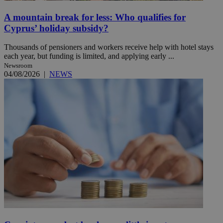
A mountain break for less: Who qualifies for
Cyprus’ holiday subsidy?
Thousands of pensioners and workers receive help with hotel stays
each year, but funding is limited, and applying early ...
Newsroom
04/08/2026
|
NEWS