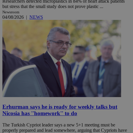
Researchers detected microplastics in 84% of heart attack patients
but stress that the small study does not prove plastic ...
Newsroom
04/08/2026
|
NEWS
Erhurman says he is ready for weekly talks but
Nicosia has ''homework'' to do
The Turkish Cypriot leader says a new 5+1 meeting must be
properly prepared and lead somewhere, arguing that Cypriots have