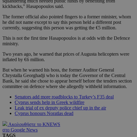
squandering much needed public funds by benefiting from
kickbacks,” Hasapopoulos said.
The former official also pointed fingers to a former minister, whom
he did not name except to say this person held a different post
currently, suggesting this person was getting the €5 million.
This is not the first time Hasapopoulos is at odds with the Defence
ministry.
Two years ago, he warned that prices of Augusta helicopters were
inflated by €6 million.
But when he warned his boss, the former Auditor General
Chrystalla Georghadji who is today the Governor of the Central
Bank, he said she chose to appear herself before the tenders section
committee on defence where she allegedly withheld information.
Senators add more roadblocks to Turkey’s F35 deal
Cyprus sends help in Greek wildfire
Leak trial of ex deputy police chief up in the air
Cyprus honours Noratlas dead
Ακολουθήστε το KNEWS
στο Google News
TAGS