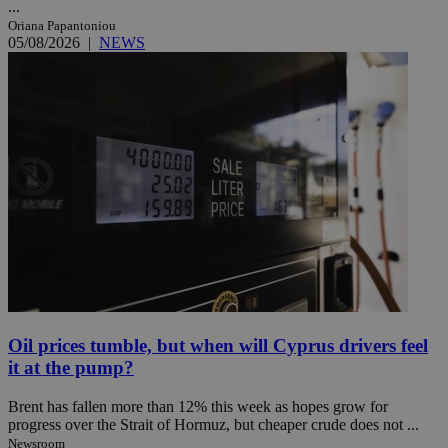
...
Oriana Papantoniou
05/08/2026
|
NEWS
Oil prices tumble, but when will Cyprus drivers feel
it at the pump?
Brent has fallen more than 12% this week as hopes grow for
progress over the Strait of Hormuz, but cheaper crude does not ...
Newsroom