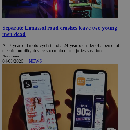
Separate Limassol road crashes leave two young
men dead
A 17-year-old motorcyclist and a 24-year-old rider of a personal
electric mobility device succumbed to injuries sustained ...
Newsroom
04/08/2026
|
NEWS