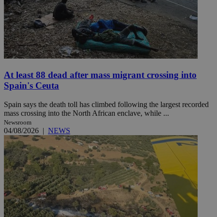
At least 88 dead after mass migrant crossing into
Spain's Ceuta
Spain says the death toll has climbed following the largest recorded
mass crossing into the North African enclave, while ...
Newsroom
04/08/2026
|
NEWS