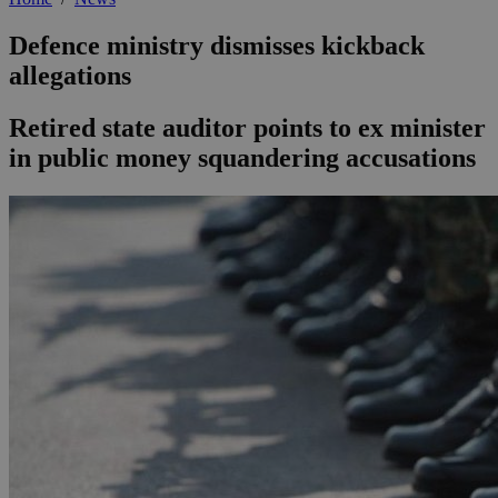
Defence ministry dismisses kickback
allegations
Retired state auditor points to ex minister
in public money squandering accusations