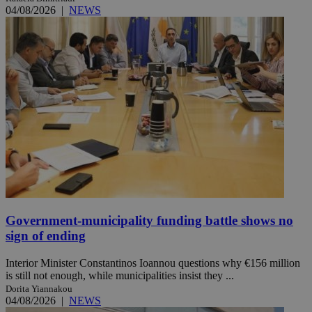
04/08/2026
|
NEWS
Government-municipality funding battle shows no
sign of ending
Interior Minister Constantinos Ioannou questions why €156 million
is still not enough, while municipalities insist they ...
Dorita Yiannakou
04/08/2026
|
NEWS