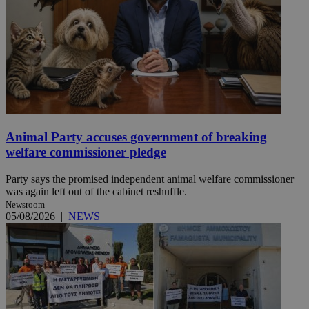
Animal Party accuses government of breaking
welfare commissioner pledge
Party says the promised independent animal welfare commissioner
was again left out of the cabinet reshuffle.
Newsroom
05/08/2026
|
NEWS