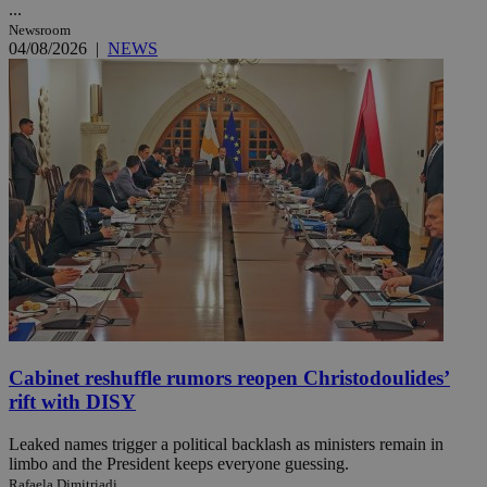
...
Newsroom
04/08/2026
|
NEWS
Cabinet reshuffle rumors reopen Christodoulides’
rift with DISY
Leaked names trigger a political backlash as ministers remain in
limbo and the President keeps everyone guessing.
Rafaela Dimitriadi