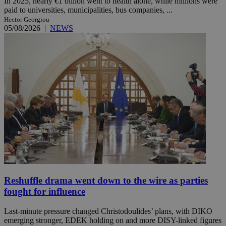
In 2025, nearly €1 billion went to health alone, while millions were
paid to universities, municipalities, bus companies, ...
Hector Georgiou
05/08/2026
|
NEWS
Reshuffle drama went down to the wire as parties
fought for influence
Last-minute pressure changed Christodoulides’ plans, with DIKO
emerging stronger, EDEK holding on and more DISY-linked figures