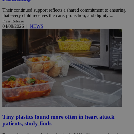
Their continued support reflects a shared commitment to ensuring
that every child receives the care, protection, and dignity ...
Press Release
04/08/2026
|
NEWS
Tiny plastics found more often in heart attack
patients, study finds