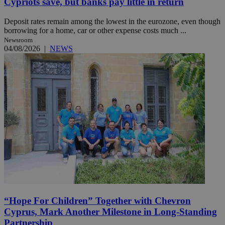
Cypriots save, but banks pay little in return
Deposit rates remain among the lowest in the eurozone, even though
borrowing for a home, car or other expense costs much ...
Newsroom
04/08/2026
|
NEWS
“Hope For Children” Together with Chevron
Cyprus, Mark Another Milestone in Long-Standing
Partnership