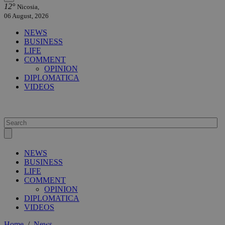
12°
Nicosia,
06 August, 2026
NEWS
BUSINESS
LIFE
COMMENT
OPINION
DIPLOMATICA
VIDEOS
NEWS
BUSINESS
LIFE
COMMENT
OPINION
DIPLOMATICA
VIDEOS
Home
/
News