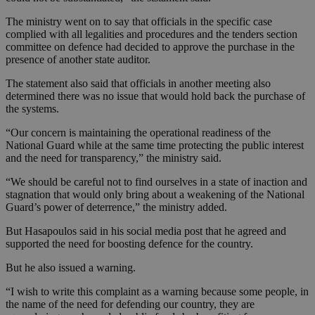
The ministry went on to say that officials in the specific case
complied with all legalities and procedures and the tenders section
committee on defence had decided to approve the purchase in the
presence of another state auditor.
The statement also said that officials in another meeting also
determined there was no issue that would hold back the purchase of
the systems.
“Our concern is maintaining the operational readiness of the
National Guard while at the same time protecting the public interest
and the need for transparency,” the ministry said.
“We should be careful not to find ourselves in a state of inaction and
stagnation that would only bring about a weakening of the National
Guard’s power of deterrence,” the ministry added.
But Hasapoulos said in his social media post that he agreed and
supported the need for boosting defence for the country.
But he also issued a warning.
“I wish to write this complaint as a warning because some people, in
the name of the need for defending our country, they are