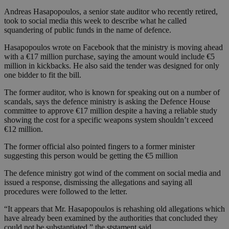
Andreas Hasapopoulos, a senior state auditor who recently retired,
took to social media this week to describe what he called
squandering of public funds in the name of defence.
Hasapopoulos wrote on Facebook that the ministry is moving ahead
with a €17 million purchase, saying the amount would include €5
million in kickbacks. He also said the tender was designed for only
one bidder to fit the bill.
The former auditor, who is known for speaking out on a number of
scandals, says the defence ministry is asking the Defence House
committee to approve €17 million despite a having a reliable study
showing the cost for a specific weapons system shouldn’t exceed
€12 million.
The former official also pointed fingers to a former minister
suggesting this person would be getting the €5 million
The defence ministry got wind of the comment on social media and
issued a response, dismissing the allegations and saying all
procedures were followed to the letter.
“It appears that Mr. Hasapopoulos is rehashing old allegations which
have already been examined by the authorities that concluded they
could not be substantiated,” the ststament said.