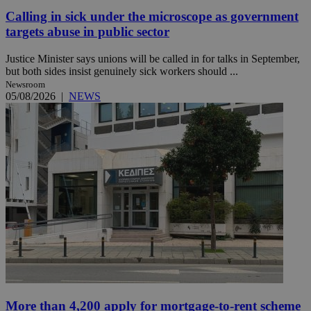
Calling in sick under the microscope as government
targets abuse in public sector
Justice Minister says unions will be called in for talks in September,
but both sides insist genuinely sick workers should ...
Newsroom
05/08/2026
|
NEWS
More than 4,200 apply for mortgage-to-rent scheme