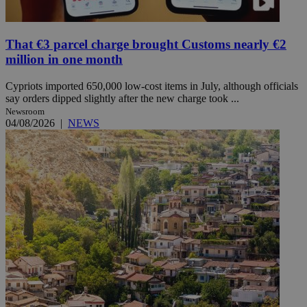
That €3 parcel charge brought Customs nearly €2
million in one month
Cypriots imported 650,000 low-cost items in July, although officials
say orders dipped slightly after the new charge took ...
Newsroom
04/08/2026
|
NEWS