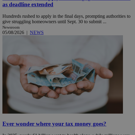
as deadline extended
Hundreds rushed to apply in the final days, prompting authorities to
give struggling homeowners until Sept. 30 to submit ...
Newsroom
05/08/2026
|
NEWS
Ever wonder where your tax money goes?