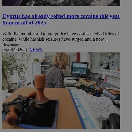
Cyprus has already seized more cocaine this year
than in all of 2025
With five months still to go, police have confiscated 83 kilos of
cocaine, while hashish seizures have surged and a new ...
Newsroom
05/08/2026
|
NEWS