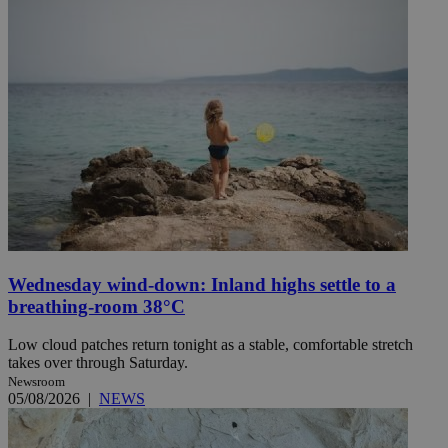
Wednesday wind-down: Inland highs settle to a
breathing-room 38°C
Low cloud patches return tonight as a stable, comfortable stretch
takes over through Saturday.
Newsroom
05/08/2026
|
NEWS