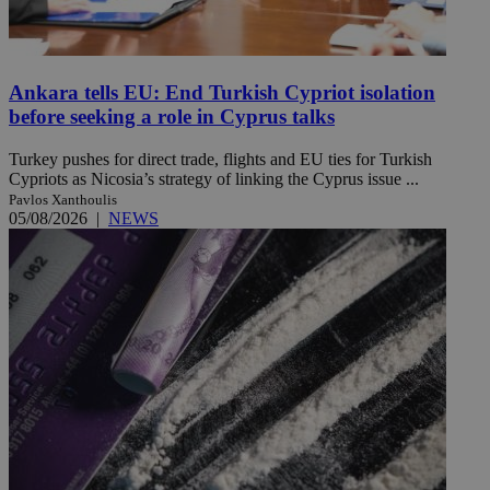
Ankara tells EU: End Turkish Cypriot isolation
before seeking a role in Cyprus talks
Turkey pushes for direct trade, flights and EU ties for Turkish
Cypriots as Nicosia’s strategy of linking the Cyprus issue ...
Pavlos Xanthoulis
05/08/2026
|
NEWS