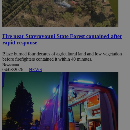
Fire near Stavrovouni State Forest contained after
rapid response
Blaze burned four decares of agricultural land and low vegetation
before firefighters contained it within 40 minutes.
Newsroom
04/08/2026
|
NEWS