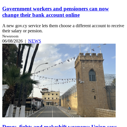
Government workers and pensioners can now
change their bank account online
A new gov.cy service lets them choose a different account to receive
their salary or pension.
Newsroom
06/08/2026
|
NEWS
Drugs, fights and makeshift weapons: Union says