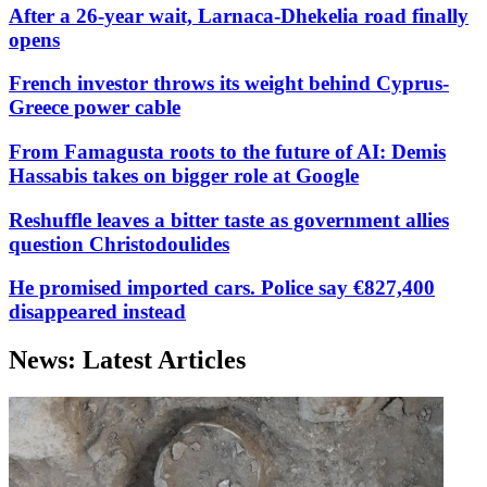
After a 26-year wait, Larnaca-Dhekelia road finally
opens
French investor throws its weight behind Cyprus-
Greece power cable
From Famagusta roots to the future of AI: Demis
Hassabis takes on bigger role at Google
Reshuffle leaves a bitter taste as government allies
question Christodoulides
He promised imported cars. Police say €827,400
disappeared instead
News: Latest Articles