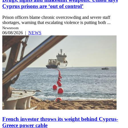
Cyprus prisons are ‘out of control’
Prison officers blame chronic overcrowding and severe staff
shortages, warning that escalating violence is putting both ...
Newsroom
06/08/2026
|
NEWS
French investor throws its weight behind Cyprus-
Greece power cable