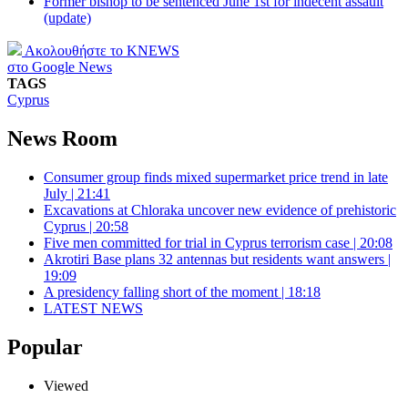
Former bishop to be sentenced June 1st for indecent assault
(update)
Ακολουθήστε το KNEWS
στο Google News
TAGS
Cyprus
News Room
Consumer group finds mixed supermarket price trend in late
July | 21:41
Excavations at Chloraka uncover new evidence of prehistoric
Cyprus | 20:58
Five men committed for trial in Cyprus terrorism case | 20:08
Akrotiri Base plans 32 antennas but residents want answers |
19:09
A presidency falling short of the moment | 18:18
LATEST NEWS
Popular
Viewed