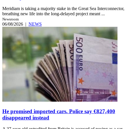
Meridiam is taking a majority stake in the Great Sea Interconnector,
breathing new life into the long-delayed project meant ...
Newsroom
06/08/2026
|
NEWS
He promised imported cars. Police say €827,400
disappeared instead
A 37-year-old extradited from Britain is accused of posing as a car