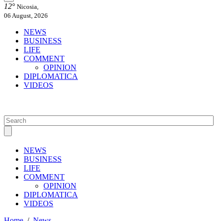
12°
Nicosia,
06 August, 2026
NEWS
BUSINESS
LIFE
COMMENT
OPINION
DIPLOMATICA
VIDEOS
NEWS
BUSINESS
LIFE
COMMENT
OPINION
DIPLOMATICA
VIDEOS
Home
/
News