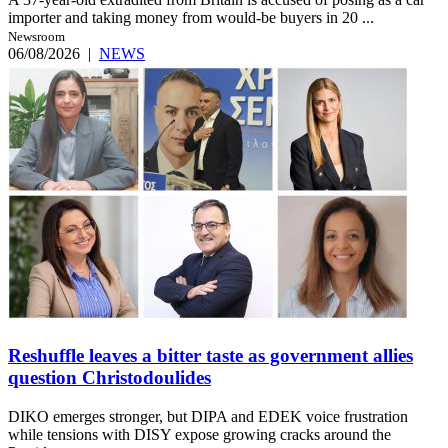
importer and taking money from would-be buyers in 20 ...
Newsroom
06/08/2026
|
NEWS
Reshuffle leaves a bitter taste as government allies
question Christodoulides
DIKO emerges stronger, but DIPA and EDEK voice frustration
while tensions with DISY expose growing cracks around the