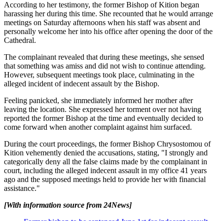
According to her testimony, the former Bishop of Kition began
harassing her during this time. She recounted that he would arrange
meetings on Saturday afternoons when his staff was absent and
personally welcome her into his office after opening the door of the
Cathedral.
The complainant revealed that during these meetings, she sensed
that something was amiss and did not wish to continue attending.
However, subsequent meetings took place, culminating in the
alleged incident of indecent assault by the Bishop.
Feeling panicked, she immediately informed her mother after
leaving the location. She expressed her torment over not having
reported the former Bishop at the time and eventually decided to
come forward when another complaint against him surfaced.
During the court proceedings, the former Bishop Chrysostomou of
Kition vehemently denied the accusations, stating, "I strongly and
categorically deny all the false claims made by the complainant in
court, including the alleged indecent assault in my office 41 years
ago and the supposed meetings held to provide her with financial
assistance."
[With information source from 24News]