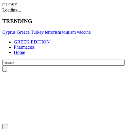
CLOSE
Loading...
TRENDING
Cyprus
Greece
Turkey
terrorism
tourism
vaccine
GREEK EDITION
Pharmacies
Home