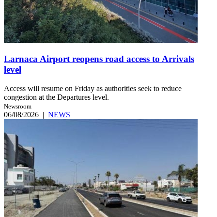
Larnaca Airport reopens road access to Arrivals
level
Access will resume on Friday as authorities seek to reduce
congestion at the Departures level.
Newsroom
06/08/2026
|
NEWS