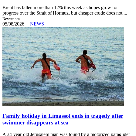
Brent has fallen more than 12% this week as hopes grow for
progress over the Strait of Hormuz, but cheaper crude does not ...
Newsroom
05/08/2026
|
NEWS
Family holiday in Limassol ends in tragedy after
swimmer disappears at sea
A 34-year-old Jerusalem man was found by a motorized paraglider