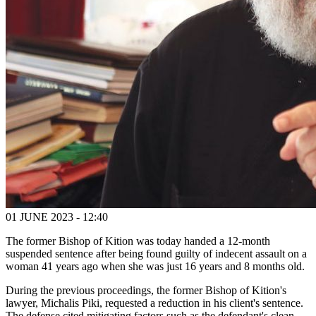
01 JUNE 2023 - 12:40
The former Bishop of Kition was today handed a 12-month
suspended sentence after being found guilty of indecent assault on a
woman 41 years ago when she was just 16 years and 8 months old.
During the previous proceedings, the former Bishop of Kition's
lawyer, Michalis Piki, requested a reduction in his client's sentence.
The defense cited mitigating factors such as the defendant's clean