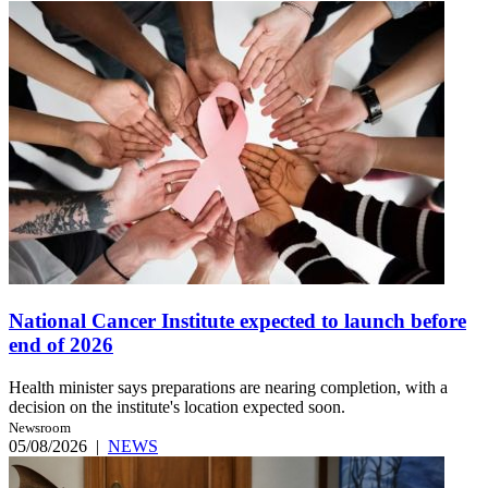
National Cancer Institute expected to launch before
end of 2026
Health minister says preparations are nearing completion, with a
decision on the institute's location expected soon.
Newsroom
05/08/2026
|
NEWS