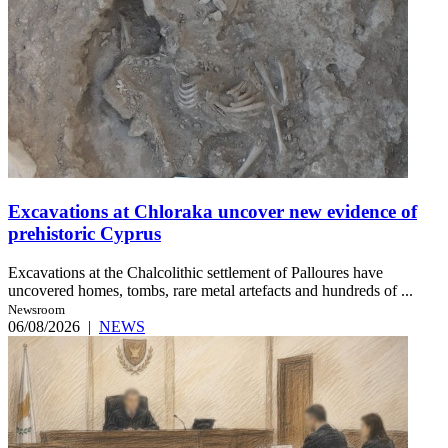
Excavations at Chloraka uncover new evidence of
prehistoric Cyprus
Excavations at the Chalcolithic settlement of Palloures have
uncovered homes, tombs, rare metal artefacts and hundreds of ...
Newsroom
06/08/2026
|
NEWS