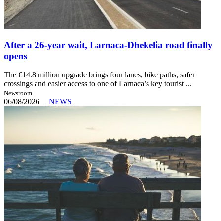
After a 26-year wait, Larnaca-Dhekelia road finally
opens
The €14.8 million upgrade brings four lanes, bike paths, safer
crossings and easier access to one of Larnaca’s key tourist ...
Newsroom
06/08/2026
|
NEWS