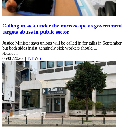
Calling in sick under the microscope as government
targets abuse in public sector
Justice Minister says unions will be called in for talks in September,
but both sides insist genuinely sick workers should ...
Newsroom
05/08/2026
|
NEWS