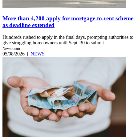
More than 4,200 apply for mortgage-to-rent scheme
as deadline extended
Hundreds rushed to apply in the final days, prompting authorities to
give struggling homeowners until Sept. 30 to submit ...
Newsroom
05/08/2026
|
NEWS