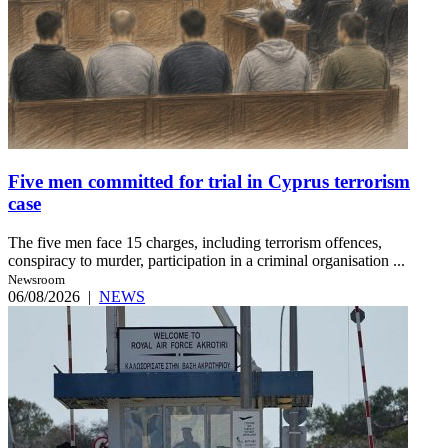
Five men committed for trial in Cyprus terrorism
case
The five men face 15 charges, including terrorism offences,
conspiracy to murder, participation in a criminal organisation ...
Newsroom
06/08/2026
|
NEWS