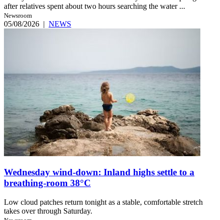
after relatives spent about two hours searching the water ...
Newsroom
05/08/2026
|
NEWS
Wednesday wind-down: Inland highs settle to a
breathing-room 38°C
Low cloud patches return tonight as a stable, comfortable stretch
takes over through Saturday.