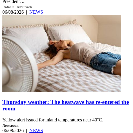
President. ...
Rafaela Dimitriadi
06/08/2026
|
NEWS
Thursday weather: The heatwave has re-entered the
room
Yellow alert issued for inland temperatures near 40°C.
Newsroom
06/08/2026
|
NEWS