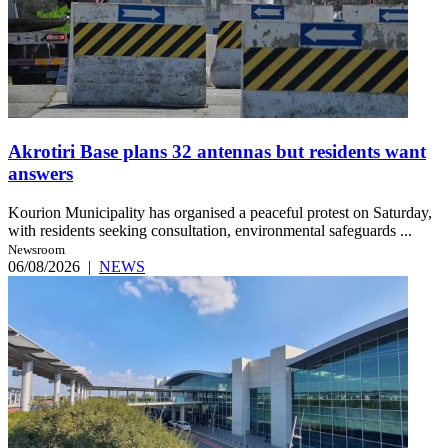
Akrotiri Base plans 32 antennas but residents want
answers
Kourion Municipality has organised a peaceful protest on Saturday,
with residents seeking consultation, environmental safeguards ...
Newsroom
06/08/2026
|
NEWS