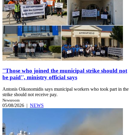
''Those who joined the municipal strike should not
be paid'', ministry official says
Antonis Oikonomidis says municipal workers who took part in the
strike should not receive pay.
Newsroom
05/08/2026
|
NEWS