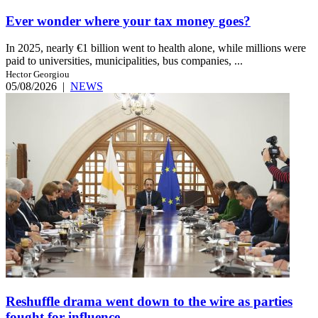
Ever wonder where your tax money goes?
In 2025, nearly €1 billion went to health alone, while millions were
paid to universities, municipalities, bus companies, ...
Hector Georgiou
05/08/2026
|
NEWS
Reshuffle drama went down to the wire as parties
fought for influence