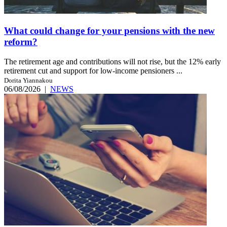
What could change for your pensions with the new
reform?
The retirement age and contributions will not rise, but the 12% early
retirement cut and support for low-income pensioners ...
Dorita Yiannakou
06/08/2026
|
NEWS