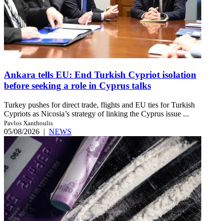
Ankara tells EU: End Turkish Cypriot isolation
before seeking a role in Cyprus talks
Turkey pushes for direct trade, flights and EU ties for Turkish
Cypriots as Nicosia’s strategy of linking the Cyprus issue ...
Pavlos Xanthoulis
05/08/2026
|
NEWS