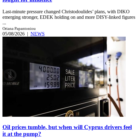
Last-minute pressure changed Christodoulides’ plans, with DIKO
emerging stronger, EDEK holding on and more DISY-linked figures
...
Oriana Papantoniou
05/08/2026
|
NEWS
Oil prices tumble, but when will Cyprus drivers feel
it at the pump?