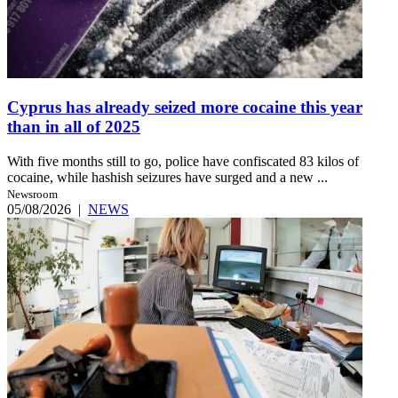
Cyprus has already seized more cocaine this year
than in all of 2025
With five months still to go, police have confiscated 83 kilos of
cocaine, while hashish seizures have surged and a new ...
Newsroom
05/08/2026
|
NEWS