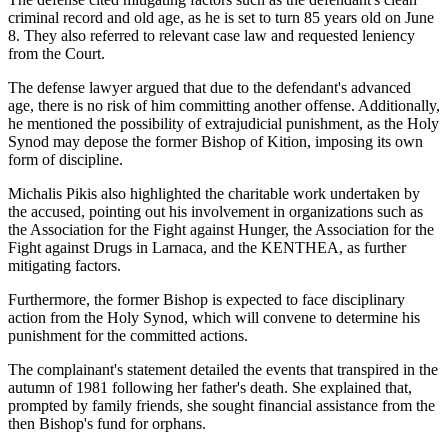
criminal record and old age, as he is set to turn 85 years old on June
8. They also referred to relevant case law and requested leniency
from the Court.
The defense lawyer argued that due to the defendant's advanced
age, there is no risk of him committing another offense. Additionally,
he mentioned the possibility of extrajudicial punishment, as the Holy
Synod may depose the former Bishop of Kition, imposing its own
form of discipline.
Michalis Pikis also highlighted the charitable work undertaken by
the accused, pointing out his involvement in organizations such as
the Association for the Fight against Hunger, the Association for the
Fight against Drugs in Larnaca, and the KENTHEA, as further
mitigating factors.
Furthermore, the former Bishop is expected to face disciplinary
action from the Holy Synod, which will convene to determine his
punishment for the committed actions.
The complainant's statement detailed the events that transpired in the
autumn of 1981 following her father's death. She explained that,
prompted by family friends, she sought financial assistance from the
then Bishop's fund for orphans.