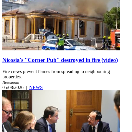
Nicosia's ''Corner Pub'' destroyed in fire (video)
Fire crews prevent flames from spreading to neighbouring
properties.
Newsroom
05/08/2026
|
NEWS