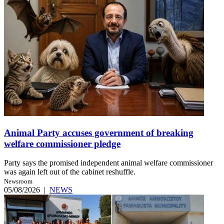
Animal Party accuses government of breaking
welfare commissioner pledge
Party says the promised independent animal welfare commissioner
was again left out of the cabinet reshuffle.
Newsroom
05/08/2026
|
NEWS