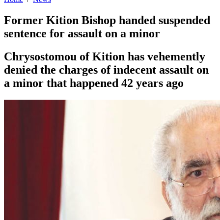
Former Kition Bishop handed suspended
sentence for assault on a minor
Chrysostomou of Kition has vehemently
denied the charges of indecent assault on
a minor that happened 42 years ago