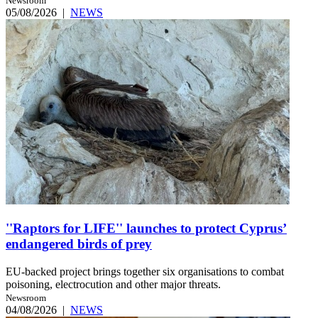
Newsroom
05/08/2026
|
NEWS
''Raptors for LIFE'' launches to protect Cyprus’
endangered birds of prey
EU-backed project brings together six organisations to combat
poisoning, electrocution and other major threats.
Newsroom
04/08/2026
|
NEWS