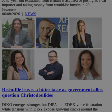
A 37-year-old extradited from Britain is accused of posing as a car
importer and taking money from would-be buyers in 20 ...
Newsroom
06/08/2026
|
NEWS
Reshuffle leaves a bitter taste as government allies
question Christodoulides
DIKO emerges stronger, but DIPA and EDEK voice frustration
while tensions with DISY expose growing cracks around the