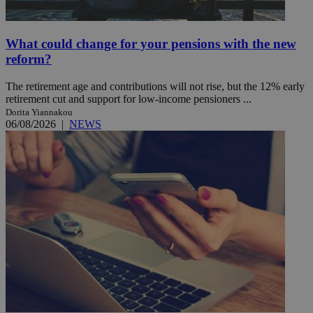
What could change for your pensions with the new
reform?
The retirement age and contributions will not rise, but the 12% early
retirement cut and support for low-income pensioners ...
Dorita Yiannakou
06/08/2026
|
NEWS