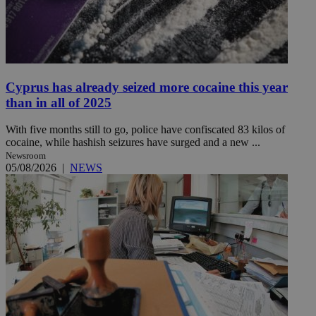
Cyprus has already seized more cocaine this year
than in all of 2025
With five months still to go, police have confiscated 83 kilos of
cocaine, while hashish seizures have surged and a new ...
Newsroom
05/08/2026
|
NEWS