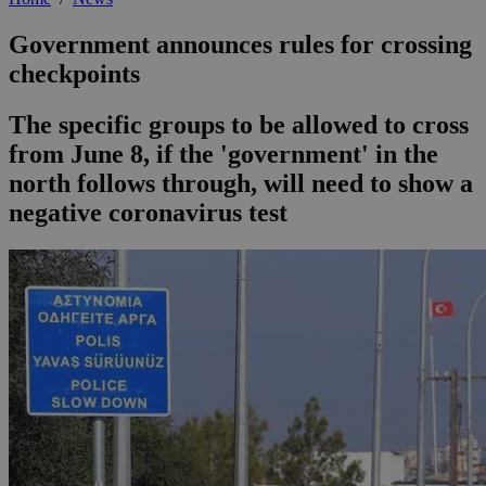
Government announces rules for crossing
checkpoints
The specific groups to be allowed to cross
from June 8, if the 'government' in the
north follows through, will need to show a
negative coronavirus test