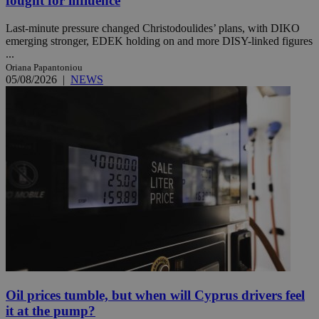
fought for influence
Last-minute pressure changed Christodoulides’ plans, with DIKO
emerging stronger, EDEK holding on and more DISY-linked figures
...
Oriana Papantoniou
05/08/2026
|
NEWS
Oil prices tumble, but when will Cyprus drivers feel
it at the pump?