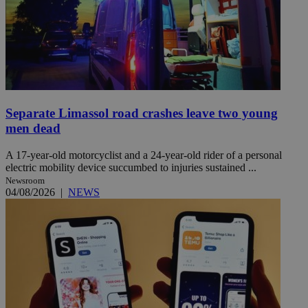
Separate Limassol road crashes leave two young
men dead
A 17-year-old motorcyclist and a 24-year-old rider of a personal
electric mobility device succumbed to injuries sustained ...
Newsroom
04/08/2026
|
NEWS