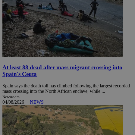
At least 88 dead after mass migrant crossing into
Spain's Ceuta
Spain says the death toll has climbed following the largest recorded
mass crossing into the North African enclave, while ...
Newsroom
04/08/2026
|
NEWS