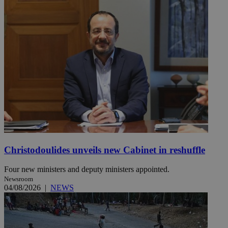
Christodoulides unveils new Cabinet in reshuffle
Four new ministers and deputy ministers appointed.
Newsroom
04/08/2026
|
NEWS