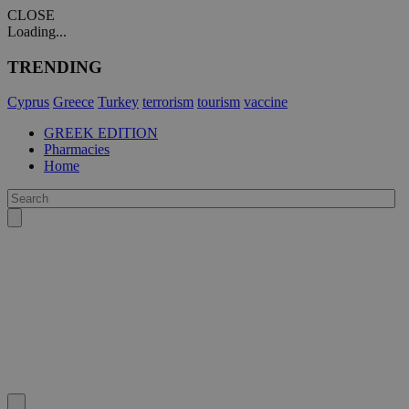
CLOSE
Loading...
TRENDING
Cyprus
Greece
Turkey
terrorism
tourism
vaccine
GREEK EDITION
Pharmacies
Home