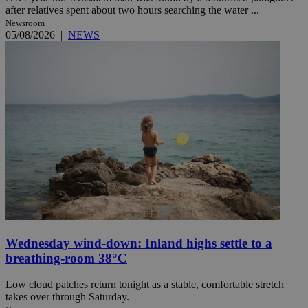
after relatives spent about two hours searching the water ...
Newsroom
05/08/2026
|
NEWS
Wednesday wind-down: Inland highs settle to a
breathing-room 38°C
Low cloud patches return tonight as a stable, comfortable stretch
takes over through Saturday.