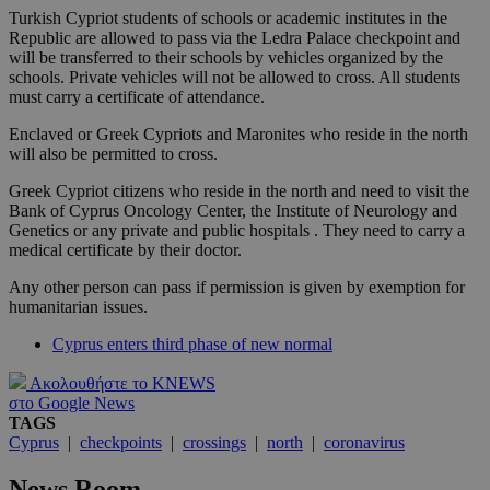
Turkish Cypriot students of schools or academic institutes in the
Republic are allowed to pass via the Ledra Palace checkpoint and
will be transferred to their schools by vehicles organized by the
schools. Private vehicles will not be allowed to cross. All students
must carry a certificate of attendance.
Enclaved or Greek Cypriots and Maronites who reside in the north
will also be permitted to cross.
Greek Cypriot citizens who reside in the north and need to visit the
Bank of Cyprus Oncology Center, the Institute of Neurology and
Genetics or any private and public hospitals . They need to carry a
medical certificate by their doctor.
Any other person can pass if permission is given by exemption for
humanitarian issues.
Cyprus enters third phase of new normal
Ακολουθήστε το KNEWS
στο Google News
TAGS
Cyprus
|
checkpoints
|
crossings
|
north
|
coronavirus
News Room