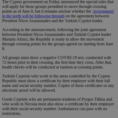
The Cyprus government on Friday announced the special rules that
will apply for those groups permitted to move through crossing
points as of June 8, but it remains unclear whether the
‘government’
in the north will be following through
on the agreement between
President Nicos Anastasiades and the Turkish Cypriot leader.
According to the announcement, following the joint agreement
between President Nicos Anastasiades and Turkish Cypriot leader
Mustafa Akinci, the Republic is ready to allow the movement
through crossing points for the groups agreed on starting from June
8.
All groups must show a negative COVID-19 test, conducted with
72 hours prior to their crossing, the first time they cross. After that,
health checks will be conducted at random at crossing points.
Turkish Cypriots who work in the areas controlled by the Cyprus
Republic must show a certificate by their employer with their full
name and social security number. Copies of these certificates or any
electronic proof will be allowed.
Greek Cypriots who are permanent residents of Pyrgos Tilliria and
who work in Nicosia must also show a certificate by their employer
with their social security number. Ambulances can pass with no
restrictions.