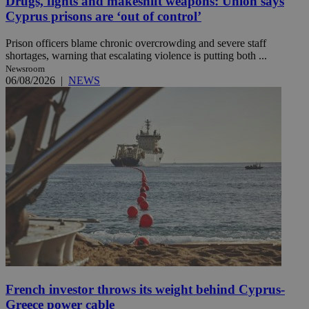
Drugs, fights and makeshift weapons: Union says
Cyprus prisons are ‘out of control’
Prison officers blame chronic overcrowding and severe staff
shortages, warning that escalating violence is putting both ...
Newsroom
06/08/2026
|
NEWS
French investor throws its weight behind Cyprus-
Greece power cable