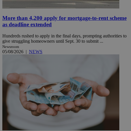
More than 4,200 apply for mortgage-to-rent scheme
as deadline extended
Hundreds rushed to apply in the final days, prompting authorities to
give struggling homeowners until Sept. 30 to submit ...
Newsroom
05/08/2026
|
NEWS