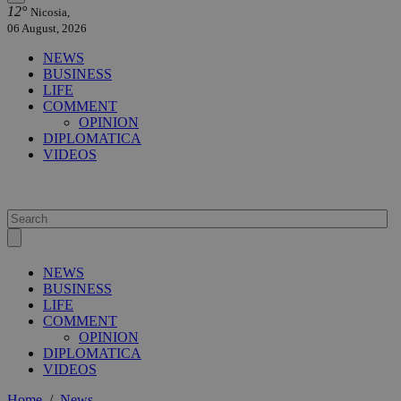
12°
Nicosia,
06 August, 2026
NEWS
BUSINESS
LIFE
COMMENT
OPINION
DIPLOMATICA
VIDEOS
NEWS
BUSINESS
LIFE
COMMENT
OPINION
DIPLOMATICA
VIDEOS
Home
/
News