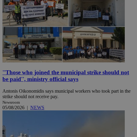
''Those who joined the municipal strike should not
be paid'', ministry official says
Antonis Oikonomidis says municipal workers who took part in the
strike should not receive pay.
Newsroom
05/08/2026
|
NEWS