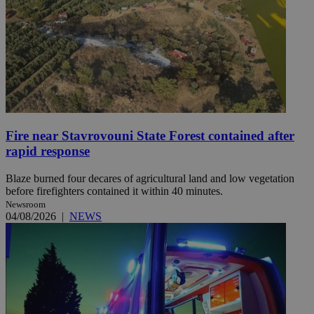
Fire near Stavrovouni State Forest contained after
rapid response
Blaze burned four decares of agricultural land and low vegetation
before firefighters contained it within 40 minutes.
Newsroom
04/08/2026
|
NEWS