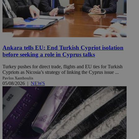
Ankara tells EU: End Turkish Cypriot isolation
before seeking a role in Cyprus talks
Turkey pushes for direct trade, flights and EU ties for Turkish
Cypriots as Nicosia’s strategy of linking the Cyprus issue ...
Pavlos Xanthoulis
05/08/2026
|
NEWS