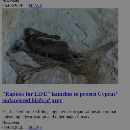
Newsroom
05/08/2026
|
NEWS
''Raptors for LIFE'' launches to protect Cyprus’
endangered birds of prey
EU-backed project brings together six organisations to combat
poisoning, electrocution and other major threats.
Newsroom
04/08/2026
|
NEWS