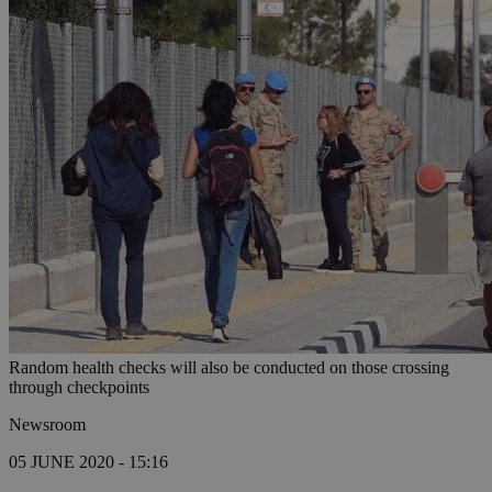
Random health checks will also be conducted on those crossing
through checkpoints
Newsroom
05 JUNE 2020 - 15:16