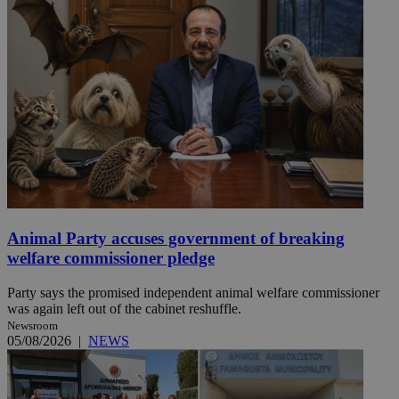
Animal Party accuses government of breaking
welfare commissioner pledge
Party says the promised independent animal welfare commissioner
was again left out of the cabinet reshuffle.
Newsroom
05/08/2026
|
NEWS