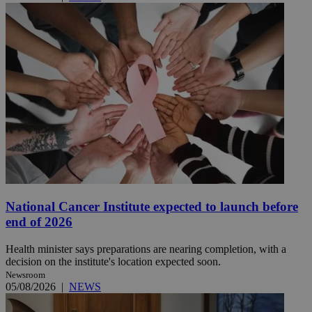
National Cancer Institute expected to launch before
end of 2026
Health minister says preparations are nearing completion, with a
decision on the institute's location expected soon.
Newsroom
05/08/2026
|
NEWS