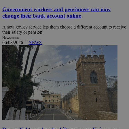
Government workers and pensioners can now
change their bank account online
A new gov.cy service lets them choose a different account to receive
their salary or pension.
Newsroom
06/08/2026
|
NEWS