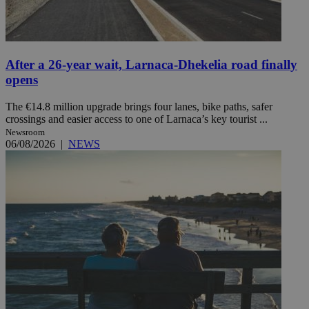
After a 26-year wait, Larnaca-Dhekelia road finally
opens
The €14.8 million upgrade brings four lanes, bike paths, safer
crossings and easier access to one of Larnaca’s key tourist ...
Newsroom
06/08/2026
|
NEWS