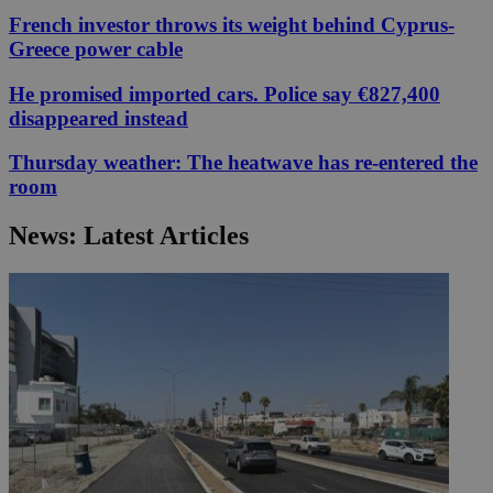
French investor throws its weight behind Cyprus-
Greece power cable
He promised imported cars. Police say €827,400
disappeared instead
Thursday weather: The heatwave has re-entered the
room
News: Latest Articles