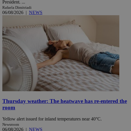
President. ...
Rafaela Dimitriadi
06/08/2026
|
NEWS
Thursday weather: The heatwave has re-entered the
room
Yellow alert issued for inland temperatures near 40°C.
Newsroom
06/08/2026
|
NEWS