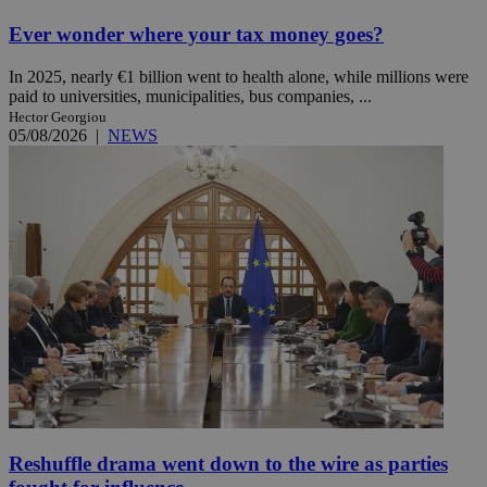
Ever wonder where your tax money goes?
In 2025, nearly €1 billion went to health alone, while millions were
paid to universities, municipalities, bus companies, ...
Hector Georgiou
05/08/2026
|
NEWS
Reshuffle drama went down to the wire as parties