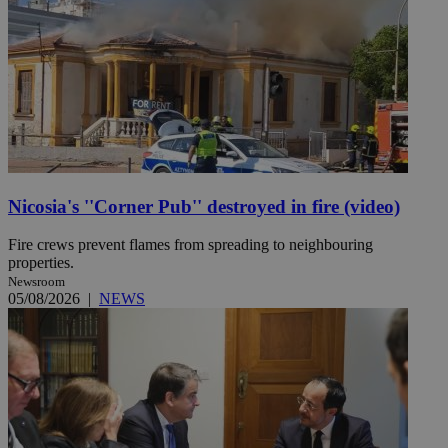
Nicosia's ''Corner Pub'' destroyed in fire (video)
Fire crews prevent flames from spreading to neighbouring
properties.
Newsroom
05/08/2026
|
NEWS