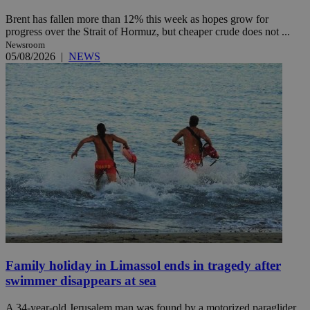
Brent has fallen more than 12% this week as hopes grow for
progress over the Strait of Hormuz, but cheaper crude does not ...
Newsroom
05/08/2026
|
NEWS
Family holiday in Limassol ends in tragedy after
swimmer disappears at sea
A 34-year-old Jerusalem man was found by a motorized paraglider