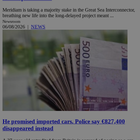
Meridiam is taking a majority stake in the Great Sea Interconnector,
breathing new life into the long-delayed project meant ...
Newsroom
06/08/2026
|
NEWS
He promised imported cars. Police say €827,400
disappeared instead