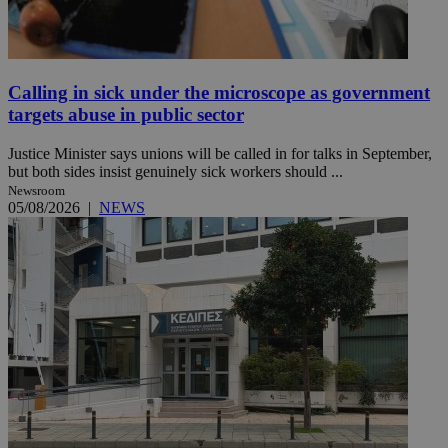
Calling in sick under the microscope as government
targets abuse in public sector
Justice Minister says unions will be called in for talks in September,
but both sides insist genuinely sick workers should ...
Newsroom
05/08/2026
|
NEWS