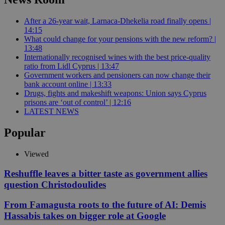
After a 26-year wait, Larnaca-Dhekelia road finally opens |
14:15
What could change for your pensions with the new reform? |
13:48
Internationally recognised wines with the best price-quality
ratio from Lidl Cyprus | 13:47
Government workers and pensioners can now change their
bank account online | 13:33
Drugs, fights and makeshift weapons: Union says Cyprus
prisons are ‘out of control’ | 12:16
LATEST NEWS
Popular
Viewed
Reshuffle leaves a bitter taste as government allies
question Christodoulides
From Famagusta roots to the future of AI: Demis
Hassabis takes on bigger role at Google