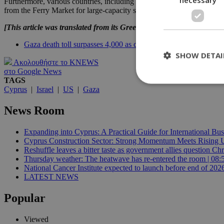
Furthermore, various countries, including the UK, are making arrangemen
from the Ferry Market for large-capacity ships to make at least three t
[This article was translated from its Greek original]
Gaza death toll surpasses 4,000 as conflict continues
SHOW DETAI
Ακολουθήστε το KNEWS
στο Google News
TAGS
Cyprus
|
Israel
|
US
|
Gaza
St
News Room
Strictly necessary 
be used properly wit
Expanding into Cyprus: A Practical Guide for International Bus
Cyprus Construction Sector: Strong Momentum Meets Rising Un
Name
Reshuffle leaves a bitter taste as government allies question Chr
Thursday weather: The heatwave has re-entered the room | 08:
__cf_bm
National Cancer Institute expected to launch before end of 2026
LATEST NEWS
Popular
LangCookie
__cf_bm
Viewed