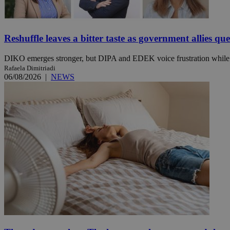
Reshuffle leaves a bitter taste as government allies qu
Name
Name
Provide
Name
Name
__atuvs
f77
Oracle 
DIKO emerges stronger, but DIPA and EDEK voice frustration while t
knews.k
__utmb
VISITOR_INFO1_LIV
Rafaela Dimitriadi
_sp_su
06/08/2026
|
NEWS
_sp_v1_uid
_sp_v1_ss
vuid
Vimeo.c
UID
.vimeo.
_sp_v1_data
__atuvc
Oracle 
knews.k
_ga
IDSYNC
loc
A3
_gid
uvc