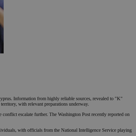
yprus. Information from highly reliable sources, revealed to "K"
 territory, with relevant preparations underway.
e conflict escalate further. The Washington Post recently reported on
viduals, with officials from the National Intelligence Service playing