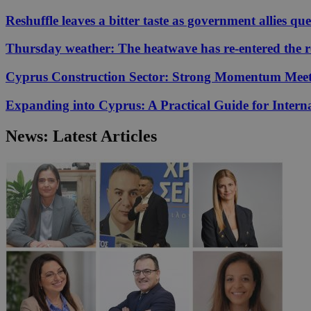
Reshuffle leaves a bitter taste as government allies qu
JSESSIONID
Thursday weather: The heatwave has re-entered the 
Cyprus Construction Sector: Strong Momentum Meets
AWSALBCORS
Expanding into Cyprus: A Practical Guide for Interna
PHPSESSID
News: Latest Articles
__cf_bm
takeOverCookie
seeAlsoArts