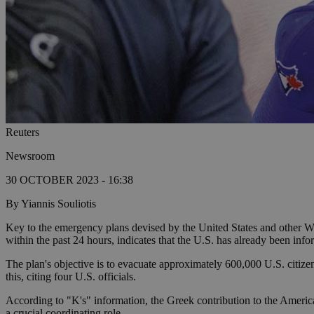
Reuters
Newsroom
30 OCTOBER 2023 - 16:38
By Yiannis Souliotis
Key to the emergency plans devised by the United States and other Wes
within the past 24 hours, indicates that the U.S. has already been inf
The plan's objective is to evacuate approximately 600,000 U.S. citizen
this, citing four U.S. officials.
According to "K's" information, the Greek contribution to the American
a crucial coordinating role.