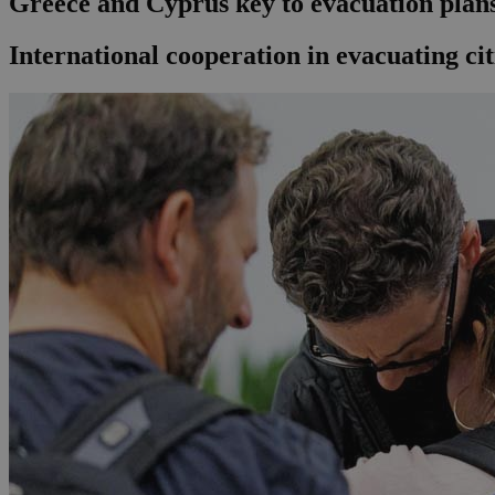
Greece and Cyprus key to evacuation plans 
International cooperation in evacuating ci