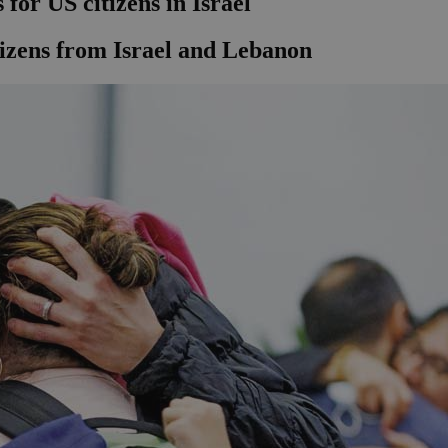
for US citizens in Israel
tizens from Israel and Lebanon