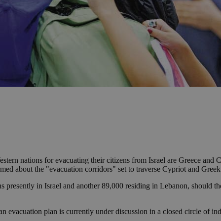
tern nations for evacuating their citizens from Israel are Greece and C
ormed about the "evacuation corridors" set to traverse Cypriot and Greek
s presently in Israel and another 89,000 residing in Lebanon, should th
 evacuation plan is currently under discussion in a closed circle of indi