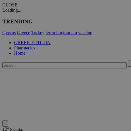
CLOSE
Loading...
TRENDING
Cyprus
Greece
Turkey
terrorism
tourism
vaccine
GREEK EDITION
Pharmacies
Home
12°
Nicosia,