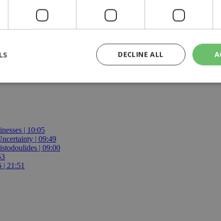
ts to repatriate their citizens and provide assistance to Israeli citize
rips from Beirut to Limassol.
LS
DECLINE ALL
A
rictly necessary
Performance
Targeting
Functionality
Unclassif
cookies allow core website functionality such as user login and account management
hout strictly necessary cookies.
inesses | 10:05
certainty | 09:49
Provider
/
Domain
Expiration
Description
istodoulides | 09:00
53
29
This cookie is used to distinguish betw
Cloudflare Inc.
 | 21:51
minutes
bots. This is beneficial for the website, 
.piano.io
59
valid reports on the use of their website
seconds
knews.kathimerini.com.cy
1 week 3
Χρησιμοποιείται για να προσδιορίσει τη
days
γλώσσα του επισκέπτη.
29
This cookie is used to distinguish betw
Cloudflare Inc.