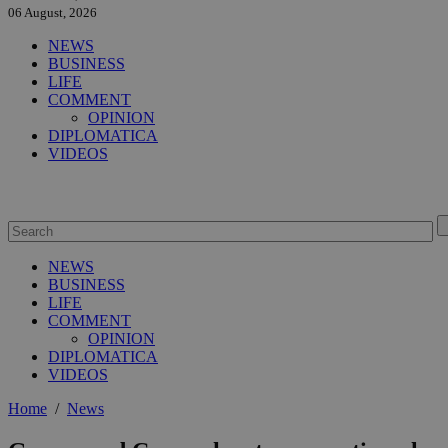
06 August, 2026
NEWS
BUSINESS
LIFE
COMMENT
OPINION
DIPLOMATICA
VIDEOS
NEWS
BUSINESS
LIFE
COMMENT
OPINION
DIPLOMATICA
VIDEOS
Home
/
News