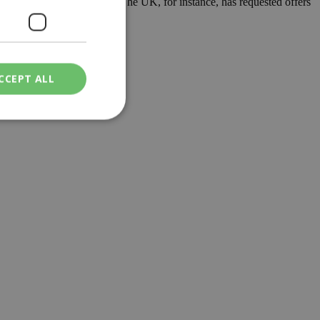
ns who wish to travel there. The UK, for instance, has requested offers
CCEPT ALL
ied
. The website cannot
een humans and
in order to make
.
ν επιλεγμένη
een humans and