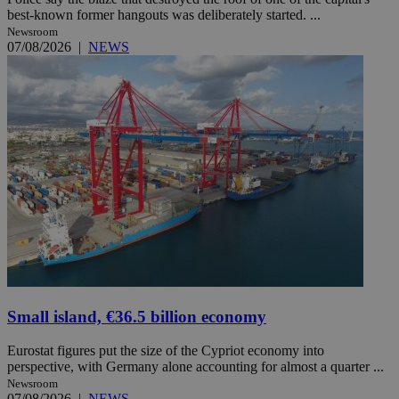
best-known former hangouts was deliberately started. ...
Newsroom
07/08/2026
|
NEWS
Small island, €36.5 billion economy
Eurostat figures put the size of the Cypriot economy into
perspective, with Germany alone accounting for almost a quarter ...
Newsroom
07/08/2026
|
NEWS