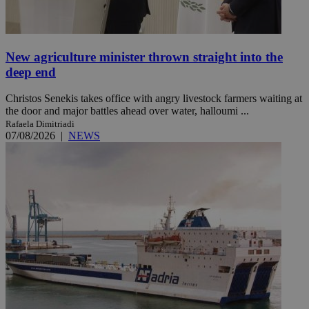
New agriculture minister thrown straight into the
deep end
Christos Senekis takes office with angry livestock farmers waiting at
the door and major battles ahead over water, halloumi ...
Rafaela Dimitriadi
07/08/2026
|
NEWS