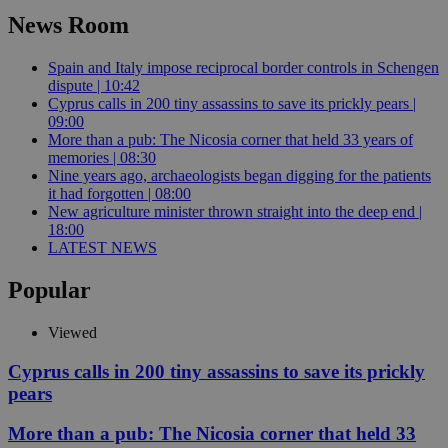
News Room
Spain and Italy impose reciprocal border controls in Schengen
dispute | 10:42
Cyprus calls in 200 tiny assassins to save its prickly pears |
09:00
More than a pub: The Nicosia corner that held 33 years of
memories | 08:30
Nine years ago, archaeologists began digging for the patients
it had forgotten | 08:00
New agriculture minister thrown straight into the deep end |
18:00
LATEST NEWS
Popular
Viewed
Cyprus calls in 200 tiny assassins to save its prickly
pears
More than a pub: The Nicosia corner that held 33