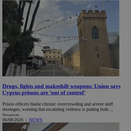
Drugs, fights and makeshift weapons: Union says
Cyprus prisons are ‘out of control’
Prison officers blame chronic overcrowding and severe staff
shortages, warning that escalating violence is putting both ...
Newsroom
06/08/2026
|
NEWS