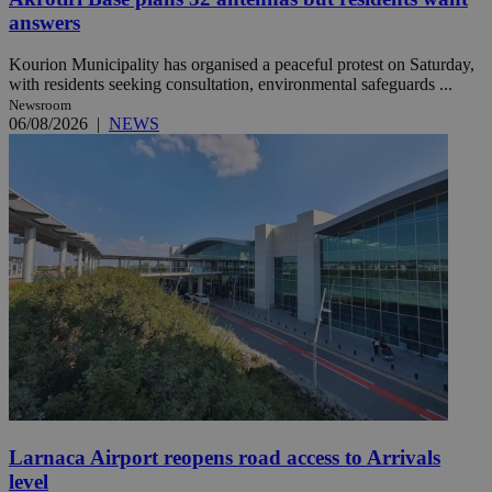
answers
Kourion Municipality has organised a peaceful protest on Saturday,
with residents seeking consultation, environmental safeguards ...
Newsroom
06/08/2026
|
NEWS
Larnaca Airport reopens road access to Arrivals
level