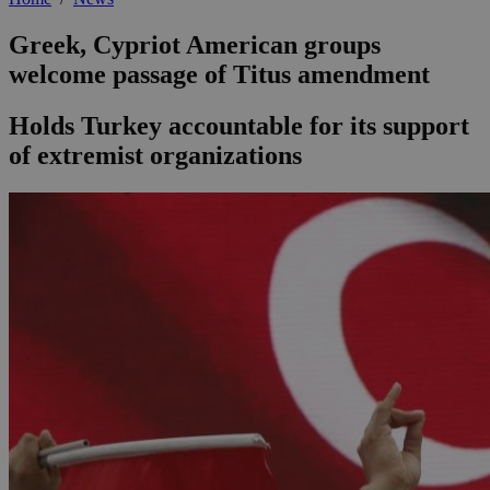
Greek, Cypriot American groups
welcome passage of Titus amendment
Holds Turkey accountable for its support
of extremist organizations