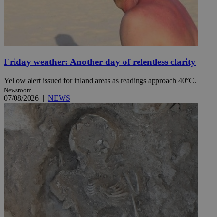
Friday weather: Another day of relentless clarity
Yellow alert issued for inland areas as readings approach 40°C.
Newsroom
07/08/2026
|
NEWS