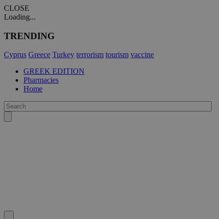
CLOSE
Loading...
TRENDING
Cyprus
Greece
Turkey
terrorism
tourism
vaccine
GREEK EDITION
Pharmacies
Home