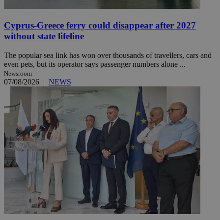
Cyprus-Greece ferry could disappear after 2027
without state lifeline
The popular sea link has won over thousands of travellers, cars and
even pets, but its operator says passenger numbers alone ...
Newsroom
07/08/2026
|
NEWS