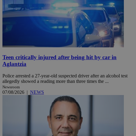
Teen critically injured after being hit by car in
Aglantzia
Police arrested a 27-year-old suspected driver after an alcohol test
allegedly showed a reading more than three times the ...
Newsroom
07/08/2026
|
NEWS