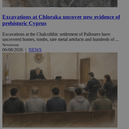
Excavations at Chloraka uncover new evidence of
prehistoric Cyprus
Excavations at the Chalcolithic settlement of Palloures have
uncovered homes, tombs, rare metal artefacts and hundreds of ...
Newsroom
06/08/2026
|
NEWS