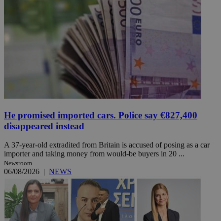
He promised imported cars. Police say €827,400
disappeared instead
A 37-year-old extradited from Britain is accused of posing as a car
importer and taking money from would-be buyers in 20 ...
Newsroom
06/08/2026
|
NEWS