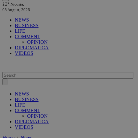
12°
Nicosia,
08 August, 2026
NEWS
BUSINESS
LIFE
COMMENT
OPINION
DIPLOMATICA
VIDEOS
NEWS
BUSINESS
LIFE
COMMENT
OPINION
DIPLOMATICA
VIDEOS
Home
/
News