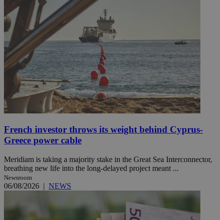
French investor throws its weight behind Cyprus-
Greece power cable
Meridiam is taking a majority stake in the Great Sea Interconnector,
breathing new life into the long-delayed project meant ...
Newsroom
06/08/2026
|
NEWS