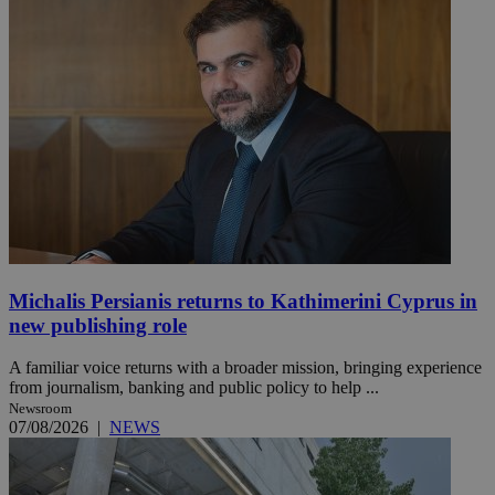
Michalis Persianis returns to Kathimerini Cyprus in
new publishing role
A familiar voice returns with a broader mission, bringing experience
from journalism, banking and public policy to help ...
Newsroom
07/08/2026
|
NEWS