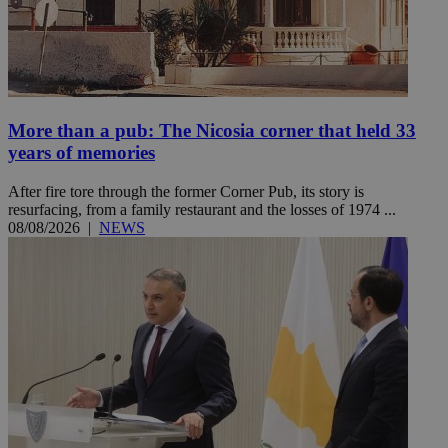
More than a pub: The Nicosia corner that held 33
years of memories
After fire tore through the former Corner Pub, its story is
resurfacing, from a family restaurant and the losses of 1974 ...
08/08/2026
|
NEWS