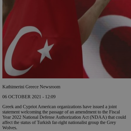
Kathimerini Greece Newsroom
06 OCTOBER 2021 - 12:09
Greek and Cypriot American organizations have issued a joint
statement welcoming the passage of an amendment to the Fiscal
Year 2022 National Defense Authorization Act (NDAA) that could
affect the status of Turkish far-right nationalist group the Grey
Wolves.