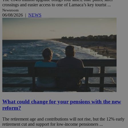
crossings and easier access to one of Larnaca’s key tourist ...
Newsroom
06/08/2026
|
NEWS
What could change for your pensions with the new
reform?
The retirement age and contributions will not rise, but the 12% early
retirement cut and support for low-income pensioners ...