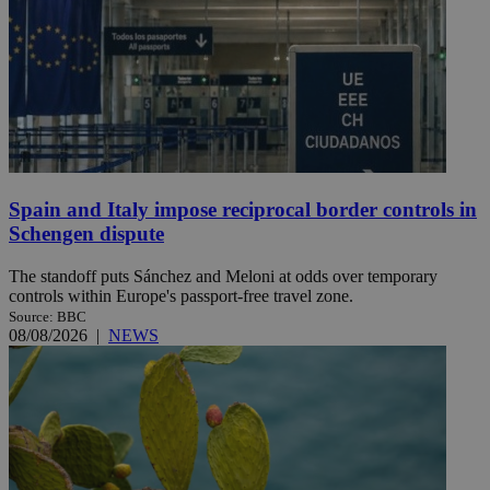
Spain and Italy impose reciprocal border controls in
Schengen dispute
The standoff puts Sánchez and Meloni at odds over temporary
controls within Europe's passport-free travel zone.
Source: BBC
08/08/2026
|
NEWS