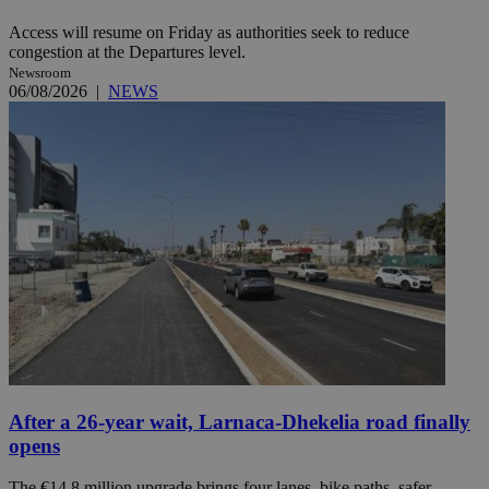
Access will resume on Friday as authorities seek to reduce
congestion at the Departures level.
Newsroom
06/08/2026
|
NEWS
After a 26-year wait, Larnaca-Dhekelia road finally
opens
The €14.8 million upgrade brings four lanes, bike paths, safer