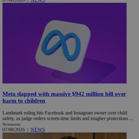
Meta slapped with massive $942 million bill over
harm to children
Landmark ruling hits Facebook and Instagram owner over child
safety, as judge orders screen-time limits and tougher protections ...
Newsroom
07/08/2026
|
NEWS