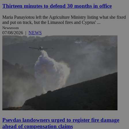
Thirteen minutes to defend 30 months in office
Maria Panayiotou left the Agriculture Ministry listing what she fixed
and put on track, but the Limassol fires and Cyprus' ...
Newsroom
07/08/2026
|
NEWS
Psevdas landowners urged to register fire damage
ahead of compensation claims