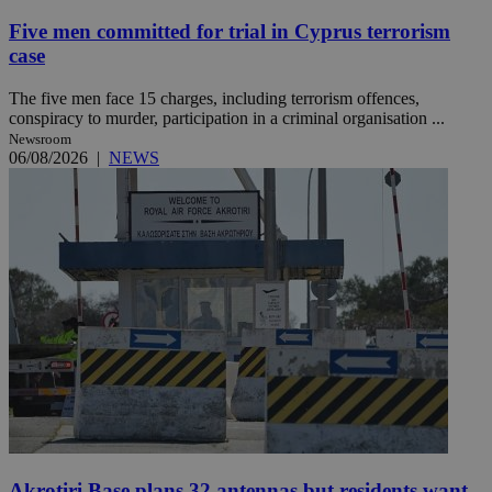
Five men committed for trial in Cyprus terrorism
case
The five men face 15 charges, including terrorism offences,
conspiracy to murder, participation in a criminal organisation ...
Newsroom
06/08/2026
|
NEWS
Akrotiri Base plans 32 antennas but residents want