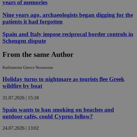
years of memories
Nine years ago, archaeologists began digging for the
patients it had forgotten
Spain and Italy impose reciprocal border controls in
Schengen dispute
From the same Author
Kathimerini Greece Newsroom
Holiday turns to nightmare as tourists flee Greek
wildfire by boat
31.07.2026 | 15:18
Spain wants to ban smoking on beaches and
outdoor cafés, could Cyprus follow?
24.07.2026 | 13:02