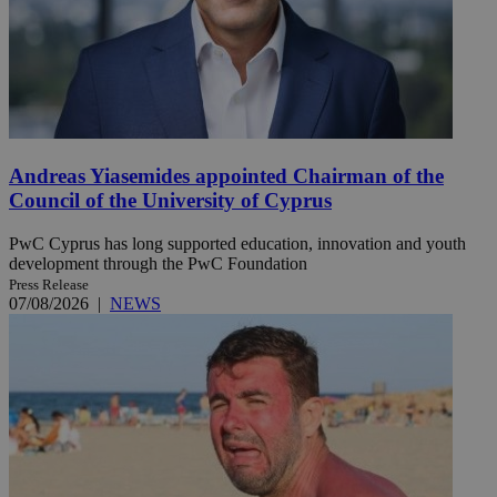
Andreas Yiasemides appointed Chairman of the
Council of the University of Cyprus
PwC Cyprus has long supported education, innovation and youth
development through the PwC Foundation
Press Release
07/08/2026
|
NEWS