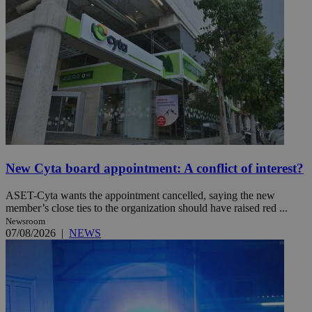
New Cyta board appointment: A conflict of interest?
ASET-Cyta wants the appointment cancelled, saying the new
member’s close ties to the organization should have raised red ...
Newsroom
07/08/2026
|
NEWS