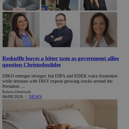
Reshuffle leaves a bitter taste as government allies
question Christodoulides
DIKO emerges stronger, but DIPA and EDEK voice frustration
while tensions with DISY expose growing cracks around the
President. ...
Rafaela Dimitriadi
06/08/2026
|
NEWS