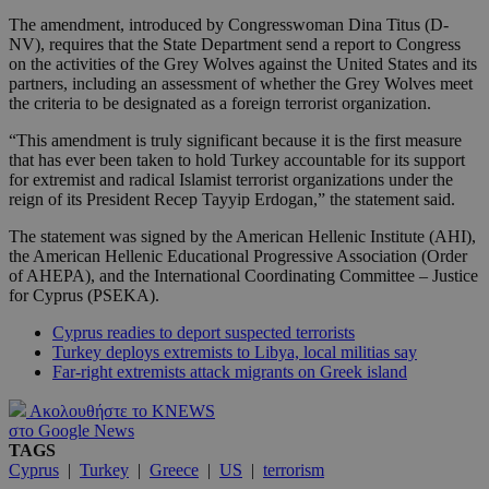
The amendment, introduced by Congresswoman Dina Titus (D-
NV), requires that the State Department send a report to Congress
on the activities of the Grey Wolves against the United States and its
partners, including an assessment of whether the Grey Wolves meet
the criteria to be designated as a foreign terrorist organization.
“This amendment is truly significant because it is the first measure
that has ever been taken to hold Turkey accountable for its support
for extremist and radical Islamist terrorist organizations under the
reign of its President Recep Tayyip Erdogan,” the statement said.
The statement was signed by the American Hellenic Institute (AHI),
the American Hellenic Educational Progressive Association (Order
of AHEPA), and the International Coordinating Committee – Justice
for Cyprus (PSEKA).
Cyprus readies to deport suspected terrorists
Turkey deploys extremists to Libya, local militias say
Far-right extremists attack migrants on Greek island
Ακολουθήστε το KNEWS
στο Google News
TAGS
Cyprus
|
Turkey
|
Greece
|
US
|
terrorism