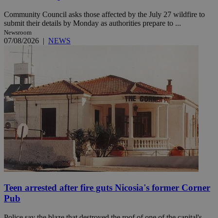
Community Council asks those affected by the July 27 wildfire to
submit their details by Monday as authorities prepare to ...
Newsroom
07/08/2026
|
NEWS
Teen arrested after fire guts Nicosia's former Corner
Pub
Police say the blaze that destroyed the roof of one of the capital's