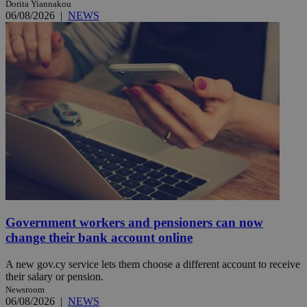
Dorita Yiannakou
06/08/2026
|
NEWS
Government workers and pensioners can now
change their bank account online
A new gov.cy service lets them choose a different account to receive
their salary or pension.
Newsroom
06/08/2026
|
NEWS