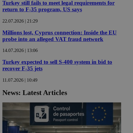
Turkey still fails to meet legal requirements for
return to F-35 program, US says
22.07.2026 | 21:29
Millions lost, Cyprus connection: Inside the EU
probe into an alleged VAT fraud network
14.07.2026 | 13:06
Turkey expected to sell S-400 system in bid to
recover F-35 jets
11.07.2026 | 10:49
News: Latest Articles