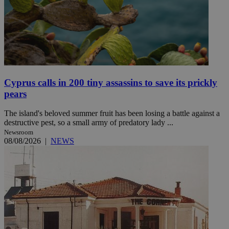
Cyprus calls in 200 tiny assassins to save its prickly
pears
The island's beloved summer fruit has been losing a battle against a
destructive pest, so a small army of predatory lady ...
Newsroom
08/08/2026
|
NEWS