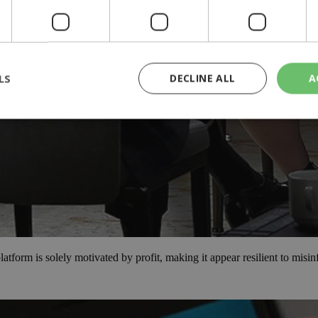
LS
DECLINE ALL
A
rictly necessary
Performance
Targeting
Functionality
Unclassif
cookies allow core website functionality such as user login and account management
hout strictly necessary cookies.
Provider
/
Domain
Expiration
Description
29
This cookie is used to distinguish betw
Cloudflare Inc.
minutes
bots. This is beneficial for the website, 
.piano.io
59
valid reports on the use of their website
form is solely motivated by profit, making it appear resilient to misi
seconds
knews.kathimerini.com.cy
1 week 3
Χρησιμοποιείται για να προσδιορίσει τη
days
γλώσσα του επισκέπτη.
29
This cookie is used to distinguish betw
Cloudflare Inc.