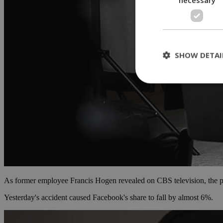
SHOW DETAI
St
Strictly necessary 
be used properly wit
Name
__cf_bm
As former employee Francis Hogen revealed on CBS television, the plat
LangCookie
Yesterday's accident caused Facebook's share to fall by almost 6%.
__cf_bm