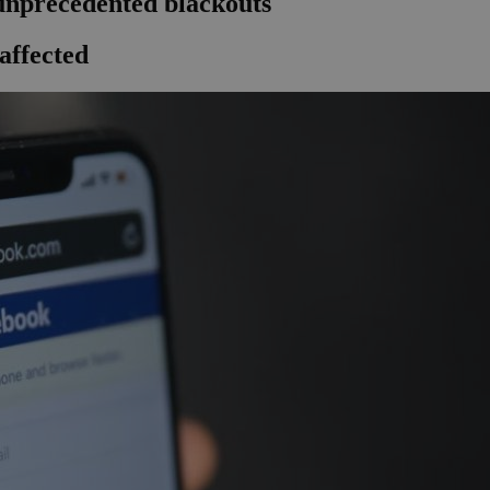
 unprecedented blackouts
affected