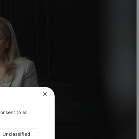
×
onsent to all
Unclassified