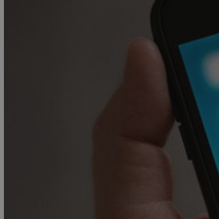
JSESSIONID
AWSALBCORS
PHPSESSID
__cf_bm
takeOverCookie
seeAlsoArts