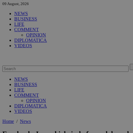
09 August, 2026
NEWS
BUSINESS
LIFE
COMMENT
OPINION
DIPLOMATICA
VIDEOS
NEWS
BUSINESS
LIFE
COMMENT
OPINION
DIPLOMATICA
VIDEOS
Home
/
News