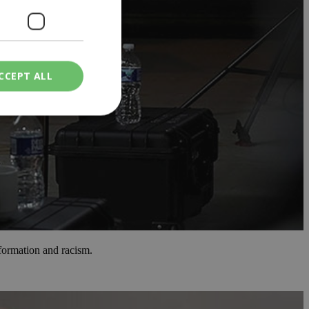
CCEPT ALL
ied
. The website cannot
een humans and
in order to make
.
nformation and racism.
ν επιλεγμένη
een humans and