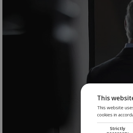
This websit
This website uses
cookies in accord
Strictly
necessary