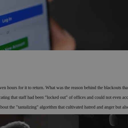
 seven hours for it to return. What was the reason behind the blackout
ating that staff had been "locked out" of offices and could not even ac
ut the "tantalizing" algorithm that cultivated hatred and anger but also