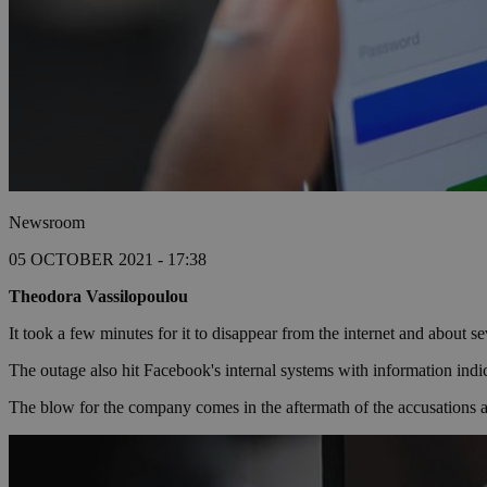
Newsroom
05 OCTOBER 2021 - 17:38
Theodora Vassilopoulou
It took a few minutes for it to disappear from the internet and about
The outage also hit Facebook's internal systems with information indic
The blow for the company comes in the aftermath of the accusations abo