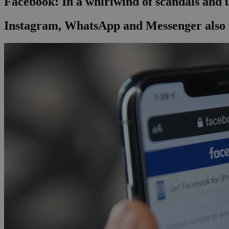
Facebook: In a whirlwind of scandals and
Instagram, WhatsApp and Messenger also 