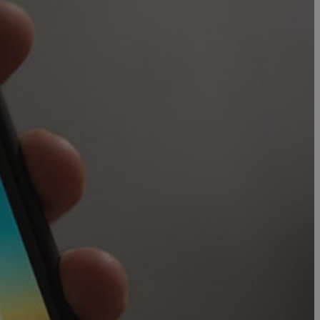
in order to make
.
, used by sites
n an anonymous user
RS use cases after
ditional stickiness
 stickiness
 on the PHP
ifier used to
rmally a random
specific to the
 logged-in status
een humans and
in order to make
.
ηλαδή να εμφανίζει
διάφορες
take over banner
ηλαδή να εμφανίζει
διάφορες