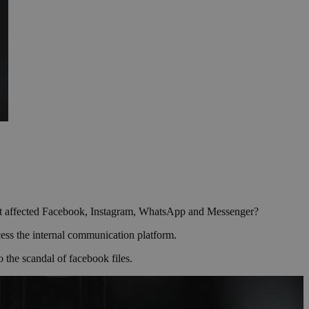
s that affected Facebook, Instagram, WhatsApp and Messenger?
cess the internal communication platform.
 the scandal of facebook files.