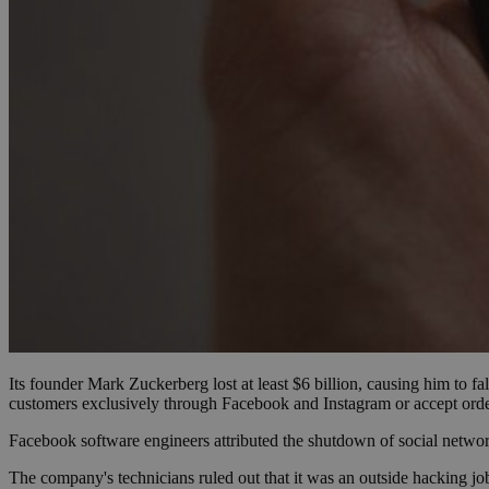
Name
Name
Provide
Name
Name
__atuvs
f77
Oracle 
knews.k
__utmb
VISITOR_INFO1_LIV
_sp_su
_sp_v1_uid
_sp_v1_ss
vuid
Vimeo.c
UID
.vimeo.
_sp_v1_data
__atuvc
Oracle 
knews.k
_ga
IDSYNC
Its founder Mark Zuckerberg lost at least $6 billion, causing him to fal
loc
customers exclusively through Facebook and Instagram or accept orde
A3
Facebook software engineers attributed the shutdown of social network
_gid
The company's technicians ruled out that it was an outside hacking jo
uvc