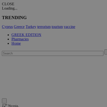
CLOSE
Loading...
TRENDING
Cyprus
Greece
Turkey
terrorism
tourism
vaccine
GREEK EDITION
Pharmacies
Home
12°
Nicosia,