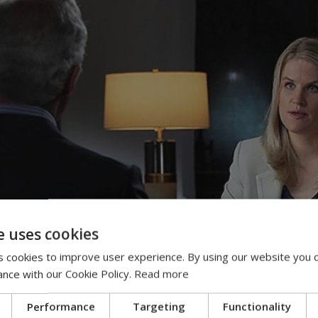
e uses cookies
 cookies to improve user experience. By using our website you c
ance with our Cookie Policy.
Read more
Performance
Targeting
Functionality