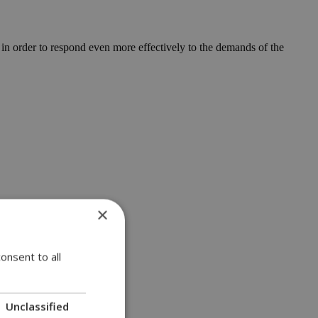
r in order to respond even more effectively to the demands of the
×
onsent to all
Unclassified