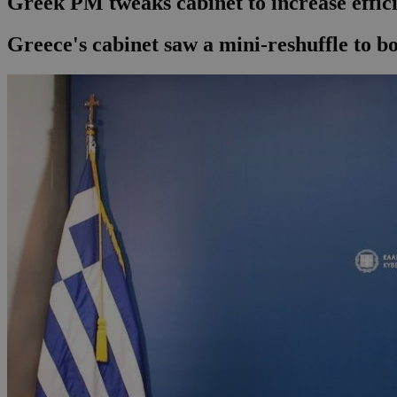
Greek PM tweaks cabinet to increase effi
Greece's cabinet saw a mini-reshuffle to boo