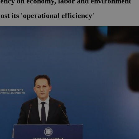
ciency on economy, labor and environment
st its 'operational efficiency'