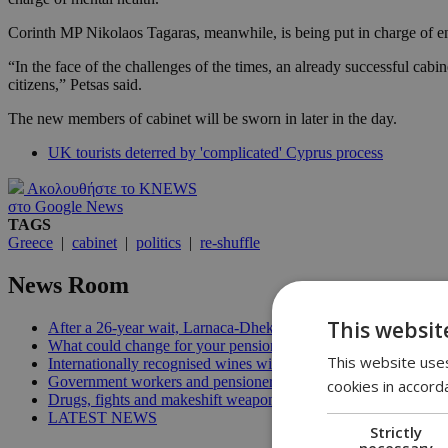
Corinth MP Nikolaos Tagaras, meanwhile, is being put in charge of e
“In the face of the challenges of the times, an already successful cab
citizens,” Petsas said.
The new members of cabinet will be sworn in later in the day.
UK tourists deterred by 'complicated' Cyprus process
Ακολουθήστε το KNEWS
στο Google News
TAGS
Greece
|
cabinet
|
politics
|
re-shuffle
News Room
This websit
After a 26-year wait, Larnaca-Dhekelia road finally opens | 14:
What could change for your pensions with the new reform? | 1
This website uses
Internationally recognised wines with the best price-quality rat
Government workers and pensioners can now change their bank
cookies in accord
Drugs, fights and makeshift weapons: Union says Cyprus prisons
LATEST NEWS
Strictly
necessary