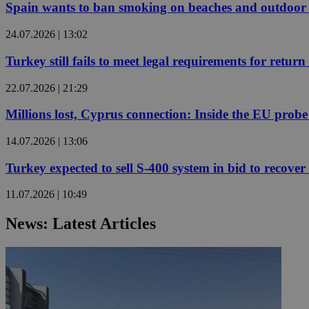
Spain wants to ban smoking on beaches and outdoor 
24.07.2026 | 13:02
JSESSIONID
Turkey still fails to meet legal requirements for retu
AWSALBCORS
22.07.2026 | 21:29
Millions lost, Cyprus connection: Inside the EU prob
PHPSESSID
14.07.2026 | 13:06
Turkey expected to sell S-400 system in bid to recover 
11.07.2026 | 10:49
__cf_bm
News: Latest Articles
takeOverCookie
seeAlsoArts