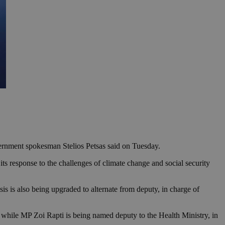
vernment spokesman Stelios Petsas said on Tuesday.
ts response to the challenges of climate change and social security
is is also being upgraded to alternate from deputy, in charge of
 while MP Zoi Rapti is being named deputy to the Health Ministry, in