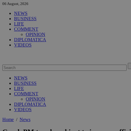
06 August, 2026
NEWS
BUSINESS
LIFE
COMMENT
OPINION
DIPLOMATICA
VIDEOS
NEWS
BUSINESS
LIFE
COMMENT
OPINION
DIPLOMATICA
VIDEOS
Home
/
News