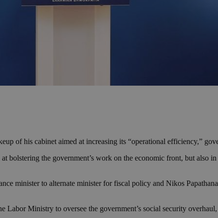
eup of his cabinet aimed at increasing its “operational efficiency,” go
at bolstering the government’s work on the economic front, but also in i
e minister to alternate minister for fiscal policy and Nikos Papathanas
he Labor Ministry to oversee the government’s social security overhaul,