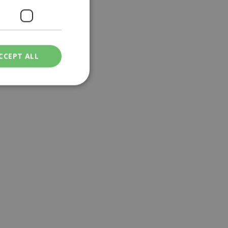
CCEPT ALL
ied
. The website cannot
een humans and
in order to make
.
ν επιλεγμένη
een humans and