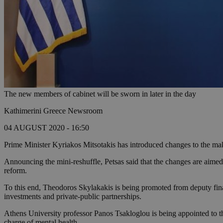
The new members of cabinet will be sworn in later in the day
Kathimerini Greece Newsroom
04 AUGUST 2020 - 16:50
Prime Minister Kyriakos Mitsotakis has introduced changes to the mak
Announcing the mini-reshuffle, Petsas said that the changes are aimed 
reform.
To this end, Theodoros Skylakakis is being promoted from deputy financ
investments and private-public partnerships.
Athens University professor Panos Tsakloglou is being appointed to t
charge of mental health.