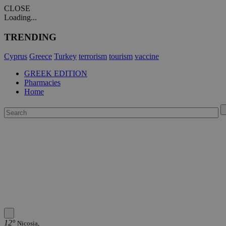
CLOSE
Loading...
TRENDING
Cyprus
Greece
Turkey
terrorism
tourism
vaccine
GREEK EDITION
Pharmacies
Home
12°
Nicosia,