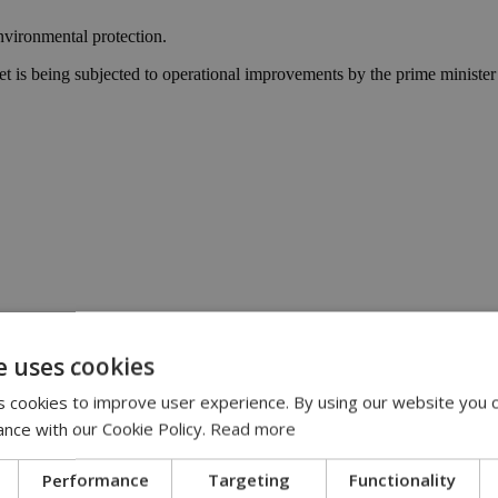
nvironmental protection.
inet is being subjected to operational improvements by the prime ministe
e uses cookies
15
3:48
 cookies to improve user experience. By using our website you c
io from Lidl Cyprus | 13:47
 account online | 13:33
ance with our Cookie Policy.
Read more
 are ‘out of control’ | 12:16
Performance
Targeting
Functionality