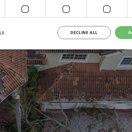
 million residents. Governor Ron DeSantis noted that the situation co
shed water away from the coastline rather than inundating the city, a ph
t wreaked havoc, especially in St. Lucie County, where they caused une
LS
DECLINE ALL
A
rictly necessary
Performance
Targeting
Functionality
Unclassif
cookies allow core website functionality such as user login and account management
hout strictly necessary cookies.
Provider
/
Domain
Expiration
Description
29
This cookie is used to distinguish betw
Cloudflare Inc.
minutes
bots. This is beneficial for the website, 
.piano.io
59
valid reports on the use of their website
seconds
knews.kathimerini.com.cy
1 week 3
Χρησιμοποιείται για να προσδιορίσει τη
days
γλώσσα του επισκέπτη.
29
This cookie is used to distinguish betw
Cloudflare Inc.