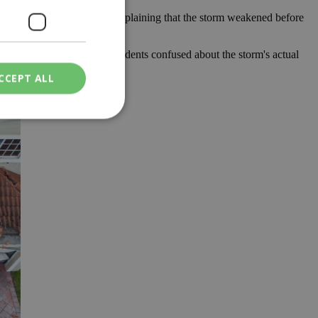
uld have been much worse, explaining that the storm weakened before
enomenon that left many residents confused about the storm's actual
xpected destruction.
CCEPT ALL
ied
. The website cannot
een humans and
in order to make
.
ν επιλεγμένη
een humans and