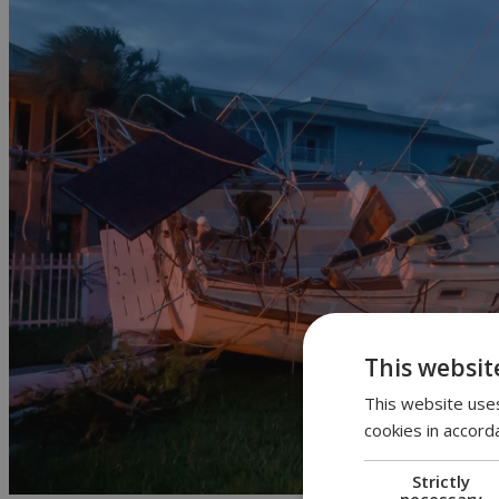
This websit
This website uses
cookies in accord
Strictly
necessary