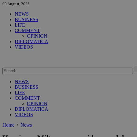
09 August, 2026
NEWS
BUSINESS
LIFE
COMMENT
OPINION
DIPLOMATICA
VIDEOS
NEWS
BUSINESS
LIFE
COMMENT
OPINION
DIPLOMATICA
VIDEOS
Home
/
News