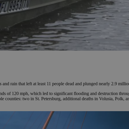
and rain that left at least 11 people dead and plunged nearly 2.9 milli
ds of 120 mph, which led to significant flooding and destruction throu
iple counties: two in St. Petersburg, additional deaths in Volusia, Polk,