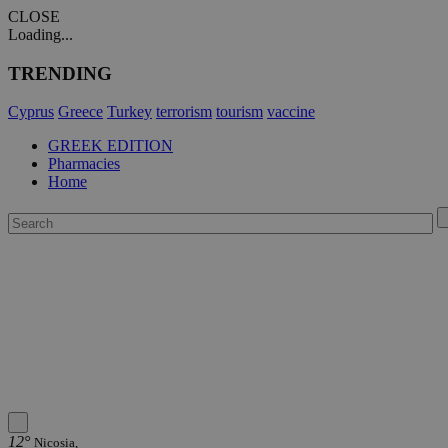
CLOSE
Loading...
TRENDING
Cyprus
Greece
Turkey
terrorism
tourism
vaccine
GREEK EDITION
Pharmacies
Home
12°
Nicosia,