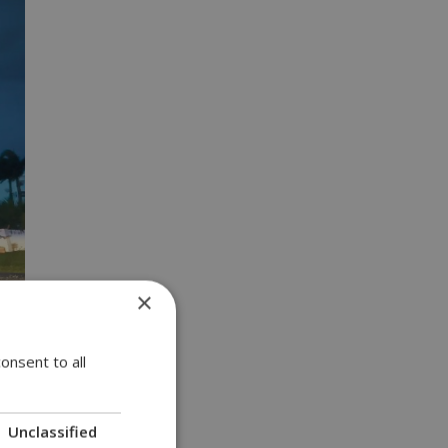
×
onsent to all
Unclassified
Getty photo