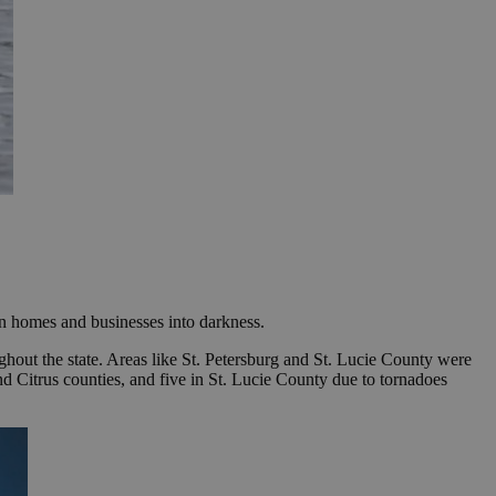
on homes and businesses into darkness.
ghout the state. Areas like St. Petersburg and St. Lucie County were
 and Citrus counties, and five in St. Lucie County due to tornadoes