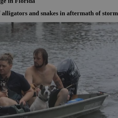
ge in Florida
 alligators and snakes in aftermath of storm