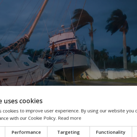
e uses cookies
 cookies to improve user experience. By using our website you c
ance with our Cookie Policy.
Read more
Performance
Targeting
Functionality