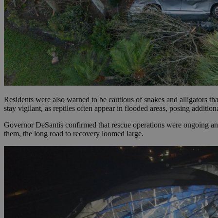
JSESSIONID
AWSALBCORS
PHPSESSID
Residents were also warned to be cautious of snakes and alligators th
stay vigilant, as reptiles often appear in flooded areas, posing additio
Governor DeSantis confirmed that rescue operations were ongoing and
them, the long road to recovery loomed large.
__cf_bm
takeOverCookie
seeAlsoArts