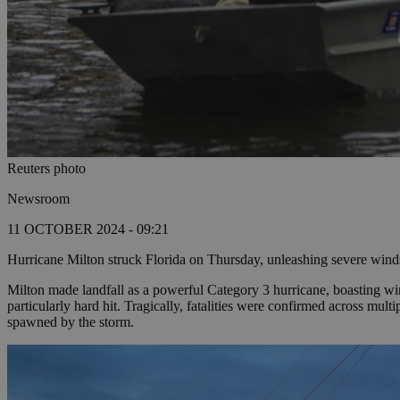
Reuters photo
Newsroom
11 OCTOBER 2024 - 09:21
Hurricane Milton struck Florida on Thursday, unleashing severe winds 
Milton made landfall as a powerful Category 3 hurricane, boasting win
particularly hard hit. Tragically, fatalities were confirmed across mult
spawned by the storm.