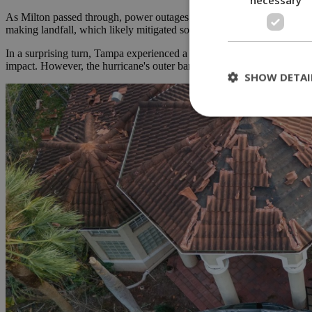
As Milton passed through, power outages surged, affecting nearly 2.9
making landfall, which likely mitigated some of the expected damage.
In a surprising turn, Tampa experienced a reverse storm surge that pu
impact. However, the hurricane's outer bands generated tornadoes tha
SHOW DETAI
St
Strictly necessary 
be used properly wit
Name
__cf_bm
LangCookie
__cf_bm