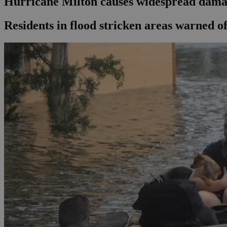
Hurricane Milton causes widespread dama
Residents in flood stricken areas warned of