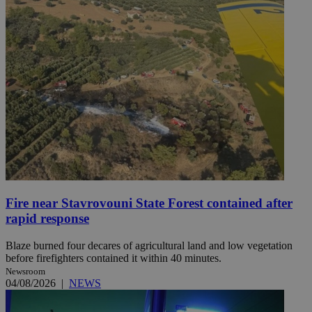
Fire near Stavrovouni State Forest contained after
rapid response
Blaze burned four decares of agricultural land and low vegetation
before firefighters contained it within 40 minutes.
Newsroom
04/08/2026
|
NEWS