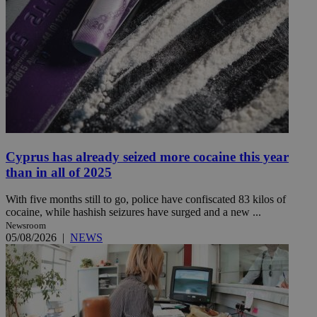
Cyprus has already seized more cocaine this year
than in all of 2025
With five months still to go, police have confiscated 83 kilos of
cocaine, while hashish seizures have surged and a new ...
Newsroom
05/08/2026
|
NEWS