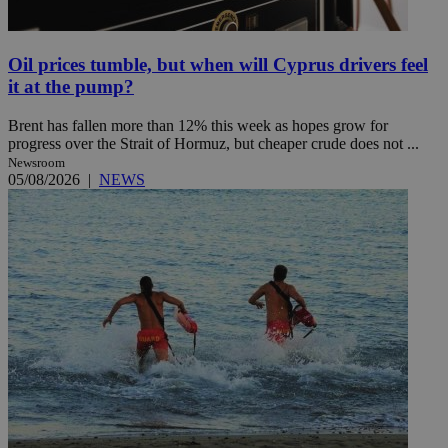
Oil prices tumble, but when will Cyprus drivers feel
it at the pump?
Brent has fallen more than 12% this week as hopes grow for
progress over the Strait of Hormuz, but cheaper crude does not ...
Newsroom
05/08/2026
|
NEWS