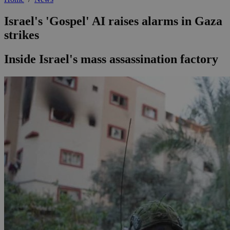
Israel's 'Gospel' AI raises alarms in Gaza
strikes
Inside Israel's mass assassination factory