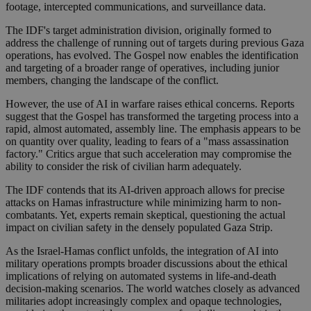
footage, intercepted communications, and surveillance data.
The IDF's target administration division, originally formed to
address the challenge of running out of targets during previous Gaza
operations, has evolved. The Gospel now enables the identification
and targeting of a broader range of operatives, including junior
members, changing the landscape of the conflict.
However, the use of AI in warfare raises ethical concerns. Reports
suggest that the Gospel has transformed the targeting process into a
rapid, almost automated, assembly line. The emphasis appears to be
on quantity over quality, leading to fears of a "mass assassination
factory." Critics argue that such acceleration may compromise the
ability to consider the risk of civilian harm adequately.
The IDF contends that its AI-driven approach allows for precise
attacks on Hamas infrastructure while minimizing harm to non-
combatants. Yet, experts remain skeptical, questioning the actual
impact on civilian safety in the densely populated Gaza Strip.
As the Israel-Hamas conflict unfolds, the integration of AI into
military operations prompts broader discussions about the ethical
implications of relying on automated systems in life-and-death
decision-making scenarios. The world watches closely as advanced
militaries adopt increasingly complex and opaque technologies,