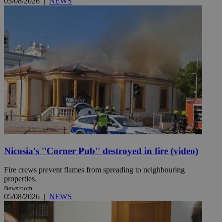
05/08/2026
|
NEWS
Nicosia's ''Corner Pub'' destroyed in fire (video)
Fire crews prevent flames from spreading to neighbouring
properties.
Newsroom
05/08/2026
|
NEWS