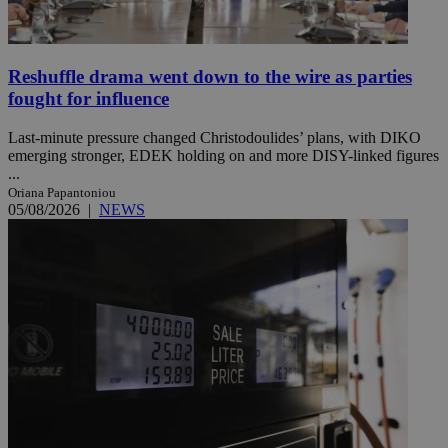
Reshuffle drama went down to the wire as parties
fought for influence
Last-minute pressure changed Christodoulides’ plans, with DIKO
emerging stronger, EDEK holding on and more DISY-linked figures
...
Oriana Papantoniou
05/08/2026
|
NEWS