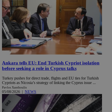
Ankara tells EU: End Turkish Cypriot isolation
before seeking a role in Cyprus talks
Turkey pushes for direct trade, flights and EU ties for Turkish
Cypriots as Nicosia’s strategy of linking the Cyprus issue ...
Pavlos Xanthoulis
05/08/2026
|
NEWS