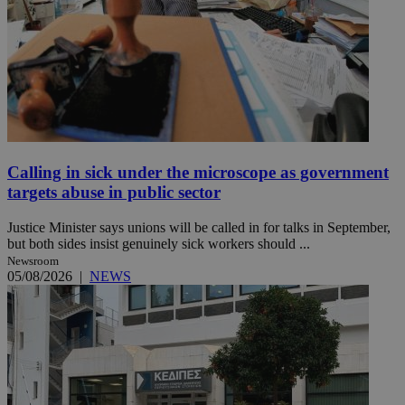
Calling in sick under the microscope as government
targets abuse in public sector
Justice Minister says unions will be called in for talks in September,
but both sides insist genuinely sick workers should ...
Newsroom
05/08/2026
|
NEWS