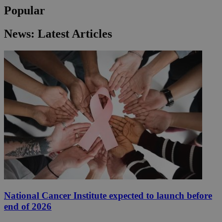
Popular
News: Latest Articles
National Cancer Institute expected to launch before
end of 2026