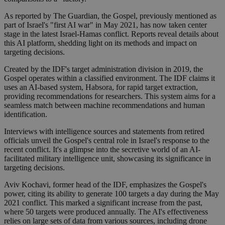
As reported by The Guardian, the Gospel, previously mentioned as
part of Israel's "first AI war" in May 2021, has now taken center
stage in the latest Israel-Hamas conflict. Reports reveal details about
this AI platform, shedding light on its methods and impact on
targeting decisions.
Created by the IDF's target administration division in 2019, the
Gospel operates within a classified environment. The IDF claims it
uses an AI-based system, Habsora, for rapid target extraction,
providing recommendations for researchers. This system aims for a
seamless match between machine recommendations and human
identification.
Interviews with intelligence sources and statements from retired
officials unveil the Gospel's central role in Israel's response to the
recent conflict. It's a glimpse into the secretive world of an AI-
facilitated military intelligence unit, showcasing its significance in
targeting decisions.
Aviv Kochavi, former head of the IDF, emphasizes the Gospel's
power, citing its ability to generate 100 targets a day during the May
2021 conflict. This marked a significant increase from the past,
where 50 targets were produced annually. The AI's effectiveness
relies on large sets of data from various sources, including drone