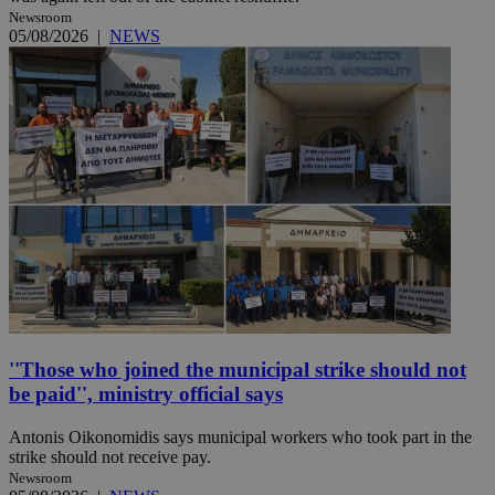
Newsroom
05/08/2026
|
NEWS
''Those who joined the municipal strike should not
be paid'', ministry official says
Antonis Oikonomidis says municipal workers who took part in the
strike should not receive pay.
Newsroom