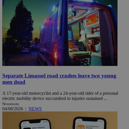
Separate Limassol road crashes leave two young
men dead
A 17-year-old motorcyclist and a 24-year-old rider of a personal
electric mobility device succumbed to injuries sustained ...
Newsroom
04/08/2026
|
NEWS