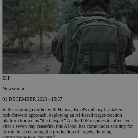
IDF
Newsroom
01 DECEMBER 2023 - 15:37
In the ongoing conflict with Hamas, Israel's military has taken a
tech-forward approach, deploying an AI-based target-creation
platform known as ''the Gospel.'' As the IDF resumes its offensive
after a seven-day ceasefire, this AI tool has come under scrutiny for
its role in accelerating the production of targets, drawing
comparisons to a "factory."