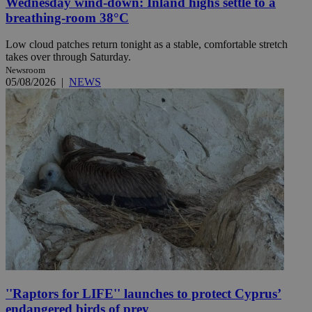
Wednesday wind-down: Inland highs settle to a
breathing-room 38°C
Low cloud patches return tonight as a stable, comfortable stretch
takes over through Saturday.
Newsroom
05/08/2026
|
NEWS
''Raptors for LIFE'' launches to protect Cyprus’
endangered birds of prey