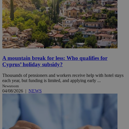
A mountain break for less: Who qualifies for
Cyprus’ holiday subsidy?
Thousands of pensioners and workers receive help with hotel stays
each year, but funding is limited, and applying early ...
Newsroom
04/08/2026
|
NEWS