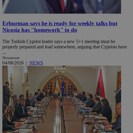
Erhurman says he is ready for weekly talks but
Nicosia has ''homework'' to do
The Turkish Cypriot leader says a new 5+1 meeting must be
properly prepared and lead somewhere, arguing that Cypriots have
...
Newsroom
04/08/2026
|
NEWS