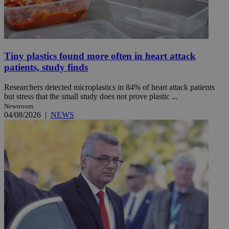
Tiny plastics found more often in heart attack
patients, study finds
Researchers detected microplastics in 84% of heart attack patients
but stress that the small study does not prove plastic ...
Newsroom
04/08/2026
|
NEWS