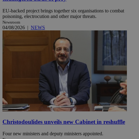
EU-backed project brings together six organisations to combat
poisoning, electrocution and other major threats.
Newsroom
04/08/2026
|
NEWS
Christodoulides unveils new Cabinet in reshuffle
Four new ministers and deputy ministers appointed.