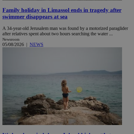
Family holiday in Limassol ends in tragedy after
swimmer disappears at sea
A 34-year-old Jerusalem man was found by a motorized paraglider
after relatives spent about two hours searching the water ...
Newsroom
05/08/2026
|
NEWS