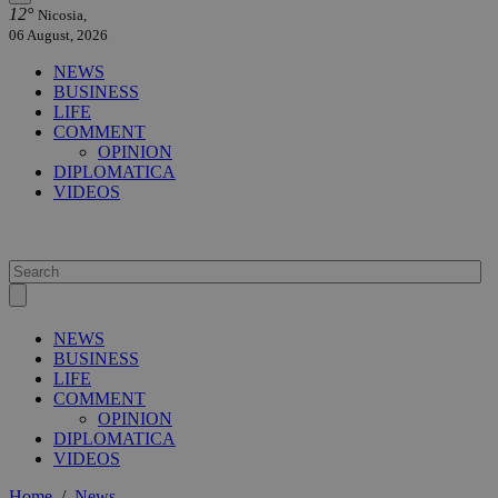
12°
Nicosia,
06 August, 2026
NEWS
BUSINESS
LIFE
COMMENT
OPINION
DIPLOMATICA
VIDEOS
NEWS
BUSINESS
LIFE
COMMENT
OPINION
DIPLOMATICA
VIDEOS
Home
/
News