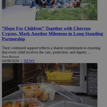
“Hope For Children” Together with Chevron
Cyprus, Mark Another Milestone in Long-Standing
Partnership
Their continued support reflects a shared commitment to ensuring
that every child receives the care, protection, and dignity ...
Press Release
04/08/2026
|
NEWS