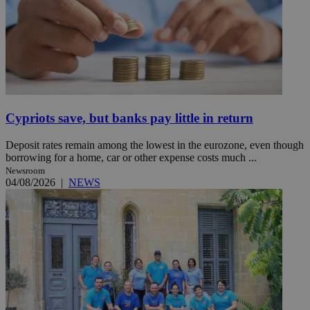
Cypriots save, but banks pay little in return
Deposit rates remain among the lowest in the eurozone, even though
borrowing for a home, car or other expense costs much ...
Newsroom
04/08/2026
|
NEWS