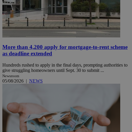
More than 4,200 apply for mortgage-to-rent scheme
as deadline extended
Hundreds rushed to apply in the final days, prompting authorities to
give struggling homeowners until Sept. 30 to submit ...
Newsroom
05/08/2026
|
NEWS