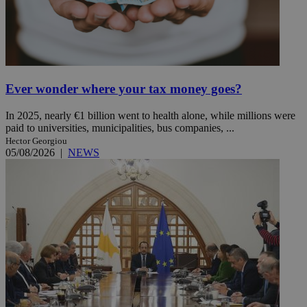
Ever wonder where your tax money goes?
In 2025, nearly €1 billion went to health alone, while millions were
paid to universities, municipalities, bus companies, ...
Hector Georgiou
05/08/2026
|
NEWS