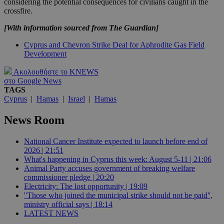
considering the potential consequences for civilians caught in the
crossfire.
[With information sourced from The Guardian]
Cyprus and Chevron Strike Deal for Aphrodite Gas Field
Development
Ακολουθήστε το KNEWS
στο Google News
TAGS
Cyprus
|
Hamas
|
Israel
|
Hamas
News Room
National Cancer Institute expected to launch before end of
2026 | 21:51
What's happening in Cyprus this week: August 5-11 | 21:06
Animal Party accuses government of breaking welfare
commissioner pledge | 20:20
Electricity: The lost opportunity | 19:09
''Those who joined the municipal strike should not be paid'',
ministry official says | 18:14
LATEST NEWS