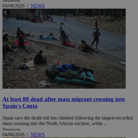
Newsroom
04/08/2026
|
NEWS
At least 88 dead after mass migrant crossing into
Spain's Ceuta
Spain says the death toll has climbed following the largest recorded
mass crossing into the North African enclave, while ...
Newsroom
04/08/2026
|
NEWS