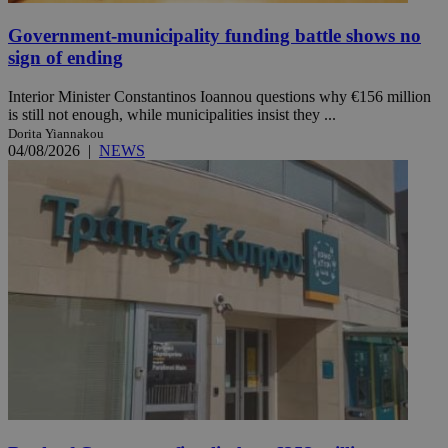
Government-municipality funding battle shows no
sign of ending
Interior Minister Constantinos Ioannou questions why €156 million
is still not enough, while municipalities insist they ...
Dorita Yiannakou
04/08/2026
|
NEWS