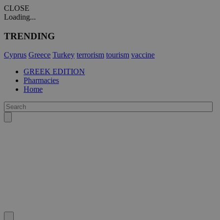
CLOSE
Loading...
TRENDING
Cyprus
Greece
Turkey
terrorism
tourism
vaccine
GREEK EDITION
Pharmacies
Home