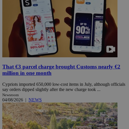
That €3 parcel charge brought Customs nearly €2
million in one month
Cypriots imported 650,000 low-cost items in July, although officials
say orders dipped slightly after the new charge took ...
Newsroom
04/08/2026
|
NEWS