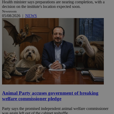
Health minister says preparations are nearing completion, with a
decision on the institute's location expected soon.
Newsroom
05/08/2026
|
NEWS
Animal Party accuses government of breaking
welfare commissioner pledge
Party says the promised independent animal welfare commissioner
was again left out of the cabinet reshuffle.