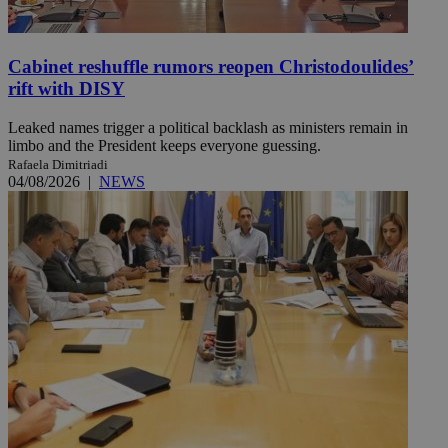
Cabinet reshuffle rumors reopen Christodoulides’
rift with DISY
Leaked names trigger a political backlash as ministers remain in
limbo and the President keeps everyone guessing.
Rafaela Dimitriadi
04/08/2026
|
NEWS