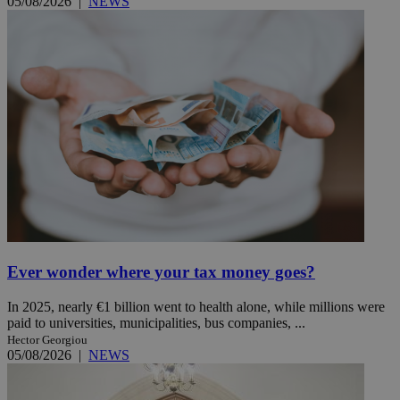
05/08/2026
|
NEWS
Ever wonder where your tax money goes?
In 2025, nearly €1 billion went to health alone, while millions were
paid to universities, municipalities, bus companies, ...
Hector Georgiou
05/08/2026
|
NEWS