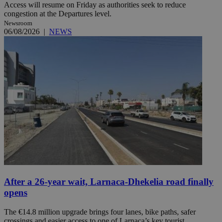
Access will resume on Friday as authorities seek to reduce
congestion at the Departures level.
Newsroom
06/08/2026
|
NEWS
After a 26-year wait, Larnaca-Dhekelia road finally
opens
The €14.8 million upgrade brings four lanes, bike paths, safer
crossings and easier access to one of Larnaca’s key tourist ...