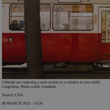
Officials are exploring a tram system as a solution to ease traffic
congestion. Photo credit: Unsplash
Source: CNA
06 MARCH 2025 - 14:39