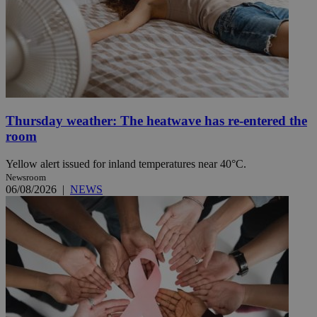
Thursday weather: The heatwave has re-entered the
room
Yellow alert issued for inland temperatures near 40°C.
Newsroom
06/08/2026
|
NEWS