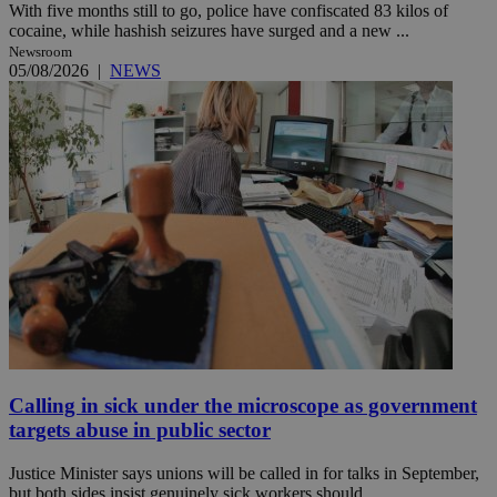
With five months still to go, police have confiscated 83 kilos of
cocaine, while hashish seizures have surged and a new ...
Newsroom
05/08/2026
|
NEWS
Calling in sick under the microscope as government
targets abuse in public sector
Justice Minister says unions will be called in for talks in September,
but both sides insist genuinely sick workers should ...