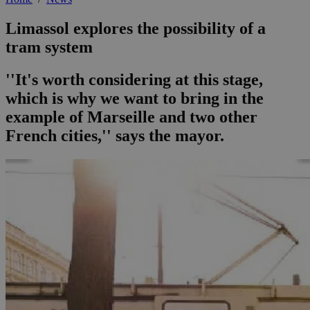
Limassol explores the possibility of a
tram system
''It's worth considering at this stage,
which is why we want to bring in the
example of Marseille and two other
French cities,'' says the mayor.