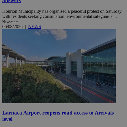
answers
Kourion Municipality has organised a peaceful protest on Saturday,
with residents seeking consultation, environmental safeguards ...
Newsroom
06/08/2026
|
NEWS
Larnaca Airport reopens road access to Arrivals
level