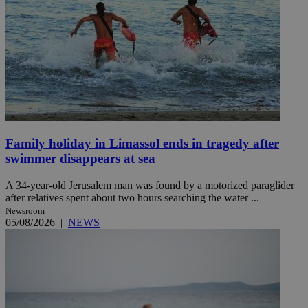
Family holiday in Limassol ends in tragedy after
swimmer disappears at sea
A 34-year-old Jerusalem man was found by a motorized paraglider
after relatives spent about two hours searching the water ...
Newsroom
05/08/2026
|
NEWS