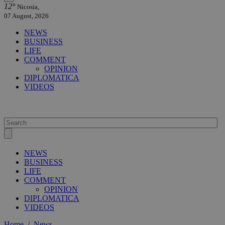
12°
Nicosia,
07 August, 2026
NEWS
BUSINESS
LIFE
COMMENT
OPINION
DIPLOMATICA
VIDEOS
NEWS
BUSINESS
LIFE
COMMENT
OPINION
DIPLOMATICA
VIDEOS
Home
/
News