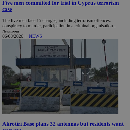
Five men committed for trial in Cyprus terrorism
case
The five men face 15 charges, including terrorism offences,
conspiracy to murder, participation in a criminal organisation ...
Newsroom
06/08/2026
|
NEWS
Akrotiri Base plans 32 antennas but residents want