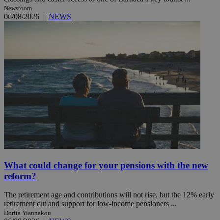
Newsroom
06/08/2026
|
NEWS
What could change for your pensions with the new
reform?
The retirement age and contributions will not rise, but the 12% early
retirement cut and support for low-income pensioners ...
Dorita Yiannakou