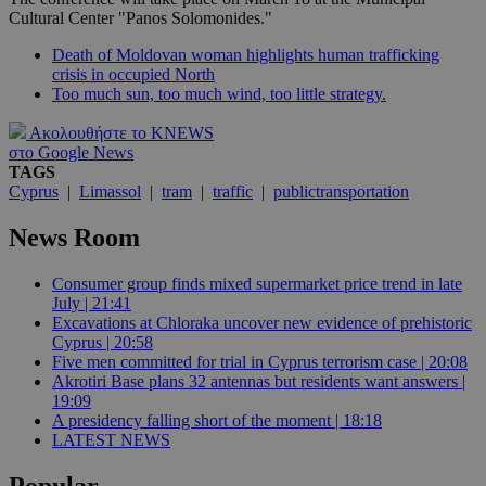
Cultural Center "Panos Solomonides."
Death of Moldovan woman highlights human trafficking
crisis in occupied North
Too much sun, too much wind, too little strategy.
Ακολουθήστε το KNEWS
στο Google News
TAGS
Cyprus
|
Limassol
|
tram
|
traffic
|
publictransportation
News Room
Consumer group finds mixed supermarket price trend in late
July | 21:41
Excavations at Chloraka uncover new evidence of prehistoric
Cyprus | 20:58
Five men committed for trial in Cyprus terrorism case | 20:08
Akrotiri Base plans 32 antennas but residents want answers |
19:09
A presidency falling short of the moment | 18:18
LATEST NEWS
Popular