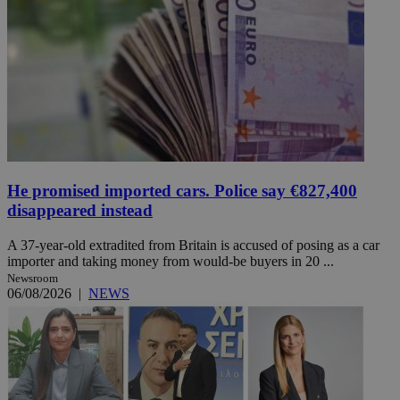
He promised imported cars. Police say €827,400
disappeared instead
A 37-year-old extradited from Britain is accused of posing as a car
importer and taking money from would-be buyers in 20 ...
Newsroom
06/08/2026
|
NEWS