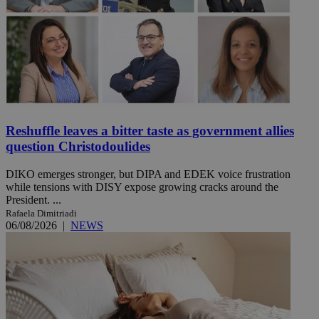
Reshuffle leaves a bitter taste as government allies
question Christodoulides
DIKO emerges stronger, but DIPA and EDEK voice frustration
while tensions with DISY expose growing cracks around the
President. ...
Rafaela Dimitriadi
06/08/2026
|
NEWS