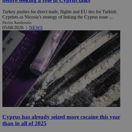
before seeking a role in Cyprus talks
Turkey pushes for direct trade, flights and EU ties for Turkish
Cypriots as Nicosia’s strategy of linking the Cyprus issue ...
Pavlos Xanthoulis
05/08/2026
|
NEWS
Cyprus has already seized more cocaine this year
than in all of 2025