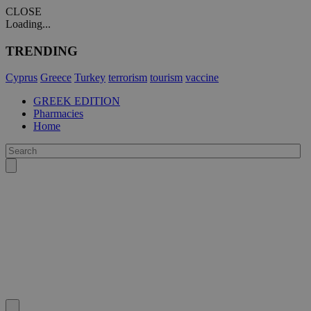
CLOSE
Loading...
TRENDING
Cyprus
Greece
Turkey
terrorism
tourism
vaccine
GREEK EDITION
Pharmacies
Home