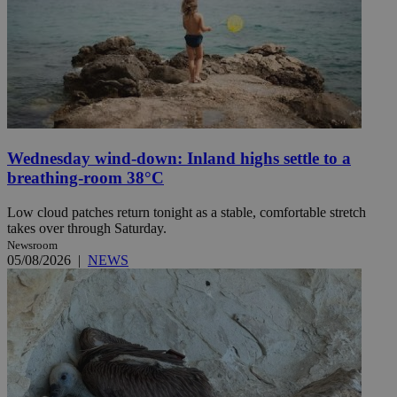
Wednesday wind-down: Inland highs settle to a
breathing-room 38°C
Low cloud patches return tonight as a stable, comfortable stretch
takes over through Saturday.
Newsroom
05/08/2026
|
NEWS