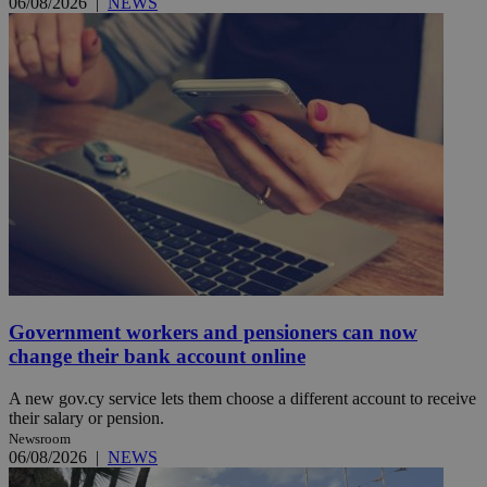
06/08/2026
|
NEWS
Government workers and pensioners can now
change their bank account online
A new gov.cy service lets them choose a different account to receive
their salary or pension.
Newsroom
06/08/2026
|
NEWS