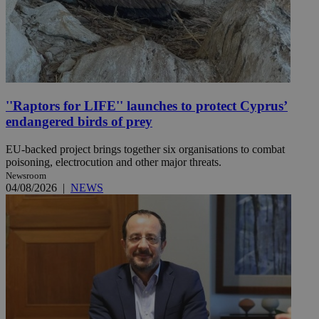
''Raptors for LIFE'' launches to protect Cyprus’
endangered birds of prey
EU-backed project brings together six organisations to combat
poisoning, electrocution and other major threats.
Newsroom
04/08/2026
|
NEWS