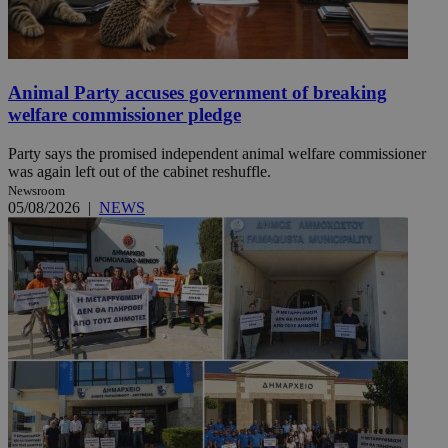
Animal Party accuses government of breaking
welfare commissioner pledge
Party says the promised independent animal welfare commissioner
was again left out of the cabinet reshuffle.
Newsroom
05/08/2026
|
NEWS