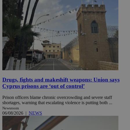
Drugs, fights and makeshift weapons: Union says
Cyprus prisons are ‘out of control’
Prison officers blame chronic overcrowding and severe staff
shortages, warning that escalating violence is putting both ...
Newsroom
06/08/2026
|
NEWS