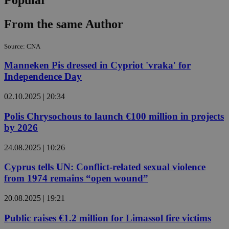
From the same Author
Source: CNA
Manneken Pis dressed in Cypriot 'vraka' for
Independence Day
02.10.2025 | 20:34
Polis Chrysochous to launch €100 million in projects
by 2026
24.08.2025 | 10:26
Cyprus tells UN: Conflict-related sexual violence
from 1974 remains “open wound”
20.08.2025 | 19:21
Public raises €1.2 million for Limassol fire victims