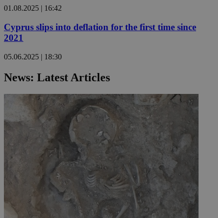
01.08.2025 | 16:42
Cyprus slips into deflation for the first time since
2021
05.06.2025 | 18:30
News: Latest Articles