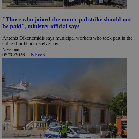
''Those who joined the municipal strike should not
be paid'', ministry official says
Antonis Oikonomidis says municipal workers who took part in the
strike should not receive pay.
Newsroom
05/08/2026
|
NEWS