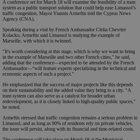
A conference set for March 18 will examine the feasibility of a tram
system as a public transport solution that could help ease Limassol’s
traffic congestion, Mayor Yiannis Armeftis told the Cyprus News
Agency (CNA).
Speaking during a visit by French Ambassador Clelia Chevrier
Kolacko, Armeftis said Limassol is studying the example of
Marseille, with which it is twinned.
"It's worth considering at this stage, which is why we want to bring
in the example of Marseille and two other French cities," he said,
adding that the conference—expected to be attended by the French
Ambassador—“will feature experts specializing in the technical and
economic aspects of such a project.”
He emphasized that the success of major projects like this depends
on their sustainability and the added value they bring to a city. "A
tram system can also serve as a catalyst for broader urban
redevelopment, as it is closely linked to high-quality public spaces,"
he noted.
Armeftis stressed that traffic congestion remains a serious problem in
Limassol, and as long as 90% of residents rely on private vehicles,
the issue will persist, along with its financial and time-related costs.
The conference will take place on March 18 at the Municipal