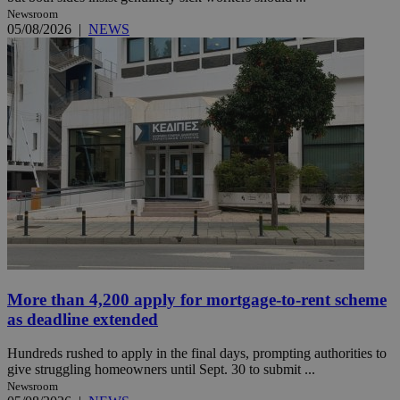
Newsroom
05/08/2026
|
NEWS
More than 4,200 apply for mortgage-to-rent scheme
as deadline extended
Hundreds rushed to apply in the final days, prompting authorities to
give struggling homeowners until Sept. 30 to submit ...
Newsroom