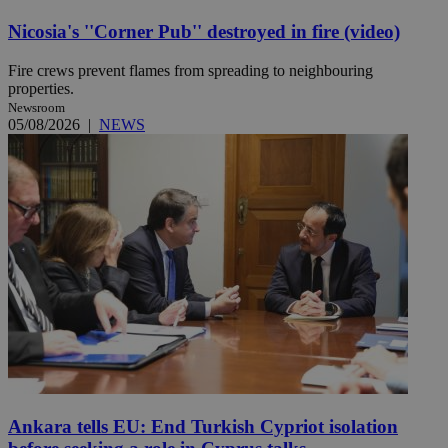
Nicosia's ''Corner Pub'' destroyed in fire (video)
Fire crews prevent flames from spreading to neighbouring
properties.
Newsroom
05/08/2026
|
NEWS
Ankara tells EU: End Turkish Cypriot isolation