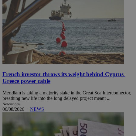
French investor throws its weight behind Cyprus-
Greece power cable
Meridiam is taking a majority stake in the Great Sea Interconnector,
breathing new life into the long-delayed project meant ...
Newsroom
06/08/2026
|
NEWS