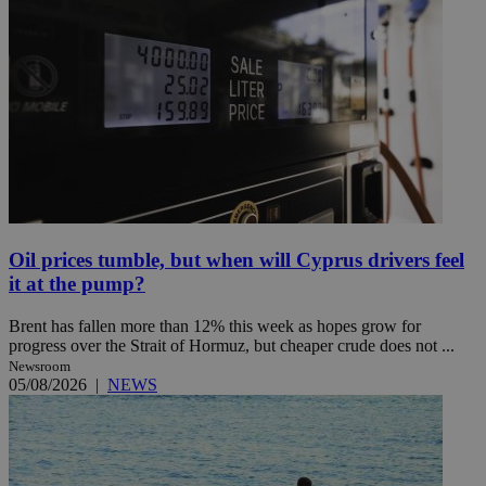
Oil prices tumble, but when will Cyprus drivers feel
it at the pump?
Brent has fallen more than 12% this week as hopes grow for
progress over the Strait of Hormuz, but cheaper crude does not ...
Newsroom
05/08/2026
|
NEWS