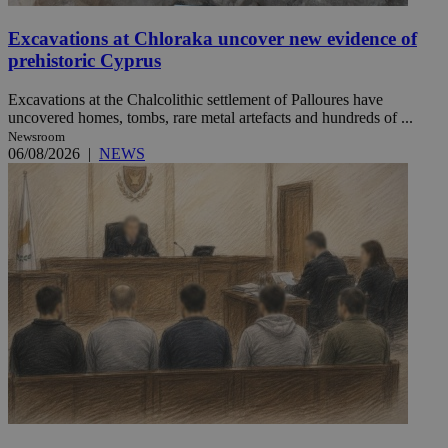
Excavations at Chloraka uncover new evidence of
prehistoric Cyprus
Excavations at the Chalcolithic settlement of Palloures have
uncovered homes, tombs, rare metal artefacts and hundreds of ...
Newsroom
06/08/2026
|
NEWS