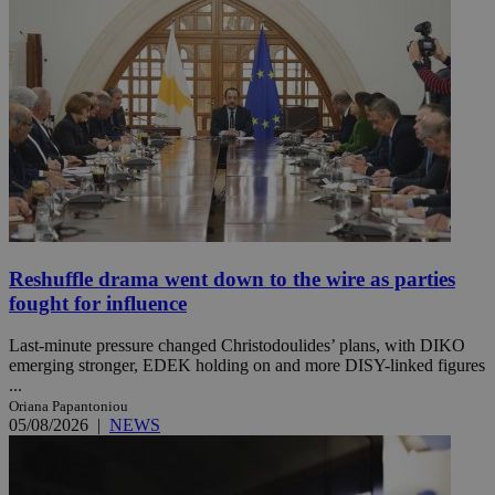
Reshuffle drama went down to the wire as parties
fought for influence
Last-minute pressure changed Christodoulides’ plans, with DIKO
emerging stronger, EDEK holding on and more DISY-linked figures
...
Oriana Papantoniou
05/08/2026
|
NEWS