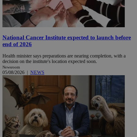
National Cancer Institute expected to launch before
end of 2026
Health minister says preparations are nearing completion, with a
decision on the institute's location expected soon.
Newsroom
05/08/2026
|
NEWS