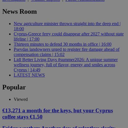
News Room
New agriculture minister thrown straight into the deep end |
18:00
Cyprus-Greece ferry could disappear after 2027 without state
lifeline | 17:00
Thirteen minutes to defend 30 months in office | 16:00
Psevdas landowners urged to register fire damage ahead of
compensation claims | 15:02
Lidl Better Living Days #summer2026: A unique summer
wellness journey, full of flavor, energy and smiles across
Cyprus | 14:49
LATEST NEWS
Popular
Viewed
€13,271 a month for the keys, but your Cyprus
coffee stays €1.50