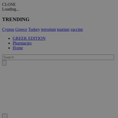
CLOSE
Loading...
TRENDING
Cyprus
Greece
Turkey
terrorism
tourism
vaccine
GREEK EDITION
Pharmacies
Home