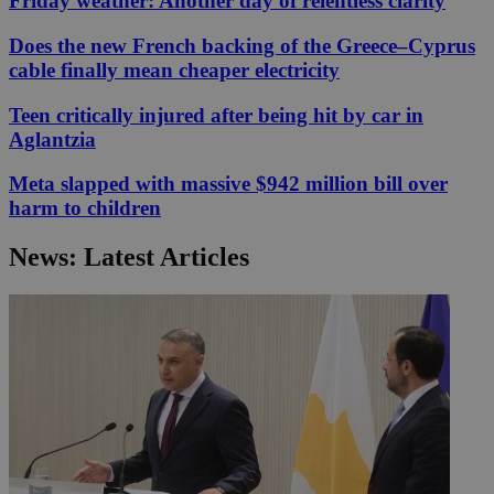
Friday weather: Another day of relentless clarity
Does the new French backing of the Greece–Cyprus
cable finally mean cheaper electricity
Teen critically injured after being hit by car in
Aglantzia
Meta slapped with massive $942 million bill over
harm to children
News: Latest Articles