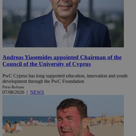
Andreas Yiasemides appointed Chairman of the
Council of the University of Cyprus
PwC Cyprus has long supported education, innovation and youth
development through the PwC Foundation
Press Release
07/08/2026
|
NEWS