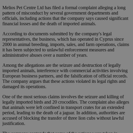
Melios Pet Centre Ltd has filed a formal complaint alleging a long
pattern of misconduct by several government departments and
officials, including actions that the company says caused significant
financial losses and the death of imported animals.
According to documents submitted by the company's legal
representatives, the business, which has operated in Cyprus since
2000 in animal breeding, imports, sales, and farm operations, claims
it has been subjected to unlawful enforcement measures and
administrative abuses over a number of years.
Among the allegations are the seizure and destruction of legally
imported animals, interference with commercial activities involving
European business partners, and the falsification of official records.
The company argues that these actions violated its legal rights and
damaged its operations.
One of the most serious claims involves the seizure and killing of
legally imported birds and 20 crocodiles. The complaint also alleges
that animals were left confined in transport crates for an extended
period, leading to the death of a jaguar. In addition, authorities are
accused of blocking the transfer of three lion cubs without lawful
justification.