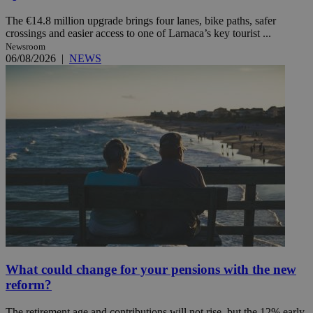
The €14.8 million upgrade brings four lanes, bike paths, safer
crossings and easier access to one of Larnaca’s key tourist ...
Newsroom
06/08/2026
|
NEWS
What could change for your pensions with the new
reform?
The retirement age and contributions will not rise, but the 12% early