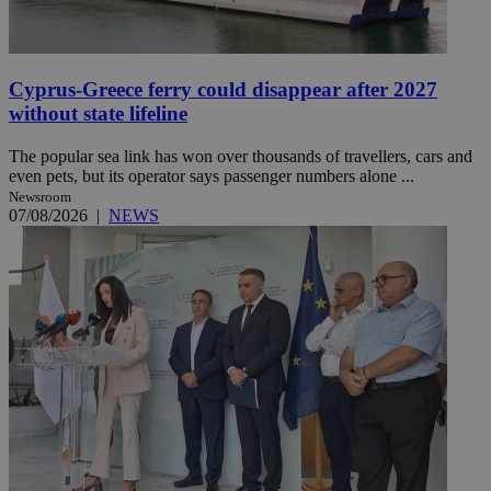
Cyprus-Greece ferry could disappear after 2027
without state lifeline
The popular sea link has won over thousands of travellers, cars and
even pets, but its operator says passenger numbers alone ...
Newsroom
07/08/2026
|
NEWS