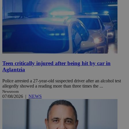
Teen critically injured after being hit by car in
Aglantzia
Police arrested a 27-year-old suspected driver after an alcohol test
allegedly showed a reading more than three times the ...
Newsroom
07/08/2026
|
NEWS