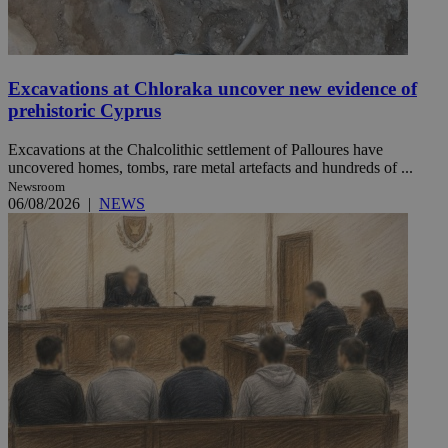
Excavations at Chloraka uncover new evidence of
prehistoric Cyprus
Excavations at the Chalcolithic settlement of Palloures have
uncovered homes, tombs, rare metal artefacts and hundreds of ...
Newsroom
06/08/2026
|
NEWS