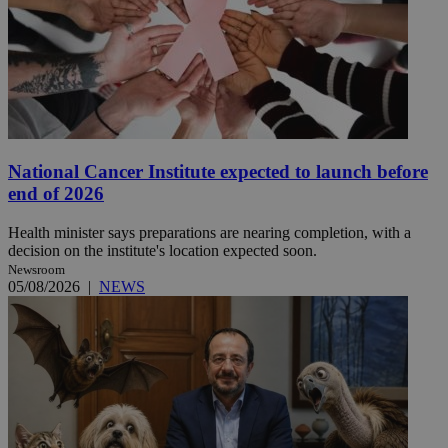
National Cancer Institute expected to launch before
end of 2026
Health minister says preparations are nearing completion, with a
decision on the institute's location expected soon.
Newsroom
05/08/2026
|
NEWS