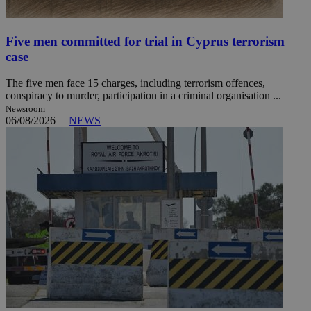
Five men committed for trial in Cyprus terrorism
case
The five men face 15 charges, including terrorism offences,
conspiracy to murder, participation in a criminal organisation ...
Newsroom
06/08/2026
|
NEWS