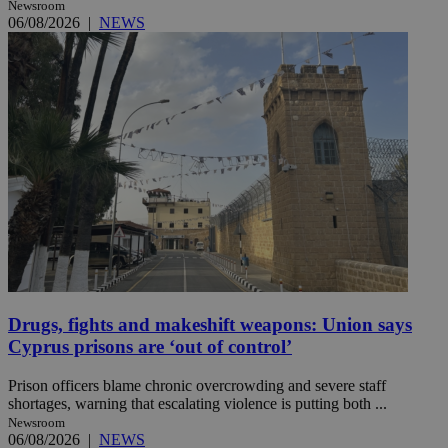
Newsroom
06/08/2026
|
NEWS
Drugs, fights and makeshift weapons: Union says
Cyprus prisons are ‘out of control’
Prison officers blame chronic overcrowding and severe staff
shortages, warning that escalating violence is putting both ...
Newsroom
06/08/2026
|
NEWS