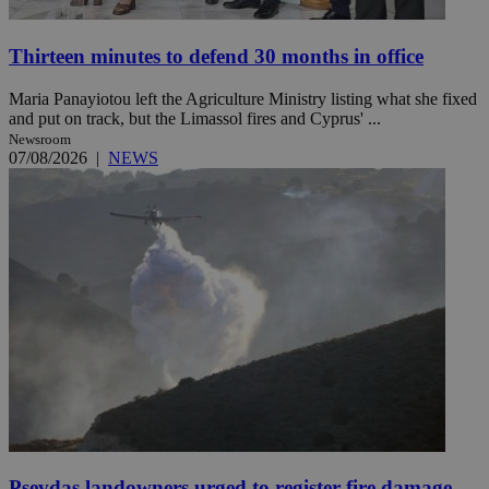
Thirteen minutes to defend 30 months in office
Maria Panayiotou left the Agriculture Ministry listing what she fixed
and put on track, but the Limassol fires and Cyprus' ...
Newsroom
07/08/2026
|
NEWS
Psevdas landowners urged to register fire damage