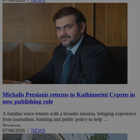
Michalis Persianis returns to Kathimerini Cyprus in
new publishing role
A familiar voice returns with a broader mission, bringing experience
from journalism, banking and public policy to help ...
Newsroom
07/08/2026
|
NEWS