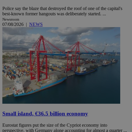
Police say the blaze that destroyed the roof of one of the capital's
best-known former hangouts was deliberately started. ...
Newsroom
07/08/2026
|
NEWS
Small island, €36.5 billion economy
Eurostat figures put the size of the Cypriot economy into
perspective, with Germany alone accounting for almost a quarter ...