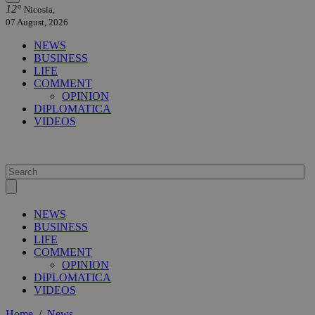
12°
Nicosia,
07 August, 2026
NEWS
BUSINESS
LIFE
COMMENT
OPINION
DIPLOMATICA
VIDEOS
NEWS
BUSINESS
LIFE
COMMENT
OPINION
DIPLOMATICA
VIDEOS
Home
/
News