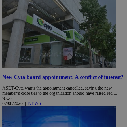
New Cyta board appointment: A conflict of interest?
ASET-Cyta wants the appointment cancelled, saying the new
member’s close ties to the organization should have raised red ...
Newsroom
07/08/2026
|
NEWS