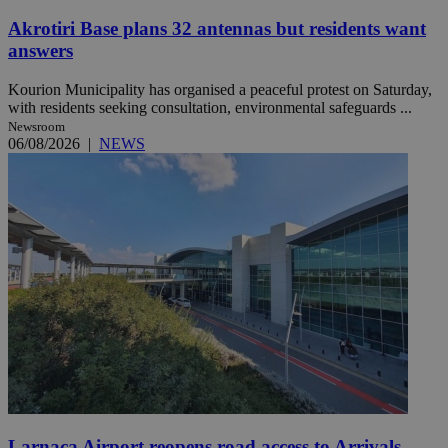
Akrotiri Base plans 32 antennas but residents want
answers
Kourion Municipality has organised a peaceful protest on Saturday,
with residents seeking consultation, environmental safeguards ...
Newsroom
06/08/2026
|
NEWS
Larnaca Airport reopens road access to Arrivals