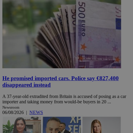
He promised imported cars. Police say €827,400
disappeared instead
A 37-year-old extradited from Britain is accused of posing as a car
importer and taking money from would-be buyers in 20 ...
Newsroom
06/08/2026
|
NEWS