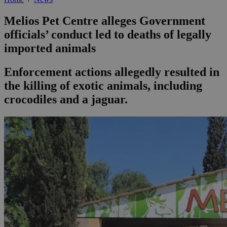
Melios Pet Centre alleges Government
officials’ conduct led to deaths of legally
imported animals
Enforcement actions allegedly resulted in
the killing of exotic animals, including
crocodiles and a jaguar.