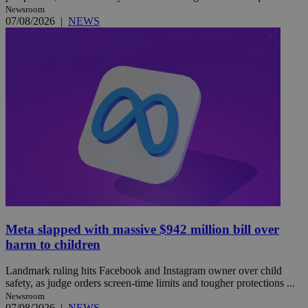
Newsroom
07/08/2026
|
NEWS
Meta slapped with massive $942 million bill over
harm to children
Landmark ruling hits Facebook and Instagram owner over child
safety, as judge orders screen-time limits and tougher protections ...
Newsroom
07/08/2026
|
NEWS