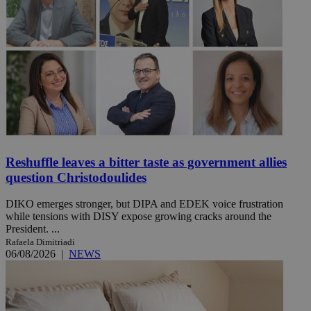
Reshuffle leaves a bitter taste as government allies
question Christodoulides
DIKO emerges stronger, but DIPA and EDEK voice frustration
while tensions with DISY expose growing cracks around the
President. ...
Rafaela Dimitriadi
06/08/2026
|
NEWS