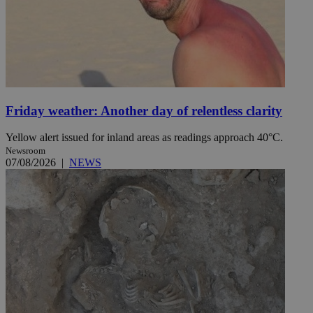
Friday weather: Another day of relentless clarity
Yellow alert issued for inland areas as readings approach 40°C.
Newsroom
07/08/2026
|
NEWS