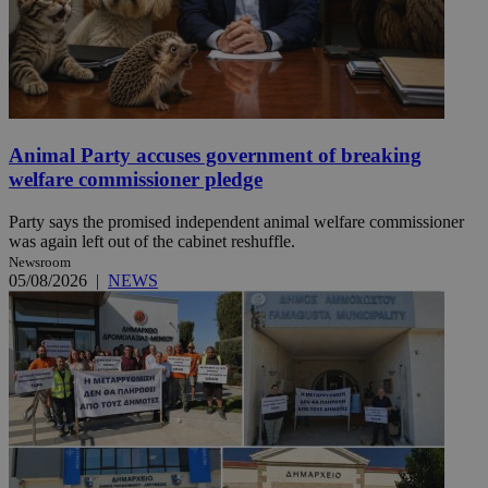
Animal Party accuses government of breaking
welfare commissioner pledge
Party says the promised independent animal welfare commissioner
was again left out of the cabinet reshuffle.
Newsroom
05/08/2026
|
NEWS