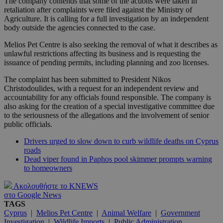
The company contends that some of the actions were taken in
retaliation after complaints were filed against the Ministry of
Agriculture. It is calling for a full investigation by an independent
body outside the agencies connected to the case.
Melios Pet Centre is also seeking the removal of what it describes as
unlawful restrictions affecting its business and is requesting the
issuance of pending permits, including planning and zoo licenses.
The complaint has been submitted to President Nikos
Christodoulides, with a request for an independent review and
accountability for any officials found responsible. The company is
also asking for the creation of a special investigative committee due
to the seriousness of the allegations and the involvement of senior
public officials.
Drivers urged to slow down to curb wildlife deaths on Cyprus
roads
Dead viper found in Paphos pool skimmer prompts warning
to homeowners
Ακολουθήστε το KNEWS
στο Google News
TAGS
Cyprus
|
Melios Pet Centre
|
Animal Welfare
|
Government
Investigation
|
Wildlife Imports
|
Public Administration