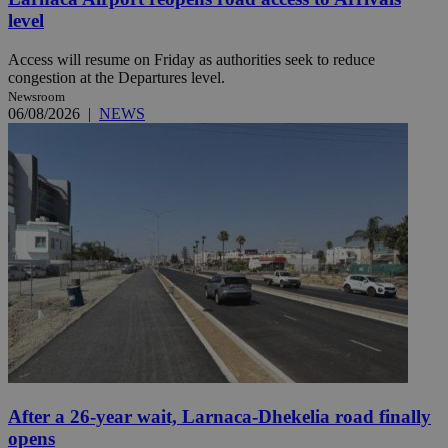
level
Access will resume on Friday as authorities seek to reduce
congestion at the Departures level.
Newsroom
06/08/2026
|
NEWS
After a 26-year wait, Larnaca-Dhekelia road finally
opens