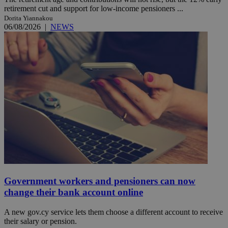
retirement cut and support for low-income pensioners ...
Dorita Yiannakou
06/08/2026
|
NEWS
Government workers and pensioners can now
change their bank account online
A new gov.cy service lets them choose a different account to receive
their salary or pension.