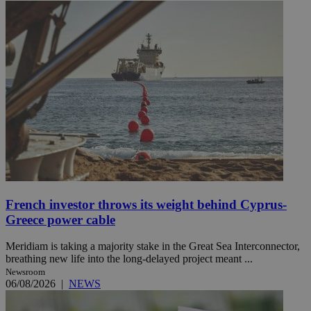
French investor throws its weight behind Cyprus-
Greece power cable
Meridiam is taking a majority stake in the Great Sea Interconnector,
breathing new life into the long-delayed project meant ...
Newsroom
06/08/2026
|
NEWS