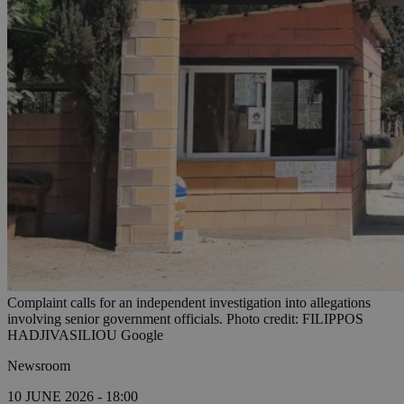
Complaint calls for an independent investigation into allegations
involving senior government officials. Photo credit: FILIPPOS
HADJIVASILIOU Google
Newsroom
10 JUNE 2026 - 18:00