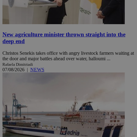
New agriculture minister thrown straight into the
deep end
Christos Senekis takes office with angry livestock farmers waiting at
the door and major battles ahead over water, halloumi ...
Rafaela Dimitriadi
07/08/2026
|
NEWS