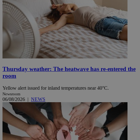
Thursday weather: The heatwave has re-entered the
room
Yellow alert issued for inland temperatures near 40°C.
Newsroom
06/08/2026
|
NEWS