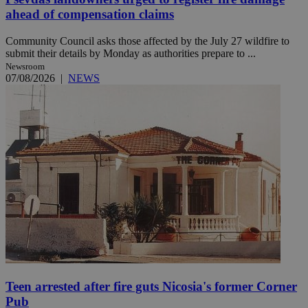
ahead of compensation claims
Community Council asks those affected by the July 27 wildfire to
submit their details by Monday as authorities prepare to ...
Newsroom
07/08/2026
|
NEWS
Teen arrested after fire guts Nicosia's former Corner
Pub