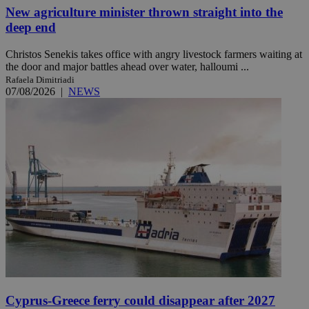
New agriculture minister thrown straight into the
deep end
Christos Senekis takes office with angry livestock farmers waiting at
the door and major battles ahead over water, halloumi ...
Rafaela Dimitriadi
07/08/2026
|
NEWS
Cyprus-Greece ferry could disappear after 2027