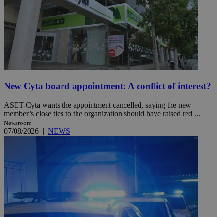
New Cyta board appointment: A conflict of interest?
ASET-Cyta wants the appointment cancelled, saying the new
member’s close ties to the organization should have raised red ...
Newsroom
07/08/2026
|
NEWS