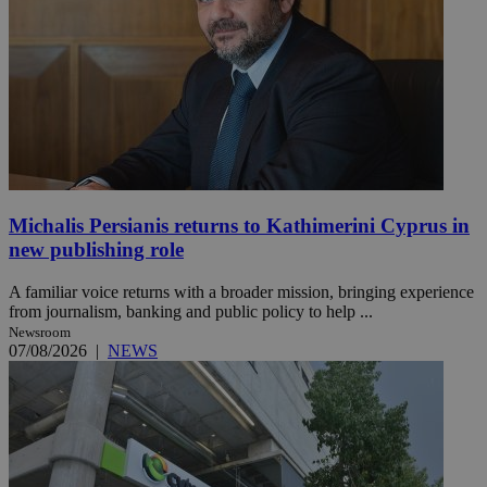
Michalis Persianis returns to Kathimerini Cyprus in
new publishing role
A familiar voice returns with a broader mission, bringing experience
from journalism, banking and public policy to help ...
Newsroom
07/08/2026
|
NEWS