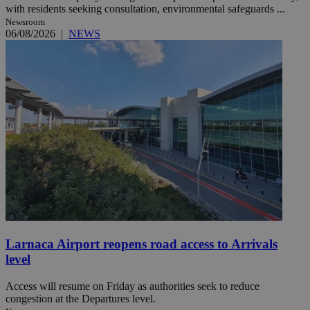
with residents seeking consultation, environmental safeguards ...
Newsroom
06/08/2026
|
NEWS
Larnaca Airport reopens road access to Arrivals
level
Access will resume on Friday as authorities seek to reduce
congestion at the Departures level.