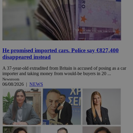
He promised imported cars. Police say €827,400
disappeared instead
A 37-year-old extradited from Britain is accused of posing as a car
importer and taking money from would-be buyers in 20 ...
Newsroom
06/08/2026
|
NEWS