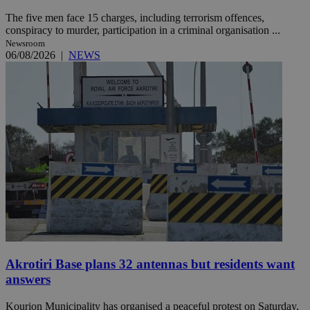
The five men face 15 charges, including terrorism offences,
conspiracy to murder, participation in a criminal organisation ...
Newsroom
06/08/2026
|
NEWS
Akrotiri Base plans 32 antennas but residents want
answers
Kourion Municipality has organised a peaceful protest on Saturday,