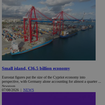
Small island, €36.5 billion economy
Eurostat figures put the size of the Cypriot economy into
perspective, with Germany alone accounting for almost a quarter ...
Newsroom
07/08/2026
|
NEWS