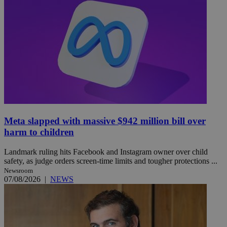
Meta slapped with massive $942 million bill over
harm to children
Landmark ruling hits Facebook and Instagram owner over child
safety, as judge orders screen-time limits and tougher protections ...
Newsroom
07/08/2026
|
NEWS