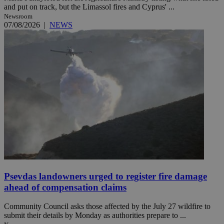
and put on track, but the Limassol fires and Cyprus' ...
Newsroom
07/08/2026
|
NEWS
Psevdas landowners urged to register fire damage
ahead of compensation claims
Community Council asks those affected by the July 27 wildfire to
submit their details by Monday as authorities prepare to ...