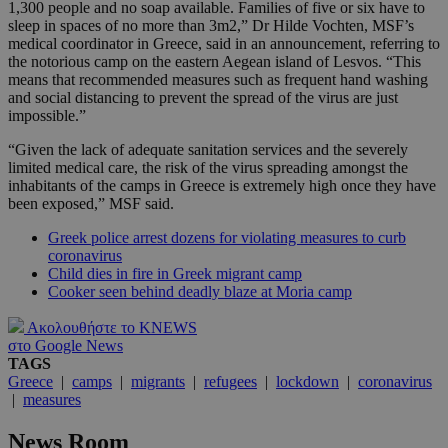
1,300 people and no soap available. Families of five or six have to
sleep in spaces of no more than 3m2,” Dr Hilde Vochten, MSF’s
medical coordinator in Greece, said in an announcement, referring to
the notorious camp on the eastern Aegean island of Lesvos. “This
means that recommended measures such as frequent hand washing
and social distancing to prevent the spread of the virus are just
impossible.”
“Given the lack of adequate sanitation services and the severely
limited medical care, the risk of the virus spreading amongst the
inhabitants of the camps in Greece is extremely high once they have
been exposed,” MSF said.
Greek police arrest dozens for violating measures to curb
coronavirus
Child dies in fire in Greek migrant camp
Cooker seen behind deadly blaze at Moria camp
Ακολουθήστε το KNEWS
στο Google News
TAGS
Greece
|
camps
|
migrants
|
refugees
|
lockdown
|
coronavirus
|
measures
News Room