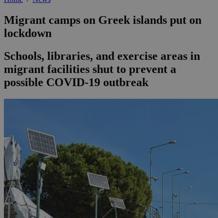
Migrant camps on Greek islands put on
lockdown
Schools, libraries, and exercise areas in
migrant facilities shut to prevent a
possible COVID-19 outbreak