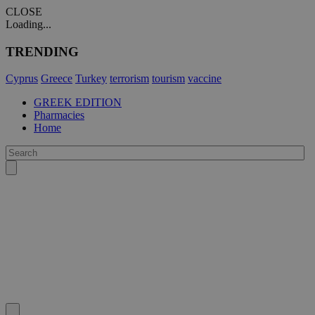
CLOSE
Loading...
TRENDING
Cyprus
Greece
Turkey
terrorism
tourism
vaccine
GREEK EDITION
Pharmacies
Home