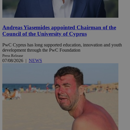
Andreas Yiasemides appointed Chairman of the
Council of the University of Cyprus
PwC Cyprus has long supported education, innovation and youth
development through the PwC Foundation
Press Release
07/08/2026
|
NEWS