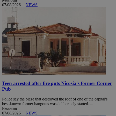
Newsroom
07/08/2026
|
NEWS
Teen arrested after fire guts Nicosia's former Corner
Pub
Police say the blaze that destroyed the roof of one of the capital's
best-known former hangouts was deliberately started. ...
Newsroom
07/08/2026
|
NEWS