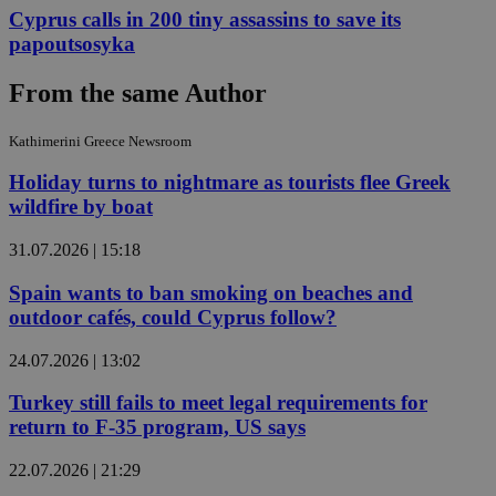
Cyprus calls in 200 tiny assassins to save its
papoutsosyka
From the same Author
Kathimerini Greece Newsroom
Holiday turns to nightmare as tourists flee Greek
wildfire by boat
31.07.2026 | 15:18
Spain wants to ban smoking on beaches and
outdoor cafés, could Cyprus follow?
24.07.2026 | 13:02
Turkey still fails to meet legal requirements for
return to F-35 program, US says
22.07.2026 | 21:29