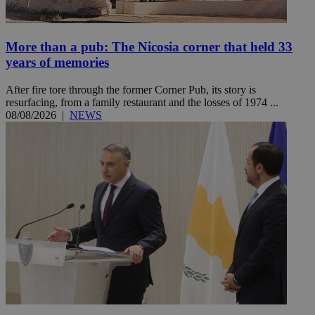
More than a pub: The Nicosia corner that held 33
years of memories
After fire tore through the former Corner Pub, its story is
resurfacing, from a family restaurant and the losses of 1974 ...
08/08/2026
|
NEWS