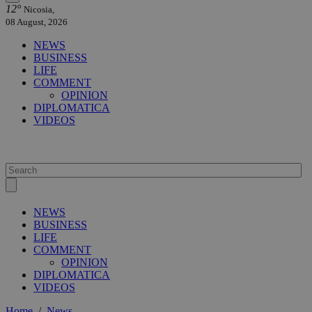
12°
Nicosia,
08 August, 2026
NEWS
BUSINESS
LIFE
COMMENT
OPINION
DIPLOMATICA
VIDEOS
NEWS
BUSINESS
LIFE
COMMENT
OPINION
DIPLOMATICA
VIDEOS
Home
/
News