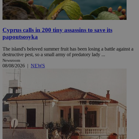
Cyprus calls in 200 tiny assassins to save its
papoutsosyka
The island's beloved summer fruit has been losing a battle against a
destructive pest, so a small army of predatory lady ...
Newsroom
08/08/2026
|
NEWS