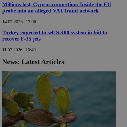
Millions lost, Cyprus connection: Inside the EU
probe into an alleged VAT fraud network
14.07.2026 | 13:06
Turkey expected to sell S-400 system in bid to
recover F-35 jets
11.07.2026 | 10:49
News: Latest Articles