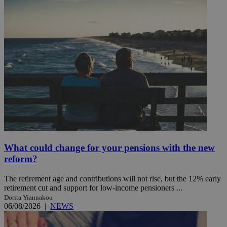
What could change for your pensions with the new
reform?
The retirement age and contributions will not rise, but the 12% early
retirement cut and support for low-income pensioners ...
Dorita Yiannakou
06/08/2026
|
NEWS