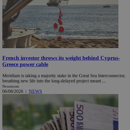
French investor throws its weight behind Cyprus-
Greece power cable
Meridiam is taking a majority stake in the Great Sea Interconnector,
breathing new life into the long-delayed project meant ...
Newsroom
06/08/2026
|
NEWS