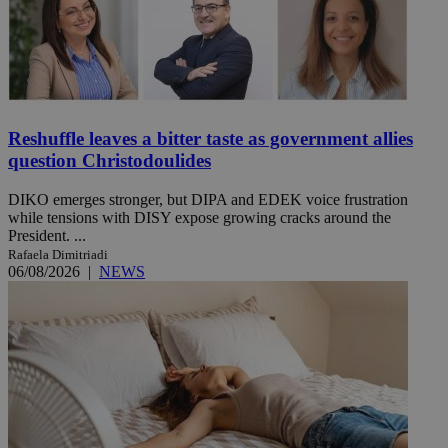
Reshuffle leaves a bitter taste as government allies
question Christodoulides
DIKO emerges stronger, but DIPA and EDEK voice frustration
while tensions with DISY expose growing cracks around the
President. ...
Rafaela Dimitriadi
06/08/2026
|
NEWS