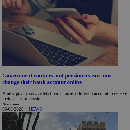
Government workers and pensioners can now
change their bank account online
A new gov.cy service lets them choose a different account to receive
their salary or pension.
Newsroom
06/08/2026
|
NEWS