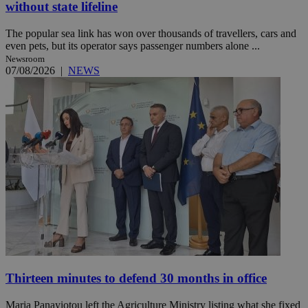
without state lifeline
The popular sea link has won over thousands of travellers, cars and
even pets, but its operator says passenger numbers alone ...
Newsroom
07/08/2026
|
NEWS
Thirteen minutes to defend 30 months in office
Maria Panayiotou left the Agriculture Ministry listing what she fixed