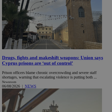
Drugs, fights and makeshift weapons: Union says
Cyprus prisons are ‘out of control’
Prison officers blame chronic overcrowding and severe staff
shortages, warning that escalating violence is putting both ...
Newsroom
06/08/2026
|
NEWS