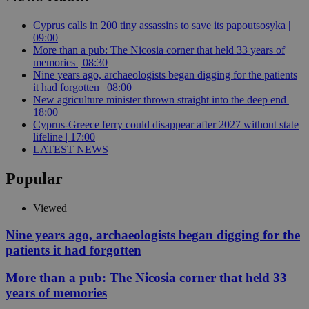
Cyprus calls in 200 tiny assassins to save its papoutsosyka |
09:00
More than a pub: The Nicosia corner that held 33 years of
memories | 08:30
Nine years ago, archaeologists began digging for the patients
it had forgotten | 08:00
New agriculture minister thrown straight into the deep end |
18:00
Cyprus-Greece ferry could disappear after 2027 without state
lifeline | 17:00
LATEST NEWS
Popular
Viewed
Nine years ago, archaeologists began digging for the
patients it had forgotten
More than a pub: The Nicosia corner that held 33
years of memories