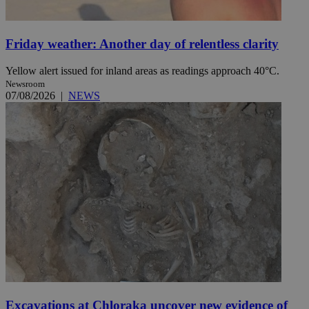
Friday weather: Another day of relentless clarity
Yellow alert issued for inland areas as readings approach 40°C.
Newsroom
07/08/2026
|
NEWS
Excavations at Chloraka uncover new evidence of