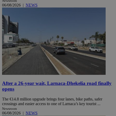
Newsroom
06/08/2026
|
NEWS
After a 26-year wait, Larnaca-Dhekelia road finally
opens
The €14.8 million upgrade brings four lanes, bike paths, safer
crossings and easier access to one of Larnaca’s key tourist ...
Newsroom
06/08/2026
|
NEWS