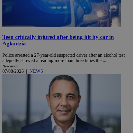
Teen critically injured after being hit by car in
Aglantzia
Police arrested a 27-year-old suspected driver after an alcohol test
allegedly showed a reading more than three times the ...
Newsroom
07/08/2026
|
NEWS