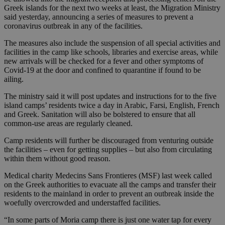
Greek islands for the next two weeks at least, the Migration Ministry
said yesterday, announcing a series of measures to prevent a
coronavirus outbreak in any of the facilities.
The measures also include the suspension of all special activities and
facilities in the camp like schools, libraries and exercise areas, while
new arrivals will be checked for a fever and other symptoms of
Covid-19 at the door and confined to quarantine if found to be
ailing.
The ministry said it will post updates and instructions for to the five
island camps’ residents twice a day in Arabic, Farsi, English, French
and Greek. Sanitation will also be bolstered to ensure that all
common-use areas are regularly cleaned.
Camp residents will further be discouraged from venturing outside
the facilities – even for getting supplies – but also from circulating
within them without good reason.
Medical charity Medecins Sans Frontieres (MSF) last week called
on the Greek authorities to evacuate all the camps and transfer their
residents to the mainland in order to prevent an outbreak inside the
woefully overcrowded and understaffed facilities.
“In some parts of Moria camp there is just one water tap for every