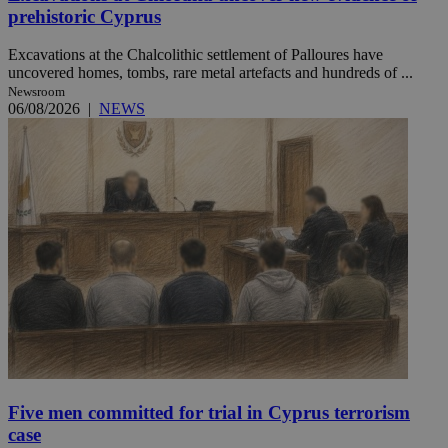
prehistoric Cyprus
Excavations at the Chalcolithic settlement of Palloures have
uncovered homes, tombs, rare metal artefacts and hundreds of ...
Newsroom
06/08/2026
|
NEWS
Five men committed for trial in Cyprus terrorism
case