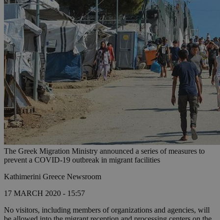
The Greek Migration Ministry announced a series of measures to
prevent a COVID-19 outbreak in migrant facilities
Kathimerini Greece Newsroom
17 MARCH 2020 - 15:57
No visitors, including members of organizations and agencies, will
be allowed into the migrant reception and processing centers on the