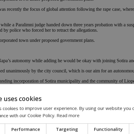
was recently the focus of global attention following the rape case, where
y while a Paralimni judge handed down three years probation with a susp
d by police who forced her to retract the allegations.
ncorporated town under proposed government plans.
pa’s autonomy while adding he would be okay with joining Sotira and 
acked unanimously by the city council, which is our aim for an autonomo
nding incorporation of Sotira municipality and the community of Liop
t Ayia Napa would use all legal means at their disposal to achieve thei
e uses cookies
s, was appointed transport minister in a recent cabinet reshuffle.
 cookies to improve user experience. By using our website you c
 the new reform challenges using her role as a city councilor.
ance with our Cookie Policy.
Read more
d local administration reforms.
Performance
Targeting
Functionality