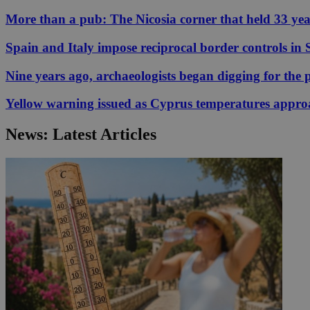
More than a pub: The Nicosia corner that held 33 ye
JSESSIONID
Spain and Italy impose reciprocal border controls in
Nine years ago, archaeologists began digging for the p
AWSALBCORS
Yellow warning issued as Cyprus temperatures appr
PHPSESSID
News: Latest Articles
__cf_bm
takeOverCookie
seeAlsoArts