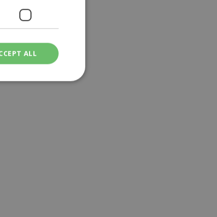
CCEPT ALL
ied
. The website cannot
een humans and
in order to make
.
ν επιλεγμένη
een humans and