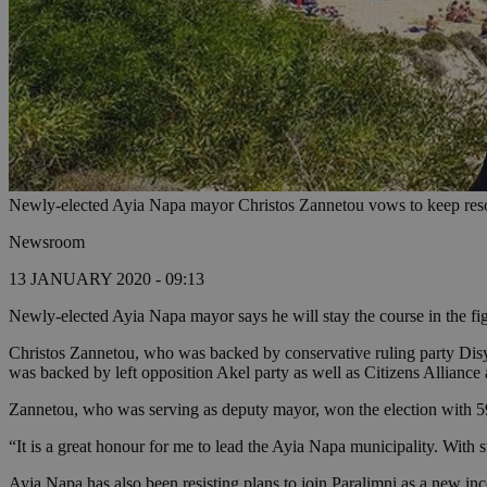
Newly-elected Ayia Napa mayor Christos Zannetou vows to keep re
Newsroom
13 JANUARY 2020 - 09:13
Newly-elected Ayia Napa mayor says he will stay the course in the fi
Christos Zannetou, who was backed by conservative ruling party Dis
was backed by left opposition Akel party as well as Citizens Allianc
Zannetou, who was serving as deputy mayor, won the election with 59% 
“It is a great honour for me to lead the Ayia Napa municipality. Wi
Ayia Napa has also been resisting plans to join Paralimni as a new 