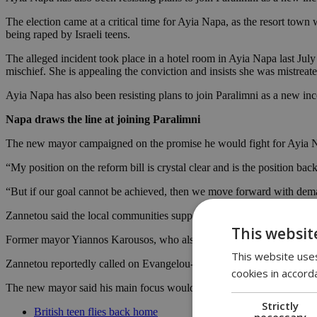
The election came at a critical time for Ayia Napa, as the resort town 
being raped by Israeli teens.
The alleged incident took place in a hotel room in Ayia Napa last Jul
mischief. She is appealing the conviction and insists she was mistreate
Ayia Napa has also been resisting plans to join Paralimni as a new i
Napa draws the line at joining Paralimni
The new mayor campaigned on the promise he would fight for Ayia Na
“My position on the reform bill is crystal clear and is the position b
“But if our goal cannot be achieved, then we move forward with dema
Zannetou said the local communities support his position and added tha
This websit
Former mayor Yiannos Karousos, who also vehemently opposed the plan
This website uses
Zannetou reportedly called on Evangelou-Xydia to join forces ahead of
cookies in accord
The new mayor said his main focus would be on development works an
Strictly
British teen flies back home
necessary