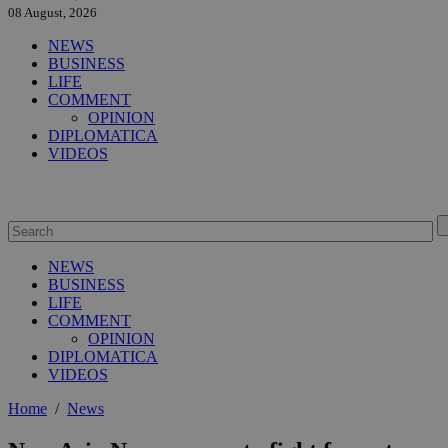
08 August, 2026
NEWS
BUSINESS
LIFE
COMMENT
OPINION
DIPLOMATICA
VIDEOS
NEWS
BUSINESS
LIFE
COMMENT
OPINION
DIPLOMATICA
VIDEOS
Home
/
News