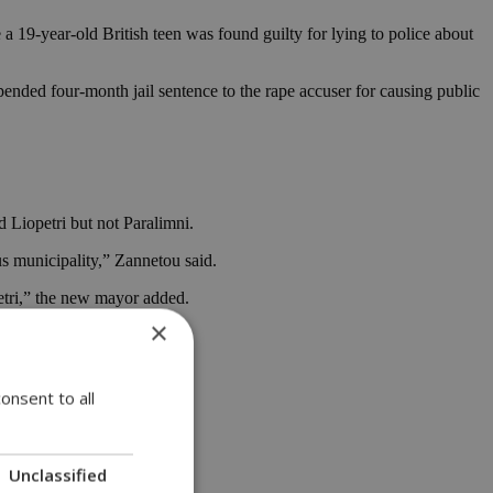
 a 19-year-old British teen was found guilty for lying to police about
ended four-month jail sentence to the rape accuser for causing public
Liopetri but not Paralimni.
us municipality,” Zannetou said.
etri,” the new mayor added.
×
r goal.
onsent to all
Unclassified