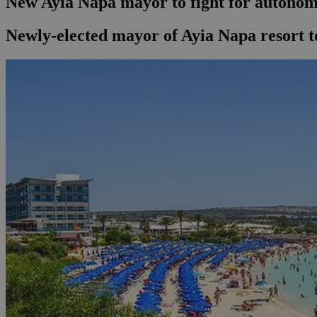
New Ayia Napa mayor to fight for autono
Newly-elected mayor of Ayia Napa resort t