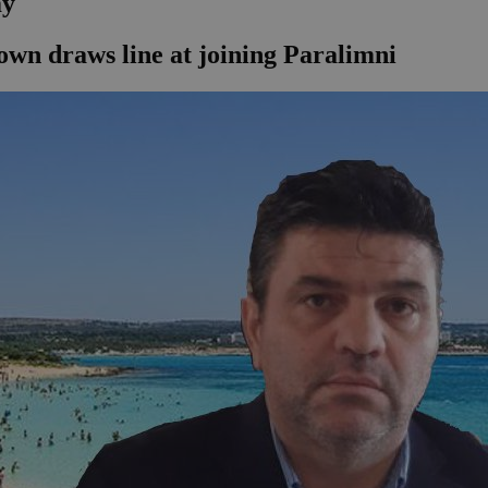
my
own draws line at joining Paralimni