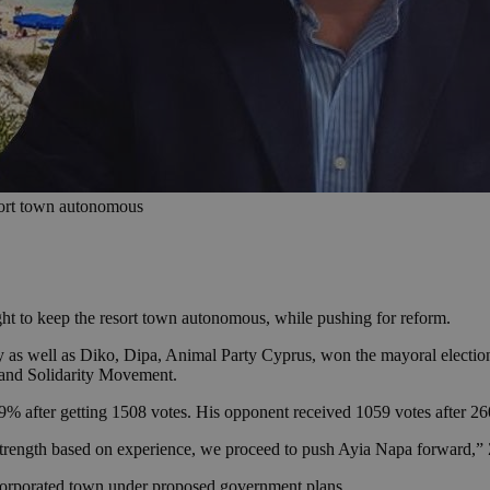
sort town autonomous
ght to keep the resort town autonomous, while pushing for reform.
y as well as Diko, Dipa, Animal Party Cyprus, won the mayoral electi
e and Solidarity Movement.
after getting 1508 votes. His opponent received 1059 votes after 2600 
th strength based on experience, we proceed to push Ayia Napa forward
incorporated town under proposed government plans