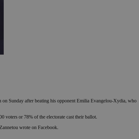
on on Sunday after beating his opponent Emilia Evangelou-Xydia, who
voters or 78% of the electorate cast their ballot.
,” Zannetou wrote on Facebook.