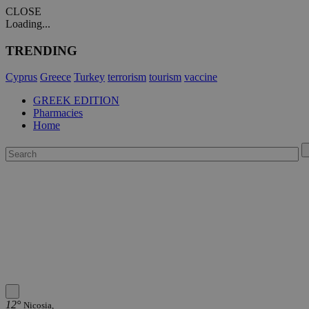
CLOSE
Loading...
TRENDING
Cyprus
Greece
Turkey
terrorism
tourism
vaccine
GREEK EDITION
Pharmacies
Home
12°
Nicosia,