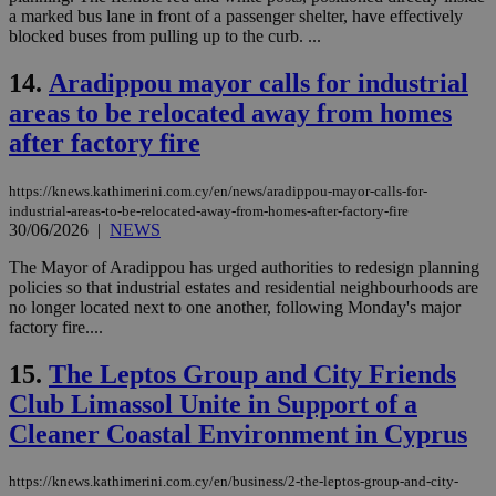
a marked bus lane in front of a passenger shelter, have effectively
blocked buses from pulling up to the curb. ...
14.
Aradippou mayor calls for industrial
areas to be relocated away from homes
after factory fire
https://knews.kathimerini.com.cy/en/news/aradippou-mayor-calls-for-
industrial-areas-to-be-relocated-away-from-homes-after-factory-fire
30/06/2026
|
NEWS
The Mayor of Aradippou has urged authorities to redesign planning
policies so that industrial estates and residential neighbourhoods are
no longer located next to one another, following Monday's major
factory fire....
15.
The Leptos Group and City Friends
Club Limassol Unite in Support of a
Cleaner Coastal Environment in Cyprus
https://knews.kathimerini.com.cy/en/business/2-the-leptos-group-and-city-