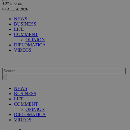
12°
Nicosia,
07 August, 2026
NEWS
BUSINESS
LIFE
COMMENT
OPINION
DIPLOMATICA
VIDEOS
NEWS
BUSINESS
LIFE
COMMENT
OPINION
DIPLOMATICA
VIDEOS