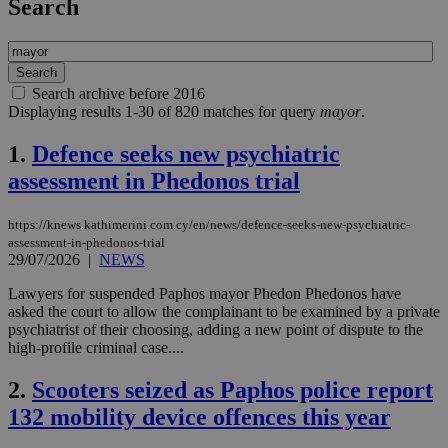
Search
Search archive before 2016
Displaying results 1-30 of 820 matches for query
mayor
.
1.
Defence seeks new psychiatric
assessment in Phedonos trial
https://knews.kathimerini.com.cy/en/news/defence-seeks-new-psychiatric-
assessment-in-phedonos-trial
29/07/2026
|
NEWS
Lawyers for suspended Paphos mayor Phedon Phedonos have
asked the court to allow the complainant to be examined by a private
psychiatrist of their choosing, adding a new point of dispute to the
high-profile criminal case....
2.
Scooters seized as Paphos police report
132 mobility device offences this year