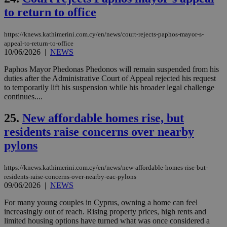
takeOverCookie
knews.kathimerini.com.cy
12 hours
Χρη
to return to office
για
Cap
να 
https://knews.kathimerini.com.cy/en/news/court-rejects-paphos-mayor-s-
μόν
την
appeal-to-return-to-office
χρ
10/06/2026
|
NEWS
διά
δια
Paphos Mayor Phedonas Phedonos will remain suspended from his
ενέ
duties after the Administrative Court of Appeal rejected his request
είν
ove
to temporarily lift his suspension while his broader legal challenge
τα 
continues....
pu
ban
25.
New affordable homes rise, but
seeAlsoArts
knews.kathimerini.com.cy
12 hours
Χρη
για
residents raise concerns over nearby
Cap
pylons
να 
μόν
την
χρ
https://knews.kathimerini.com.cy/en/news/new-affordable-homes-rise-but-
διά
residents-raise-concerns-over-nearby-eac-pylons
δια
09/06/2026
|
NEWS
ενέ
είν
ove
For many young couples in Cyprus, owning a home can feel
τα 
increasingly out of reach. Rising property prices, high rents and
pu
limited housing options have turned what was once considered a
ban