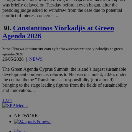
a range of
was briefly delayed on Tuesday before it even began, after the
networking
loc
1 year
Oracle Corporation
presiding judge asked to withdraw from the case due to potential
and sharing
mont
.addthis.com
conflict of interest concerns....
platforms. It
stores an
updated
30.
Constantinos Yiorkadjis at Green
page share
count.
Agenda 2026
A3
1 year
Yahoo! Inc.
hour
.yahoo.com
https://knews.kathimerini.com.cy/en/news/constantinos-yiorkadjis-at-green-
agenda-2026
26/05/2026
|
NEWS
uvc
1 year
Oracle Corporation
mont
.addthis.com
The Green Agenda Cyprus Summit, the island’s largest sustainable
development conference, returns to Nicosia on June 4, 2026, under
_gid
1 day
Google LLC
.kathimerini.com.cy
the central theme ''Transition as a responsibility (not a trend),''
_gat_gtag_UA_10385152_24
.kathimerini.com.cy
54
bringing to the stage leading figures from the fields of sustainability
secon
and innovation....
1
2
3
4
NETWORK:
_ga_VWMWH3JDMP
.kathimerini.com.cy
2 years
YSC
Sessi
Google LLC