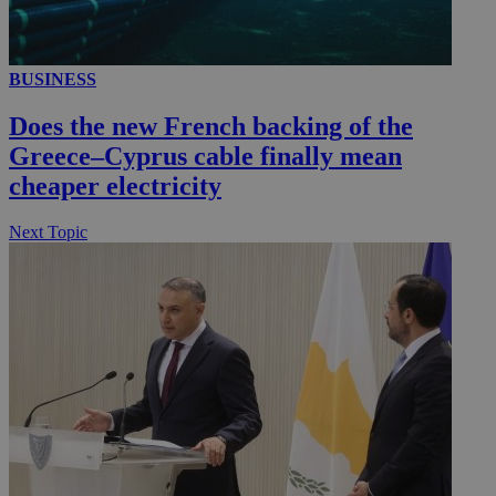
BUSINESS
Does the new French backing of the
Greece–Cyprus cable finally mean
cheaper electricity
Next Topic