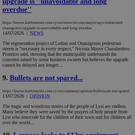
upgrade is ''unavoidable and long
overdue''
https://knews.kathimerini.com.cy/en/news/nicosia-mayor-says-ledras-and-
onasagorou-upgrade-is-unavoidable-and-long-overdue
14/07/2026
|
NEWS
The regeneration project of Ledras and Onasagorou pedestrian
streets is ''necessary in every respect,'' Nicosia Mayor Charalambos
Prontzos said, stressing that the municipality understands the
concerns raised by some business owners but believes the upgrade
cannot be delayed any longer....
9.
Bullets are not spared...
https://knews.kathimerini.com.cy/en/comment/opinion/bullets-are-not-spared
13/07/2026
|
OPINION
The tragic and wondrous stories of the people of Lysi are endless.
Many believe they were saved by the prayers of holy people from
Lysi who intercede for the children of their town and for children all
over the world....