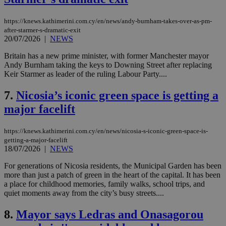
https://knews.kathimerini.com.cy/en/news/andy-burnham-takes-over-as-pm-
after-starmer-s-dramatic-exit
20/07/2026
|
NEWS
Britain has a new prime minister, with former Manchester mayor
Andy Burnham taking the keys to Downing Street after replacing
Keir Starmer as leader of the ruling Labour Party....
7.
Nicosia’s iconic green space is getting a
major facelift
https://knews.kathimerini.com.cy/en/news/nicosia-s-iconic-green-space-is-
getting-a-major-facelift
18/07/2026
|
NEWS
For generations of Nicosia residents, the Municipal Garden has been
more than just a patch of green in the heart of the capital. It has been
a place for childhood memories, family walks, school trips, and
quiet moments away from the city’s busy streets....
8.
Mayor says Ledras and Onasagorou