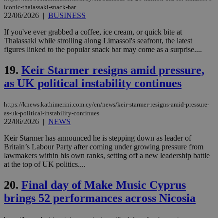
hu
iconic-thalassaki-snack-bar
bots
22/06/2026
|
BUSINESS
ben
the
ord
If you've ever grabbed a coffee, ice cream, or quick bite at
val
Thalassaki while strolling along Limassol's seafront, the latest
the
figures linked to the popular snack bar may come as a surprise....
web
LangCookie
knews.kathimerini.com.cy
1 week 3
Χρη
19.
Keir Starmer resigns amid pressure,
days
για
προ
as UK political instability continues
την
γλώ
επι
https://knews.kathimerini.com.cy/en/news/keir-starmer-resigns-amid-pressure-
Google Privacy Policy
as-uk-political-instability-continues
__cf_bm
29
Thi
Cloudflare Inc.
minutes
use
22/06/2026
|
NEWS
.onesignal.com
53
dis
seconds
be
Keir Starmer has announced he is stepping down as leader of
hu
Britain’s Labour Party after coming under growing pressure from
bots
ben
lawmakers within his own ranks, setting off a new leadership battle
the
at the top of UK politics....
ord
val
the
20.
Final day of Make Music Cyprus
web
brings 52 performances across Nicosia
JSESSIONID
Session
Gen
Oracle Corporation
pur
.nr-data.net
pla