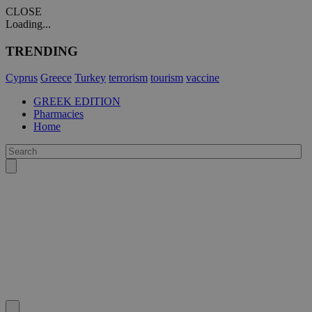
CLOSE
Loading...
TRENDING
Cyprus
Greece
Turkey
terrorism
tourism
vaccine
GREEK EDITION
Pharmacies
Home