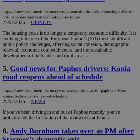
https://knews.kathimerini.com.cy/en/comment/opinion/the-housing-crisis-is-
not-just-about-homes-it-s-about-cyprus-future
27/07/2026
|
OPINION
The housing crisis is no longer a temporary economic difficulty. It is
evolving into one of the European Union’s (EU) most significant
public policy challenges, affecting social cohesion, demographic
renewal, economic competitiveness, and the sustainable
development of both cities and rural areas....
5.
Good news for Paphos drivers: Konia
road reopens ahead of schedule
https://knews.kathimerini.com.cy/en/news/good-news-for-paphos-drivers-
konia-road-reopens-ahead-of-schedule
25/07/2026
|
NEWS
If you've been driving in and out of Paphos recently, you've
probably felt the frustration of the roadworks at Konia....
6.
Andy Burnham takes over as PM after
Starmer’s dramatic exit