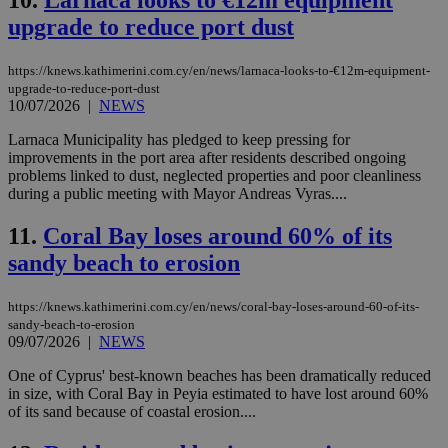
10.
Larnaca looks to €12m equipment
upgrade to reduce port dust
https://knews.kathimerini.com.cy/en/news/larnaca-looks-to-€12m-equipment-
upgrade-to-reduce-port-dust
10/07/2026
|
NEWS
Larnaca Municipality has pledged to keep pressing for
improvements in the port area after residents described ongoing
problems linked to dust, neglected properties and poor cleanliness
during a public meeting with Mayor Andreas Vyras....
11.
Coral Bay loses around 60% of its
sandy beach to erosion
https://knews.kathimerini.com.cy/en/news/coral-bay-loses-around-60-of-its-
sandy-beach-to-erosion
09/07/2026
|
NEWS
One of Cyprus' best-known beaches has been dramatically reduced
in size, with Coral Bay in Peyia estimated to have lost around 60%
of its sand because of coastal erosion....