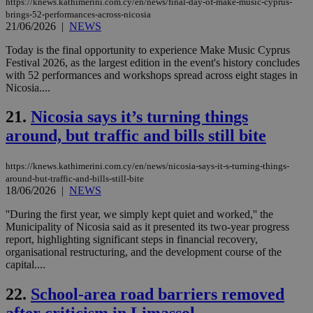
https://knews.kathimerini.com.cy/en/news/final-day-of-make-music-cyprus-
ses
brings-52-performances-across-nicosia
use
21/06/2026
|
NEWS
wri
Usu
mai
Today is the final opportunity to experience Make Music Cyprus
an
Festival 2026, as the largest edition in the event's history concludes
use
with 52 performances and workshops spread across eight stages in
the
Nicosia....
AWSALBCORS
1 week
For
Amazon.com Inc.
sti
uk-script.dotmetrics.net
21.
Nicosia says it’s turning things
sup
COR
around, but traffic and bills still bite
aft
Ch
upd
cre
https://knews.kathimerini.com.cy/en/news/nicosia-says-it-s-turning-things-
add
around-but-traffic-and-bills-still-bite
sti
18/06/2026
|
NEWS
coo
eac
dur
''During the first year, we simply kept quiet and worked,'' the
sti
Municipality of Nicosia said as it presented its two-year progress
fea
report, highlighting significant steps in financial recovery,
AW
organisational restructuring, and the development course of the
(ALB
capital....
PHPSESSID
Session
Coo
PHP.net
gen
knews.kathimerini.com.cy
22.
School-area road barriers removed
app
bas
PHP