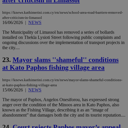
after criticism in Limassol
Thi
pur
ide
https://knews.kathimerini.com.cy/en/news/school-area-road-barriers-removed-
to 
after-criticism-in-limassol
ses
16/06/2026
|
NEWS
vari
nor
ra
The Municipality of Limassol has removed a series of bollards
gen
installed on Thekla Lysioti Street following public complaints and
num
ongoing discussions over the implementation of transport projects in
is 
the city....
spe
sit
exa
23.
Mayor slams ''shameful'' conditions
mai
log
at Kato Paphos fishing village area
for
bet
https://knews.kathimerini.com.cy/en/news/mayor-slams-shameful-conditions-
__cf_bm
29
Thi
Cloudflare Inc.
minutes
use
.vimeo.com
at-kato-paphos-fishing-village-area
59
dis
15/06/2026
|
NEWS
seconds
be
hu
The mayor of Paphos, Angelos Onesiforou, has expressed strong
bots
ben
anger over the condition of the Minoos area in Kato Paphos, also
the
known as the Fishing Village, describing it as an “image of
ord
abandonment” that damages both the city and its tourist reputation....
val
the
web
24.
Court rejects Paphos mayor’s appeal