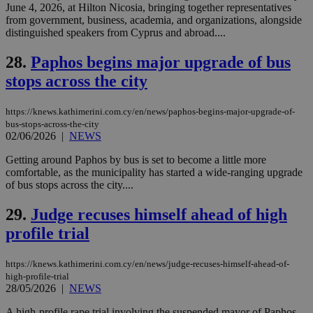
.scorecardresearch.com
June 4, 2026, at Hilton Nicosia, bringing together representatives
but has bee
categorised
from government, business, academia, and organizations, alongside
on the
distinguished speakers from Cyprus and abroad....
assumption i
serves a
similar
28.
Paphos begins major upgrade of bus
purpose to
other
stops across the city
cookies set
by the
service.
https://knews.kathimerini.com.cy/en/news/paphos-begins-major-upgrade-of-
bus-stops-across-the-city
vuid
2 years
These
Vimeo.com Inc.
02/06/2026
|
NEWS
cookies are
.vimeo.com
used by the
Vimeo vide
Getting around Paphos by bus is set to become a little more
player on
_ga
2 years
Google LLC
IDSYNC
1 yea
Verizon
comfortable, as the municipality has started a wide-ranging upgrade
websites.
.kathimerini.com.cy
Communications Inc.
of bus stops across the city....
.analytics.yahoo.com
__atuvc
1 year 1
This cookie i
Oracle Corporation
month
associated
knews.kathimerini.com.cy
29.
Judge recuses himself ahead of high
with the
AddThis
profile trial
social sharin
widget whic
is commonl
embedded i
https://knews.kathimerini.com.cy/en/news/judge-recuses-himself-ahead-of-
websites to
high-profile-trial
enable
28/05/2026
|
NEWS
visitors to
share
A high-profile rape trial involving the suspended mayor of Paphos
content wit