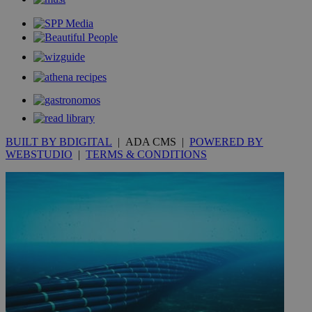
.youtube.com
__utmt
9 minutes
Google LLC
53
.knews.kathimerini.com.cy
seconds
BUILT BY BDIGITAL
| ADA CMS |
POWERED BY
WEBSTUDIO
|
TERMS & CONDITIONS
__utmc
Session
Google LLC
.knews.kathimerini.com.cy