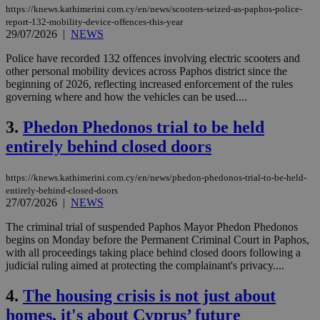
https://knews.kathimerini.com.cy/en/news/scooters-seized-as-paphos-police-
report-132-mobility-device-offences-this-year
29/07/2026
|
NEWS
Police have recorded 132 offences involving electric scooters and
other personal mobility devices across Paphos district since the
beginning of 2026, reflecting increased enforcement of the rules
governing where and how the vehicles can be used....
3.
Phedon Phedonos trial to be held
entirely behind closed doors
https://knews.kathimerini.com.cy/en/news/phedon-phedonos-trial-to-be-held-
entirely-behind-closed-doors
27/07/2026
|
NEWS
The criminal trial of suspended Paphos Mayor Phedon Phedonos
begins on Monday before the Permanent Criminal Court in Paphos,
with all proceedings taking place behind closed doors following a
judicial ruling aimed at protecting the complainant's privacy....
4.
The housing crisis is not just about
homes, it's about Cyprus’ future