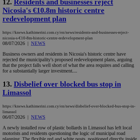
12.
Residents and businesses reject
Nicosia's €10.8m historic centre
redevelopment plan
https://knews.kathimerini.com.cy/en/news/residents-and-businesses-reject-
nicosia-s-€10-8m-historic-centre-redevelopment-plan
08/07/2026
|
NEWS
Business owners and residents in Nicosia's historic centre have
rejected the municipality's proposed redevelopment plans, arguing
that the project falls well short of what the area requires and calling
for a substantially larger investment....
13.
Disbelief over blocked bus stop in
Limassol
https://knews.kathimerini.com.cy/en/news/disbelief-over-blocked-bus-stop-in-
limassol
06/07/2026
|
NEWS
A newly installed row of plastic bollards in Limassol has left local
motorists and residents questioning the logic of municipal road
planning. The flexible red and white posts, positioned directly inside