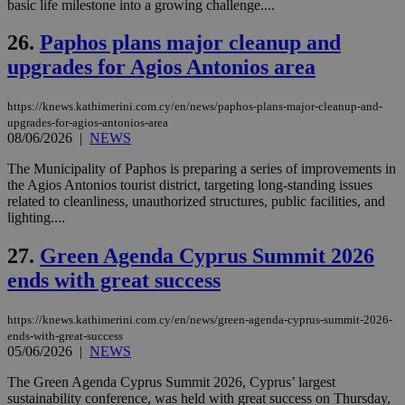
basic life milestone into a growing challenge....
26.
Paphos plans major cleanup and
upgrades for Agios Antonios area
Name
Name
Provider
Provider
/
Domain
/
Domain
Expiration
Expiration
Description
Description
Name
Provider
/
Domain
Expiration
__atuvs
f77
.wsod.com
1 month
29
This cookie i
Oracle Corporation
Name
Provider
/
Domain
Expirat
https://knews.kathimerini.com.cy/en/news/paphos-plans-major-cleanup-and-
minutes
associated
knews.kathimerini.com.cy
__utmb
29
Google LLC
upgrades-for-agios-antonios-area
54
with the
_sp_su
.bloomberg.com
1 year
minutes
.knews.kathimerini.com.cy
VISITOR_INFO1_LIVE
5 mont
Google LLC
seconds
AddThis
08/06/2026
|
NEWS
53
4 wee
.youtube.com
social sharin
_sp_v1_uid
www.bloomberg.com
4 weeks 2
seconds
widget whic
days
The Municipality of Paphos is preparing a series of improvements in
is commonl
the Agios Antonios tourist district, targeting long-standing issues
embedded i
_sp_v1_ss
www.bloomberg.com
4 weeks 2
websites to
related to cleanliness, unauthorized structures, public facilities, and
days
enable
lighting....
visitors to
_sp_v1_data
www.bloomberg.com
4 weeks 2
share
days
content wit
27.
Green Agenda Cyprus Summit 2026
a range of
networking
ends with great success
and sharing
platforms.
This is
https://knews.kathimerini.com.cy/en/news/green-agenda-cyprus-summit-2026-
believed to
ends-with-great-success
be a new
05/06/2026
|
NEWS
cookie from
AddThis
which is not
The Green Agenda Cyprus Summit 2026, Cyprus’ largest
yet
UID
2 year
Full Circle Studies Inc.
sustainability conference, was held with great success on Thursday,
documented