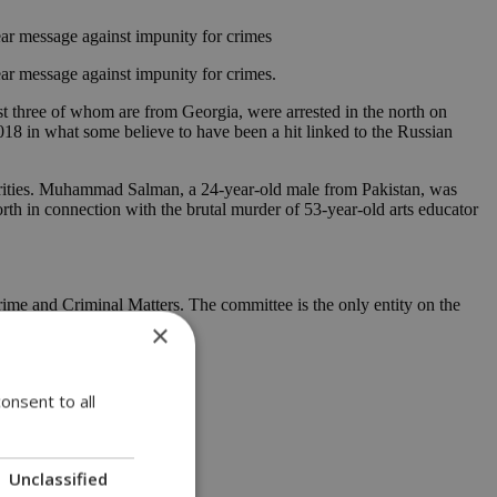
ear message against impunity for crimes
ar message against impunity for crimes.
st three of whom are from Georgia, were arrested in the north on
8 in what some believe to have been a hit linked to the Russian
orities. Muhammad Salman, a 24-year-old male from Pakistan, was
rth in connection with the brutal murder of 53-year-old arts educator
ime and Criminal Matters. The committee is the only entity on the
×
onsent to all
Unclassified