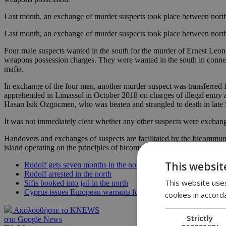
Last month, an exchange of murder suspects took place between north 
Last month, an exchange of murder suspects took place between north 
Four male suspects wanted in the south for the murder of Ernest Leon
weapons possession charges. They were wanted in the south in connec
mafia.
In exchange of the four men, another murder suspect was transferred
apprehended in Limassol in October 2018 on charges of illegal entry a
Hasan Isik Ozgocmen, who was beaten and strangled to death in late S
It was not immediately clear whether any other suspects were exchan
Handovers and exchanges of suspects are facilitated by the bicommun
island operating on the principles of bicommunal policing.
This websit
Rudolf gets seven months in the north
Rudolf arrested in the north
This website uses
Sifis booked into jail in the north
Cyprus issues European warrants for Sifis, Rudolf
cookies in accord
Ακολουθήστε το KNEWS
Strictly
στο Google News
necessary