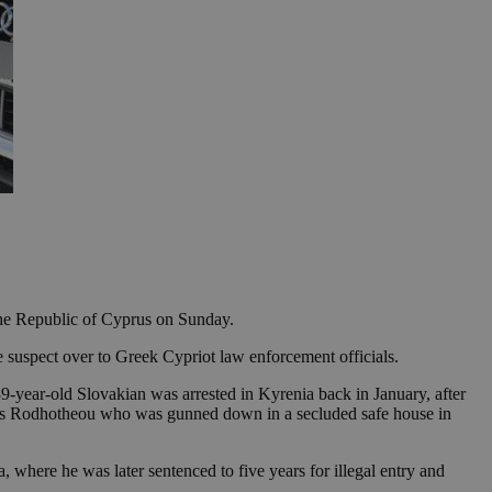
the Republic of Cyprus on Sunday.
 suspect over to Greek Cypriot law enforcement officials.
39-year-old Slovakian was arrested in Kyrenia back in January, after
reas Rodhotheou who was gunned down in a secluded safe house in
, where he was later sentenced to five years for illegal entry and