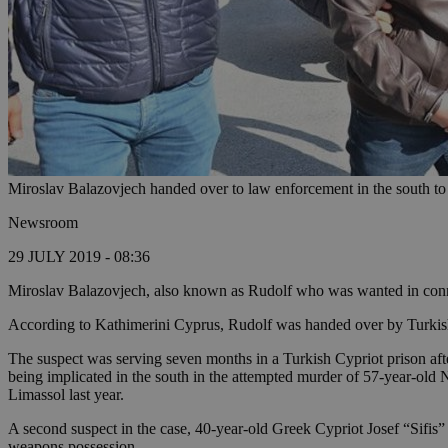
Miroslav Balazovjech handed over to law enforcement in the south to
Newsroom
29 JULY 2019 - 08:36
Miroslav Balazovjech, also known as Rudolf who was wanted in conne
According to Kathimerini Cyprus, Rudolf was handed over by Turkish 
The suspect was serving seven months in a Turkish Cypriot prison afte
being implicated in the south in the attempted murder of 57-year-o
Limassol last year.
A second suspect in the case, 40-year-old Greek Cypriot Josef “Sifis” J
weapons possession.