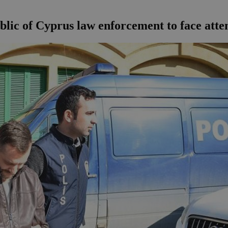
blic of Cyprus law enforcement to face at