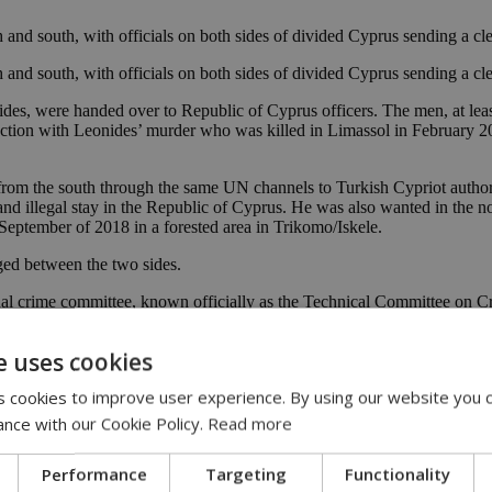
and south, with officials on both sides of divided Cyprus sending a cl
and south, with officials on both sides of divided Cyprus sending a cle
ides, were handed over to Republic of Cyprus officers. The men, at lea
tion with Leonides’ murder who was killed in Limassol in February 201
 from the south through the same UN channels to Turkish Cypriot auth
nd illegal stay in the Republic of Cyprus. He was also wanted in the no
eptember of 2018 in a forested area in Trikomo/Iskele.
ged between the two sides.
al crime committee, known officially as the Technical Committee on Cr
e uses cookies
 cookies to improve user experience. By using our website you c
ance with our Cookie Policy.
Read more
Performance
Targeting
Functionality