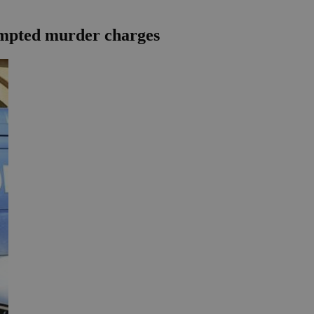
tempted murder charges