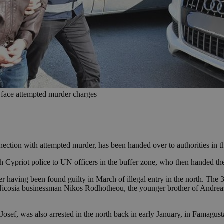
 face attempted murder charges
ction with attempted murder, has been handed over to authorities in 
Cypriot police to UN officers in the buffer zone, who then handed the
r having been found guilty in March of illegal entry in the north. The 
ld Nicosia businessman Nikos Rodhotheou, the younger brother of And
osef, was also arrested in the north back in early January, in Famagusta