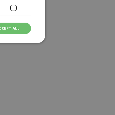
ifis
CCEPT ALL
ied
. The website cannot
een humans and
in order to make
.
ν επιλεγμένη
een humans and