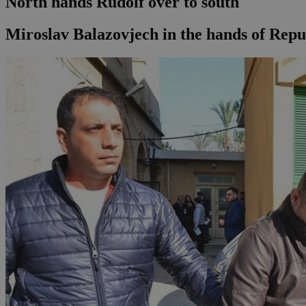
North hands Rudolf over to south
Miroslav Balazovjech in the hands of Repu