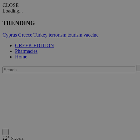
CLOSE
Loading...
TRENDING
Cyprus
Greece
Turkey
terrorism
tourism
vaccine
GREEK EDITION
Pharmacies
Home
12°
Nicosia,