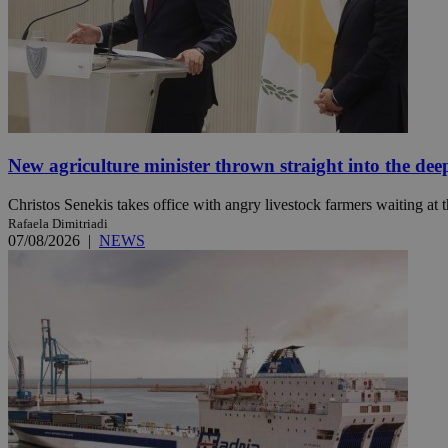
JSESSIONID
AWSALBCORS
New agriculture minister thrown straight into the dee
PHPSESSID
Christos Senekis takes office with angry livestock farmers waiting at t
Rafaela Dimitriadi
07/08/2026
|
NEWS
__cf_bm
takeOverCookie
seeAlsoArts