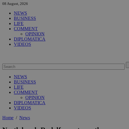
08 August, 2026
NEWS
BUSINESS
LIFE
COMMENT
OPINION
DIPLOMATICA
VIDEOS
NEWS
BUSINESS
LIFE
COMMENT
OPINION
DIPLOMATICA
VIDEOS
Home
/
News