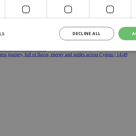
ttee
|
police
|
Republic of Cyprus
|
Greek
|
Turkish
|
Cypriot
|
S
:00
LS
DECLINE ALL
A
eline | 17:00
pensation claims | 15:02
 journey, full of flavor, energy and smiles across Cyprus | 14:49
rictly necessary
Performance
Targeting
Functionality
Unclassif
cookies allow core website functionality such as user login and account management
hout strictly necessary cookies.
Provider
/
Domain
Expiration
Description
29
This cookie is used to distinguish betw
Cloudflare Inc.
minutes
bots. This is beneficial for the website, 
.piano.io
59
valid reports on the use of their website
seconds
knews.kathimerini.com.cy
1 week 3
Χρησιμοποιείται για να προσδιορίσει τη
days
γλώσσα του επισκέπτη.
29
This cookie is used to distinguish betw
Cloudflare Inc.