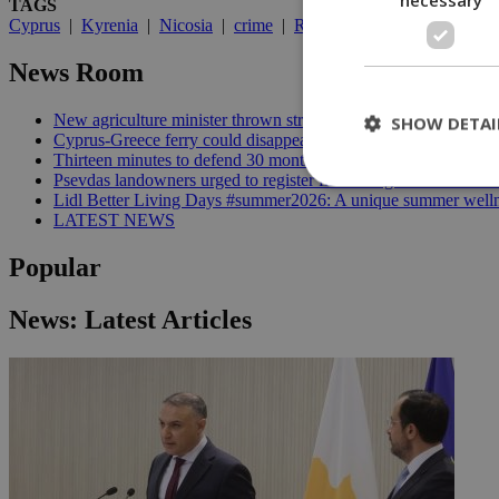
TAGS
Cyprus
|
Kyrenia
|
Nicosia
|
crime
|
Rudolf
|
UN
|
crime commi
News Room
New agriculture minister thrown straight into the deep end | 18
SHOW DETAI
Cyprus-Greece ferry could disappear after 2027 without state lif
Thirteen minutes to defend 30 months in office | 16:00
Psevdas landowners urged to register fire damage ahead of com
Lidl Better Living Days #summer2026: A unique summer wellness
LATEST NEWS
St
Popular
Strictly necessary 
be used properly wit
News: Latest Articles
Name
__cf_bm
LangCookie
__cf_bm