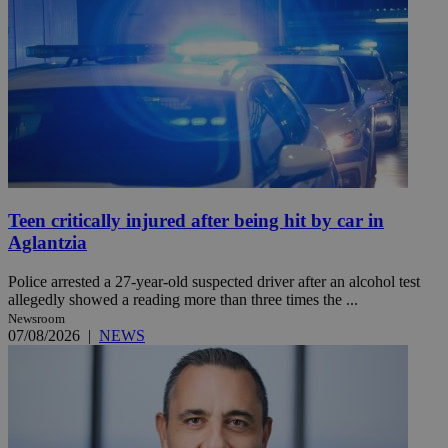
Teen critically injured after being hit by car in
Aglantzia
Police arrested a 27-year-old suspected driver after an alcohol test
allegedly showed a reading more than three times the ...
Newsroom
07/08/2026
|
NEWS