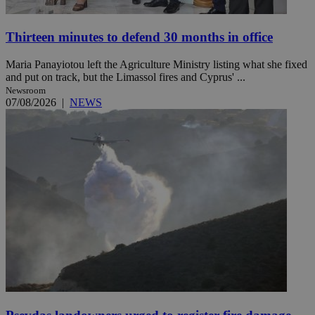
Thirteen minutes to defend 30 months in office
Maria Panayiotou left the Agriculture Ministry listing what she fixed
and put on track, but the Limassol fires and Cyprus' ...
Newsroom
07/08/2026
|
NEWS