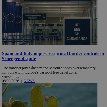
Spain and Italy impose reciprocal border controls in
Schengen dispute
The standoff puts Sánchez and Meloni at odds over temporary
controls within Europe's passport-free travel zone.
Source: BBC
08/08/2026
|
NEWS