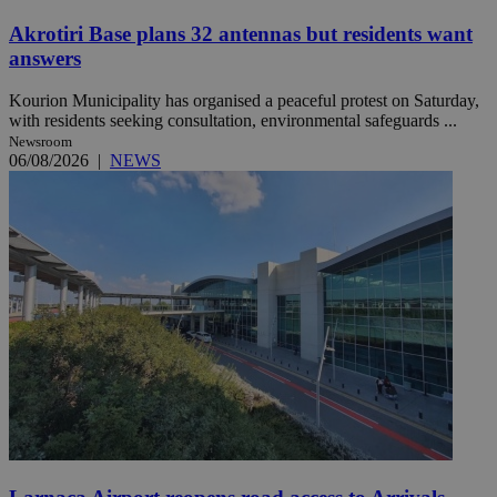
Akrotiri Base plans 32 antennas but residents want
answers
Kourion Municipality has organised a peaceful protest on Saturday,
with residents seeking consultation, environmental safeguards ...
Newsroom
06/08/2026
|
NEWS