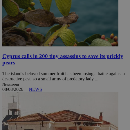
Cyprus calls in 200 tiny assassins to save its prickly
pears
The island's beloved summer fruit has been losing a battle against a
destructive pest, so a small army of predatory lady ...
Newsroom
08/08/2026
|
NEWS