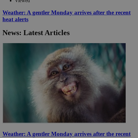
Viewed
Weather: A gentler Monday arrives after the recent
heat alerts
News: Latest Articles
Weather: A gentler Monday arrives after the recent