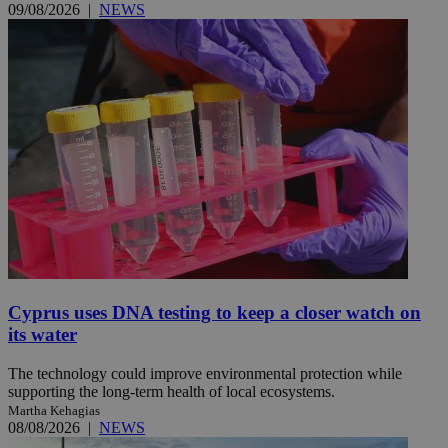
09/08/2026
|
NEWS
Cyprus uses DNA testing to keep a closer watch on
its water
The technology could improve environmental protection while
supporting the long-term health of local ecosystems.
Martha Kehagias
08/08/2026
|
NEWS