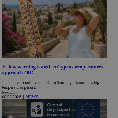
Yellow warning issued as Cyprus temperatures
approach 40C
Inland areas could reach 40C on Saturday afternoon as high
temperatures persist.
Newsroom
08/08/2026
|
NEWS