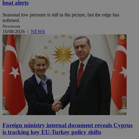
heat alerts
Seasonal low pressure is still in the picture, but the edge has
softened.
Newsroom
10/08/2026
|
NEWS
Foreign ministry internal document reveals Cyprus
is tracking key EU-Turkey policy shifts