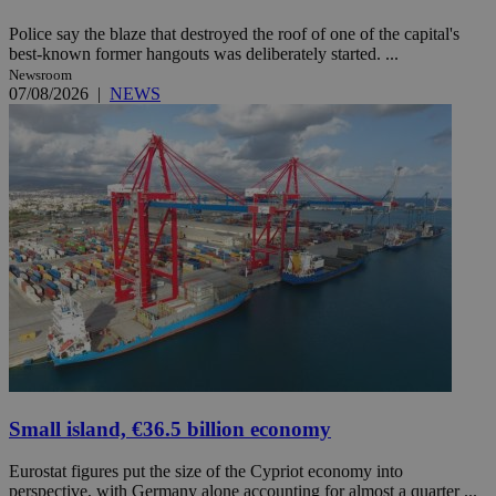
Police say the blaze that destroyed the roof of one of the capital's
best-known former hangouts was deliberately started. ...
Newsroom
07/08/2026
|
NEWS
Small island, €36.5 billion economy
Eurostat figures put the size of the Cypriot economy into
perspective, with Germany alone accounting for almost a quarter ...