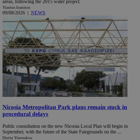
areas, following the 2015 water project.
Yiannis Ioannou
09/08/2026
|
NEWS
Nicosia Metropolitan Park plans remain stuck in
procedural delays
Public consultation on the new Nicosia Local Plan will begin in
September, with the future of the State Fairgrounds on the ...
Dorita Yiannakou