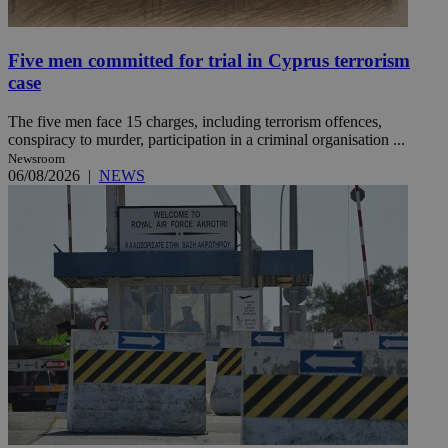
Five men committed for trial in Cyprus terrorism
case
The five men face 15 charges, including terrorism offences,
conspiracy to murder, participation in a criminal organisation ...
Newsroom
06/08/2026
|
NEWS