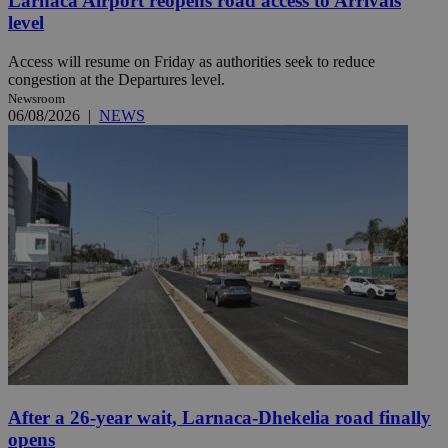
Larnaca Airport reopens road access to Arrivals
level
Access will resume on Friday as authorities seek to reduce
congestion at the Departures level.
Newsroom
06/08/2026
|
NEWS
After a 26-year wait, Larnaca-Dhekelia road finally
opens