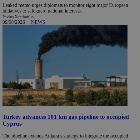
Leaked memo urges diplomats to monitor eight major European
initiatives to safeguard national interests.
Pavlos Xanthoulis
09/08/2026
|
NEWS
Turkey advances 101 km gas pipeline to occupied
Cyprus
The pipeline extends Ankara’s strategy to integrate the occupied