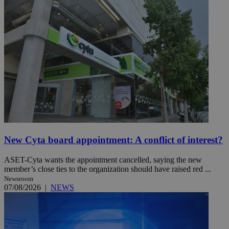
New Cyta board appointment: A conflict of interest?
ASET-Cyta wants the appointment cancelled, saying the new
member’s close ties to the organization should have raised red ...
Newsroom
07/08/2026
|
NEWS