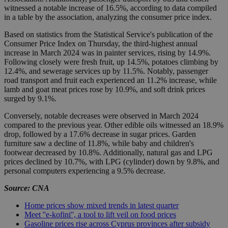
witnessed a notable increase of 16.5%, according to data compiled
in a table by the association, analyzing the consumer price index.
Based on statistics from the Statistical Service's publication of the
Consumer Price Index on Thursday, the third-highest annual
increase in March 2024 was in painter services, rising by 14.9%.
Following closely were fresh fruit, up 14.5%, potatoes climbing by
12.4%, and sewerage services up by 11.5%. Notably, passenger
road transport and fruit each experienced an 11.2% increase, while
lamb and goat meat prices rose by 10.9%, and soft drink prices
surged by 9.1%.
Conversely, notable decreases were observed in March 2024
compared to the previous year. Other edible oils witnessed an 18.9%
drop, followed by a 17.6% decrease in sugar prices. Garden
furniture saw a decline of 11.8%, while baby and children's
footwear decreased by 10.8%. Additionally, natural gas and LPG
prices declined by 10.7%, with LPG (cylinder) down by 9.8%, and
personal computers experiencing a 9.5% decrease.
Source: CNA
Home prices show mixed trends in latest quarter
Meet ''e-kofini'', a tool to lift veil on food prices
Gasoline prices rise across Cyprus provinces after subsidy