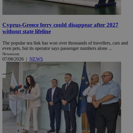
Cyprus-Greece ferry could disappear after 2027
without state lifeline
The popular sea link has won over thousands of travellers, cars and
even pets, but its operator says passenger numbers alone ...
Newsroom
07/08/2026
|
NEWS