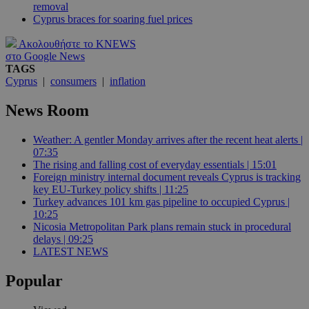
removal
Cyprus braces for soaring fuel prices
Ακολουθήστε το KNEWS
στο Google News
TAGS
Cyprus
|
consumers
|
inflation
News Room
Weather: A gentler Monday arrives after the recent heat alerts |
07:35
The rising and falling cost of everyday essentials | 15:01
Foreign ministry internal document reveals Cyprus is tracking
key EU-Turkey policy shifts | 11:25
Turkey advances 101 km gas pipeline to occupied Cyprus |
10:25
Nicosia Metropolitan Park plans remain stuck in procedural
delays | 09:25
LATEST NEWS
Popular