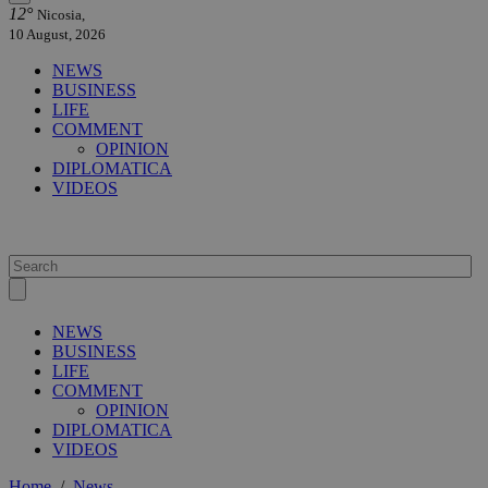
12°
Nicosia,
10 August, 2026
NEWS
BUSINESS
LIFE
COMMENT
OPINION
DIPLOMATICA
VIDEOS
NEWS
BUSINESS
LIFE
COMMENT
OPINION
DIPLOMATICA
VIDEOS
Home
/
News