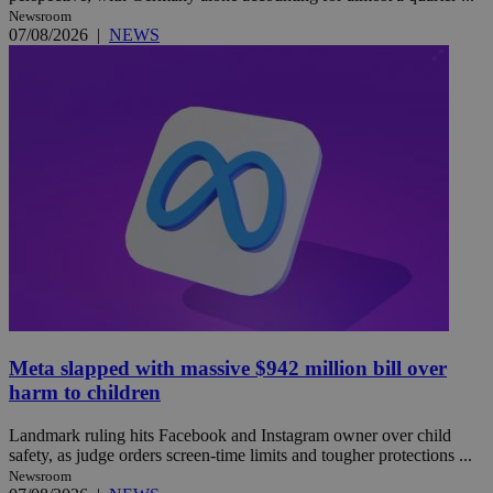
Newsroom
07/08/2026
|
NEWS
Meta slapped with massive $942 million bill over
harm to children
Landmark ruling hits Facebook and Instagram owner over child
safety, as judge orders screen-time limits and tougher protections ...
Newsroom