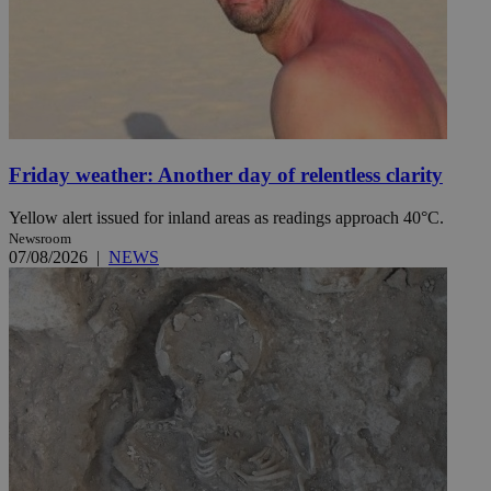
Friday weather: Another day of relentless clarity
Yellow alert issued for inland areas as readings approach 40°C.
Newsroom
07/08/2026
|
NEWS