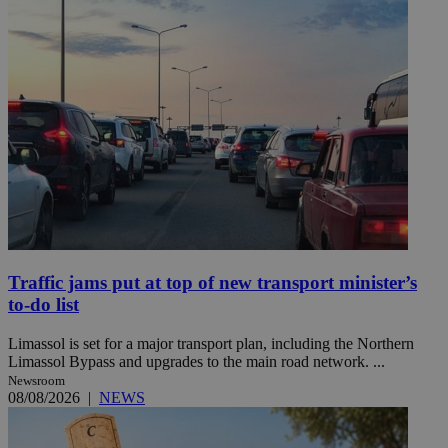
Traffic jams put at top of new transport minister’s
to-do list
Limassol is set for a major transport plan, including the Northern
Limassol Bypass and upgrades to the main road network. ...
Newsroom
08/08/2026
|
NEWS