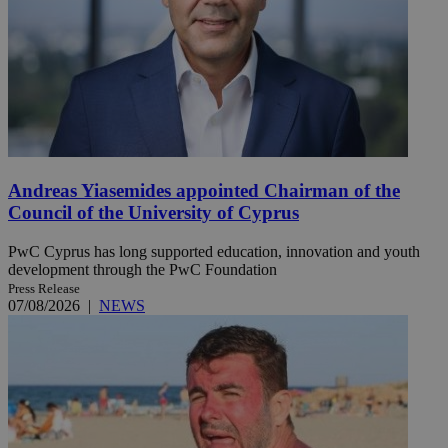
Andreas Yiasemides appointed Chairman of the
Council of the University of Cyprus
PwC Cyprus has long supported education, innovation and youth
development through the PwC Foundation
Press Release
07/08/2026
|
NEWS