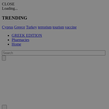
CLOSE
Loading...
TRENDING
Cyprus
Greece
Turkey
terrorism
tourism
vaccine
GREEK EDITION
Pharmacies
Home