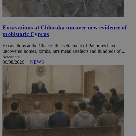
Excavations at Chloraka uncover new evidence of
prehistoric Cyprus
Excavations at the Chalcolithic settlement of Palloures have
uncovered homes, tombs, rare metal artefacts and hundreds of ...
Newsroom
06/08/2026
|
NEWS