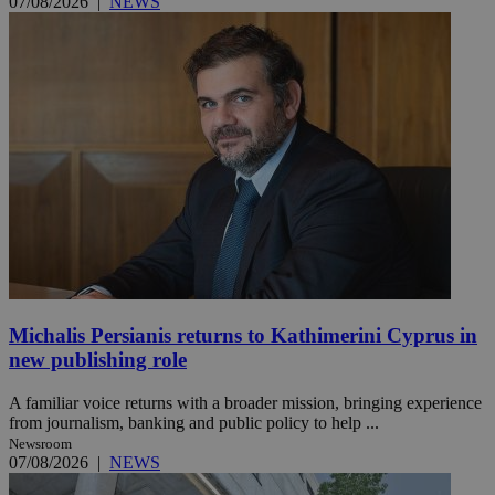
07/08/2026
|
NEWS
Michalis Persianis returns to Kathimerini Cyprus in
new publishing role
A familiar voice returns with a broader mission, bringing experience
from journalism, banking and public policy to help ...
Newsroom
07/08/2026
|
NEWS