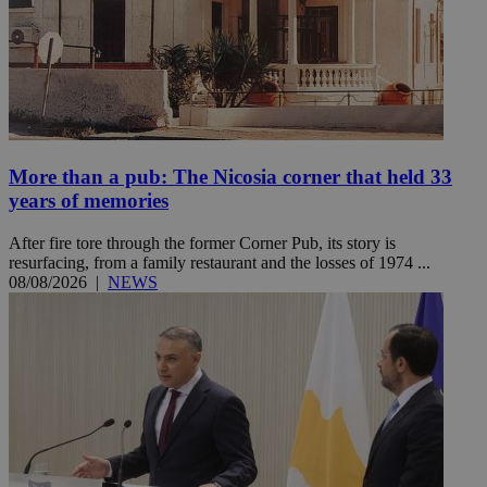
More than a pub: The Nicosia corner that held 33
years of memories
After fire tore through the former Corner Pub, its story is
resurfacing, from a family restaurant and the losses of 1974 ...
08/08/2026
|
NEWS