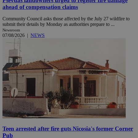
Psevdas landowners urged to register fire damage
ahead of compensation claims
Community Council asks those affected by the July 27 wildfire to
submit their details by Monday as authorities prepare to ...
Newsroom
07/08/2026
|
NEWS
Teen arrested after fire guts Nicosia's former Corner
Pub