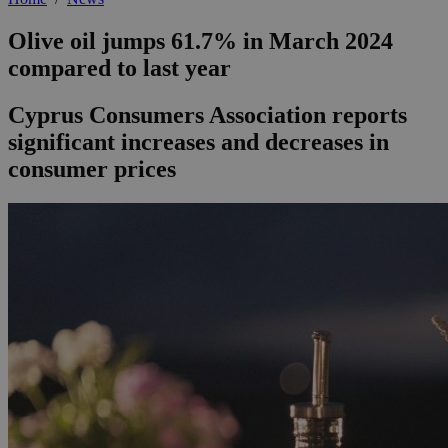
Olive oil jumps 61.7% in March 2024
compared to last year
Cyprus Consumers Association reports
significant increases and decreases in
consumer prices