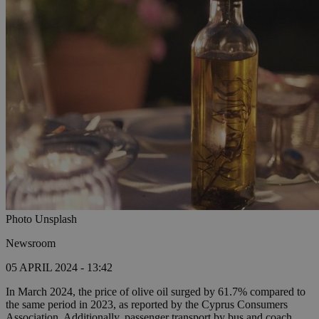
Photo Unsplash
Newsroom
05 APRIL 2024 - 13:42
In March 2024, the price of olive oil surged by 61.7% compared to
the same period in 2023, as reported by the Cyprus Consumers
Association. Additionally, passenger transport by bus and coach