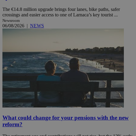
The €14.8 million upgrade brings four lanes, bike paths, safer
crossings and easier access to one of Larnaca’s key tourist ...
Newsroom
06/08/2026
|
NEWS
What could change for your pensions with the new
reform?