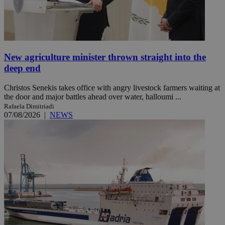
New agriculture minister thrown straight into the
deep end
Christos Senekis takes office with angry livestock farmers waiting at
the door and major battles ahead over water, halloumi ...
Rafaela Dimitriadi
07/08/2026
|
NEWS