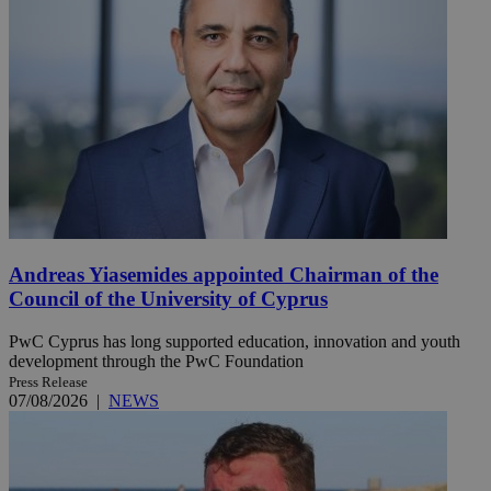
Andreas Yiasemides appointed Chairman of the
Council of the University of Cyprus
PwC Cyprus has long supported education, innovation and youth
development through the PwC Foundation
Press Release
07/08/2026
|
NEWS