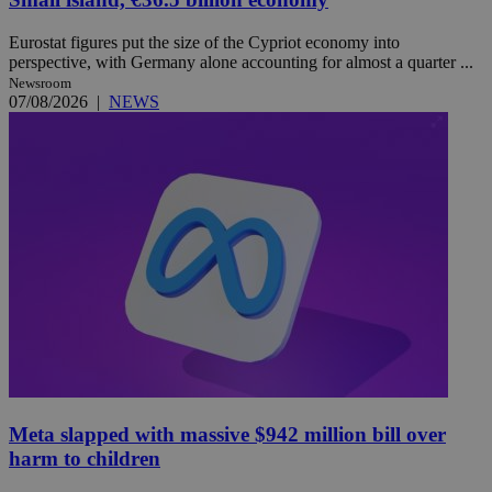
Eurostat figures put the size of the Cypriot economy into
perspective, with Germany alone accounting for almost a quarter ...
Newsroom
07/08/2026
|
NEWS
Meta slapped with massive $942 million bill over
harm to children