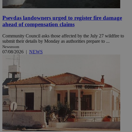
Psevdas landowners urged to register fire damage
ahead of compensation claims
Community Council asks those affected by the July 27 wildfire to
submit their details by Monday as authorities prepare to ...
Newsroom
07/08/2026
|
NEWS