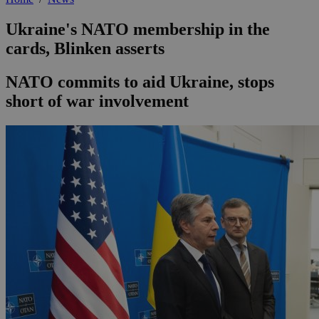
Ukraine's NATO membership in the
cards, Blinken asserts
NATO commits to aid Ukraine, stops
short of war involvement