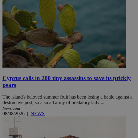
Cyprus calls in 200 tiny assassins to save its prickly
pears
The island's beloved summer fruit has been losing a battle against a
destructive pest, so a small army of predatory lady ...
Newsroom
08/08/2026
|
NEWS