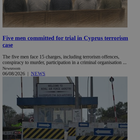
Five men committed for trial in Cyprus terrorism
case
The five men face 15 charges, including terrorism offences,
conspiracy to murder, participation in a criminal organisation ...
Newsroom
06/08/2026
|
NEWS