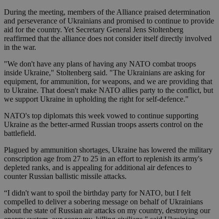
During the meeting, members of the Alliance praised determination
and perseverance of Ukrainians and promised to continue to provide
aid for the country. Yet Secretary General Jens Stoltenberg
reaffirmed that the alliance does not consider itself directly involved
in the war.
"We don't have any plans of having any NATO combat troops
inside Ukraine," Stoltenberg said. "The Ukrainians are asking for
equipment, for ammunition, for weapons, and we are providing that
to Ukraine. That doesn't make NATO allies party to the conflict, but
we support Ukraine in upholding the right for self-defence."
NATO's top diplomats this week vowed to continue supporting
Ukraine as the better-armed Russian troops asserts control on the
battlefield.
Plagued by ammunition shortages, Ukraine has lowered the military
conscription age from 27 to 25 in an effort to replenish its army's
depleted ranks, and is appealing for additional air defences to
counter Russian ballistic missile attacks.
“I didn't want to spoil the birthday party for NATO, but I felt
compelled to deliver a sobering message on behalf of Ukrainians
about the state of Russian air attacks on my country, destroying our