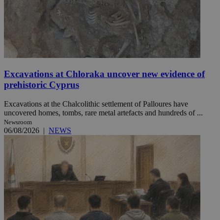
Excavations at Chloraka uncover new evidence of
prehistoric Cyprus
Excavations at the Chalcolithic settlement of Palloures have
uncovered homes, tombs, rare metal artefacts and hundreds of ...
Newsroom
06/08/2026
|
NEWS