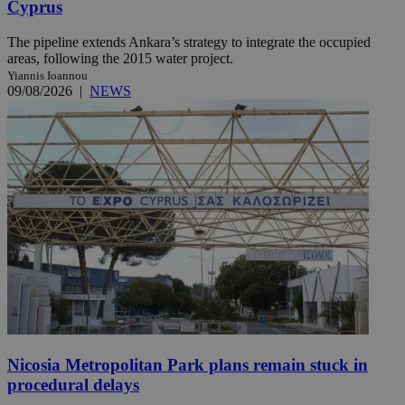
Cyprus
The pipeline extends Ankara’s strategy to integrate the occupied
areas, following the 2015 water project.
Yiannis Ioannou
09/08/2026
|
NEWS
Nicosia Metropolitan Park plans remain stuck in
procedural delays