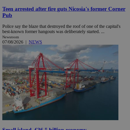
Teen arrested after fire guts Nicosia's former Corner
Pub
Police say the blaze that destroyed the roof of one of the capital's
best-known former hangouts was deliberately started. ...
Newsroom
07/08/2026
|
NEWS
Small island, €36.5 billion economy