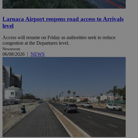
Larnaca Airport reopens road access to Arrivals
level
Access will resume on Friday as authorities seek to reduce
congestion at the Departures level.
Newsroom
06/08/2026
|
NEWS