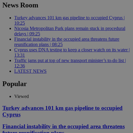
News Room
Turkey advances 101 km gas pipeline to occupied Cyprus |
10:25
Nicosia Metropolitan Park plans remain stuck in procedural
delays | 09:25
Financial instability in the occupied area threatens future
reunification plans | 08:25
Cyprus uses DNA testing to keep a closer watch on its water |
13:31
Traffic jams put at top of new transport minister’s to-do list |
12:36
LATEST NEWS
Popular
Viewed
Turkey advances 101 km gas pipeline to occupied
Cyprus
Financial instability in the occupied area threatens
future reunification plans