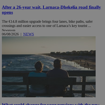
After a 26-year wait, Larnaca-Dhekelia road finally
opens
The €14.8 million upgrade brings four lanes, bike paths, safer
crossings and easier access to one of Larnaca’s key tourist ...
Newsroom
06/08/2026
|
NEWS
What could change for your pensions with the new