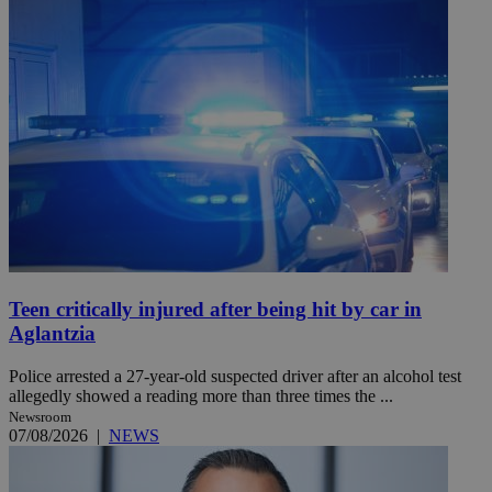
Teen critically injured after being hit by car in
Aglantzia
Police arrested a 27-year-old suspected driver after an alcohol test
allegedly showed a reading more than three times the ...
Newsroom
07/08/2026
|
NEWS