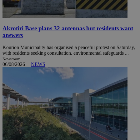
Akrotiri Base plans 32 antennas but residents want
answers
Kourion Municipality has organised a peaceful protest on Saturday,
with residents seeking consultation, environmental safeguards ...
Newsroom
06/08/2026
|
NEWS