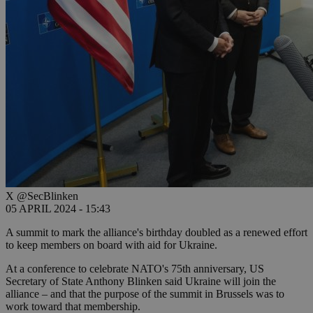
X @SecBlinken
05 APRIL 2024 - 15:43
A summit to mark the alliance's birthday doubled as a renewed effort
to keep members on board with aid for Ukraine.
At a conference to celebrate NATO's 75th anniversary, US
Secretary of State Anthony Blinken said Ukraine will join the
alliance – and that the purpose of the summit in Brussels was to
work toward that membership.