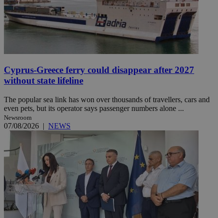
Cyprus-Greece ferry could disappear after 2027
without state lifeline
The popular sea link has won over thousands of travellers, cars and
even pets, but its operator says passenger numbers alone ...
Newsroom
07/08/2026
|
NEWS