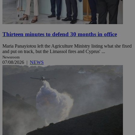
Thirteen minutes to defend 30 months in office
Maria Panayiotou left the Agriculture Ministry listing what she fixed
and put on track, but the Limassol fires and Cyprus' ...
Newsroom
07/08/2026
|
NEWS