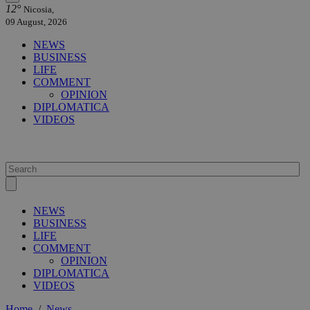
12°
Nicosia,
09 August, 2026
NEWS
BUSINESS
LIFE
COMMENT
OPINION
DIPLOMATICA
VIDEOS
NEWS
BUSINESS
LIFE
COMMENT
OPINION
DIPLOMATICA
VIDEOS
Home
/
News