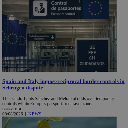
Spain and Italy impose reciprocal border controls in
Schengen dispute
The standoff puts Sánchez and Meloni at odds over temporary
controls within Europe's passport-free travel zone.
Source: BBC
08/08/2026
|
NEWS