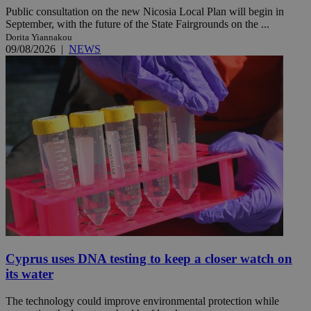
Public consultation on the new Nicosia Local Plan will begin in
September, with the future of the State Fairgrounds on the ...
Dorita Yiannakou
09/08/2026
|
NEWS
Cyprus uses DNA testing to keep a closer watch on
its water
The technology could improve environmental protection while