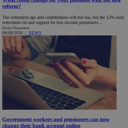
reform?
The retirement age and contributions will not rise, but the 12% early
retirement cut and support for low-income pensioners ...
Dorita Yiannakou
06/08/2026
|
NEWS
Government workers and pensioners can now
change their bank account online