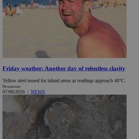
Friday weather: Another day of relentless clarity
Yellow alert issued for inland areas as readings approach 40°C.
Newsroom
07/08/2026
|
NEWS