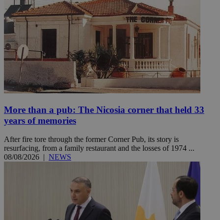
More than a pub: The Nicosia corner that held 33
years of memories
After fire tore through the former Corner Pub, its story is
resurfacing, from a family restaurant and the losses of 1974 ...
08/08/2026
|
NEWS