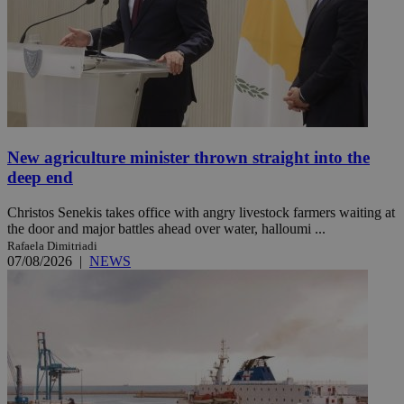
New agriculture minister thrown straight into the
deep end
Christos Senekis takes office with angry livestock farmers waiting at
the door and major battles ahead over water, halloumi ...
Rafaela Dimitriadi
07/08/2026
|
NEWS