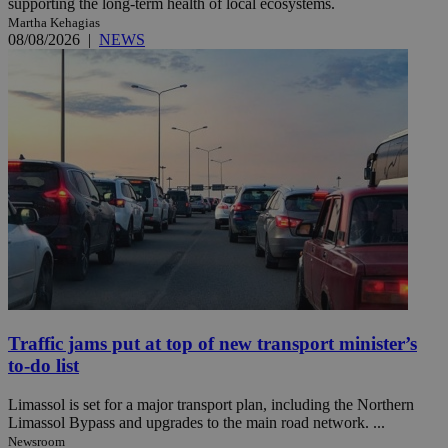
supporting the long-term health of local ecosystems.
Martha Kehagias
08/08/2026
|
NEWS
Traffic jams put at top of new transport minister’s
to-do list
Limassol is set for a major transport plan, including the Northern
Limassol Bypass and upgrades to the main road network. ...
Newsroom