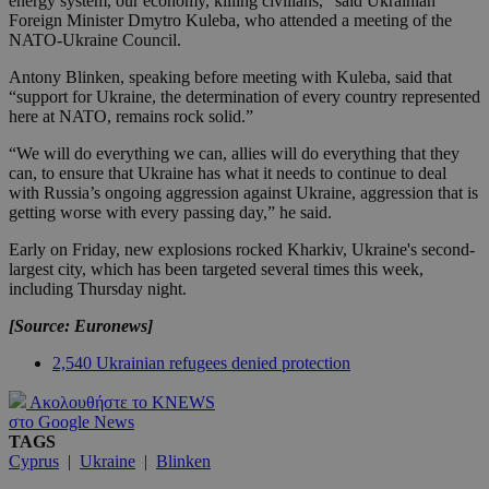
energy system, our economy, killing civilians," said Ukrainian
Foreign Minister Dmytro Kuleba, who attended a meeting of the
NATO-Ukraine Council.
Antony Blinken, speaking before meeting with Kuleba, said that
“support for Ukraine, the determination of every country represented
here at NATO, remains rock solid.”
“We will do everything we can, allies will do everything that they
can, to ensure that Ukraine has what it needs to continue to deal
with Russia’s ongoing aggression against Ukraine, aggression that is
getting worse with every passing day,” he said.
Early on Friday, new explosions rocked Kharkiv, Ukraine's second-
largest city, which has been targeted several times this week,
including Thursday night.
[Source: Euronews]
2,540 Ukrainian refugees denied protection
Ακολουθήστε το KNEWS
στο Google News
TAGS
Cyprus
|
Ukraine
|
Blinken