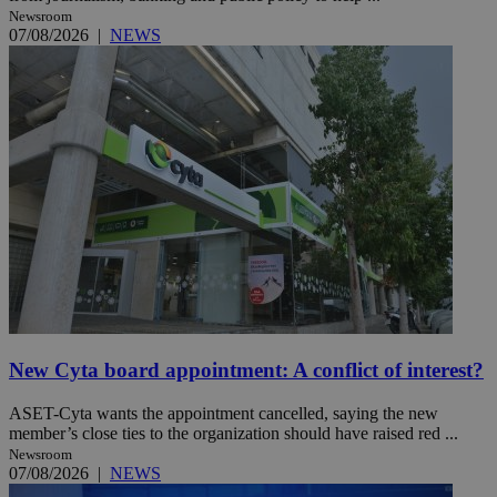
Newsroom
07/08/2026
|
NEWS
New Cyta board appointment: A conflict of interest?
ASET-Cyta wants the appointment cancelled, saying the new
member’s close ties to the organization should have raised red ...
Newsroom
07/08/2026
|
NEWS