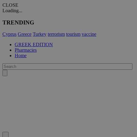
CLOSE
Loading...
TRENDING
Cyprus
Greece
Turkey
terrorism
tourism
vaccine
GREEK EDITION
Pharmacies
Home