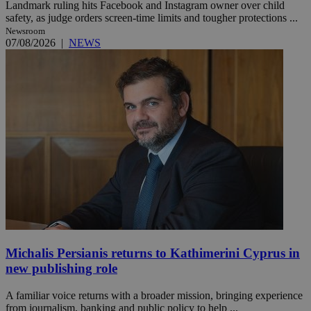
Landmark ruling hits Facebook and Instagram owner over child
safety, as judge orders screen-time limits and tougher protections ...
Newsroom
07/08/2026
|
NEWS
Michalis Persianis returns to Kathimerini Cyprus in
new publishing role
A familiar voice returns with a broader mission, bringing experience
from journalism, banking and public policy to help ...