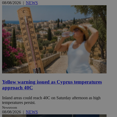
08/08/2026
|
NEWS
Yellow warning issued as Cyprus temperatures
approach 40C
Inland areas could reach 40C on Saturday afternoon as high
temperatures persist.
Newsroom
08/08/2026
|
NEWS