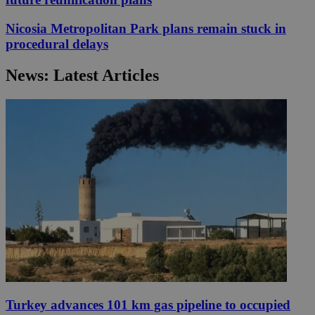
Nicosia Metropolitan Park plans remain stuck in
procedural delays
News: Latest Articles
Turkey advances 101 km gas pipeline to occupied