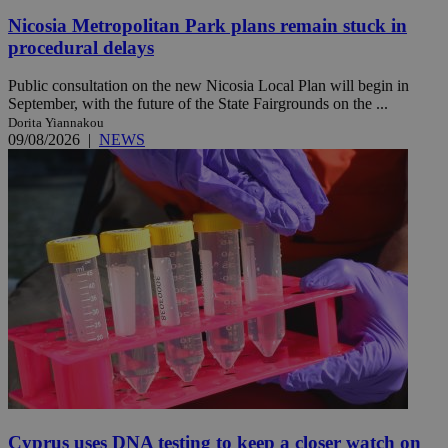
Nicosia Metropolitan Park plans remain stuck in
procedural delays
Public consultation on the new Nicosia Local Plan will begin in
September, with the future of the State Fairgrounds on the ...
Dorita Yiannakou
09/08/2026
|
NEWS
Cyprus uses DNA testing to keep a closer watch on