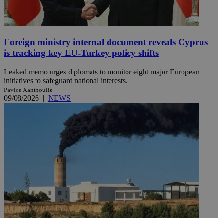
Foreign ministry internal document reveals Cyprus
is tracking key EU-Turkey policy shifts
Leaked memo urges diplomats to monitor eight major European
initiatives to safeguard national interests.
Pavlos Xanthoulis
09/08/2026
|
NEWS