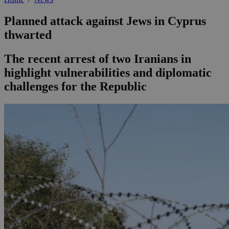
Planned attack against Jews in Cyprus
thwarted
The recent arrest of two Iranians in
highlight vulnerabilities and diplomatic
challenges for the Republic