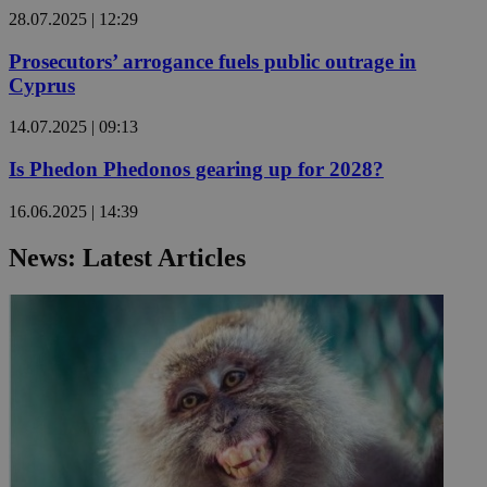
28.07.2025 | 12:29
Prosecutors’ arrogance fuels public outrage in
Cyprus
14.07.2025 | 09:13
Is Phedon Phedonos gearing up for 2028?
16.06.2025 | 14:39
News: Latest Articles