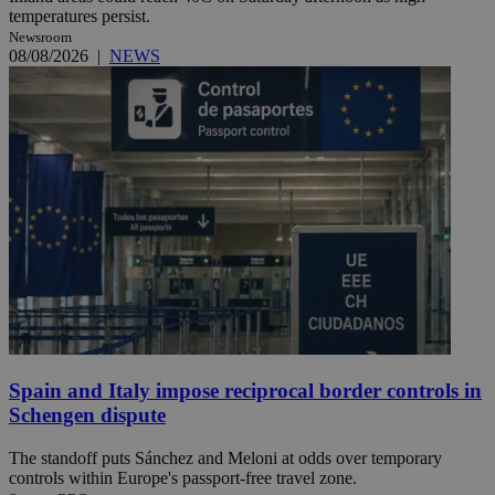
temperatures persist.
Newsroom
08/08/2026
|
NEWS
Spain and Italy impose reciprocal border controls in
Schengen dispute
The standoff puts Sánchez and Meloni at odds over temporary
controls within Europe's passport-free travel zone.