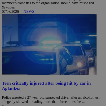
member’s close ties to the organization should have raised red ...
Newsroom
07/08/2026
|
NEWS
Teen critically injured after being hit by car in
Aglantzia
Police arrested a 27-year-old suspected driver after an alcohol test
allegedly showed a reading more than three times the ...