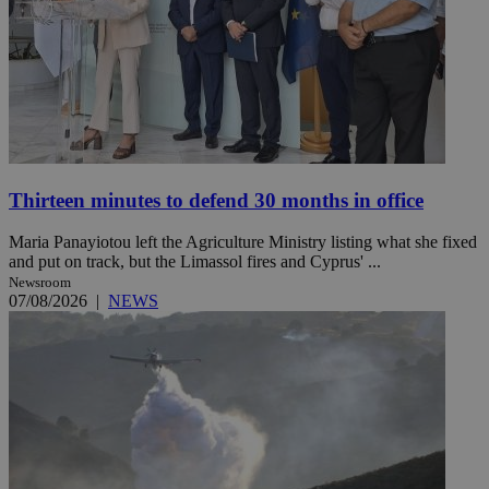
Thirteen minutes to defend 30 months in office
Maria Panayiotou left the Agriculture Ministry listing what she fixed
and put on track, but the Limassol fires and Cyprus' ...
Newsroom
07/08/2026
|
NEWS