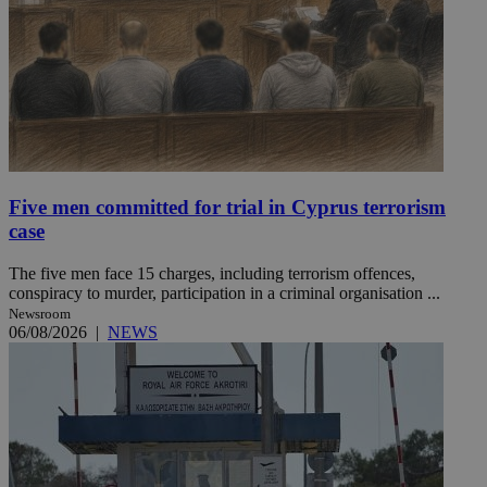
Five men committed for trial in Cyprus terrorism
case
The five men face 15 charges, including terrorism offences,
conspiracy to murder, participation in a criminal organisation ...
Newsroom
06/08/2026
|
NEWS