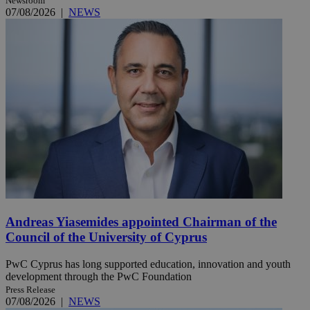
Newsroom
07/08/2026
|
NEWS
Andreas Yiasemides appointed Chairman of the
Council of the University of Cyprus
PwC Cyprus has long supported education, innovation and youth
development through the PwC Foundation
Press Release
07/08/2026
|
NEWS