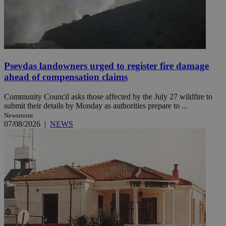
Psevdas landowners urged to register fire damage
ahead of compensation claims
Community Council asks those affected by the July 27 wildfire to
submit their details by Monday as authorities prepare to ...
Newsroom
07/08/2026
|
NEWS