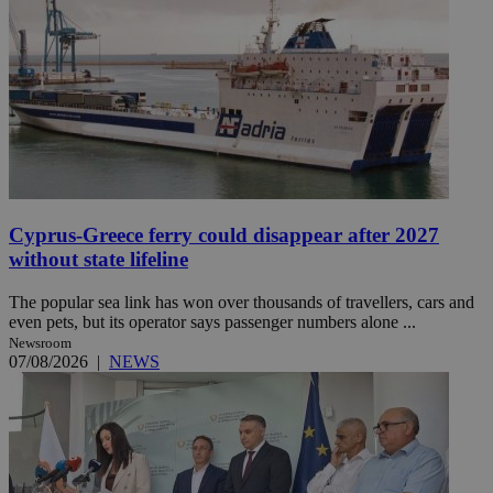
Cyprus-Greece ferry could disappear after 2027
without state lifeline
The popular sea link has won over thousands of travellers, cars and
even pets, but its operator says passenger numbers alone ...
Newsroom
07/08/2026
|
NEWS