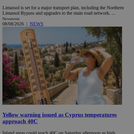
Limassol is set for a major transport plan, including the Northern
Limassol Bypass and upgrades to the main road network. ...
Newsroom
08/08/2026
|
NEWS
Yellow warning issued as Cyprus temperatures
approach 40C
Inland areas could reach 40C on Saturday afternoon as high