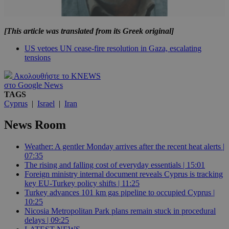
[This article was translated from its Greek original]
US vetoes UN cease-fire resolution in Gaza, escalating
tensions
Ακολουθήστε το KNEWS
στο Google News
TAGS
Cyprus
|
Israel
|
Iran
News Room
Weather: A gentler Monday arrives after the recent heat alerts |
07:35
The rising and falling cost of everyday essentials | 15:01
Foreign ministry internal document reveals Cyprus is tracking
key EU-Turkey policy shifts | 11:25
Turkey advances 101 km gas pipeline to occupied Cyprus |
10:25
Nicosia Metropolitan Park plans remain stuck in procedural
delays | 09:25