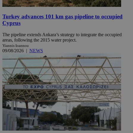
Turkey advances 101 km gas pipeline to occupied
Cyprus
The pipeline extends Ankara’s strategy to integrate the occupied
areas, following the 2015 water project.
Yiannis Ioannou
09/08/2026
|
NEWS