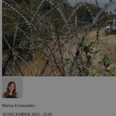
Marina Economides
10 DECEMBER 2023 - 21:05