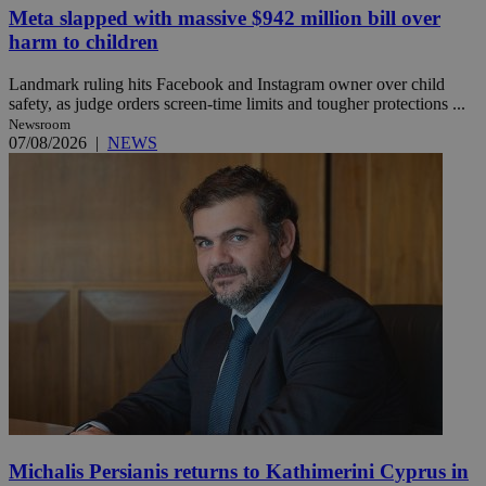
Meta slapped with massive $942 million bill over
harm to children
Landmark ruling hits Facebook and Instagram owner over child
safety, as judge orders screen-time limits and tougher protections ...
Newsroom
07/08/2026
|
NEWS
Michalis Persianis returns to Kathimerini Cyprus in