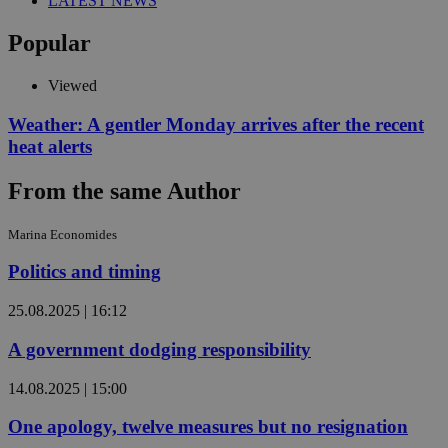
LATEST NEWS
Popular
Viewed
Weather: A gentler Monday arrives after the recent
heat alerts
From the same Author
Marina Economides
Politics and timing
25.08.2025 | 16:12
A government dodging responsibility
14.08.2025 | 15:00
One apology, twelve measures but no resignation