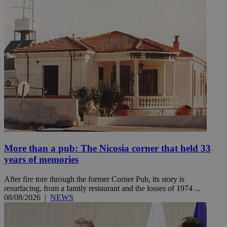
More than a pub: The Nicosia corner that held 33
years of memories
After fire tore through the former Corner Pub, its story is
resurfacing, from a family restaurant and the losses of 1974 ...
08/08/2026
|
NEWS