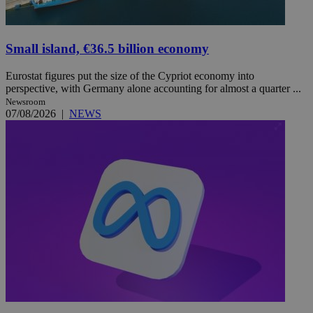
Small island, €36.5 billion economy
Eurostat figures put the size of the Cypriot economy into
perspective, with Germany alone accounting for almost a quarter ...
Newsroom
07/08/2026
|
NEWS