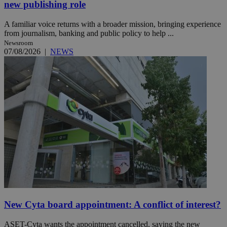
new publishing role
A familiar voice returns with a broader mission, bringing experience
from journalism, banking and public policy to help ...
Newsroom
07/08/2026
|
NEWS
New Cyta board appointment: A conflict of interest?
ASET-Cyta wants the appointment cancelled, saying the new