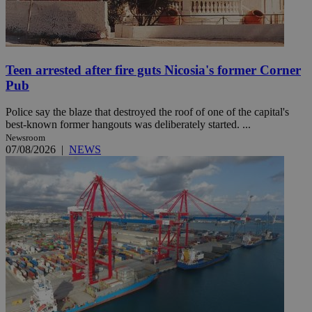
Teen arrested after fire guts Nicosia's former Corner
Pub
Police say the blaze that destroyed the roof of one of the capital's
best-known former hangouts was deliberately started. ...
Newsroom
07/08/2026
|
NEWS