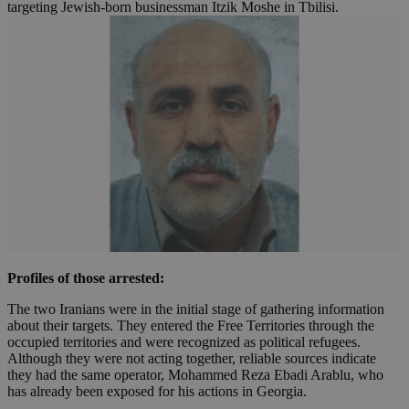
targeting Jewish-born businessman Itzik Moshe in Tbilisi.
Profiles of those arrested:
The two Iranians were in the initial stage of gathering information
about their targets. They entered the Free Territories through the
occupied territories and were recognized as political refugees.
Although they were not acting together, reliable sources indicate
they had the same operator, Mohammed Reza Ebadi Arablu, who
has already been exposed for his actions in Georgia.