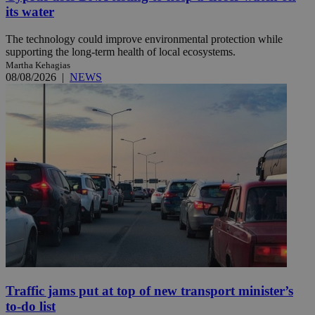
its water
The technology could improve environmental protection while
supporting the long-term health of local ecosystems.
Martha Kehagias
08/08/2026
|
NEWS
Traffic jams put at top of new transport minister’s
to-do list