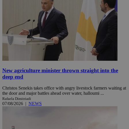
New agriculture minister thrown straight into the
deep end
Christos Senekis takes office with angry livestock farmers waiting at
the door and major battles ahead over water, halloumi ...
Rafaela Dimitriadi
07/08/2026
|
NEWS