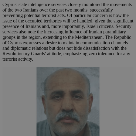
Cyprus' state intelligence services closely monitored the movements
of the two Iranians over the past two months, successfully
preventing potential terrorist acts. Of particular concern is how the
issue of the occupied territories will be handled, given the significant
presence of Iranians and, more importantly, Israeli citizens. Security
services also note the increasing influence of Iranian paramilitary
groups in the region, extending to the Mediterranean. The Republic
of Cyprus expresses a desire to maintain communication channels
and diplomatic relations but does not hide dissatisfaction with the
Revolutionary Guards' attitude, emphasizing zero tolerance for any
terrorist activity.