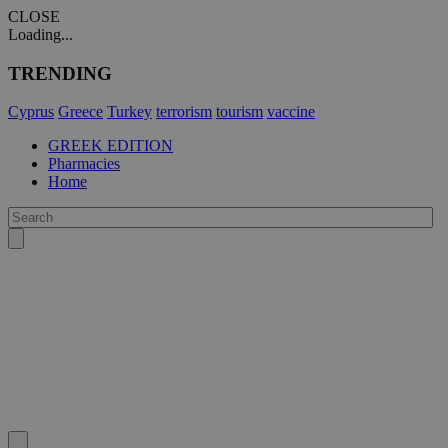
CLOSE
Loading...
TRENDING
Cyprus
Greece
Turkey
terrorism
tourism
vaccine
GREEK EDITION
Pharmacies
Home