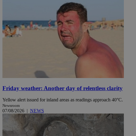
Friday weather: Another day of relentless clarity
Yellow alert issued for inland areas as readings approach 40°C.
Newsroom
07/08/2026
|
NEWS