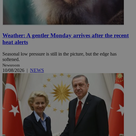
Weather: A gentler Monday arrives after the recent
heat alerts
Seasonal low pressure is still in the picture, but the edge has
softened.
Newsroom
10/08/2026
|
NEWS