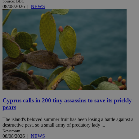
Source: BBC
08/08/2026
|
NEWS
Cyprus calls in 200 tiny assassins to save its prickly
pears
The island's beloved summer fruit has been losing a battle against a
destructive pest, so a small army of predatory lady ...
Newsroom
08/08/2026
|
NEWS