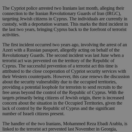
The Cypriot police arrested two Iranians last month, alleging their
connection to the Iranian Revolutionary Guards of Iran (IRGC),
targeting Jewish citizens in Cyprus. The individuals are currently in
custody, with a deportation warrant. This marks the third incident in
the last two years, bringing Cyprus back to the forefront of terrorist
activities.
The first incident occurred two years ago, involving the arrest of an
Azeri with a Russian passport, allegedly acting on behalf of the
Revolutionary Guards. The second incident was last June when a
terrorist act was prevented on the territory of the Republic of
Cyprus. The successful prevention of a terrorist act this time is
attributed to the close cooperation of Cypriot security services with
their Western counterparts. However, this case renews the discussion
about the security vulnerability due to the occupied territories,
providing a potential loophole for terrorists to send recruits to the
free areas beyond the control of the Republic of Cyprus. With the
targets primarily being citizens of Jewish origin, there is increased
concern about the situation in the Occupied Territories, given the
lack of control by the Republic of Cyprus and the significant
number of Israeli citizens present.
The handler of the two Iranians, Mohammed Reza Ebadi Arablu, is
linked to the terrorist act prevented last November in Georgia,