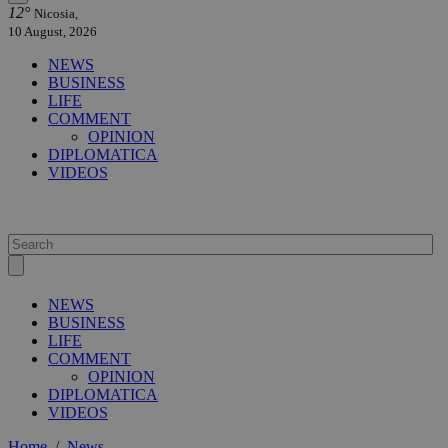
12°
Nicosia,
10 August, 2026
NEWS
BUSINESS
LIFE
COMMENT
OPINION
DIPLOMATICA
VIDEOS
NEWS
BUSINESS
LIFE
COMMENT
OPINION
DIPLOMATICA
VIDEOS
Home
/
News