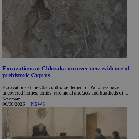
Excavations at Chloraka uncover new evidence of
prehistoric Cyprus
Excavations at the Chalcolithic settlement of Palloures have
uncovered homes, tombs, rare metal artefacts and hundreds of ...
Newsroom
06/08/2026
|
NEWS