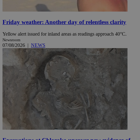
Friday weather: Another day of relentless clarity
Yellow alert issued for inland areas as readings approach 40°C.
Newsroom
07/08/2026
|
NEWS