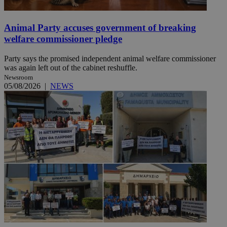
Animal Party accuses government of breaking
welfare commissioner pledge
Party says the promised independent animal welfare commissioner
was again left out of the cabinet reshuffle.
Newsroom
05/08/2026
|
NEWS