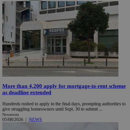
More than 4,200 apply for mortgage-to-rent scheme
as deadline extended
Hundreds rushed to apply in the final days, prompting authorities to
give struggling homeowners until Sept. 30 to submit ...
Newsroom
05/08/2026
|
NEWS