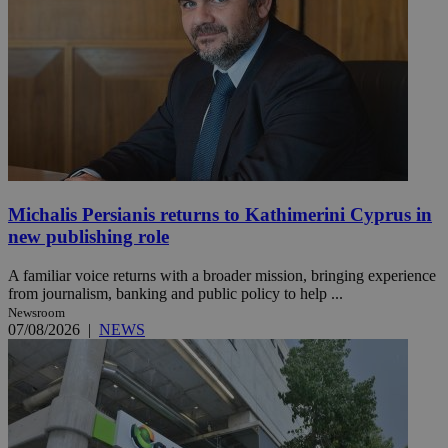
Michalis Persianis returns to Kathimerini Cyprus in
new publishing role
A familiar voice returns with a broader mission, bringing experience
from journalism, banking and public policy to help ...
Newsroom
07/08/2026
|
NEWS