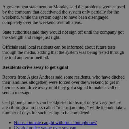
A government statement on Monday said the problems were caused
by the company that deactivated the system only partially for the
weekend, while the system ought to have been disengaged
completely over the weekend over all areas.
State authorities said they would not sign off until the company got
the strength and range just right.
Officials said local residents can be informed about future tests
through the media, adding that the system was being tested through
the trial and error method.
Residents drive away to get signal
Reports from Agios Andreas said some residents, who have ditched
their landlines altogether, were forced over the weekend to get in
their cars and drive away until they got a signal to make a call or
send a message.
Cell phone jammers can be adjusted to disrupt only a very precise
area through a process called “micro-jamming,” while it could take a
number of days for such testing to be completed.
Nicosia inmate caught with four ‘bumphones’
Cypriot police vague over spy van