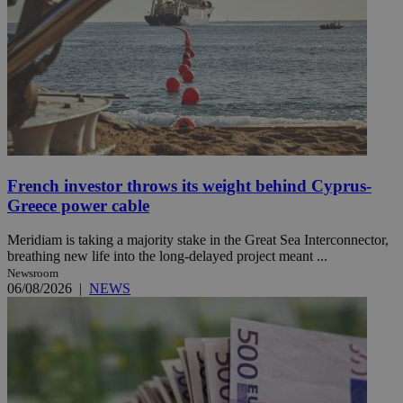
French investor throws its weight behind Cyprus-
Greece power cable
Meridiam is taking a majority stake in the Great Sea Interconnector,
breathing new life into the long-delayed project meant ...
Newsroom
06/08/2026
|
NEWS