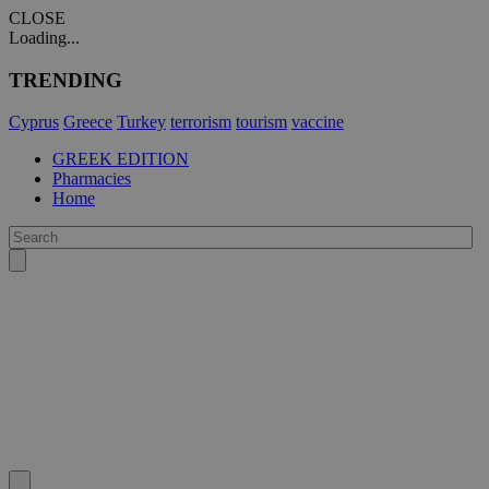
CLOSE
Loading...
TRENDING
Cyprus
Greece
Turkey
terrorism
tourism
vaccine
GREEK EDITION
Pharmacies
Home