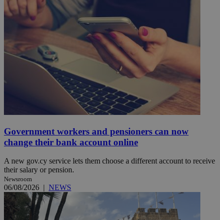
Government workers and pensioners can now
change their bank account online
A new gov.cy service lets them choose a different account to receive
their salary or pension.
Newsroom
06/08/2026
|
NEWS