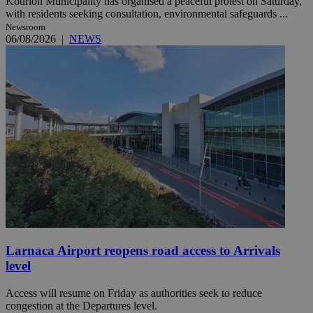
Kourion Municipality has organised a peaceful protest on Saturday,
with residents seeking consultation, environmental safeguards ...
Newsroom
06/08/2026
|
NEWS
Larnaca Airport reopens road access to Arrivals
level
Access will resume on Friday as authorities seek to reduce
congestion at the Departures level.