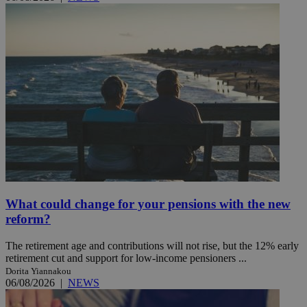
What could change for your pensions with the new
reform?
The retirement age and contributions will not rise, but the 12% early
retirement cut and support for low-income pensioners ...
Dorita Yiannakou
06/08/2026
|
NEWS