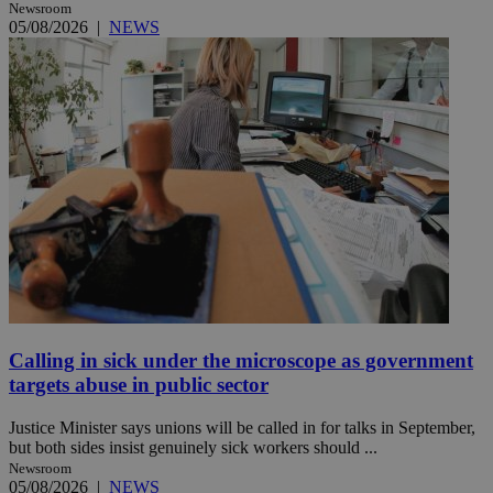
Newsroom
05/08/2026
|
NEWS
Calling in sick under the microscope as government
targets abuse in public sector
Justice Minister says unions will be called in for talks in September,
but both sides insist genuinely sick workers should ...
Newsroom
05/08/2026
|
NEWS