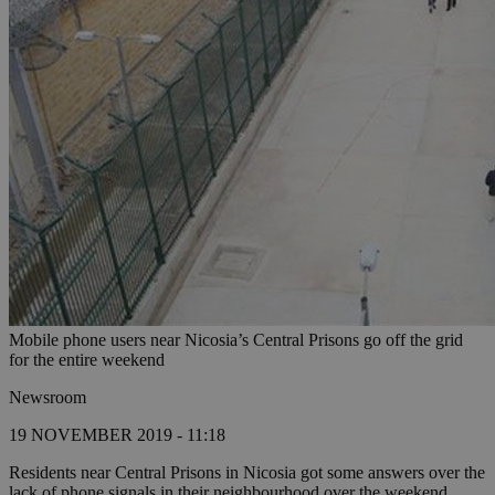
Mobile phone users near Nicosia’s Central Prisons go off the grid
for the entire weekend
Newsroom
19 NOVEMBER 2019 - 11:18
Residents near Central Prisons in Nicosia got some answers over the
lack of phone signals in their neighbourhood over the weekend,