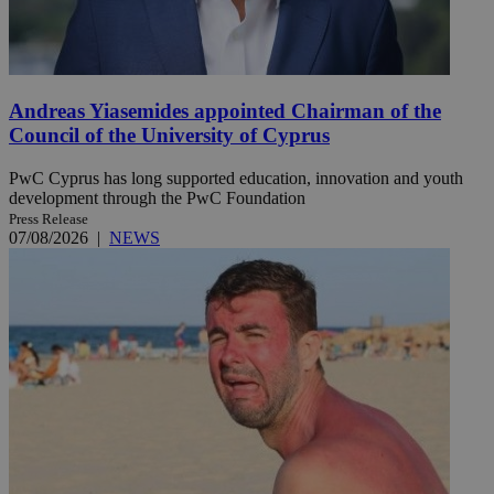
Andreas Yiasemides appointed Chairman of the
Council of the University of Cyprus
PwC Cyprus has long supported education, innovation and youth
development through the PwC Foundation
Press Release
07/08/2026
|
NEWS