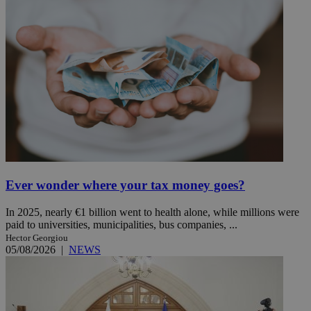
Ever wonder where your tax money goes?
In 2025, nearly €1 billion went to health alone, while millions were
paid to universities, municipalities, bus companies, ...
Hector Georgiou
05/08/2026
|
NEWS