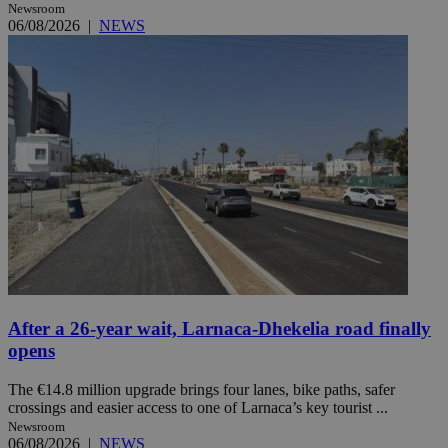
Newsroom
06/08/2026
|
NEWS
After a 26-year wait, Larnaca-Dhekelia road finally
opens
The €14.8 million upgrade brings four lanes, bike paths, safer
crossings and easier access to one of Larnaca’s key tourist ...
Newsroom
06/08/2026
|
NEWS