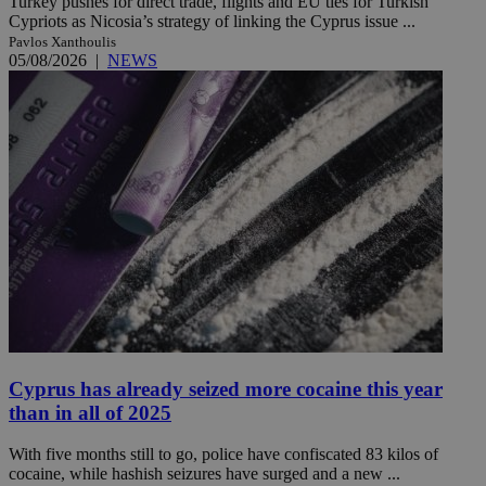
Turkey pushes for direct trade, flights and EU ties for Turkish
Cypriots as Nicosia’s strategy of linking the Cyprus issue ...
Pavlos Xanthoulis
05/08/2026
|
NEWS
Cyprus has already seized more cocaine this year
than in all of 2025
With five months still to go, police have confiscated 83 kilos of
cocaine, while hashish seizures have surged and a new ...