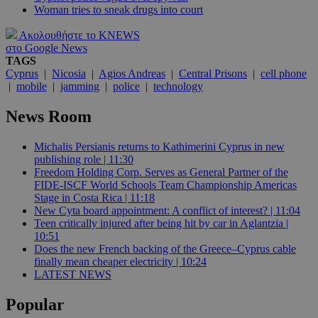
Woman tries to sneak drugs into court
Ακολουθήστε το KNEWS
στο Google News
TAGS
Cyprus
|
Nicosia
|
Agios Andreas
|
Central Prisons
|
cell phone
|
mobile
|
jamming
|
police
|
technology
News Room
Michalis Persianis returns to Kathimerini Cyprus in new
publishing role | 11:30
Freedom Holding Corp. Serves as General Partner of the
FIDE-ISCF World Schools Team Championship Americas
Stage in Costa Rica | 11:18
New Cyta board appointment: A conflict of interest? | 11:04
Teen critically injured after being hit by car in Aglantzia |
10:51
Does the new French backing of the Greece–Cyprus cable
finally mean cheaper electricity | 10:24
LATEST NEWS
Popular