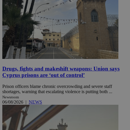
Drugs, fights and makeshift weapons: Union says
Cyprus prisons are ‘out of control’
Prison officers blame chronic overcrowding and severe staff
shortages, warning that escalating violence is putting both ...
Newsroom
06/08/2026
|
NEWS