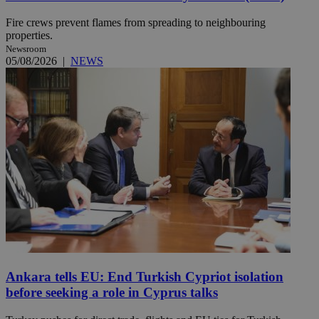
Fire crews prevent flames from spreading to neighbouring
properties.
Newsroom
05/08/2026
|
NEWS
Ankara tells EU: End Turkish Cypriot isolation
before seeking a role in Cyprus talks