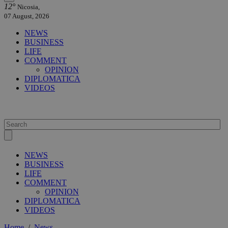
12°
Nicosia,
07 August, 2026
NEWS
BUSINESS
LIFE
COMMENT
OPINION
DIPLOMATICA
VIDEOS
NEWS
BUSINESS
LIFE
COMMENT
OPINION
DIPLOMATICA
VIDEOS
Home
/
News