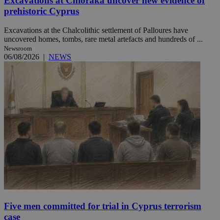
Excavations at Chloraka uncover new evidence of
prehistoric Cyprus
Excavations at the Chalcolithic settlement of Palloures have
uncovered homes, tombs, rare metal artefacts and hundreds of ...
Newsroom
06/08/2026
|
NEWS
Five men committed for trial in Cyprus terrorism
case