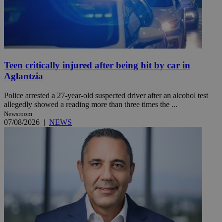
Teen critically injured after being hit by car in
Aglantzia
Police arrested a 27-year-old suspected driver after an alcohol test
allegedly showed a reading more than three times the ...
Newsroom
07/08/2026
|
NEWS