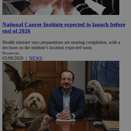
National Cancer Institute expected to launch before
end of 2026
Health minister says preparations are nearing completion, with a
decision on the institute's location expected soon.
Newsroom
05/08/2026
|
NEWS