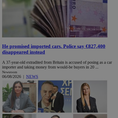
He promised imported cars. Police say €827,400
disappeared instead
A 37-year-old extradited from Britain is accused of posing as a car
importer and taking money from would-be buyers in 20 ...
Newsroom
06/08/2026
|
NEWS