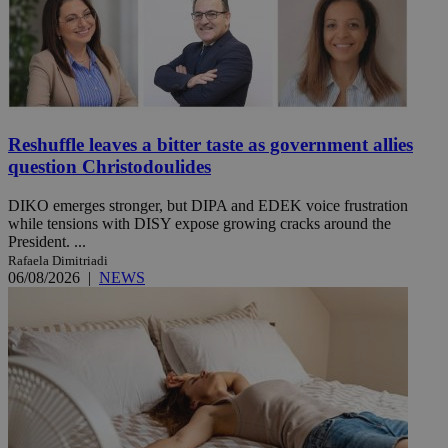
Reshuffle leaves a bitter taste as government allies
question Christodoulides
DIKO emerges stronger, but DIPA and EDEK voice frustration
while tensions with DISY expose growing cracks around the
President. ...
Rafaela Dimitriadi
06/08/2026
|
NEWS