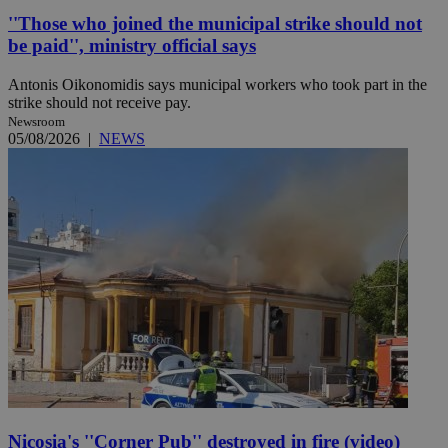
''Those who joined the municipal strike should not
be paid'', ministry official says
Antonis Oikonomidis says municipal workers who took part in the
strike should not receive pay.
Newsroom
05/08/2026
|
NEWS
Nicosia's ''Corner Pub'' destroyed in fire (video)