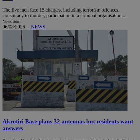
The five men face 15 charges, including terrorism offences,
conspiracy to murder, participation in a criminal organisation ...
Newsroom
06/08/2026
|
NEWS
Akrotiri Base plans 32 antennas but residents want
answers