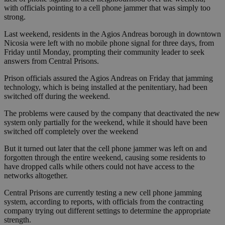
with officials pointing to a cell phone jammer that was simply too
strong.
Last weekend, residents in the Agios Andreas borough in downtown
Nicosia were left with no mobile phone signal for three days, from
Friday until Monday, prompting their community leader to seek
answers from Central Prisons.
Prison officials assured the Agios Andreas on Friday that jamming
technology, which is being installed at the penitentiary, had been
switched off during the weekend.
The problems were caused by the company that deactivated the new
system only partially for the weekend, while it should have been
switched off completely over the weekend
But it turned out later that the cell phone jammer was left on and
forgotten through the entire weekend, causing some residents to
have dropped calls while others could not have access to the
networks altogether.
Central Prisons are currently testing a new cell phone jamming
system, according to reports, with officials from the contracting
company trying out different settings to determine the appropriate
strength.