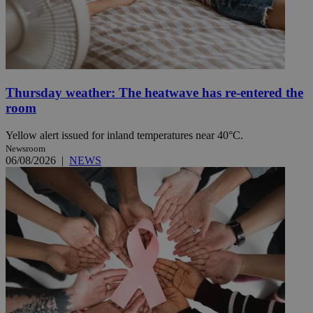
Thursday weather: The heatwave has re-entered the
room
Yellow alert issued for inland temperatures near 40°C.
Newsroom
06/08/2026
|
NEWS