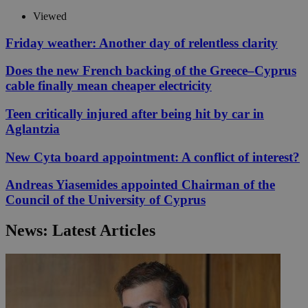
Viewed
Friday weather: Another day of relentless clarity
Does the new French backing of the Greece–Cyprus
cable finally mean cheaper electricity
Teen critically injured after being hit by car in
Aglantzia
New Cyta board appointment: A conflict of interest?
Andreas Yiasemides appointed Chairman of the
Council of the University of Cyprus
News: Latest Articles