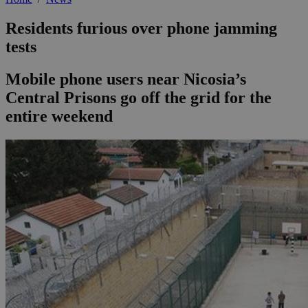
Residents furious over phone jamming
tests
Mobile phone users near Nicosia’s
Central Prisons go off the grid for the
entire weekend