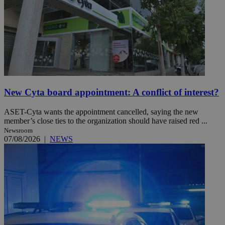
New Cyta board appointment: A conflict of interest?
ASET-Cyta wants the appointment cancelled, saying the new
member’s close ties to the organization should have raised red ...
Newsroom
07/08/2026
|
NEWS