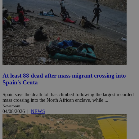
At least 88 dead after mass migrant crossing into
Spain's Ceuta
Spain says the death toll has climbed following the largest recorded
mass crossing into the North African enclave, while ...
Newsroom
04/08/2026
|
NEWS