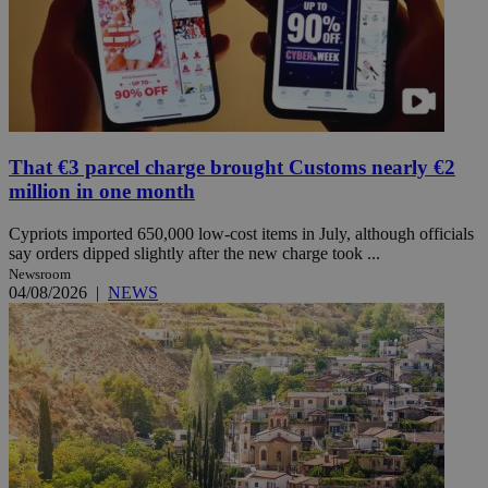
That €3 parcel charge brought Customs nearly €2
million in one month
Cypriots imported 650,000 low-cost items in July, although officials
say orders dipped slightly after the new charge took ...
Newsroom
04/08/2026
|
NEWS