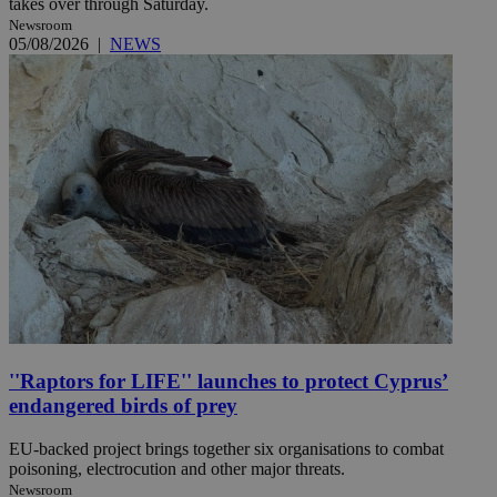
takes over through Saturday.
Newsroom
05/08/2026
|
NEWS
''Raptors for LIFE'' launches to protect Cyprus’
endangered birds of prey
EU-backed project brings together six organisations to combat
poisoning, electrocution and other major threats.
Newsroom