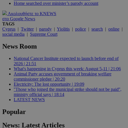
Home searched over minister’s parody account
Ακολουθήστε το KNEWS
στο Google News
TAGS
Cyprus
|
Twitter
|
parody
|
Yiolitis
|
police
|
search
|
online
|
social media
|
Supreme Court
News Room
National Cancer Institute expected to launch before end of
2026 | 21:51
What's happening in Cyprus this week: August 5-11 | 21:06
Animal Party accuses government of breaking welfare
commissioner pledge | 20:20
Electricity: The lost opportunity | 19:09
''Those who joined the municipal strike should not be paid'',
ministry official says | 18:14
LATEST NEWS
Popular
News: Latest Articles