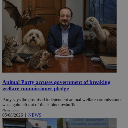
Animal Party accuses government of breaking
welfare commissioner pledge
Party says the promised independent animal welfare commissioner
was again left out of the cabinet reshuffle.
Newsroom
05/08/2026
|
NEWS