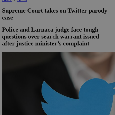
Supreme Court takes on Twitter parody
case
Police and Larnaca judge face tough
questions over search warrant issued
after justice minister’s complaint