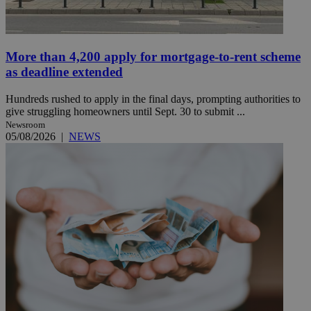
More than 4,200 apply for mortgage-to-rent scheme
as deadline extended
Hundreds rushed to apply in the final days, prompting authorities to
give struggling homeowners until Sept. 30 to submit ...
Newsroom
05/08/2026
|
NEWS