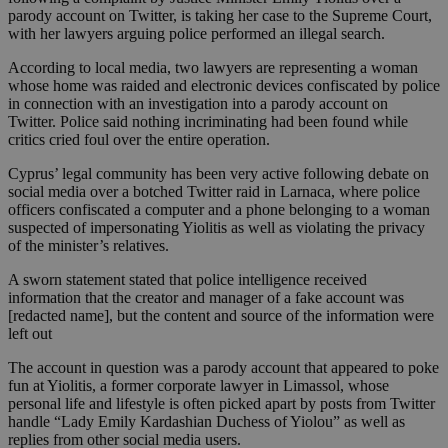
parody account on Twitter, is taking her case to the Supreme Court,
with her lawyers arguing police performed an illegal search.
According to local media, two lawyers are representing a woman
whose home was raided and electronic devices confiscated by police
in connection with an investigation into a parody account on
Twitter. Police said nothing incriminating had been found while
critics cried foul over the entire operation.
Cyprus’ legal community has been very active following debate on
social media over a botched Twitter raid in Larnaca, where police
officers confiscated a computer and a phone belonging to a woman
suspected of impersonating Yiolitis as well as violating the privacy
of the minister’s relatives.
A sworn statement stated that police intelligence received
information that the creator and manager of a fake account was
[redacted name], but the content and source of the information were
left out
The account in question was a parody account that appeared to poke
fun at Yiolitis, a former corporate lawyer in Limassol, whose
personal life and lifestyle is often picked apart by posts from Twitter
handle “Lady Emily Kardashian Duchess of Yiolou” as well as
replies from other social media users.