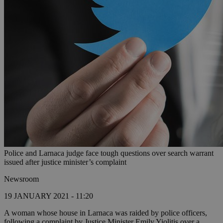
Police and Larnaca judge face tough questions over search warrant
issued after justice minister’s complaint
Newsroom
19 JANUARY 2021 - 11:20
A woman whose house in Larnaca was raided by police officers,
following a complaint by Justice Minister Emily Yiolitis over a