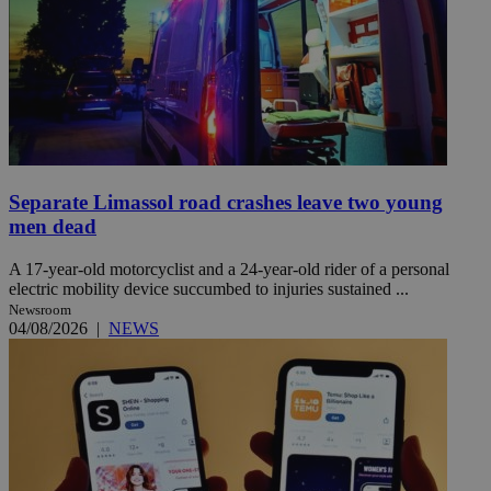
Separate Limassol road crashes leave two young
men dead
A 17-year-old motorcyclist and a 24-year-old rider of a personal
electric mobility device succumbed to injuries sustained ...
Newsroom
04/08/2026
|
NEWS