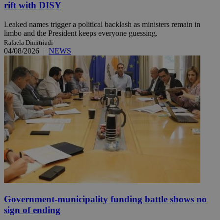
rift with DISY
Leaked names trigger a political backlash as ministers remain in
limbo and the President keeps everyone guessing.
Rafaela Dimitriadi
04/08/2026
|
NEWS
Government-municipality funding battle shows no
sign of ending