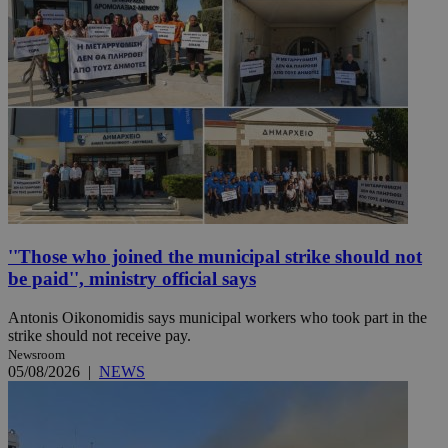
''Those who joined the municipal strike should not
be paid'', ministry official says
Antonis Oikonomidis says municipal workers who took part in the
strike should not receive pay.
Newsroom
05/08/2026
|
NEWS