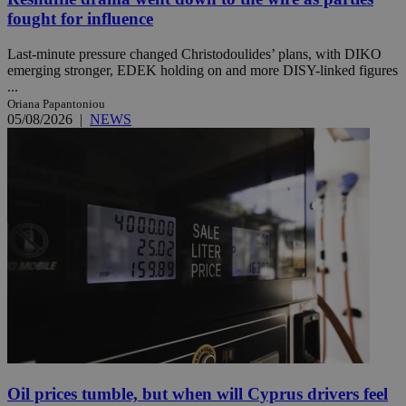
fought for influence
Last-minute pressure changed Christodoulides’ plans, with DIKO
emerging stronger, EDEK holding on and more DISY-linked figures
...
Oriana Papantoniou
05/08/2026
|
NEWS
Oil prices tumble, but when will Cyprus drivers feel