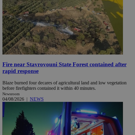
Fire near Stavrovouni State Forest contained after
rapid response
Blaze burned four decares of agricultural land and low vegetation
before firefighters contained it within 40 minutes.
Newsroom
04/08/2026
|
NEWS