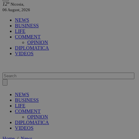
12°
Nicosia,
06 August, 2026
NEWS
BUSINESS
LIFE
COMMENT
OPINION
DIPLOMATICA
VIDEOS
NEWS
BUSINESS
LIFE
COMMENT
OPINION
DIPLOMATICA
VIDEOS
Home
/
News