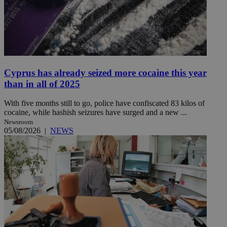
Cyprus has already seized more cocaine this year
than in all of 2025
With five months still to go, police have confiscated 83 kilos of
cocaine, while hashish seizures have surged and a new ...
Newsroom
05/08/2026
|
NEWS