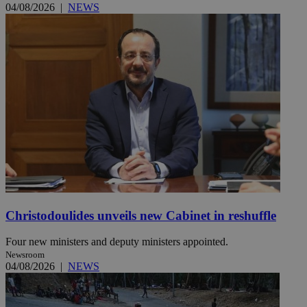
04/08/2026
|
NEWS
Christodoulides unveils new Cabinet in reshuffle
Four new ministers and deputy ministers appointed.
Newsroom
04/08/2026
|
NEWS