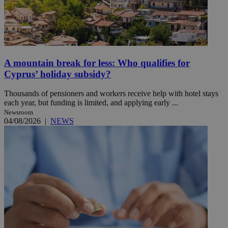
A mountain break for less: Who qualifies for
Cyprus’ holiday subsidy?
Thousands of pensioners and workers receive help with hotel stays
each year, but funding is limited, and applying early ...
Newsroom
04/08/2026
|
NEWS