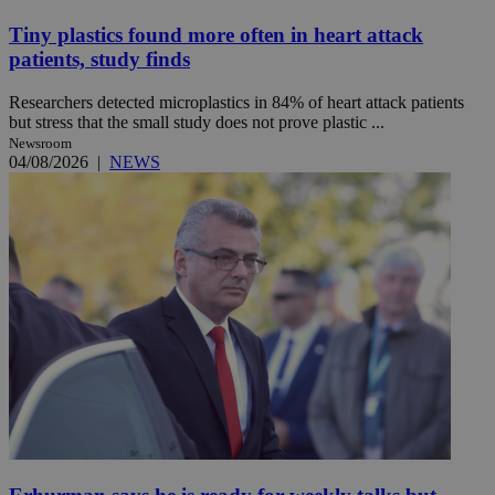
Tiny plastics found more often in heart attack
patients, study finds
Researchers detected microplastics in 84% of heart attack patients
but stress that the small study does not prove plastic ...
Newsroom
04/08/2026
|
NEWS