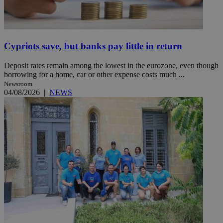
Cypriots save, but banks pay little in return
Deposit rates remain among the lowest in the eurozone, even though
borrowing for a home, car or other expense costs much ...
Newsroom
04/08/2026
|
NEWS