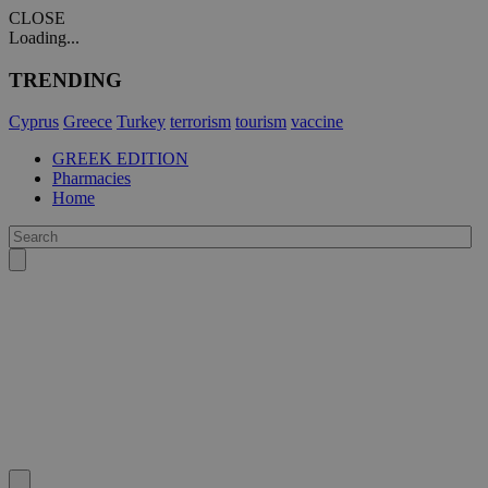
CLOSE
Loading...
TRENDING
Cyprus
Greece
Turkey
terrorism
tourism
vaccine
GREEK EDITION
Pharmacies
Home