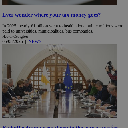
Ever wonder where your tax money goes?
In 2025, nearly €1 billion went to health alone, while millions were
paid to universities, municipalities, bus companies, ...
Hector Georgiou
05/08/2026
|
NEWS
Reshuffle drama went down to the wire as parties