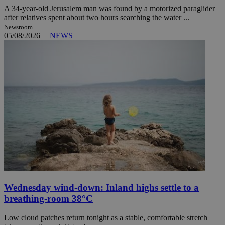
A 34-year-old Jerusalem man was found by a motorized paraglider
after relatives spent about two hours searching the water ...
Newsroom
05/08/2026
|
NEWS
Wednesday wind-down: Inland highs settle to a
breathing-room 38°C
Low cloud patches return tonight as a stable, comfortable stretch