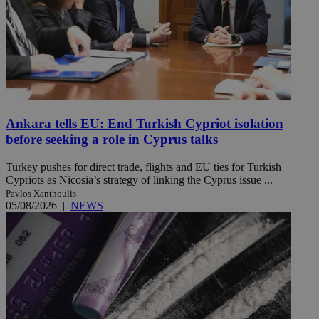
Ankara tells EU: End Turkish Cypriot isolation
before seeking a role in Cyprus talks
Turkey pushes for direct trade, flights and EU ties for Turkish
Cypriots as Nicosia’s strategy of linking the Cyprus issue ...
Pavlos Xanthoulis
05/08/2026
|
NEWS