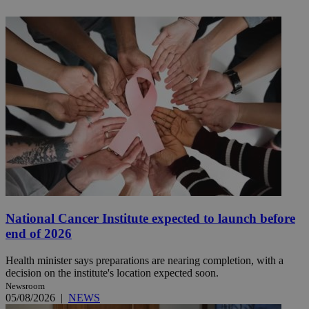
National Cancer Institute expected to launch before
end of 2026
Health minister says preparations are nearing completion, with a
decision on the institute's location expected soon.
Newsroom
05/08/2026
|
NEWS