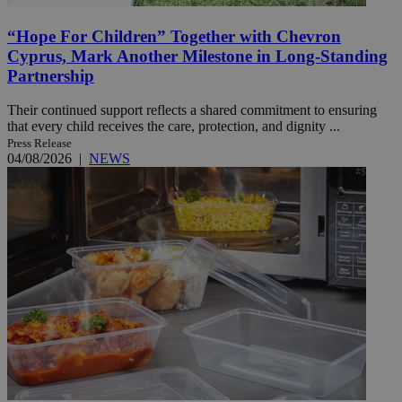
“Hope For Children” Together with Chevron
Cyprus, Mark Another Milestone in Long-Standing
Partnership
Their continued support reflects a shared commitment to ensuring
that every child receives the care, protection, and dignity ...
Press Release
04/08/2026
|
NEWS