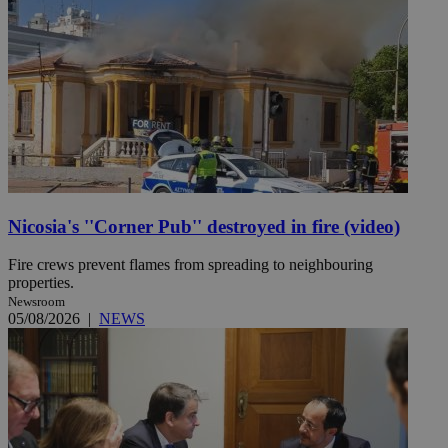
Nicosia's ''Corner Pub'' destroyed in fire (video)
Fire crews prevent flames from spreading to neighbouring
properties.
Newsroom
05/08/2026
|
NEWS