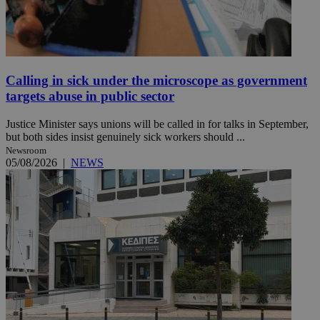
Calling in sick under the microscope as government
targets abuse in public sector
Justice Minister says unions will be called in for talks in September,
but both sides insist genuinely sick workers should ...
Newsroom
05/08/2026
|
NEWS