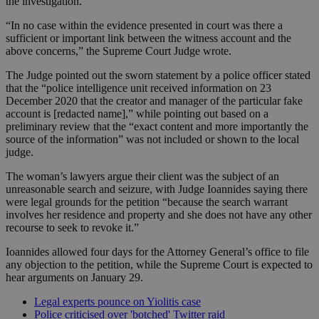
the investigation.
“In no case within the evidence presented in court was there a
sufficient or important link between the witness account and the
above concerns,” the Supreme Court Judge wrote.
The Judge pointed out the sworn statement by a police officer stated
that the “police intelligence unit received information on 23
December 2020 that the creator and manager of the particular fake
account is [redacted name],” while pointing out based on a
preliminary review that the “exact content and more importantly the
source of the information” was not included or shown to the local
judge.
The woman’s lawyers argue their client was the subject of an
unreasonable search and seizure, with Judge Ioannides saying there
were legal grounds for the petition “because the search warrant
involves her residence and property and she does not have any other
recourse to seek to revoke it.”
Ioannides allowed four days for the Attorney General’s office to file
any objection to the petition, while the Supreme Court is expected to
hear arguments on January 29.
Legal experts pounce on Yiolitis case
Police criticised over 'botched' Twitter raid