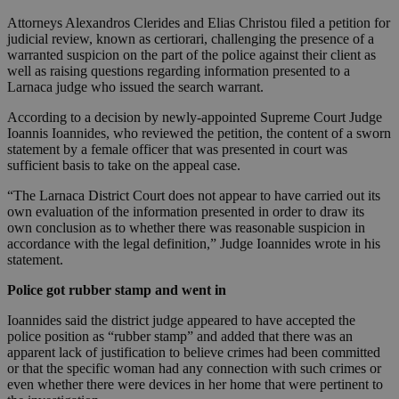
Attorneys Alexandros Clerides and Elias Christou filed a petition for
judicial review, known as certiorari, challenging the presence of a
warranted suspicion on the part of the police against their client as
well as raising questions regarding information presented to a
Larnaca judge who issued the search warrant.
According to a decision by newly-appointed Supreme Court Judge
Ioannis Ioannides, who reviewed the petition, the content of a sworn
statement by a female officer that was presented in court was
sufficient basis to take on the appeal case.
“The Larnaca District Court does not appear to have carried out its
own evaluation of the information presented in order to draw its
own conclusion as to whether there was reasonable suspicion in
accordance with the legal definition,” Judge Ioannides wrote in his
statement.
Police got rubber stamp and went in
Ioannides said the district judge appeared to have accepted the
police position as “rubber stamp” and added that there was an
apparent lack of justification to believe crimes had been committed
or that the specific woman had any connection with such crimes or
even whether there were devices in her home that were pertinent to