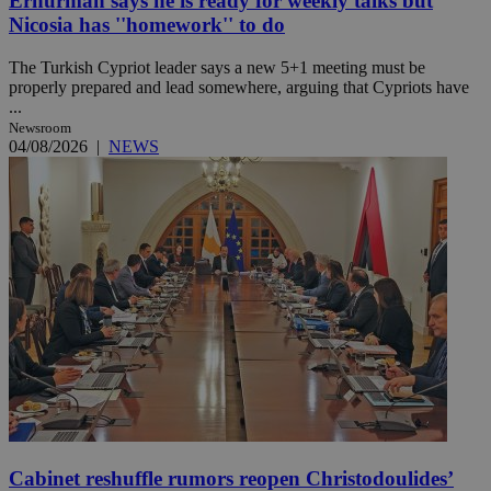
Erhurman says he is ready for weekly talks but
Nicosia has ''homework'' to do
The Turkish Cypriot leader says a new 5+1 meeting must be
properly prepared and lead somewhere, arguing that Cypriots have
...
Newsroom
04/08/2026
|
NEWS
Cabinet reshuffle rumors reopen Christodoulides’