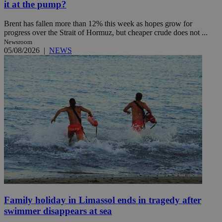
it at the pump?
Brent has fallen more than 12% this week as hopes grow for
progress over the Strait of Hormuz, but cheaper crude does not ...
Newsroom
05/08/2026
|
NEWS
Family holiday in Limassol ends in tragedy after
swimmer disappears at sea