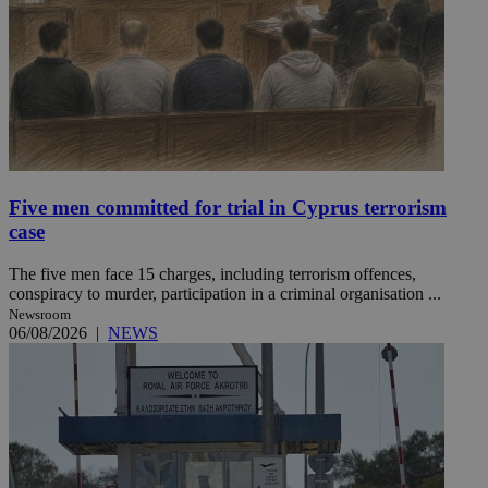
Five men committed for trial in Cyprus terrorism
case
The five men face 15 charges, including terrorism offences,
conspiracy to murder, participation in a criminal organisation ...
Newsroom
06/08/2026
|
NEWS