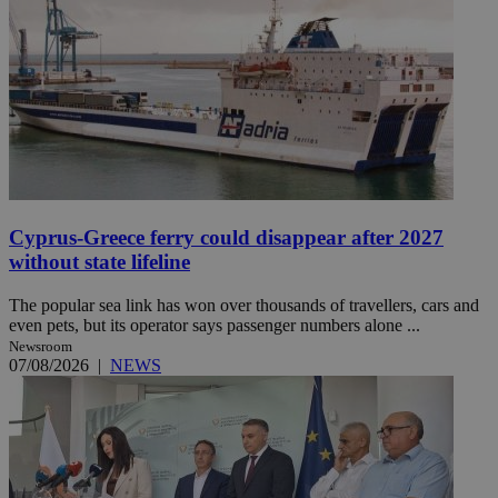
Cyprus-Greece ferry could disappear after 2027
without state lifeline
The popular sea link has won over thousands of travellers, cars and
even pets, but its operator says passenger numbers alone ...
Newsroom
07/08/2026
|
NEWS