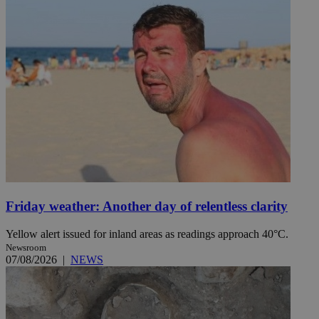
Friday weather: Another day of relentless clarity
Yellow alert issued for inland areas as readings approach 40°C.
Newsroom
07/08/2026
|
NEWS