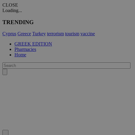
CLOSE
Loading...
TRENDING
Cyprus
Greece
Turkey
terrorism
tourism
vaccine
GREEK EDITION
Pharmacies
Home