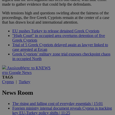
made to gather evidence that could help the defendants.
With tensions high and questions swirling about the fairness of the
proceedings, the five Greek Cypriots remain at the center of a case
that has drawn local and international attention.
EU pushes Turkey to release detained Greek Cypriots
''High Court'' in occupied area overturns detention of five
Greek Cypriots
Trial of 5 Greek Cypriots delayed again as lawyer linked to
case arrested at Ercan
Greek Cypriots’ military zone trial exposes checkpoint chaos
in occupied North
Ακολουθήστε το KNEWS
στο Google News
TAGS
Cyprus
|
Turkey
News Room
The rising and falling cost of everyday essentials | 15:01
Foreign ministry internal document reveals Cyprus is tracking
key EU-Turkey policy shifts | 11:25