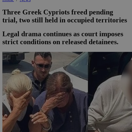
Three Greek Cypriots freed pending
trial, two still held in occupied territories
Legal drama continues as court imposes
strict conditions on released detainees.