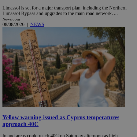
Limassol is set for a major transport plan, including the Northern
Limassol Bypass and upgrades to the main road network. ...
Newsroom
08/08/2026
|
NEWS
Yellow warning issued as Cyprus temperatures
approach 40C
Inland areas could reach 40C on Saturday afternoon as high