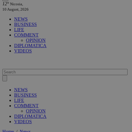
12°
Nicosia,
10 August, 2026
NEWS
BUSINESS
LIFE
COMMENT
OPINION
DIPLOMATICA
VIDEOS
NEWS
BUSINESS
LIFE
COMMENT
OPINION
DIPLOMATICA
VIDEOS
Home
/
News