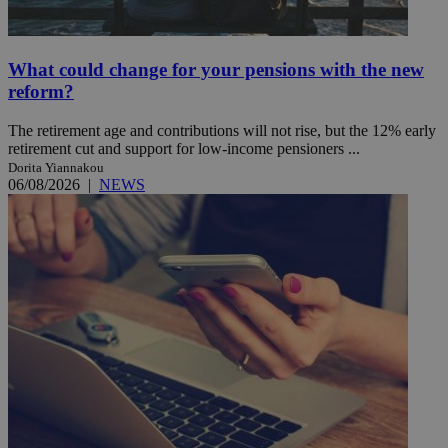
What could change for your pensions with the new
reform?
The retirement age and contributions will not rise, but the 12% early
retirement cut and support for low-income pensioners ...
Dorita Yiannakou
06/08/2026
|
NEWS