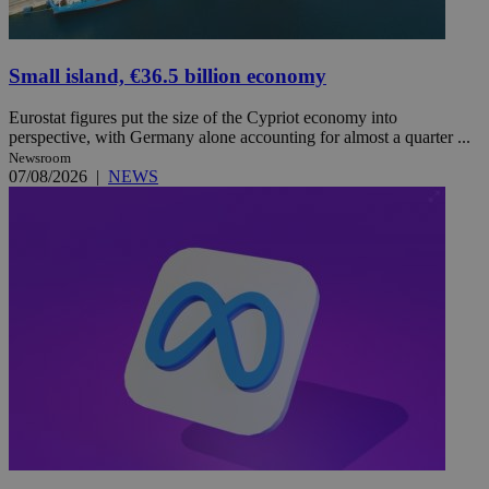
Small island, €36.5 billion economy
Eurostat figures put the size of the Cypriot economy into
perspective, with Germany alone accounting for almost a quarter ...
Newsroom
07/08/2026
|
NEWS