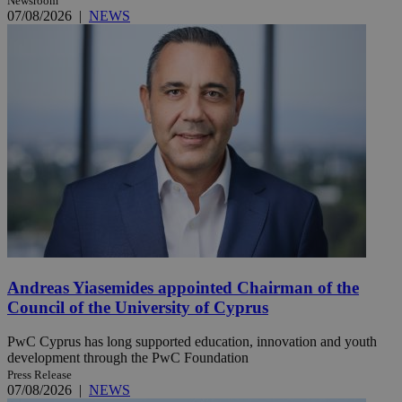
Newsroom
07/08/2026
|
NEWS
Andreas Yiasemides appointed Chairman of the
Council of the University of Cyprus
PwC Cyprus has long supported education, innovation and youth
development through the PwC Foundation
Press Release
07/08/2026
|
NEWS