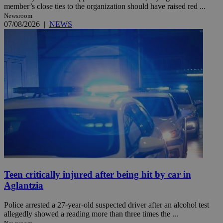
member’s close ties to the organization should have raised red ...
Newsroom
07/08/2026
|
NEWS
Teen critically injured after being hit by car in
Aglantzia
Police arrested a 27-year-old suspected driver after an alcohol test
allegedly showed a reading more than three times the ...