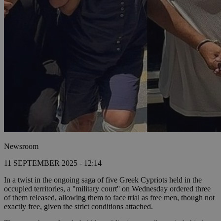
Newsroom
11 SEPTEMBER 2025 - 12:14
In a twist in the ongoing saga of five Greek Cypriots held in the
occupied territories, a ''military court'' on Wednesday ordered three
of them released, allowing them to face trial as free men, though not
exactly free, given the strict conditions attached.