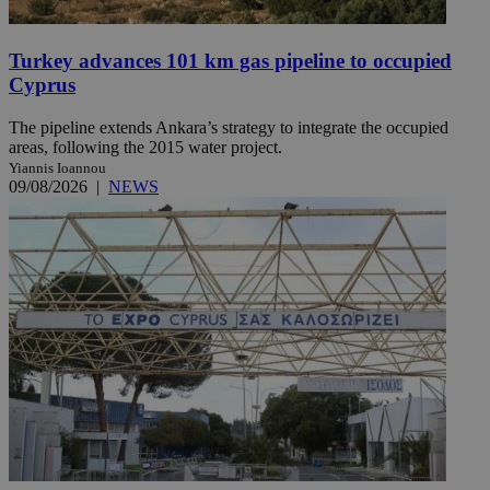
Turkey advances 101 km gas pipeline to occupied
Cyprus
The pipeline extends Ankara’s strategy to integrate the occupied
areas, following the 2015 water project.
Yiannis Ioannou
09/08/2026
|
NEWS