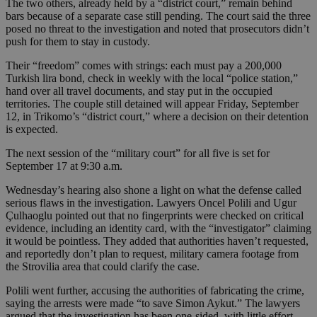
The two others, already held by a “district court,” remain behind
bars because of a separate case still pending. The court said the three
posed no threat to the investigation and noted that prosecutors didn’t
push for them to stay in custody.
Their “freedom” comes with strings: each must pay a 200,000
Turkish lira bond, check in weekly with the local “police station,”
hand over all travel documents, and stay put in the occupied
territories. The couple still detained will appear Friday, September
12, in Trikomo’s “district court,” where a decision on their detention
is expected.
The next session of the “military court” for all five is set for
September 17 at 9:30 a.m.
Wednesday’s hearing also shone a light on what the defense called
serious flaws in the investigation. Lawyers Oncel Polili and Ugur
Çulhaoglu pointed out that no fingerprints were checked on critical
evidence, including an identity card, with the “investigator” claiming
it would be pointless. They added that authorities haven’t requested,
and reportedly don’t plan to request, military camera footage from
the Strovilia area that could clarify the case.
Polili went further, accusing the authorities of fabricating the crime,
saying the arrests were made “to save Simon Aykut.” The lawyers
argued that the investigation has been one-sided, with little effort