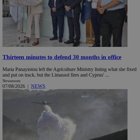
Thirteen minutes to defend 30 months in office
Maria Panayiotou left the Agriculture Ministry listing what she fixed
and put on track, but the Limassol fires and Cyprus' ...
Newsroom
07/08/2026
|
NEWS