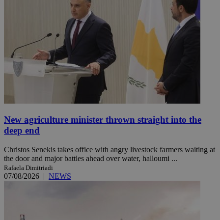
New agriculture minister thrown straight into the
deep end
Christos Senekis takes office with angry livestock farmers waiting at
the door and major battles ahead over water, halloumi ...
Rafaela Dimitriadi
07/08/2026
|
NEWS