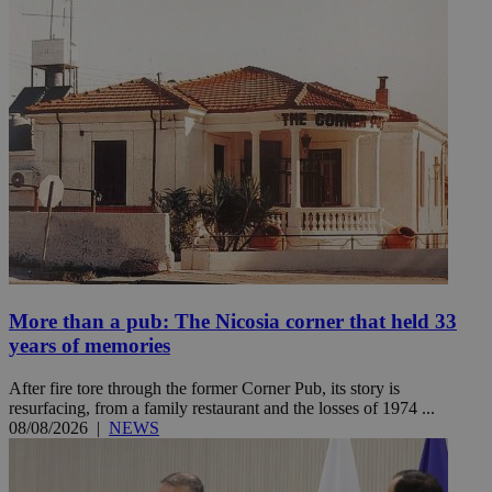
More than a pub: The Nicosia corner that held 33
years of memories
After fire tore through the former Corner Pub, its story is
resurfacing, from a family restaurant and the losses of 1974 ...
08/08/2026
|
NEWS