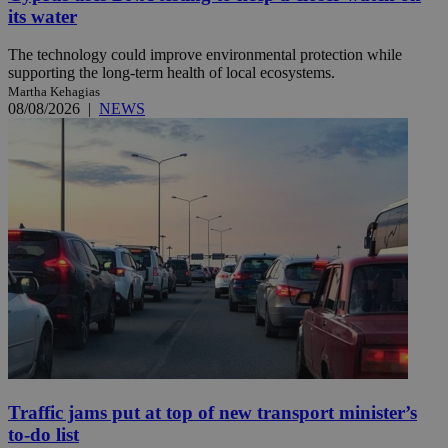
its water
The technology could improve environmental protection while
supporting the long-term health of local ecosystems.
Martha Kehagias
08/08/2026
|
NEWS
Traffic jams put at top of new transport minister’s
to-do list