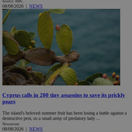
Source: BBC
08/08/2026
|
NEWS
Cyprus calls in 200 tiny assassins to save its prickly
pears
The island's beloved summer fruit has been losing a battle against a
destructive pest, so a small army of predatory lady ...
Newsroom
08/08/2026
|
NEWS