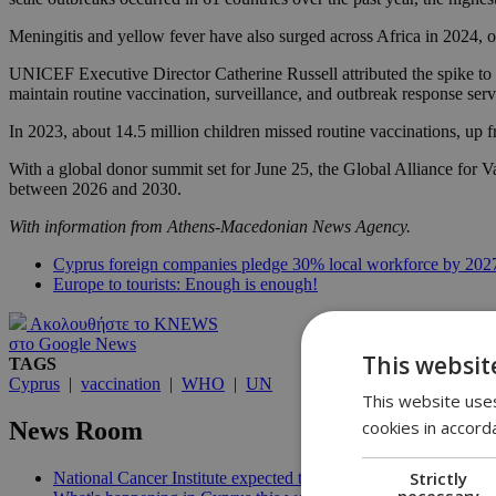
Meningitis and yellow fever have also surged across Africa in 2024, of
UNICEF Executive Director Catherine Russell attributed the spike to a
maintain routine vaccination, surveillance, and outbreak response s
In 2023, about 14.5 million children missed routine vaccinations, up 
With a global donor summit set for June 25, the Global Alliance for V
between 2026 and 2030.
With information from Athens-Macedonian News Agency.
Cyprus foreign companies pledge 30% local workforce by 202
Europe to tourists: Enough is enough!
Ακολουθήστε το KNEWS
στο Google News
This websit
TAGS
Cyprus
|
vaccination
|
WHO
|
UN
This website uses
cookies in accord
News Room
Strictly
National Cancer Institute expected to launch before end of 2026
necessary