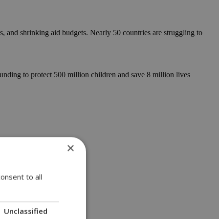
, and shrinking aid budgets. Nearly 50 countries are struggling to
nding to protect 500 million children and save 8 million lives
×
onsent to all
Unclassified