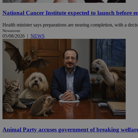
National Cancer Institute expected to launch before e
JSESSIONID
Health minister says preparations are nearing completion, with a decisi
Newsroom
AWSALBCORS
05/08/2026
|
NEWS
PHPSESSID
__cf_bm
takeOverCookie
Animal Party accuses government of breaking welfar
seeAlsoArts