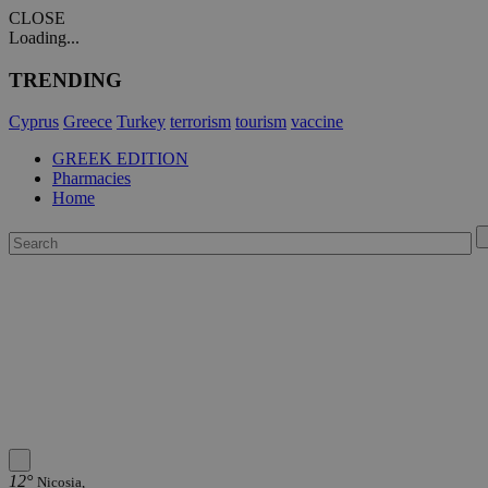
CLOSE
Loading...
TRENDING
Cyprus
Greece
Turkey
terrorism
tourism
vaccine
GREEK EDITION
Pharmacies
Home
12°
Nicosia,