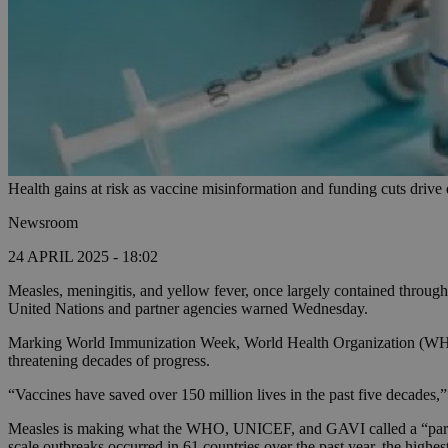
Health gains at risk as vaccine misinformation and funding cuts drive
Newsroom
24 APRIL 2025 - 18:02
Measles, meningitis, and yellow fever, once largely contained through
United Nations and partner agencies warned Wednesday.
Marking World Immunization Week, World Health Organization (WHO) 
threatening decades of progress.
“Vaccines have saved over 150 million lives in the past five decades,”
Measles is making what the WHO, UNICEF, and GAVI called a “particu
scale outbreaks occurred in 61 countries over the past year, the highest