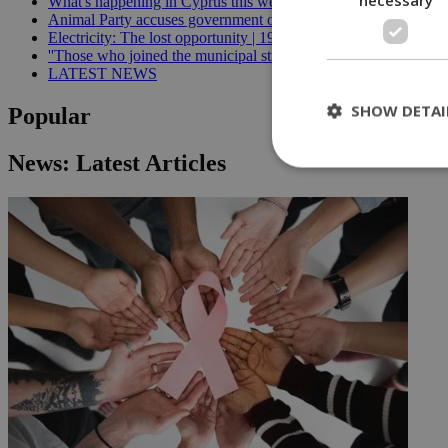
What's happening in Cyprus this week: August 5-11 | 21:06
Animal Party accuses government of breaking welfare commissi
Electricity: The lost opportunity | 19:09
''Those who joined the municipal strike should not be paid'', min
LATEST NEWS
SHOW DETAI
Popular
News: Latest Articles
St
Strictly necessary 
be used properly wit
Name
__cf_bm
LangCookie
__cf_bm