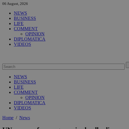
06 August, 2026
NEWS
BUSINESS
LIFE
COMMENT
OPINION
DIPLOMATICA
VIDEOS
NEWS
BUSINESS
LIFE
COMMENT
OPINION
DIPLOMATICA
VIDEOS
Home
/
News