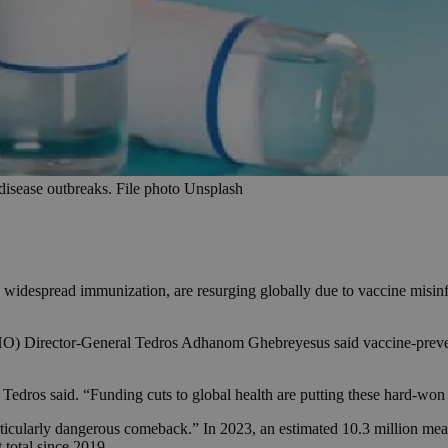
 disease outbreaks. File photo Unsplash
 widespread immunization, are resurging globally due to vaccine misinfo
Director-General Tedros Adhanom Ghebreyesus said vaccine-preventabl
 Tedros said. “Funding cuts to global health are putting these hard-won 
larly dangerous comeback.” In 2023, an estimated 10.3 million measl
 total since 2019.