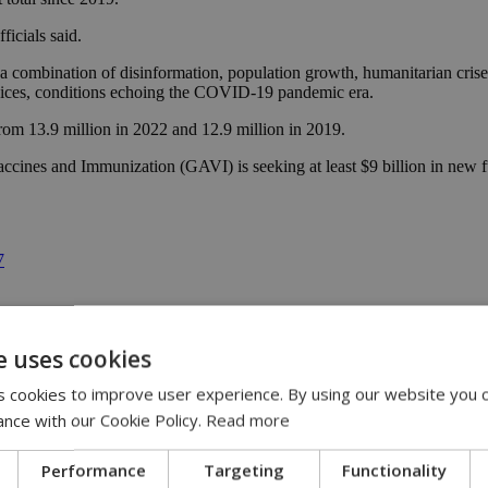
ficials said.
 combination of disinformation, population growth, humanitarian crises
ervices, conditions echoing the COVID-19 pandemic era.
from 13.9 million in 2022 and 12.9 million in 2019.
accines and Immunization (GAVI) is seeking at least $9 billion in new fu
7
e uses cookies
 cookies to improve user experience. By using our website you c
ance with our Cookie Policy.
Read more
Performance
Targeting
Functionality
 | 21:51