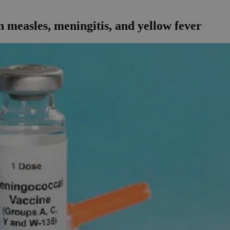
n measles, meningitis, and yellow fever