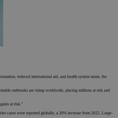
rmation, reduced international aid, and health system strain, the
e outbreaks are rising worldwide, placing millions at risk and
gains at risk.”
es cases were reported globally, a 20% increase from 2022. Large-