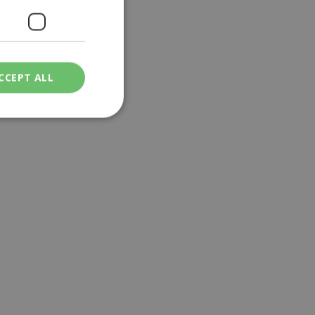
CCEPT ALL
ied
. The website cannot
een humans and
in order to make
.
ν επιλεγμένη
een humans and