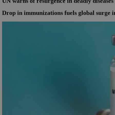
UN warns of resurgence in deadly diseases
Drop in immunizations fuels global surge i