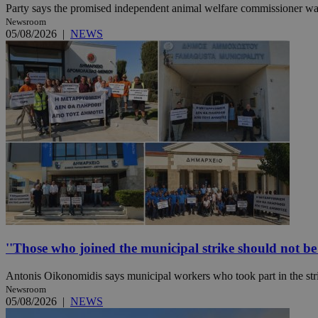
Party says the promised independent animal welfare commissioner was a
Newsroom
05/08/2026
|
NEWS
Name
Name
Provide
Name
Name
__atuvs
f77
Oracle 
knews.k
__utmb
VISITOR_INFO1_LIV
_sp_su
_sp_v1_uid
_sp_v1_ss
vuid
Vimeo.c
UID
.vimeo.
_sp_v1_data
__atuvc
Oracle 
knews.k
_ga
IDSYNC
''Those who joined the municipal strike should not be p
loc
Antonis Oikonomidis says municipal workers who took part in the stri
A3
Newsroom
_gid
05/08/2026
|
NEWS
uvc