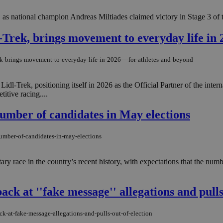
, as national champion Andreas Miltiades claimed victory in Stage 3 of t
-Trek, brings movement to everyday life in 
trek-brings-movement-to-everyday-life-in-2026-–-for-athletes-and-beyond
idl-Trek, positioning itself in 2026 as the Official Partner of the int
itive racing....
umber of candidates in May elections
number-of-candidates-in-may-elections
ary race in the country’s recent history, with expectations that the num
ack at ''fake message'' allegations and pulls
k-at-fake-message-allegations-and-pulls-out-of-election