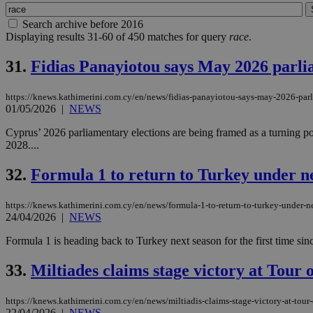
Search archive before 2016
Displaying results 31-60 of 450 matches for query
race
.
31.
Fidias Panayiotou says May 2026 parli
https://knews.kathimerini.com.cy/en/news/fidias-panayiotou-says-may-2026-parl
01/05/2026
|
NEWS
Cyprus’ 2026 parliamentary elections are being framed as a turning po
2028....
32.
Formula 1 to return to Turkey under ne
https://knews.kathimerini.com.cy/en/news/formula-1-to-return-to-turkey-under-n
24/04/2026
|
NEWS
Formula 1 is heading back to Turkey next season for the first time sin
33.
Miltiades claims stage victory at Tour 
https://knews.kathimerini.com.cy/en/news/miltiadis-claims-stage-victory-at-tour
22/04/2026
|
NEWS