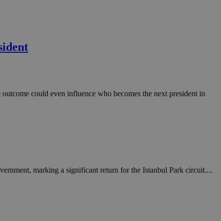
sident
the outcome could even influence who becomes the next president in
nment, marking a significant return for the Istanbul Park circuit....