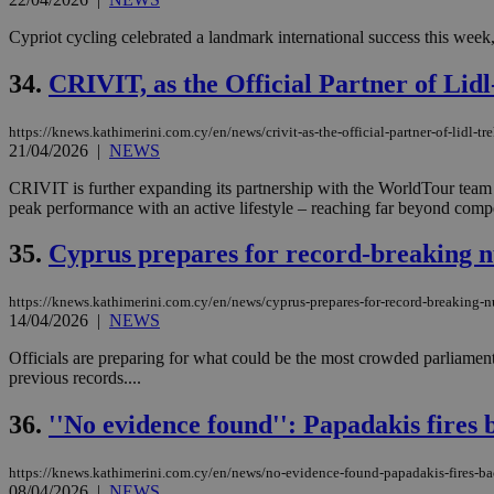
Cypriot cycling celebrated a landmark international success this week
34.
CRIVIT, as the Official Partner of Lidl
https://knews.kathimerini.com.cy/en/news/crivit-as-the-official-partner-of-lidl-
21/04/2026
|
NEWS
CRIVIT is further expanding its partnership with the WorldTour team L
peak performance with an active lifestyle – reaching far beyond compet
35.
Cyprus prepares for record-breaking n
https://knews.kathimerini.com.cy/en/news/cyprus-prepares-for-record-breaking-
14/04/2026
|
NEWS
Officials are preparing for what could be the most crowded parliament
previous records....
36.
''No evidence found'': Papadakis fires b
https://knews.kathimerini.com.cy/en/news/no-evidence-found-papadakis-fires-bac
08/04/2026
|
NEWS