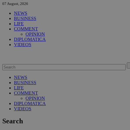
07 August, 2026
NEWS
BUSINESS
LIFE
COMMENT
OPINION
DIPLOMATICA
VIDEOS
NEWS
BUSINESS
LIFE
COMMENT
OPINION
DIPLOMATICA
VIDEOS
Search