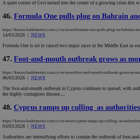
A quiet corner of Geri turned into the center of a growing crisis this w
46.
Formula One pulls plug on Bahrain and
Name
Name
Provide
https://knews.kathimerini.com.cy/en/news/formula-one-pulls-plug-on-bahrain-an
Name
Name
__atuvs
f77
14/03/2026
|
NEWS
Oracle 
knews.k
__utmb
VISITOR_INFO1_LIV
_sp_su
Formula One is set to cancel two major races in the Middle East as escal
_sp_v1_uid
47.
Foot-and-mouth outbreak grows as more
_sp_v1_ss
vuid
Vimeo.c
UID
.vimeo.
_sp_v1_data
https://knews.kathimerini.com.cy/en/news/foot-and-mouth-outbreak-grows-as-mo
06/03/2026
|
NEWS
__atuvc
Oracle 
knews.k
_ga
The foot-and-mouth outbreak in Cyprus continues to spread, with auth
IDSYNC
the highly contagious disease....
48.
Cyprus ramps up culling as authorities
loc
https://knews.kathimerini.com.cy/en/news/cyprus-ramps-up-culling- as-authoriti
A3
03/03/2026
|
NEWS
_gid
Authorities are intensifying efforts to contain the outbreak of foot-and
uvc