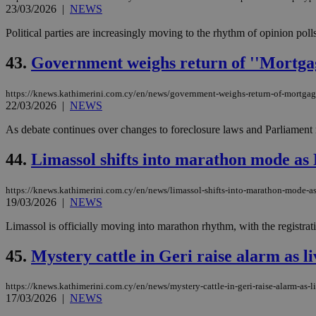
23/03/2026
|
NEWS
Political parties are increasingly moving to the rhythm of opinion poll
JSESSIONID
43.
Government weighs return of ''Mortgag
AWSALBCORS
https://knews.kathimerini.com.cy/en/news/government-weighs-return-of-mortgag
22/03/2026
|
NEWS
As debate continues over changes to foreclosure laws and Parliament r
PHPSESSID
44.
Limassol shifts into marathon mode as 
https://knews.kathimerini.com.cy/en/news/limassol-shifts-into-marathon-mode-as
__cf_bm
19/03/2026
|
NEWS
Limassol is officially moving into marathon rhythm, with the registra
takeOverCookie
45.
Mystery cattle in Geri raise alarm as l
https://knews.kathimerini.com.cy/en/news/mystery-cattle-in-geri-raise-alarm-as-l
17/03/2026
|
NEWS
seeAlsoArts