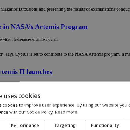
akarios Drousiotis and presenting the results of examinations conduct
le in NASA’s Artemis Program
-with-role-in-nasa-s-artemis-program
n, says Cyprus is set to contribute to the NASA Artemis program, a ma
temis II launches
artemis-ii-launches
e uses cookies
tronauts blasted off Wednesday from Kennedy Space Center aboard NASA’s
p lunar space in more than 50 years....
 cookies to improve user experience. By using our website you c
ance with our Cookie Policy.
Read more
cord crowds as government advances €4.5M 
Performance
Targeting
Functionality
rd-crowds-as-government-advances-€4-5m-support-center