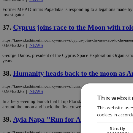
Former MEP Dimitris Papadakis is responding to allegations made by M
investigator....
37.
Cyprus joins race to the Moon with ro
https://knews.kathimerini.com.cy/en/news/cyprus-joins-the-new-race-to-the-moon
03/04/2026
|
NEWS
George Danos, president of the Cyprus Space Exploration Organisatio
years....
38.
Humanity heads back to the moon as Ar
https://knews.kathimerini.com.cy/en/news/humanity-heads-back-to-the-moon-as-
02/04/2026
|
NEWS
This websit
In a fiery evening launch that lit up Florida’s Space Coast, four as
around the moon and back, the first crewed mission to venture into dee
This website uses
cookies in accord
39.
Ayia Napa ''Run for Autism'' draws re
Strictly
necessary
https://knews.kathimerini.com.cy/en/news/ayia-napa-run-for-autism-draws-reco