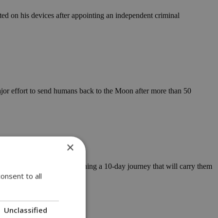
ed on his devices after appointing an independent criminal
jor effort to send humans back to the Moon after more than 50
×
 Artemis II mission, beginning a 10-day journey that will carry them
onsent to all
support center
Unclassified