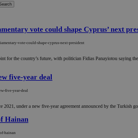
amentary vote could shape Cyprus’ next pre
iamentary-vote-could-shape-cyprus-next-president
int for the country’s future, with politician Fidias Panayiotou saying 
w five-year deal
ew-five-year-deal
ce 2021, under a new five-year agreement announced by the Turkish gover
of Hainan
-of-hainan