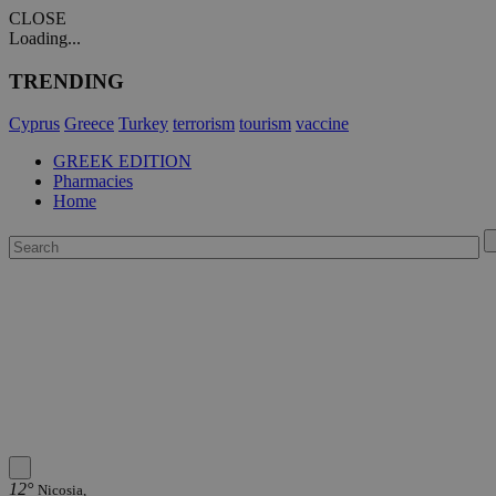
CLOSE
Loading...
TRENDING
Cyprus
Greece
Turkey
terrorism
tourism
vaccine
GREEK EDITION
Pharmacies
Home
12°
Nicosia,