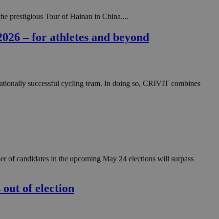
he prestigious Tour of Hainan in China....
2026 – for athletes and beyond
ernationally successful cycling team. In doing so, CRIVIT combines
ber of candidates in the upcoming May 24 elections will surpass
 out of election